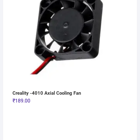
Creality -4010 Axial Cooling Fan
₹
189.00