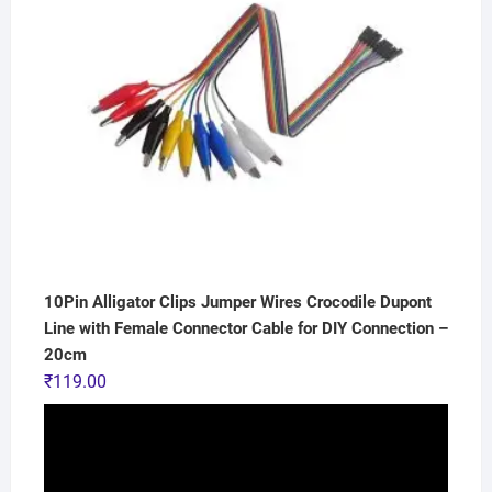
10Pin Alligator Clips Jumper Wires Crocodile Dupont
Line with Female Connector Cable for DIY Connection –
20cm
₹
119.00