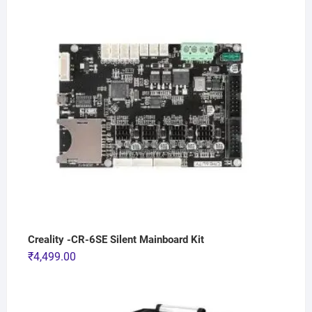
Creality -CR-6SE Silent Mainboard Kit
₹
4,499.00