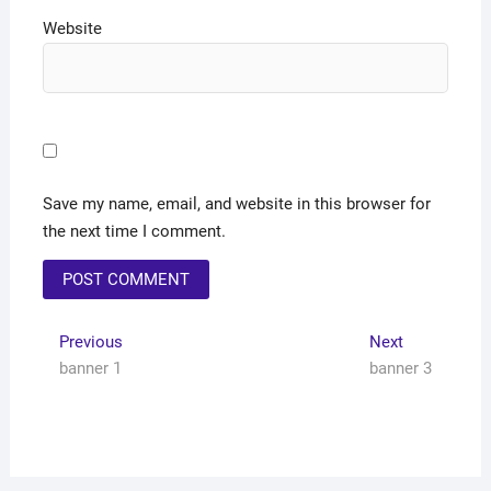
Website
Save my name, email, and website in this browser for
the next time I comment.
Previous
Next
banner 1
banner 3