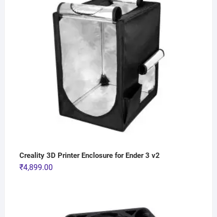
Creality 3D Printer Enclosure for Ender 3 v2
₹
4,899.00