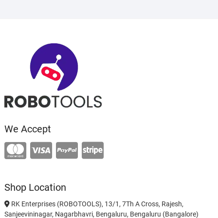
We Accept
Shop Location
RK Enterprises (ROBOTOOLS), 13/1, 7Th A Cross, Rajesh,
Sanjeevininagar, Nagarbhavri, Bengaluru, Bengaluru (Bangalore)