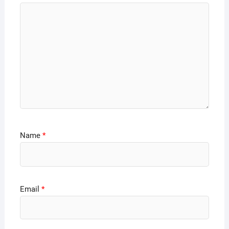
Name
*
Email
*