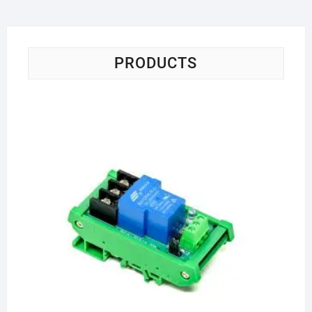
PRODUCTS