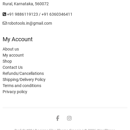
Rural, Karnataka, 560072
+91 9886119123 / +91 6360346411
robotools.in@gmail.com
My Account
About us
My account
Shop
Contact Us
Refunds/Cancellations
Shipping/Delivery Policy
Terms and conditions
Privacy policy