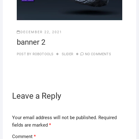
DECEMBER 22, 2021
banner 2
POST BY
ROBOTOOLS
SLIDER
NO COMMENTS
Leave a Reply
Your email address will not be published.
Required
fields are marked
*
Comment
*