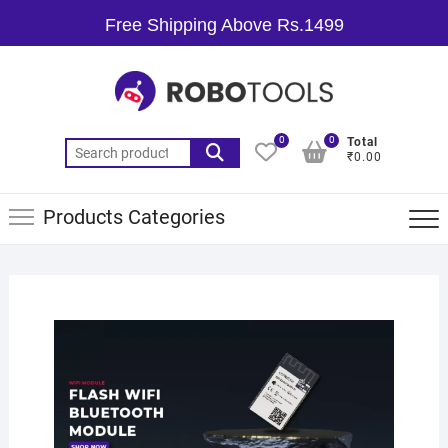
Free Shipping Above Rs.1499
0
0
Total
₹0.00
Products Categories