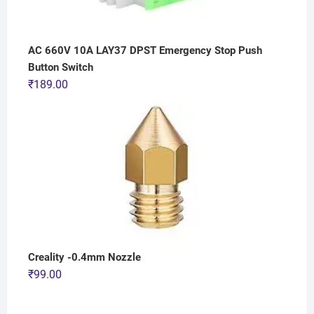
AC 660V 10A LAY37 DPST Emergency Stop Push
Button Switch
₹
189.00
Creality -0.4mm Nozzle
₹
99.00