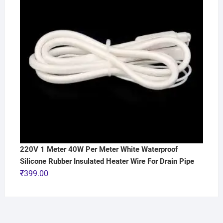
220V 1 Meter 40W Per Meter White Waterproof
Silicone Rubber Insulated Heater Wire For Drain Pipe
₹
399.00