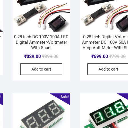
e
0.28 inch DC 100V 100A LED
0.28 inch Digital Voltm
Digital Ammeter-Voltmeter
Ammeter DC 100V 50A
With Shunt
Amp Volt Meter With S
₹
829.00
₹
899.00
₹
699.00
₹
799.00
Add to cart
Add to cart
!
Sale!