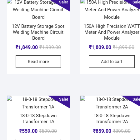
Sale!
Sale
12V Battery Storage Spot
150A High Precision WATT
Welding Machine Circuit
Meter And Power Analyzer
Board
Module
₹
1,849.00
₹
1,999.00
₹
1,809.00
₹
1,899.00
Read more
Add to cart
Sale!
Sale
18-0-18 Stepdown
18-0-18 Stepdown
Transformer 1A
Transformer 2A
₹
559.00
₹
599.00
₹
859.00
₹
899.00