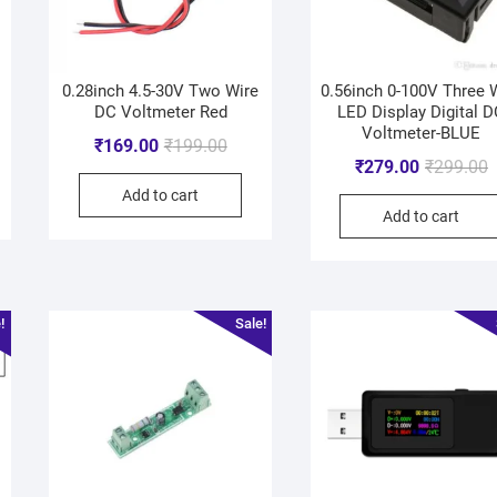
0.28inch 4.5-30V Two Wire
0.56inch 0-100V Three 
DC Voltmeter Red
LED Display Digital 
Voltmeter-BLUE
₹
169.00
₹
199.00
₹
279.00
₹
299.00
Add to cart
Add to cart
!
Sale!