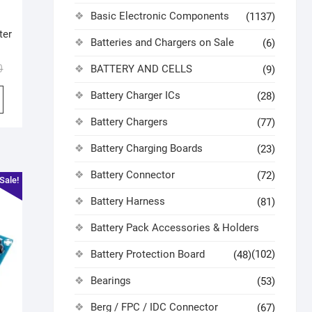
Basic Electronic Components
(1137)
ter
Batteries and Chargers on Sale
(6)
0
BATTERY AND CELLS
(9)
Battery Charger ICs
(28)
Battery Chargers
(77)
Battery Charging Boards
(23)
Battery Connector
(72)
Sale!
Battery Harness
(81)
Battery Pack Accessories & Holders
Battery Protection Board
(102)
(48)
Bearings
(53)
Berg / FPC / IDC Connector
(67)