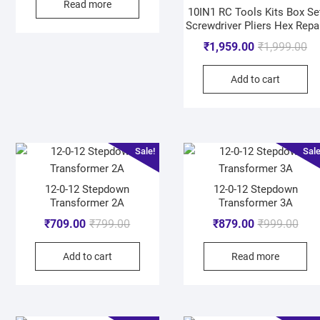
Read more
10IN1 RC Tools Kits Box Se
Screwdriver Pliers Hex Repa
₹
1,959.00
₹
1,999.00
Add to cart
Sale!
Sale
12-0-12 Stepdown
12-0-12 Stepdown
Transformer 2A
Transformer 3A
₹
709.00
₹
799.00
₹
879.00
₹
999.00
Add to cart
Read more