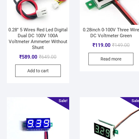
0.28″ 5 Wires Red Led Digital
0.28inch 0-100V Three Wir
Dual DC 100V 100A
DC Voltmeter Green
Voltmeter Ammeter Without
₹
119.00
₹
149.00
Shunt
₹
589.00
₹
649.00
Read more
Add to cart
Sale!
Sale