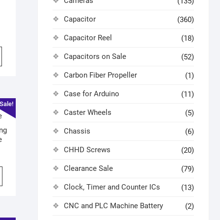
Cameras
(135)
Capacitor
(360)
Capacitor Reel
(18)
Capacitors on Sale
(52)
Carbon Fiber Propeller
(1)
Case for Arduino
(11)
Sale!
Caster Wheels
(5)
ng
Chassis
(6)
e
CHHD Screws
(20)
Clearance Sale
(79)
Clock, Timer and Counter ICs
(13)
CNC and PLC Machine Battery
(2)