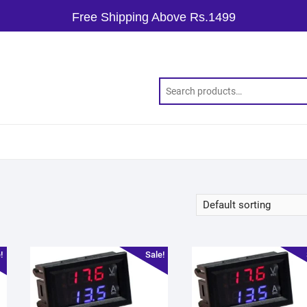
Free Shipping Above Rs.1499
!
Sale!