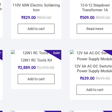
t
110V 60W Electric Soldering
12-0-12 Stepdown
ir
Iron
Transformer 1A
₹
829.00
₹
899.00
₹
509.00
₹
599.00
Add to cart
Read more
!
Sale!
12IN1 RC Tools Kit
12V 6A AC-DC Switchi
₹
2,889.00
₹
2,999.00
Power Supply Modul
₹
639.00
₹
699.00
Add to cart
Add to cart