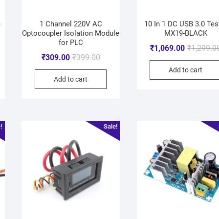
e
1 Channel 220V AC
10 In 1 DC USB 3.0 Tes
Optocoupler Isolation Module
MX19-BLACK
for PLC
₹
1,069.00
₹
1,299.0
₹
309.00
₹
399.00
Add to cart
Add to cart
!
Sale!