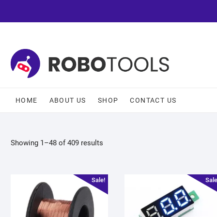
HOME
ABOUT US
SHOP
CONTACT US
Showing 1–48 of 409 results
Sale!
Sale