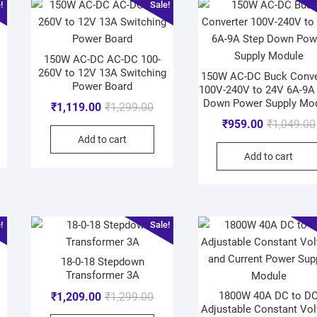
!
Sale!
150W AC-DC AC-DC 100-
260V to 12V 13A Switching
150W AC-DC Buck Conve
Power Board
100V-240V to 24V 6A-9A
Down Power Supply Mo
₹
1,119.00
₹
1,299.00
₹
959.00
₹
1,049.00
Add to cart
Add to cart
!
Sale!
18-0-18 Stepdown
Transformer 3A
1800W 40A DC to D
₹
1,209.00
₹
1,299.00
Adjustable Constant Vol