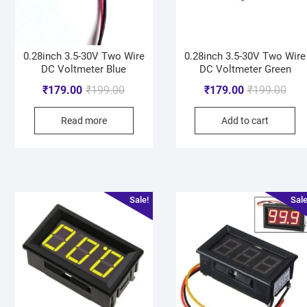
0.28inch 3.5-30V Two Wire
0.28inch 3.5-30V Two Wire
DC Voltmeter Blue
DC Voltmeter Green
₹
179.00
₹
199.00
₹
179.00
₹
199.00
Read more
Add to cart
Sale!
Sale