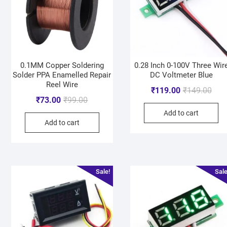
0.1MM Copper Soldering
0.28 Inch 0-100V Three Wir
Solder PPA Enamelled Repair
DC Voltmeter Blue
Reel Wire
₹
119.00
₹
149.00
₹
73.00
₹
99.00
Add to cart
Add to cart
Sale!
Sale