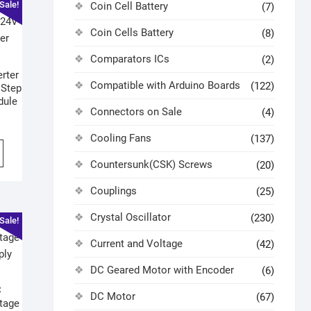
Sale!
Coin Cell Battery
(7)
Coin Cells Battery
(8)
Comparators ICs
(2)
rter
Compatible with Arduino Boards
(122)
 Step
dule
Connectors on Sale
(4)
Cooling Fans
(137)
Countersunk(CSK) Screws
(20)
Couplings
(25)
Crystal Oscillator
(230)
Sale!
Current and Voltage
(42)
DC Geared Motor with Encoder
(6)
C
DC Motor
(67)
tage