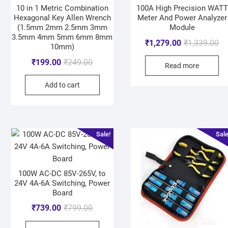
10 in 1 Metric Combination
100A High Precision WATT
Hexagonal Key Allen Wrench
Meter And Power Analyzer
(1.5mm 2mm 2.5mm 3mm
Module
3.5mm 4mm 5mm 6mm 8mm
₹
1,279.00
₹
1,339.00
10mm)
₹
199.00
₹
249.00
Read more
Add to cart
Sale!
Sale
100W AC-DC 85V-265V, to
24V 4A-6A Switching, Power
Board
₹
739.00
₹
799.00