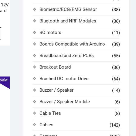
 12V
Biometric/ECG/EMG Sensor
(38)
ard
Bluetooth and NRF Modules
(36)
BO motors
(11)
Boards Compatible with Arduino
(39)
Breadboard and Zero PCBs
(55)
Breakout Board
(36)
Brushed DC motor Driver
(64)
Sale!
Buzzer / Speaker
(14)
Buzzer / Speaker Module
(6)
Cable Ties
(8)
Cables
(142)