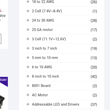
18 to 22 AWG
(26)
2 Cell (7.4V~8.4V)
(1)
Wire
24 to 30 AWG
w
(28)
25 GA motor
(17)
3 Cell (11.1V~12.6V)
(2)
3 inch to 7 inch
(19)
5 mm to 10 mm
(13)
6 to 10 AWG
(20)
8 inch to 10 inch
(42)
Sale!
8051 Board
(2)
AC Motor
(2)
Addressable LED and Drivers
(37)