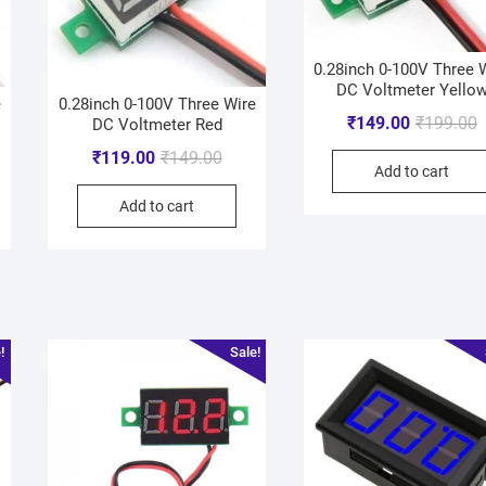
0.28inch 0-100V Three 
DC Voltmeter Yello
e
0.28inch 0-100V Three Wire
₹
149.00
₹
199.00
DC Voltmeter Red
₹
119.00
₹
149.00
Add to cart
Add to cart
!
Sale!