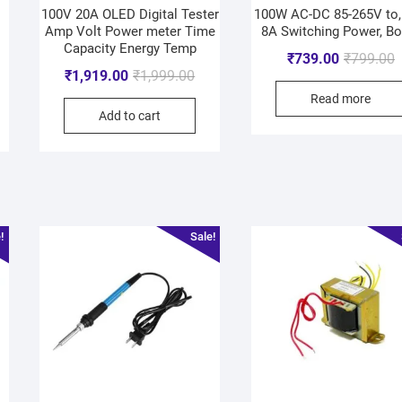
100V 20A OLED Digital Tester
100W AC-DC 85-265V to,
Amp Volt Power meter Time
8A Switching Power, Bo
Capacity Energy Temp
₹
739.00
₹
799.00
₹
1,919.00
₹
1,999.00
Read more
Add to cart
!
Sale!