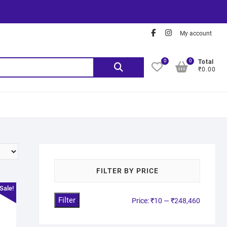
My account
0
0
Total
₹0.00
FILTER BY PRICE
Sale!
Filter
Price:
₹10
—
₹248,460