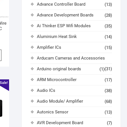
Advance Controller Board
(13)
Advance Development Boards
(28)
Wire
Ai Thinker ESP Wifi Modules
(35)
DC
Aluminium Heat Sink
(14)
Amplifier ICs
(15)
Arducam Cameras and Accessories
Arduino original boards
(31)
(1)
ARM Microcontroller
(17)
Sale!
Audio ICs
(38)
Audio Module/ Amplifier
(68)
Autonics Sensor
(13)
AVR Development Board
(7)