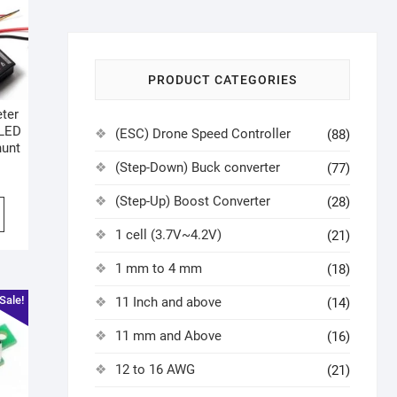
PRODUCT CATEGORIES
eter
 LED
(ESC) Drone Speed Controller
(88)
hunt
(Step-Down) Buck converter
(77)
(Step-Up) Boost Converter
(28)
1 cell (3.7V~4.2V)
(21)
1 mm to 4 mm
(18)
Sale!
11 Inch and above
(14)
11 mm and Above
(16)
12 to 16 AWG
(21)