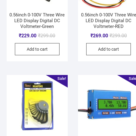
0.56inch 0-100V Three Wire
0.56inch 0-100V Three Wir
LED Display Digital DC
LED Display Digital DC
Voltmeter-Green
Voltmeter-RED
₹
229.00
₹
299.00
₹
269.00
₹
299.00
Add to cart
Add to cart
Sale!
Sale