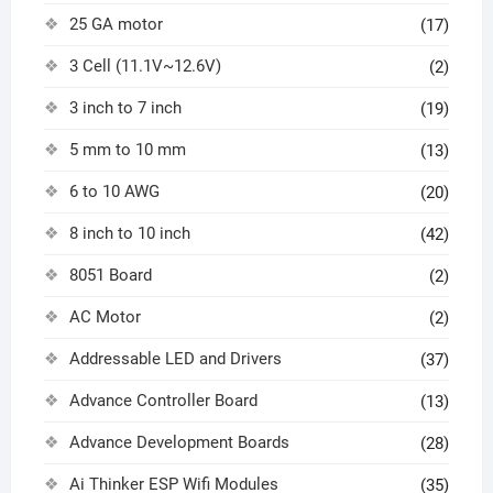
25 GA motor
(17)
3 Cell (11.1V~12.6V)
(2)
3 inch to 7 inch
(19)
5 mm to 10 mm
(13)
6 to 10 AWG
(20)
8 inch to 10 inch
(42)
8051 Board
(2)
AC Motor
(2)
Addressable LED and Drivers
(37)
Advance Controller Board
(13)
Advance Development Boards
(28)
Ai Thinker ESP Wifi Modules
(35)