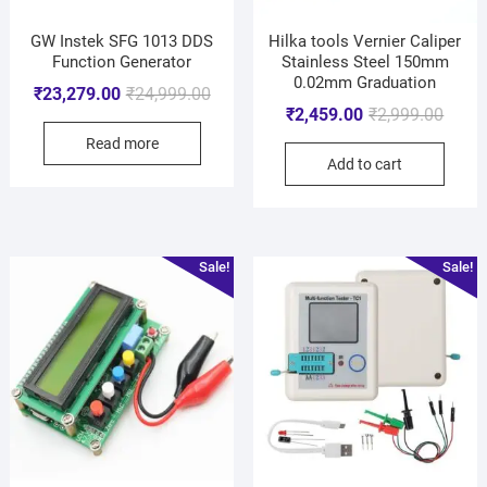
GW Instek SFG 1013 DDS
Hilka tools Vernier Caliper
Function Generator
Stainless Steel 150mm
0.02mm Graduation
₹
23,279.00
₹
24,999.00
₹
2,459.00
₹
2,999.00
Read more
Add to cart
Sale!
Sale!