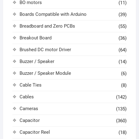
BO motors
(11)
Boards Compatible with Arduino
(39)
Breadboard and Zero PCBs
(55)
Breakout Board
(36)
Brushed DC motor Driver
(64)
Buzzer / Speaker
(14)
Buzzer / Speaker Module
(6)
Cable Ties
(8)
Cables
(142)
Cameras
(135)
Capacitor
(360)
Capacitor Reel
(18)