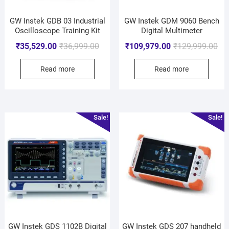
GW Instek GDB 03 Industrial
GW Instek GDM 9060 Bench
Oscilloscope Training Kit
Digital Multimeter
₹
35,529.00
₹
36,999.00
₹
109,979.00
₹
129,999.00
Read more
Read more
Sale!
Sale!
GW Instek GDS 1102B Digital
GW Instek GDS 207 handheld