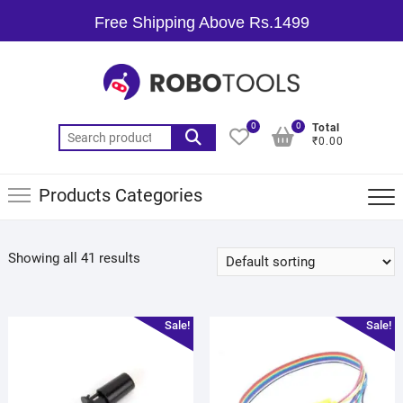
Free Shipping Above Rs.1499
0
0
Total
₹0.00
Products Categories
Showing all 41 results
Sale!
Sale!