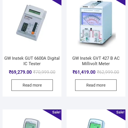
GW Instek GUT 6600A Digital
GW Instek GVT 427 B AC
IC Tester
Millivolt Meter
₹
69,279.00
₹
70,999.00
₹
61,419.00
₹
62,999.00
Read more
Read more
Sale!
Sale!