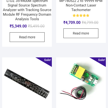
LTDZ 35-4400M Spectrum
MP780522 2 to 99999 RPM
Signal Source Spectrum
Non-Contact Laser
Analyzer with Tracking Source
Tachometer
Module RF Frequency Domain
Analysis Tools
Rated
₹
4,709.00
₹
4,799.00
5.00
₹
5,349.00
₹
5,499.00
out of 5
Read more
Read more
Sale!
Sale!