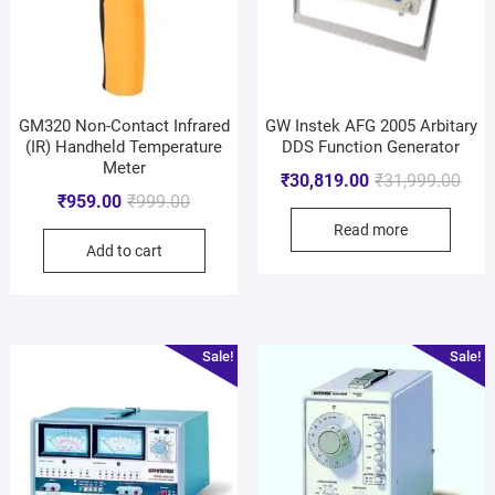
GM320 Non-Contact Infrared
GW Instek AFG 2005 Arbitary
(IR) Handheld Temperature
DDS Function Generator
Meter
₹
30,819.00
₹
31,999.00
₹
959.00
₹
999.00
Read more
Add to cart
Sale!
Sale!