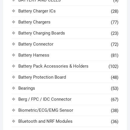
(9)
Battery Charger ICs
(28)
Battery Chargers
(77)
Battery Charging Boards
(23)
Battery Connector
(72)
Battery Harness
(81)
Battery Pack Accessories & Holders
(102)
Battery Protection Board
(48)
Bearings
(53)
Berg / FPC / IDC Connector
(67)
Biometric/ECG/EMG Sensor
(38)
Bluetooth and NRF Modules
(36)