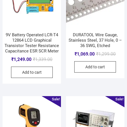
9V Battery Operated LCR-T4
DURATOOL Wire Gauge,
12864 LCD Graphical
Stainless Steel, 37 Hole, 0 –
Transistor Tester Resistance
36 SWG, Etched
Capacitance ESR SCR Meter
₹
1,069.00
₹
1,299.00
₹
1,249.00
₹
1,339.00
Add to cart
Add to cart
Sale!
Sale!