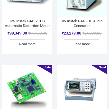
GW Instek GAD 201 G
GW Instek GAG 810 Audio
Automatic Distortion Meter
Generator
₹
99,349.00
₹
99,999.00
₹
23,279.00
₹
24,999.00
Read more
Read more
Sale!
Sale!