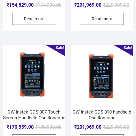
₹
154,829.00
₹
174,999.00
₹
201,969.00
₹
229,999.00
Read more
Read more
Sale!
Sale!
GW Instek GDS 307 Touch
GW Instek GDS 310 handheld
Screen Handheld Oscilloscope
Oscilloscope
₹
170,559.00
₹
189,999.00
₹
201,969.00
₹
229,999.00