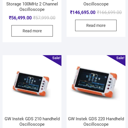
Storage 100MHz 2 Channel
Oscilloscope
Oscilloscope
₹
146,695.00
₹
166,699.00
₹
56,499.00
₹
57,999.00
Read more
Read more
Sale!
Sale!
GW Instek GDS 210 handheld
GW Instek GDS 220 Handheld
Oscilloscope
Oscilloscope