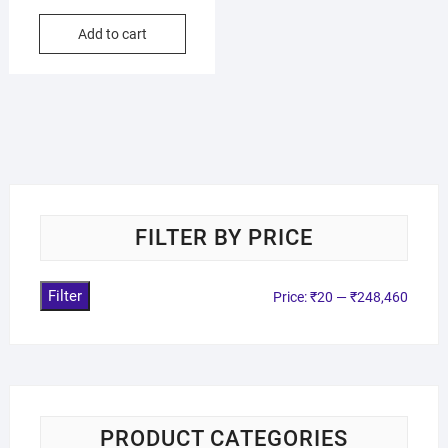
Add to cart
FILTER BY PRICE
Filter
Price:
₹20
—
₹248,460
PRODUCT CATEGORIES