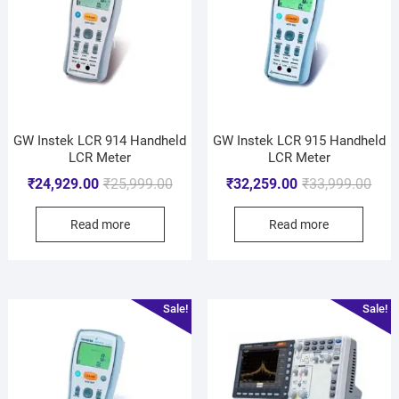
GW Instek LCR 914 Handheld
GW Instek LCR 915 Handheld
LCR Meter
LCR Meter
₹
24,929.00
₹
25,999.00
₹
32,259.00
₹
33,999.00
Read more
Read more
Sale!
Sale!