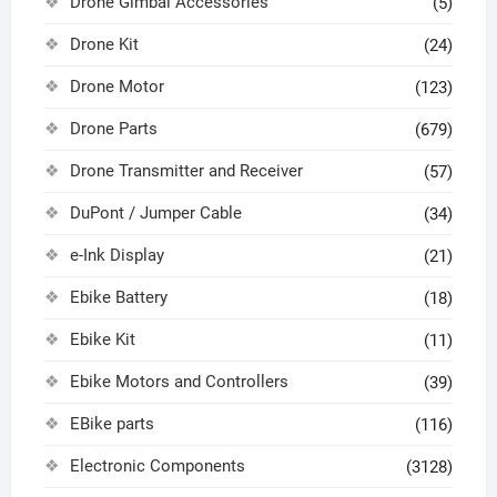
Drone Gimbal Accessories
(5)
Drone Kit
(24)
Drone Motor
(123)
Drone Parts
(679)
Drone Transmitter and Receiver
(57)
DuPont / Jumper Cable
(34)
e-Ink Display
(21)
Ebike Battery
(18)
Ebike Kit
(11)
Ebike Motors and Controllers
(39)
EBike parts
(116)
Electronic Components
(3128)