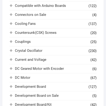
Compatible with Arduino Boards
(122)
Connectors on Sale
(4)
Cooling Fans
(137)
Countersunk(CSK) Screws
(20)
Couplings
(25)
Crystal Oscillator
(230)
Current and Voltage
(42)
DC Geared Motor with Encoder
(6)
DC Motor
(67)
Development Board
(127)
Development Board on Sale
(5)
Development Board/Kit
(42)