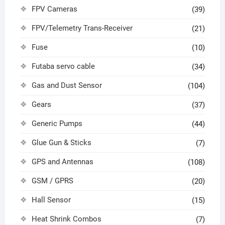
FPV Cameras
(39)
FPV/Telemetry Trans-Receiver
(21)
Fuse
(10)
Futaba servo cable
(34)
Gas and Dust Sensor
(104)
Gears
(37)
Generic Pumps
(44)
Glue Gun & Sticks
(7)
GPS and Antennas
(108)
GSM / GPRS
(20)
Hall Sensor
(15)
Heat Shrink Combos
(7)