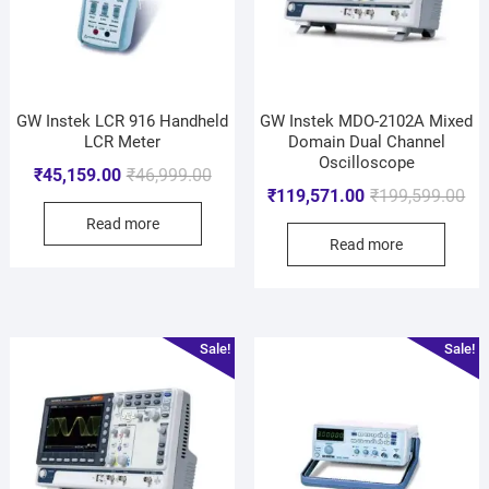
GW Instek LCR 916 Handheld
GW Instek MDO-2102A Mixed
LCR Meter
Domain Dual Channel
Oscilloscope
₹
45,159.00
₹
46,999.00
₹
119,571.00
₹
199,599.00
Read more
Read more
Sale!
Sale!