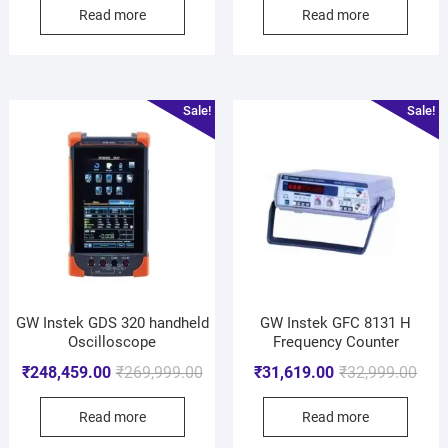
Read more
Read more
Sale!
Sale!
GW Instek GDS 320 handheld
GW Instek GFC 8131 H
Oscilloscope
Frequency Counter
₹
248,459.00
₹
269,999.00
₹
31,619.00
₹
32,999.00
Read more
Read more