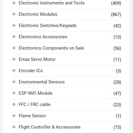
Electronic Instruments and Tools
(409)
Electronic Modules
(867)
Electronic Switches/Keypads
(42)
Electronics Accessories
(13)
Electronics Components on Sale
(56)
Emax Servo Motor
(11)
Encoder ICs
(3)
Environmental Sensors
(28)
ESP WiFi Module
(47)
FFC / FRC cable
(23)
Flame Sensor
(1)
Flight Controller & Accessories
(73)