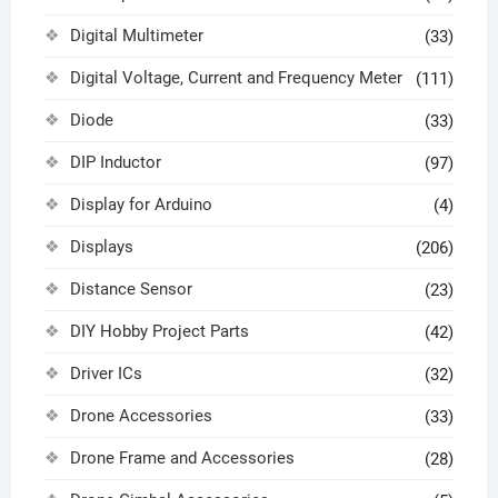
Digital Multimeter
(33)
Digital Voltage, Current and Frequency Meter
(111)
Diode
(33)
DIP Inductor
(97)
Display for Arduino
(4)
Displays
(206)
Distance Sensor
(23)
DIY Hobby Project Parts
(42)
Driver ICs
(32)
Drone Accessories
(33)
Drone Frame and Accessories
(28)