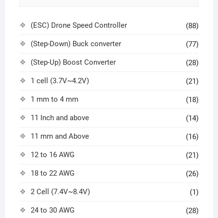
(ESC) Drone Speed Controller
(88)
(Step-Down) Buck converter
(77)
(Step-Up) Boost Converter
(28)
1 cell (3.7V~4.2V)
(21)
1 mm to 4 mm
(18)
11 Inch and above
(14)
11 mm and Above
(16)
12 to 16 AWG
(21)
18 to 22 AWG
(26)
2 Cell (7.4V~8.4V)
(1)
24 to 30 AWG
(28)