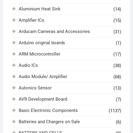
Aluminium Heat Sink
(14)
Amplifier ICs
(15)
Arducam Cameras and Accessories
(31)
Arduino original boards
(1)
ARM Microcontroller
(17)
Audio ICs
(38)
Audio Module/ Amplifier
(68)
Autonics Sensor
(13)
AVR Development Board
(7)
Basic Electronic Components
(1137)
Batteries and Chargers on Sale
(6)
BATTERY AND CELLS