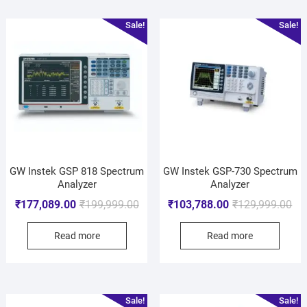
Sale!
Sale!
GW Instek GSP 818 Spectrum
GW Instek GSP-730 Spectrum
Analyzer
Analyzer
₹
177,089.00
₹
199,999.00
₹
103,788.00
₹
129,999.00
Read more
Read more
Sale!
Sale!