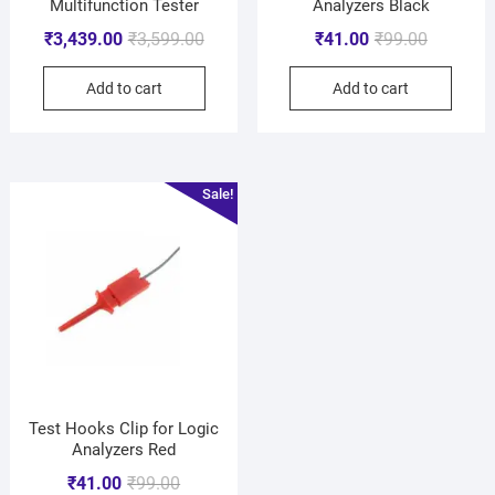
Multifunction Tester
Analyzers Black
₹
3,439.00
₹
3,599.00
₹
41.00
₹
99.00
Add to cart
Add to cart
Sale!
Test Hooks Clip for Logic
Analyzers Red
₹
41.00
₹
99.00