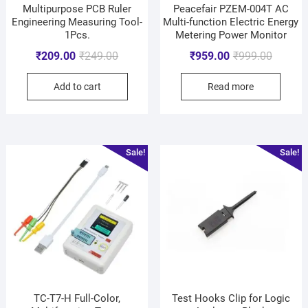
Multipurpose PCB Ruler
Peacefair PZEM-004T AC
Engineering Measuring Tool-
Multi-function Electric Energy
1Pcs.
Metering Power Monitor
₹
209.00
₹
249.00
₹
959.00
₹
999.00
Add to cart
Read more
Sale!
Sale!
TC-T7-H Full-Color,
Test Hooks Clip for Logic