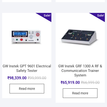
Sale!
Sale!
GW Instek GPT 9601 Electrical
GW Instek GRF 1300 A RF &
Safety Tester
Communication Trainer
System
₹
98,339.00
₹
99,999.00
₹
65,919.00
₹
66,999.00
Read more
Read more