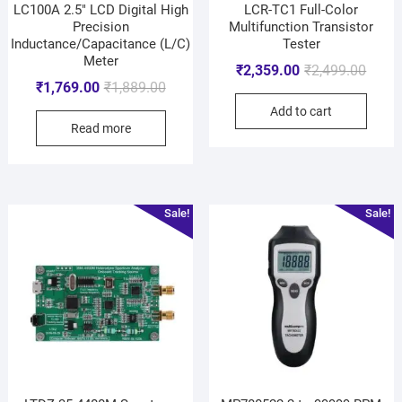
LC100A 2.5″ LCD Digital High
LCR-TC1 Full-Color
Precision
Multifunction Transistor
Inductance/Capacitance (L/C)
Tester
Meter
₹
2,359.00
₹
2,499.00
₹
1,769.00
₹
1,889.00
Add to cart
Read more
Sale!
Sale!