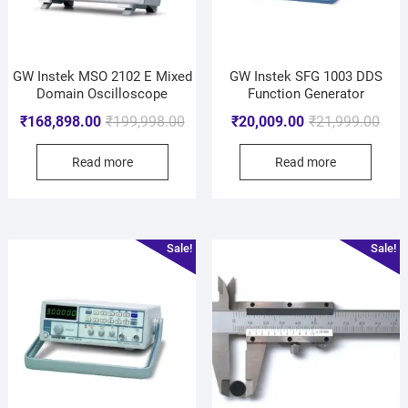
GW Instek MSO 2102 E Mixed
GW Instek SFG 1003 DDS
Domain Oscilloscope
Function Generator
₹
168,898.00
₹
199,998.00
₹
20,009.00
₹
21,999.00
Read more
Read more
Sale!
Sale!