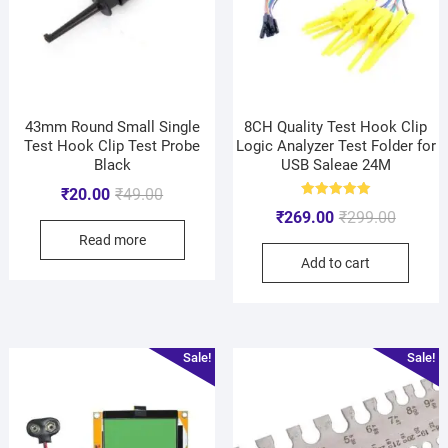
43mm Round Small Single
8CH Quality Test Hook Clip
Test Hook Clip Test Probe
Logic Analyzer Test Folder for
Black
USB Saleae 24M
₹
20.00
₹
49.00
Rated
₹
269.00
₹
299.00
5.00
out of 5
Read more
Add to cart
Sale!
Sale!