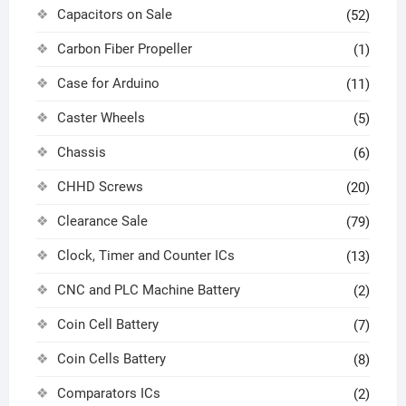
Capacitors on Sale
(52)
Carbon Fiber Propeller
(1)
Case for Arduino
(11)
Caster Wheels
(5)
Chassis
(6)
CHHD Screws
(20)
Clearance Sale
(79)
Clock, Timer and Counter ICs
(13)
CNC and PLC Machine Battery
(2)
Coin Cell Battery
(7)
Coin Cells Battery
(8)
Comparators ICs
(2)