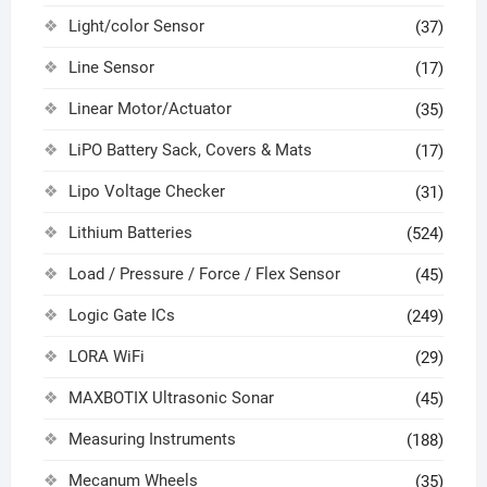
Light/color Sensor
(37)
Line Sensor
(17)
Linear Motor/Actuator
(35)
LiPO Battery Sack, Covers & Mats
(17)
Lipo Voltage Checker
(31)
Lithium Batteries
(524)
Load / Pressure / Force / Flex Sensor
(45)
Logic Gate ICs
(249)
LORA WiFi
(29)
MAXBOTIX Ultrasonic Sonar
(45)
Measuring Instruments
(188)
Mecanum Wheels
(35)