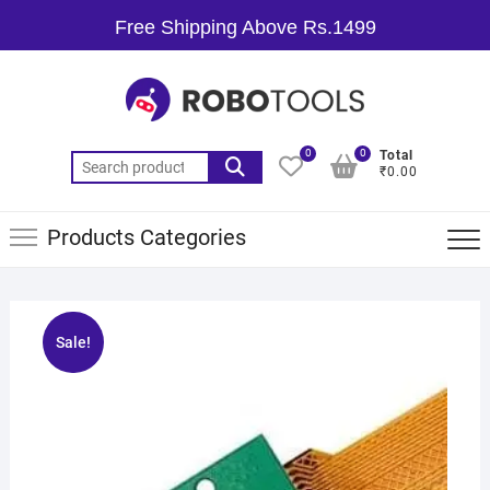
Free Shipping Above Rs.1499
0
0
Total
₹0.00
Products Categories
Sale!
🔍