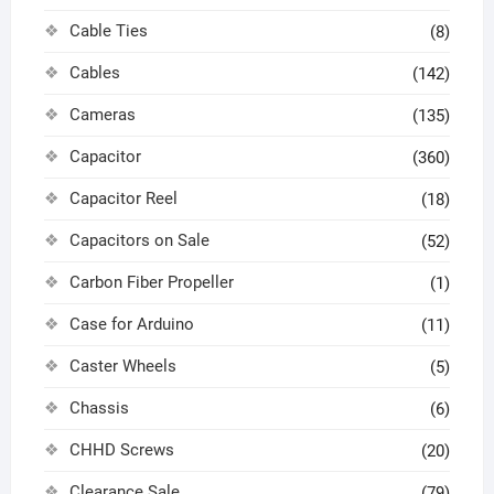
Cable Ties
(8)
Cables
(142)
Cameras
(135)
Capacitor
(360)
Capacitor Reel
(18)
Capacitors on Sale
(52)
Carbon Fiber Propeller
(1)
Case for Arduino
(11)
Caster Wheels
(5)
Chassis
(6)
CHHD Screws
(20)
Clearance Sale
(79)