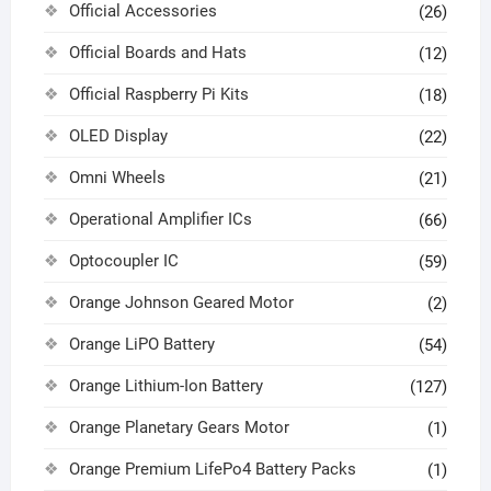
Official Accessories
(26)
Official Boards and Hats
(12)
Official Raspberry Pi Kits
(18)
OLED Display
(22)
Omni Wheels
(21)
Operational Amplifier ICs
(66)
Optocoupler IC
(59)
Orange Johnson Geared Motor
(2)
Orange LiPO Battery
(54)
Orange Lithium-Ion Battery
(127)
Orange Planetary Gears Motor
(1)
Orange Premium LifePo4 Battery Packs
(1)