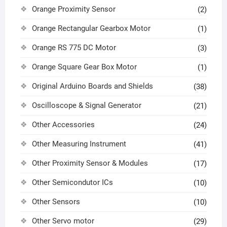
Orange Proximity Sensor
(2)
Orange Rectangular Gearbox Motor
(1)
Orange RS 775 DC Motor
(3)
Orange Square Gear Box Motor
(1)
Original Arduino Boards and Shields
(38)
Oscilloscope & Signal Generator
(21)
Other Accessories
(24)
Other Measuring Instrument
(41)
Other Proximity Sensor & Modules
(17)
Other Semicondutor ICs
(10)
Other Sensors
(10)
Other Servo motor
(29)