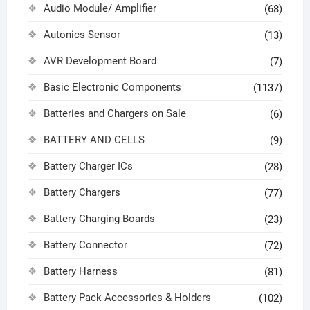
Audio Module/ Amplifier
(68)
Autonics Sensor
(13)
AVR Development Board
(7)
Basic Electronic Components
(1137)
Batteries and Chargers on Sale
(6)
BATTERY AND CELLS
(9)
Battery Charger ICs
(28)
Battery Chargers
(77)
Battery Charging Boards
(23)
Battery Connector
(72)
Battery Harness
(81)
Battery Pack Accessories & Holders
(102)