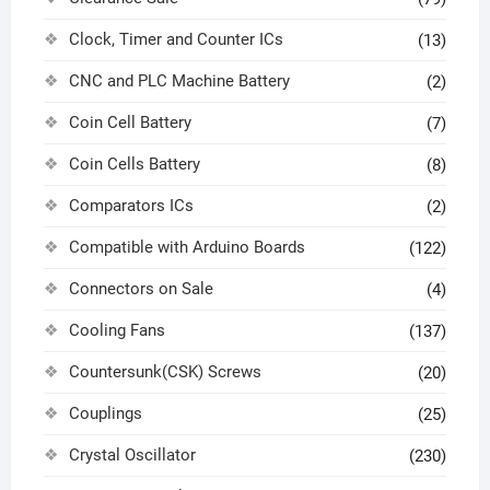
Clock, Timer and Counter ICs
(13)
CNC and PLC Machine Battery
(2)
Coin Cell Battery
(7)
Coin Cells Battery
(8)
Comparators ICs
(2)
Compatible with Arduino Boards
(122)
Connectors on Sale
(4)
Cooling Fans
(137)
Countersunk(CSK) Screws
(20)
Couplings
(25)
Crystal Oscillator
(230)