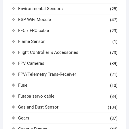
Environmental Sensors
(28)
ESP WiFi Module
(47)
FFC / FRC cable
(23)
Flame Sensor
(1)
Flight Controller & Accessories
(73)
FPV Cameras
(39)
FPV/Telemetry Trans-Receiver
(21)
Fuse
(10)
Futaba servo cable
(34)
Gas and Dust Sensor
(104)
Gears
(37)