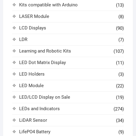
Kits compatible with Arduino
(13)
LASER Module
(8)
LCD Displays
(90)
LDR
(7)
Learning and Robotic Kits
(107)
LED Dot Matrix Display
(11)
LED Holders
(3)
LED Module
(22)
LED/LCD Display on Sale
(19)
LEDs and Indicators
(274)
LiDAR Sensor
(34)
LifePO4 Battery
(9)