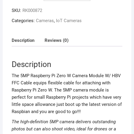
SKU:
RK000872
Categories:
Cameras
,
IoT Cameras
Description
Reviews (0)
Description
The 5MP Raspberry Pi Zero W Camera Module W/ HBV
FFC Cable equips flexible cable for attaching with
Raspberry Pi Zero W. The 5MP camera module is
perfect for small Raspberry Pi projects which have very
little space allowance just boot up the latest version of
Raspbian and you are good to go!!!
The high-definition 5MP camera delivers outstanding
photos but can also shoot video, ideal for drones or a