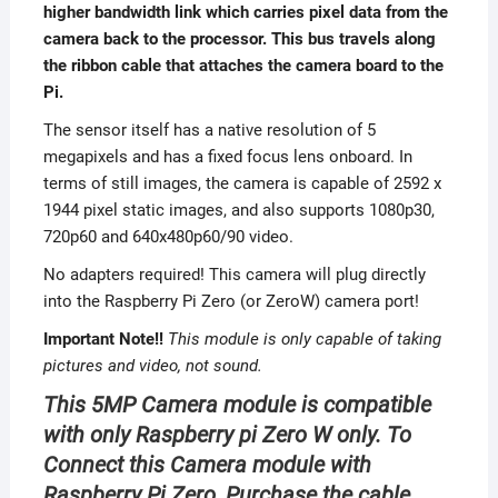
higher bandwidth link which carries pixel data from the
camera back to the processor. This bus travels along
the ribbon cable that attaches the camera board to the
Pi.
The sensor itself has a native resolution of 5
megapixels and has a fixed focus lens onboard. In
terms of still images, the camera is capable of 2592 x
1944 pixel static images, and also supports 1080p30,
720p60 and 640x480p60/90 video.
No adapters required! This camera will plug directly
into the Raspberry Pi Zero (or ZeroW) camera port!
Important Note!!
This module is only capable of taking
pictures and video, not sound.
This 5MP Camera module is compatible
with only Raspberry pi Zero W only. To
Connect this Camera module with
Raspberry Pi Zero, Purchase the cable