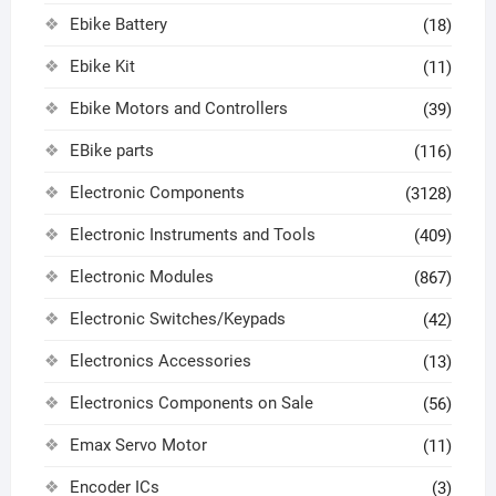
Ebike Battery
(18)
Ebike Kit
(11)
Ebike Motors and Controllers
(39)
EBike parts
(116)
Electronic Components
(3128)
Electronic Instruments and Tools
(409)
Electronic Modules
(867)
Electronic Switches/Keypads
(42)
Electronics Accessories
(13)
Electronics Components on Sale
(56)
Emax Servo Motor
(11)
Encoder ICs
(3)