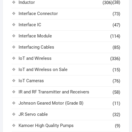
Inductor
(38)
(306)
Interface Connector
(73)
Interface IC
(47)
Interface Module
(114)
Interfacing Cables
(85)
IoT and Wireless
(336)
IoT and Wireless on Sale
(15)
IoT Cameras
(76)
IR and RF Transmitter and Receivers
(58)
Johnson Geared Motor (Grade B)
(11)
JR Servo cable
(32)
Kamoer High Quality Pumps
(9)