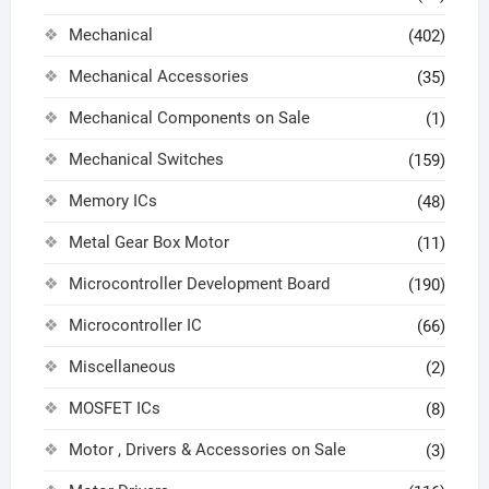
Mechanical
(402)
Mechanical Accessories
(35)
Mechanical Components on Sale
(1)
Mechanical Switches
(159)
Memory ICs
(48)
Metal Gear Box Motor
(11)
Microcontroller Development Board
(190)
Microcontroller IC
(66)
Miscellaneous
(2)
MOSFET ICs
(8)
Motor , Drivers & Accessories on Sale
(3)