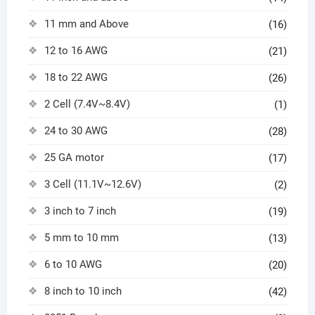
11 mm and Above
(16)
12 to 16 AWG
(21)
18 to 22 AWG
(26)
2 Cell (7.4V~8.4V)
(1)
24 to 30 AWG
(28)
25 GA motor
(17)
3 Cell (11.1V~12.6V)
(2)
3 inch to 7 inch
(19)
5 mm to 10 mm
(13)
6 to 10 AWG
(20)
8 inch to 10 inch
(42)