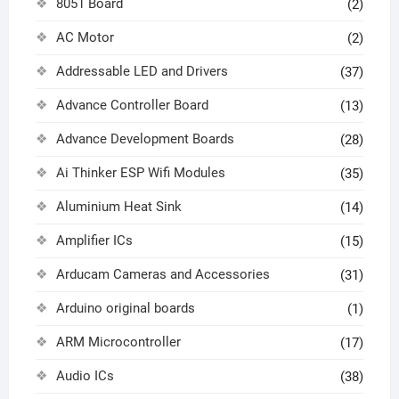
8051 Board
(2)
AC Motor
(2)
Addressable LED and Drivers
(37)
Advance Controller Board
(13)
Advance Development Boards
(28)
Ai Thinker ESP Wifi Modules
(35)
Aluminium Heat Sink
(14)
Amplifier ICs
(15)
Arducam Cameras and Accessories
(31)
Arduino original boards
(1)
ARM Microcontroller
(17)
Audio ICs
(38)