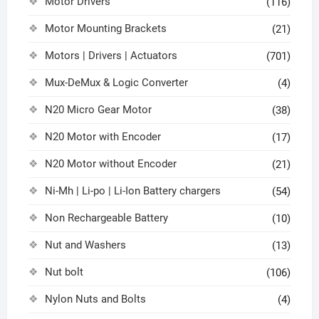
Motor Drivers
(116)
Motor Mounting Brackets
(21)
Motors | Drivers | Actuators
(701)
Mux-DeMux & Logic Converter
(4)
N20 Micro Gear Motor
(38)
N20 Motor with Encoder
(17)
N20 Motor without Encoder
(21)
Ni-Mh | Li-po | Li-Ion Battery chargers
(54)
Non Rechargeable Battery
(10)
Nut and Washers
(13)
Nut bolt
(106)
Nylon Nuts and Bolts
(4)