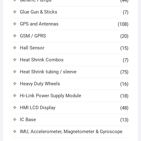
Generic Pumps
(44)
Glue Gun & Sticks
(7)
GPS and Antennas
(108)
GSM / GPRS
(20)
Hall Sensor
(15)
Heat Shrink Combos
(7)
Heat Shrink tubing / sleeve
(75)
Heavy Duty Wheels
(16)
Hi-Link Power Supply Module
(18)
HMI LCD Display
(48)
IC Base
(13)
IMU, Accelerometer, Magnetometer & Gyroscope