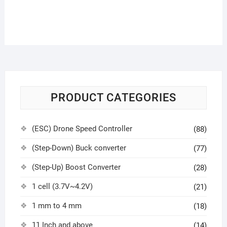
PRODUCT CATEGORIES
(ESC) Drone Speed Controller
(88)
(Step-Down) Buck converter
(77)
(Step-Up) Boost Converter
(28)
1 cell (3.7V~4.2V)
(21)
1 mm to 4 mm
(18)
11 Inch and above
(14)