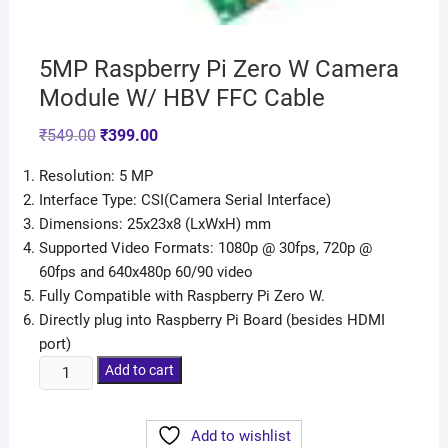
5MP Raspberry Pi Zero W Camera
Module W/ HBV FFC Cable
₹
549.00
₹
399.00
Resolution: 5 MP
Interface Type: CSI(Camera Serial Interface)
Dimensions: 25x23x8 (LxWxH) mm
Supported Video Formats: 1080p @ 30fps, 720p @
60fps and 640x480p 60/90 video
Fully Compatible with Raspberry Pi Zero W.
Directly plug into Raspberry Pi Board (besides HDMI
port)
Add to cart
Add to wishlist