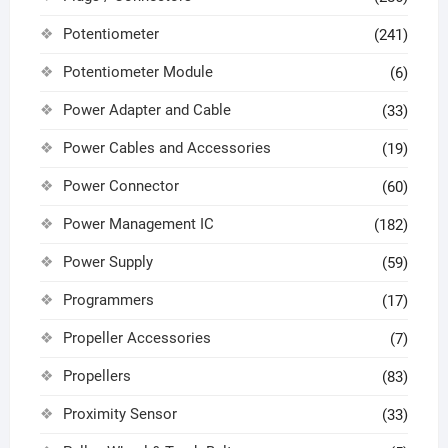
Potentiometer
(241)
Potentiometer Module
(6)
Power Adapter and Cable
(33)
Power Cables and Accessories
(19)
Power Connector
(60)
Power Management IC
(182)
Power Supply
(59)
Programmers
(17)
Propeller Accessories
(7)
Propellers
(83)
Proximity Sensor
(33)