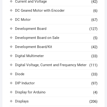
Current and Voltage
(42)
DC Geared Motor with Encoder
(6)
DC Motor
(67)
Development Board
(127)
Development Board on Sale
(5)
Development Board/Kit
(42)
Digital Multimeter
(33)
Digital Voltage, Current and Frequency Meter
(111)
Diode
(33)
DIP Inductor
(97)
Display for Arduino
(4)
Displays
(206)