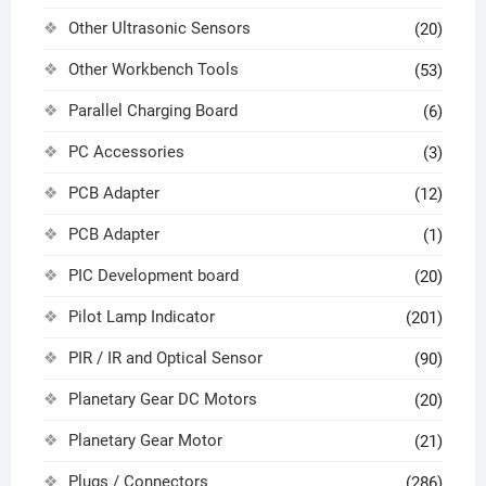
Other Ultrasonic Sensors
(20)
Other Workbench Tools
(53)
Parallel Charging Board
(6)
PC Accessories
(3)
PCB Adapter
(12)
PCB Adapter
(1)
PIC Development board
(20)
Pilot Lamp Indicator
(201)
PIR / IR and Optical Sensor
(90)
Planetary Gear DC Motors
(20)
Planetary Gear Motor
(21)
Plugs / Connectors
(286)