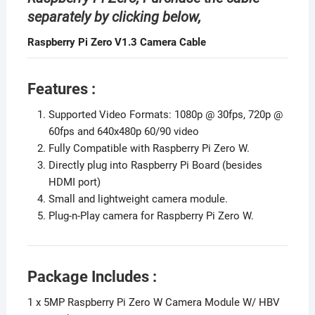
separately by clicking below,
Raspberry Pi Zero V1.3 Camera Cable
Features :
Supported Video Formats: 1080p @ 30fps, 720p @
60fps and 640x480p 60/90 video
Fully Compatible with Raspberry Pi Zero W.
Directly plug into Raspberry Pi Board (besides
HDMI port)
Small and lightweight camera module.
Plug-n-Play camera for Raspberry Pi Zero W.
Package Includes :
1 x 5MP Raspberry Pi Zero W Camera Module W/ HBV