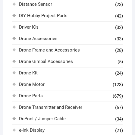
Distance Sensor
(23)
DIY Hobby Project Parts
(42)
Driver ICs
(32)
Drone Accessories
(33)
Drone Frame and Accessories
(28)
Drone Gimbal Accessories
(5)
Drone Kit
(24)
Drone Motor
(123)
Drone Parts
(679)
Drone Transmitter and Receiver
(57)
DuPont / Jumper Cable
(34)
e-Ink Display
(21)