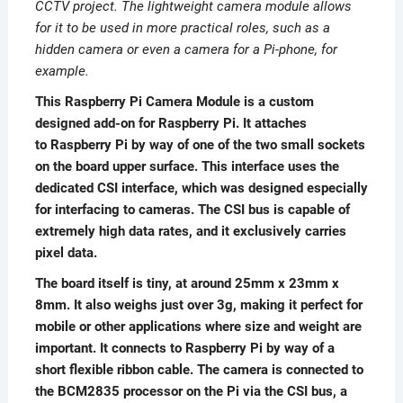
CCTV project. The lightweight camera module allows
for it to be used in more practical roles, such as a
hidden camera or even a camera for a Pi-phone, for
example.
This Raspberry Pi Camera Module is a custom
designed add-on for Raspberry Pi. It attaches
to Raspberry Pi by way of one of the two small sockets
on the board upper surface. This interface uses the
dedicated CSI interface, which was designed especially
for interfacing to cameras. The CSI bus is capable of
extremely high data rates, and it exclusively carries
pixel data.
The board itself is tiny, at around 25mm x 23mm x
8mm. It also weighs just over 3g, making it perfect for
mobile or other applications where size and weight are
important. It connects to Raspberry Pi by way of a
short flexible ribbon cable. The camera is connected to
the BCM2835 processor on the Pi via the CSI bus, a