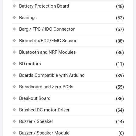
Battery Protection Board
(48)
Bearings
(53)
Berg / FPC / IDC Connector
(67)
Biometric/ECG/EMG Sensor
(38)
Bluetooth and NRF Modules
(36)
BO motors
(11)
Boards Compatible with Arduino
(39)
Breadboard and Zero PCBs
(55)
Breakout Board
(36)
Brushed DC motor Driver
(64)
Buzzer / Speaker
(14)
Buzzer / Speaker Module
(6)