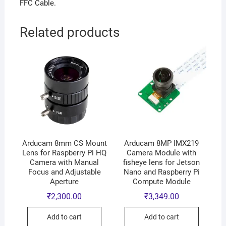
FFC Cable.
Related products
Arducam 8mm CS Mount
Arducam 8MP IMX219
Lens for Raspberry Pi HQ
Camera Module with
Camera with Manual
fisheye lens for Jetson
Focus and Adjustable
Nano and Raspberry Pi
Aperture
Compute Module
₹
2,300.00
₹
3,349.00
Add to cart
Add to cart