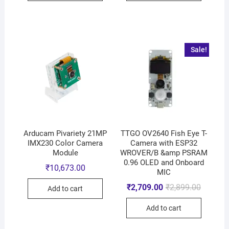
Sale!
Arducam Pivariety 21MP
TTGO OV2640 Fish Eye T-
IMX230 Color Camera
Camera with ESP32
Module
WROVER/B &amp PSRAM
0.96 OLED and Onboard
₹
10,673.00
MIC
₹
2,709.00
₹
2,899.00
Add to cart
Add to cart