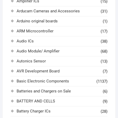
Amplifier ICs
(15)
Arducam Cameras and Accessories
(31)
Arduino original boards
(1)
ARM Microcontroller
(17)
Audio ICs
(38)
Audio Module/ Amplifier
(68)
Autonics Sensor
(13)
AVR Development Board
(7)
Basic Electronic Components
(1137)
Batteries and Chargers on Sale
(6)
BATTERY AND CELLS
(9)
Battery Charger ICs
(28)