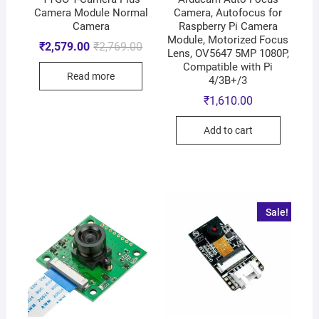
Camera Module Normal
Camera, Autofocus for
Camera
Raspberry Pi Camera
Module, Motorized Focus
₹
2,579.00
₹
2,769.00
Lens, OV5647 5MP 1080P,
Compatible with Pi
Read more
4/3B+/3
₹
1,610.00
Add to cart
Sale!