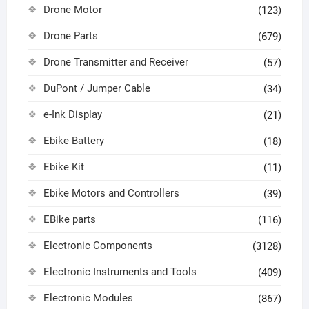
Drone Motor
(123)
Drone Parts
(679)
Drone Transmitter and Receiver
(57)
DuPont / Jumper Cable
(34)
e-Ink Display
(21)
Ebike Battery
(18)
Ebike Kit
(11)
Ebike Motors and Controllers
(39)
EBike parts
(116)
Electronic Components
(3128)
Electronic Instruments and Tools
(409)
Electronic Modules
(867)