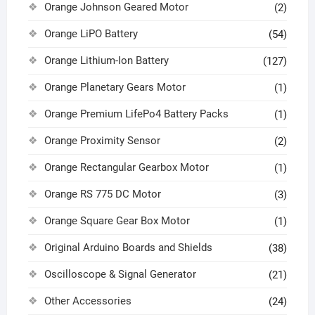
Orange Johnson Geared Motor
(2)
Orange LiPO Battery
(54)
Orange Lithium-Ion Battery
(127)
Orange Planetary Gears Motor
(1)
Orange Premium LifePo4 Battery Packs
(1)
Orange Proximity Sensor
(2)
Orange Rectangular Gearbox Motor
(1)
Orange RS 775 DC Motor
(3)
Orange Square Gear Box Motor
(1)
Original Arduino Boards and Shields
(38)
Oscilloscope & Signal Generator
(21)
Other Accessories
(24)