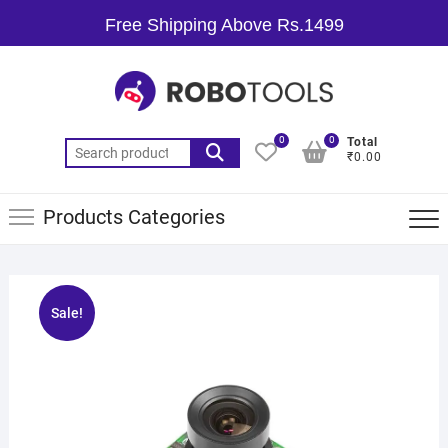
Free Shipping Above Rs.1499
0
0
Total
₹0.00
Products Categories
Sale!
🔍