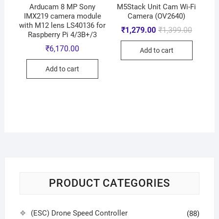
Arducam 8 MP Sony
M5Stack Unit Cam Wi-Fi
IMX219 camera module
Camera (OV2640)
with M12 lens LS40136 for
₹
1,279.00
₹
1,399.00
Raspberry Pi 4/3B+/3
₹
6,170.00
Add to cart
Add to cart
PRODUCT CATEGORIES
(ESC) Drone Speed Controller
(88)