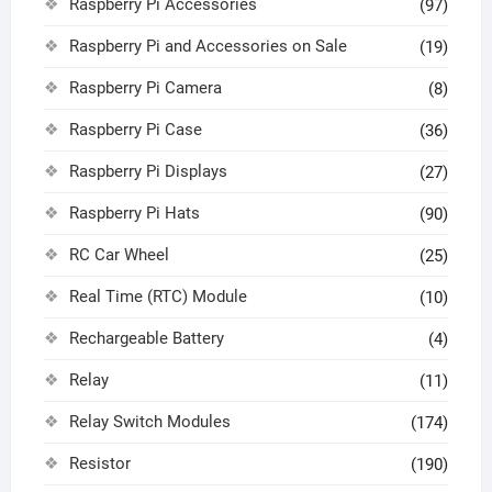
Raspberry Pi Accessories
(97)
Raspberry Pi and Accessories on Sale
(19)
Raspberry Pi Camera
(8)
Raspberry Pi Case
(36)
Raspberry Pi Displays
(27)
Raspberry Pi Hats
(90)
RC Car Wheel
(25)
Real Time (RTC) Module
(10)
Rechargeable Battery
(4)
Relay
(11)
Relay Switch Modules
(174)
Resistor
(190)