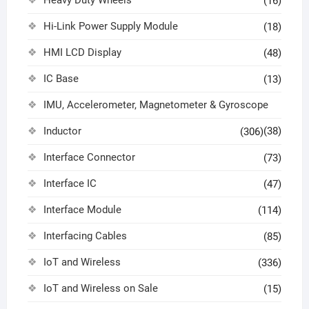
(16)
Hi-Link Power Supply Module
(18)
HMI LCD Display
(48)
IC Base
(13)
IMU, Accelerometer, Magnetometer & Gyroscope
Inductor
(38)
(306)
Interface Connector
(73)
Interface IC
(47)
Interface Module
(114)
Interfacing Cables
(85)
IoT and Wireless
(336)
IoT and Wireless on Sale
(15)