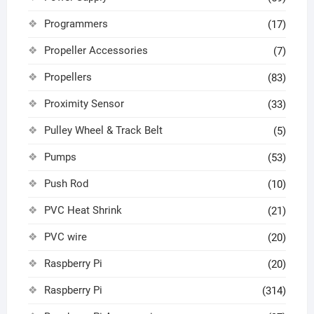
Programmers
(17)
Propeller Accessories
(7)
Propellers
(83)
Proximity Sensor
(33)
Pulley Wheel & Track Belt
(5)
Pumps
(53)
Push Rod
(10)
PVC Heat Shrink
(21)
PVC wire
(20)
Raspberry Pi
(20)
Raspberry Pi
(314)