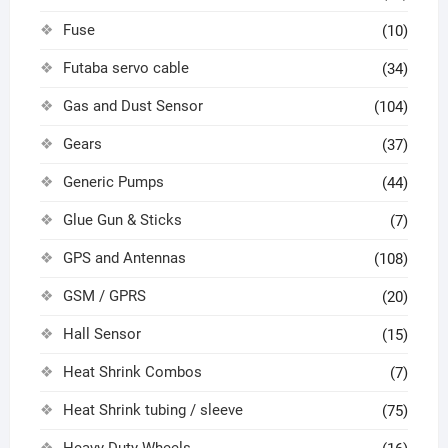
Fuse
(10)
Futaba servo cable
(34)
Gas and Dust Sensor
(104)
Gears
(37)
Generic Pumps
(44)
Glue Gun & Sticks
(7)
GPS and Antennas
(108)
GSM / GPRS
(20)
Hall Sensor
(15)
Heat Shrink Combos
(7)
Heat Shrink tubing / sleeve
(75)
Heavy Duty Wheels