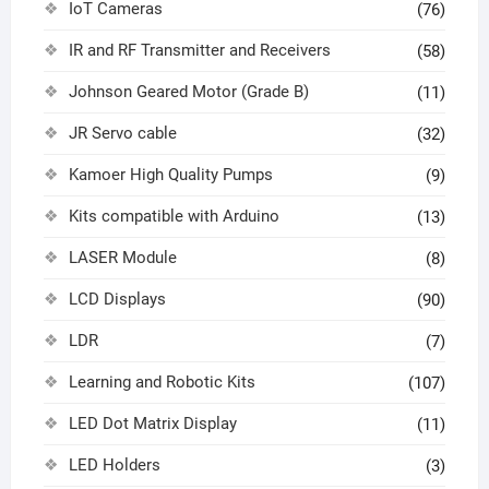
IoT Cameras
(76)
IR and RF Transmitter and Receivers
(58)
Johnson Geared Motor (Grade B)
(11)
JR Servo cable
(32)
Kamoer High Quality Pumps
(9)
Kits compatible with Arduino
(13)
LASER Module
(8)
LCD Displays
(90)
LDR
(7)
Learning and Robotic Kits
(107)
LED Dot Matrix Display
(11)
LED Holders
(3)