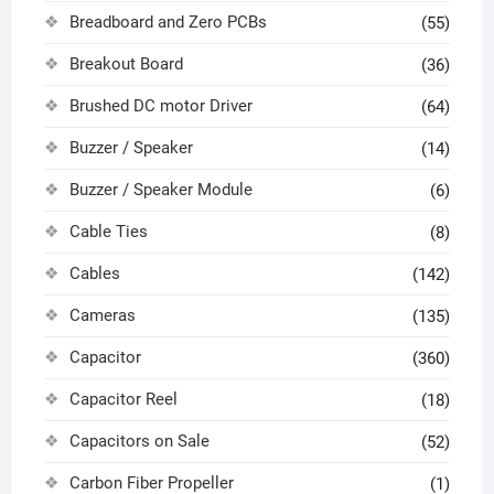
Breadboard and Zero PCBs
(55)
Breakout Board
(36)
Brushed DC motor Driver
(64)
Buzzer / Speaker
(14)
Buzzer / Speaker Module
(6)
Cable Ties
(8)
Cables
(142)
Cameras
(135)
Capacitor
(360)
Capacitor Reel
(18)
Capacitors on Sale
(52)
Carbon Fiber Propeller
(1)