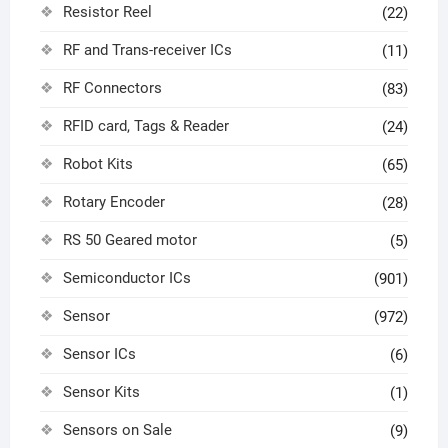
Resistor Reel
(22)
RF and Trans-receiver ICs
(11)
RF Connectors
(83)
RFID card, Tags & Reader
(24)
Robot Kits
(65)
Rotary Encoder
(28)
RS 50 Geared motor
(5)
Semiconductor ICs
(901)
Sensor
(972)
Sensor ICs
(6)
Sensor Kits
(1)
Sensors on Sale
(9)