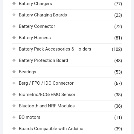
Battery Chargers
(77)
Battery Charging Boards
(23)
Battery Connector
(72)
Battery Harness
(81)
Battery Pack Accessories & Holders
(102)
Battery Protection Board
(48)
Bearings
(53)
Berg / FPC / IDC Connector
(67)
Biometric/ECG/EMG Sensor
(38)
Bluetooth and NRF Modules
(36)
BO motors
(11)
Boards Compatible with Arduino
(39)