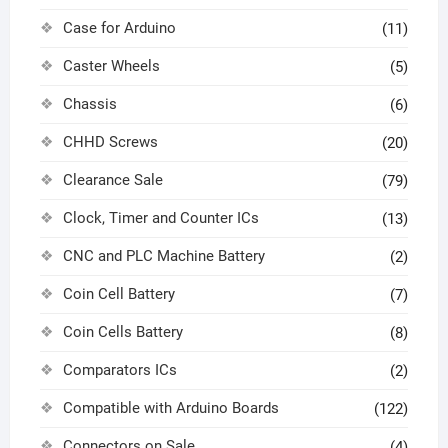
Case for Arduino
(11)
Caster Wheels
(5)
Chassis
(6)
CHHD Screws
(20)
Clearance Sale
(79)
Clock, Timer and Counter ICs
(13)
CNC and PLC Machine Battery
(2)
Coin Cell Battery
(7)
Coin Cells Battery
(8)
Comparators ICs
(2)
Compatible with Arduino Boards
(122)
Connectors on Sale
(4)