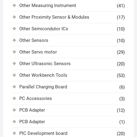
Other Measuring Instrument
(41)
Other Proximity Sensor & Modules
(17)
Other Semicondutor ICs
(10)
Other Sensors
(10)
Other Servo motor
(29)
Other Ultrasonic Sensors
(20)
Other Workbench Tools
(53)
Parallel Charging Board
(6)
PC Accessories
(3)
PCB Adapter
(12)
PCB Adapter
(1)
PIC Development board
(20)