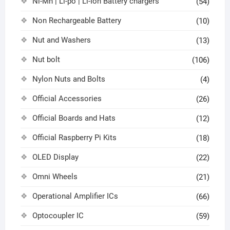
Ni-Mh | Li-po | Li-Ion Battery chargers
(54)
Non Rechargeable Battery
(10)
Nut and Washers
(13)
Nut bolt
(106)
Nylon Nuts and Bolts
(4)
Official Accessories
(26)
Official Boards and Hats
(12)
Official Raspberry Pi Kits
(18)
OLED Display
(22)
Omni Wheels
(21)
Operational Amplifier ICs
(66)
Optocoupler IC
(59)