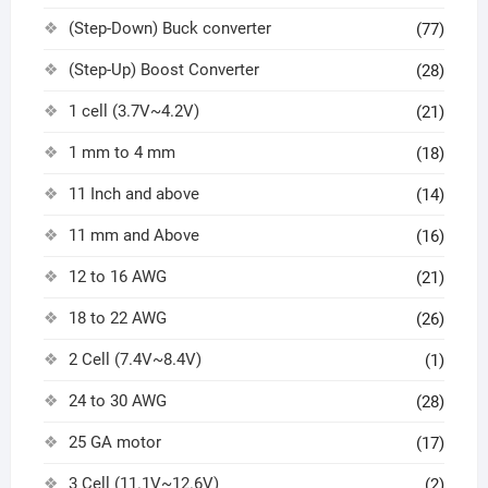
(Step-Down) Buck converter
(77)
(Step-Up) Boost Converter
(28)
1 cell (3.7V~4.2V)
(21)
1 mm to 4 mm
(18)
11 Inch and above
(14)
11 mm and Above
(16)
12 to 16 AWG
(21)
18 to 22 AWG
(26)
2 Cell (7.4V~8.4V)
(1)
24 to 30 AWG
(28)
25 GA motor
(17)
3 Cell (11.1V~12.6V)
(2)