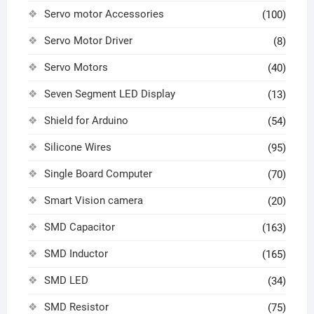
Servo motor Accessories
(100)
Servo Motor Driver
(8)
Servo Motors
(40)
Seven Segment LED Display
(13)
Shield for Arduino
(54)
Silicone Wires
(95)
Single Board Computer
(70)
Smart Vision camera
(20)
SMD Capacitor
(163)
SMD Inductor
(165)
SMD LED
(34)
SMD Resistor
(75)