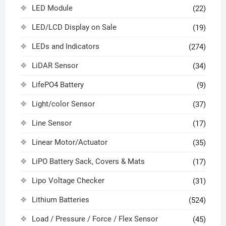
LED Module
(22)
LED/LCD Display on Sale
(19)
LEDs and Indicators
(274)
LiDAR Sensor
(34)
LifePO4 Battery
(9)
Light/color Sensor
(37)
Line Sensor
(17)
Linear Motor/Actuator
(35)
LiPO Battery Sack, Covers & Mats
(17)
Lipo Voltage Checker
(31)
Lithium Batteries
(524)
Load / Pressure / Force / Flex Sensor
(45)