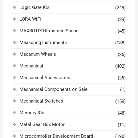
Logic Gate ICs
(249)
LORA WiFi
(29)
MAXBOTIX Ultrasonic Sonar
(45)
Measuring Instruments
(188)
Mecanum Wheels
(35)
Mechanical
(402)
Mechanical Accessories
(35)
Mechanical Components on Sale
(1)
Mechanical Switches
(159)
Memory ICs
(48)
Metal Gear Box Motor
(11)
Microcontroller Development Board
(190)