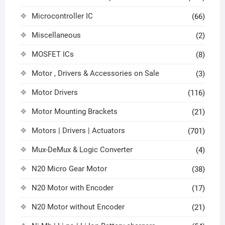
Microcontroller IC
(66)
Miscellaneous
(2)
MOSFET ICs
(8)
Motor , Drivers & Accessories on Sale
(3)
Motor Drivers
(116)
Motor Mounting Brackets
(21)
Motors | Drivers | Actuators
(701)
Mux-DeMux & Logic Converter
(4)
N20 Micro Gear Motor
(38)
N20 Motor with Encoder
(17)
N20 Motor without Encoder
(21)