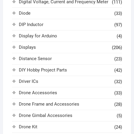
Digital Voltage, Current and Frequency Meter
(111)
Diode
(33)
DIP Inductor
(97)
Display for Arduino
(4)
Displays
(206)
Distance Sensor
(23)
DIY Hobby Project Parts
(42)
Driver ICs
(32)
Drone Accessories
(33)
Drone Frame and Accessories
(28)
Drone Gimbal Accessories
(5)
Drone Kit
(24)