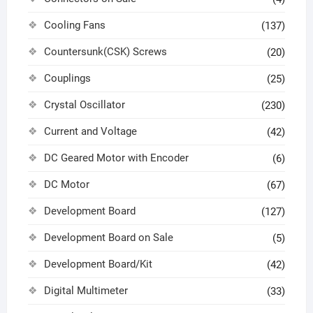
Cooling Fans
(137)
Countersunk(CSK) Screws
(20)
Couplings
(25)
Crystal Oscillator
(230)
Current and Voltage
(42)
DC Geared Motor with Encoder
(6)
DC Motor
(67)
Development Board
(127)
Development Board on Sale
(5)
Development Board/Kit
(42)
Digital Multimeter
(33)