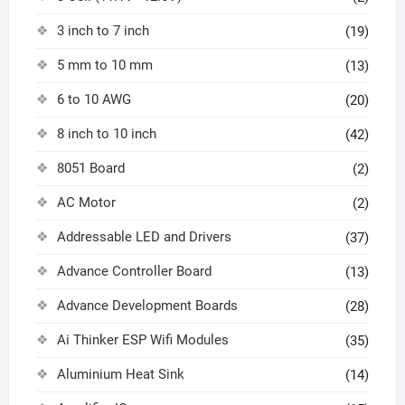
3 inch to 7 inch
(19)
5 mm to 10 mm
(13)
6 to 10 AWG
(20)
8 inch to 10 inch
(42)
8051 Board
(2)
AC Motor
(2)
Addressable LED and Drivers
(37)
Advance Controller Board
(13)
Advance Development Boards
(28)
Ai Thinker ESP Wifi Modules
(35)
Aluminium Heat Sink
(14)