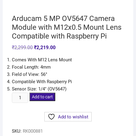
Arducam 5 MP OV5647 Camera
Module with M12x0.5 Mount Lens
Compatible with Raspberry Pi
₹
2,299.00
₹
2,219.00
Comes With M12 Lens Mount
Focal Length: 4mm
Field of View: 56°
Compatible With Raspberry Pi
Sensor Size: 1/4″ (OV5647)
Add to cart
Add to wishlist
SKU:
RK000881