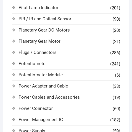
Pilot Lamp Indicator
(201)
PIR / IR and Optical Sensor
(90)
Planetary Gear DC Motors
(20)
Planetary Gear Motor
(21)
Plugs / Connectors
(286)
Potentiometer
(241)
Potentiometer Module
(6)
Power Adapter and Cable
(33)
Power Cables and Accessories
(19)
Power Connector
(60)
Power Management IC
(182)
Power Supply
(59)