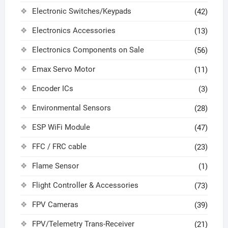
Electronic Switches/Keypads
(42)
Electronics Accessories
(13)
Electronics Components on Sale
(56)
Emax Servo Motor
(11)
Encoder ICs
(3)
Environmental Sensors
(28)
ESP WiFi Module
(47)
FFC / FRC cable
(23)
Flame Sensor
(1)
Flight Controller & Accessories
(73)
FPV Cameras
(39)
FPV/Telemetry Trans-Receiver
(21)