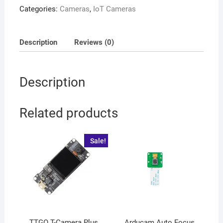
Categories:
Cameras
,
IoT Cameras
Description
Reviews (0)
Description
Related products
Sale!
TTGO T-Camera Plus
Arducam Auto Focus