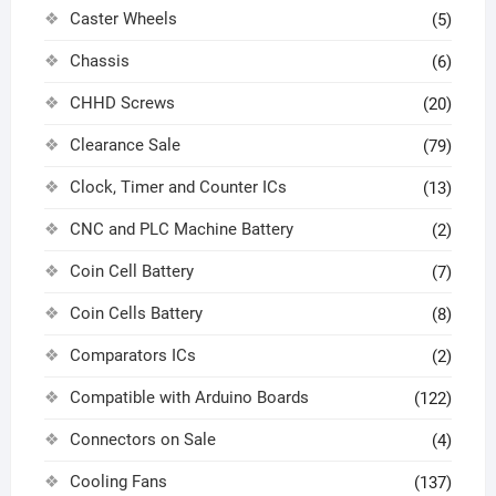
Caster Wheels
(5)
Chassis
(6)
CHHD Screws
(20)
Clearance Sale
(79)
Clock, Timer and Counter ICs
(13)
CNC and PLC Machine Battery
(2)
Coin Cell Battery
(7)
Coin Cells Battery
(8)
Comparators ICs
(2)
Compatible with Arduino Boards
(122)
Connectors on Sale
(4)
Cooling Fans
(137)