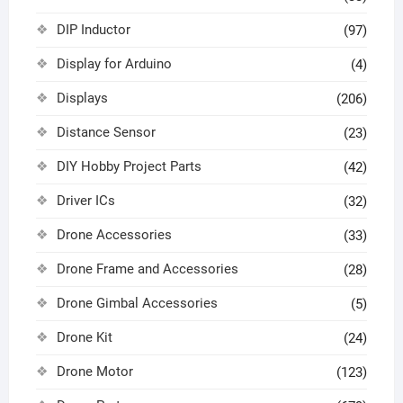
DIP Inductor
(97)
Display for Arduino
(4)
Displays
(206)
Distance Sensor
(23)
DIY Hobby Project Parts
(42)
Driver ICs
(32)
Drone Accessories
(33)
Drone Frame and Accessories
(28)
Drone Gimbal Accessories
(5)
Drone Kit
(24)
Drone Motor
(123)