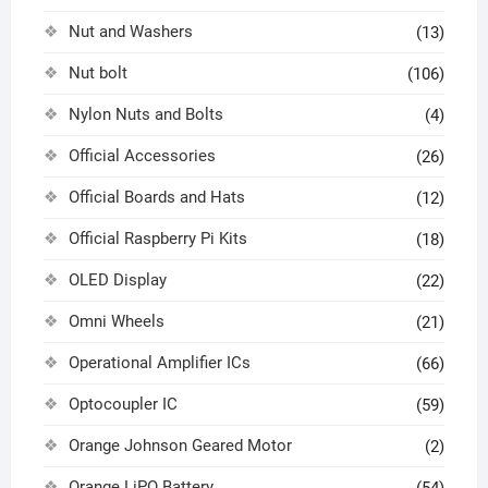
Nut and Washers
(13)
Nut bolt
(106)
Nylon Nuts and Bolts
(4)
Official Accessories
(26)
Official Boards and Hats
(12)
Official Raspberry Pi Kits
(18)
OLED Display
(22)
Omni Wheels
(21)
Operational Amplifier ICs
(66)
Optocoupler IC
(59)
Orange Johnson Geared Motor
(2)
Orange LiPO Battery
(54)