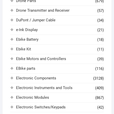
Drone Parts
(679)
Drone Transmitter and Receiver
(57)
DuPont / Jumper Cable
(34)
e-Ink Display
(21)
Ebike Battery
(18)
Ebike Kit
(11)
Ebike Motors and Controllers
(39)
EBike parts
(116)
Electronic Components
(3128)
Electronic Instruments and Tools
(409)
Electronic Modules
(867)
Electronic Switches/Keypads
(42)