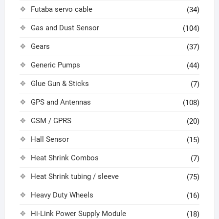
Futaba servo cable
(34)
Gas and Dust Sensor
(104)
Gears
(37)
Generic Pumps
(44)
Glue Gun & Sticks
(7)
GPS and Antennas
(108)
GSM / GPRS
(20)
Hall Sensor
(15)
Heat Shrink Combos
(7)
Heat Shrink tubing / sleeve
(75)
Heavy Duty Wheels
(16)
Hi-Link Power Supply Module
(18)