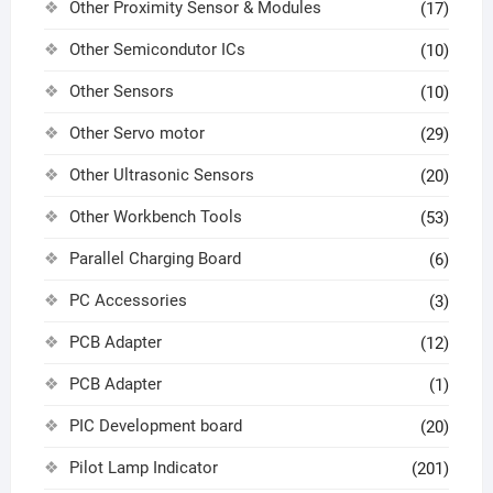
Other Proximity Sensor & Modules
(17)
Other Semicondutor ICs
(10)
Other Sensors
(10)
Other Servo motor
(29)
Other Ultrasonic Sensors
(20)
Other Workbench Tools
(53)
Parallel Charging Board
(6)
PC Accessories
(3)
PCB Adapter
(12)
PCB Adapter
(1)
PIC Development board
(20)
Pilot Lamp Indicator
(201)