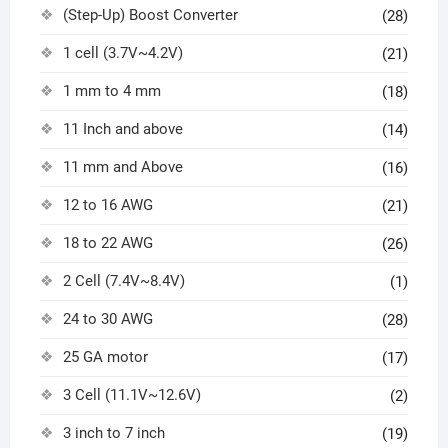
(Step-Up) Boost Converter
(28)
1 cell (3.7V~4.2V)
(21)
1 mm to 4 mm
(18)
11 Inch and above
(14)
11 mm and Above
(16)
12 to 16 AWG
(21)
18 to 22 AWG
(26)
2 Cell (7.4V~8.4V)
(1)
24 to 30 AWG
(28)
25 GA motor
(17)
3 Cell (11.1V~12.6V)
(2)
3 inch to 7 inch
(19)