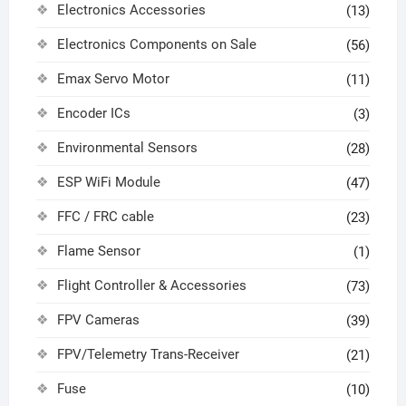
Electronics Accessories
(13)
Electronics Components on Sale
(56)
Emax Servo Motor
(11)
Encoder ICs
(3)
Environmental Sensors
(28)
ESP WiFi Module
(47)
FFC / FRC cable
(23)
Flame Sensor
(1)
Flight Controller & Accessories
(73)
FPV Cameras
(39)
FPV/Telemetry Trans-Receiver
(21)
Fuse
(10)