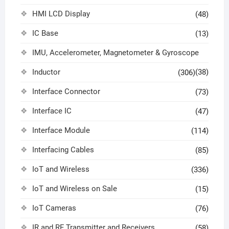
HMI LCD Display
(48)
IC Base
(13)
IMU, Accelerometer, Magnetometer & Gyroscope
Inductor
(38)
(306)
Interface Connector
(73)
Interface IC
(47)
Interface Module
(114)
Interfacing Cables
(85)
IoT and Wireless
(336)
IoT and Wireless on Sale
(15)
IoT Cameras
(76)
IR and RF Transmitter and Receivers
(58)