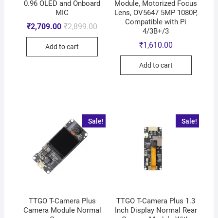
0.96 OLED and Onboard
Module, Motorized Focus
MIC
Lens, OV5647 5MP 1080P,
Compatible with Pi
₹
2,709.00
₹
2,899.00
4/3B+/3
₹
1,610.00
Add to cart
Add to cart
Sale!
Sale!
TTGO T-Camera Plus
TTGO T-Camera Plus 1.3
Camera Module Normal
Inch Display Normal Rear