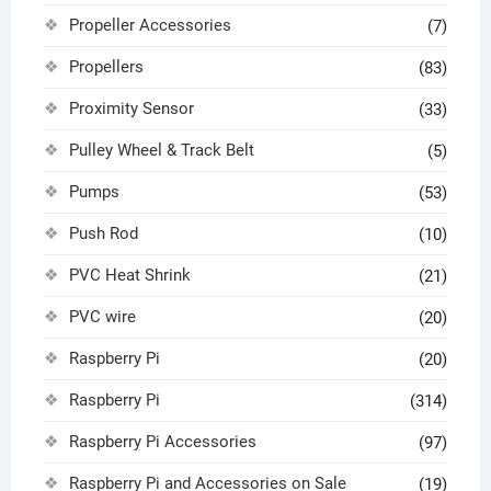
Propeller Accessories
(7)
Propellers
(83)
Proximity Sensor
(33)
Pulley Wheel & Track Belt
(5)
Pumps
(53)
Push Rod
(10)
PVC Heat Shrink
(21)
PVC wire
(20)
Raspberry Pi
(20)
Raspberry Pi
(314)
Raspberry Pi Accessories
(97)
Raspberry Pi and Accessories on Sale
(19)