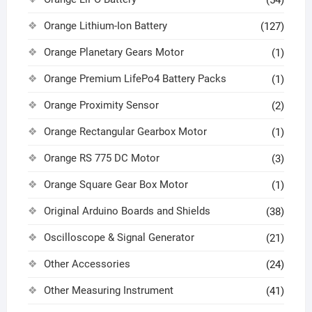
Orange Lithium-Ion Battery
(127)
Orange Planetary Gears Motor
(1)
Orange Premium LifePo4 Battery Packs
(1)
Orange Proximity Sensor
(2)
Orange Rectangular Gearbox Motor
(1)
Orange RS 775 DC Motor
(3)
Orange Square Gear Box Motor
(1)
Original Arduino Boards and Shields
(38)
Oscilloscope & Signal Generator
(21)
Other Accessories
(24)
Other Measuring Instrument
(41)