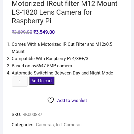
Motorized IRcut filter M12 Mount
LS-1820 Lens Camera for
Raspberry Pi
₹
3,699.00
₹
3,549.00
Comes With a Motorized IR Cut Filter and M12x0.5
Mount
Compatible With Raspberry Pi 4/3B+/3
Based on ov5647 5MP camera
Automatic Switching Between Day and Night Mode
Add to cart
Add to wishlist
SKU:
RK000887
Categories:
Cameras
,
IoT Cameras