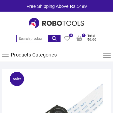
Free Shipping Above Rs.1499
0
0
Total
₹0.00
Products Categories
Sale!
🔍