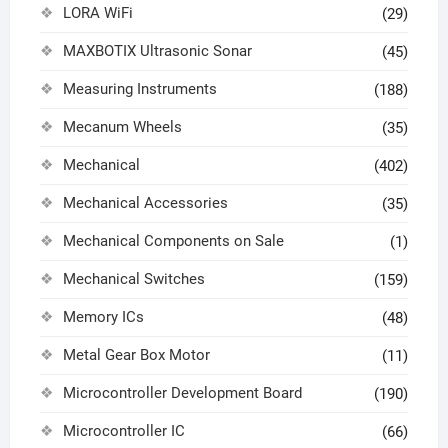
LORA WiFi
(29)
MAXBOTIX Ultrasonic Sonar
(45)
Measuring Instruments
(188)
Mecanum Wheels
(35)
Mechanical
(402)
Mechanical Accessories
(35)
Mechanical Components on Sale
(1)
Mechanical Switches
(159)
Memory ICs
(48)
Metal Gear Box Motor
(11)
Microcontroller Development Board
(190)
Microcontroller IC
(66)