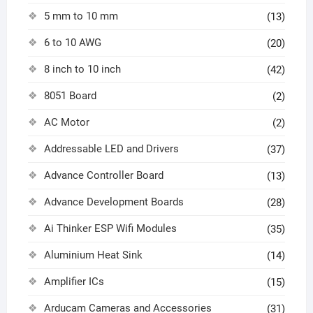
5 mm to 10 mm
(13)
6 to 10 AWG
(20)
8 inch to 10 inch
(42)
8051 Board
(2)
AC Motor
(2)
Addressable LED and Drivers
(37)
Advance Controller Board
(13)
Advance Development Boards
(28)
Ai Thinker ESP Wifi Modules
(35)
Aluminium Heat Sink
(14)
Amplifier ICs
(15)
Arducam Cameras and Accessories
(31)