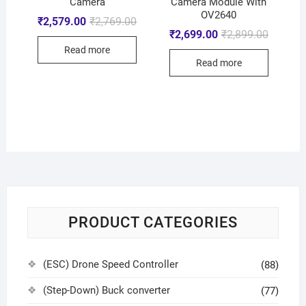
Camera
Camera Module With
OV2640
₹
2,579.00
₹
2,769.00
₹
2,699.00
₹
2,899.00
Read more
Read more
PRODUCT CATEGORIES
(ESC) Drone Speed Controller
(88)
(Step-Down) Buck converter
(77)