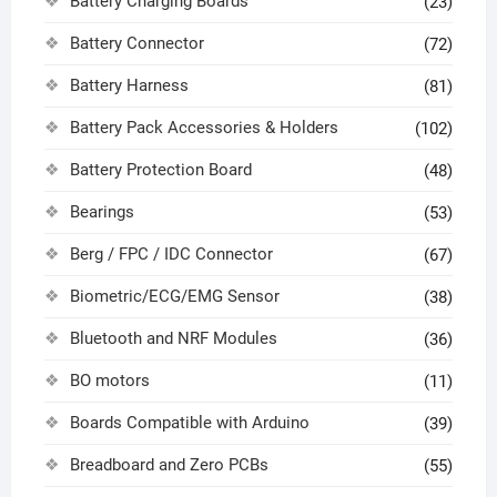
Battery Charging Boards
(23)
Battery Connector
(72)
Battery Harness
(81)
Battery Pack Accessories & Holders
(102)
Battery Protection Board
(48)
Bearings
(53)
Berg / FPC / IDC Connector
(67)
Biometric/ECG/EMG Sensor
(38)
Bluetooth and NRF Modules
(36)
BO motors
(11)
Boards Compatible with Arduino
(39)
Breadboard and Zero PCBs
(55)