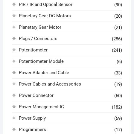
PIR / IR and Optical Sensor
(90)
Planetary Gear DC Motors
(20)
Planetary Gear Motor
(21)
Plugs / Connectors
(286)
Potentiometer
(241)
Potentiometer Module
(6)
Power Adapter and Cable
(33)
Power Cables and Accessories
(19)
Power Connector
(60)
Power Management IC
(182)
Power Supply
(59)
Programmers
(17)