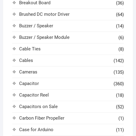
Breakout Board
(36)
Brushed DC motor Driver
(64)
Buzzer / Speaker
(14)
Buzzer / Speaker Module
(6)
Cable Ties
(8)
Cables
(142)
Cameras
(135)
Capacitor
(360)
Capacitor Reel
(18)
Capacitors on Sale
(52)
Carbon Fiber Propeller
(1)
Case for Arduino
(11)