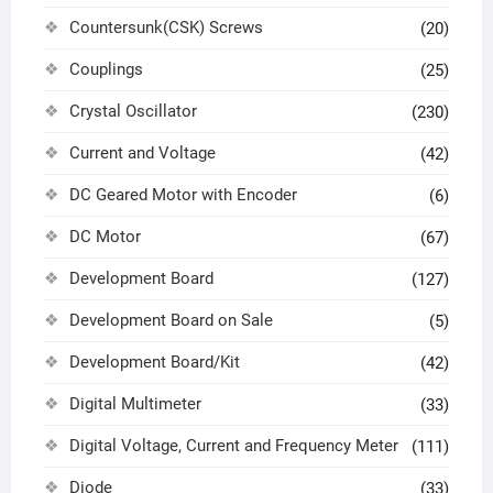
Countersunk(CSK) Screws
(20)
Couplings
(25)
Crystal Oscillator
(230)
Current and Voltage
(42)
DC Geared Motor with Encoder
(6)
DC Motor
(67)
Development Board
(127)
Development Board on Sale
(5)
Development Board/Kit
(42)
Digital Multimeter
(33)
Digital Voltage, Current and Frequency Meter
(111)
Diode
(33)