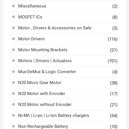
Miscellaneous
(2)
MOSFET ICs
(8)
Motor , Drivers & Accessories on Sale
(3)
Motor Drivers
(116)
Motor Mounting Brackets
(21)
Motors | Drivers | Actuators
(701)
Mux-DeMux & Logic Converter
(4)
N20 Micro Gear Motor
(38)
N20 Motor with Encoder
(17)
N20 Motor without Encoder
(21)
Ni-Mh | Li-po | Li-Ion Battery chargers
(54)
Non Rechargeable Battery
(10)