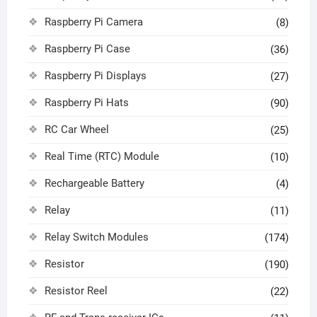
Raspberry Pi Camera
(8)
Raspberry Pi Case
(36)
Raspberry Pi Displays
(27)
Raspberry Pi Hats
(90)
RC Car Wheel
(25)
Real Time (RTC) Module
(10)
Rechargeable Battery
(4)
Relay
(11)
Relay Switch Modules
(174)
Resistor
(190)
Resistor Reel
(22)