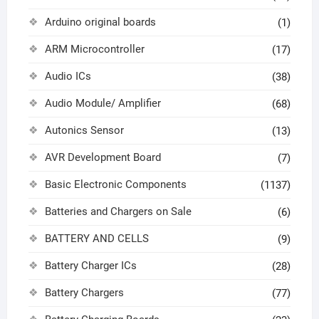
Arduino original boards
(1)
ARM Microcontroller
(17)
Audio ICs
(38)
Audio Module/ Amplifier
(68)
Autonics Sensor
(13)
AVR Development Board
(7)
Basic Electronic Components
(1137)
Batteries and Chargers on Sale
(6)
BATTERY AND CELLS
(9)
Battery Charger ICs
(28)
Battery Chargers
(77)