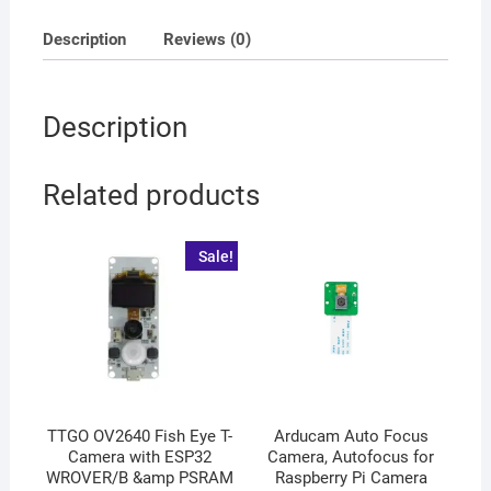
Description
Reviews (0)
Description
Related products
Sale!
TTGO OV2640 Fish Eye T-
Arducam Auto Focus
Camera with ESP32
Camera, Autofocus for
WROVER/B &amp PSRAM
Raspberry Pi Camera