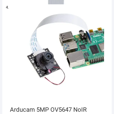
Arducam 5MP OV5647 NoIR