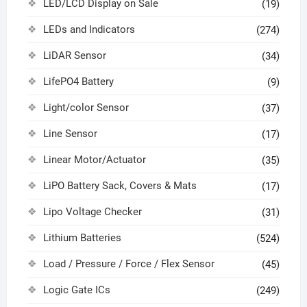
LED/LCD Display on Sale
(19)
LEDs and Indicators
(274)
LiDAR Sensor
(34)
LifePO4 Battery
(9)
Light/color Sensor
(37)
Line Sensor
(17)
Linear Motor/Actuator
(35)
LiPO Battery Sack, Covers & Mats
(17)
Lipo Voltage Checker
(31)
Lithium Batteries
(524)
Load / Pressure / Force / Flex Sensor
(45)
Logic Gate ICs
(249)