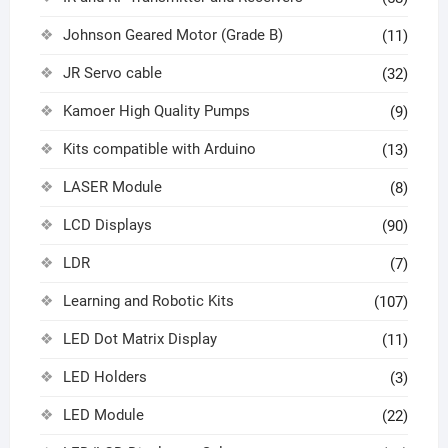
Johnson Geared Motor (Grade B)
(11)
JR Servo cable
(32)
Kamoer High Quality Pumps
(9)
Kits compatible with Arduino
(13)
LASER Module
(8)
LCD Displays
(90)
LDR
(7)
Learning and Robotic Kits
(107)
LED Dot Matrix Display
(11)
LED Holders
(3)
LED Module
(22)