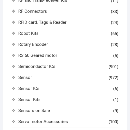
RF and Trans-receiver ICs
(11)
RF Connectors
(83)
RFID card, Tags & Reader
(24)
Robot Kits
(65)
Rotary Encoder
(28)
RS 50 Geared motor
(5)
Semiconductor ICs
(901)
Sensor
(972)
Sensor ICs
(6)
Sensor Kits
(1)
Sensors on Sale
(9)
Servo motor Accessories
(100)