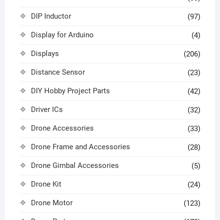
DIP Inductor
(97)
Display for Arduino
(4)
Displays
(206)
Distance Sensor
(23)
DIY Hobby Project Parts
(42)
Driver ICs
(32)
Drone Accessories
(33)
Drone Frame and Accessories
(28)
Drone Gimbal Accessories
(5)
Drone Kit
(24)
Drone Motor
(123)