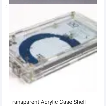
Transparent Acrylic Case Shell