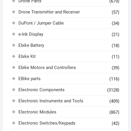
Drone Parts
(679)
Drone Transmitter and Receiver
(57)
DuPont / Jumper Cable
(34)
e-Ink Display
(21)
Ebike Battery
(18)
Ebike Kit
(11)
Ebike Motors and Controllers
(39)
EBike parts
(116)
Electronic Components
(3128)
Electronic Instruments and Tools
(409)
Electronic Modules
(867)
Electronic Switches/Keypads
(42)