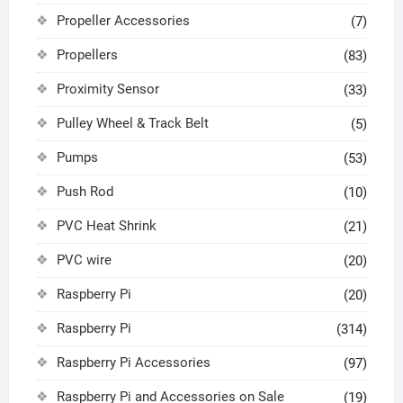
Propeller Accessories
(7)
Propellers
(83)
Proximity Sensor
(33)
Pulley Wheel & Track Belt
(5)
Pumps
(53)
Push Rod
(10)
PVC Heat Shrink
(21)
PVC wire
(20)
Raspberry Pi
(20)
Raspberry Pi
(314)
Raspberry Pi Accessories
(97)
Raspberry Pi and Accessories on Sale
(19)