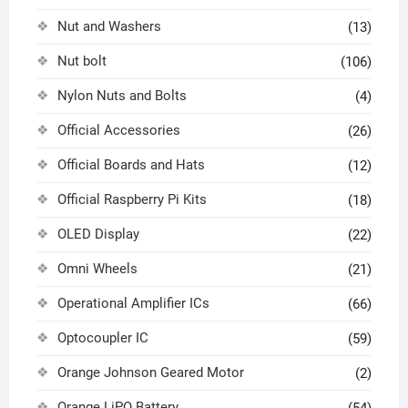
Nut and Washers
(13)
Nut bolt
(106)
Nylon Nuts and Bolts
(4)
Official Accessories
(26)
Official Boards and Hats
(12)
Official Raspberry Pi Kits
(18)
OLED Display
(22)
Omni Wheels
(21)
Operational Amplifier ICs
(66)
Optocoupler IC
(59)
Orange Johnson Geared Motor
(2)
Orange LiPO Battery
(54)