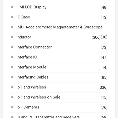
HMI LCD Display
(48)
IC Base
(13)
IMU, Accelerometer, Magnetometer & Gyroscope
Inductor
(38)
(306)
Interface Connector
(73)
Interface IC
(47)
Interface Module
(114)
Interfacing Cables
(85)
IoT and Wireless
(336)
IoT and Wireless on Sale
(15)
IoT Cameras
(76)
IR and RF Transmitter and Receivers
(58)