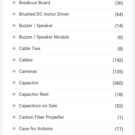
Breakout Board
(36)
Brushed DC motor Driver
(64)
Buzzer / Speaker
(14)
Buzzer / Speaker Module
(6)
Cable Ties
(8)
Cables
(142)
Cameras
(135)
Capacitor
(360)
Capacitor Reel
(18)
Capacitors on Sale
(52)
Carbon Fiber Propeller
(1)
Case for Arduino
(11)