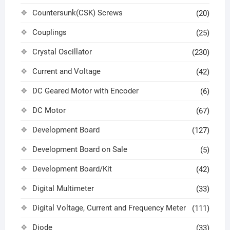
Countersunk(CSK) Screws
(20)
Couplings
(25)
Crystal Oscillator
(230)
Current and Voltage
(42)
DC Geared Motor with Encoder
(6)
DC Motor
(67)
Development Board
(127)
Development Board on Sale
(5)
Development Board/Kit
(42)
Digital Multimeter
(33)
Digital Voltage, Current and Frequency Meter
(111)
Diode
(33)