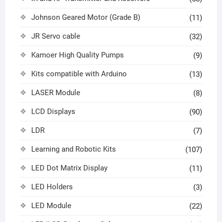
Johnson Geared Motor (Grade B)
(11)
JR Servo cable
(32)
Kamoer High Quality Pumps
(9)
Kits compatible with Arduino
(13)
LASER Module
(8)
LCD Displays
(90)
LDR
(7)
Learning and Robotic Kits
(107)
LED Dot Matrix Display
(11)
LED Holders
(3)
LED Module
(22)