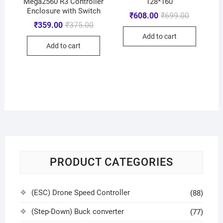
Mega2560 R3 Controller
128*160
Enclosure with Switch
₹
608.00
₹
699.00
₹
359.00
₹
375.00
Add to cart
Add to cart
PRODUCT CATEGORIES
(ESC) Drone Speed Controller
(88)
(Step-Down) Buck converter
(77)