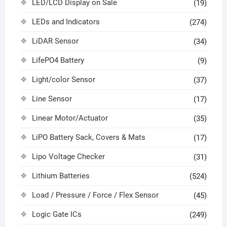
LED/LCD Display on Sale
(19)
LEDs and Indicators
(274)
LiDAR Sensor
(34)
LifePO4 Battery
(9)
Light/color Sensor
(37)
Line Sensor
(17)
Linear Motor/Actuator
(35)
LiPO Battery Sack, Covers & Mats
(17)
Lipo Voltage Checker
(31)
Lithium Batteries
(524)
Load / Pressure / Force / Flex Sensor
(45)
Logic Gate ICs
(249)