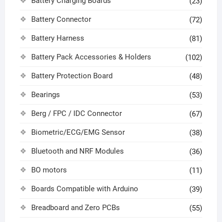
Battery Charging Boards
(23)
Battery Connector
(72)
Battery Harness
(81)
Battery Pack Accessories & Holders
(102)
Battery Protection Board
(48)
Bearings
(53)
Berg / FPC / IDC Connector
(67)
Biometric/ECG/EMG Sensor
(38)
Bluetooth and NRF Modules
(36)
BO motors
(11)
Boards Compatible with Arduino
(39)
Breadboard and Zero PCBs
(55)