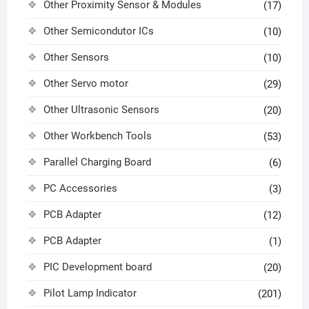
Other Proximity Sensor & Modules
(17)
Other Semicondutor ICs
(10)
Other Sensors
(10)
Other Servo motor
(29)
Other Ultrasonic Sensors
(20)
Other Workbench Tools
(53)
Parallel Charging Board
(6)
PC Accessories
(3)
PCB Adapter
(12)
PCB Adapter
(1)
PIC Development board
(20)
Pilot Lamp Indicator
(201)