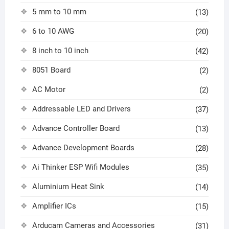
5 mm to 10 mm
(13)
6 to 10 AWG
(20)
8 inch to 10 inch
(42)
8051 Board
(2)
AC Motor
(2)
Addressable LED and Drivers
(37)
Advance Controller Board
(13)
Advance Development Boards
(28)
Ai Thinker ESP Wifi Modules
(35)
Aluminium Heat Sink
(14)
Amplifier ICs
(15)
Arducam Cameras and Accessories
(31)