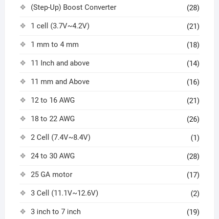
(Step-Up) Boost Converter
(28)
1 cell (3.7V~4.2V)
(21)
1 mm to 4 mm
(18)
11 Inch and above
(14)
11 mm and Above
(16)
12 to 16 AWG
(21)
18 to 22 AWG
(26)
2 Cell (7.4V~8.4V)
(1)
24 to 30 AWG
(28)
25 GA motor
(17)
3 Cell (11.1V~12.6V)
(2)
3 inch to 7 inch
(19)