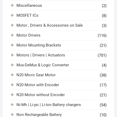
Miscellaneous
(2)
MOSFET ICs
(8)
Motor , Drivers & Accessories on Sale
(3)
Motor Drivers
(116)
Motor Mounting Brackets
(21)
Motors | Drivers | Actuators
(701)
Mux-DeMux & Logic Converter
(4)
N20 Micro Gear Motor
(38)
N20 Motor with Encoder
(17)
N20 Motor without Encoder
(21)
Ni-Mh | Li-po | Li-Ion Battery chargers
(54)
Non Rechargeable Battery
(10)