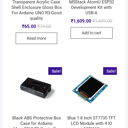
Transparent Acrylic Case
M5Stack AtomU ESP32
Shell Enclosure Gloss Box
Development Kit with
For Arduino UNO R3-Good
USB-A
quality
₹
1,609.00
₹
1,699.00
₹
65.00
₹
79.00
Add to cart
Read more
Sale!
Sale!
Black ABS Protective Box
Blue 1.8 Inch ST7735 TFT
Case for Arduino
LCD Module with 4 IO