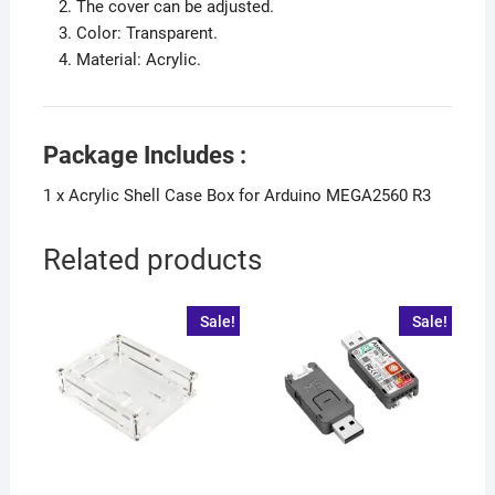
The cover can be adjusted.
Color: Transparent.
Material: Acrylic.
Package Includes :
1 x Acrylic Shell Case Box for Arduino MEGA2560 R3
Related products
Sale!
Sale!