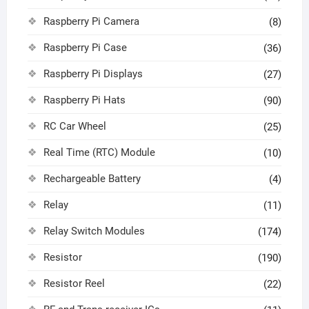
Raspberry Pi Camera
(8)
Raspberry Pi Case
(36)
Raspberry Pi Displays
(27)
Raspberry Pi Hats
(90)
RC Car Wheel
(25)
Real Time (RTC) Module
(10)
Rechargeable Battery
(4)
Relay
(11)
Relay Switch Modules
(174)
Resistor
(190)
Resistor Reel
(22)