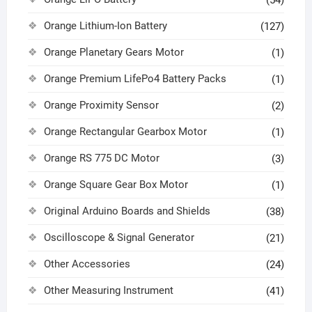
Orange Lithium-Ion Battery
(127)
Orange Planetary Gears Motor
(1)
Orange Premium LifePo4 Battery Packs
(1)
Orange Proximity Sensor
(2)
Orange Rectangular Gearbox Motor
(1)
Orange RS 775 DC Motor
(3)
Orange Square Gear Box Motor
(1)
Original Arduino Boards and Shields
(38)
Oscilloscope & Signal Generator
(21)
Other Accessories
(24)
Other Measuring Instrument
(41)