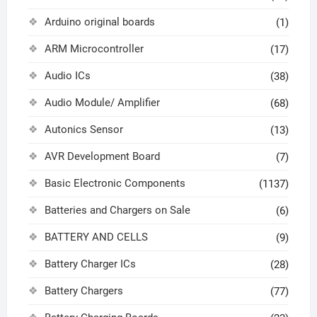
Arduino original boards
(1)
ARM Microcontroller
(17)
Audio ICs
(38)
Audio Module/ Amplifier
(68)
Autonics Sensor
(13)
AVR Development Board
(7)
Basic Electronic Components
(1137)
Batteries and Chargers on Sale
(6)
BATTERY AND CELLS
(9)
Battery Charger ICs
(28)
Battery Chargers
(77)