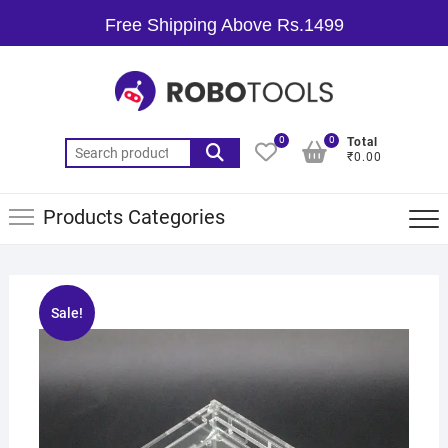
Free Shipping Above Rs.1499
0
0
Total
₹0.00
Products Categories
Sale!
🔍