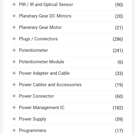
PIR / IR and Optical Sensor
(90)
Planetary Gear DC Motors
(20)
Planetary Gear Motor
(21)
Plugs / Connectors
(286)
Potentiometer
(241)
Potentiometer Module
(6)
Power Adapter and Cable
(33)
Power Cables and Accessories
(19)
Power Connector
(60)
Power Management IC
(182)
Power Supply
(59)
Programmers
(17)