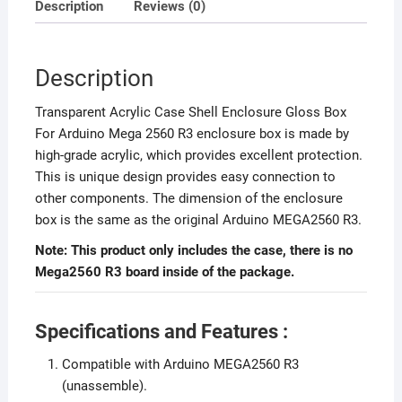
Description
Reviews (0)
Description
Transparent Acrylic Case Shell Enclosure Gloss Box
For Arduino Mega 2560 R3 enclosure box is made by
high-grade acrylic, which provides excellent protection.
This is unique design provides easy connection to
other components. The dimension of the enclosure
box is the same as the original Arduino MEGA2560 R3.
Note: This product only includes the case, there is no
Mega2560 R3 board inside of the package.
Specifications and Features :
Compatible with Arduino MEGA2560 R3
(unassemble).