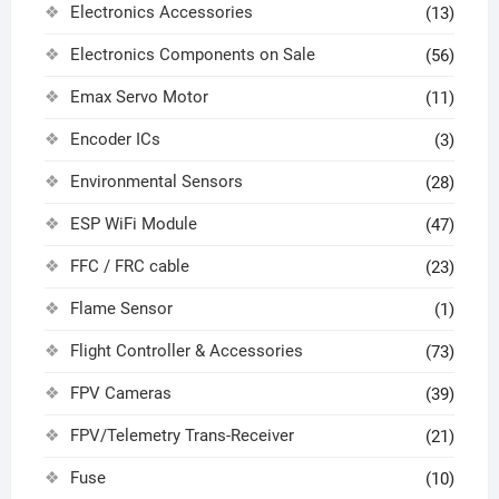
Electronics Accessories
(13)
Electronics Components on Sale
(56)
Emax Servo Motor
(11)
Encoder ICs
(3)
Environmental Sensors
(28)
ESP WiFi Module
(47)
FFC / FRC cable
(23)
Flame Sensor
(1)
Flight Controller & Accessories
(73)
FPV Cameras
(39)
FPV/Telemetry Trans-Receiver
(21)
Fuse
(10)