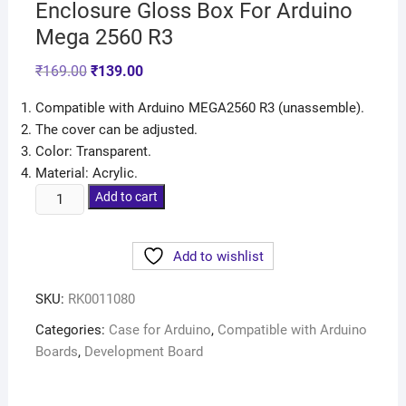
Enclosure Gloss Box For Arduino
Mega 2560 R3
₹
169.00
₹
139.00
Compatible with Arduino MEGA2560 R3 (unassemble).
The cover can be adjusted.
Color: Transparent.
Material: Acrylic.
Add to cart
Add to wishlist
SKU:
RK0011080
Categories:
Case for Arduino
,
Compatible with Arduino
Boards
,
Development Board