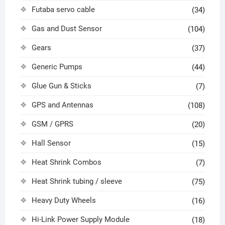
Futaba servo cable
(34)
Gas and Dust Sensor
(104)
Gears
(37)
Generic Pumps
(44)
Glue Gun & Sticks
(7)
GPS and Antennas
(108)
GSM / GPRS
(20)
Hall Sensor
(15)
Heat Shrink Combos
(7)
Heat Shrink tubing / sleeve
(75)
Heavy Duty Wheels
(16)
Hi-Link Power Supply Module
(18)