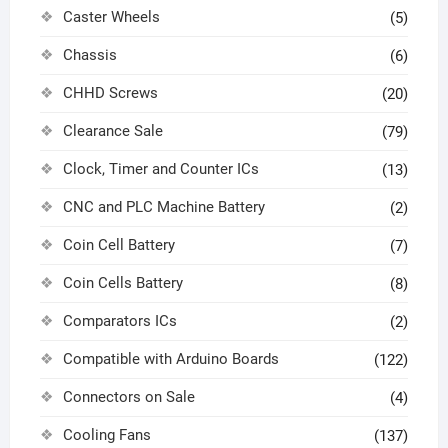
Caster Wheels
(5)
Chassis
(6)
CHHD Screws
(20)
Clearance Sale
(79)
Clock, Timer and Counter ICs
(13)
CNC and PLC Machine Battery
(2)
Coin Cell Battery
(7)
Coin Cells Battery
(8)
Comparators ICs
(2)
Compatible with Arduino Boards
(122)
Connectors on Sale
(4)
Cooling Fans
(137)