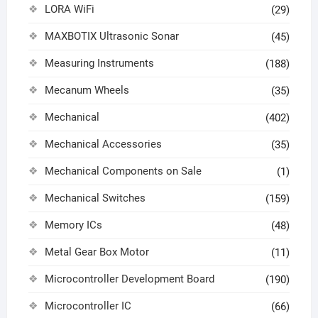
LORA WiFi
(29)
MAXBOTIX Ultrasonic Sonar
(45)
Measuring Instruments
(188)
Mecanum Wheels
(35)
Mechanical
(402)
Mechanical Accessories
(35)
Mechanical Components on Sale
(1)
Mechanical Switches
(159)
Memory ICs
(48)
Metal Gear Box Motor
(11)
Microcontroller Development Board
(190)
Microcontroller IC
(66)