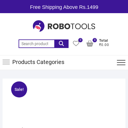
Free Shipping Above Rs.1499
0
0
Total
₹0.00
Products Categories
Sale!
🔍