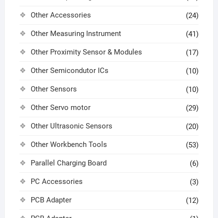
Other Accessories
(24)
Other Measuring Instrument
(41)
Other Proximity Sensor & Modules
(17)
Other Semicondutor ICs
(10)
Other Sensors
(10)
Other Servo motor
(29)
Other Ultrasonic Sensors
(20)
Other Workbench Tools
(53)
Parallel Charging Board
(6)
PC Accessories
(3)
PCB Adapter
(12)