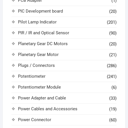
PCB Adapter
(1)
PIC Development board
(20)
Pilot Lamp Indicator
(201)
PIR / IR and Optical Sensor
(90)
Planetary Gear DC Motors
(20)
Planetary Gear Motor
(21)
Plugs / Connectors
(286)
Potentiometer
(241)
Potentiometer Module
(6)
Power Adapter and Cable
(33)
Power Cables and Accessories
(19)
Power Connector
(60)