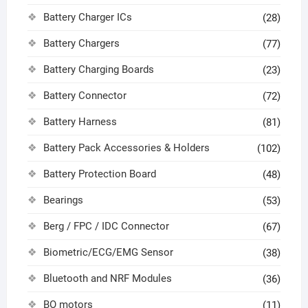
Battery Charger ICs
(28)
Battery Chargers
(77)
Battery Charging Boards
(23)
Battery Connector
(72)
Battery Harness
(81)
Battery Pack Accessories & Holders
(102)
Battery Protection Board
(48)
Bearings
(53)
Berg / FPC / IDC Connector
(67)
Biometric/ECG/EMG Sensor
(38)
Bluetooth and NRF Modules
(36)
BO motors
(11)