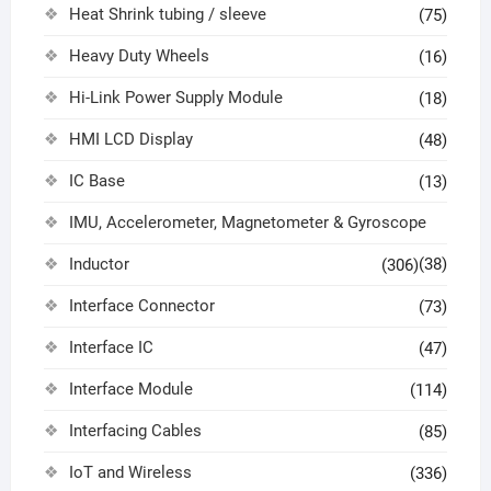
Heat Shrink tubing / sleeve
(75)
Heavy Duty Wheels
(16)
Hi-Link Power Supply Module
(18)
HMI LCD Display
(48)
IC Base
(13)
IMU, Accelerometer, Magnetometer & Gyroscope
Inductor
(38)
(306)
Interface Connector
(73)
Interface IC
(47)
Interface Module
(114)
Interfacing Cables
(85)
IoT and Wireless
(336)