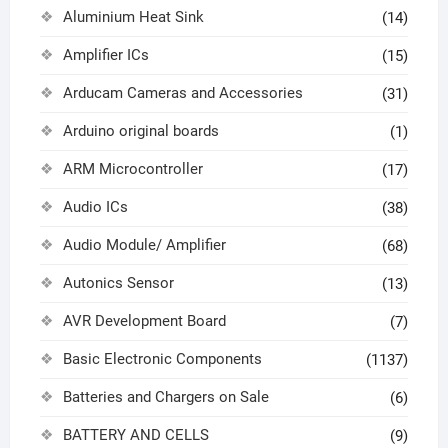
Aluminium Heat Sink
(14)
Amplifier ICs
(15)
Arducam Cameras and Accessories
(31)
Arduino original boards
(1)
ARM Microcontroller
(17)
Audio ICs
(38)
Audio Module/ Amplifier
(68)
Autonics Sensor
(13)
AVR Development Board
(7)
Basic Electronic Components
(1137)
Batteries and Chargers on Sale
(6)
BATTERY AND CELLS
(9)