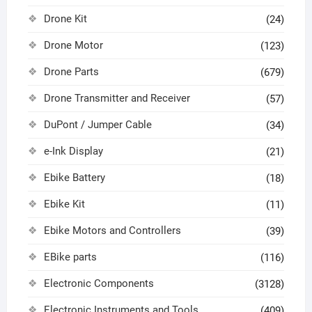
Drone Kit
(24)
Drone Motor
(123)
Drone Parts
(679)
Drone Transmitter and Receiver
(57)
DuPont / Jumper Cable
(34)
e-Ink Display
(21)
Ebike Battery
(18)
Ebike Kit
(11)
Ebike Motors and Controllers
(39)
EBike parts
(116)
Electronic Components
(3128)
Electronic Instruments and Tools
(409)