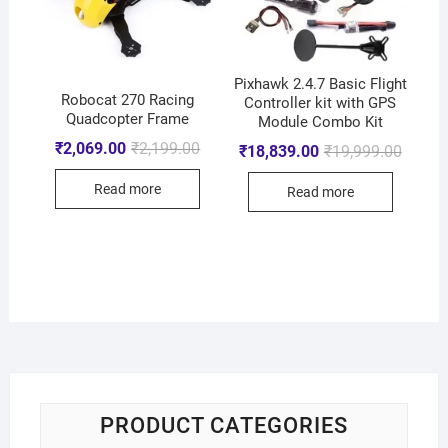
Pixhawk 2.4.7 Basic Flight
Robocat 270 Racing
Controller kit with GPS
Quadcopter Frame
Module Combo Kit
₹
2,069.00
₹
2,199.00
₹
18,839.00
₹
19,999.00
Read more
Read more
PRODUCT CATEGORIES