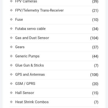
FPV Cameras
(39)
FPV/Telemetry Trans-Receiver
(21)
Fuse
(10)
Futaba servo cable
(34)
Gas and Dust Sensor
(104)
Gears
(37)
Generic Pumps
(44)
Glue Gun & Sticks
(7)
GPS and Antennas
(108)
GSM / GPRS
(20)
Hall Sensor
(15)
Heat Shrink Combos
(7)