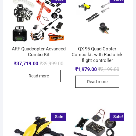
ARF Quadcopter Advanced
QX 95 Quad-Copter
Combo Kit
Combo kit with Radiolink
flight controller
₹
37,719.00
₹
39,999.00
₹
1,979.00
₹
2,199.00
Read more
Read more
Sale!
Sale!