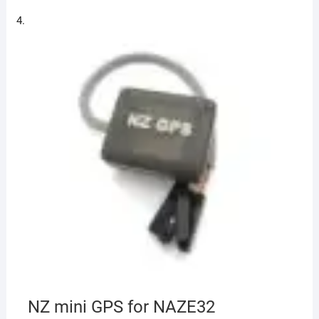
NZ mini GPS for NAZE32