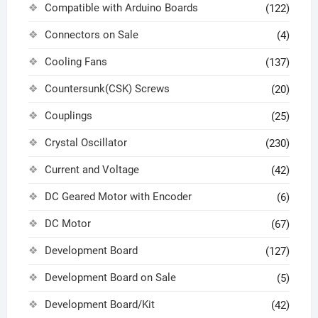
Compatible with Arduino Boards
(122)
Connectors on Sale
(4)
Cooling Fans
(137)
Countersunk(CSK) Screws
(20)
Couplings
(25)
Crystal Oscillator
(230)
Current and Voltage
(42)
DC Geared Motor with Encoder
(6)
DC Motor
(67)
Development Board
(127)
Development Board on Sale
(5)
Development Board/Kit
(42)