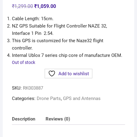
₹
1,299.00
₹
1,059.00
Cable Length: 15cm.
NZ GPS Suitable for Flight Controller NAZE 32,
Interface 1 Pin 2.54.
This GPS is customized for the Naze32 flight
controller.
Internal Ublox 7 series chip core of manufacture OEM.
Out of stock
Add to wishlist
SKU:
RK003887
Categories:
Drone Parts
,
GPS and Antennas
Description
Reviews (0)