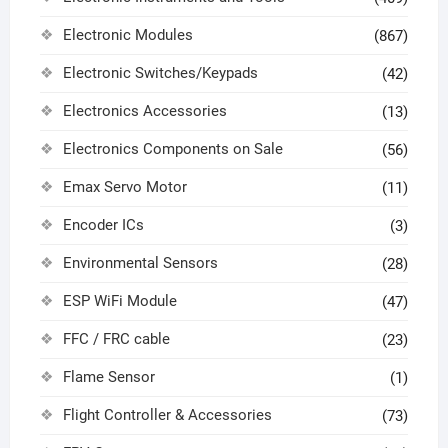
Electronic Modules
(867)
Electronic Switches/Keypads
(42)
Electronics Accessories
(13)
Electronics Components on Sale
(56)
Emax Servo Motor
(11)
Encoder ICs
(3)
Environmental Sensors
(28)
ESP WiFi Module
(47)
FFC / FRC cable
(23)
Flame Sensor
(1)
Flight Controller & Accessories
(73)