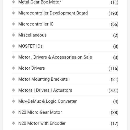
Metal Gear Box Motor
(11)
Microcontroller Development Board
(190)
Microcontroller IC
(66)
Miscellaneous
(2)
MOSFET ICs
(8)
Motor , Drivers & Accessories on Sale
(3)
Motor Drivers
(116)
Motor Mounting Brackets
(21)
Motors | Drivers | Actuators
(701)
Mux-DeMux & Logic Converter
(4)
N20 Micro Gear Motor
(38)
N20 Motor with Encoder
(17)