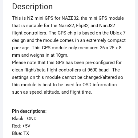
Description
This is NZ mini GPS for NAZE32, the mini GPS module
that is suitable for the Naze32, Flip32, and NanJ32
flight controllers. The GPS chip is based on the Ublox 7
design and the module comes in an extremely compact
package. This GPS module only measures 26 x 25 x 8
mm and weighs in at 10gm.
Please note that this GPS has been pre-configured for
clean flight/beta flight controllers at 9600 baud. The
settings on this module cannot be changed/altered so
this module is best to be used for OSD information
such as speed, altitude, and flight time.
Pin descriptions:
Black: GND
Red: +5V
Blue: TX