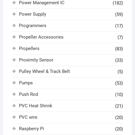
Power Management IC
(182)
Power Supply
(59)
Programmers
(17)
Propeller Accessories
(7)
Propellers
(83)
Proximity Sensor
(33)
Pulley Wheel & Track Belt
(5)
Pumps
(53)
Push Rod
(10)
PVC Heat Shrink
(21)
PVC wire
(20)
Raspberry Pi
(20)