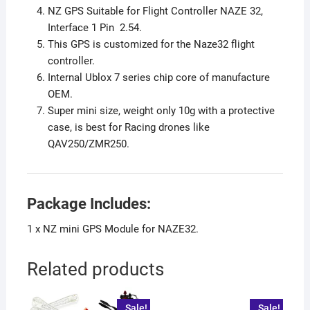
NZ GPS Suitable for Flight Controller NAZE 32,
Interface 1 Pin 2.54.
This GPS is customized for the Naze32 flight
controller.
Internal Ublox 7 series chip core of manufacture
OEM.
Super mini size, weight only 10g with a protective
case, is best for Racing drones like
QAV250/ZMR250.
Package Includes:
1 x NZ mini GPS Module for NAZE32.
Related products
Sale!
Sale!