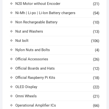
N20 Motor without Encoder
(21)
Ni-Mh | Li-po | Li-Ion Battery chargers
(54)
Non Rechargeable Battery
(10)
Nut and Washers
(13)
Nut bolt
(106)
Nylon Nuts and Bolts
(4)
Official Accessories
(26)
Official Boards and Hats
(12)
Official Raspberry Pi Kits
(18)
OLED Display
(22)
Omni Wheels
(21)
Operational Amplifier ICs
(66)