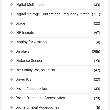
Digital Multimeter
(33)
Digital Voltage, Current and Frequency Meter
(111)
Diode
(33)
DIP Inductor
(97)
Display for Arduino
(4)
Displays
(206)
Distance Sensor
(23)
DIY Hobby Project Parts
(42)
Driver ICs
(32)
Drone Accessories
(33)
Drone Frame and Accessories
(28)
Drone Gimbal Accessories
(5)