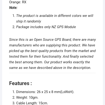
Orange: RX
Note:
The product is available in different colors we will
ship it randomly
Package includes only NZ GPS Module
Since this is an Open Source GPS Board, there are many
manufacturers who are supplying this product. We have
picked up the best quality products from the market and
tested them for their functionality. And finally selected
the best among them. Our product works exactly the
same as we have described above in the description.
Features :
Dimensions: 26 x 25 x 8 mm(LxWxH).
Weight: 10gm.
Cable Length: 15cm.