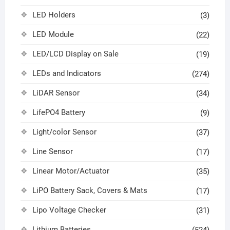
LED Holders
(3)
LED Module
(22)
LED/LCD Display on Sale
(19)
LEDs and Indicators
(274)
LiDAR Sensor
(34)
LifePO4 Battery
(9)
Light/color Sensor
(37)
Line Sensor
(17)
Linear Motor/Actuator
(35)
LiPO Battery Sack, Covers & Mats
(17)
Lipo Voltage Checker
(31)
Lithium Batteries
(524)