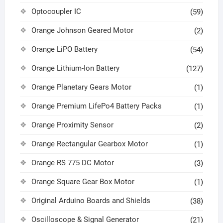
Optocoupler IC
(59)
Orange Johnson Geared Motor
(2)
Orange LiPO Battery
(54)
Orange Lithium-Ion Battery
(127)
Orange Planetary Gears Motor
(1)
Orange Premium LifePo4 Battery Packs
(1)
Orange Proximity Sensor
(2)
Orange Rectangular Gearbox Motor
(1)
Orange RS 775 DC Motor
(3)
Orange Square Gear Box Motor
(1)
Original Arduino Boards and Shields
(38)
Oscilloscope & Signal Generator
(21)