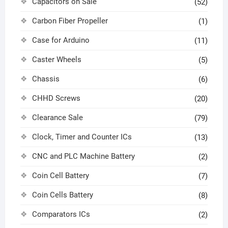
Capacitors on Sale
(52)
Carbon Fiber Propeller
(1)
Case for Arduino
(11)
Caster Wheels
(5)
Chassis
(6)
CHHD Screws
(20)
Clearance Sale
(79)
Clock, Timer and Counter ICs
(13)
CNC and PLC Machine Battery
(2)
Coin Cell Battery
(7)
Coin Cells Battery
(8)
Comparators ICs
(2)