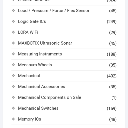
Load / Pressure / Force / Flex Sensor
(45)
Logic Gate ICs
(249)
LORA WiFi
(29)
MAXBOTIX Ultrasonic Sonar
(45)
Measuring Instruments
(188)
Mecanum Wheels
(35)
Mechanical
(402)
Mechanical Accessories
(35)
Mechanical Components on Sale
(1)
Mechanical Switches
(159)
Memory ICs
(48)