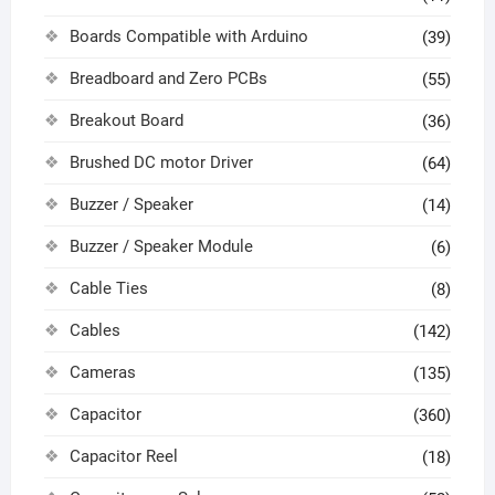
Boards Compatible with Arduino
(39)
Breadboard and Zero PCBs
(55)
Breakout Board
(36)
Brushed DC motor Driver
(64)
Buzzer / Speaker
(14)
Buzzer / Speaker Module
(6)
Cable Ties
(8)
Cables
(142)
Cameras
(135)
Capacitor
(360)
Capacitor Reel
(18)