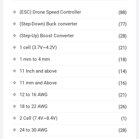
(ESC) Drone Speed Controller
(88)
(Step-Down) Buck converter
(77)
(Step-Up) Boost Converter
(28)
1 cell (3.7V~4.2V)
(21)
1 mm to 4 mm
(18)
11 Inch and above
(14)
11 mm and Above
(16)
12 to 16 AWG
(21)
18 to 22 AWG
(26)
2 Cell (7.4V~8.4V)
(1)
24 to 30 AWG
(28)