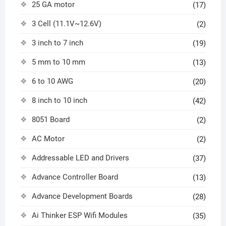
25 GA motor
(17)
3 Cell (11.1V~12.6V)
(2)
3 inch to 7 inch
(19)
5 mm to 10 mm
(13)
6 to 10 AWG
(20)
8 inch to 10 inch
(42)
8051 Board
(2)
AC Motor
(2)
Addressable LED and Drivers
(37)
Advance Controller Board
(13)
Advance Development Boards
(28)
Ai Thinker ESP Wifi Modules
(35)