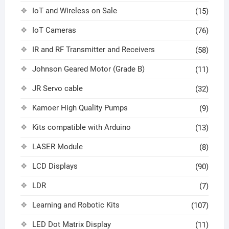
IoT and Wireless on Sale
(15)
IoT Cameras
(76)
IR and RF Transmitter and Receivers
(58)
Johnson Geared Motor (Grade B)
(11)
JR Servo cable
(32)
Kamoer High Quality Pumps
(9)
Kits compatible with Arduino
(13)
LASER Module
(8)
LCD Displays
(90)
LDR
(7)
Learning and Robotic Kits
(107)
LED Dot Matrix Display
(11)