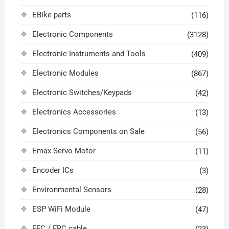
EBike parts
(116)
Electronic Components
(3128)
Electronic Instruments and Tools
(409)
Electronic Modules
(867)
Electronic Switches/Keypads
(42)
Electronics Accessories
(13)
Electronics Components on Sale
(56)
Emax Servo Motor
(11)
Encoder ICs
(3)
Environmental Sensors
(28)
ESP WiFi Module
(47)
FFC / FRC cable