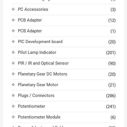
PC Accessories
(3)
PCB Adapter
(12)
PCB Adapter
(1)
PIC Development board
(20)
Pilot Lamp Indicator
(201)
PIR / IR and Optical Sensor
(90)
Planetary Gear DC Motors
(20)
Planetary Gear Motor
(21)
Plugs / Connectors
(286)
Potentiometer
(241)
Potentiometer Module
(6)