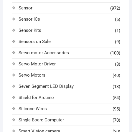
Sensor
(972)
Sensor ICs
(6)
Sensor Kits
(1)
Sensors on Sale
(9)
Servo motor Accessories
(100)
Servo Motor Driver
(8)
Servo Motors
(40)
Seven Segment LED Display
(13)
Shield for Arduino
(54)
Silicone Wires
(95)
Single Board Computer
(70)
Smart Vision camera
(20)