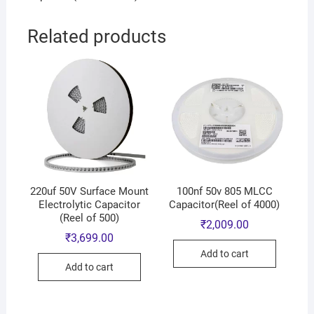
Related products
220uf 50V Surface Mount
100nf 50v 805 MLCC
Electrolytic Capacitor
Capacitor(Reel of 4000)
(Reel of 500)
₹
2,009.00
₹
3,699.00
Add to cart
Add to cart