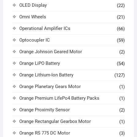
OLED Display
(22)
Omni Wheels
(21)
Operational Amplifier ICs
(66)
Optocoupler IC
(59)
Orange Johnson Geared Motor
(2)
Orange LiPO Battery
(54)
Orange Lithium-Ion Battery
(127)
Orange Planetary Gears Motor
(1)
Orange Premium LifePo4 Battery Packs
(1)
Orange Proximity Sensor
(2)
Orange Rectangular Gearbox Motor
(1)
Orange RS 775 DC Motor
(3)