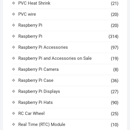
PVC Heat Shrink
(21)
PVC wire
(20)
Raspberry Pi
(20)
Raspberry Pi
(314)
Raspberry Pi Accessories
(97)
Raspberry Pi and Accessories on Sale
(19)
Raspberry Pi Camera
(8)
Raspberry Pi Case
(36)
Raspberry Pi Displays
(27)
Raspberry Pi Hats
(90)
RC Car Wheel
(25)
Real Time (RTC) Module
(10)