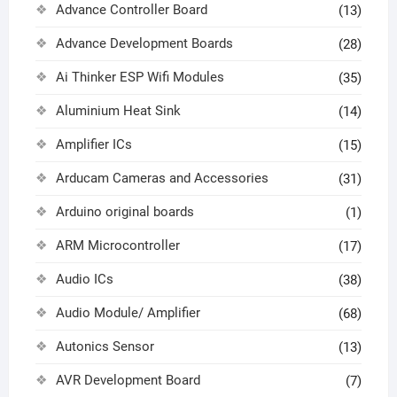
Advance Controller Board
(13)
Advance Development Boards
(28)
Ai Thinker ESP Wifi Modules
(35)
Aluminium Heat Sink
(14)
Amplifier ICs
(15)
Arducam Cameras and Accessories
(31)
Arduino original boards
(1)
ARM Microcontroller
(17)
Audio ICs
(38)
Audio Module/ Amplifier
(68)
Autonics Sensor
(13)
AVR Development Board
(7)