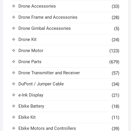
Drone Accessories
(33)
Drone Frame and Accessories
(28)
Drone Gimbal Accessories
(5)
Drone Kit
(24)
Drone Motor
(123)
Drone Parts
(679)
Drone Transmitter and Receiver
(57)
DuPont / Jumper Cable
(34)
e-Ink Display
(21)
Ebike Battery
(18)
Ebike Kit
(11)
Ebike Motors and Controllers
(39)