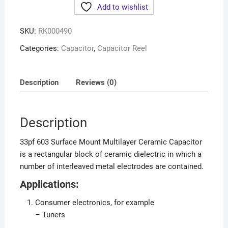
Add to wishlist
SKU:
RK000490
Categories:
Capacitor
,
Capacitor Reel
Description
Reviews (0)
Description
33pf 603 Surface Mount Multilayer Ceramic Capacitor
is a rectangular block of ceramic dielectric in which a
number of interleaved metal electrodes are contained.
Applications:
Consumer electronics, for example
– Tuners