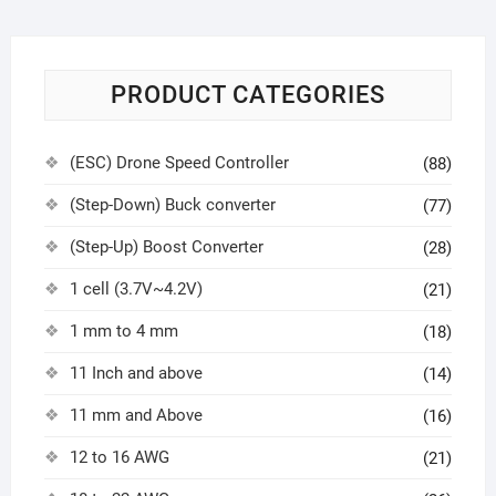
PRODUCT CATEGORIES
(ESC) Drone Speed Controller
(88)
(Step-Down) Buck converter
(77)
(Step-Up) Boost Converter
(28)
1 cell (3.7V~4.2V)
(21)
1 mm to 4 mm
(18)
11 Inch and above
(14)
11 mm and Above
(16)
12 to 16 AWG
(21)