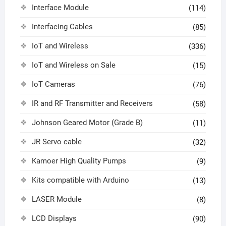
Interface Module
(114)
Interfacing Cables
(85)
IoT and Wireless
(336)
IoT and Wireless on Sale
(15)
IoT Cameras
(76)
IR and RF Transmitter and Receivers
(58)
Johnson Geared Motor (Grade B)
(11)
JR Servo cable
(32)
Kamoer High Quality Pumps
(9)
Kits compatible with Arduino
(13)
LASER Module
(8)
LCD Displays
(90)