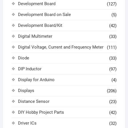
Development Board
(127)
Development Board on Sale
(5)
Development Board/Kit
(42)
Digital Multimeter
(33)
Digital Voltage, Current and Frequency Meter
(111)
Diode
(33)
DIP Inductor
(97)
Display for Arduino
(4)
Displays
(206)
Distance Sensor
(23)
DIY Hobby Project Parts
(42)
Driver ICs
(32)