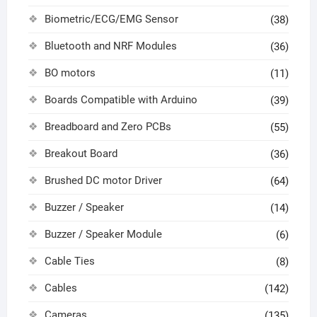
Biometric/ECG/EMG Sensor
(38)
Bluetooth and NRF Modules
(36)
BO motors
(11)
Boards Compatible with Arduino
(39)
Breadboard and Zero PCBs
(55)
Breakout Board
(36)
Brushed DC motor Driver
(64)
Buzzer / Speaker
(14)
Buzzer / Speaker Module
(6)
Cable Ties
(8)
Cables
(142)
Cameras
(135)