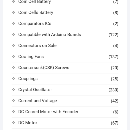
Coin Cell Battery
(7)
Coin Cells Battery
(8)
Comparators ICs
(2)
Compatible with Arduino Boards
(122)
Connectors on Sale
(4)
Cooling Fans
(137)
Countersunk(CSK) Screws
(20)
Couplings
(25)
Crystal Oscillator
(230)
Current and Voltage
(42)
DC Geared Motor with Encoder
(6)
DC Motor
(67)