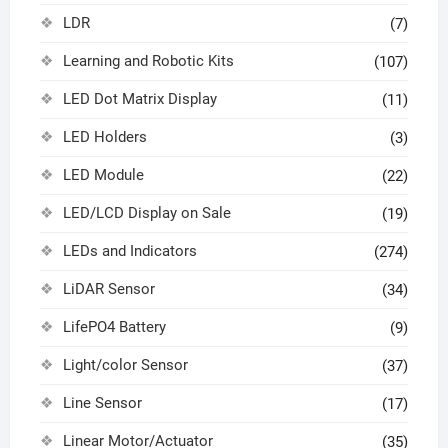
LDR
(7)
Learning and Robotic Kits
(107)
LED Dot Matrix Display
(11)
LED Holders
(3)
LED Module
(22)
LED/LCD Display on Sale
(19)
LEDs and Indicators
(274)
LiDAR Sensor
(34)
LifePO4 Battery
(9)
Light/color Sensor
(37)
Line Sensor
(17)
Linear Motor/Actuator
(35)