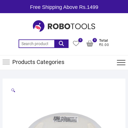
Free Shipping Above Rs.1499
0
0
Total
₹0.00
Products Categories
🔍