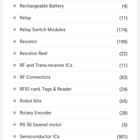
Rechargeable Battery
(4)
Relay
(11)
Relay Switch Modules
(174)
Resistor
(190)
Resistor Reel
(22)
RF and Trans-receiver ICs
(11)
RF Connectors
(83)
RFID card, Tags & Reader
(24)
Robot Kits
(65)
Rotary Encoder
(28)
RS 50 Geared motor
(5)
Semiconductor ICs
(901)