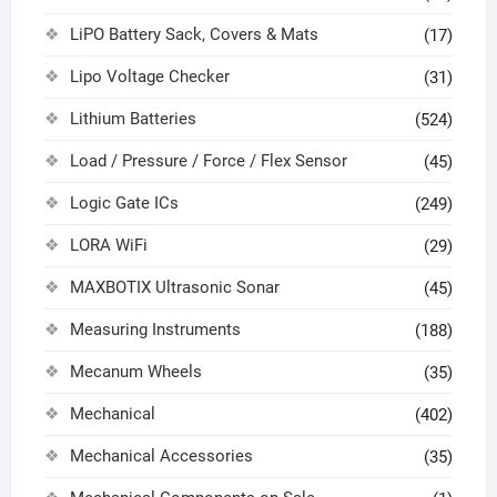
LiPO Battery Sack, Covers & Mats
(17)
Lipo Voltage Checker
(31)
Lithium Batteries
(524)
Load / Pressure / Force / Flex Sensor
(45)
Logic Gate ICs
(249)
LORA WiFi
(29)
MAXBOTIX Ultrasonic Sonar
(45)
Measuring Instruments
(188)
Mecanum Wheels
(35)
Mechanical
(402)
Mechanical Accessories
(35)