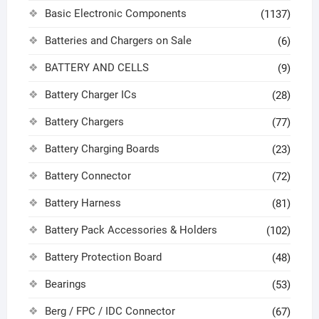
Basic Electronic Components
(1137)
Batteries and Chargers on Sale
(6)
BATTERY AND CELLS
(9)
Battery Charger ICs
(28)
Battery Chargers
(77)
Battery Charging Boards
(23)
Battery Connector
(72)
Battery Harness
(81)
Battery Pack Accessories & Holders
(102)
Battery Protection Board
(48)
Bearings
(53)
Berg / FPC / IDC Connector
(67)