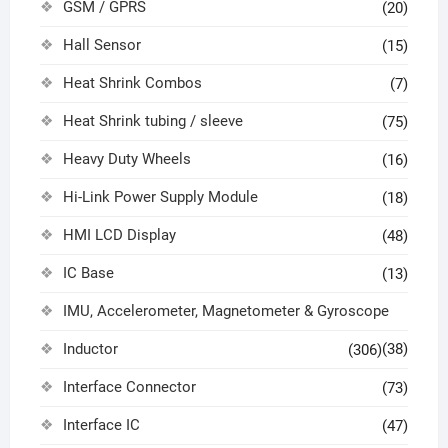
GSM / GPRS
(20)
Hall Sensor
(15)
Heat Shrink Combos
(7)
Heat Shrink tubing / sleeve
(75)
Heavy Duty Wheels
(16)
Hi-Link Power Supply Module
(18)
HMI LCD Display
(48)
IC Base
(13)
IMU, Accelerometer, Magnetometer & Gyroscope
Inductor
(38)
(306)
Interface Connector
(73)
Interface IC
(47)