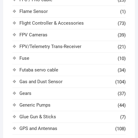
(23)
Flame Sensor
(1)
Flight Controller & Accessories
(73)
FPV Cameras
(39)
FPV/Telemetry Trans-Receiver
(21)
Fuse
(10)
Futaba servo cable
(34)
Gas and Dust Sensor
(104)
Gears
(37)
Generic Pumps
(44)
Glue Gun & Sticks
(7)
GPS and Antennas
(108)