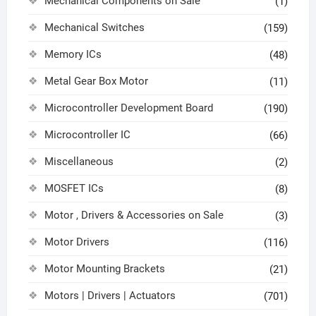
Mechanical Components on Sale
(1)
Mechanical Switches
(159)
Memory ICs
(48)
Metal Gear Box Motor
(11)
Microcontroller Development Board
(190)
Microcontroller IC
(66)
Miscellaneous
(2)
MOSFET ICs
(8)
Motor , Drivers & Accessories on Sale
(3)
Motor Drivers
(116)
Motor Mounting Brackets
(21)
Motors | Drivers | Actuators
(701)