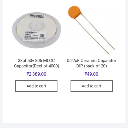
33pf 50v 805 MLCC
0.22uF Ceramic Capacitor
Capacitor(Reel of 4000)
DIP (pack of 20)
₹
2,389.00
₹
49.00
Add to cart
Add to cart