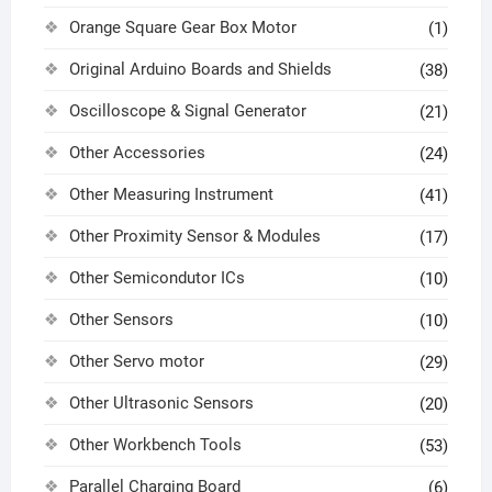
Orange Square Gear Box Motor
(1)
Original Arduino Boards and Shields
(38)
Oscilloscope & Signal Generator
(21)
Other Accessories
(24)
Other Measuring Instrument
(41)
Other Proximity Sensor & Modules
(17)
Other Semicondutor ICs
(10)
Other Sensors
(10)
Other Servo motor
(29)
Other Ultrasonic Sensors
(20)
Other Workbench Tools
(53)
Parallel Charging Board
(6)