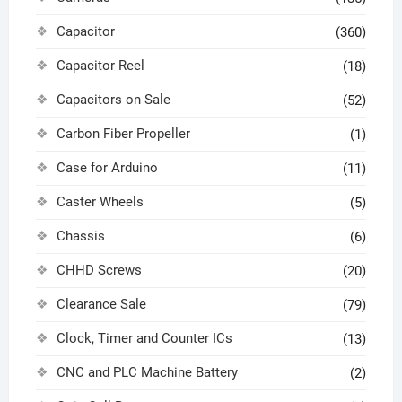
Capacitor
(360)
Capacitor Reel
(18)
Capacitors on Sale
(52)
Carbon Fiber Propeller
(1)
Case for Arduino
(11)
Caster Wheels
(5)
Chassis
(6)
CHHD Screws
(20)
Clearance Sale
(79)
Clock, Timer and Counter ICs
(13)
CNC and PLC Machine Battery
(2)