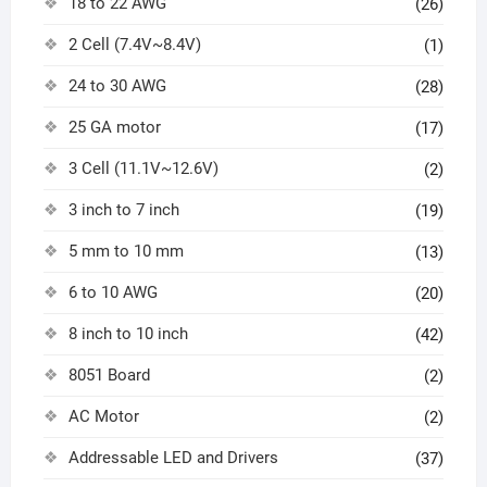
18 to 22 AWG
(26)
2 Cell (7.4V~8.4V)
(1)
24 to 30 AWG
(28)
25 GA motor
(17)
3 Cell (11.1V~12.6V)
(2)
3 inch to 7 inch
(19)
5 mm to 10 mm
(13)
6 to 10 AWG
(20)
8 inch to 10 inch
(42)
8051 Board
(2)
AC Motor
(2)
Addressable LED and Drivers
(37)