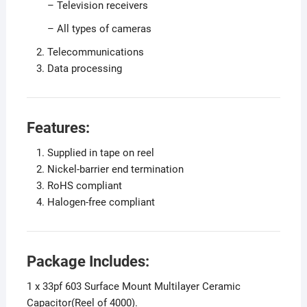
– Television receivers
– All types of cameras
Telecommunications
Data processing
Features:
Supplied in tape on reel
Nickel-barrier end termination
RoHS compliant
Halogen-free compliant
Package Includes:
1 x 33pf 603 Surface Mount Multilayer Ceramic
Capacitor(Reel of 4000).