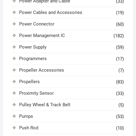
Power Adapter and Cable
(33)
Power Cables and Accessories
(19)
Power Connector
(60)
Power Management IC
(182)
Power Supply
(59)
Programmers
(17)
Propeller Accessories
(7)
Propellers
(83)
Proximity Sensor
(33)
Pulley Wheel & Track Belt
(5)
Pumps
(53)
Push Rod
(10)