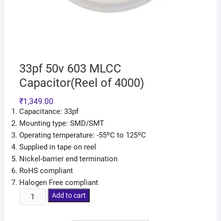
33pf 50v 603 MLCC
Capacitor(Reel of 4000)
₹
1,349.00
Capacitance: 33pf
Mounting type: SMD/SMT
Operating temperature: -55ºC to 125ºC
Supplied in tape on reel
Nickel-barrier end termination
RoHS compliant
Halogen Free compliant
Add to cart