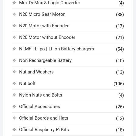
Mux-DeMux & Logic Converter
(4)
N20 Micro Gear Motor
(38)
N20 Motor with Encoder
(17)
N20 Motor without Encoder
(21)
Ni-Mh | Li-po | Li-Ion Battery chargers
(54)
Non Rechargeable Battery
(10)
Nut and Washers
(13)
Nut bolt
(106)
Nylon Nuts and Bolts
(4)
Official Accessories
(26)
Official Boards and Hats
(12)
Official Raspberry Pi Kits
(18)