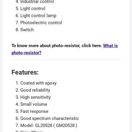
Industrial control
Light control
Light control lamp
Photoelectric control
Switch
To know more about photo-resistor, click here.
What is
photo-resistor?
Features:
Coated with epoxy
Good reliability
High sensitivity
Small volume
Fast response
Good spectrum characteristic
Model: GL20528 ( GM20528 )