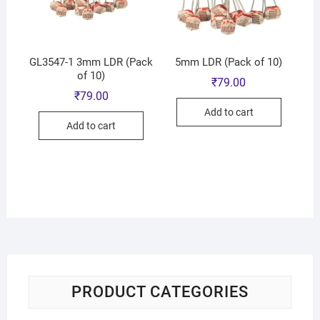
GL3547-1 3mm LDR (Pack
5mm LDR (Pack of 10)
of 10)
₹
79.00
₹
79.00
Add to cart
Add to cart
PRODUCT CATEGORIES