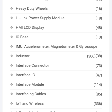
Heavy Duty Wheels
(16)
Hi-Link Power Supply Module
(18)
HMI LCD Display
(48)
IC Base
(13)
IMU, Accelerometer, Magnetometer & Gyroscope
Inductor
(38)
(306)
Interface Connector
(73)
Interface IC
(47)
Interface Module
(114)
Interfacing Cables
(85)
IoT and Wireless
(336)