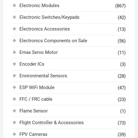
Electronic Modules
(867)
Electronic Switches/Keypads
(42)
Electronics Accessories
(13)
Electronics Components on Sale
(56)
Emax Servo Motor
(11)
Encoder ICs
(3)
Environmental Sensors
(28)
ESP WiFi Module
(47)
FFC / FRC cable
(23)
Flame Sensor
(1)
Flight Controller & Accessories
(73)
FPV Cameras
(39)