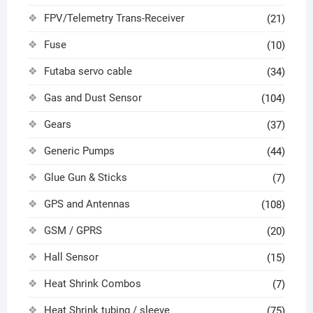
FPV/Telemetry Trans-Receiver
(21)
Fuse
(10)
Futaba servo cable
(34)
Gas and Dust Sensor
(104)
Gears
(37)
Generic Pumps
(44)
Glue Gun & Sticks
(7)
GPS and Antennas
(108)
GSM / GPRS
(20)
Hall Sensor
(15)
Heat Shrink Combos
(7)
Heat Shrink tubing / sleeve
(75)