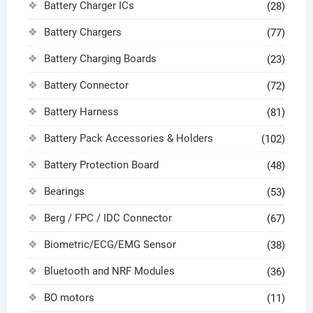
Battery Charger ICs
(28)
Battery Chargers
(77)
Battery Charging Boards
(23)
Battery Connector
(72)
Battery Harness
(81)
Battery Pack Accessories & Holders
(102)
Battery Protection Board
(48)
Bearings
(53)
Berg / FPC / IDC Connector
(67)
Biometric/ECG/EMG Sensor
(38)
Bluetooth and NRF Modules
(36)
BO motors
(11)