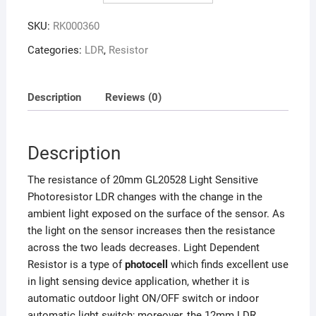
SKU:
RK000360
Categories:
LDR
,
Resistor
Description
Reviews (0)
Description
The resistance of 20mm GL20528 Light Sensitive
Photoresistor LDR changes with the change in the
ambient light exposed on the surface of the sensor. As
the light on the sensor increases then the resistance
across the two leads decreases. Light Dependent
Resistor is a type of
photocell
which finds excellent use
in light sensing device application, whether it is
automatic outdoor light ON/OFF switch or indoor
automatic light switch; moreover, the 12mm LDR