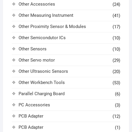
Other Accessories
(24)
Other Measuring Instrument
(41)
Other Proximity Sensor & Modules
(17)
Other Semicondutor ICs
(10)
Other Sensors
(10)
Other Servo motor
(29)
Other Ultrasonic Sensors
(20)
Other Workbench Tools
(53)
Parallel Charging Board
(6)
PC Accessories
(3)
PCB Adapter
(12)
PCB Adapter
(1)