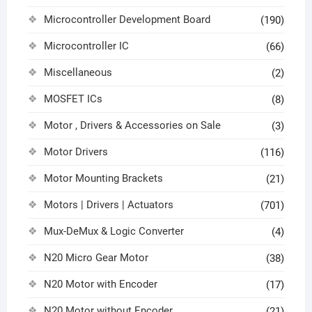
Microcontroller Development Board
(190)
Microcontroller IC
(66)
Miscellaneous
(2)
MOSFET ICs
(8)
Motor , Drivers & Accessories on Sale
(3)
Motor Drivers
(116)
Motor Mounting Brackets
(21)
Motors | Drivers | Actuators
(701)
Mux-DeMux & Logic Converter
(4)
N20 Micro Gear Motor
(38)
N20 Motor with Encoder
(17)
N20 Motor without Encoder
(21)