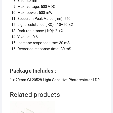
Size: 20mm
Max. voltage: 500 VDC
Max. power: 500 mW
Spectrum Peak Value (nm): 560
Light resistance ( KΩ) : 10–20 kΩ
Dark resistance ( KΩ): 2 kΩ.
Υ value : 0.6.
Increase response time: 30 mS.
Decrease response time: 30 mS.
Package Includes :
1 x 20mm GL20528 Light Sensitive Photoresistor LDR.
Related products