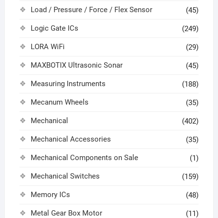
Load / Pressure / Force / Flex Sensor
(45)
Logic Gate ICs
(249)
LORA WiFi
(29)
MAXBOTIX Ultrasonic Sonar
(45)
Measuring Instruments
(188)
Mecanum Wheels
(35)
Mechanical
(402)
Mechanical Accessories
(35)
Mechanical Components on Sale
(1)
Mechanical Switches
(159)
Memory ICs
(48)
Metal Gear Box Motor
(11)