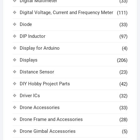
Digital Multimeter
(33)
Digital Voltage, Current and Frequency Meter
(111)
Diode
(33)
DIP Inductor
(97)
Display for Arduino
(4)
Displays
(206)
Distance Sensor
(23)
DIY Hobby Project Parts
(42)
Driver ICs
(32)
Drone Accessories
(33)
Drone Frame and Accessories
(28)
Drone Gimbal Accessories
(5)