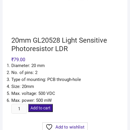
20mm GL20528 Light Sensitive
Photoresistor LDR
₹
79.00
Diameter: 20 mm
No. of pins: 2
Type of mounting: PCB through-hole
Size: 20mm
Max. voltage: 500 VDC
Max. power: 500 mW
Add to cart
Add to wishlist