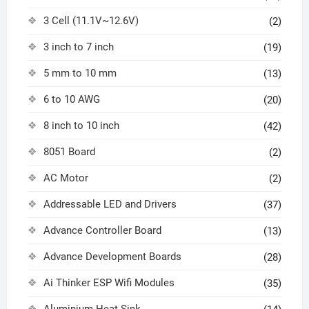
3 Cell (11.1V~12.6V)
(2)
3 inch to 7 inch
(19)
5 mm to 10 mm
(13)
6 to 10 AWG
(20)
8 inch to 10 inch
(42)
8051 Board
(2)
AC Motor
(2)
Addressable LED and Drivers
(37)
Advance Controller Board
(13)
Advance Development Boards
(28)
Ai Thinker ESP Wifi Modules
(35)