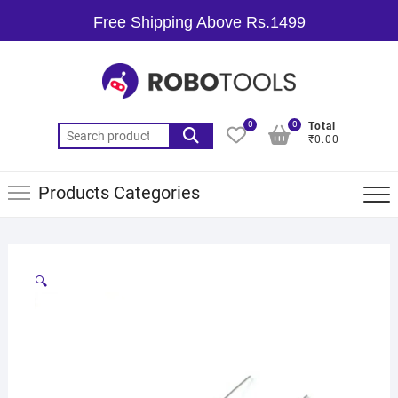
Free Shipping Above Rs.1499
0
0
Total
₹0.00
Products Categories
🔍