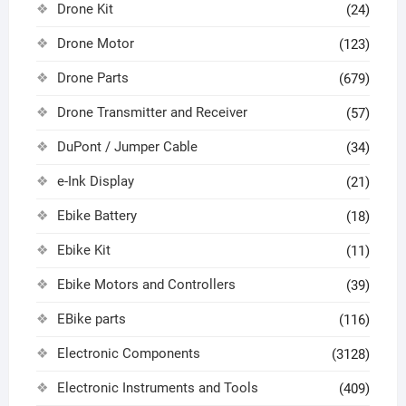
Drone Kit
(24)
Drone Motor
(123)
Drone Parts
(679)
Drone Transmitter and Receiver
(57)
DuPont / Jumper Cable
(34)
e-Ink Display
(21)
Ebike Battery
(18)
Ebike Kit
(11)
Ebike Motors and Controllers
(39)
EBike parts
(116)
Electronic Components
(3128)
Electronic Instruments and Tools
(409)