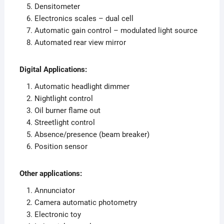
Densitometer
Electronics scales – dual cell
Automatic gain control – modulated light source
Automated rear view mirror
Digital Applications:
Automatic headlight dimmer
Nightlight control
Oil burner flame out
Streetlight control
Absence/presence (beam breaker)
Position sensor
Other applications:
Annunciator
Camera automatic photometry
Electronic toy