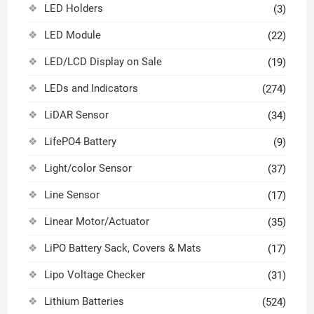
LED Holders
(3)
LED Module
(22)
LED/LCD Display on Sale
(19)
LEDs and Indicators
(274)
LiDAR Sensor
(34)
LifePO4 Battery
(9)
Light/color Sensor
(37)
Line Sensor
(17)
Linear Motor/Actuator
(35)
LiPO Battery Sack, Covers & Mats
(17)
Lipo Voltage Checker
(31)
Lithium Batteries
(524)