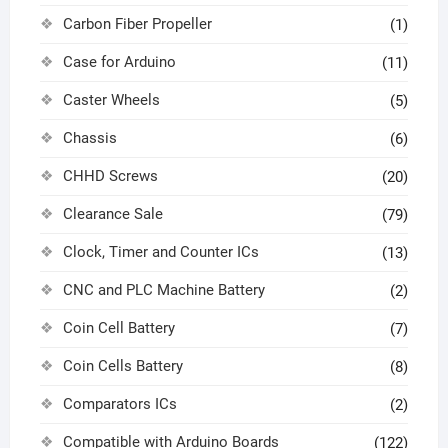
Carbon Fiber Propeller
(1)
Case for Arduino
(11)
Caster Wheels
(5)
Chassis
(6)
CHHD Screws
(20)
Clearance Sale
(79)
Clock, Timer and Counter ICs
(13)
CNC and PLC Machine Battery
(2)
Coin Cell Battery
(7)
Coin Cells Battery
(8)
Comparators ICs
(2)
Compatible with Arduino Boards
(122)