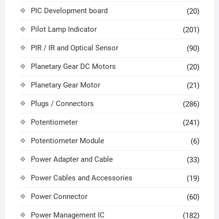
PIC Development board
(20)
Pilot Lamp Indicator
(201)
PIR / IR and Optical Sensor
(90)
Planetary Gear DC Motors
(20)
Planetary Gear Motor
(21)
Plugs / Connectors
(286)
Potentiometer
(241)
Potentiometer Module
(6)
Power Adapter and Cable
(33)
Power Cables and Accessories
(19)
Power Connector
(60)
Power Management IC
(182)