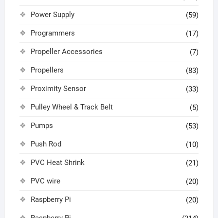
Power Supply
(59)
Programmers
(17)
Propeller Accessories
(7)
Propellers
(83)
Proximity Sensor
(33)
Pulley Wheel & Track Belt
(5)
Pumps
(53)
Push Rod
(10)
PVC Heat Shrink
(21)
PVC wire
(20)
Raspberry Pi
(20)