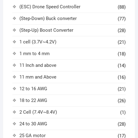
(ESC) Drone Speed Controller
(88)
(Step-Down) Buck converter
(77)
(Step-Up) Boost Converter
(28)
1 cell (3.7V~4.2V)
(21)
1 mm to 4 mm
(18)
11 Inch and above
(14)
11 mm and Above
(16)
12 to 16 AWG
(21)
18 to 22 AWG
(26)
2 Cell (7.4V~8.4V)
(1)
24 to 30 AWG
(28)
25 GA motor
(17)