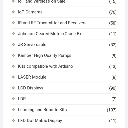
IoT and Wireless on Sale
(15)
IoT Cameras
(76)
IR and RF Transmitter and Receivers
(58)
Johnson Geared Motor (Grade B)
(11)
JR Servo cable
(32)
Kamoer High Quality Pumps
(9)
Kits compatible with Arduino
(13)
LASER Module
(8)
LCD Displays
(90)
LDR
(7)
Learning and Robotic Kits
(107)
LED Dot Matrix Display
(11)