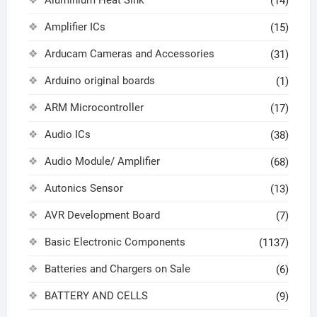
Aluminium Heat Sink
(14)
Amplifier ICs
(15)
Arducam Cameras and Accessories
(31)
Arduino original boards
(1)
ARM Microcontroller
(17)
Audio ICs
(38)
Audio Module/ Amplifier
(68)
Autonics Sensor
(13)
AVR Development Board
(7)
Basic Electronic Components
(1137)
Batteries and Chargers on Sale
(6)
BATTERY AND CELLS
(9)