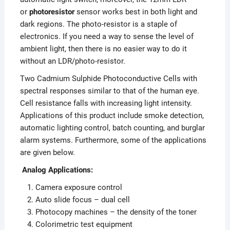
or
photoresistor
sensor works best in both light and
dark regions. The photo-resistor is a staple of
electronics. If you need a way to sense the level of
ambient light, then there is no easier way to do it
without an LDR/photo-resistor.
Two Cadmium Sulphide Photoconductive Cells with
spectral responses similar to that of the human eye.
Cell resistance falls with increasing light intensity.
Applications of this product include smoke detection,
automatic lighting control, batch counting, and burglar
alarm systems. Furthermore, some of the applications
are given below.
Analog Applications:
Camera exposure control
Auto slide focus – dual cell
Photocopy machines – the density of the toner
Colorimetric test equipment