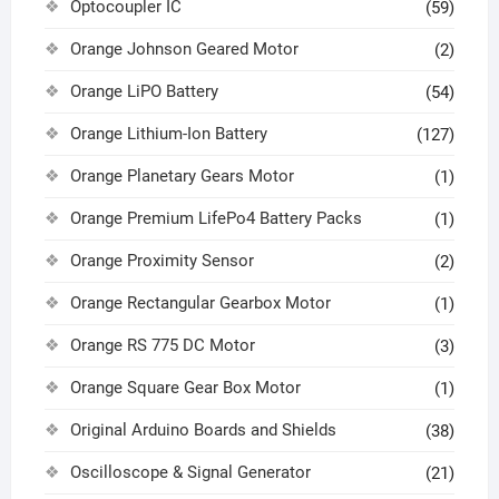
Optocoupler IC
(59)
Orange Johnson Geared Motor
(2)
Orange LiPO Battery
(54)
Orange Lithium-Ion Battery
(127)
Orange Planetary Gears Motor
(1)
Orange Premium LifePo4 Battery Packs
(1)
Orange Proximity Sensor
(2)
Orange Rectangular Gearbox Motor
(1)
Orange RS 775 DC Motor
(3)
Orange Square Gear Box Motor
(1)
Original Arduino Boards and Shields
(38)
Oscilloscope & Signal Generator
(21)