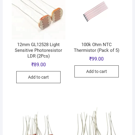
12mm GL12528 Light
100k Ohm NTC
Sensitive Photoresistor
Thermistor (Pack of 5)
LDR (2Pcs)
₹
99.00
₹
89.00
Add to cart
Add to cart