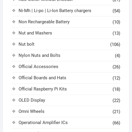
Ni-Mh | Li-po | Li-Ion Battery chargers
(54)
Non Rechargeable Battery
(10)
Nut and Washers
(13)
Nut bolt
(106)
Nylon Nuts and Bolts
(4)
Official Accessories
(26)
Official Boards and Hats
(12)
Official Raspberry Pi Kits
(18)
OLED Display
(22)
Omni Wheels
(21)
Operational Amplifier ICs
(66)