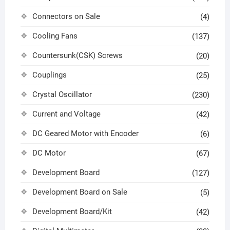
Connectors on Sale
(4)
Cooling Fans
(137)
Countersunk(CSK) Screws
(20)
Couplings
(25)
Crystal Oscillator
(230)
Current and Voltage
(42)
DC Geared Motor with Encoder
(6)
DC Motor
(67)
Development Board
(127)
Development Board on Sale
(5)
Development Board/Kit
(42)