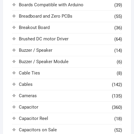
Boards Compatible with Arduino
(39)
Breadboard and Zero PCBs
(55)
Breakout Board
(36)
Brushed DC motor Driver
(64)
Buzzer / Speaker
(14)
Buzzer / Speaker Module
(6)
Cable Ties
(8)
Cables
(142)
Cameras
(135)
Capacitor
(360)
Capacitor Reel
(18)
Capacitors on Sale
(52)