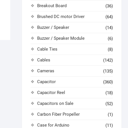
Breakout Board
(36)
Brushed DC motor Driver
(64)
Buzzer / Speaker
(14)
Buzzer / Speaker Module
(6)
Cable Ties
(8)
Cables
(142)
Cameras
(135)
Capacitor
(360)
Capacitor Reel
(18)
Capacitors on Sale
(52)
Carbon Fiber Propeller
(1)
Case for Arduino
(11)