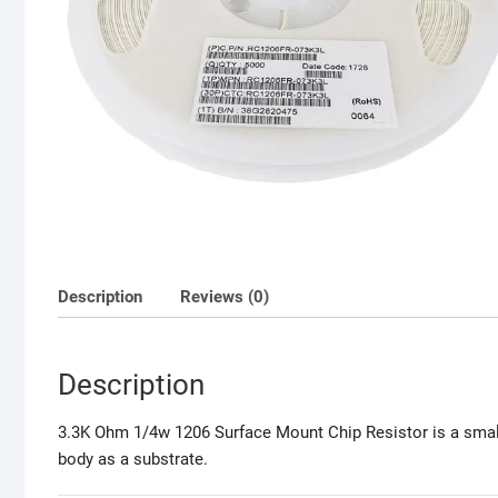
Description
Reviews (0)
Description
3.3K Ohm 1/4w 1206 Surface Mount Chip Resistor is a small s
body as a substrate.