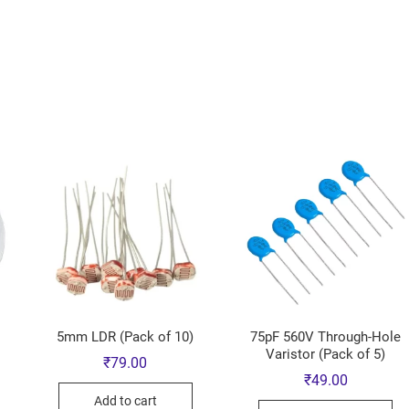
5mm LDR (Pack of 10)
75pF 560V Through-Hole
Varistor (Pack of 5)
₹
79.00
₹
49.00
Add to cart