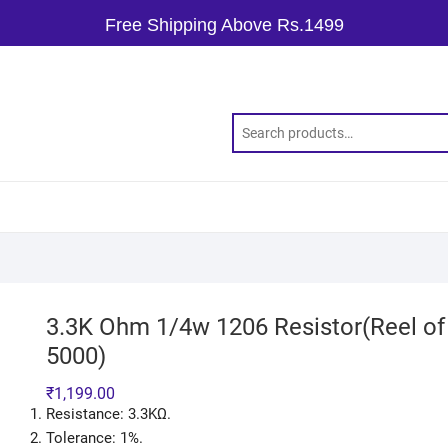
Free Shipping Above Rs.1499
3.3K Ohm 1/4w 1206 Resistor(Reel of
5000)
₹
1,199.00
Resistance: 3.3KΩ.
Tolerance: 1%.