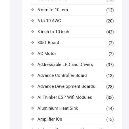
5 mm to 10 mm
(13)
6 to 10 AWG
(20)
8 inch to 10 inch
(42)
8051 Board
(2)
AC Motor
(2)
Addressable LED and Drivers
(37)
Advance Controller Board
(13)
Advance Development Boards
(28)
Ai Thinker ESP Wifi Modules
(35)
Aluminium Heat Sink
(14)
Amplifier ICs
(15)