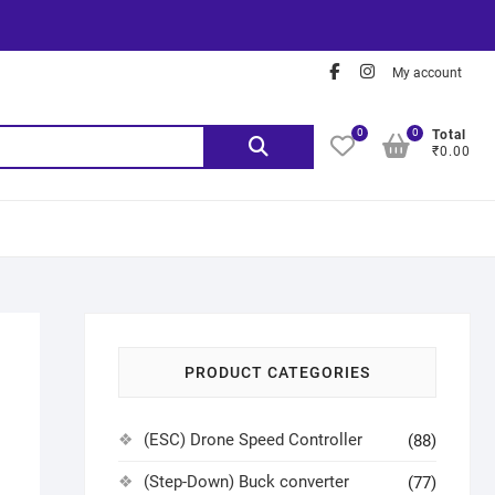
My account
0
0
Total
₹0.00
PRODUCT CATEGORIES
(ESC) Drone Speed Controller
(88)
(Step-Down) Buck converter
(77)