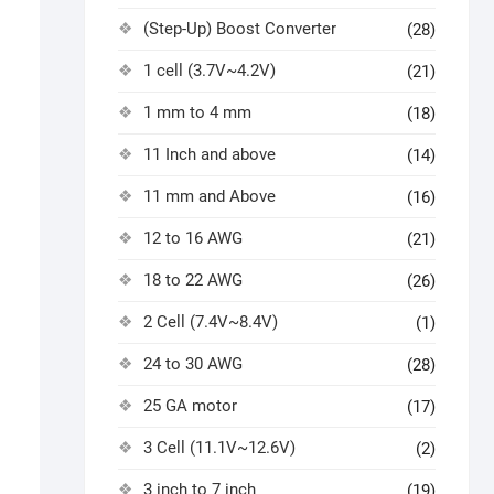
(Step-Up) Boost Converter
(28)
1 cell (3.7V~4.2V)
(21)
1 mm to 4 mm
(18)
11 Inch and above
(14)
11 mm and Above
(16)
12 to 16 AWG
(21)
18 to 22 AWG
(26)
2 Cell (7.4V~8.4V)
(1)
24 to 30 AWG
(28)
25 GA motor
(17)
3 Cell (11.1V~12.6V)
(2)
3 inch to 7 inch
(19)