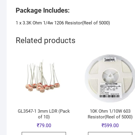
Package Includes:
1 x 3.3K Ohm 1/4w 1206 Resistor(Reel of 5000)
Related products
GL3547-1 3mm LDR (Pack
10K Ohm 1/10W 603
of 10)
Resistor(Reel of 5000)
₹
79.00
₹
599.00