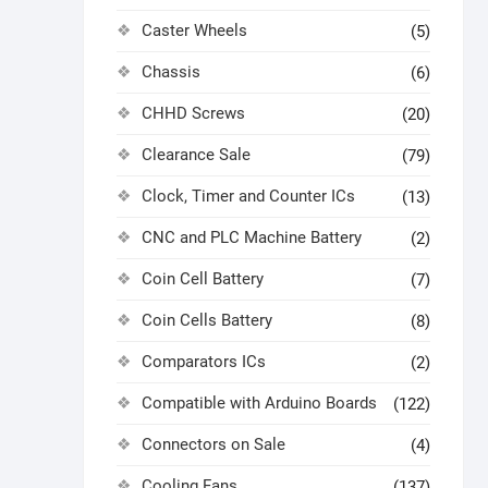
Caster Wheels
(5)
Chassis
(6)
CHHD Screws
(20)
Clearance Sale
(79)
Clock, Timer and Counter ICs
(13)
CNC and PLC Machine Battery
(2)
Coin Cell Battery
(7)
Coin Cells Battery
(8)
Comparators ICs
(2)
Compatible with Arduino Boards
(122)
Connectors on Sale
(4)
Cooling Fans
(137)