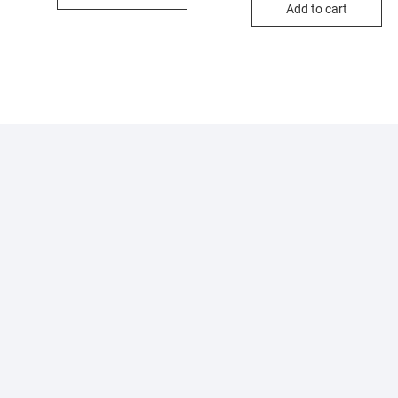
Add to cart