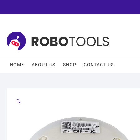
HOME
ABOUT US
SHOP
CONTACT US
🔍