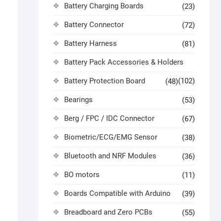
Battery Charging Boards
(23)
Battery Connector
(72)
Battery Harness
(81)
Battery Pack Accessories & Holders
Battery Protection Board
(102)
(48)
Bearings
(53)
Berg / FPC / IDC Connector
(67)
Biometric/ECG/EMG Sensor
(38)
Bluetooth and NRF Modules
(36)
BO motors
(11)
Boards Compatible with Arduino
(39)
Breadboard and Zero PCBs
(55)