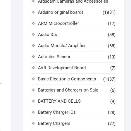
Arducam Cameras and Accessories
Arduino original boards
(31)
(1)
ARM Microcontroller
(17)
Audio ICs
(38)
Audio Module/ Amplifier
(68)
Autonics Sensor
(13)
AVR Development Board
(7)
Basic Electronic Components
(1137)
Batteries and Chargers on Sale
(6)
BATTERY AND CELLS
(9)
Battery Charger ICs
(28)
Battery Chargers
(77)