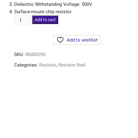
Dielectric Withstanding Voltage: 500V.
Surface-mount chip resistor.
Add to cart
Add to wishlist
SKU:
RK000390
Categories:
Resistor
,
Resistor Reel