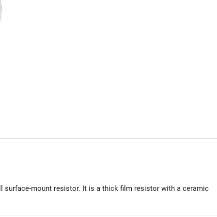
urface-mount resistor. It is a thick film resistor with a ceramic