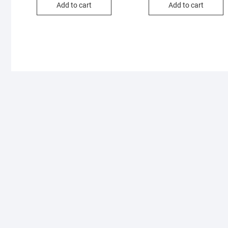
Add to cart
Add to cart