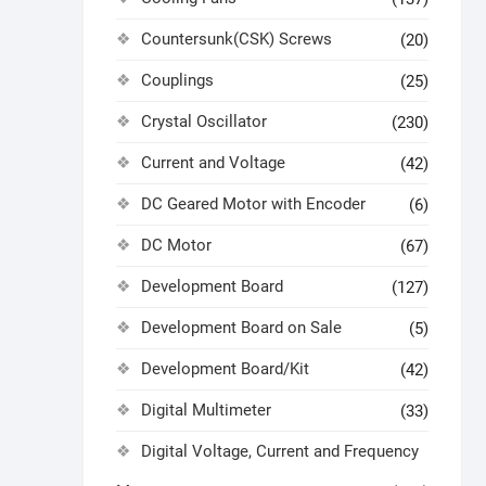
Countersunk(CSK) Screws
(20)
Couplings
(25)
Crystal Oscillator
(230)
Current and Voltage
(42)
DC Geared Motor with Encoder
(6)
DC Motor
(67)
Development Board
(127)
Development Board on Sale
(5)
Development Board/Kit
(42)
Digital Multimeter
(33)
Digital Voltage, Current and Frequency