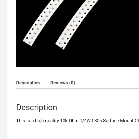
Description
Reviews (0)
Description
This is a high-quality 10k Ohm 1/4W 0805 Surface Mount Chip