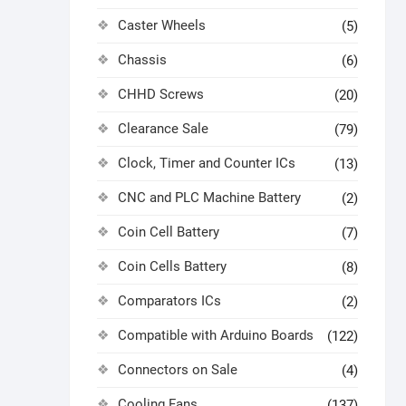
Caster Wheels
(5)
Chassis
(6)
CHHD Screws
(20)
Clearance Sale
(79)
Clock, Timer and Counter ICs
(13)
CNC and PLC Machine Battery
(2)
Coin Cell Battery
(7)
Coin Cells Battery
(8)
Comparators ICs
(2)
Compatible with Arduino Boards
(122)
Connectors on Sale
(4)
Cooling Fans
(137)