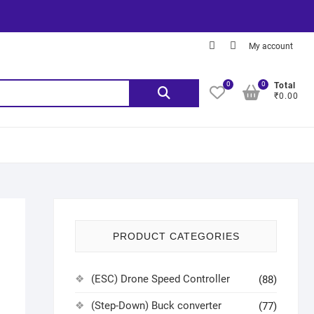
My account
0
0
Total
₹0.00
PRODUCT CATEGORIES
(ESC) Drone Speed Controller
(88)
(Step-Down) Buck converter
(77)