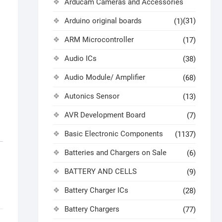
Arducam Cameras and Accessories
Arduino original boards
(31)
(1)
ARM Microcontroller
(17)
Audio ICs
(38)
Audio Module/ Amplifier
(68)
Autonics Sensor
(13)
AVR Development Board
(7)
Basic Electronic Components
(1137)
Batteries and Chargers on Sale
(6)
BATTERY AND CELLS
(9)
Battery Charger ICs
(28)
Battery Chargers
(77)