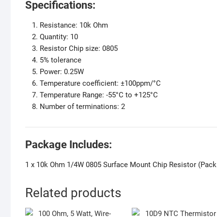
Specifications:
Resistance: 10k Ohm
Quantity: 10
Resistor Chip size: 0805
5% tolerance
Power: 0.25W
Temperature coefficient: ±100ppm/°C
Temperature Range: -55°C to +125°C
Number of terminations: 2
Package Includes:
1 x 10k Ohm 1/4W 0805 Surface Mount Chip Resistor (Pack 
Related products