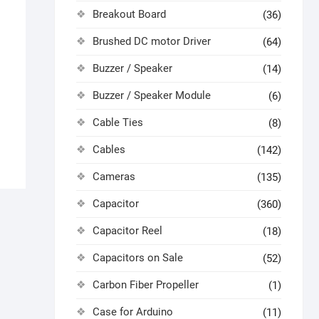
Breakout Board
(36)
Brushed DC motor Driver
(64)
Buzzer / Speaker
(14)
Buzzer / Speaker Module
(6)
Cable Ties
(8)
Cables
(142)
Cameras
(135)
Capacitor
(360)
Capacitor Reel
(18)
Capacitors on Sale
(52)
Carbon Fiber Propeller
(1)
Case for Arduino
(11)