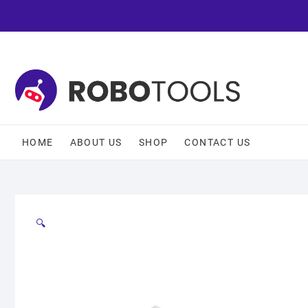
HOME
ABOUT US
SHOP
CONTACT US
🔍