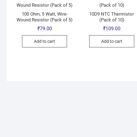
100 Ohm, 5 Watt, Wire-
10D9 NTC Thermistor
Wound Resistor (Pack of 5)
(Pack of 10)
₹
79.00
₹
109.00
Add to cart
Add to cart