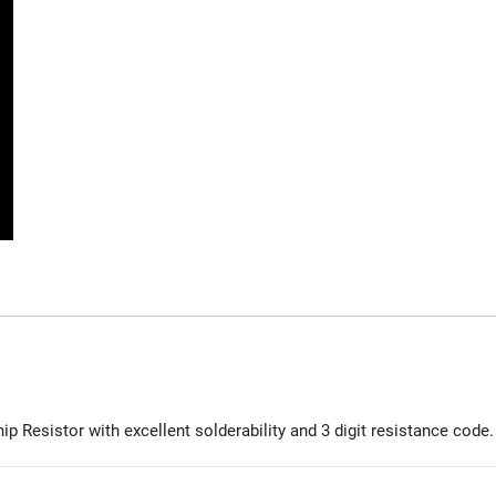
 Resistor with excellent solderability and 3 digit resistance code.