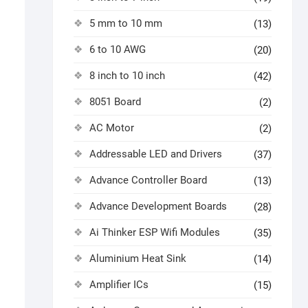
5 mm to 10 mm
(13)
6 to 10 AWG
(20)
8 inch to 10 inch
(42)
8051 Board
(2)
AC Motor
(2)
Addressable LED and Drivers
(37)
Advance Controller Board
(13)
Advance Development Boards
(28)
Ai Thinker ESP Wifi Modules
(35)
Aluminium Heat Sink
(14)
Amplifier ICs
(15)