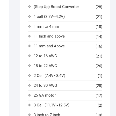
(Step-Up) Boost Converter
(28)
1 cell (3.7V~4.2V)
(21)
1 mm to 4 mm
(18)
11 Inch and above
(14)
11 mm and Above
(16)
12 to 16 AWG
(21)
18 to 22 AWG
(26)
2 Cell (7.4V~8.4V)
(1)
24 to 30 AWG
(28)
25 GA motor
(17)
3 Cell (11.1V~12.6V)
(2)
3 inch to 7 inch
(19)