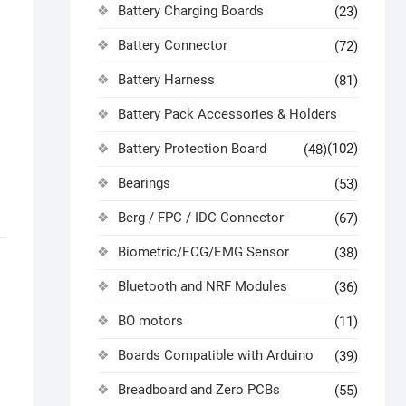
Battery Charging Boards
(23)
Battery Connector
(72)
Battery Harness
(81)
Battery Pack Accessories & Holders
Battery Protection Board
(102)
(48)
Bearings
(53)
Berg / FPC / IDC Connector
(67)
Biometric/ECG/EMG Sensor
(38)
Bluetooth and NRF Modules
(36)
BO motors
(11)
Boards Compatible with Arduino
(39)
Breadboard and Zero PCBs
(55)