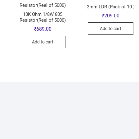
3mm LDR (Pack of 10 )
10K Ohm 1/8W 805
₹
209.00
Resistor(Reel of 5000)
Add to cart
₹
689.00
Add to cart