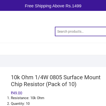
Free Shipping Above Rs.1499
10k Ohm 1/4W 0805 Surface Mount
Chip Resistor (Pack of 10)
₹
49.00
Resistance: 10k Ohm
Quantity: 10