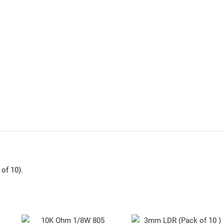
of 10).