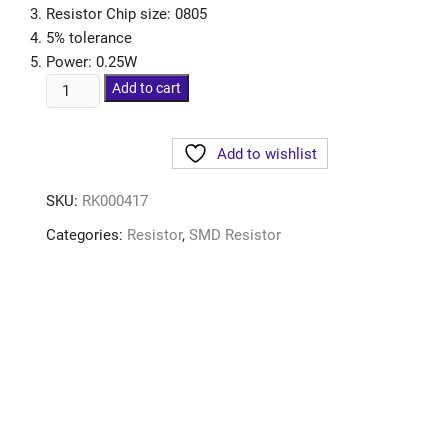
Resistor Chip size: 0805
5% tolerance
Power: 0.25W
Add to cart
Add to wishlist
SKU:
RK000417
Categories:
Resistor
,
SMD Resistor