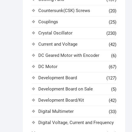
Countersunk(CSK) Screws
(20)
Couplings
(25)
Crystal Oscillator
(230)
Current and Voltage
(42)
DC Geared Motor with Encoder
(6)
DC Motor
(67)
Development Board
(127)
Development Board on Sale
(5)
Development Board/Kit
(42)
Digital Multimeter
(33)
Digital Voltage, Current and Frequency