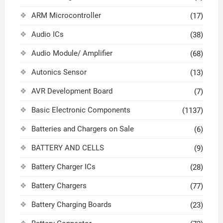
ARM Microcontroller
(17)
Audio ICs
(38)
Audio Module/ Amplifier
(68)
Autonics Sensor
(13)
AVR Development Board
(7)
Basic Electronic Components
(1137)
Batteries and Chargers on Sale
(6)
BATTERY AND CELLS
(9)
Battery Charger ICs
(28)
Battery Chargers
(77)
Battery Charging Boards
(23)