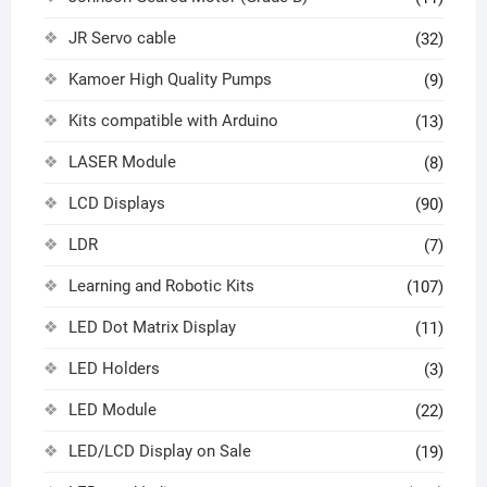
JR Servo cable
(32)
Kamoer High Quality Pumps
(9)
Kits compatible with Arduino
(13)
LASER Module
(8)
LCD Displays
(90)
LDR
(7)
Learning and Robotic Kits
(107)
LED Dot Matrix Display
(11)
LED Holders
(3)
LED Module
(22)
LED/LCD Display on Sale
(19)