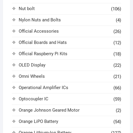
Nut bolt
(106)
Nylon Nuts and Bolts
(4)
Official Accessories
(26)
Official Boards and Hats
(12)
Official Raspberry Pi Kits
(18)
OLED Display
(22)
Omni Wheels
(21)
Operational Amplifier ICs
(66)
Optocoupler IC
(59)
Orange Johnson Geared Motor
(2)
Orange LiPO Battery
(54)
Orange Lithium-Ion Battery