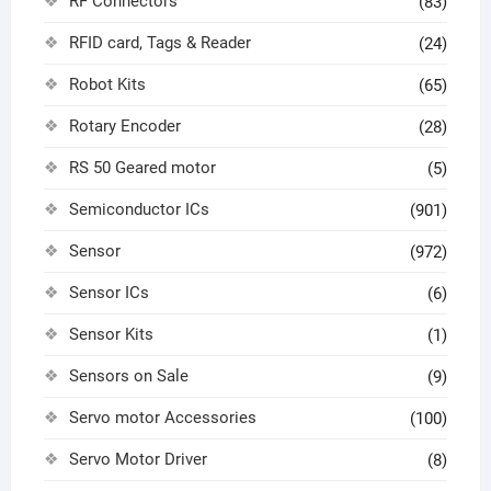
RF Connectors
(83)
RFID card, Tags & Reader
(24)
Robot Kits
(65)
Rotary Encoder
(28)
RS 50 Geared motor
(5)
Semiconductor ICs
(901)
Sensor
(972)
Sensor ICs
(6)
Sensor Kits
(1)
Sensors on Sale
(9)
Servo motor Accessories
(100)
Servo Motor Driver
(8)