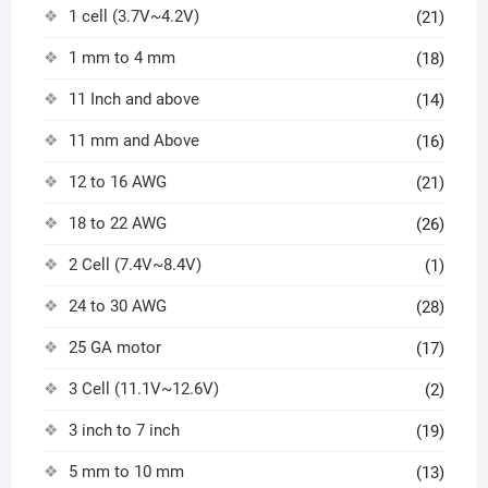
1 cell (3.7V~4.2V)
(21)
1 mm to 4 mm
(18)
11 Inch and above
(14)
11 mm and Above
(16)
12 to 16 AWG
(21)
18 to 22 AWG
(26)
2 Cell (7.4V~8.4V)
(1)
24 to 30 AWG
(28)
25 GA motor
(17)
3 Cell (11.1V~12.6V)
(2)
3 inch to 7 inch
(19)
5 mm to 10 mm
(13)