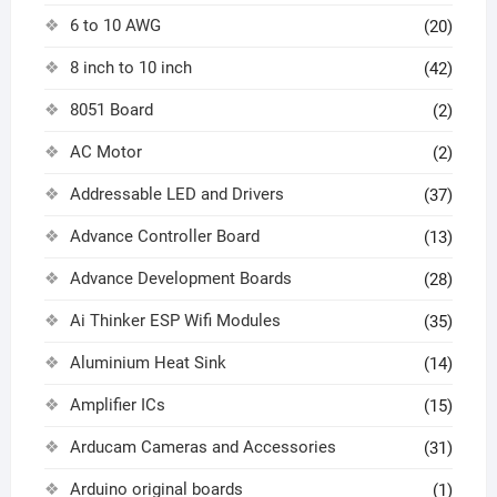
6 to 10 AWG
(20)
8 inch to 10 inch
(42)
8051 Board
(2)
AC Motor
(2)
Addressable LED and Drivers
(37)
Advance Controller Board
(13)
Advance Development Boards
(28)
Ai Thinker ESP Wifi Modules
(35)
Aluminium Heat Sink
(14)
Amplifier ICs
(15)
Arducam Cameras and Accessories
(31)
Arduino original boards
(1)