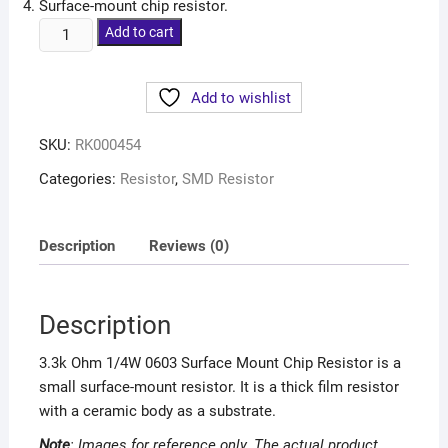
Surface-mount chip resistor.
Add to cart
Add to wishlist
SKU:
RK000454
Categories:
Resistor
,
SMD Resistor
Description
Reviews (0)
Description
3.3k Ohm 1/4W 0603 Surface Mount Chip Resistor is a
small surface-mount resistor. It is a thick film resistor
with a ceramic body as a substrate.
Note
: Images for reference only. The actual
product