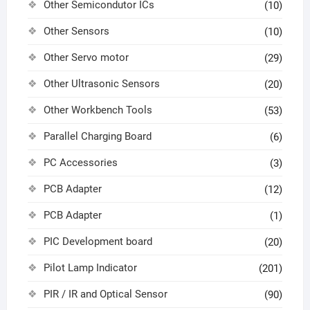
Other Semicondutor ICs
(10)
Other Sensors
(10)
Other Servo motor
(29)
Other Ultrasonic Sensors
(20)
Other Workbench Tools
(53)
Parallel Charging Board
(6)
PC Accessories
(3)
PCB Adapter
(12)
PCB Adapter
(1)
PIC Development board
(20)
Pilot Lamp Indicator
(201)
PIR / IR and Optical Sensor
(90)