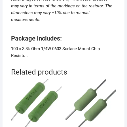
may vary in terms of the markings on the resistor. The
dimensions may vary ±10% due to manual
measurements
.
Package Includes:
100 x 3.3k Ohm 1/4W 0603 Surface Mount Chip
Resistor.
Related products