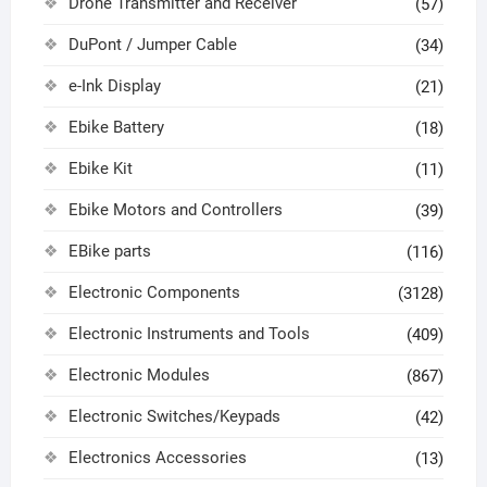
Drone Transmitter and Receiver
(57)
DuPont / Jumper Cable
(34)
e-Ink Display
(21)
Ebike Battery
(18)
Ebike Kit
(11)
Ebike Motors and Controllers
(39)
EBike parts
(116)
Electronic Components
(3128)
Electronic Instruments and Tools
(409)
Electronic Modules
(867)
Electronic Switches/Keypads
(42)
Electronics Accessories
(13)