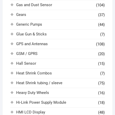
Gas and Dust Sensor
(104)
Gears
(37)
Generic Pumps
(44)
Glue Gun & Sticks
(7)
GPS and Antennas
(108)
GSM / GPRS
(20)
Hall Sensor
(15)
Heat Shrink Combos
(7)
Heat Shrink tubing / sleeve
(75)
Heavy Duty Wheels
(16)
Hi-Link Power Supply Module
(18)
HMI LCD Display
(48)