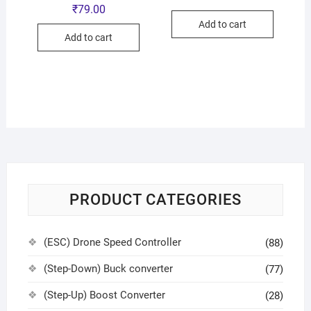
₹
79.00
Add to cart
Add to cart
PRODUCT CATEGORIES
(ESC) Drone Speed Controller
(88)
(Step-Down) Buck converter
(77)
(Step-Up) Boost Converter
(28)