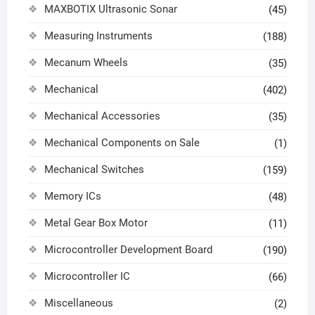
MAXBOTIX Ultrasonic Sonar
(45)
Measuring Instruments
(188)
Mecanum Wheels
(35)
Mechanical
(402)
Mechanical Accessories
(35)
Mechanical Components on Sale
(1)
Mechanical Switches
(159)
Memory ICs
(48)
Metal Gear Box Motor
(11)
Microcontroller Development Board
(190)
Microcontroller IC
(66)
Miscellaneous
(2)