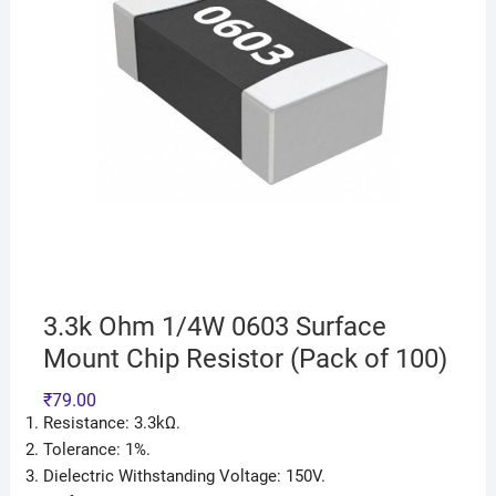
3.3k Ohm 1/4W 0603 Surface
Mount Chip Resistor (Pack of 100)
₹
79.00
Resistance: 3.3kΩ.
Tolerance: 1%.
Dielectric Withstanding Voltage: 150V.