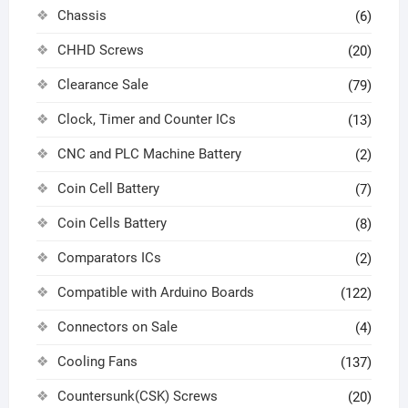
Chassis
(6)
CHHD Screws
(20)
Clearance Sale
(79)
Clock, Timer and Counter ICs
(13)
CNC and PLC Machine Battery
(2)
Coin Cell Battery
(7)
Coin Cells Battery
(8)
Comparators ICs
(2)
Compatible with Arduino Boards
(122)
Connectors on Sale
(4)
Cooling Fans
(137)
Countersunk(CSK) Screws
(20)