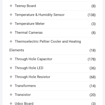
Teensy Board
(8)
Temperature & Humidity Sensor
(138)
Temperature Meter
(3)
Thermal Cameras
(8)
Thermoelectric Peltier Cooler and Heating
Elements
(18)
Through Hole Capacitor
(178)
Through Hole LED
(36)
Through Hole Resistor
(68)
Transformers
(14)
Transistor
(20)
Udoo Board
(3)