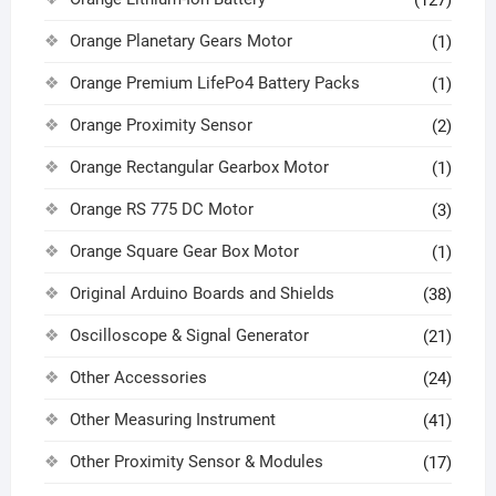
(127)
Orange Planetary Gears Motor
(1)
Orange Premium LifePo4 Battery Packs
(1)
Orange Proximity Sensor
(2)
Orange Rectangular Gearbox Motor
(1)
Orange RS 775 DC Motor
(3)
Orange Square Gear Box Motor
(1)
Original Arduino Boards and Shields
(38)
Oscilloscope & Signal Generator
(21)
Other Accessories
(24)
Other Measuring Instrument
(41)
Other Proximity Sensor & Modules
(17)