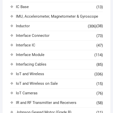
IC Base
(13)
IMU, Accelerometer, Magnetometer & Gyroscope
Inductor
(38)
(306)
Interface Connector
(73)
Interface IC
(47)
Interface Module
(114)
Interfacing Cables
(85)
IoT and Wireless
(336)
IoT and Wireless on Sale
(15)
IoT Cameras
(76)
IR and RF Transmitter and Receivers
(58)
Johnson Geared Motor (Grade B)
(11)