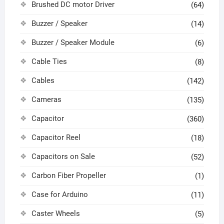
Brushed DC motor Driver
(64)
Buzzer / Speaker
(14)
Buzzer / Speaker Module
(6)
Cable Ties
(8)
Cables
(142)
Cameras
(135)
Capacitor
(360)
Capacitor Reel
(18)
Capacitors on Sale
(52)
Carbon Fiber Propeller
(1)
Case for Arduino
(11)
Caster Wheels
(5)