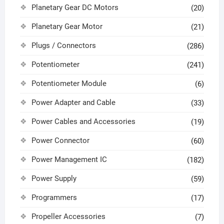
Planetary Gear DC Motors
(20)
Planetary Gear Motor
(21)
Plugs / Connectors
(286)
Potentiometer
(241)
Potentiometer Module
(6)
Power Adapter and Cable
(33)
Power Cables and Accessories
(19)
Power Connector
(60)
Power Management IC
(182)
Power Supply
(59)
Programmers
(17)
Propeller Accessories
(7)