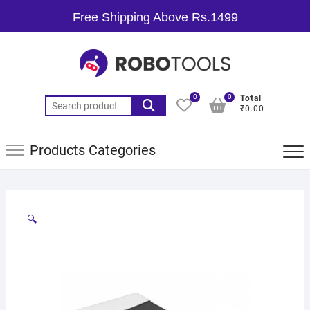
Free Shipping Above Rs.1499
0
0
Total
₹0.00
Products Categories
🔍