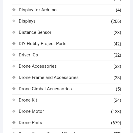
Display for Arduino
(4)
Displays
(206)
Distance Sensor
(23)
DIY Hobby Project Parts
(42)
Driver ICs
(32)
Drone Accessories
(33)
Drone Frame and Accessories
(28)
Drone Gimbal Accessories
(5)
Drone Kit
(24)
Drone Motor
(123)
Drone Parts
(679)