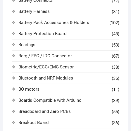
Battery Connector
(72)
Battery Harness
(81)
Battery Pack Accessories & Holders
(102)
Battery Protection Board
(48)
Bearings
(53)
Berg / FPC / IDC Connector
(67)
Biometric/ECG/EMG Sensor
(38)
Bluetooth and NRF Modules
(36)
BO motors
(11)
Boards Compatible with Arduino
(39)
Breadboard and Zero PCBs
(55)
Breakout Board
(36)