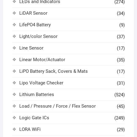
LEDs and Indicators
(274)
LiDAR Sensor
(34)
LifePO4 Battery
(9)
Light/color Sensor
(37)
Line Sensor
(17)
Linear Motor/Actuator
(35)
LiPO Battery Sack, Covers & Mats
(17)
Lipo Voltage Checker
(31)
Lithium Batteries
(524)
Load / Pressure / Force / Flex Sensor
(45)
Logic Gate ICs
(249)
LORA WiFi
(29)