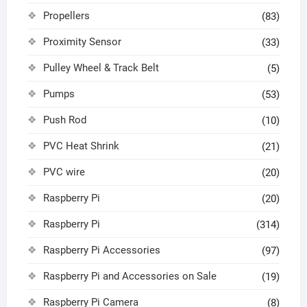
Propellers
(83)
Proximity Sensor
(33)
Pulley Wheel & Track Belt
(5)
Pumps
(53)
Push Rod
(10)
PVC Heat Shrink
(21)
PVC wire
(20)
Raspberry Pi
(20)
Raspberry Pi
(314)
Raspberry Pi Accessories
(97)
Raspberry Pi and Accessories on Sale
(19)
Raspberry Pi Camera
(8)