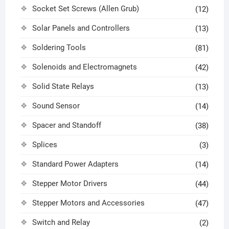
Socket Set Screws (Allen Grub)
(12)
Solar Panels and Controllers
(13)
Soldering Tools
(81)
Solenoids and Electromagnets
(42)
Solid State Relays
(13)
Sound Sensor
(14)
Spacer and Standoff
(38)
Splices
(3)
Standard Power Adapters
(14)
Stepper Motor Drivers
(44)
Stepper Motors and Accessories
(47)
Switch and Relay
(2)