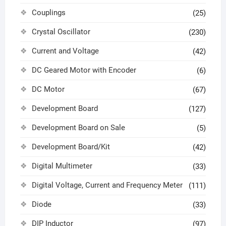
Couplings
(25)
Crystal Oscillator
(230)
Current and Voltage
(42)
DC Geared Motor with Encoder
(6)
DC Motor
(67)
Development Board
(127)
Development Board on Sale
(5)
Development Board/Kit
(42)
Digital Multimeter
(33)
Digital Voltage, Current and Frequency Meter
(111)
Diode
(33)
DIP Inductor
(97)