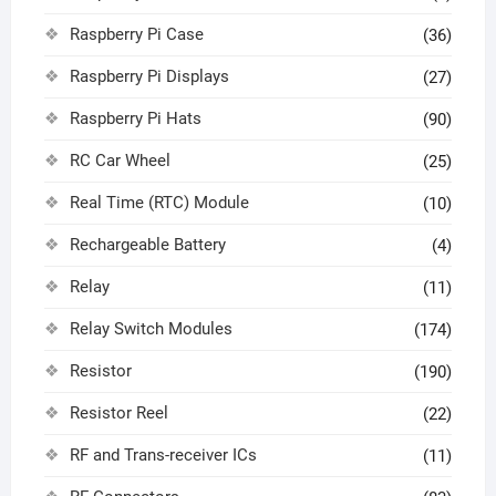
Raspberry Pi Case
(36)
Raspberry Pi Displays
(27)
Raspberry Pi Hats
(90)
RC Car Wheel
(25)
Real Time (RTC) Module
(10)
Rechargeable Battery
(4)
Relay
(11)
Relay Switch Modules
(174)
Resistor
(190)
Resistor Reel
(22)
RF and Trans-receiver ICs
(11)