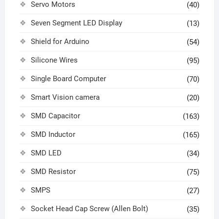
Servo Motors
(40)
Seven Segment LED Display
(13)
Shield for Arduino
(54)
Silicone Wires
(95)
Single Board Computer
(70)
Smart Vision camera
(20)
SMD Capacitor
(163)
SMD Inductor
(165)
SMD LED
(34)
SMD Resistor
(75)
SMPS
(27)
Socket Head Cap Screw (Allen Bolt)
(35)