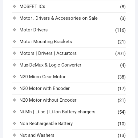
MOSFET ICs
(8)
Motor , Drivers & Accessories on Sale
(3)
Motor Drivers
(116)
Motor Mounting Brackets
(21)
Motors | Drivers | Actuators
(701)
Mux-DeMux & Logic Converter
(4)
N20 Micro Gear Motor
(38)
N20 Motor with Encoder
(17)
N20 Motor without Encoder
(21)
Ni-Mh | Li-po | Li-Ion Battery chargers
(54)
Non Rechargeable Battery
(10)
Nut and Washers
(13)