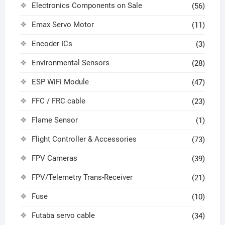
Electronics Components on Sale
(56)
Emax Servo Motor
(11)
Encoder ICs
(3)
Environmental Sensors
(28)
ESP WiFi Module
(47)
FFC / FRC cable
(23)
Flame Sensor
(1)
Flight Controller & Accessories
(73)
FPV Cameras
(39)
FPV/Telemetry Trans-Receiver
(21)
Fuse
(10)
Futaba servo cable
(34)