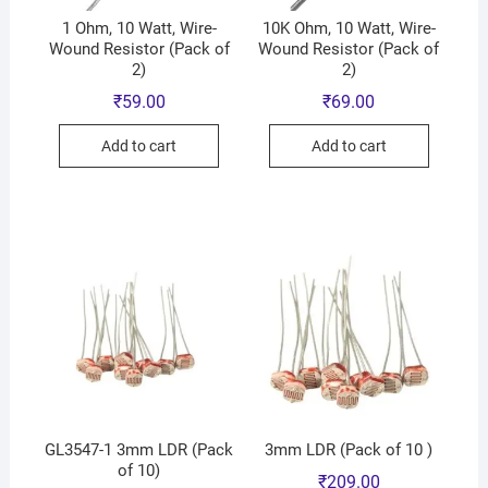
1 Ohm, 10 Watt, Wire-
10K Ohm, 10 Watt, Wire-
Wound Resistor (Pack of
Wound Resistor (Pack of
2)
2)
₹
59.00
₹
69.00
Add to cart
Add to cart
GL3547-1 3mm LDR (Pack
3mm LDR (Pack of 10 )
of 10)
₹
209.00