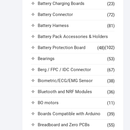
Battery Charging Boards
(23)
Battery Connector
(72)
Battery Harness
(81)
Battery Pack Accessories & Holders
Battery Protection Board
(102)
(48)
Bearings
(53)
Berg / FPC / IDC Connector
(67)
Biometric/ECG/EMG Sensor
(38)
Bluetooth and NRF Modules
(36)
BO motors
(11)
Boards Compatible with Arduino
(39)
Breadboard and Zero PCBs
(55)