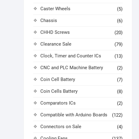
Caster Wheels
(5)
Chassis
(6)
CHHD Screws
(20)
Clearance Sale
(79)
Clock, Timer and Counter ICs
(13)
CNC and PLC Machine Battery
(2)
Coin Cell Battery
(7)
Coin Cells Battery
(8)
Comparators ICs
(2)
Compatible with Arduino Boards
(122)
Connectors on Sale
(4)
Cooling Fans
(137)