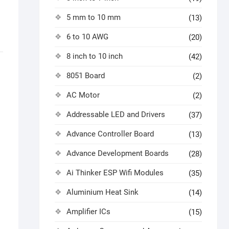
5 mm to 10 mm
(13)
6 to 10 AWG
(20)
8 inch to 10 inch
(42)
8051 Board
(2)
AC Motor
(2)
Addressable LED and Drivers
(37)
Advance Controller Board
(13)
Advance Development Boards
(28)
Ai Thinker ESP Wifi Modules
(35)
Aluminium Heat Sink
(14)
Amplifier ICs
(15)