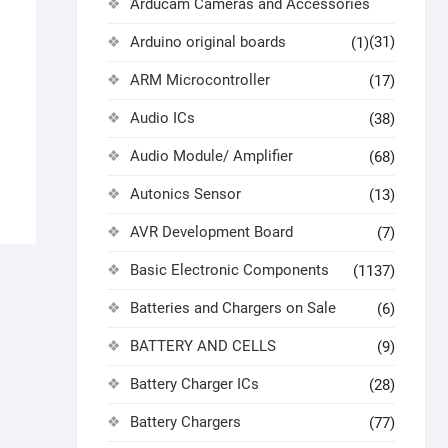
Arducam Cameras and Accessories
Arduino original boards
(31)
(1)
)
ARM Microcontroller
(17)
Audio ICs
(38)
Audio Module/ Amplifier
(68)
Autonics Sensor
(13)
AVR Development Board
(7)
Basic Electronic Components
(1137)
Batteries and Chargers on Sale
(6)
BATTERY AND CELLS
(9)
Battery Charger ICs
(28)
Battery Chargers
(77)