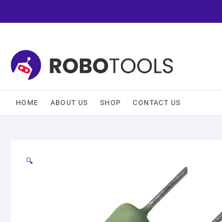
HOME
ABOUT US
SHOP
CONTACT US
🔍