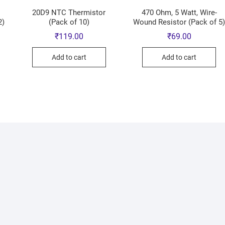
20D9 NTC Thermistor
470 Ohm, 5 Watt, Wire-
2)
(Pack of 10)
Wound Resistor (Pack of 5
₹
119.00
₹
69.00
Add to cart
Add to cart