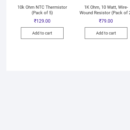
10k Ohm NTC Thermistor
1K Ohm, 10 Watt, Wire-
(Pack of 5)
Wound Resistor (Pack of 
₹
129.00
₹
79.00
Add to cart
Add to cart