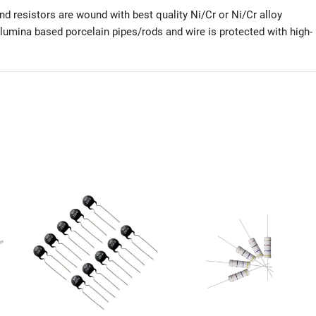
d resistors are wound with best quality Ni/Cr or Ni/Cr alloy
alumina based porcelain pipes/rods and wire is protected with high-