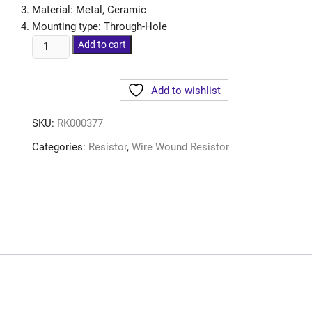
Material: Metal, Ceramic
Mounting type: Through-Hole
Add to cart
Add to wishlist
SKU:
RK000377
Categories:
Resistor
,
Wire Wound Resistor