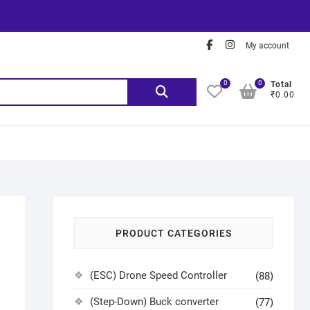
My account
0
0
Total
₹0.00
PRODUCT CATEGORIES
(ESC) Drone Speed Controller
(88)
(Step-Down) Buck converter
(77)