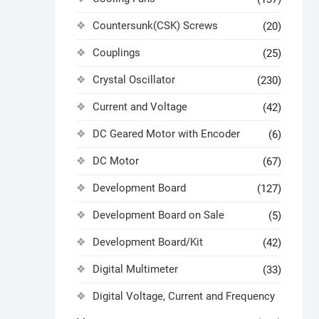
Countersunk(CSK) Screws
(20)
Couplings
(25)
Crystal Oscillator
(230)
Current and Voltage
(42)
DC Geared Motor with Encoder
(6)
DC Motor
(67)
Development Board
(127)
Development Board on Sale
(5)
Development Board/Kit
(42)
Digital Multimeter
(33)
Digital Voltage, Current and Frequency