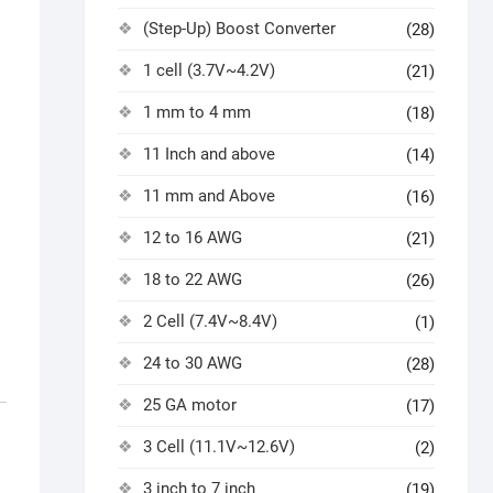
(Step-Up) Boost Converter
(28)
1 cell (3.7V~4.2V)
(21)
1 mm to 4 mm
(18)
11 Inch and above
(14)
11 mm and Above
(16)
12 to 16 AWG
(21)
18 to 22 AWG
(26)
2 Cell (7.4V~8.4V)
(1)
24 to 30 AWG
(28)
25 GA motor
(17)
3 Cell (11.1V~12.6V)
(2)
3 inch to 7 inch
(19)