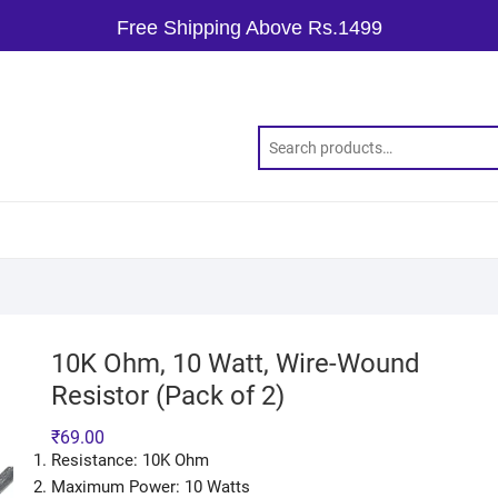
Free Shipping Above Rs.1499
10K Ohm, 10 Watt, Wire-Wound
Resistor (Pack of 2)
₹
69.00
Resistance: 10K Ohm
Maximum Power: 10 Watts