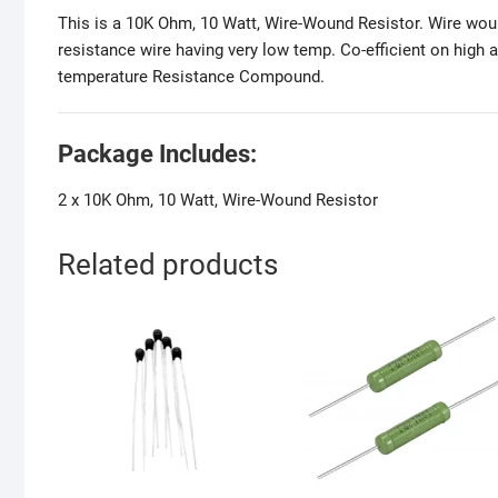
This is a 10K Ohm, 10 Watt, Wire-Wound Resistor. Wire woun
resistance wire having very low temp. Co-efficient on high 
temperature Resistance Compound.
Package Includes:
2 x 10K Ohm, 10 Watt, Wire-Wound Resistor
Related products