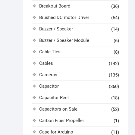
Breakout Board
(36)
Brushed DC motor Driver
(64)
Buzzer / Speaker
(14)
Buzzer / Speaker Module
(6)
Cable Ties
(8)
Cables
(142)
Cameras
(135)
Capacitor
(360)
Capacitor Reel
(18)
Capacitors on Sale
(52)
Carbon Fiber Propeller
(1)
Case for Arduino
(11)