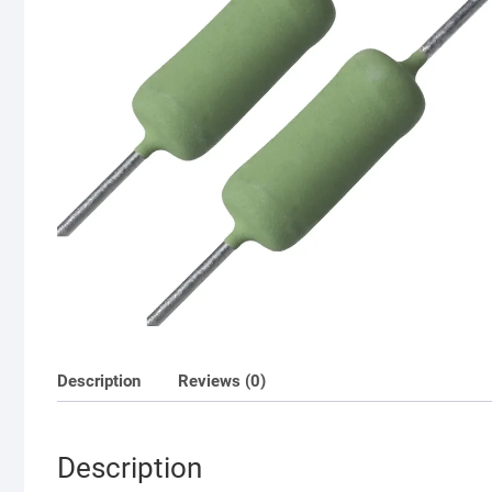
Description
Reviews (0)
Description