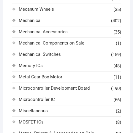
Mecanum Wheels
(35)
Mechanical
(402)
Mechanical Accessories
(35)
Mechanical Components on Sale
(1)
Mechanical Switches
(159)
Memory ICs
(48)
Metal Gear Box Motor
(11)
Microcontroller Development Board
(190)
Microcontroller IC
(66)
Miscellaneous
(2)
MOSFET ICs
(8)