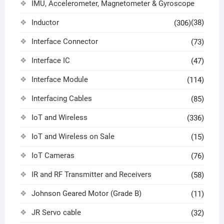
IMU, Accelerometer, Magnetometer & Gyroscope
Inductor
(38)
(306)
Interface Connector
(73)
Interface IC
(47)
Interface Module
(114)
Interfacing Cables
(85)
IoT and Wireless
(336)
IoT and Wireless on Sale
(15)
IoT Cameras
(76)
IR and RF Transmitter and Receivers
(58)
Johnson Geared Motor (Grade B)
(11)
JR Servo cable
(32)