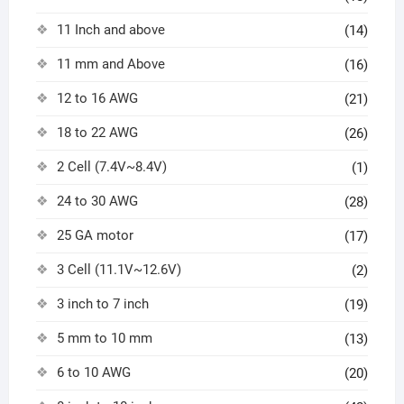
11 Inch and above
(14)
11 mm and Above
(16)
12 to 16 AWG
(21)
18 to 22 AWG
(26)
2 Cell (7.4V~8.4V)
(1)
24 to 30 AWG
(28)
25 GA motor
(17)
3 Cell (11.1V~12.6V)
(2)
3 inch to 7 inch
(19)
5 mm to 10 mm
(13)
6 to 10 AWG
(20)