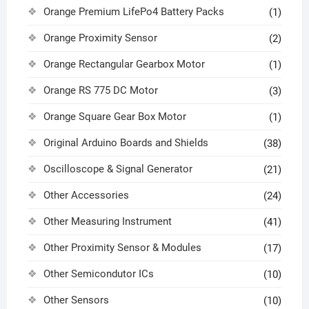
Orange Premium LifePo4 Battery Packs
(1)
Orange Proximity Sensor
(2)
Orange Rectangular Gearbox Motor
(1)
Orange RS 775 DC Motor
(3)
Orange Square Gear Box Motor
(1)
Original Arduino Boards and Shields
(38)
Oscilloscope & Signal Generator
(21)
Other Accessories
(24)
Other Measuring Instrument
(41)
Other Proximity Sensor & Modules
(17)
Other Semicondutor ICs
(10)
Other Sensors
(10)