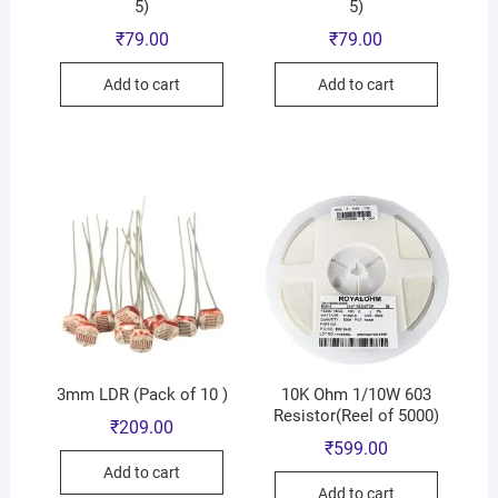
5)
5)
₹
79.00
₹
79.00
Add to cart
Add to cart
3mm LDR (Pack of 10 )
10K Ohm 1/10W 603
Resistor(Reel of 5000)
₹
209.00
₹
599.00
Add to cart
Add to cart