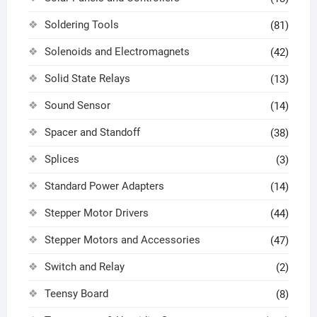
Soldering Tools
(81)
Solenoids and Electromagnets
(42)
Solid State Relays
(13)
Sound Sensor
(14)
Spacer and Standoff
(38)
Splices
(3)
Standard Power Adapters
(14)
Stepper Motor Drivers
(44)
Stepper Motors and Accessories
(47)
Switch and Relay
(2)
Teensy Board
(8)