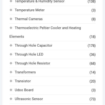
Temperature & Humidity Sensor
(138)
Temperature Meter
(3)
Thermal Cameras
(8)
Thermoelectric Peltier Cooler and Heating
Elements
(18)
Through Hole Capacitor
(178)
Through Hole LED
(36)
Through Hole Resistor
(68)
Transformers
(14)
Transistor
(20)
Udoo Board
(3)
Ultrasonic Sensor
(73)