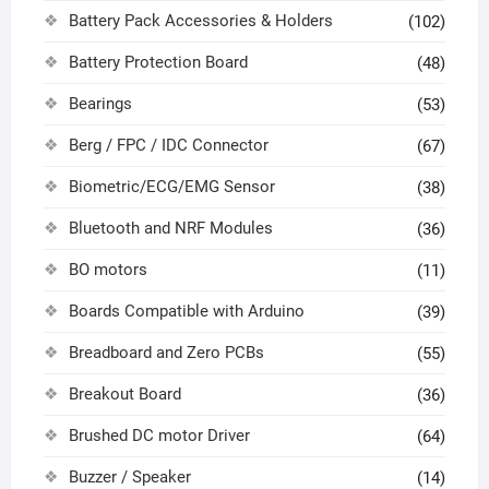
Battery Pack Accessories & Holders
(102)
Battery Protection Board
(48)
Bearings
(53)
Berg / FPC / IDC Connector
(67)
Biometric/ECG/EMG Sensor
(38)
Bluetooth and NRF Modules
(36)
BO motors
(11)
Boards Compatible with Arduino
(39)
Breadboard and Zero PCBs
(55)
Breakout Board
(36)
Brushed DC motor Driver
(64)
Buzzer / Speaker
(14)