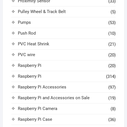
Proximity Sensor
(33)
Pulley Wheel & Track Belt
(5)
Pumps
(53)
Push Rod
(10)
PVC Heat Shrink
(21)
PVC wire
(20)
Raspberry Pi
(20)
Raspberry Pi
(314)
Raspberry Pi Accessories
(97)
Raspberry Pi and Accessories on Sale
(19)
Raspberry Pi Camera
(8)
Raspberry Pi Case
(36)