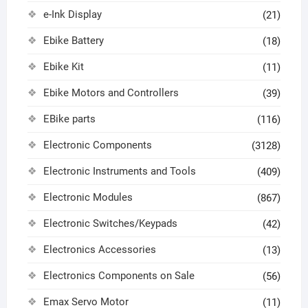
e-Ink Display
(21)
Ebike Battery
(18)
Ebike Kit
(11)
Ebike Motors and Controllers
(39)
EBike parts
(116)
Electronic Components
(3128)
Electronic Instruments and Tools
(409)
Electronic Modules
(867)
Electronic Switches/Keypads
(42)
Electronics Accessories
(13)
Electronics Components on Sale
(56)
Emax Servo Motor
(11)