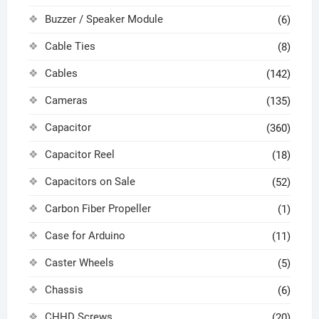
Buzzer / Speaker Module
(6)
Cable Ties
(8)
Cables
(142)
Cameras
(135)
Capacitor
(360)
Capacitor Reel
(18)
Capacitors on Sale
(52)
Carbon Fiber Propeller
(1)
Case for Arduino
(11)
Caster Wheels
(5)
Chassis
(6)
CHHD Screws
(20)