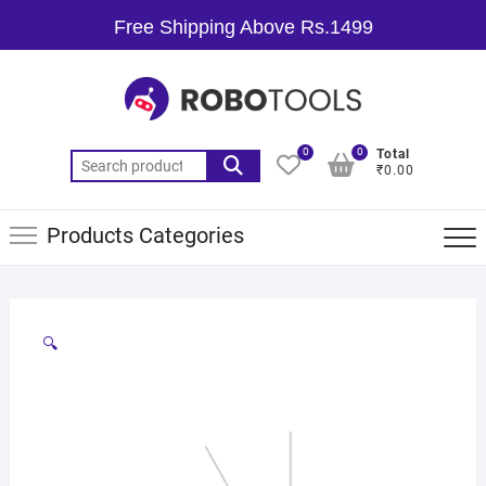
Free Shipping Above Rs.1499
0
0
Total
₹0.00
Products Categories
🔍