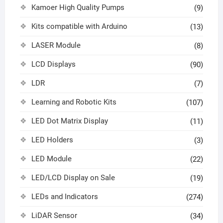
Kamoer High Quality Pumps
(9)
Kits compatible with Arduino
(13)
LASER Module
(8)
LCD Displays
(90)
LDR
(7)
Learning and Robotic Kits
(107)
LED Dot Matrix Display
(11)
LED Holders
(3)
LED Module
(22)
LED/LCD Display on Sale
(19)
LEDs and Indicators
(274)
LiDAR Sensor
(34)