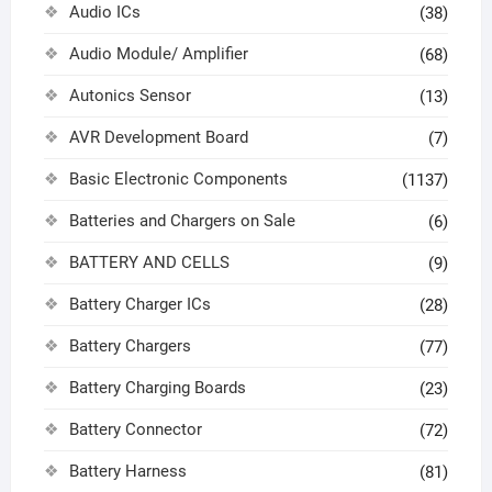
Audio ICs
(38)
Audio Module/ Amplifier
(68)
Autonics Sensor
(13)
AVR Development Board
(7)
Basic Electronic Components
(1137)
Batteries and Chargers on Sale
(6)
BATTERY AND CELLS
(9)
Battery Charger ICs
(28)
Battery Chargers
(77)
Battery Charging Boards
(23)
Battery Connector
(72)
Battery Harness
(81)