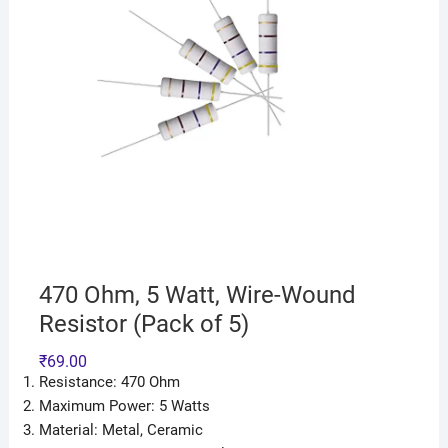
470 Ohm, 5 Watt, Wire-Wound
Resistor (Pack of 5)
₹
69.00
Resistance: 470 Ohm
Maximum Power: 5 Watts
Material: Metal, Ceramic