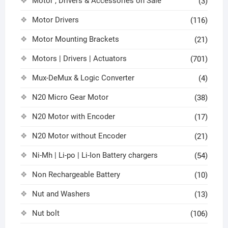
Motor , Drivers & Accessories on Sale
(3)
Motor Drivers
(116)
Motor Mounting Brackets
(21)
Motors | Drivers | Actuators
(701)
Mux-DeMux & Logic Converter
(4)
N20 Micro Gear Motor
(38)
N20 Motor with Encoder
(17)
N20 Motor without Encoder
(21)
Ni-Mh | Li-po | Li-Ion Battery chargers
(54)
Non Rechargeable Battery
(10)
Nut and Washers
(13)
Nut bolt
(106)