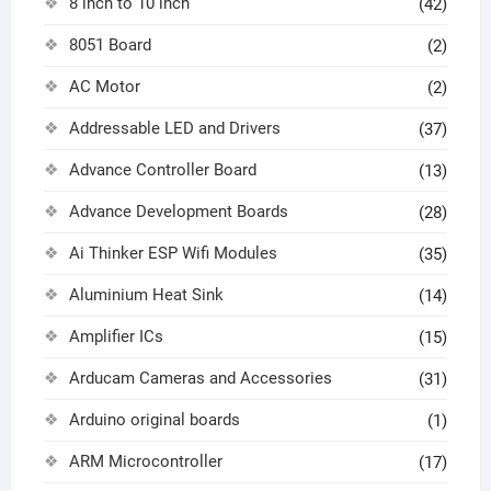
8 inch to 10 inch
(42)
8051 Board
(2)
AC Motor
(2)
Addressable LED and Drivers
(37)
Advance Controller Board
(13)
Advance Development Boards
(28)
Ai Thinker ESP Wifi Modules
(35)
Aluminium Heat Sink
(14)
Amplifier ICs
(15)
Arducam Cameras and Accessories
(31)
Arduino original boards
(1)
ARM Microcontroller
(17)