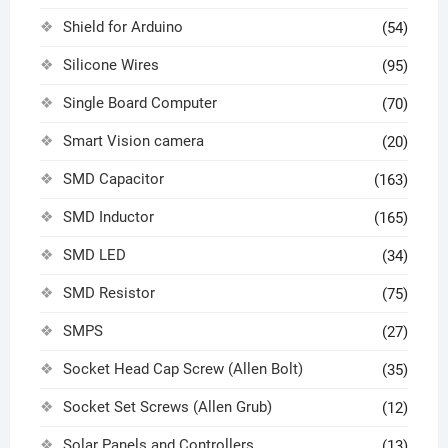
Shield for Arduino
(54)
Silicone Wires
(95)
Single Board Computer
(70)
Smart Vision camera
(20)
SMD Capacitor
(163)
SMD Inductor
(165)
SMD LED
(34)
SMD Resistor
(75)
SMPS
(27)
Socket Head Cap Screw (Allen Bolt)
(35)
Socket Set Screws (Allen Grub)
(12)
Solar Panels and Controllers
(13)