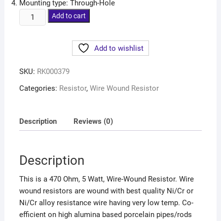
Mounting type: Through-Hole
Add to cart
Add to wishlist
SKU:
RK000379
Categories:
Resistor
,
Wire Wound Resistor
Description
Reviews (0)
Description
This is a 470 Ohm, 5 Watt, Wire-Wound Resistor. Wire
wound resistors are wound with best quality Ni/Cr or
Ni/Cr alloy resistance wire having very low temp. Co-
efficient on high alumina based porcelain pipes/rods