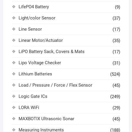
LifePO4 Battery
(9)
Light/color Sensor
(37)
Line Sensor
(17)
Linear Motor/Actuator
(35)
LiPO Battery Sack, Covers & Mats
(17)
Lipo Voltage Checker
(31)
Lithium Batteries
(524)
Load / Pressure / Force / Flex Sensor
(45)
Logic Gate ICs
(249)
LORA WiFi
(29)
MAXBOTIX Ultrasonic Sonar
(45)
Measuring Instruments
(188)