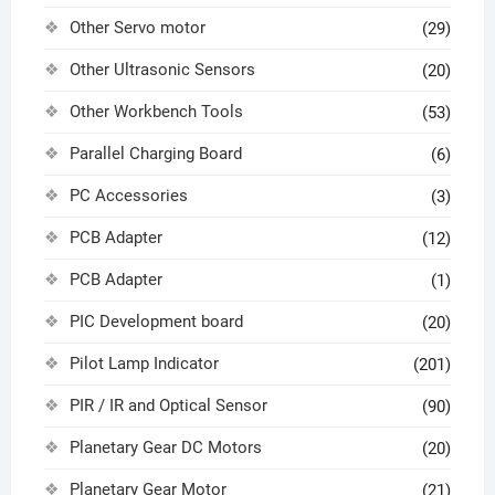
Other Servo motor
(29)
Other Ultrasonic Sensors
(20)
Other Workbench Tools
(53)
Parallel Charging Board
(6)
PC Accessories
(3)
PCB Adapter
(12)
PCB Adapter
(1)
PIC Development board
(20)
Pilot Lamp Indicator
(201)
PIR / IR and Optical Sensor
(90)
Planetary Gear DC Motors
(20)
Planetary Gear Motor
(21)