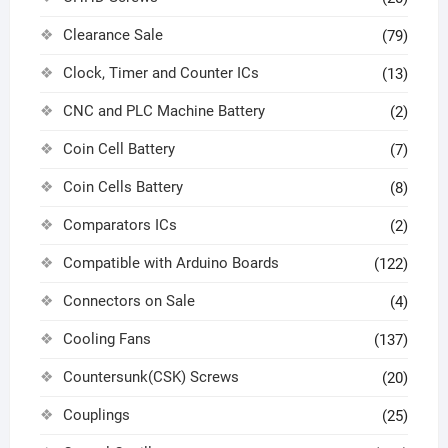
Clearance Sale
(79)
Clock, Timer and Counter ICs
(13)
CNC and PLC Machine Battery
(2)
Coin Cell Battery
(7)
Coin Cells Battery
(8)
Comparators ICs
(2)
Compatible with Arduino Boards
(122)
Connectors on Sale
(4)
Cooling Fans
(137)
Countersunk(CSK) Screws
(20)
Couplings
(25)