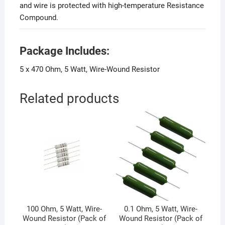
and wire is protected with high-temperature Resistance
Compound.
Package Includes:
5 x 470 Ohm, 5 Watt, Wire-Wound Resistor
Related products
100 Ohm, 5 Watt, Wire-
0.1 Ohm, 5 Watt, Wire-
Wound Resistor (Pack of
Wound Resistor (Pack of