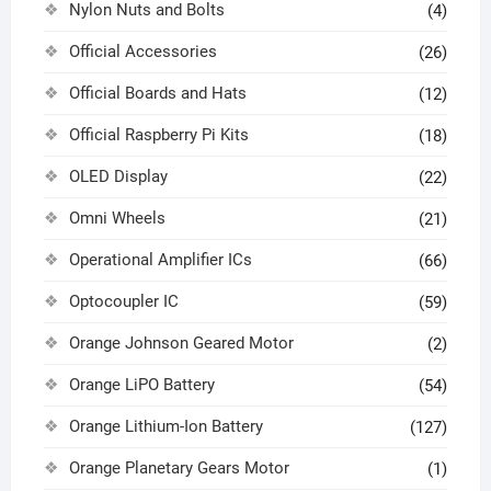
Nylon Nuts and Bolts
(4)
Official Accessories
(26)
Official Boards and Hats
(12)
Official Raspberry Pi Kits
(18)
OLED Display
(22)
Omni Wheels
(21)
Operational Amplifier ICs
(66)
Optocoupler IC
(59)
Orange Johnson Geared Motor
(2)
Orange LiPO Battery
(54)
Orange Lithium-Ion Battery
(127)
Orange Planetary Gears Motor
(1)