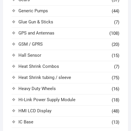
(37)
Generic Pumps
(44)
Glue Gun & Sticks
(7)
GPS and Antennas
(108)
GSM / GPRS
(20)
Hall Sensor
(15)
Heat Shrink Combos
(7)
Heat Shrink tubing / sleeve
(75)
Heavy Duty Wheels
(16)
Hi-Link Power Supply Module
(18)
HMI LCD Display
(48)
IC Base
(13)