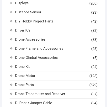
Displays
(206)
Distance Sensor
(23)
DIY Hobby Project Parts
(42)
Driver ICs
(32)
Drone Accessories
(33)
Drone Frame and Accessories
(28)
Drone Gimbal Accessories
(5)
Drone Kit
(24)
Drone Motor
(123)
Drone Parts
(679)
Drone Transmitter and Receiver
(57)
DuPont / Jumper Cable
(34)