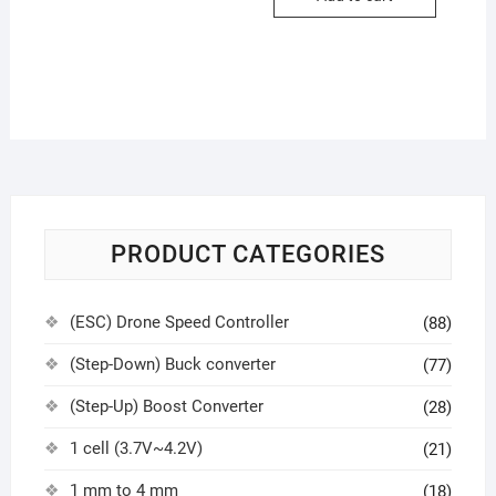
PRODUCT CATEGORIES
(ESC) Drone Speed Controller
(88)
(Step-Down) Buck converter
(77)
(Step-Up) Boost Converter
(28)
1 cell (3.7V~4.2V)
(21)
1 mm to 4 mm
(18)