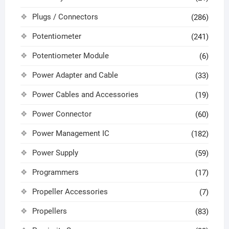
Plugs / Connectors
(286)
Potentiometer
(241)
Potentiometer Module
(6)
Power Adapter and Cable
(33)
Power Cables and Accessories
(19)
Power Connector
(60)
Power Management IC
(182)
Power Supply
(59)
Programmers
(17)
Propeller Accessories
(7)
Propellers
(83)