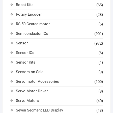
Robot Kits
(65)
Rotary Encoder
(28)
RS 50 Geared motor
(5)
Semiconductor ICs
(901)
Sensor
(972)
Sensor ICs
(6)
Sensor Kits
(1)
Sensors on Sale
(9)
Servo motor Accessories
(100)
Servo Motor Driver
(8)
Servo Motors
(40)
Seven Segment LED Display
(13)