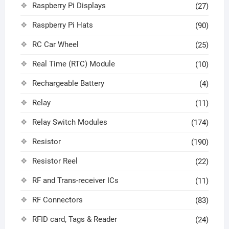
Raspberry Pi Displays
(27)
Raspberry Pi Hats
(90)
RC Car Wheel
(25)
Real Time (RTC) Module
(10)
Rechargeable Battery
(4)
Relay
(11)
Relay Switch Modules
(174)
Resistor
(190)
Resistor Reel
(22)
RF and Trans-receiver ICs
(11)
RF Connectors
(83)
RFID card, Tags & Reader
(24)