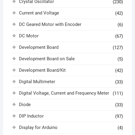
Crystal Oscillator
(230)
Current and Voltage
(42)
DC Geared Motor with Encoder
(6)
DC Motor
(67)
Development Board
(127)
Development Board on Sale
(5)
Development Board/Kit
(42)
Digital Multimeter
(33)
Digital Voltage, Current and Frequency Meter
(111)
Diode
(33)
DIP Inductor
(97)
Display for Arduino
(4)