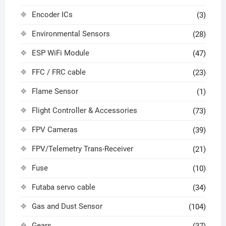
Encoder ICs
(3)
Environmental Sensors
(28)
ESP WiFi Module
(47)
FFC / FRC cable
(23)
Flame Sensor
(1)
Flight Controller & Accessories
(73)
FPV Cameras
(39)
FPV/Telemetry Trans-Receiver
(21)
Fuse
(10)
Futaba servo cable
(34)
Gas and Dust Sensor
(104)
Gears