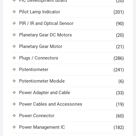
PIC Development board
(20)
Pilot Lamp Indicator
(201)
PIR / IR and Optical Sensor
(90)
Planetary Gear DC Motors
(20)
Planetary Gear Motor
(21)
Plugs / Connectors
(286)
Potentiometer
(241)
Potentiometer Module
(6)
Power Adapter and Cable
(33)
Power Cables and Accessories
(19)
Power Connector
(60)
Power Management IC
(182)