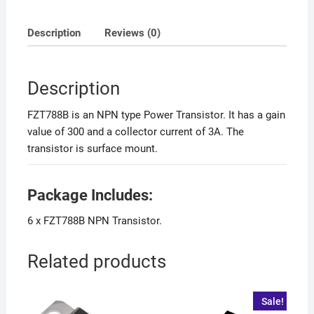
Description
Reviews (0)
Description
FZT788B is an NPN type Power Transistor. It has a gain
value of 300 and a collector current of 3A. The
transistor is surface mount.
Package Includes:
6 x FZT788B NPN Transistor.
Related products
Sale!