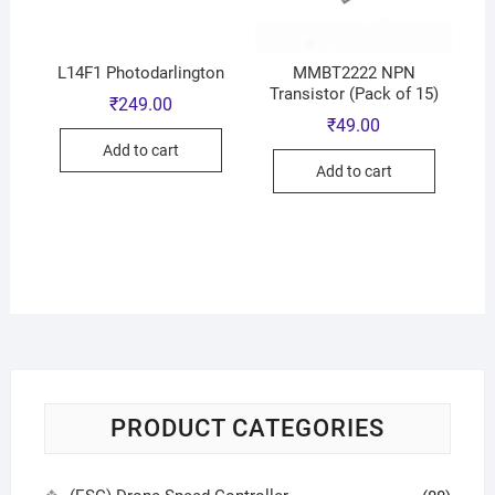
L14F1 Photodarlington
MMBT2222 NPN
Transistor (Pack of 15)
₹
249.00
₹
49.00
Add to cart
Add to cart
PRODUCT CATEGORIES