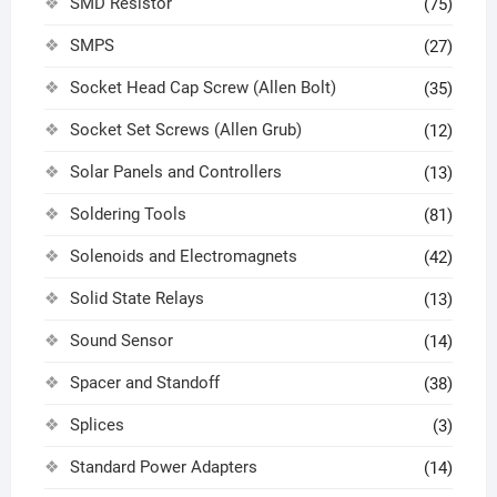
SMD Resistor
(75)
SMPS
(27)
Socket Head Cap Screw (Allen Bolt)
(35)
Socket Set Screws (Allen Grub)
(12)
Solar Panels and Controllers
(13)
Soldering Tools
(81)
Solenoids and Electromagnets
(42)
Solid State Relays
(13)
Sound Sensor
(14)
Spacer and Standoff
(38)
Splices
(3)
Standard Power Adapters
(14)