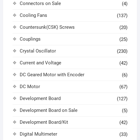
Connectors on Sale
(4)
Cooling Fans
(137)
Countersunk(CSK) Screws
(20)
Couplings
(25)
Crystal Oscillator
(230)
Current and Voltage
(42)
DC Geared Motor with Encoder
(6)
DC Motor
(67)
Development Board
(127)
Development Board on Sale
(5)
Development Board/Kit
(42)
Digital Multimeter
(33)