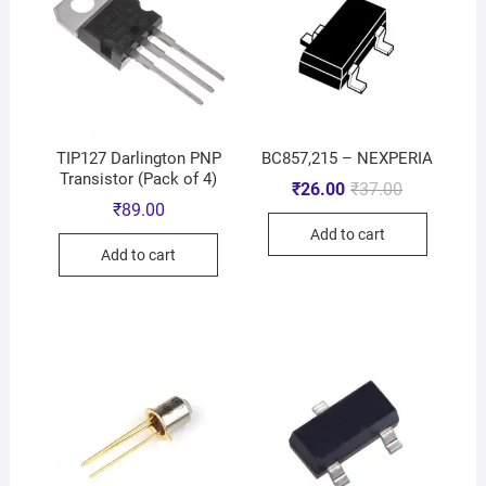
TIP127 Darlington PNP
BC857,215 – NEXPERIA
Transistor (Pack of 4)
₹
26.00
₹
37.00
₹
89.00
Add to cart
Add to cart