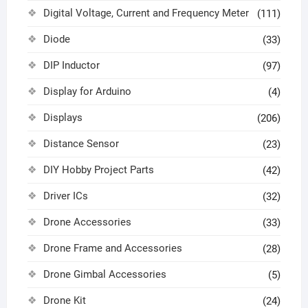
Digital Voltage, Current and Frequency Meter
(111)
Diode
(33)
DIP Inductor
(97)
Display for Arduino
(4)
Displays
(206)
Distance Sensor
(23)
DIY Hobby Project Parts
(42)
Driver ICs
(32)
Drone Accessories
(33)
Drone Frame and Accessories
(28)
Drone Gimbal Accessories
(5)
Drone Kit
(24)