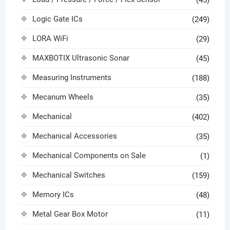
(45)
Logic Gate ICs
(249)
LORA WiFi
(29)
MAXBOTIX Ultrasonic Sonar
(45)
Measuring Instruments
(188)
Mecanum Wheels
(35)
Mechanical
(402)
Mechanical Accessories
(35)
Mechanical Components on Sale
(1)
Mechanical Switches
(159)
Memory ICs
(48)
Metal Gear Box Motor
(11)