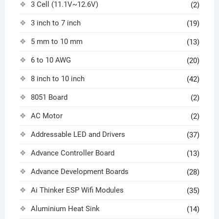
3 Cell (11.1V~12.6V)
(2)
3 inch to 7 inch
(19)
5 mm to 10 mm
(13)
6 to 10 AWG
(20)
8 inch to 10 inch
(42)
8051 Board
(2)
AC Motor
(2)
Addressable LED and Drivers
(37)
Advance Controller Board
(13)
Advance Development Boards
(28)
Ai Thinker ESP Wifi Modules
(35)
Aluminium Heat Sink
(14)