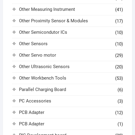
Other Measuring Instrument
(41)
Other Proximity Sensor & Modules
(17)
Other Semicondutor ICs
(10)
Other Sensors
(10)
Other Servo motor
(29)
Other Ultrasonic Sensors
(20)
Other Workbench Tools
(53)
Parallel Charging Board
(6)
PC Accessories
(3)
PCB Adapter
(12)
PCB Adapter
(1)