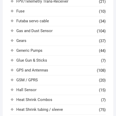
FPV/Telemetry Trans-Receiver
(21)
Fuse
(10)
Futaba servo cable
(34)
Gas and Dust Sensor
(104)
Gears
(37)
Generic Pumps
(44)
Glue Gun & Sticks
(7)
GPS and Antennas
(108)
GSM / GPRS
(20)
Hall Sensor
(15)
Heat Shrink Combos
(7)
Heat Shrink tubing / sleeve
(75)