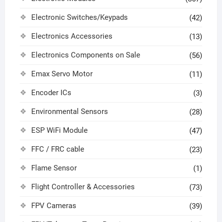
Electronic Switches/Keypads
(42)
Electronics Accessories
(13)
Electronics Components on Sale
(56)
Emax Servo Motor
(11)
Encoder ICs
(3)
Environmental Sensors
(28)
ESP WiFi Module
(47)
FFC / FRC cable
(23)
Flame Sensor
(1)
Flight Controller & Accessories
(73)
FPV Cameras
(39)