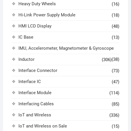
Heavy Duty Wheels
(16)
Hi-Link Power Supply Module
(18)
HMI LCD Display
(48)
IC Base
(13)
IMU, Accelerometer, Magnetometer & Gyroscope
Inductor
(38)
(306)
Interface Connector
(73)
Interface IC
(47)
Interface Module
(114)
Interfacing Cables
(85)
IoT and Wireless
(336)
IoT and Wireless on Sale
(15)