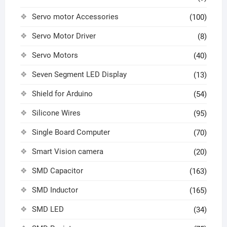
Servo motor Accessories
(100)
Servo Motor Driver
(8)
Servo Motors
(40)
Seven Segment LED Display
(13)
Shield for Arduino
(54)
Silicone Wires
(95)
Single Board Computer
(70)
Smart Vision camera
(20)
SMD Capacitor
(163)
SMD Inductor
(165)
SMD LED
(34)