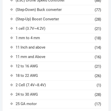
(ESC) Drone Speed Controller
(88)
(Step-Down) Buck converter
(77)
(Step-Up) Boost Converter
(28)
1 cell (3.7V~4.2V)
(21)
1 mm to 4 mm
(18)
11 Inch and above
(14)
11 mm and Above
(16)
12 to 16 AWG
(21)
18 to 22 AWG
(26)
2 Cell (7.4V~8.4V)
(1)
24 to 30 AWG
(28)
25 GA motor
(17)