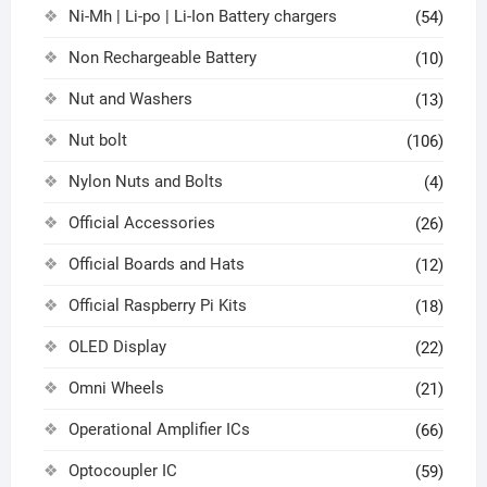
Ni-Mh | Li-po | Li-Ion Battery chargers
(54)
Non Rechargeable Battery
(10)
Nut and Washers
(13)
Nut bolt
(106)
Nylon Nuts and Bolts
(4)
Official Accessories
(26)
Official Boards and Hats
(12)
Official Raspberry Pi Kits
(18)
OLED Display
(22)
Omni Wheels
(21)
Operational Amplifier ICs
(66)
Optocoupler IC
(59)