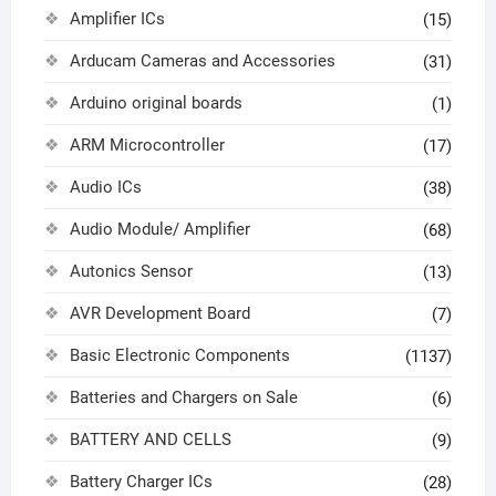
Amplifier ICs
(15)
Arducam Cameras and Accessories
(31)
Arduino original boards
(1)
ARM Microcontroller
(17)
Audio ICs
(38)
Audio Module/ Amplifier
(68)
Autonics Sensor
(13)
AVR Development Board
(7)
Basic Electronic Components
(1137)
Batteries and Chargers on Sale
(6)
BATTERY AND CELLS
(9)
Battery Charger ICs
(28)