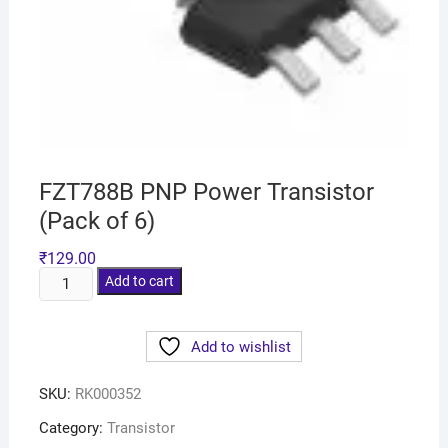
FZT788B PNP Power Transistor
(Pack of 6)
₹
129.00
Add to cart
Add to wishlist
SKU:
RK000352
Category:
Transistor