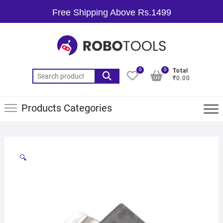
Free Shipping Above Rs.1499
0
0
Total
₹0.00
Products Categories
🔍