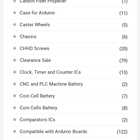
Carbon Fiber Propeller
(1)
Case for Arduino
(11)
Caster Wheels
(5)
Chassis
(6)
CHHD Screws
(20)
Clearance Sale
(79)
Clock, Timer and Counter ICs
(13)
CNC and PLC Machine Battery
(2)
Coin Cell Battery
(7)
Coin Cells Battery
(8)
Comparators ICs
(2)
Compatible with Arduino Boards
(122)