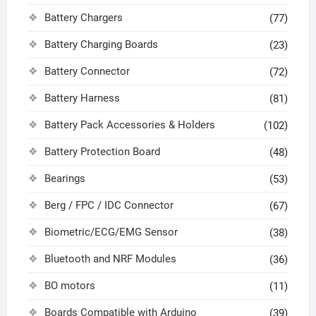
Battery Chargers
(77)
Battery Charging Boards
(23)
Battery Connector
(72)
Battery Harness
(81)
Battery Pack Accessories & Holders
(102)
Battery Protection Board
(48)
Bearings
(53)
Berg / FPC / IDC Connector
(67)
Biometric/ECG/EMG Sensor
(38)
Bluetooth and NRF Modules
(36)
BO motors
(11)
Boards Compatible with Arduino
(39)