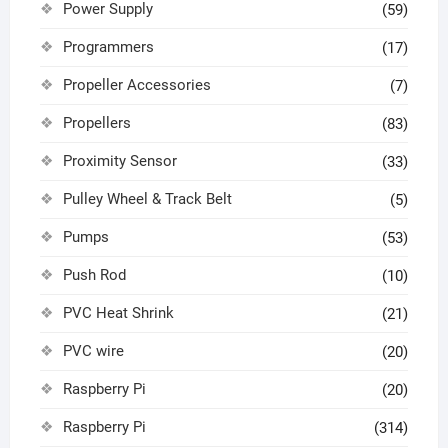
Power Supply
(59)
Programmers
(17)
Propeller Accessories
(7)
Propellers
(83)
Proximity Sensor
(33)
Pulley Wheel & Track Belt
(5)
Pumps
(53)
Push Rod
(10)
PVC Heat Shrink
(21)
PVC wire
(20)
Raspberry Pi
(20)
Raspberry Pi
(314)