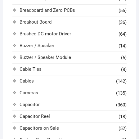
Breadboard and Zero PCBs
(55)
Breakout Board
(36)
Brushed DC motor Driver
(64)
Buzzer / Speaker
(14)
Buzzer / Speaker Module
(6)
Cable Ties
(8)
Cables
(142)
Cameras
(135)
Capacitor
(360)
Capacitor Reel
(18)
Capacitors on Sale
(52)