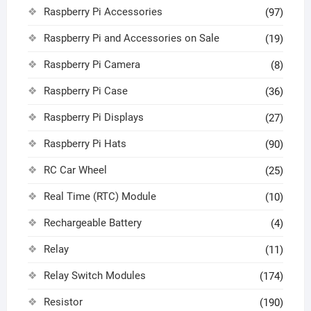
Raspberry Pi Accessories
(97)
Raspberry Pi and Accessories on Sale
(19)
Raspberry Pi Camera
(8)
Raspberry Pi Case
(36)
Raspberry Pi Displays
(27)
Raspberry Pi Hats
(90)
RC Car Wheel
(25)
Real Time (RTC) Module
(10)
Rechargeable Battery
(4)
Relay
(11)
Relay Switch Modules
(174)
Resistor
(190)