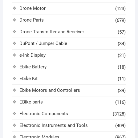
Drone Motor
(123)
Drone Parts
(679)
Drone Transmitter and Receiver
(57)
DuPont / Jumper Cable
(34)
e-Ink Display
(21)
Ebike Battery
(18)
Ebike Kit
(11)
Ebike Motors and Controllers
(39)
EBike parts
(116)
Electronic Components
(3128)
Electronic Instruments and Tools
(409)
Electronic Modules
(867)