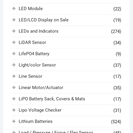
LED Module
(22)
LED/LCD Display on Sale
(19)
LEDs and Indicators
(274)
LiDAR Sensor
(34)
LifePO4 Battery
(9)
Light/color Sensor
(37)
Line Sensor
(17)
Linear Motor/Actuator
(35)
LiPO Battery Sack, Covers & Mats
(17)
Lipo Voltage Checker
(31)
Lithium Batteries
(524)
Load / Pressure / Force / Flex Sensor