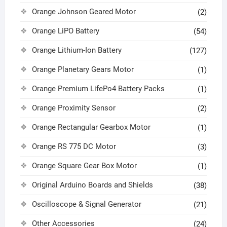
Orange Johnson Geared Motor
(2)
Orange LiPO Battery
(54)
Orange Lithium-Ion Battery
(127)
Orange Planetary Gears Motor
(1)
Orange Premium LifePo4 Battery Packs
(1)
Orange Proximity Sensor
(2)
Orange Rectangular Gearbox Motor
(1)
Orange RS 775 DC Motor
(3)
Orange Square Gear Box Motor
(1)
Original Arduino Boards and Shields
(38)
Oscilloscope & Signal Generator
(21)
Other Accessories
(24)