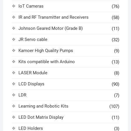
IoT Cameras
(76)
IR and RF Transmitter and Receivers
(58)
Johnson Geared Motor (Grade B)
(11)
JR Servo cable
(32)
Kamoer High Quality Pumps
(9)
Kits compatible with Arduino
(13)
LASER Module
(8)
LCD Displays
(90)
LDR
(7)
Learning and Robotic Kits
(107)
LED Dot Matrix Display
(11)
LED Holders
(3)