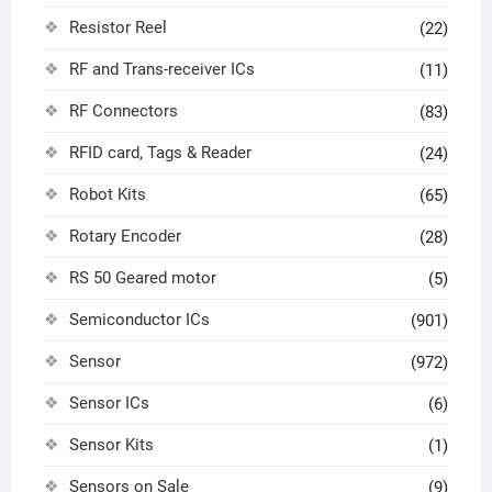
Resistor Reel
(22)
RF and Trans-receiver ICs
(11)
RF Connectors
(83)
RFID card, Tags & Reader
(24)
Robot Kits
(65)
Rotary Encoder
(28)
RS 50 Geared motor
(5)
Semiconductor ICs
(901)
Sensor
(972)
Sensor ICs
(6)
Sensor Kits
(1)
Sensors on Sale
(9)