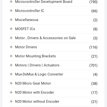
Microcontroller Development Board
(190)
Microcontroller IC
(66)
Miscellaneous
(2)
MOSFET ICs
(8)
Motor , Drivers & Accessories on Sale
(3)
Motor Drivers
(116)
Motor Mounting Brackets
(21)
Motors | Drivers | Actuators
(701)
Mux-DeMux & Logic Converter
(4)
N20 Micro Gear Motor
(38)
N20 Motor with Encoder
(17)
N20 Motor without Encoder
(21)