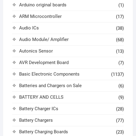
Arduino original boards
(1)
ARM Microcontroller
(17)
Audio ICs
(38)
Audio Module/ Amplifier
(68)
Autonics Sensor
(13)
AVR Development Board
(7)
Basic Electronic Components
(1137)
Batteries and Chargers on Sale
(6)
BATTERY AND CELLS
(9)
Battery Charger ICs
(28)
Battery Chargers
(77)
Battery Charging Boards
(23)