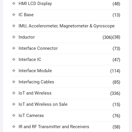
HMI LCD Display
(48)
IC Base
(13)
IMU, Accelerometer, Magnetometer & Gyroscope
Inductor
(38)
(306)
Interface Connector
(73)
Interface IC
(47)
Interface Module
(114)
Interfacing Cables
(85)
IoT and Wireless
(336)
IoT and Wireless on Sale
(15)
IoT Cameras
(76)
IR and RF Transmitter and Receivers
(58)