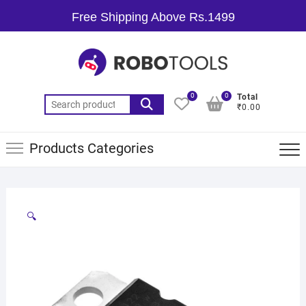
Free Shipping Above Rs.1499
0
0
Total
₹0.00
Products Categories
🔍