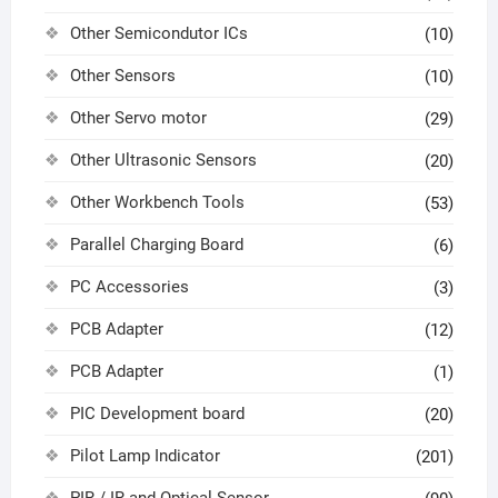
Other Semicondutor ICs
(10)
Other Sensors
(10)
Other Servo motor
(29)
Other Ultrasonic Sensors
(20)
Other Workbench Tools
(53)
Parallel Charging Board
(6)
PC Accessories
(3)
PCB Adapter
(12)
PCB Adapter
(1)
PIC Development board
(20)
Pilot Lamp Indicator
(201)