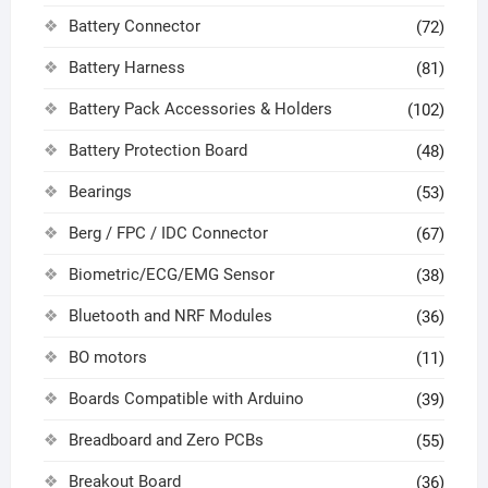
Battery Connector
(72)
Battery Harness
(81)
Battery Pack Accessories & Holders
(102)
Battery Protection Board
(48)
Bearings
(53)
Berg / FPC / IDC Connector
(67)
Biometric/ECG/EMG Sensor
(38)
Bluetooth and NRF Modules
(36)
BO motors
(11)
Boards Compatible with Arduino
(39)
Breadboard and Zero PCBs
(55)
Breakout Board
(36)