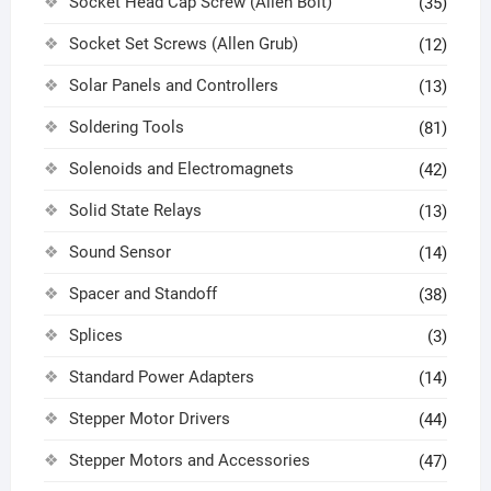
Socket Head Cap Screw (Allen Bolt)
(35)
Socket Set Screws (Allen Grub)
(12)
Solar Panels and Controllers
(13)
Soldering Tools
(81)
Solenoids and Electromagnets
(42)
Solid State Relays
(13)
Sound Sensor
(14)
Spacer and Standoff
(38)
Splices
(3)
Standard Power Adapters
(14)
Stepper Motor Drivers
(44)
Stepper Motors and Accessories
(47)