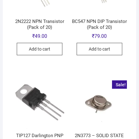
2N2222 NPN Transistor
BC547 NPN DIP Transistor
(Pack of 20)
(Pack of 20)
₹
49.00
₹
79.00
Add to cart
Add to cart
Sale!
TIP127 Darlington PNP
2N3773 – SOLID STATE