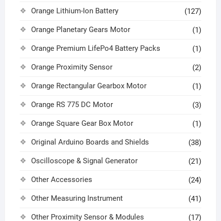
Orange Lithium-Ion Battery
(127)
Orange Planetary Gears Motor
(1)
Orange Premium LifePo4 Battery Packs
(1)
Orange Proximity Sensor
(2)
Orange Rectangular Gearbox Motor
(1)
Orange RS 775 DC Motor
(3)
Orange Square Gear Box Motor
(1)
Original Arduino Boards and Shields
(38)
Oscilloscope & Signal Generator
(21)
Other Accessories
(24)
Other Measuring Instrument
(41)
Other Proximity Sensor & Modules
(17)