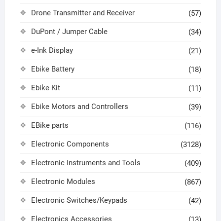
Drone Transmitter and Receiver
(57)
DuPont / Jumper Cable
(34)
e-Ink Display
(21)
Ebike Battery
(18)
Ebike Kit
(11)
Ebike Motors and Controllers
(39)
EBike parts
(116)
Electronic Components
(3128)
Electronic Instruments and Tools
(409)
Electronic Modules
(867)
Electronic Switches/Keypads
(42)
Electronics Accessories
(13)