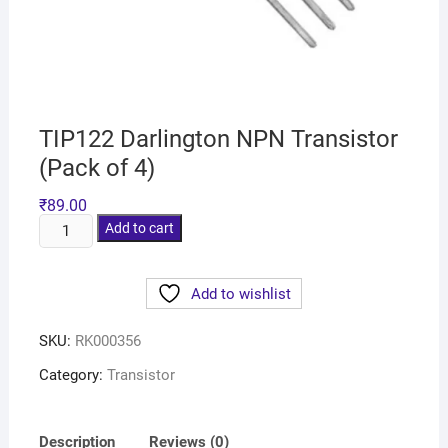
TIP122 Darlington NPN Transistor
(Pack of 4)
₹
89.00
Add to cart
Add to wishlist
SKU:
RK000356
Category:
Transistor
Description
Reviews (0)