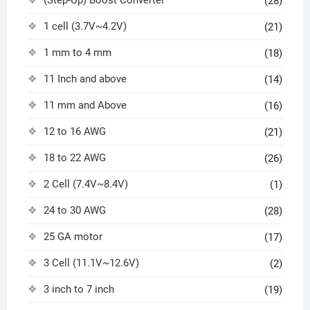
(Step-Up) Boost Converter
(28)
1 cell (3.7V~4.2V)
(21)
1 mm to 4 mm
(18)
11 Inch and above
(14)
11 mm and Above
(16)
12 to 16 AWG
(21)
18 to 22 AWG
(26)
2 Cell (7.4V~8.4V)
(1)
24 to 30 AWG
(28)
25 GA motor
(17)
3 Cell (11.1V~12.6V)
(2)
3 inch to 7 inch
(19)