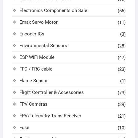
Electronics Components on Sale
(56)
Emax Servo Motor
(11)
Encoder ICs
(3)
Environmental Sensors
(28)
ESP WiFi Module
(47)
FFC / FRC cable
(23)
Flame Sensor
(1)
Flight Controller & Accessories
(73)
FPV Cameras
(39)
FPV/Telemetry Trans-Receiver
(21)
Fuse
(10)