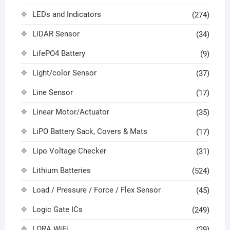
LEDs and Indicators
(274)
LiDAR Sensor
(34)
LifePO4 Battery
(9)
Light/color Sensor
(37)
Line Sensor
(17)
Linear Motor/Actuator
(35)
LiPO Battery Sack, Covers & Mats
(17)
Lipo Voltage Checker
(31)
Lithium Batteries
(524)
Load / Pressure / Force / Flex Sensor
(45)
Logic Gate ICs
(249)
LORA WiFi
(29)