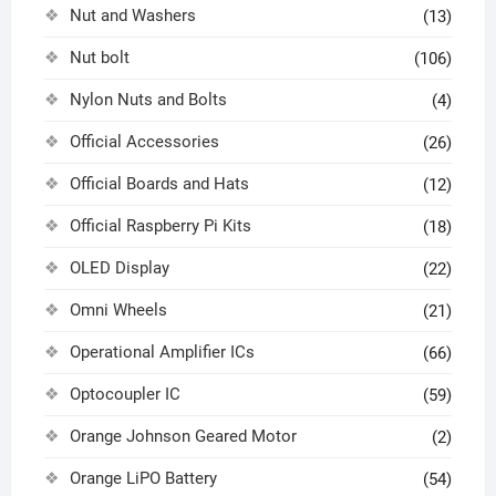
Nut and Washers
(13)
Nut bolt
(106)
Nylon Nuts and Bolts
(4)
Official Accessories
(26)
Official Boards and Hats
(12)
Official Raspberry Pi Kits
(18)
OLED Display
(22)
Omni Wheels
(21)
Operational Amplifier ICs
(66)
Optocoupler IC
(59)
Orange Johnson Geared Motor
(2)
Orange LiPO Battery
(54)