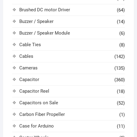
Brushed DC motor Driver
(64)
Buzzer / Speaker
(14)
Buzzer / Speaker Module
(6)
Cable Ties
(8)
Cables
(142)
Cameras
(135)
Capacitor
(360)
Capacitor Reel
(18)
Capacitors on Sale
(52)
Carbon Fiber Propeller
(1)
Case for Arduino
(11)