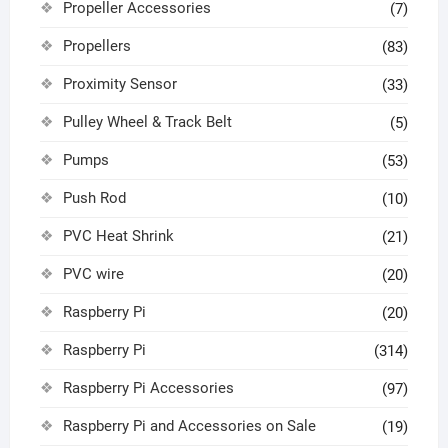
Propeller Accessories
(7)
Propellers
(83)
Proximity Sensor
(33)
Pulley Wheel & Track Belt
(5)
Pumps
(53)
Push Rod
(10)
PVC Heat Shrink
(21)
PVC wire
(20)
Raspberry Pi
(20)
Raspberry Pi
(314)
Raspberry Pi Accessories
(97)
Raspberry Pi and Accessories on Sale
(19)