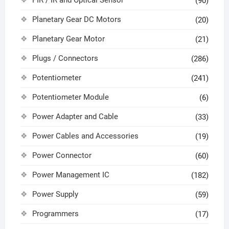
PIR / IR and Optical Sensor
(90)
Planetary Gear DC Motors
(20)
Planetary Gear Motor
(21)
Plugs / Connectors
(286)
Potentiometer
(241)
Potentiometer Module
(6)
Power Adapter and Cable
(33)
Power Cables and Accessories
(19)
Power Connector
(60)
Power Management IC
(182)
Power Supply
(59)
Programmers
(17)