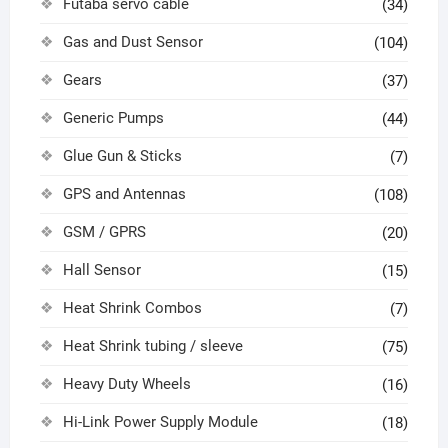
Futaba servo cable
(34)
Gas and Dust Sensor
(104)
Gears
(37)
Generic Pumps
(44)
Glue Gun & Sticks
(7)
GPS and Antennas
(108)
GSM / GPRS
(20)
Hall Sensor
(15)
Heat Shrink Combos
(7)
Heat Shrink tubing / sleeve
(75)
Heavy Duty Wheels
(16)
Hi-Link Power Supply Module
(18)