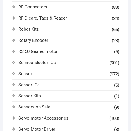
RF Connectors
(83)
RFID card, Tags & Reader
(24)
Robot Kits
(65)
Rotary Encoder
(28)
RS 50 Geared motor
(5)
Semiconductor ICs
(901)
Sensor
(972)
Sensor ICs
(6)
Sensor Kits
(1)
Sensors on Sale
(9)
Servo motor Accessories
(100)
Servo Motor Driver
(8)