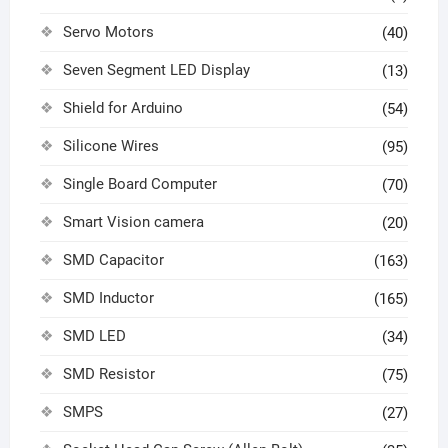
Servo Motors
(40)
Seven Segment LED Display
(13)
Shield for Arduino
(54)
Silicone Wires
(95)
Single Board Computer
(70)
Smart Vision camera
(20)
SMD Capacitor
(163)
SMD Inductor
(165)
SMD LED
(34)
SMD Resistor
(75)
SMPS
(27)