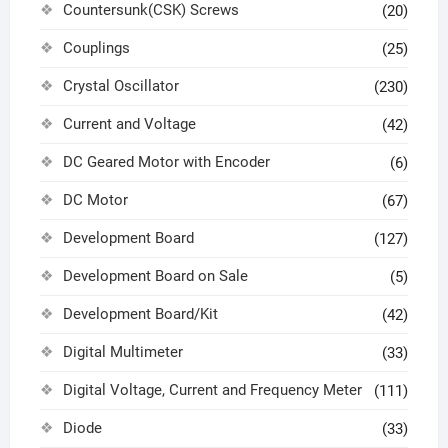
Countersunk(CSK) Screws
(20)
Couplings
(25)
Crystal Oscillator
(230)
Current and Voltage
(42)
DC Geared Motor with Encoder
(6)
DC Motor
(67)
Development Board
(127)
Development Board on Sale
(5)
Development Board/Kit
(42)
Digital Multimeter
(33)
Digital Voltage, Current and Frequency Meter
(111)
Diode
(33)