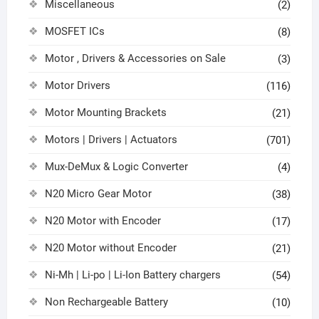
Miscellaneous
(2)
MOSFET ICs
(8)
Motor , Drivers & Accessories on Sale
(3)
Motor Drivers
(116)
Motor Mounting Brackets
(21)
Motors | Drivers | Actuators
(701)
Mux-DeMux & Logic Converter
(4)
N20 Micro Gear Motor
(38)
N20 Motor with Encoder
(17)
N20 Motor without Encoder
(21)
Ni-Mh | Li-po | Li-Ion Battery chargers
(54)
Non Rechargeable Battery
(10)