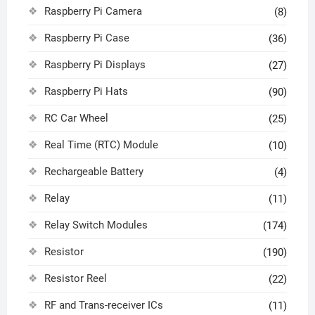
Raspberry Pi Camera
(8)
Raspberry Pi Case
(36)
Raspberry Pi Displays
(27)
Raspberry Pi Hats
(90)
RC Car Wheel
(25)
Real Time (RTC) Module
(10)
Rechargeable Battery
(4)
Relay
(11)
Relay Switch Modules
(174)
Resistor
(190)
Resistor Reel
(22)
RF and Trans-receiver ICs
(11)