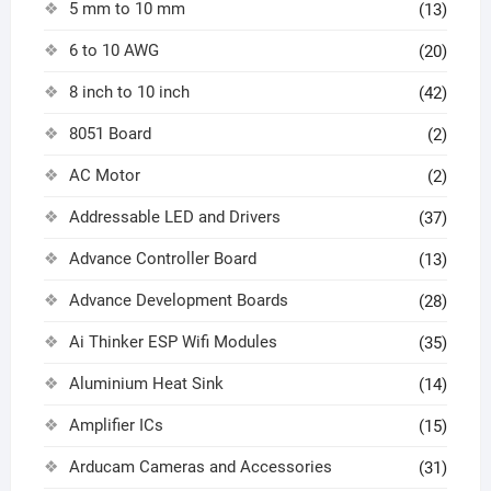
5 mm to 10 mm
(13)
6 to 10 AWG
(20)
8 inch to 10 inch
(42)
8051 Board
(2)
AC Motor
(2)
Addressable LED and Drivers
(37)
Advance Controller Board
(13)
Advance Development Boards
(28)
Ai Thinker ESP Wifi Modules
(35)
Aluminium Heat Sink
(14)
Amplifier ICs
(15)
Arducam Cameras and Accessories
(31)