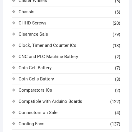
Caster Wheels
(5)
Chassis
(6)
CHHD Screws
(20)
Clearance Sale
(79)
Clock, Timer and Counter ICs
(13)
CNC and PLC Machine Battery
(2)
Coin Cell Battery
(7)
Coin Cells Battery
(8)
Comparators ICs
(2)
Compatible with Arduino Boards
(122)
Connectors on Sale
(4)
Cooling Fans
(137)