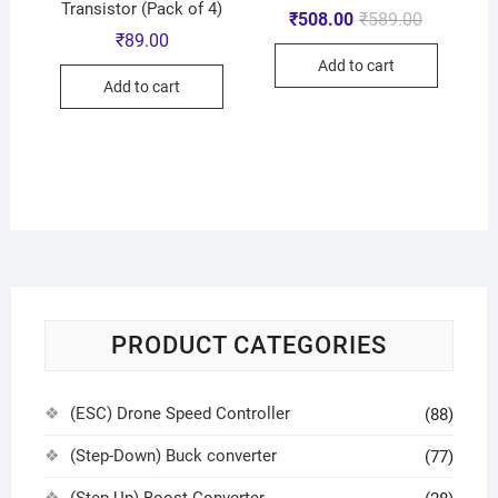
Transistor (Pack of 4)
₹
508.00
₹
589.00
₹
89.00
Add to cart
Add to cart
PRODUCT CATEGORIES
(ESC) Drone Speed Controller
(88)
(Step-Down) Buck converter
(77)