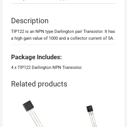
Description
TIP122 is an NPN type Darlington pair Transistor. It has
a high gain value of 1000 and a collector current of 5A.
Package Includes:
4 x TIP122 Darlington NPN Transistor.
Related products