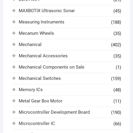
MAXBOTIX Ultrasonic Sonar
(45)
Measuring Instruments
(188)
Mecanum Wheels
(35)
Mechanical
(402)
Mechanical Accessories
(35)
Mechanical Components on Sale
(1)
Mechanical Switches
(159)
Memory ICs
(48)
Metal Gear Box Motor
(11)
Microcontroller Development Board
(190)
Microcontroller IC
(66)