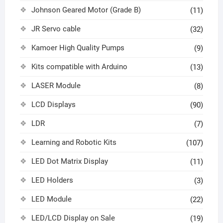
Johnson Geared Motor (Grade B)
(11)
JR Servo cable
(32)
Kamoer High Quality Pumps
(9)
Kits compatible with Arduino
(13)
LASER Module
(8)
LCD Displays
(90)
LDR
(7)
Learning and Robotic Kits
(107)
LED Dot Matrix Display
(11)
LED Holders
(3)
LED Module
(22)
LED/LCD Display on Sale
(19)