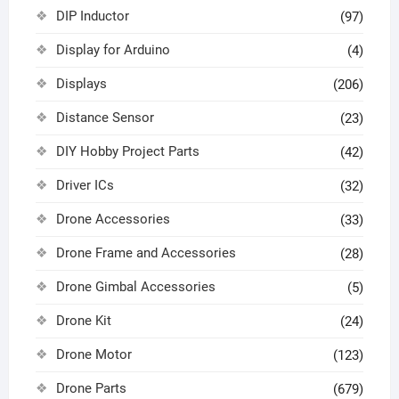
DIP Inductor
(97)
Display for Arduino
(4)
Displays
(206)
Distance Sensor
(23)
DIY Hobby Project Parts
(42)
Driver ICs
(32)
Drone Accessories
(33)
Drone Frame and Accessories
(28)
Drone Gimbal Accessories
(5)
Drone Kit
(24)
Drone Motor
(123)
Drone Parts
(679)