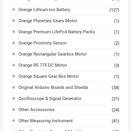
Orange Lithium-Ion Battery
(127)
Orange Planetary Gears Motor
(1)
Orange Premium LifePo4 Battery Packs
(1)
Orange Proximity Sensor
(2)
Orange Rectangular Gearbox Motor
(1)
Orange RS 775 DC Motor
(3)
Orange Square Gear Box Motor
(1)
Original Arduino Boards and Shields
(38)
Oscilloscope & Signal Generator
(21)
Other Accessories
(24)
Other Measuring Instrument
(41)