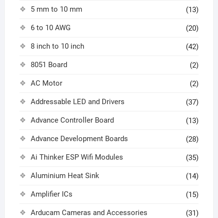
5 mm to 10 mm
(13)
6 to 10 AWG
(20)
8 inch to 10 inch
(42)
8051 Board
(2)
AC Motor
(2)
Addressable LED and Drivers
(37)
Advance Controller Board
(13)
Advance Development Boards
(28)
Ai Thinker ESP Wifi Modules
(35)
Aluminium Heat Sink
(14)
Amplifier ICs
(15)
Arducam Cameras and Accessories
(31)