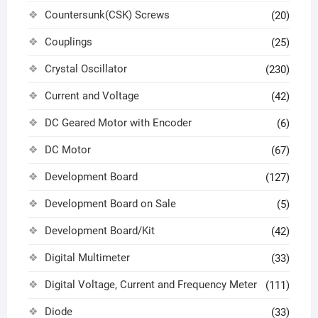
Countersunk(CSK) Screws
(20)
Couplings
(25)
Crystal Oscillator
(230)
Current and Voltage
(42)
DC Geared Motor with Encoder
(6)
DC Motor
(67)
Development Board
(127)
Development Board on Sale
(5)
Development Board/Kit
(42)
Digital Multimeter
(33)
Digital Voltage, Current and Frequency Meter
(111)
Diode
(33)