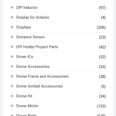
DIP Inductor
(97)
Display for Arduino
(4)
Displays
(206)
Distance Sensor
(23)
DIY Hobby Project Parts
(42)
Driver ICs
(32)
Drone Accessories
(33)
Drone Frame and Accessories
(28)
Drone Gimbal Accessories
(5)
Drone Kit
(24)
Drone Motor
(123)
Drone Parts
(679)