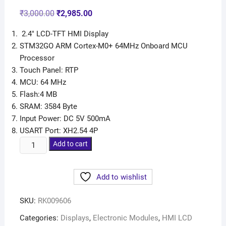
Rated
9
5.00
out of 5
₹
3,000.00
₹
2,985.00
based on
customer
ratings
2.4″ LCD-TFT HMI Display
STM32GO ARM Cortex-M0+ 64MHz Onboard MCU
Processor
Touch Panel: RTP
MCU: 64 MHz
Flash:4 MB
SRAM: 3584 Byte
Input Power: DC 5V 500mA
USART Port: XH2.54 4P
Add to cart
Add to wishlist
SKU:
RK009606
Categories:
Displays
,
Electronic Modules
,
HMI LCD