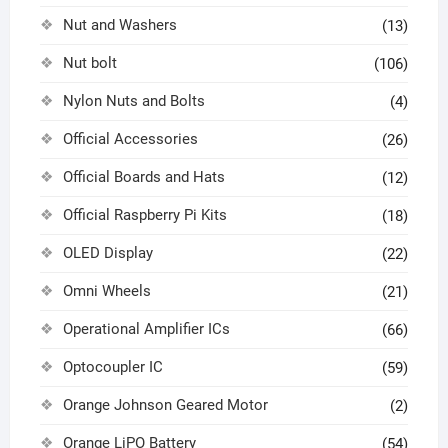
Nut and Washers
(13)
Nut bolt
(106)
Nylon Nuts and Bolts
(4)
Official Accessories
(26)
Official Boards and Hats
(12)
Official Raspberry Pi Kits
(18)
OLED Display
(22)
Omni Wheels
(21)
Operational Amplifier ICs
(66)
Optocoupler IC
(59)
Orange Johnson Geared Motor
(2)
Orange LiPO Battery
(54)