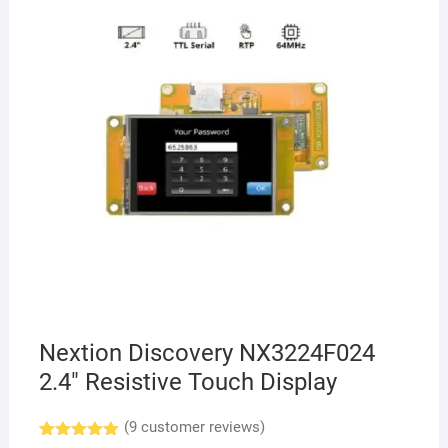
Nextion Discovery NX3224F024
2.4″ Resistive Touch Display
(
9
customer reviews)