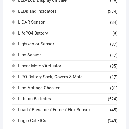
LED/LCD Display on Sale
(19)
LEDs and Indicators
(274)
LiDAR Sensor
(34)
LifePO4 Battery
(9)
Light/color Sensor
(37)
Line Sensor
(17)
Linear Motor/Actuator
(35)
LiPO Battery Sack, Covers & Mats
(17)
Lipo Voltage Checker
(31)
Lithium Batteries
(524)
Load / Pressure / Force / Flex Sensor
(45)
Logic Gate ICs
(249)