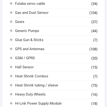
Futaba servo cable
(34)
Gas and Dust Sensor
(104)
Gears
(37)
Generic Pumps
(44)
Glue Gun & Sticks
(7)
GPS and Antennas
(108)
GSM / GPRS
(20)
Hall Sensor
(15)
Heat Shrink Combos
(7)
Heat Shrink tubing / sleeve
(75)
Heavy Duty Wheels
(16)
Hi-Link Power Supply Module
(18)