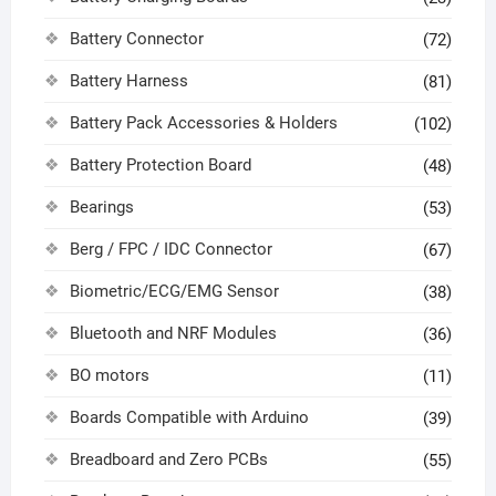
Battery Connector
(72)
Battery Harness
(81)
Battery Pack Accessories & Holders
(102)
Battery Protection Board
(48)
Bearings
(53)
Berg / FPC / IDC Connector
(67)
Biometric/ECG/EMG Sensor
(38)
Bluetooth and NRF Modules
(36)
BO motors
(11)
Boards Compatible with Arduino
(39)
Breadboard and Zero PCBs
(55)