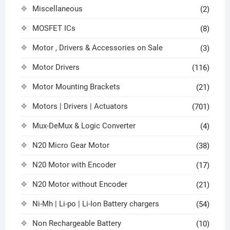
Miscellaneous
(2)
MOSFET ICs
(8)
Motor , Drivers & Accessories on Sale
(3)
Motor Drivers
(116)
Motor Mounting Brackets
(21)
Motors | Drivers | Actuators
(701)
Mux-DeMux & Logic Converter
(4)
N20 Micro Gear Motor
(38)
N20 Motor with Encoder
(17)
N20 Motor without Encoder
(21)
Ni-Mh | Li-po | Li-Ion Battery chargers
(54)
Non Rechargeable Battery
(10)