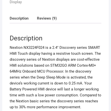
Display
Description
Reviews (9)
Description
Nextion NX3224F024 is a 2.4″ Discovery series SMART
HMI Touch display having a resistive touch screen. The
discovery series of Nextion displays are cost-effective
HMI solutions based on STM32GO ARM Cortex-M0+
64MHz Onboard MCU Processor. In the discovery
series when the Deep Sleep Mode is activated, the
device’s working current is down to 0.25 mA. Your
Battery Powered HMI device will last a longer working
time with such a low power consumption. Compared to
the Nextion basic series the discovery series reaches
up to 30% more performance improvement.