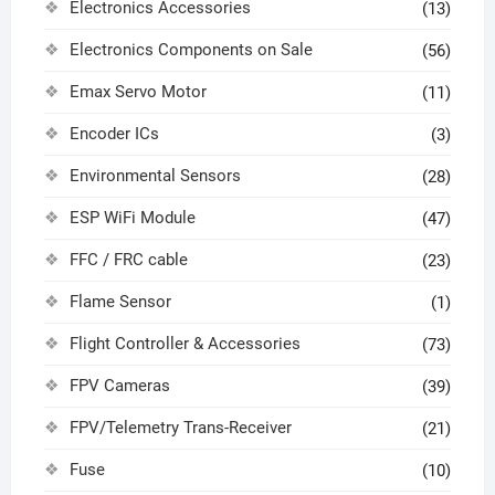
Electronics Accessories
(13)
Electronics Components on Sale
(56)
Emax Servo Motor
(11)
Encoder ICs
(3)
Environmental Sensors
(28)
ESP WiFi Module
(47)
FFC / FRC cable
(23)
Flame Sensor
(1)
Flight Controller & Accessories
(73)
FPV Cameras
(39)
FPV/Telemetry Trans-Receiver
(21)
Fuse
(10)