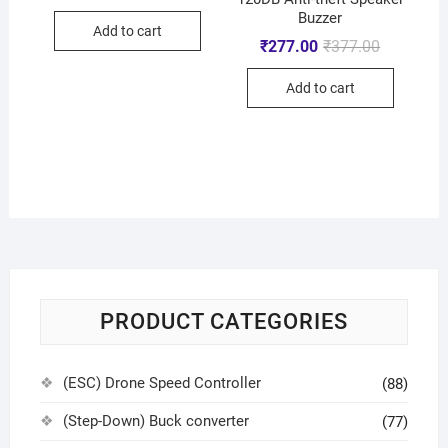
Buzzer
Add to cart
₹
277.00
₹
377.00
Add to cart
PRODUCT CATEGORIES
(ESC) Drone Speed Controller
(88)
(Step-Down) Buck converter
(77)