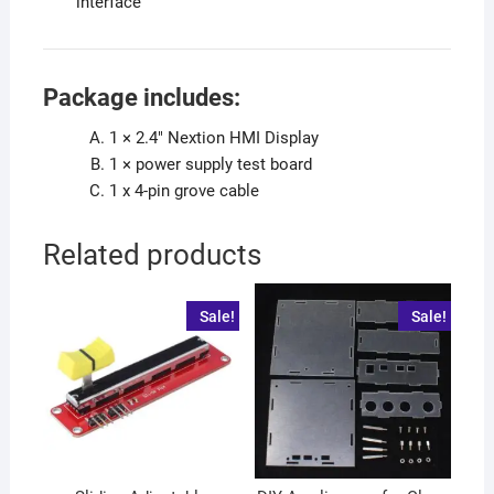
interface
Package includes:
1 × 2.4″ Nextion HMI Display
1 × power supply test board
1 x 4-pin grove cable
Related products
Sale!
Sale!