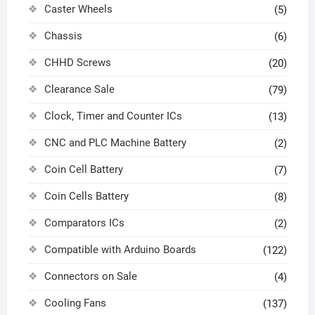
Caster Wheels
(5)
Chassis
(6)
CHHD Screws
(20)
Clearance Sale
(79)
Clock, Timer and Counter ICs
(13)
CNC and PLC Machine Battery
(2)
Coin Cell Battery
(7)
Coin Cells Battery
(8)
Comparators ICs
(2)
Compatible with Arduino Boards
(122)
Connectors on Sale
(4)
Cooling Fans
(137)