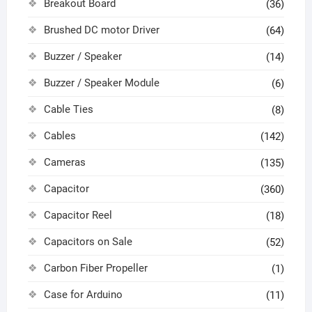
Breakout Board
(36)
Brushed DC motor Driver
(64)
Buzzer / Speaker
(14)
Buzzer / Speaker Module
(6)
Cable Ties
(8)
Cables
(142)
Cameras
(135)
Capacitor
(360)
Capacitor Reel
(18)
Capacitors on Sale
(52)
Carbon Fiber Propeller
(1)
Case for Arduino
(11)