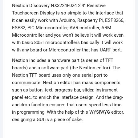
Nextion Discovery NX3224F024 2.4″ Resistive
Touchscreen Display is so simple to the interface that
it can easily work with Arduino, Raspberry Pi, ESP8266,
ESP32, PIC Microcontroller, AVR controller, ARM
Microcontroller and you won’t believe it will work even
with basic 8051 microcontrollers basically it will work
with any board or Microcontroller that has UART port.
Nextion includes a hardware part (a series of TFT
boards) and a software part (the Nextion editor). The
Nextion TFT board uses only one serial port to
communicate. Nextion editor has mass components
such as button, text, progress bar, slider, instrument
panel etc. to enrich the interface design. And the drag-
and-drop function ensures that users spend less time
in programming. With the help of this WYSIWYG editor,
designing a GUI is a piece of cake.