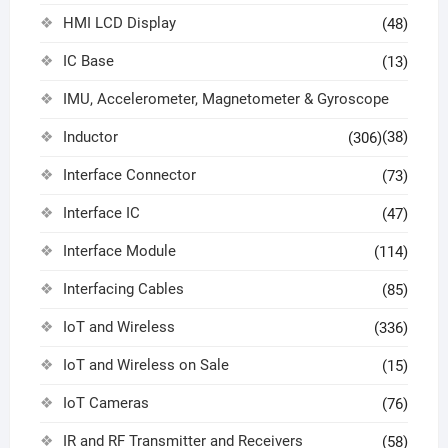
HMI LCD Display
(48)
IC Base
(13)
IMU, Accelerometer, Magnetometer & Gyroscope
Inductor
(38)
(306)
Interface Connector
(73)
Interface IC
(47)
Interface Module
(114)
Interfacing Cables
(85)
IoT and Wireless
(336)
IoT and Wireless on Sale
(15)
IoT Cameras
(76)
IR and RF Transmitter and Receivers
(58)