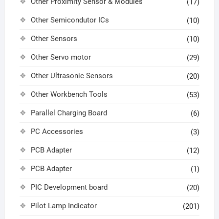
Other Proximity Sensor & Modules
(17)
Other Semicondutor ICs
(10)
Other Sensors
(10)
Other Servo motor
(29)
Other Ultrasonic Sensors
(20)
Other Workbench Tools
(53)
Parallel Charging Board
(6)
PC Accessories
(3)
PCB Adapter
(12)
PCB Adapter
(1)
PIC Development board
(20)
Pilot Lamp Indicator
(201)