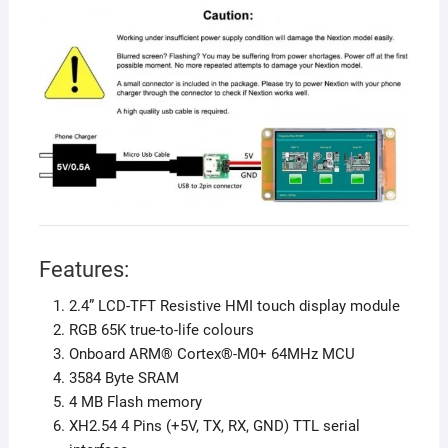
Features:
2.4” LCD-TFT Resistive HMI touch display module
RGB 65K true-to-life colours
Onboard ARM® Cortex®-M0+ 64MHz MCU
3584 Byte SRAM
4 MB Flash memory
XH2.54 4 Pins (+5V, TX, RX, GND) TTL serial