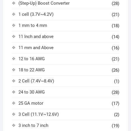
(Step-Up) Boost Converter
(28)
1 cell (3.7V~4.2V)
(21)
1 mm to 4 mm
(18)
11 Inch and above
(14)
11 mm and Above
(16)
12 to 16 AWG
(21)
18 to 22 AWG
(26)
2 Cell (7.4V~8.4V)
(1)
24 to 30 AWG
(28)
25 GA motor
(17)
3 Cell (11.1V~12.6V)
(2)
3 inch to 7 inch
(19)