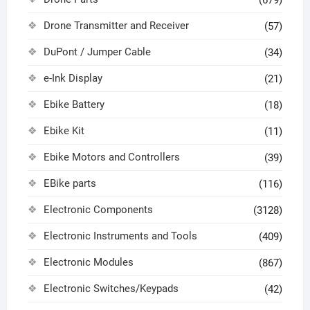
Drone Transmitter and Receiver
(57)
DuPont / Jumper Cable
(34)
e-Ink Display
(21)
Ebike Battery
(18)
Ebike Kit
(11)
Ebike Motors and Controllers
(39)
EBike parts
(116)
Electronic Components
(3128)
Electronic Instruments and Tools
(409)
Electronic Modules
(867)
Electronic Switches/Keypads
(42)