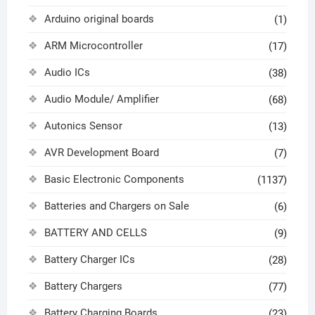
Arduino original boards
(1)
ARM Microcontroller
(17)
Audio ICs
(38)
Audio Module/ Amplifier
(68)
Autonics Sensor
(13)
AVR Development Board
(7)
Basic Electronic Components
(1137)
Batteries and Chargers on Sale
(6)
BATTERY AND CELLS
(9)
Battery Charger ICs
(28)
Battery Chargers
(77)
Battery Charging Boards
(23)