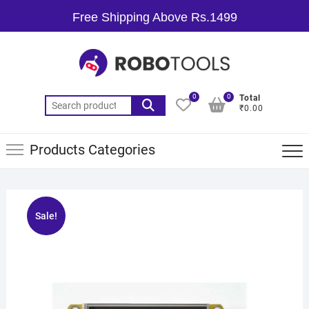
Free Shipping Above Rs.1499
0
0
Total
₹0.00
Products Categories
Sale!
🔍