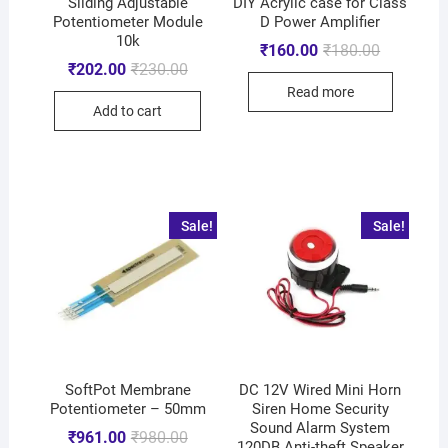
Sliding Adjustable
DIY Acrylic case for Class
Potentiometer Module
D Power Amplifier
10k
₹
160.00
₹
180.00
₹
202.00
₹
230.00
Read more
Add to cart
Sale!
Sale!
SoftPot Membrane
DC 12V Wired Mini Horn
Potentiometer – 50mm
Siren Home Security
Sound Alarm System
₹
961.00
₹
980.00
120DB Anti-theft Speaker