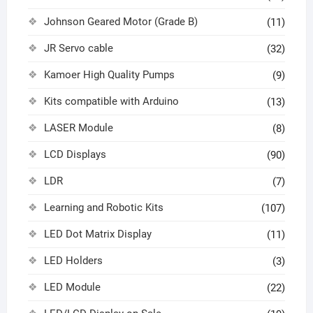
Johnson Geared Motor (Grade B)
(11)
JR Servo cable
(32)
Kamoer High Quality Pumps
(9)
Kits compatible with Arduino
(13)
LASER Module
(8)
LCD Displays
(90)
LDR
(7)
Learning and Robotic Kits
(107)
LED Dot Matrix Display
(11)
LED Holders
(3)
LED Module
(22)