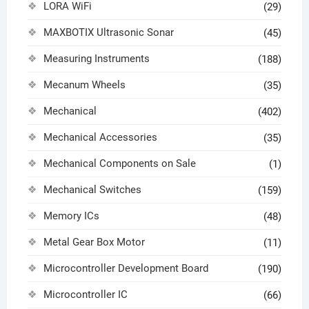
LORA WiFi
(29)
MAXBOTIX Ultrasonic Sonar
(45)
Measuring Instruments
(188)
Mecanum Wheels
(35)
Mechanical
(402)
Mechanical Accessories
(35)
Mechanical Components on Sale
(1)
Mechanical Switches
(159)
Memory ICs
(48)
Metal Gear Box Motor
(11)
Microcontroller Development Board
(190)
Microcontroller IC
(66)