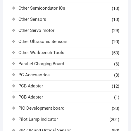
Other Semicondutor ICs
(10)
Other Sensors
(10)
Other Servo motor
(29)
Other Ultrasonic Sensors
(20)
Other Workbench Tools
(53)
Parallel Charging Board
(6)
PC Accessories
(3)
PCB Adapter
(12)
PCB Adapter
(1)
PIC Development board
(20)
Pilot Lamp Indicator
(201)
PIR / IR and Optical Sensor
(90)