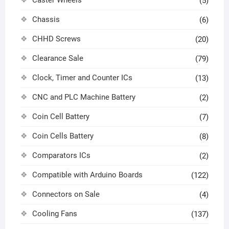
(5)
Chassis
(6)
CHHD Screws
(20)
Clearance Sale
(79)
Clock, Timer and Counter ICs
(13)
CNC and PLC Machine Battery
(2)
Coin Cell Battery
(7)
Coin Cells Battery
(8)
Comparators ICs
(2)
Compatible with Arduino Boards
(122)
Connectors on Sale
(4)
Cooling Fans
(137)