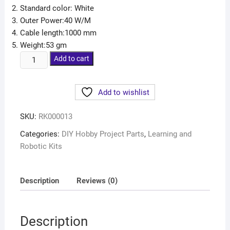
Standard color: White
Outer Power:40 W/M
Cable length:1000 mm
Weight:53 gm
Add to cart
Add to wishlist
SKU:
RK000013
Categories:
DIY Hobby Project Parts
,
Learning and
Robotic Kits
Description
Reviews (0)
Description