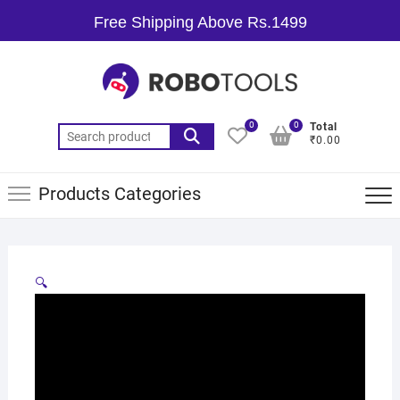
Free Shipping Above Rs.1499
0
0
Total
₹0.00
Products Categories
🔍