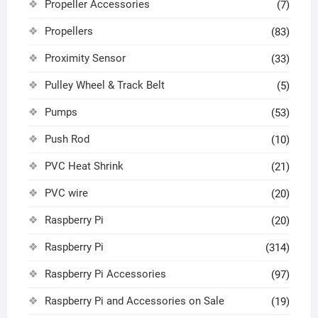
Propeller Accessories
(7)
Propellers
(83)
Proximity Sensor
(33)
Pulley Wheel & Track Belt
(5)
Pumps
(53)
Push Rod
(10)
PVC Heat Shrink
(21)
PVC wire
(20)
Raspberry Pi
(20)
Raspberry Pi
(314)
Raspberry Pi Accessories
(97)
Raspberry Pi and Accessories on Sale
(19)