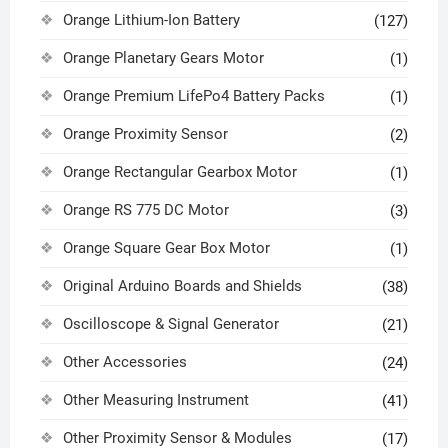
Orange Lithium-Ion Battery
(127)
Orange Planetary Gears Motor
(1)
Orange Premium LifePo4 Battery Packs
(1)
Orange Proximity Sensor
(2)
Orange Rectangular Gearbox Motor
(1)
Orange RS 775 DC Motor
(3)
Orange Square Gear Box Motor
(1)
Original Arduino Boards and Shields
(38)
Oscilloscope & Signal Generator
(21)
Other Accessories
(24)
Other Measuring Instrument
(41)
Other Proximity Sensor & Modules
(17)