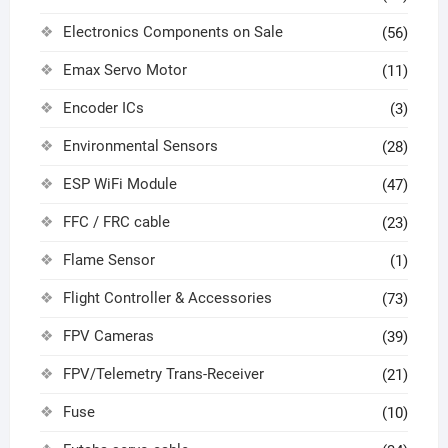
Electronics Components on Sale
(56)
Emax Servo Motor
(11)
Encoder ICs
(3)
Environmental Sensors
(28)
ESP WiFi Module
(47)
FFC / FRC cable
(23)
Flame Sensor
(1)
Flight Controller & Accessories
(73)
FPV Cameras
(39)
FPV/Telemetry Trans-Receiver
(21)
Fuse
(10)