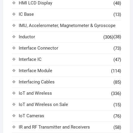
HMI LCD Display
(48)
IC Base
(13)
IMU, Accelerometer, Magnetometer & Gyroscope
Inductor
(38)
(306)
Interface Connector
(73)
Interface IC
(47)
Interface Module
(114)
Interfacing Cables
(85)
IoT and Wireless
(336)
IoT and Wireless on Sale
(15)
IoT Cameras
(76)
IR and RF Transmitter and Receivers
(58)