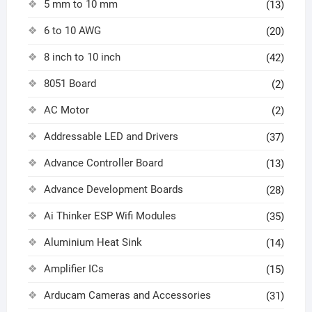
5 mm to 10 mm
(13)
6 to 10 AWG
(20)
8 inch to 10 inch
(42)
8051 Board
(2)
AC Motor
(2)
Addressable LED and Drivers
(37)
Advance Controller Board
(13)
Advance Development Boards
(28)
Ai Thinker ESP Wifi Modules
(35)
Aluminium Heat Sink
(14)
Amplifier ICs
(15)
Arducam Cameras and Accessories
(31)