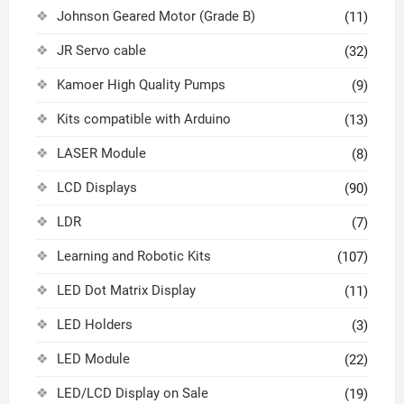
Johnson Geared Motor (Grade B)
(11)
JR Servo cable
(32)
Kamoer High Quality Pumps
(9)
Kits compatible with Arduino
(13)
LASER Module
(8)
LCD Displays
(90)
LDR
(7)
Learning and Robotic Kits
(107)
LED Dot Matrix Display
(11)
LED Holders
(3)
LED Module
(22)
LED/LCD Display on Sale
(19)