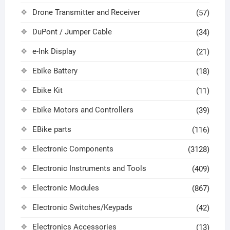
Drone Transmitter and Receiver
(57)
DuPont / Jumper Cable
(34)
e-Ink Display
(21)
Ebike Battery
(18)
Ebike Kit
(11)
Ebike Motors and Controllers
(39)
EBike parts
(116)
Electronic Components
(3128)
Electronic Instruments and Tools
(409)
Electronic Modules
(867)
Electronic Switches/Keypads
(42)
Electronics Accessories
(13)