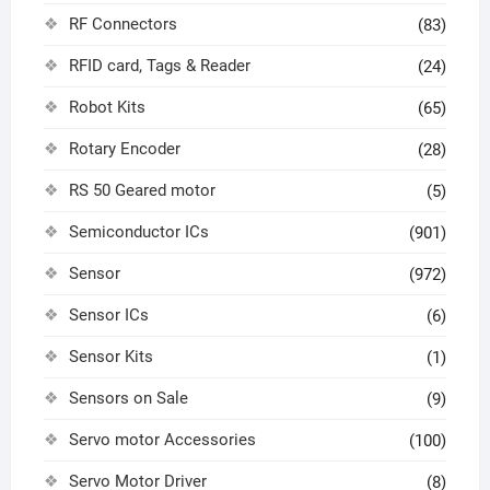
RF Connectors
(83)
RFID card, Tags & Reader
(24)
Robot Kits
(65)
Rotary Encoder
(28)
RS 50 Geared motor
(5)
Semiconductor ICs
(901)
Sensor
(972)
Sensor ICs
(6)
Sensor Kits
(1)
Sensors on Sale
(9)
Servo motor Accessories
(100)
Servo Motor Driver
(8)