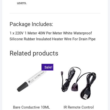
users.
Package Includes:
1 x 220V 1 Meter 40W Per Meter White Waterproof
Silicone Rubber Insulated Heater Wire For Drain Pipe
Related products
Sale!
Bare Conductive 10ML
IR Remote Control