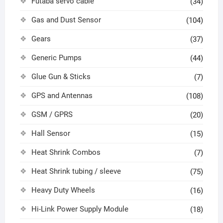
Futaba servo cable
(34)
Gas and Dust Sensor
(104)
Gears
(37)
Generic Pumps
(44)
Glue Gun & Sticks
(7)
GPS and Antennas
(108)
GSM / GPRS
(20)
Hall Sensor
(15)
Heat Shrink Combos
(7)
Heat Shrink tubing / sleeve
(75)
Heavy Duty Wheels
(16)
Hi-Link Power Supply Module
(18)