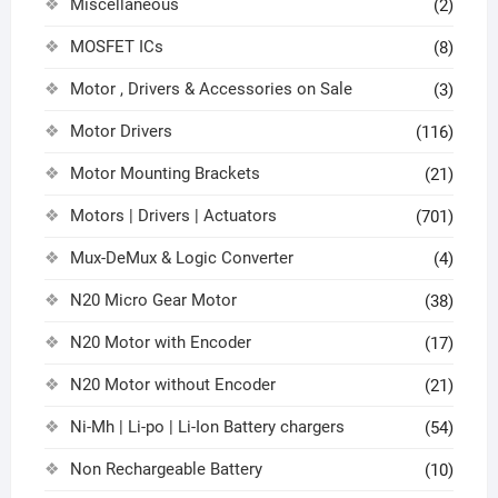
Miscellaneous
(2)
MOSFET ICs
(8)
Motor , Drivers & Accessories on Sale
(3)
Motor Drivers
(116)
Motor Mounting Brackets
(21)
Motors | Drivers | Actuators
(701)
Mux-DeMux & Logic Converter
(4)
N20 Micro Gear Motor
(38)
N20 Motor with Encoder
(17)
N20 Motor without Encoder
(21)
Ni-Mh | Li-po | Li-Ion Battery chargers
(54)
Non Rechargeable Battery
(10)