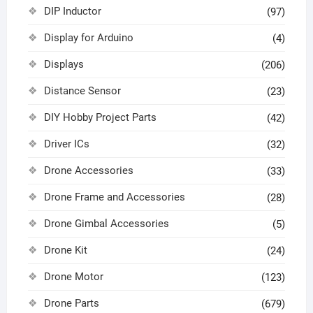
DIP Inductor
(97)
Display for Arduino
(4)
Displays
(206)
Distance Sensor
(23)
DIY Hobby Project Parts
(42)
Driver ICs
(32)
Drone Accessories
(33)
Drone Frame and Accessories
(28)
Drone Gimbal Accessories
(5)
Drone Kit
(24)
Drone Motor
(123)
Drone Parts
(679)