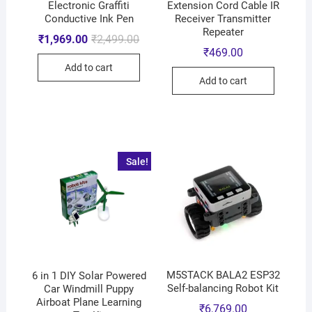
Electronic Graffiti
Extension Cord Cable IR
Conductive Ink Pen
Receiver Transmitter
Repeater
₹
1,969.00
₹
2,499.00
₹
469.00
Add to cart
Add to cart
Sale!
M5STACK BALA2 ESP32
6 in 1 DIY Solar Powered
Self-balancing Robot Kit
Car Windmill Puppy
Airboat Plane Learning
₹
6,769.00