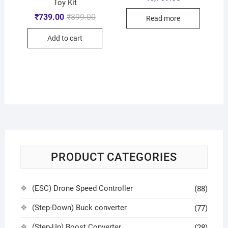
Toy Kit
₹
739.00
₹
899.00
Read more
Add to cart
PRODUCT CATEGORIES
(ESC) Drone Speed Controller
(88)
(Step-Down) Buck converter
(77)
(Step-Up) Boost Converter
(28)