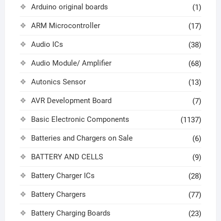
Arduino original boards
(1)
ARM Microcontroller
(17)
Audio ICs
(38)
Audio Module/ Amplifier
(68)
Autonics Sensor
(13)
AVR Development Board
(7)
Basic Electronic Components
(1137)
Batteries and Chargers on Sale
(6)
BATTERY AND CELLS
(9)
Battery Charger ICs
(28)
Battery Chargers
(77)
Battery Charging Boards
(23)