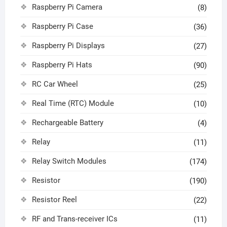
Raspberry Pi Camera
(8)
Raspberry Pi Case
(36)
Raspberry Pi Displays
(27)
Raspberry Pi Hats
(90)
RC Car Wheel
(25)
Real Time (RTC) Module
(10)
Rechargeable Battery
(4)
Relay
(11)
Relay Switch Modules
(174)
Resistor
(190)
Resistor Reel
(22)
RF and Trans-receiver ICs
(11)