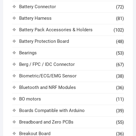
Battery Connector
(72)
Battery Harness
(81)
Battery Pack Accessories & Holders
(102)
Battery Protection Board
(48)
Bearings
(53)
Berg / FPC / IDC Connector
(67)
Biometric/ECG/EMG Sensor
(38)
Bluetooth and NRF Modules
(36)
BO motors
(11)
Boards Compatible with Arduino
(39)
Breadboard and Zero PCBs
(55)
Breakout Board
(36)