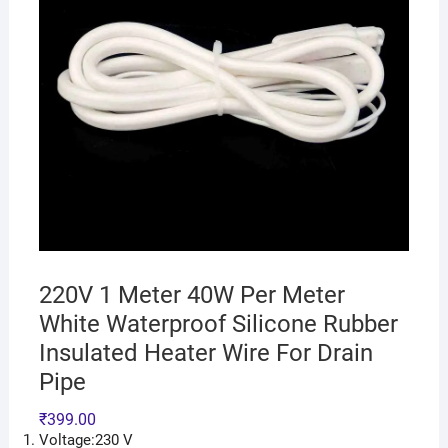
220V 1 Meter 40W Per Meter
White Waterproof Silicone Rubber
Insulated Heater Wire For Drain
Pipe
₹
399.00
Voltage:230 V