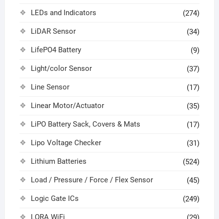
LEDs and Indicators
(274)
LiDAR Sensor
(34)
LifePO4 Battery
(9)
Light/color Sensor
(37)
Line Sensor
(17)
Linear Motor/Actuator
(35)
LiPO Battery Sack, Covers & Mats
(17)
Lipo Voltage Checker
(31)
Lithium Batteries
(524)
Load / Pressure / Force / Flex Sensor
(45)
Logic Gate ICs
(249)
LORA WiFi
(29)