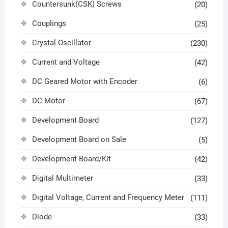
Countersunk(CSK) Screws
(20)
Couplings
(25)
Crystal Oscillator
(230)
Current and Voltage
(42)
DC Geared Motor with Encoder
(6)
DC Motor
(67)
Development Board
(127)
Development Board on Sale
(5)
Development Board/Kit
(42)
Digital Multimeter
(33)
Digital Voltage, Current and Frequency Meter
(111)
Diode
(33)