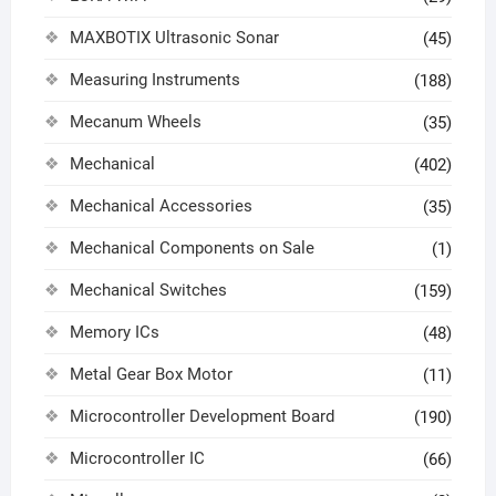
MAXBOTIX Ultrasonic Sonar
(45)
Measuring Instruments
(188)
Mecanum Wheels
(35)
Mechanical
(402)
Mechanical Accessories
(35)
Mechanical Components on Sale
(1)
Mechanical Switches
(159)
Memory ICs
(48)
Metal Gear Box Motor
(11)
Microcontroller Development Board
(190)
Microcontroller IC
(66)