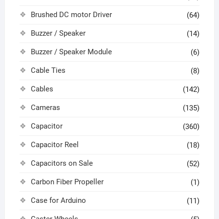
Brushed DC motor Driver
(64)
Buzzer / Speaker
(14)
Buzzer / Speaker Module
(6)
Cable Ties
(8)
Cables
(142)
Cameras
(135)
Capacitor
(360)
Capacitor Reel
(18)
Capacitors on Sale
(52)
Carbon Fiber Propeller
(1)
Case for Arduino
(11)
Caster Wheels