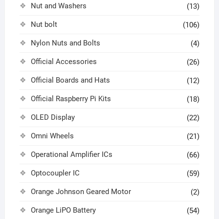
Nut and Washers
(13)
Nut bolt
(106)
Nylon Nuts and Bolts
(4)
Official Accessories
(26)
Official Boards and Hats
(12)
Official Raspberry Pi Kits
(18)
OLED Display
(22)
Omni Wheels
(21)
Operational Amplifier ICs
(66)
Optocoupler IC
(59)
Orange Johnson Geared Motor
(2)
Orange LiPO Battery
(54)