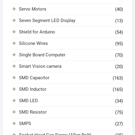
Servo Motors
(40)
Seven Segment LED Display
(13)
Shield for Arduino
(54)
Silicone Wires
(95)
Single Board Computer
(70)
Smart Vision camera
(20)
SMD Capacitor
(163)
SMD Inductor
(165)
SMD LED
(34)
SMD Resistor
(75)
SMPS
(27)
Socket Head Cap Screw (Allen Bolt)