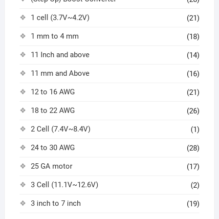
1 cell (3.7V~4.2V)
(21)
1 mm to 4 mm
(18)
11 Inch and above
(14)
11 mm and Above
(16)
12 to 16 AWG
(21)
18 to 22 AWG
(26)
2 Cell (7.4V~8.4V)
(1)
24 to 30 AWG
(28)
25 GA motor
(17)
3 Cell (11.1V~12.6V)
(2)
3 inch to 7 inch
(19)