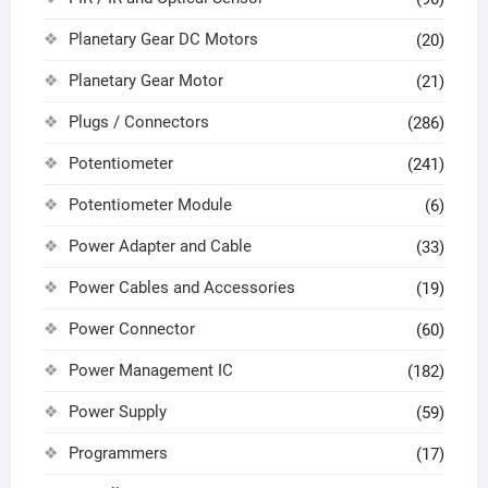
Planetary Gear DC Motors
(20)
Planetary Gear Motor
(21)
Plugs / Connectors
(286)
Potentiometer
(241)
Potentiometer Module
(6)
Power Adapter and Cable
(33)
Power Cables and Accessories
(19)
Power Connector
(60)
Power Management IC
(182)
Power Supply
(59)
Programmers
(17)