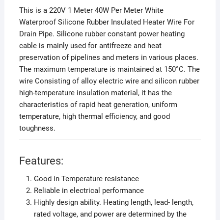
This is a 220V 1 Meter 40W Per Meter White
Waterproof Silicone Rubber Insulated Heater Wire For
Drain Pipe. Silicone rubber constant power heating
cable is mainly used for antifreeze and heat
preservation of pipelines and meters in various places.
The maximum temperature is maintained at 150°C. The
wire Consisting of alloy electric wire and silicon rubber
high-temperature insulation material, it has the
characteristics of rapid heat generation, uniform
temperature, high thermal efficiency, and good
toughness.
Features:
Good in Temperature resistance
Reliable in electrical performance
Highly design ability. Heating length, lead- length,
rated voltage, and power are determined by the