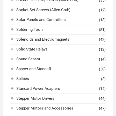
(35)
Socket Set Screws (Allen Grub)
(12)
Solar Panels and Controllers
(13)
Soldering Tools
(81)
Solenoids and Electromagnets
(42)
Solid State Relays
(13)
Sound Sensor
(14)
Spacer and Standoff
(38)
Splices
(3)
Standard Power Adapters
(14)
Stepper Motor Drivers
(44)
Stepper Motors and Accessories
(47)