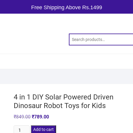
Free Shipping Above Rs.1499
4 in 1 DIY Solar Powered Driven
Dinosaur Robot Toys for Kids
₹
849.00
₹
789.00
Add to cart