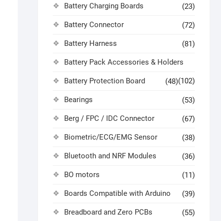
Battery Charging Boards
(23)
Battery Connector
(72)
Battery Harness
(81)
Battery Pack Accessories & Holders
Battery Protection Board
(102)
(48)
Bearings
(53)
Berg / FPC / IDC Connector
(67)
Biometric/ECG/EMG Sensor
(38)
Bluetooth and NRF Modules
(36)
BO motors
(11)
Boards Compatible with Arduino
(39)
Breadboard and Zero PCBs
(55)