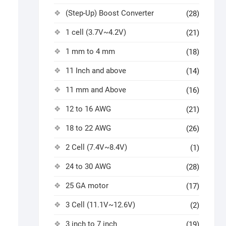
(Step-Up) Boost Converter
(28)
1 cell (3.7V~4.2V)
(21)
1 mm to 4 mm
(18)
11 Inch and above
(14)
11 mm and Above
(16)
12 to 16 AWG
(21)
18 to 22 AWG
(26)
2 Cell (7.4V~8.4V)
(1)
24 to 30 AWG
(28)
25 GA motor
(17)
3 Cell (11.1V~12.6V)
(2)
3 inch to 7 inch
(19)