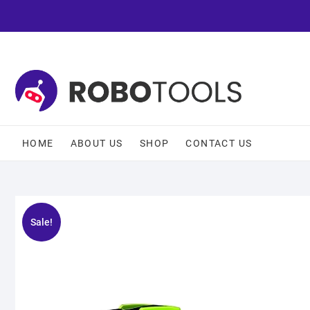
HOME
ABOUT US
SHOP
CONTACT US
Sale!
🔍