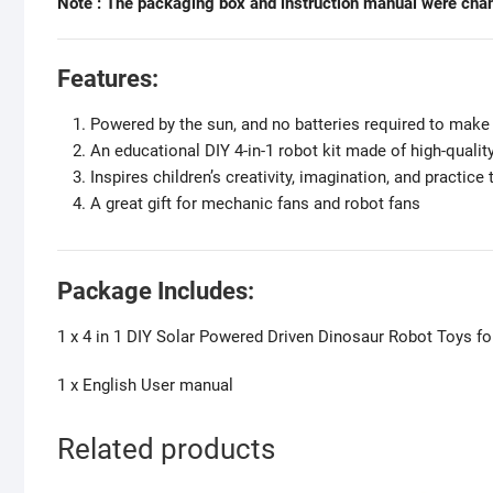
Note : The packaging box and instruction manual were chan
Features:
Powered by the sun, and no batteries required to mak
An educational DIY 4-in-1 robot kit made of high-quali
Inspires children’s creativity, imagination, and practice t
A great gift for mechanic fans and robot fans
Package Includes:
1 x 4 in 1 DIY Solar Powered Driven Dinosaur Robot Toys fo
1 x English User manual
Related products