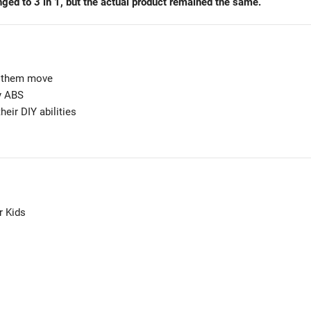
ged to 3 in 1, but the actual product remained the same.
e them move
ty ABS
heir DIY abilities
r Kids