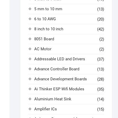
5 mm to 10 mm
(13)
6 to 10 AWG
(20)
8 inch to 10 inch
(42)
8051 Board
(2)
AC Motor
(2)
Addressable LED and Drivers
(37)
Advance Controller Board
(13)
Advance Development Boards
(28)
Ai Thinker ESP Wifi Modules
(35)
Aluminium Heat Sink
(14)
Amplifier ICs
(15)