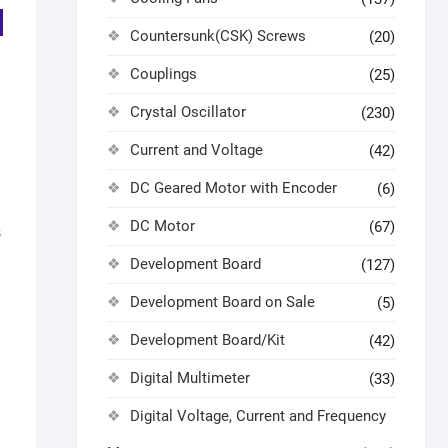
Countersunk(CSK) Screws
(20)
Couplings
(25)
Crystal Oscillator
(230)
Current and Voltage
(42)
DC Geared Motor with Encoder
(6)
DC Motor
(67)
B
Development Board
(127)
Development Board on Sale
(5)
Development Board/Kit
(42)
Digital Multimeter
(33)
Digital Voltage, Current and Frequency