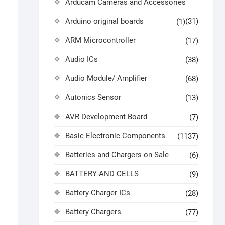
Arducam Cameras and Accessories
Arduino original boards
(31)
(1)
ARM Microcontroller
(17)
Audio ICs
(38)
Audio Module/ Amplifier
(68)
Autonics Sensor
(13)
AVR Development Board
(7)
Basic Electronic Components
(1137)
Batteries and Chargers on Sale
(6)
BATTERY AND CELLS
(9)
Battery Charger ICs
(28)
Battery Chargers
(77)