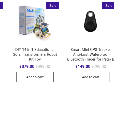
!
Sale!
Sale!
DIY 14 in 1 Educational
Smart Mini GPS Tracker
Solar Transformers Robot
Anti-Lost Waterproof
Kit Toy
Bluetooth Tracer for Pets- 
₹
879.00
₹
999.00
₹
149.00
₹
299.00
Add to cart
Add to cart