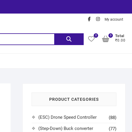
My account
0
0
Total
₹0.00
PRODUCT CATEGORIES
(ESC) Drone Speed Controller
(88)
(Step-Down) Buck converter
(77)