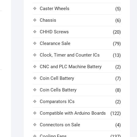
Caster Wheels
(5)
Chassis
(6)
CHHD Screws
(20)
Clearance Sale
(79)
Clock, Timer and Counter ICs
(13)
CNC and PLC Machine Battery
(2)
Coin Cell Battery
(7)
Coin Cells Battery
(8)
Comparators ICs
(2)
Compatible with Arduino Boards
(122)
Connectors on Sale
(4)
Cooling Fans
(137)