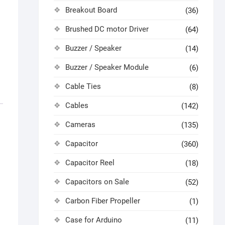
Breakout Board
(36)
Brushed DC motor Driver
(64)
Buzzer / Speaker
(14)
Buzzer / Speaker Module
(6)
Cable Ties
(8)
Cables
(142)
Cameras
(135)
Capacitor
(360)
Capacitor Reel
(18)
Capacitors on Sale
(52)
Carbon Fiber Propeller
(1)
Case for Arduino
(11)