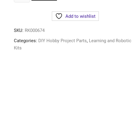
Add to wishlist
SKU:
RK000674
Categories:
DIY Hobby Project Parts
,
Learning and Robotic
Kits