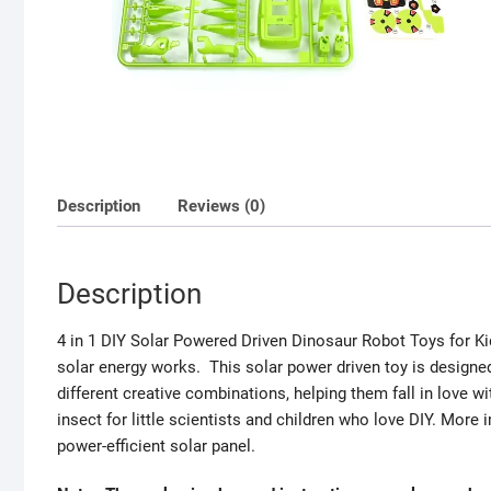
Description
Reviews (0)
Description
4 in 1 DIY Solar Powered Driven Dinosaur Robot Toys for Ki
solar energy works. This solar power driven toy is designed
different creative combinations, helping them fall in love wi
insect for little scientists and children who love DIY. Mor
power-efficient solar panel.