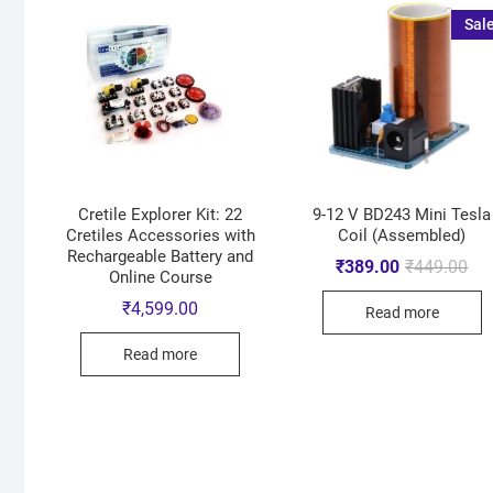
Sale
Cretile Explorer Kit: 22
9-12 V BD243 Mini Tesla
Cretiles Accessories with
Coil (Assembled)
Rechargeable Battery and
₹
389.00
₹
449.00
Online Course
₹
4,599.00
Read more
Read more