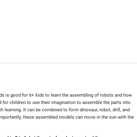
ds is good for 6+ kids to learn the assembling of robots and how
 for children to use their imagination to assemble the parts into
th learning. It can be combined to form dinosaur, robot, drill, and
e importantly, these assembled models can move in the sun with the