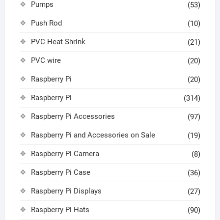
Pumps
(53)
Push Rod
(10)
PVC Heat Shrink
(21)
PVC wire
(20)
Raspberry Pi
(20)
Raspberry Pi
(314)
Raspberry Pi Accessories
(97)
Raspberry Pi and Accessories on Sale
(19)
Raspberry Pi Camera
(8)
Raspberry Pi Case
(36)
Raspberry Pi Displays
(27)
Raspberry Pi Hats
(90)