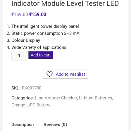
Indicator Module Level Tester LED
₹
169.00
₹
159.00
The intelligent power display panel
Static power consumption 2~3 mA
Colour Display
Wide Variety of applications.
Add to cart
Add to wishlist
SKU:
RK001780
Categories:
Lipo Voltage Checker
,
Lithium Batteries
,
Orange LiPO Battery
Description
Reviews (0)