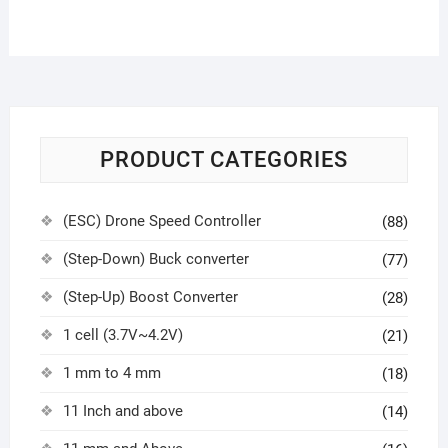
PRODUCT CATEGORIES
(ESC) Drone Speed Controller
(88)
(Step-Down) Buck converter
(77)
(Step-Up) Boost Converter
(28)
1 cell (3.7V~4.2V)
(21)
1 mm to 4 mm
(18)
11 Inch and above
(14)