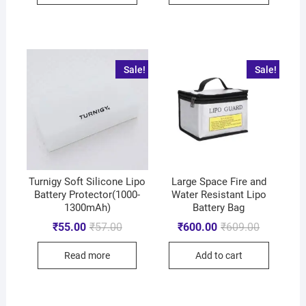
Sale!
Sale!
Turnigy Soft Silicone Lipo
Large Space Fire and
Battery Protector(1000-
Water Resistant Lipo
1300mAh)
Battery Bag
₹
55.00
₹
57.00
₹
600.00
₹
609.00
Read more
Add to cart