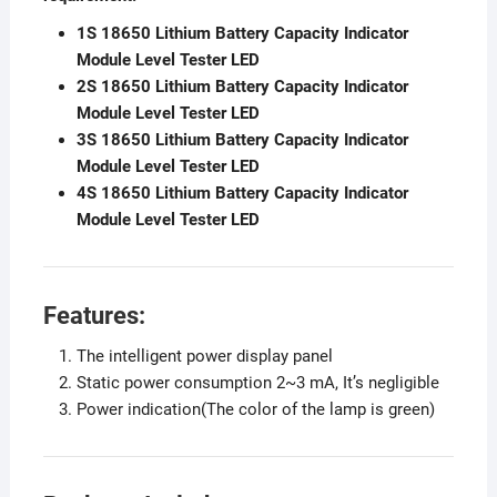
1S 18650 Lithium Battery Capacity Indicator
Module Level Tester LED
2S 18650 Lithium Battery Capacity Indicator
Module Level Tester LED
3S 18650 Lithium Battery Capacity Indicator
Module Level Tester LED
4S 18650 Lithium Battery Capacity Indicator
Module Level Tester LED
Features:
The intelligent power display panel
Static power consumption 2~3 mA, It’s negligible
Power indication(The color of the lamp is green)