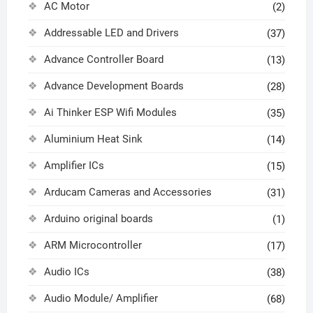
AC Motor
(2)
Addressable LED and Drivers
(37)
Advance Controller Board
(13)
Advance Development Boards
(28)
Ai Thinker ESP Wifi Modules
(35)
Aluminium Heat Sink
(14)
Amplifier ICs
(15)
Arducam Cameras and Accessories
(31)
Arduino original boards
(1)
ARM Microcontroller
(17)
Audio ICs
(38)
Audio Module/ Amplifier
(68)