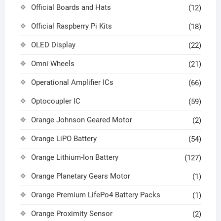
Official Boards and Hats
(12)
Official Raspberry Pi Kits
(18)
OLED Display
(22)
Omni Wheels
(21)
Operational Amplifier ICs
(66)
Optocoupler IC
(59)
Orange Johnson Geared Motor
(2)
Orange LiPO Battery
(54)
Orange Lithium-Ion Battery
(127)
Orange Planetary Gears Motor
(1)
Orange Premium LifePo4 Battery Packs
(1)
Orange Proximity Sensor
(2)