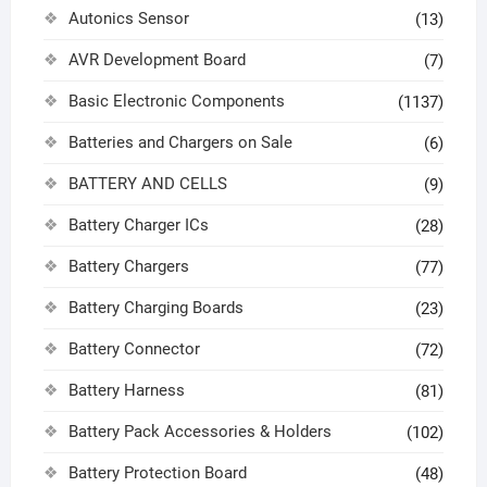
Autonics Sensor
(13)
AVR Development Board
(7)
Basic Electronic Components
(1137)
Batteries and Chargers on Sale
(6)
BATTERY AND CELLS
(9)
Battery Charger ICs
(28)
Battery Chargers
(77)
Battery Charging Boards
(23)
Battery Connector
(72)
Battery Harness
(81)
Battery Pack Accessories & Holders
(102)
Battery Protection Board
(48)