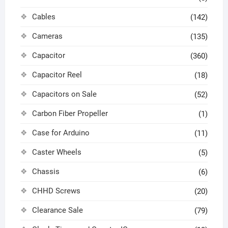
Cables
(142)
Cameras
(135)
Capacitor
(360)
Capacitor Reel
(18)
Capacitors on Sale
(52)
Carbon Fiber Propeller
(1)
Case for Arduino
(11)
Caster Wheels
(5)
Chassis
(6)
CHHD Screws
(20)
Clearance Sale
(79)