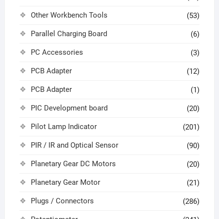
Other Workbench Tools
(53)
Parallel Charging Board
(6)
PC Accessories
(3)
PCB Adapter
(12)
PCB Adapter
(1)
PIC Development board
(20)
Pilot Lamp Indicator
(201)
PIR / IR and Optical Sensor
(90)
Planetary Gear DC Motors
(20)
Planetary Gear Motor
(21)
Plugs / Connectors
(286)