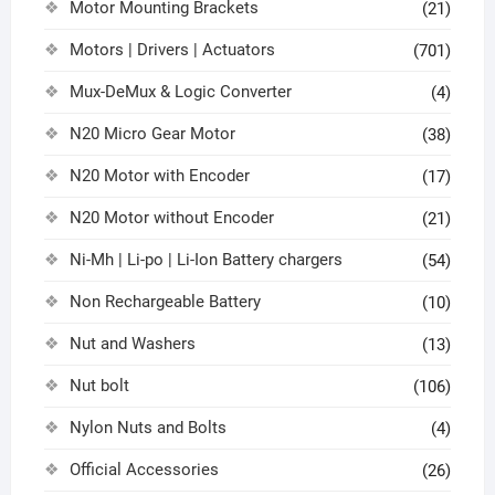
Motor Mounting Brackets
(21)
Motors | Drivers | Actuators
(701)
Mux-DeMux & Logic Converter
(4)
N20 Micro Gear Motor
(38)
N20 Motor with Encoder
(17)
N20 Motor without Encoder
(21)
Ni-Mh | Li-po | Li-Ion Battery chargers
(54)
Non Rechargeable Battery
(10)
Nut and Washers
(13)
Nut bolt
(106)
Nylon Nuts and Bolts
(4)
Official Accessories
(26)