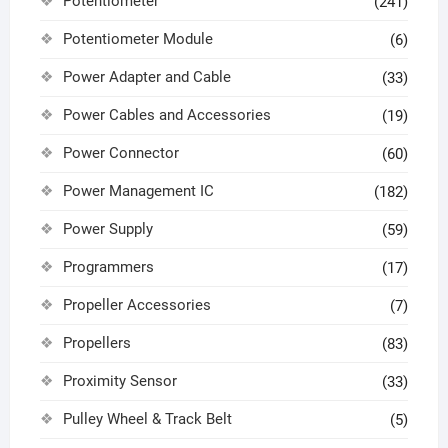
Potentiometer
(241)
Potentiometer Module
(6)
Power Adapter and Cable
(33)
Power Cables and Accessories
(19)
Power Connector
(60)
Power Management IC
(182)
Power Supply
(59)
Programmers
(17)
Propeller Accessories
(7)
Propellers
(83)
Proximity Sensor
(33)
Pulley Wheel & Track Belt
(5)