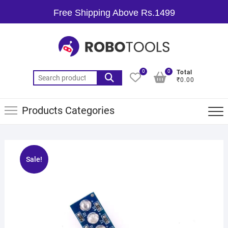
Free Shipping Above Rs.1499
0
0
Total
₹0.00
Products Categories
Sale!
🔍