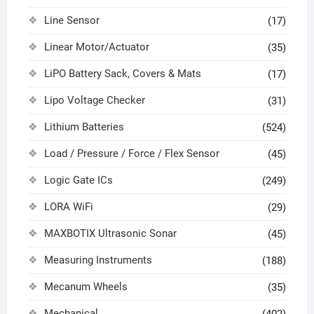
Line Sensor
(17)
Linear Motor/Actuator
(35)
LiPO Battery Sack, Covers & Mats
(17)
Lipo Voltage Checker
(31)
Lithium Batteries
(524)
Load / Pressure / Force / Flex Sensor
(45)
Logic Gate ICs
(249)
LORA WiFi
(29)
MAXBOTIX Ultrasonic Sonar
(45)
Measuring Instruments
(188)
Mecanum Wheels
(35)
Mechanical
(402)