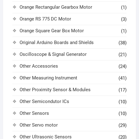
Orange Rectangular Gearbox Motor
(1)
Orange RS 775 DC Motor
(3)
Orange Square Gear Box Motor
(1)
Original Arduino Boards and Shields
(38)
Oscilloscope & Signal Generator
(21)
Other Accessories
(24)
Other Measuring Instrument
(41)
Other Proximity Sensor & Modules
(17)
Other Semicondutor ICs
(10)
Other Sensors
(10)
Other Servo motor
(29)
Other Ultrasonic Sensors
(20)