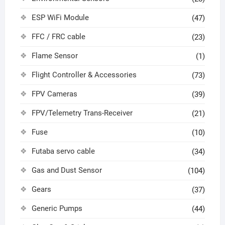
ESP WiFi Module
(47)
FFC / FRC cable
(23)
Flame Sensor
(1)
Flight Controller & Accessories
(73)
FPV Cameras
(39)
FPV/Telemetry Trans-Receiver
(21)
Fuse
(10)
Futaba servo cable
(34)
Gas and Dust Sensor
(104)
Gears
(37)
Generic Pumps
(44)