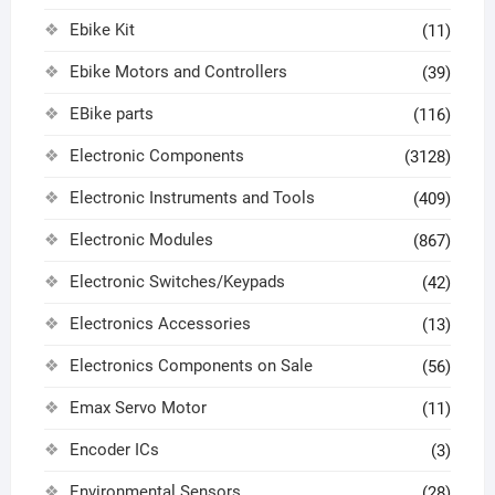
Ebike Kit
(11)
Ebike Motors and Controllers
(39)
EBike parts
(116)
Electronic Components
(3128)
Electronic Instruments and Tools
(409)
Electronic Modules
(867)
Electronic Switches/Keypads
(42)
Electronics Accessories
(13)
Electronics Components on Sale
(56)
Emax Servo Motor
(11)
Encoder ICs
(3)
Environmental Sensors
(28)