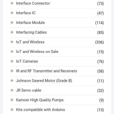
Interface Connector
(73)
Interface IC
(47)
Interface Module
(114)
Interfacing Cables
(85)
IoT and Wireless
(336)
IoT and Wireless on Sale
(15)
IoT Cameras
(76)
IR and RF Transmitter and Receivers
(58)
Johnson Geared Motor (Grade B)
(11)
JR Servo cable
(32)
Kamoer High Quality Pumps
(9)
Kits compatible with Arduino
(13)