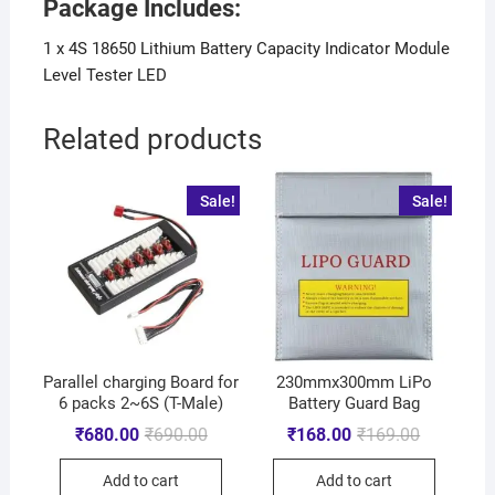
Package Includes:
1 x 4S 18650 Lithium Battery Capacity Indicator Module
Level Tester LED
Related products
Sale!
Sale!
Parallel charging Board for
230mmx300mm LiPo
6 packs 2~6S (T-Male)
Battery Guard Bag
₹
680.00
₹
690.00
₹
168.00
₹
169.00
Add to cart
Add to cart