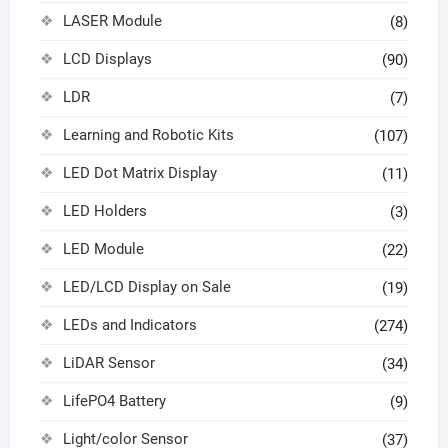
LASER Module
(8)
LCD Displays
(90)
LDR
(7)
Learning and Robotic Kits
(107)
LED Dot Matrix Display
(11)
LED Holders
(3)
LED Module
(22)
LED/LCD Display on Sale
(19)
LEDs and Indicators
(274)
LiDAR Sensor
(34)
LifePO4 Battery
(9)
Light/color Sensor
(37)