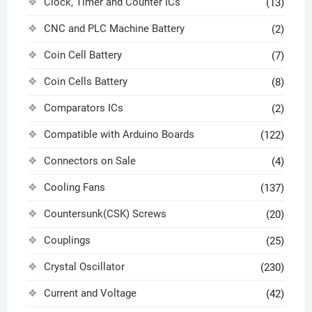
Clock, Timer and Counter ICs
(13)
CNC and PLC Machine Battery
(2)
Coin Cell Battery
(7)
Coin Cells Battery
(8)
Comparators ICs
(2)
Compatible with Arduino Boards
(122)
Connectors on Sale
(4)
Cooling Fans
(137)
Countersunk(CSK) Screws
(20)
Couplings
(25)
Crystal Oscillator
(230)
Current and Voltage
(42)