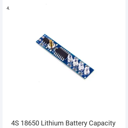
4S 18650 Lithium Battery Capacity