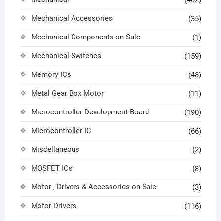
Mechanical Accessories
(35)
Mechanical Components on Sale
(1)
Mechanical Switches
(159)
Memory ICs
(48)
Metal Gear Box Motor
(11)
Microcontroller Development Board
(190)
Microcontroller IC
(66)
Miscellaneous
(2)
MOSFET ICs
(8)
Motor , Drivers & Accessories on Sale
(3)
Motor Drivers
(116)