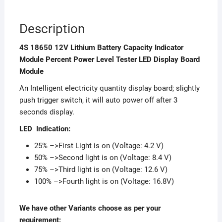
Description
4S 18650 12V Lithium Battery Capacity Indicator
Module Percent Power Level Tester LED Display Board
Module
An Intelligent electricity quantity display board; slightly
push trigger switch, it will auto power off after 3
seconds display.
LED Indication:
25% –>First Light is on (Voltage: 4.2 V)
50% –>Second light is on (Voltage: 8.4 V)
75% –>Third light is on (Voltage: 12.6 V)
100% –>Fourth light is on (Voltage: 16.8V)
We have other Variants choose as per your
requirement: