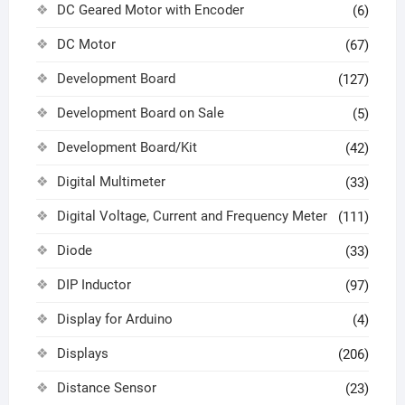
DC Geared Motor with Encoder
(6)
DC Motor
(67)
Development Board
(127)
Development Board on Sale
(5)
Development Board/Kit
(42)
Digital Multimeter
(33)
Digital Voltage, Current and Frequency Meter
(111)
Diode
(33)
DIP Inductor
(97)
Display for Arduino
(4)
Displays
(206)
Distance Sensor
(23)