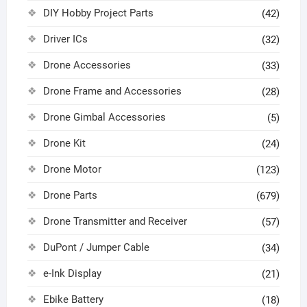
DIY Hobby Project Parts
(42)
Driver ICs
(32)
Drone Accessories
(33)
Drone Frame and Accessories
(28)
Drone Gimbal Accessories
(5)
Drone Kit
(24)
Drone Motor
(123)
Drone Parts
(679)
Drone Transmitter and Receiver
(57)
DuPont / Jumper Cable
(34)
e-Ink Display
(21)
Ebike Battery
(18)