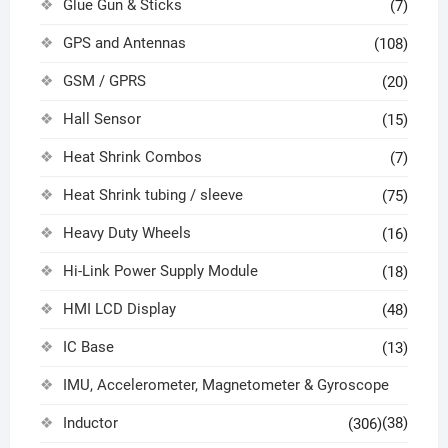
Glue Gun & Sticks
(7)
GPS and Antennas
(108)
GSM / GPRS
(20)
Hall Sensor
(15)
Heat Shrink Combos
(7)
Heat Shrink tubing / sleeve
(75)
Heavy Duty Wheels
(16)
Hi-Link Power Supply Module
(18)
HMI LCD Display
(48)
IC Base
(13)
IMU, Accelerometer, Magnetometer & Gyroscope
Inductor
(38)
(306)