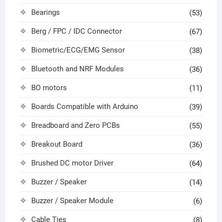
Bearings
(53)
Berg / FPC / IDC Connector
(67)
Biometric/ECG/EMG Sensor
(38)
Bluetooth and NRF Modules
(36)
BO motors
(11)
Boards Compatible with Arduino
(39)
Breadboard and Zero PCBs
(55)
Breakout Board
(36)
Brushed DC motor Driver
(64)
Buzzer / Speaker
(14)
Buzzer / Speaker Module
(6)
Cable Ties
(8)