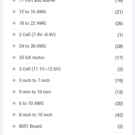
11 mm and Above
(16)
12 to 16 AWG
(21)
18 to 22 AWG
(26)
2 Cell (7.4V~8.4V)
(1)
24 to 30 AWG
(28)
25 GA motor
(17)
3 Cell (11.1V~12.6V)
(2)
3 inch to 7 inch
(19)
5 mm to 10 mm
(13)
6 to 10 AWG
(20)
8 inch to 10 inch
(42)
8051 Board
(2)