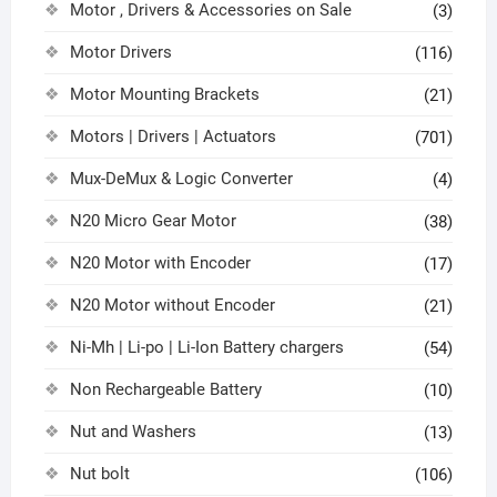
Motor , Drivers & Accessories on Sale
(3)
Motor Drivers
(116)
Motor Mounting Brackets
(21)
Motors | Drivers | Actuators
(701)
Mux-DeMux & Logic Converter
(4)
N20 Micro Gear Motor
(38)
N20 Motor with Encoder
(17)
N20 Motor without Encoder
(21)
Ni-Mh | Li-po | Li-Ion Battery chargers
(54)
Non Rechargeable Battery
(10)
Nut and Washers
(13)
Nut bolt
(106)