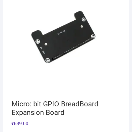
Micro: bit GPIO BreadBoard
Expansion Board
₹
639.00