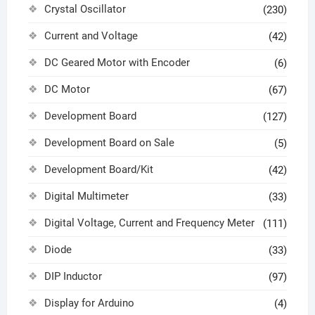
Crystal Oscillator
(230)
Current and Voltage
(42)
DC Geared Motor with Encoder
(6)
DC Motor
(67)
Development Board
(127)
Development Board on Sale
(5)
Development Board/Kit
(42)
Digital Multimeter
(33)
Digital Voltage, Current and Frequency Meter
(111)
Diode
(33)
DIP Inductor
(97)
Display for Arduino
(4)