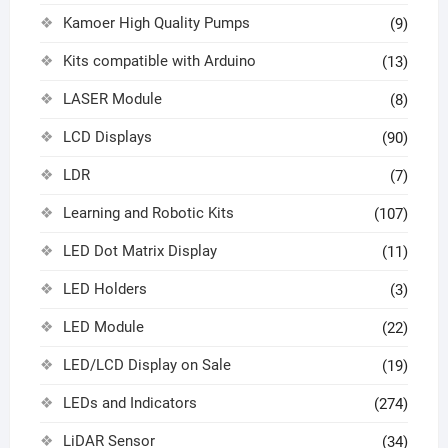
Kamoer High Quality Pumps
(9)
Kits compatible with Arduino
(13)
LASER Module
(8)
LCD Displays
(90)
LDR
(7)
Learning and Robotic Kits
(107)
LED Dot Matrix Display
(11)
LED Holders
(3)
LED Module
(22)
LED/LCD Display on Sale
(19)
LEDs and Indicators
(274)
LiDAR Sensor
(34)