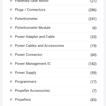
Planetary Gear Motor
(21)
Plugs / Connectors
(286)
Potentiometer
(241)
Potentiometer Module
(6)
Power Adapter and Cable
(33)
Power Cables and Accessories
(19)
Power Connector
(60)
Power Management IC
(182)
Power Supply
(59)
Programmers
(17)
Propeller Accessories
(7)
Propellers
(83)