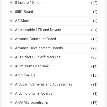
8 inch to 10 inch
(42)
8051 Board
(2)
AC Motor
(2)
Addressable LED and Drivers
(37)
Advance Controller Board
(13)
Advance Development Boards
(28)
Ai Thinker ESP Wifi Modules
(35)
Aluminium Heat Sink
(14)
Amplifier ICs
(15)
Arducam Cameras and Accessories
(31)
Arduino original boards
(1)
ARM Microcontroller
(17)