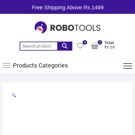
Free Shipping Above Rs.1499
0
0
Total
₹0.00
Products Categories
🔍