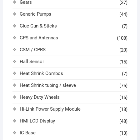
Gears
(37)
Generic Pumps
(44)
Glue Gun & Sticks
(7)
GPS and Antennas
(108)
GSM / GPRS
(20)
Hall Sensor
(15)
Heat Shrink Combos
(7)
Heat Shrink tubing / sleeve
(75)
Heavy Duty Wheels
(16)
Hi-Link Power Supply Module
(18)
HMI LCD Display
(48)
IC Base
(13)