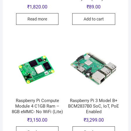
₹
1,820.00
₹
89.00
Read more
Add to cart
Raspberry Pi Compute
Raspberry Pi 3 Model B+
Module 4 C1GB Ram –
BCM2837B0 SoC, IoT, PoE
8GB eMMC- No WiFi (Lite)
Enabled
₹
3,150.00
₹
3,299.00