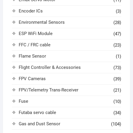
Encoder ICs
(3)
Environmental Sensors
(28)
ESP WiFi Module
(47)
FFC / FRC cable
(23)
Flame Sensor
(1)
Flight Controller & Accessories
(73)
FPV Cameras
(39)
FPV/Telemetry Trans-Receiver
(21)
Fuse
(10)
Futaba servo cable
(34)
Gas and Dust Sensor
(104)