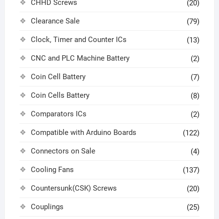
CHHD Screws
(20)
Clearance Sale
(79)
Clock, Timer and Counter ICs
(13)
CNC and PLC Machine Battery
(2)
Coin Cell Battery
(7)
Coin Cells Battery
(8)
Comparators ICs
(2)
Compatible with Arduino Boards
(122)
Connectors on Sale
(4)
Cooling Fans
(137)
Countersunk(CSK) Screws
(20)
Couplings
(25)