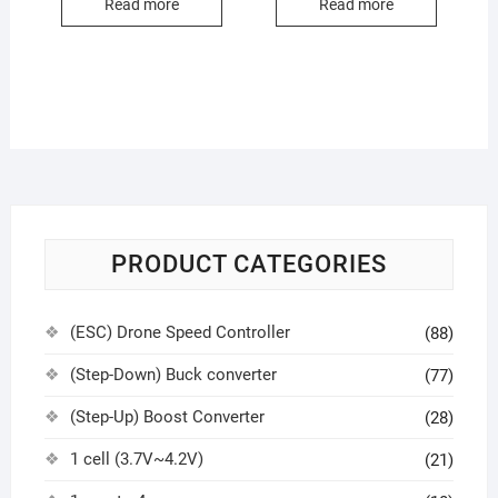
Read more
Read more
PRODUCT CATEGORIES
(ESC) Drone Speed Controller
(88)
(Step-Down) Buck converter
(77)
(Step-Up) Boost Converter
(28)
1 cell (3.7V~4.2V)
(21)