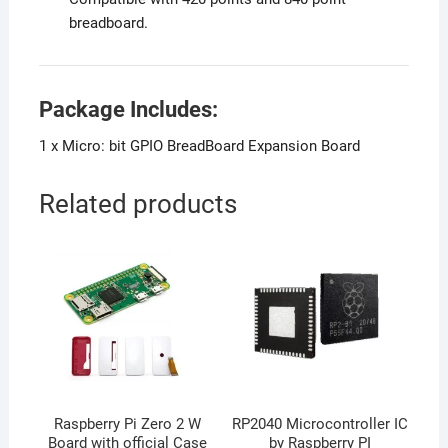
breadboard.
Package Includes:
1 x Micro: bit GPIO BreadBoard Expansion Board
Related products
Raspberry Pi Zero 2 W
RP2040 Microcontroller IC
Board with official Case
by Raspberry PI