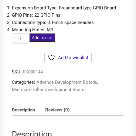
Expansion Board Type: Breadboard type GPIO Board
GPIO Pins: 22 GPIO Pins
Connection type: 0.1-inch space headers
Mounting Holes: M3
Add to cart
Add to wishlist
SKU:
RK000144
Categories:
Advance Development Boards
,
Microcontroller Development Board
Description
Reviews (0)
Description