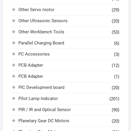
Other Servo motor
(29)
Other Ultrasonic Sensors
(20)
Other Workbench Tools
(53)
Parallel Charging Board
(6)
PC Accessories
(3)
PCB Adapter
(12)
PCB Adapter
(1)
PIC Development board
(20)
Pilot Lamp Indicator
(201)
PIR / IR and Optical Sensor
(90)
Planetary Gear DC Motors
(20)