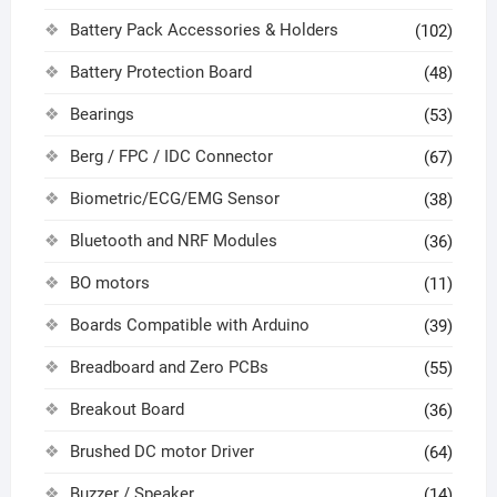
Battery Pack Accessories & Holders
(102)
Battery Protection Board
(48)
Bearings
(53)
Berg / FPC / IDC Connector
(67)
Biometric/ECG/EMG Sensor
(38)
Bluetooth and NRF Modules
(36)
BO motors
(11)
Boards Compatible with Arduino
(39)
Breadboard and Zero PCBs
(55)
Breakout Board
(36)
Brushed DC motor Driver
(64)
Buzzer / Speaker
(14)