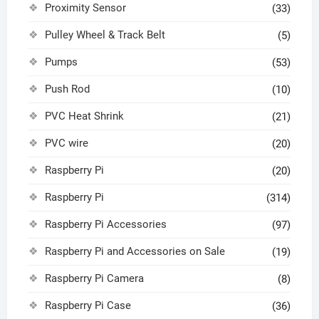
Proximity Sensor
(33)
Pulley Wheel & Track Belt
(5)
Pumps
(53)
Push Rod
(10)
PVC Heat Shrink
(21)
PVC wire
(20)
Raspberry Pi
(20)
Raspberry Pi
(314)
Raspberry Pi Accessories
(97)
Raspberry Pi and Accessories on Sale
(19)
Raspberry Pi Camera
(8)
Raspberry Pi Case
(36)