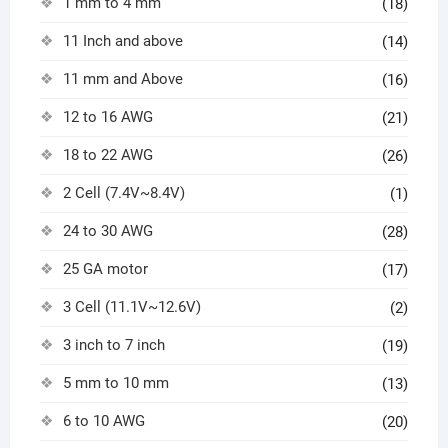
1 mm to 4 mm
(18)
11 Inch and above
(14)
11 mm and Above
(16)
12 to 16 AWG
(21)
18 to 22 AWG
(26)
2 Cell (7.4V~8.4V)
(1)
24 to 30 AWG
(28)
25 GA motor
(17)
3 Cell (11.1V~12.6V)
(2)
3 inch to 7 inch
(19)
5 mm to 10 mm
(13)
6 to 10 AWG
(20)