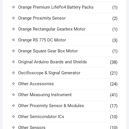
Orange Premium LifePo4 Battery Packs
(1)
Orange Proximity Sensor
(2)
Orange Rectangular Gearbox Motor
(1)
Orange RS 775 DC Motor
(3)
Orange Square Gear Box Motor
(1)
Original Arduino Boards and Shields
(38)
Oscilloscope & Signal Generator
(21)
Other Accessories
(24)
Other Measuring Instrument
(41)
Other Proximity Sensor & Modules
(17)
Other Semicondutor ICs
(10)
Other Sensors
(10)