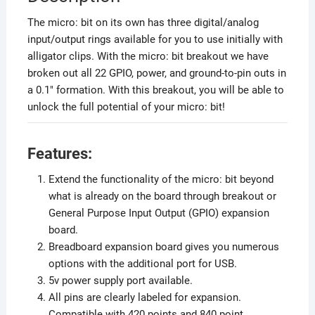
The micro: bit on its own has three digital/analog
input/output rings available for you to use initially with
alligator clips. With the micro: bit breakout we have
broken out all 22 GPIO, power, and ground-to-pin outs in
a 0.1″ formation. With this breakout, you will be able to
unlock the full potential of your micro: bit!
Features:
Extend the functionality of the micro: bit beyond
what is already on the board through breakout or
General Purpose Input Output (GPIO) expansion
board.
Breadboard expansion board gives you numerous
options with the additional port for USB.
5v power supply port available.
All pins are clearly labeled for expansion.
Compatible with 420 points and 840 point