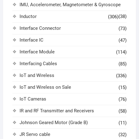
IMU, Accelerometer, Magnetometer & Gyroscope
Inductor
(38)
(306)
Interface Connector
(73)
Interface IC
(47)
Interface Module
(114)
Interfacing Cables
(85)
IoT and Wireless
(336)
IoT and Wireless on Sale
(15)
IoT Cameras
(76)
IR and RF Transmitter and Receivers
(58)
Johnson Geared Motor (Grade B)
(11)
JR Servo cable
(32)