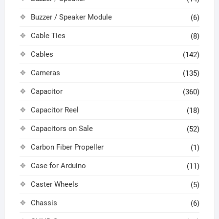
Buzzer / Speaker Module
(6)
Cable Ties
(8)
Cables
(142)
Cameras
(135)
Capacitor
(360)
Capacitor Reel
(18)
Capacitors on Sale
(52)
Carbon Fiber Propeller
(1)
Case for Arduino
(11)
Caster Wheels
(5)
Chassis
(6)