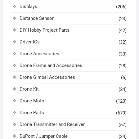
Displays
(206)
Distance Sensor
(23)
DIY Hobby Project Parts
(42)
Driver ICs
(32)
Drone Accessories
(33)
Drone Frame and Accessories
(28)
Drone Gimbal Accessories
(5)
Drone Kit
(24)
Drone Motor
(123)
Drone Parts
(679)
Drone Transmitter and Receiver
(57)
DuPont / Jumper Cable
(34)