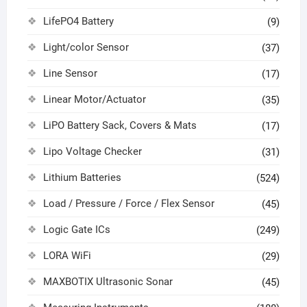
LifePO4 Battery
(9)
Light/color Sensor
(37)
Line Sensor
(17)
Linear Motor/Actuator
(35)
LiPO Battery Sack, Covers & Mats
(17)
Lipo Voltage Checker
(31)
Lithium Batteries
(524)
Load / Pressure / Force / Flex Sensor
(45)
Logic Gate ICs
(249)
LORA WiFi
(29)
MAXBOTIX Ultrasonic Sonar
(45)