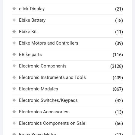
e-Ink Display
(21)
Ebike Battery
(18)
Ebike Kit
(11)
Ebike Motors and Controllers
(39)
EBike parts
(116)
Electronic Components
(3128)
Electronic Instruments and Tools
(409)
Electronic Modules
(867)
Electronic Switches/Keypads
(42)
Electronics Accessories
(13)
Electronics Components on Sale
(56)
Emax Servo Motor
(11)