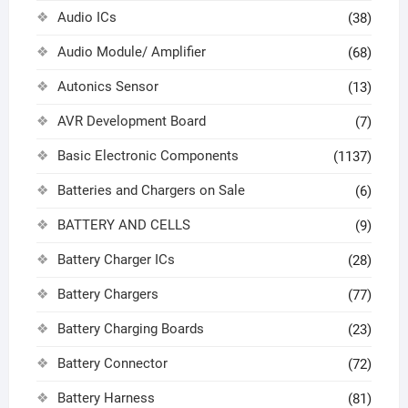
Audio ICs
(38)
Audio Module/ Amplifier
(68)
Autonics Sensor
(13)
AVR Development Board
(7)
Basic Electronic Components
(1137)
Batteries and Chargers on Sale
(6)
BATTERY AND CELLS
(9)
Battery Charger ICs
(28)
Battery Chargers
(77)
Battery Charging Boards
(23)
Battery Connector
(72)
Battery Harness
(81)