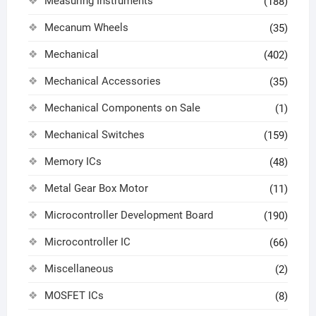
Measuring Instruments
(188)
Mecanum Wheels
(35)
Mechanical
(402)
Mechanical Accessories
(35)
Mechanical Components on Sale
(1)
Mechanical Switches
(159)
Memory ICs
(48)
Metal Gear Box Motor
(11)
Microcontroller Development Board
(190)
Microcontroller IC
(66)
Miscellaneous
(2)
MOSFET ICs
(8)