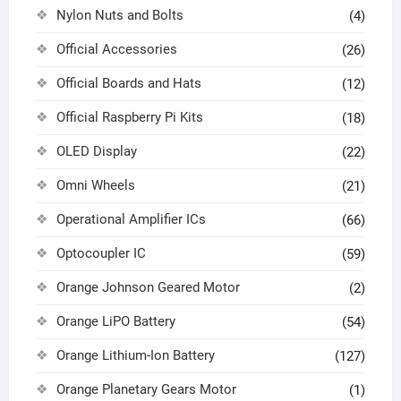
Nylon Nuts and Bolts
(4)
Official Accessories
(26)
Official Boards and Hats
(12)
Official Raspberry Pi Kits
(18)
OLED Display
(22)
Omni Wheels
(21)
Operational Amplifier ICs
(66)
Optocoupler IC
(59)
Orange Johnson Geared Motor
(2)
Orange LiPO Battery
(54)
Orange Lithium-Ion Battery
(127)
Orange Planetary Gears Motor
(1)