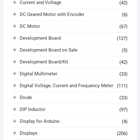
Current and Voltage
(42)
DC Geared Motor with Encoder
(6)
DC Motor
(67)
Development Board
(127)
Development Board on Sale
(5)
Development Board/Kit
(42)
Digital Multimeter
(33)
Digital Voltage, Current and Frequency Meter
(111)
Diode
(33)
DIP Inductor
(97)
Display for Arduino
(4)
Displays
(206)