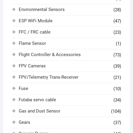
Environmental Sensors
(28)
ESP WiFi Module
(47)
FFC / FRC cable
(23)
Flame Sensor
(1)
Flight Controller & Accessories
(73)
FPV Cameras
(39)
FPV/Telemetry Trans-Receiver
(21)
Fuse
(10)
Futaba servo cable
(34)
Gas and Dust Sensor
(104)
Gears
(37)