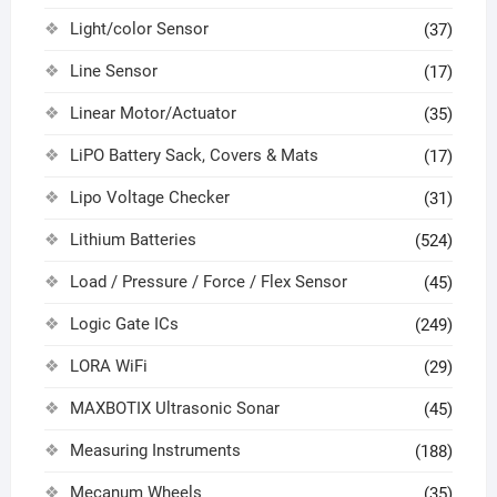
Light/color Sensor
(37)
Line Sensor
(17)
Linear Motor/Actuator
(35)
LiPO Battery Sack, Covers & Mats
(17)
Lipo Voltage Checker
(31)
Lithium Batteries
(524)
Load / Pressure / Force / Flex Sensor
(45)
Logic Gate ICs
(249)
LORA WiFi
(29)
MAXBOTIX Ultrasonic Sonar
(45)
Measuring Instruments
(188)
Mecanum Wheels
(35)