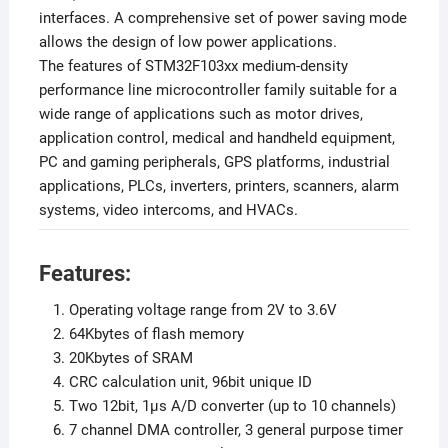
interfaces. A comprehensive set of power saving mode
allows the design of low power applications.
The features of STM32F103xx medium-density
performance line microcontroller family suitable for a
wide range of applications such as motor drives,
application control, medical and handheld equipment,
PC and gaming peripherals, GPS platforms, industrial
applications, PLCs, inverters, printers, scanners, alarm
systems, video intercoms, and HVACs.
Features:
Operating voltage range from 2V to 3.6V
64Kbytes of flash memory
20Kbytes of SRAM
CRC calculation unit, 96bit unique ID
Two 12bit, 1µs A/D converter (up to 10 channels)
7 channel DMA controller, 3 general purpose timer