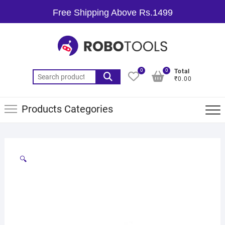
Free Shipping Above Rs.1499
0
0
Total
₹0.00
Products Categories
🔍