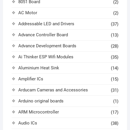
8051 Board
(2)
AC Motor
(2)
Addressable LED and Drivers
(37)
Advance Controller Board
(13)
Advance Development Boards
(28)
Ai Thinker ESP Wifi Modules
(35)
Aluminium Heat Sink
(14)
Amplifier ICs
(15)
Arducam Cameras and Accessories
(31)
Arduino original boards
(1)
ARM Microcontroller
(17)
Audio ICs
(38)