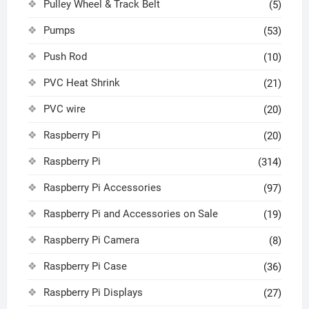
Pulley Wheel & Track Belt
(5)
Pumps
(53)
Push Rod
(10)
PVC Heat Shrink
(21)
PVC wire
(20)
Raspberry Pi
(20)
Raspberry Pi
(314)
Raspberry Pi Accessories
(97)
Raspberry Pi and Accessories on Sale
(19)
Raspberry Pi Camera
(8)
Raspberry Pi Case
(36)
Raspberry Pi Displays
(27)