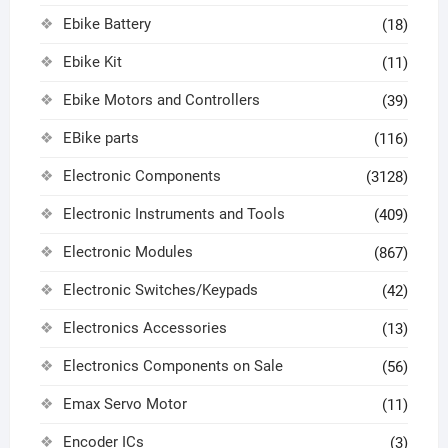
Ebike Battery
(18)
Ebike Kit
(11)
Ebike Motors and Controllers
(39)
EBike parts
(116)
Electronic Components
(3128)
Electronic Instruments and Tools
(409)
Electronic Modules
(867)
Electronic Switches/Keypads
(42)
Electronics Accessories
(13)
Electronics Components on Sale
(56)
Emax Servo Motor
(11)
Encoder ICs
(3)