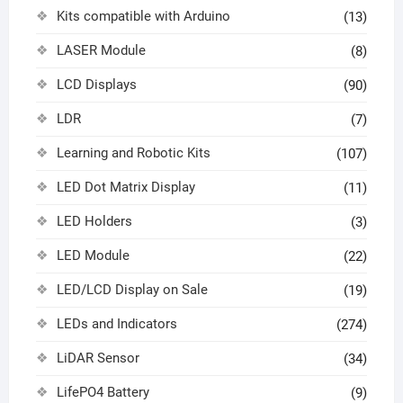
Kits compatible with Arduino
(13)
LASER Module
(8)
LCD Displays
(90)
LDR
(7)
Learning and Robotic Kits
(107)
LED Dot Matrix Display
(11)
LED Holders
(3)
LED Module
(22)
LED/LCD Display on Sale
(19)
LEDs and Indicators
(274)
LiDAR Sensor
(34)
LifePO4 Battery
(9)