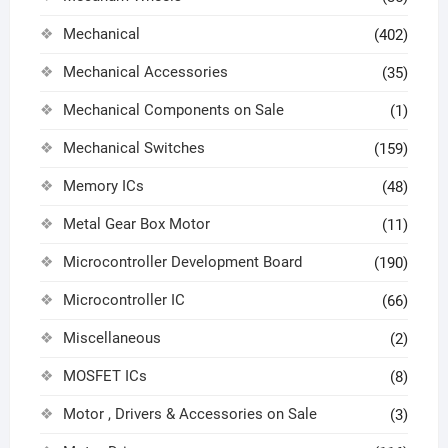
Mechanical
(402)
Mechanical Accessories
(35)
Mechanical Components on Sale
(1)
Mechanical Switches
(159)
Memory ICs
(48)
Metal Gear Box Motor
(11)
Microcontroller Development Board
(190)
Microcontroller IC
(66)
Miscellaneous
(2)
MOSFET ICs
(8)
Motor , Drivers & Accessories on Sale
(3)