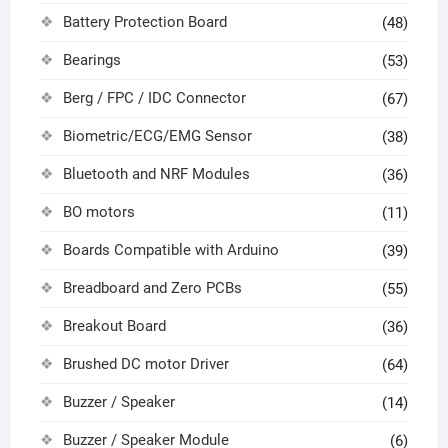
Battery Protection Board
(48)
Bearings
(53)
Berg / FPC / IDC Connector
(67)
Biometric/ECG/EMG Sensor
(38)
Bluetooth and NRF Modules
(36)
BO motors
(11)
Boards Compatible with Arduino
(39)
Breadboard and Zero PCBs
(55)
Breakout Board
(36)
Brushed DC motor Driver
(64)
Buzzer / Speaker
(14)
Buzzer / Speaker Module
(6)