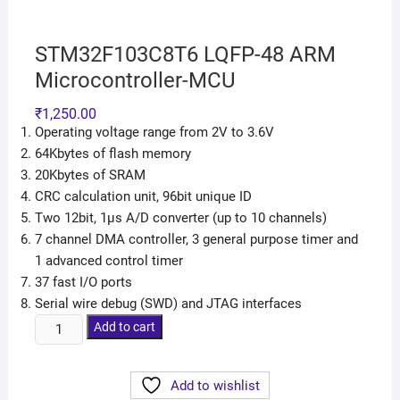
STM32F103C8T6 LQFP-48 ARM
Microcontroller-MCU
₹
1,250.00
Operating voltage range from 2V to 3.6V
64Kbytes of flash memory
20Kbytes of SRAM
CRC calculation unit, 96bit unique ID
Two 12bit, 1µs A/D converter (up to 10 channels)
7 channel DMA controller, 3 general purpose timer and
1 advanced control timer
37 fast I/O ports
Serial wire debug (SWD) and JTAG interfaces
Add to cart
Add to wishlist