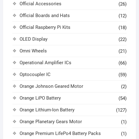
Official Accessories
(26)
Official Boards and Hats
(12)
Official Raspberry Pi Kits
(18)
OLED Display
(22)
Omni Wheels
(21)
Operational Amplifier ICs
(66)
Optocoupler IC
(59)
Orange Johnson Geared Motor
(2)
Orange LiPO Battery
(54)
Orange Lithium-Ion Battery
(127)
Orange Planetary Gears Motor
(1)
Orange Premium LifePo4 Battery Packs
(1)