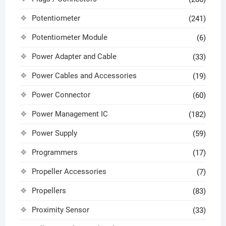
Potentiometer
(241)
Potentiometer Module
(6)
Power Adapter and Cable
(33)
Power Cables and Accessories
(19)
Power Connector
(60)
Power Management IC
(182)
Power Supply
(59)
Programmers
(17)
Propeller Accessories
(7)
Propellers
(83)
Proximity Sensor
(33)