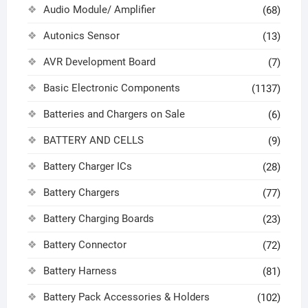
Audio Module/ Amplifier
(68)
Autonics Sensor
(13)
AVR Development Board
(7)
Basic Electronic Components
(1137)
Batteries and Chargers on Sale
(6)
BATTERY AND CELLS
(9)
Battery Charger ICs
(28)
Battery Chargers
(77)
Battery Charging Boards
(23)
Battery Connector
(72)
Battery Harness
(81)
Battery Pack Accessories & Holders
(102)