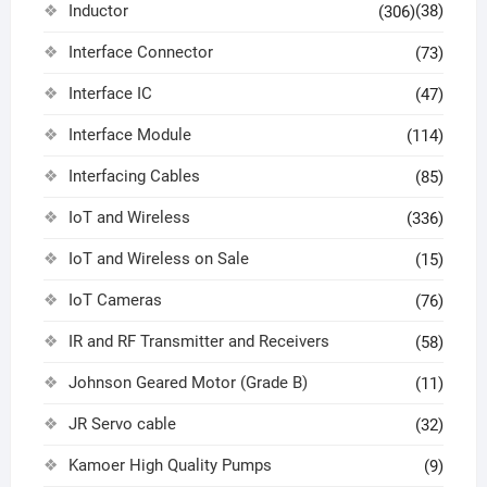
Inductor
(38)
(306)
Interface Connector
(73)
Interface IC
(47)
Interface Module
(114)
Interfacing Cables
(85)
IoT and Wireless
(336)
IoT and Wireless on Sale
(15)
IoT Cameras
(76)
IR and RF Transmitter and Receivers
(58)
Johnson Geared Motor (Grade B)
(11)
JR Servo cable
(32)
Kamoer High Quality Pumps
(9)