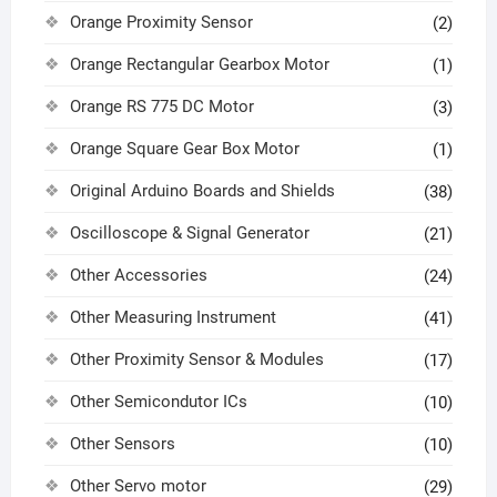
Orange Proximity Sensor
(2)
Orange Rectangular Gearbox Motor
(1)
Orange RS 775 DC Motor
(3)
Orange Square Gear Box Motor
(1)
Original Arduino Boards and Shields
(38)
Oscilloscope & Signal Generator
(21)
Other Accessories
(24)
Other Measuring Instrument
(41)
Other Proximity Sensor & Modules
(17)
Other Semicondutor ICs
(10)
Other Sensors
(10)
Other Servo motor
(29)