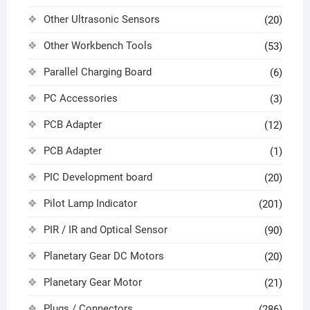
Other Ultrasonic Sensors
(20)
Other Workbench Tools
(53)
Parallel Charging Board
(6)
PC Accessories
(3)
PCB Adapter
(12)
PCB Adapter
(1)
PIC Development board
(20)
Pilot Lamp Indicator
(201)
PIR / IR and Optical Sensor
(90)
Planetary Gear DC Motors
(20)
Planetary Gear Motor
(21)
Plugs / Connectors
(286)