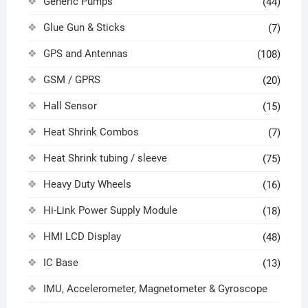
Generic Pumps
(44)
Glue Gun & Sticks
(7)
GPS and Antennas
(108)
GSM / GPRS
(20)
Hall Sensor
(15)
Heat Shrink Combos
(7)
Heat Shrink tubing / sleeve
(75)
Heavy Duty Wheels
(16)
Hi-Link Power Supply Module
(18)
HMI LCD Display
(48)
IC Base
(13)
IMU, Accelerometer, Magnetometer & Gyroscope