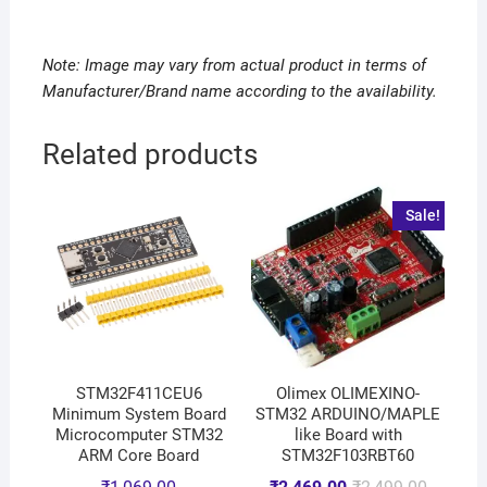
Note: Image may vary from actual product in terms of
Manufacturer/Brand name according to the availability.
Related products
Sale!
STM32F411CEU6
Olimex OLIMEXINO-
Minimum System Board
STM32 ARDUINO/MAPLE
Microcomputer STM32
like Board with
ARM Core Board
STM32F103RBT60