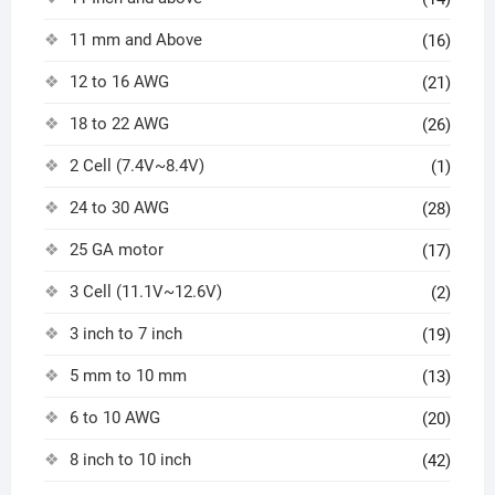
11 mm and Above
(16)
12 to 16 AWG
(21)
18 to 22 AWG
(26)
2 Cell (7.4V~8.4V)
(1)
24 to 30 AWG
(28)
25 GA motor
(17)
3 Cell (11.1V~12.6V)
(2)
3 inch to 7 inch
(19)
5 mm to 10 mm
(13)
6 to 10 AWG
(20)
8 inch to 10 inch
(42)