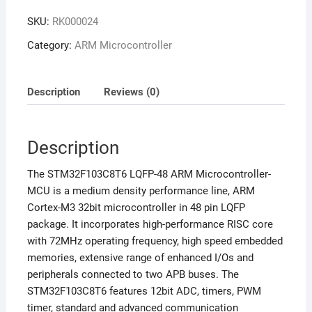
SKU:
RK000024
Category:
ARM Microcontroller
Description
Reviews (0)
Description
The STM32F103C8T6 LQFP-48 ARM Microcontroller-
MCU is a medium density performance line, ARM
Cortex-M3 32bit microcontroller in 48 pin LQFP
package. It incorporates high-performance RISC core
with 72MHz operating frequency, high speed embedded
memories, extensive range of enhanced I/Os and
peripherals connected to two APB buses. The
STM32F103C8T6 features 12bit ADC, timers, PWM
timer, standard and advanced communication