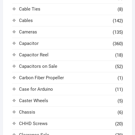
Cable Ties
(8)
Cables
(142)
Cameras
(135)
Capacitor
(360)
Capacitor Reel
(18)
Capacitors on Sale
(52)
Carbon Fiber Propeller
(1)
Case for Arduino
(11)
Caster Wheels
(5)
Chassis
(6)
CHHD Screws
(20)