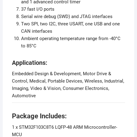
and 1 advanced control timer
37 fast I/O ports
Serial wire debug (SWD) and JTAG interfaces
Two SPI, two I2C, three USART, one USB and one
CAN interfaces
Ambient operating temperature range from -40°C
to 85°C
Applications:
Embedded Design & Development, Motor Drive &
Control, Medical, Portable Devices, Wireless, Industrial,
Imaging, Video & Vision, Consumer Electronics,
Automotive
Package Includes:
1 x STM32F103C8T6 LQFP-48 ARM Microcontroller-
MCU