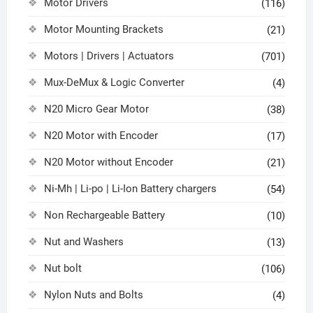
Motor Drivers
(116)
Motor Mounting Brackets
(21)
Motors | Drivers | Actuators
(701)
Mux-DeMux & Logic Converter
(4)
N20 Micro Gear Motor
(38)
N20 Motor with Encoder
(17)
N20 Motor without Encoder
(21)
Ni-Mh | Li-po | Li-Ion Battery chargers
(54)
Non Rechargeable Battery
(10)
Nut and Washers
(13)
Nut bolt
(106)
Nylon Nuts and Bolts
(4)