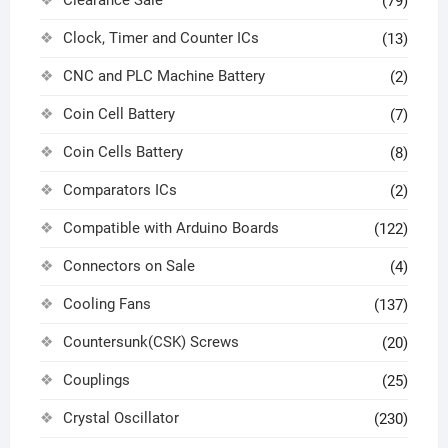
Clearance Sale
(79)
Clock, Timer and Counter ICs
(13)
CNC and PLC Machine Battery
(2)
Coin Cell Battery
(7)
Coin Cells Battery
(8)
Comparators ICs
(2)
Compatible with Arduino Boards
(122)
Connectors on Sale
(4)
Cooling Fans
(137)
Countersunk(CSK) Screws
(20)
Couplings
(25)
Crystal Oscillator
(230)