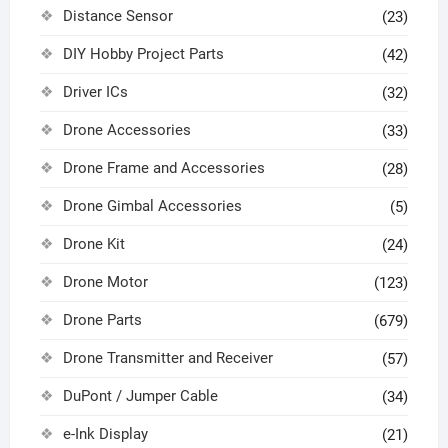
Distance Sensor
(23)
DIY Hobby Project Parts
(42)
Driver ICs
(32)
Drone Accessories
(33)
Drone Frame and Accessories
(28)
Drone Gimbal Accessories
(5)
Drone Kit
(24)
Drone Motor
(123)
Drone Parts
(679)
Drone Transmitter and Receiver
(57)
DuPont / Jumper Cable
(34)
e-Ink Display
(21)