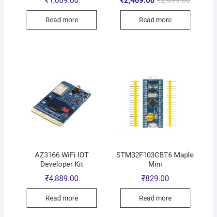
₹
1,069.00
₹
2,469.00
₹
2,499.00
Read more
Read more
AZ3166 WiFi IOT
STM32F103CBT6 Maple
Developer Kit
Mini
₹
4,889.00
₹
829.00
Read more
Read more