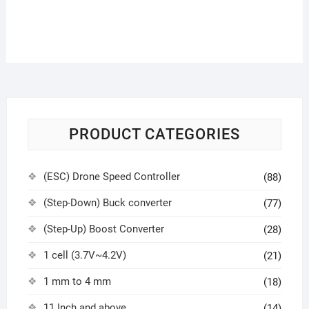
PRODUCT CATEGORIES
(ESC) Drone Speed Controller
(88)
(Step-Down) Buck converter
(77)
(Step-Up) Boost Converter
(28)
1 cell (3.7V~4.2V)
(21)
1 mm to 4 mm
(18)
11 Inch and above
(14)