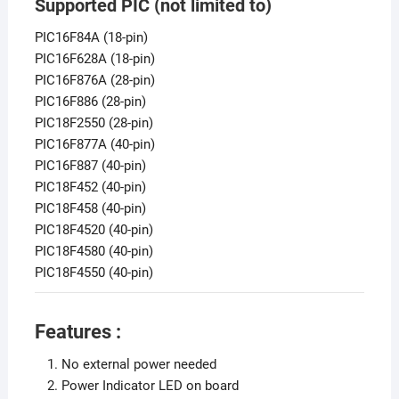
Supported PIC (not limited to)
PIC16F84A (18-pin)
PIC16F628A (18-pin)
PIC16F876A (28-pin)
PIC16F886 (28-pin)
PIC18F2550 (28-pin)
PIC16F877A (40-pin)
PIC16F887 (40-pin)
PIC18F452 (40-pin)
PIC18F458 (40-pin)
PIC18F4520 (40-pin)
PIC18F4580 (40-pin)
PIC18F4550 (40-pin)
Features :
No external power needed
Power Indicator LED on board