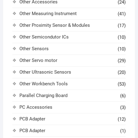
Other Accessories
(24)
Other Measuring Instrument
(41)
Other Proximity Sensor & Modules
(17)
Other Semicondutor ICs
(10)
Other Sensors
(10)
Other Servo motor
(29)
Other Ultrasonic Sensors
(20)
Other Workbench Tools
(53)
Parallel Charging Board
(6)
PC Accessories
(3)
PCB Adapter
(12)
PCB Adapter
(1)