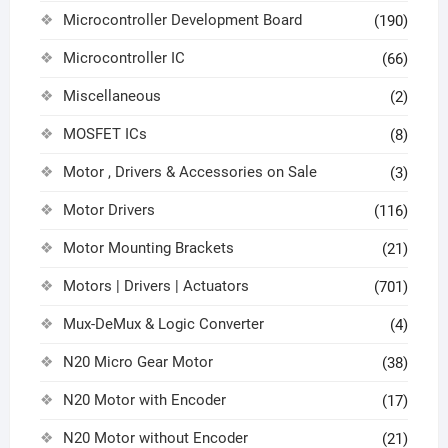
Microcontroller Development Board
(190)
Microcontroller IC
(66)
Miscellaneous
(2)
MOSFET ICs
(8)
Motor , Drivers & Accessories on Sale
(3)
Motor Drivers
(116)
Motor Mounting Brackets
(21)
Motors | Drivers | Actuators
(701)
Mux-DeMux & Logic Converter
(4)
N20 Micro Gear Motor
(38)
N20 Motor with Encoder
(17)
N20 Motor without Encoder
(21)