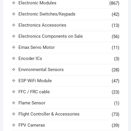
Electronic Modules
(867)
Electronic Switches/Keypads
(42)
Electronics Accessories
(13)
Electronics Components on Sale
(56)
Emax Servo Motor
(11)
Encoder ICs
(3)
Environmental Sensors
(28)
ESP WiFi Module
(47)
FFC / FRC cable
(23)
Flame Sensor
(1)
Flight Controller & Accessories
(73)
FPV Cameras
(39)