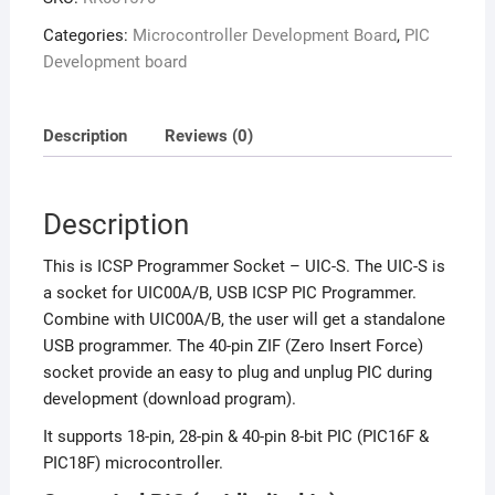
Categories:
Microcontroller Development Board
,
PIC
Development board
Description
Reviews (0)
Description
This is ICSP Programmer Socket – UIC-S. The UIC-S is
a socket for UIC00A/B, USB ICSP PIC Programmer.
Combine with UIC00A/B, the user will get a standalone
USB programmer. The 40-pin ZIF (Zero Insert Force)
socket provide an easy to plug and unplug PIC during
development (download program).
It supports 18-pin, 28-pin & 40-pin 8-bit PIC (PIC16F &
PIC18F) microcontroller.