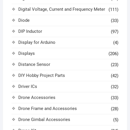
Digital Voltage, Current and Frequency Meter
(111)
Diode
(33)
DIP Inductor
(97)
Display for Arduino
(4)
Displays
(206)
Distance Sensor
(23)
DIY Hobby Project Parts
(42)
Driver ICs
(32)
Drone Accessories
(33)
Drone Frame and Accessories
(28)
Drone Gimbal Accessories
(5)