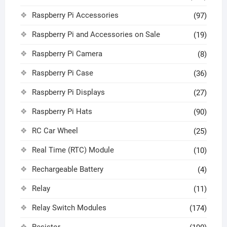
Raspberry Pi Accessories
(97)
Raspberry Pi and Accessories on Sale
(19)
Raspberry Pi Camera
(8)
Raspberry Pi Case
(36)
Raspberry Pi Displays
(27)
Raspberry Pi Hats
(90)
RC Car Wheel
(25)
Real Time (RTC) Module
(10)
Rechargeable Battery
(4)
Relay
(11)
Relay Switch Modules
(174)
Resistor