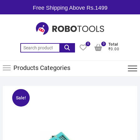
Free Shipping Above Rs.1499
0
0
Total
₹0.00
Products Categories
Sale!
🔍