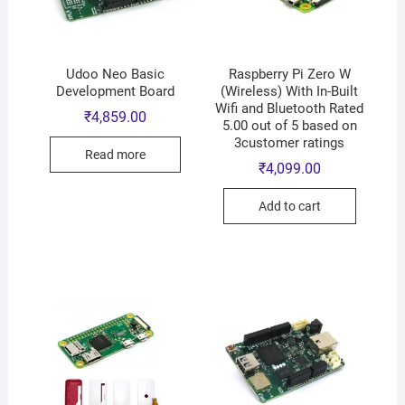
Udoo Neo Basic
Raspberry Pi Zero W
Development Board
(Wireless) With In-Built
Wifi and Bluetooth Rated
₹
4,859.00
5.00 out of 5 based on
3customer ratings
Read more
₹
4,099.00
Add to cart