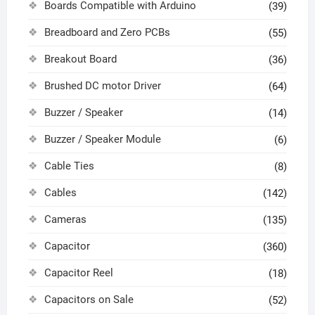
Boards Compatible with Arduino
(39)
Breadboard and Zero PCBs
(55)
Breakout Board
(36)
Brushed DC motor Driver
(64)
Buzzer / Speaker
(14)
Buzzer / Speaker Module
(6)
Cable Ties
(8)
Cables
(142)
Cameras
(135)
Capacitor
(360)
Capacitor Reel
(18)
Capacitors on Sale
(52)