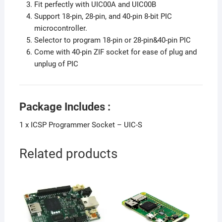
Fit perfectly with UIC00A and UIC00B
Support 18-pin, 28-pin, and 40-pin 8-bit PIC
microcontroller.
Selector to program 18-pin or 28-pin&40-pin PIC
Come with 40-pin ZIF socket for ease of plug and
unplug of PIC
Package Includes :
1 x ICSP Programmer Socket – UIC-S
Related products