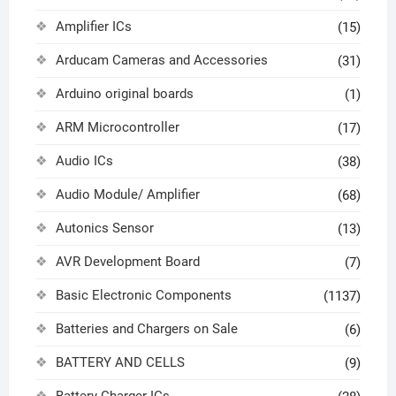
Amplifier ICs
(15)
Arducam Cameras and Accessories
(31)
Arduino original boards
(1)
ARM Microcontroller
(17)
Audio ICs
(38)
Audio Module/ Amplifier
(68)
Autonics Sensor
(13)
AVR Development Board
(7)
Basic Electronic Components
(1137)
Batteries and Chargers on Sale
(6)
BATTERY AND CELLS
(9)
Battery Charger ICs