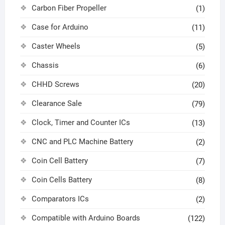
Carbon Fiber Propeller
(1)
Case for Arduino
(11)
Caster Wheels
(5)
Chassis
(6)
CHHD Screws
(20)
Clearance Sale
(79)
Clock, Timer and Counter ICs
(13)
CNC and PLC Machine Battery
(2)
Coin Cell Battery
(7)
Coin Cells Battery
(8)
Comparators ICs
(2)
Compatible with Arduino Boards
(122)