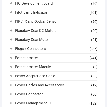
PIC Development board
(20)
Pilot Lamp Indicator
(201)
PIR / IR and Optical Sensor
(90)
Planetary Gear DC Motors
(20)
Planetary Gear Motor
(21)
Plugs / Connectors
(286)
Potentiometer
(241)
Potentiometer Module
(6)
Power Adapter and Cable
(33)
Power Cables and Accessories
(19)
Power Connector
(60)
Power Management IC
(182)