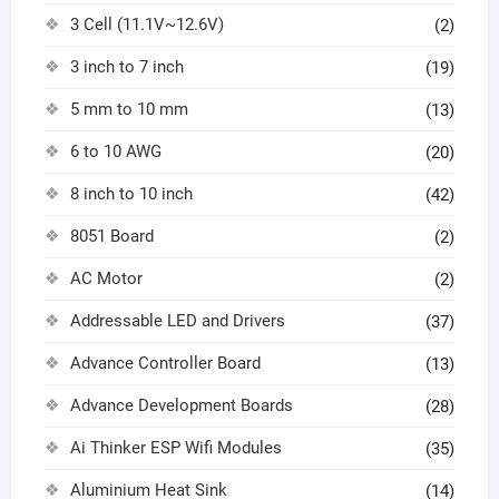
3 Cell (11.1V~12.6V)
(2)
3 inch to 7 inch
(19)
5 mm to 10 mm
(13)
6 to 10 AWG
(20)
8 inch to 10 inch
(42)
8051 Board
(2)
AC Motor
(2)
Addressable LED and Drivers
(37)
Advance Controller Board
(13)
Advance Development Boards
(28)
Ai Thinker ESP Wifi Modules
(35)
Aluminium Heat Sink
(14)