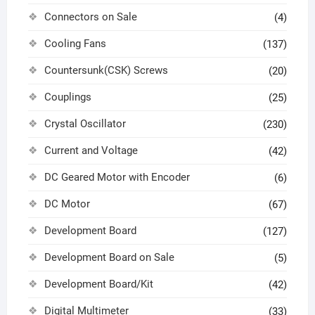
Connectors on Sale
(4)
Cooling Fans
(137)
Countersunk(CSK) Screws
(20)
Couplings
(25)
Crystal Oscillator
(230)
Current and Voltage
(42)
DC Geared Motor with Encoder
(6)
DC Motor
(67)
Development Board
(127)
Development Board on Sale
(5)
Development Board/Kit
(42)
Digital Multimeter
(33)