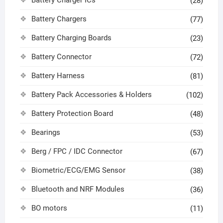
(28)
Battery Chargers
(77)
Battery Charging Boards
(23)
Battery Connector
(72)
Battery Harness
(81)
Battery Pack Accessories & Holders
(102)
Battery Protection Board
(48)
Bearings
(53)
Berg / FPC / IDC Connector
(67)
Biometric/ECG/EMG Sensor
(38)
Bluetooth and NRF Modules
(36)
BO motors
(11)