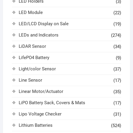
LED Holders
(3)
LED Module
(22)
LED/LCD Display on Sale
(19)
LEDs and Indicators
(274)
LiDAR Sensor
(34)
LifePO4 Battery
(9)
Light/color Sensor
(37)
Line Sensor
(17)
Linear Motor/Actuator
(35)
LiPO Battery Sack, Covers & Mats
(17)
Lipo Voltage Checker
(31)
Lithium Batteries
(524)