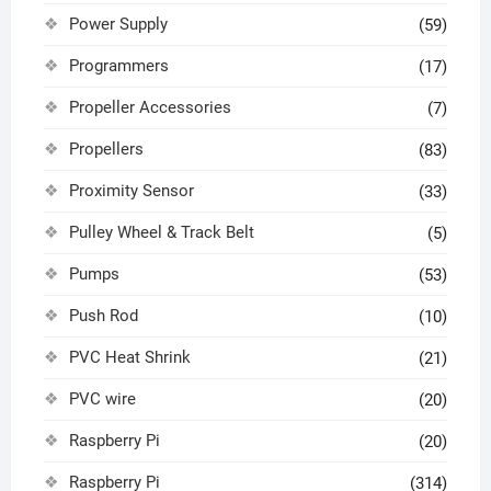
Power Supply
(59)
Programmers
(17)
Propeller Accessories
(7)
Propellers
(83)
Proximity Sensor
(33)
Pulley Wheel & Track Belt
(5)
Pumps
(53)
Push Rod
(10)
PVC Heat Shrink
(21)
PVC wire
(20)
Raspberry Pi
(20)
Raspberry Pi
(314)