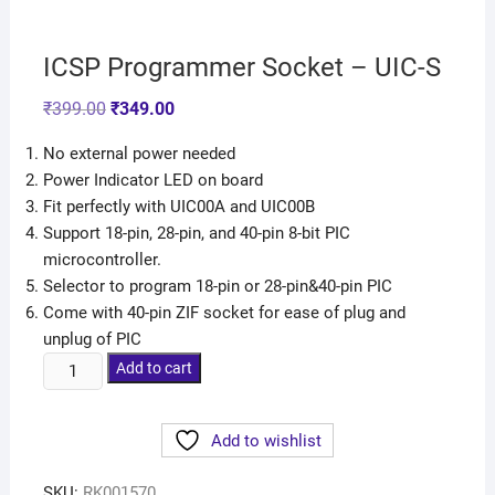
ICSP Programmer Socket – UIC-S
₹
399.00
₹
349.00
No external power needed
Power Indicator LED on board
Fit perfectly with UIC00A and UIC00B
Support 18-pin, 28-pin, and 40-pin 8-bit PIC
microcontroller.
Selector to program 18-pin or 28-pin&40-pin PIC
Come with 40-pin ZIF socket for ease of plug and
unplug of PIC
Add to cart
Add to wishlist
SKU:
RK001570