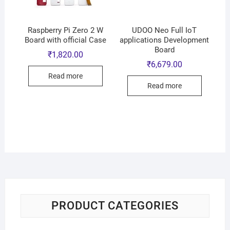
Raspberry Pi Zero 2 W
UDOO Neo Full IoT
Board with official Case
applications Development
Board
₹
1,820.00
₹
6,679.00
Read more
Read more
PRODUCT CATEGORIES