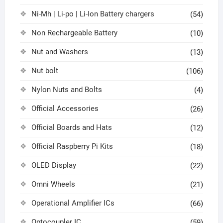
Ni-Mh | Li-po | Li-Ion Battery chargers
(54)
Non Rechargeable Battery
(10)
Nut and Washers
(13)
Nut bolt
(106)
Nylon Nuts and Bolts
(4)
Official Accessories
(26)
Official Boards and Hats
(12)
Official Raspberry Pi Kits
(18)
OLED Display
(22)
Omni Wheels
(21)
Operational Amplifier ICs
(66)
Optocoupler IC
(59)