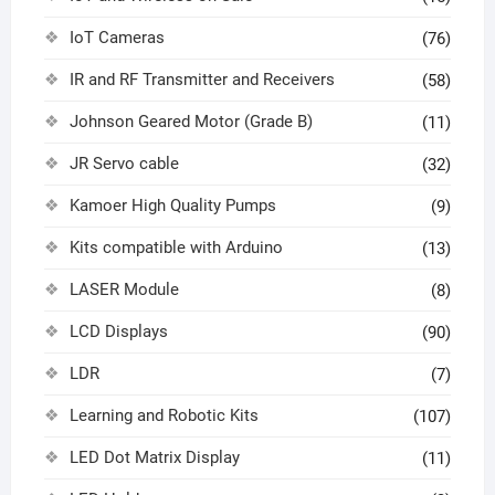
IoT Cameras
(76)
IR and RF Transmitter and Receivers
(58)
Johnson Geared Motor (Grade B)
(11)
JR Servo cable
(32)
Kamoer High Quality Pumps
(9)
Kits compatible with Arduino
(13)
LASER Module
(8)
LCD Displays
(90)
LDR
(7)
Learning and Robotic Kits
(107)
LED Dot Matrix Display
(11)