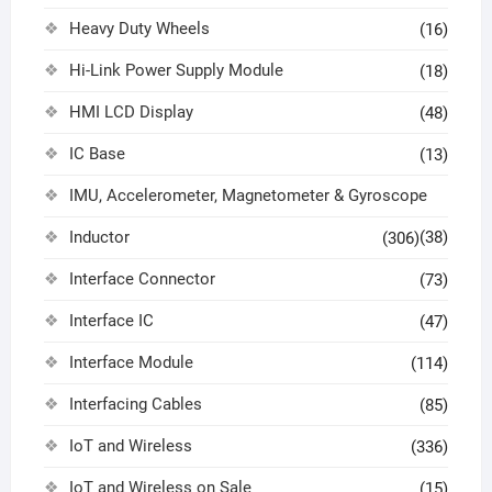
Heavy Duty Wheels
(16)
Hi-Link Power Supply Module
(18)
HMI LCD Display
(48)
IC Base
(13)
IMU, Accelerometer, Magnetometer & Gyroscope
Inductor
(38)
(306)
Interface Connector
(73)
Interface IC
(47)
Interface Module
(114)
Interfacing Cables
(85)
IoT and Wireless
(336)
IoT and Wireless on Sale
(15)