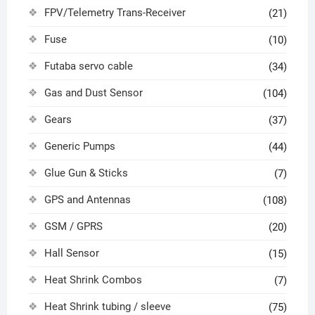
FPV/Telemetry Trans-Receiver
(21)
Fuse
(10)
Futaba servo cable
(34)
Gas and Dust Sensor
(104)
Gears
(37)
Generic Pumps
(44)
Glue Gun & Sticks
(7)
GPS and Antennas
(108)
GSM / GPRS
(20)
Hall Sensor
(15)
Heat Shrink Combos
(7)
Heat Shrink tubing / sleeve
(75)