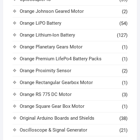
Orange Johnson Geared Motor
(2)
Orange LiPO Battery
(54)
Orange Lithium-Ion Battery
(127)
Orange Planetary Gears Motor
(1)
Orange Premium LifePo4 Battery Packs
(1)
Orange Proximity Sensor
(2)
Orange Rectangular Gearbox Motor
(1)
Orange RS 775 DC Motor
(3)
Orange Square Gear Box Motor
(1)
Original Arduino Boards and Shields
(38)
Oscilloscope & Signal Generator
(21)