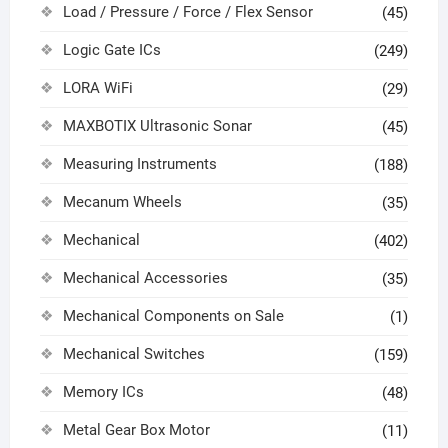
Load / Pressure / Force / Flex Sensor
(45)
Logic Gate ICs
(249)
LORA WiFi
(29)
MAXBOTIX Ultrasonic Sonar
(45)
Measuring Instruments
(188)
Mecanum Wheels
(35)
Mechanical
(402)
Mechanical Accessories
(35)
Mechanical Components on Sale
(1)
Mechanical Switches
(159)
Memory ICs
(48)
Metal Gear Box Motor
(11)