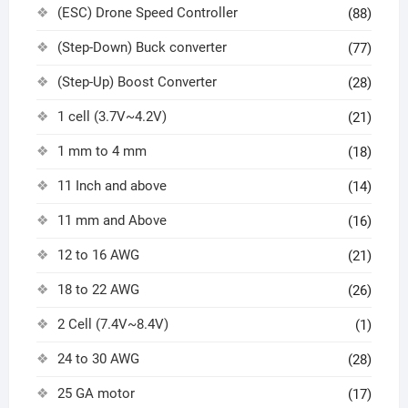
(ESC) Drone Speed Controller
(88)
(Step-Down) Buck converter
(77)
(Step-Up) Boost Converter
(28)
1 cell (3.7V~4.2V)
(21)
1 mm to 4 mm
(18)
11 Inch and above
(14)
11 mm and Above
(16)
12 to 16 AWG
(21)
18 to 22 AWG
(26)
2 Cell (7.4V~8.4V)
(1)
24 to 30 AWG
(28)
25 GA motor
(17)