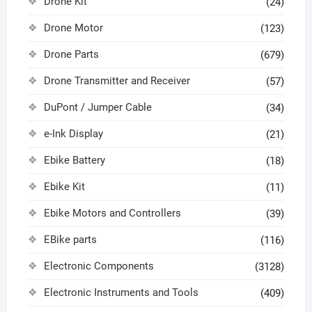
Drone Kit
(24)
Drone Motor
(123)
Drone Parts
(679)
Drone Transmitter and Receiver
(57)
DuPont / Jumper Cable
(34)
e-Ink Display
(21)
Ebike Battery
(18)
Ebike Kit
(11)
Ebike Motors and Controllers
(39)
EBike parts
(116)
Electronic Components
(3128)
Electronic Instruments and Tools
(409)