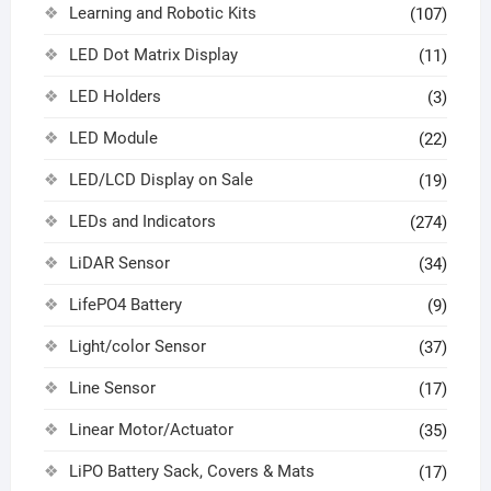
Learning and Robotic Kits
(107)
LED Dot Matrix Display
(11)
LED Holders
(3)
LED Module
(22)
LED/LCD Display on Sale
(19)
LEDs and Indicators
(274)
LiDAR Sensor
(34)
LifePO4 Battery
(9)
Light/color Sensor
(37)
Line Sensor
(17)
Linear Motor/Actuator
(35)
LiPO Battery Sack, Covers & Mats
(17)