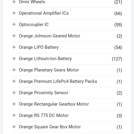
Omni Wheels
(21)
Operational Amplifier ICs
(66)
Optocoupler IC
(59)
Orange Johnson Geared Motor
(2)
Orange LiPO Battery
(54)
Orange Lithium-Ion Battery
(127)
Orange Planetary Gears Motor
(1)
Orange Premium LifePo4 Battery Packs
(1)
Orange Proximity Sensor
(2)
Orange Rectangular Gearbox Motor
(1)
Orange RS 775 DC Motor
(3)
Orange Square Gear Box Motor
(1)