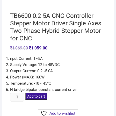
TB6600 0.2-5A CNC Controller
Stepper Motor Driver Single Axes
Two Phase Hybrid Stepper Motor
for CNC
₹
1,069.00
₹
1,059.00
nput Current: 1~5A
Supply Voltage: 12 to 48VDC
Output Current: 0.2~5.0A
Power (MAX): 160W
Temperature: -10～45℃
H bridge bipolar constant current drive.
Add to cart
Add to wishlist