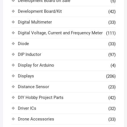
Development Board on Sale
(5)
Development Board/Kit
(42)
Digital Multimeter
(33)
Digital Voltage, Current and Frequency Meter
(111)
Diode
(33)
DIP Inductor
(97)
Display for Arduino
(4)
Displays
(206)
Distance Sensor
(23)
DIY Hobby Project Parts
(42)
Driver ICs
(32)
Drone Accessories
(33)