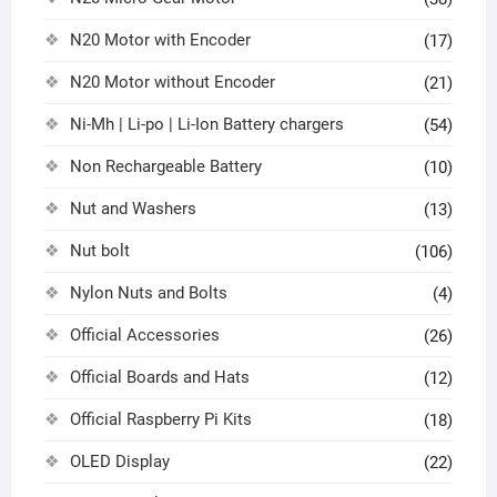
N20 Motor with Encoder
(17)
N20 Motor without Encoder
(21)
Ni-Mh | Li-po | Li-Ion Battery chargers
(54)
Non Rechargeable Battery
(10)
Nut and Washers
(13)
Nut bolt
(106)
Nylon Nuts and Bolts
(4)
Official Accessories
(26)
Official Boards and Hats
(12)
Official Raspberry Pi Kits
(18)
OLED Display
(22)