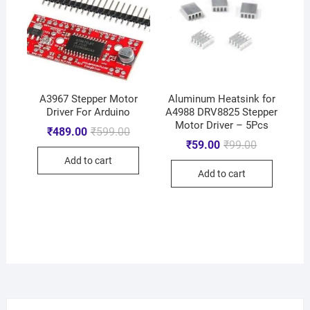
A3967 Stepper Motor
Aluminum Heatsink for
Driver For Arduino
A4988 DRV8825 Stepper
Motor Driver – 5Pcs
₹
489.00
₹
599.00
₹
59.00
₹
99.00
Add to cart
Add to cart