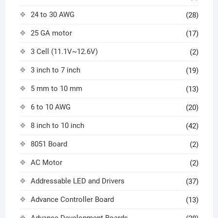
24 to 30 AWG
(28)
25 GA motor
(17)
3 Cell (11.1V~12.6V)
(2)
3 inch to 7 inch
(19)
5 mm to 10 mm
(13)
6 to 10 AWG
(20)
8 inch to 10 inch
(42)
8051 Board
(2)
AC Motor
(2)
Addressable LED and Drivers
(37)
Advance Controller Board
(13)
Advance Development Boards