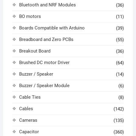
Bluetooth and NRF Modules
(36)
BO motors
(11)
Boards Compatible with Arduino
(39)
Breadboard and Zero PCBs
(55)
Breakout Board
(36)
Brushed DC motor Driver
(64)
Buzzer / Speaker
(14)
Buzzer / Speaker Module
(6)
Cable Ties
(8)
Cables
(142)
Cameras
(135)
Capacitor
(360)