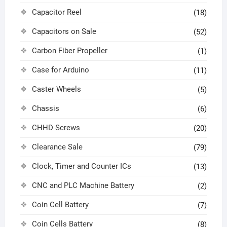
Capacitor Reel
(18)
Capacitors on Sale
(52)
Carbon Fiber Propeller
(1)
Case for Arduino
(11)
Caster Wheels
(5)
Chassis
(6)
CHHD Screws
(20)
Clearance Sale
(79)
Clock, Timer and Counter ICs
(13)
CNC and PLC Machine Battery
(2)
Coin Cell Battery
(7)
Coin Cells Battery
(8)