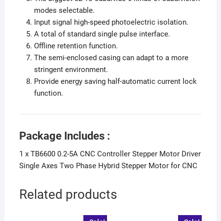
modes selectable.
Input signal high-speed photoelectric isolation.
A total of standard single pulse interface.
Offline retention function.
The semi-enclosed casing can adapt to a more
stringent environment.
Provide energy saving half-automatic current lock
function.
Package Includes :
1 x TB6600 0.2-5A CNC Controller Stepper Motor Driver
Single Axes Two Phase Hybrid Stepper Motor for CNC
Related products