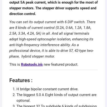
output 5A peak current, which is enough for the most of
stepper motors. The stepper driver supports speed and
direction control.
You can set its output current with 6 DIP switch. There
are 8 kinds of current control (0.2A, 0.6A, 1.2A, 1.8A,
2.5A, 3.3A, 4.2A, 5A) in all. And all signal terminals
adopt high-speed optocoupler isolation, enhancing its
anti-high-frequency interference ability. As a
professional device, it is able to drive 57, 42-type two-
phase, hybrid stepper motor.
This is
Robotools.in’s
new featured product.
Features :
H bridge bipolar constant current drive.
The biggest 5.0 A Eight kinds of output current are
optional.
The biggest 32 To subdivide 6 kinds of subdivision