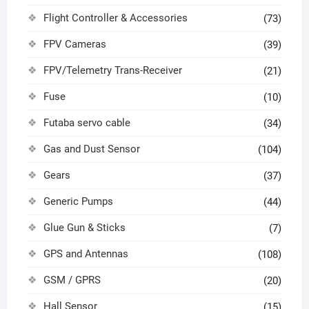
Flight Controller & Accessories
(73)
FPV Cameras
(39)
FPV/Telemetry Trans-Receiver
(21)
Fuse
(10)
Futaba servo cable
(34)
Gas and Dust Sensor
(104)
Gears
(37)
Generic Pumps
(44)
Glue Gun & Sticks
(7)
GPS and Antennas
(108)
GSM / GPRS
(20)
Hall Sensor
(15)