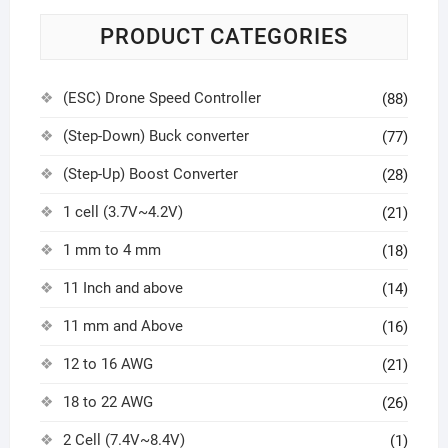
PRODUCT CATEGORIES
(ESC) Drone Speed Controller
(88)
(Step-Down) Buck converter
(77)
(Step-Up) Boost Converter
(28)
1 cell (3.7V~4.2V)
(21)
1 mm to 4 mm
(18)
11 Inch and above
(14)
11 mm and Above
(16)
12 to 16 AWG
(21)
18 to 22 AWG
(26)
2 Cell (7.4V~8.4V)
(1)