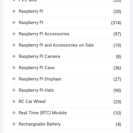
(20)
Raspberry Pi
(20)
Raspberry Pi
(314)
Raspberry Pi Accessories
(97)
Raspberry Pi and Accessories on Sale
(19)
Raspberry Pi Camera
(8)
Raspberry Pi Case
(36)
Raspberry Pi Displays
(27)
Raspberry Pi Hats
(90)
RC Car Wheel
(25)
Real Time (RTC) Module
(10)
Rechargeable Battery
(4)