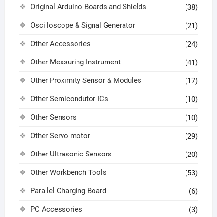
Original Arduino Boards and Shields
(38)
Oscilloscope & Signal Generator
(21)
Other Accessories
(24)
Other Measuring Instrument
(41)
Other Proximity Sensor & Modules
(17)
Other Semicondutor ICs
(10)
Other Sensors
(10)
Other Servo motor
(29)
Other Ultrasonic Sensors
(20)
Other Workbench Tools
(53)
Parallel Charging Board
(6)
PC Accessories
(3)