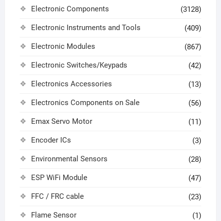
Electronic Components
(3128)
Electronic Instruments and Tools
(409)
Electronic Modules
(867)
Electronic Switches/Keypads
(42)
Electronics Accessories
(13)
Electronics Components on Sale
(56)
Emax Servo Motor
(11)
Encoder ICs
(3)
Environmental Sensors
(28)
ESP WiFi Module
(47)
FFC / FRC cable
(23)
Flame Sensor
(1)