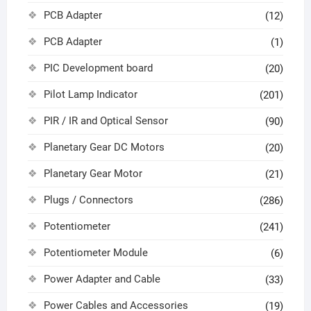
PCB Adapter
(12)
PCB Adapter
(1)
PIC Development board
(20)
Pilot Lamp Indicator
(201)
PIR / IR and Optical Sensor
(90)
Planetary Gear DC Motors
(20)
Planetary Gear Motor
(21)
Plugs / Connectors
(286)
Potentiometer
(241)
Potentiometer Module
(6)
Power Adapter and Cable
(33)
Power Cables and Accessories
(19)