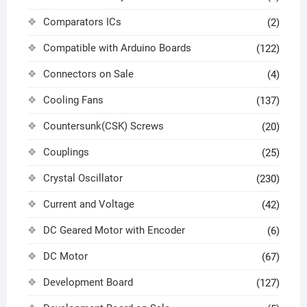
Comparators ICs
(2)
Compatible with Arduino Boards
(122)
Connectors on Sale
(4)
Cooling Fans
(137)
Countersunk(CSK) Screws
(20)
Couplings
(25)
Crystal Oscillator
(230)
Current and Voltage
(42)
DC Geared Motor with Encoder
(6)
DC Motor
(67)
Development Board
(127)