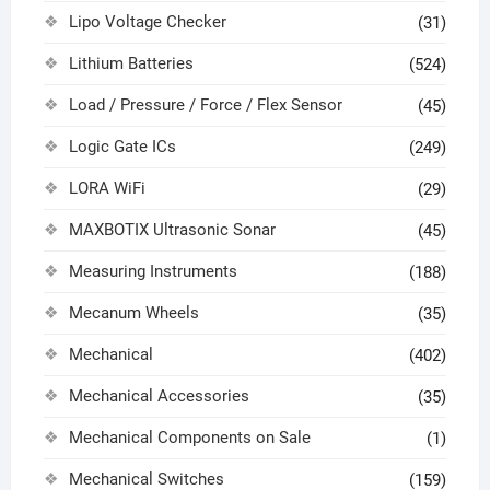
Lipo Voltage Checker
(31)
Lithium Batteries
(524)
Load / Pressure / Force / Flex Sensor
(45)
Logic Gate ICs
(249)
LORA WiFi
(29)
MAXBOTIX Ultrasonic Sonar
(45)
Measuring Instruments
(188)
Mecanum Wheels
(35)
Mechanical
(402)
Mechanical Accessories
(35)
Mechanical Components on Sale
(1)
Mechanical Switches
(159)