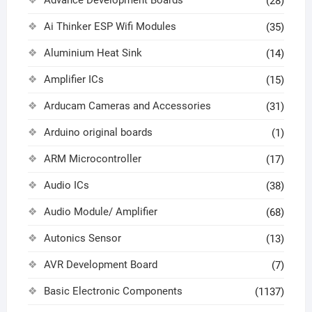
(28)
Ai Thinker ESP Wifi Modules
(35)
Aluminium Heat Sink
(14)
Amplifier ICs
(15)
Arducam Cameras and Accessories
(31)
Arduino original boards
(1)
ARM Microcontroller
(17)
Audio ICs
(38)
Audio Module/ Amplifier
(68)
Autonics Sensor
(13)
AVR Development Board
(7)
Basic Electronic Components
(1137)