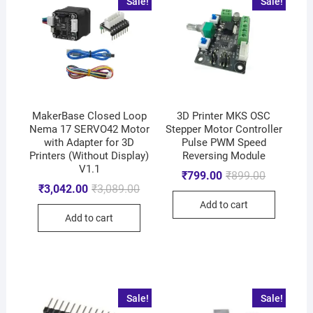
Sale!
Sale!
MakerBase Closed Loop
3D Printer MKS OSC
Nema 17 SERVO42 Motor
Stepper Motor Controller
with Adapter for 3D
Pulse PWM Speed
Printers (Without Display)
Reversing Module
V1.1
₹
799.00
₹
899.00
₹
3,042.00
₹
3,089.00
Add to cart
Add to cart
Sale!
Sale!