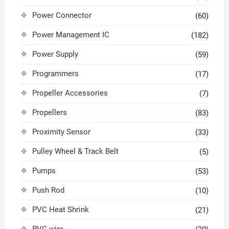
Power Connector
(60)
Power Management IC
(182)
Power Supply
(59)
Programmers
(17)
Propeller Accessories
(7)
Propellers
(83)
Proximity Sensor
(33)
Pulley Wheel & Track Belt
(5)
Pumps
(53)
Push Rod
(10)
PVC Heat Shrink
(21)
PVC wire