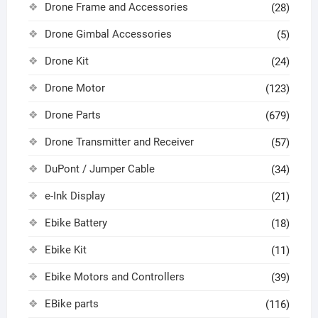
Drone Frame and Accessories
(28)
Drone Gimbal Accessories
(5)
Drone Kit
(24)
Drone Motor
(123)
Drone Parts
(679)
Drone Transmitter and Receiver
(57)
DuPont / Jumper Cable
(34)
e-Ink Display
(21)
Ebike Battery
(18)
Ebike Kit
(11)
Ebike Motors and Controllers
(39)
EBike parts
(116)