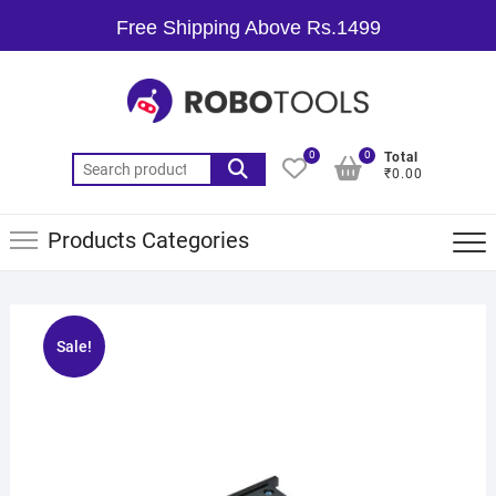
Free Shipping Above Rs.1499
0
0
Total
₹0.00
Products Categories
Sale!
🔍