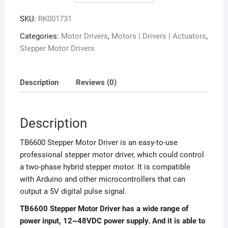
SKU:
RK001731
Categories:
Motor Drivers
,
Motors | Drivers | Actuators
,
Stepper Motor Drivers
Description
Reviews (0)
Description
TB6600 Stepper Motor Driver is an easy-to-use
professional stepper motor driver, which could control
a two-phase hybrid stepper motor. It is compatible
with Arduino and other microcontrollers that can
output a 5V digital pulse signal.
TB6600 Stepper Motor Driver has a wide range of
power input, 12~48VDC power supply. And it is able to