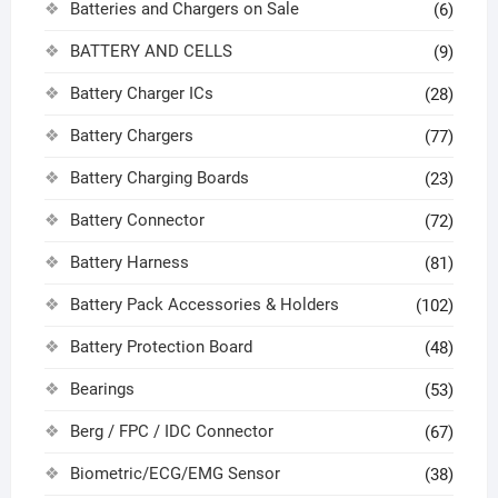
Batteries and Chargers on Sale
(6)
BATTERY AND CELLS
(9)
Battery Charger ICs
(28)
Battery Chargers
(77)
Battery Charging Boards
(23)
Battery Connector
(72)
Battery Harness
(81)
Battery Pack Accessories & Holders
(102)
Battery Protection Board
(48)
Bearings
(53)
Berg / FPC / IDC Connector
(67)
Biometric/ECG/EMG Sensor
(38)