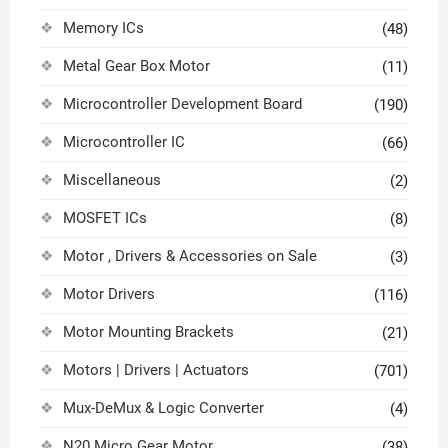
Memory ICs
(48)
Metal Gear Box Motor
(11)
Microcontroller Development Board
(190)
Microcontroller IC
(66)
Miscellaneous
(2)
MOSFET ICs
(8)
Motor , Drivers & Accessories on Sale
(3)
Motor Drivers
(116)
Motor Mounting Brackets
(21)
Motors | Drivers | Actuators
(701)
Mux-DeMux & Logic Converter
(4)
N20 Micro Gear Motor
(38)