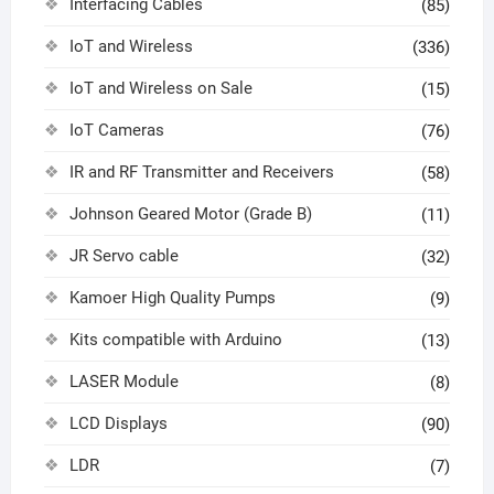
Interfacing Cables
(85)
IoT and Wireless
(336)
IoT and Wireless on Sale
(15)
IoT Cameras
(76)
IR and RF Transmitter and Receivers
(58)
Johnson Geared Motor (Grade B)
(11)
JR Servo cable
(32)
Kamoer High Quality Pumps
(9)
Kits compatible with Arduino
(13)
LASER Module
(8)
LCD Displays
(90)
LDR
(7)