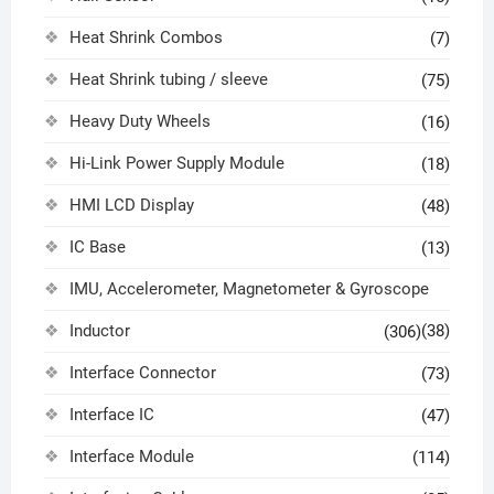
Heat Shrink Combos
(7)
Heat Shrink tubing / sleeve
(75)
Heavy Duty Wheels
(16)
Hi-Link Power Supply Module
(18)
HMI LCD Display
(48)
IC Base
(13)
IMU, Accelerometer, Magnetometer & Gyroscope
Inductor
(38)
(306)
Interface Connector
(73)
Interface IC
(47)
Interface Module
(114)