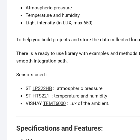
Atmospheric pressure
Temperature and humidity
Light intensity (in LUX, max 650)
To help you build projects and store the data collected local
There is a ready to use library with examples and methods t
smooth integration path.
Sensors used :
ST
LPS22HB
: atmospheric pressure
ST
HTS221
: temperature and humidity
VISHAY
TEMT6000
: Lux of the ambient.
Specifications and Features: