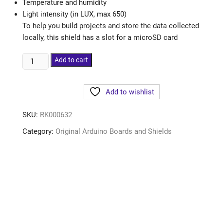
Temperature and humidity
Light intensity (in LUX, max 650)
To help you build projects and store the data collected
locally, this shield has a slot for a microSD card
Add to cart
Add to wishlist
SKU:
RK000632
Category:
Original Arduino Boards and Shields