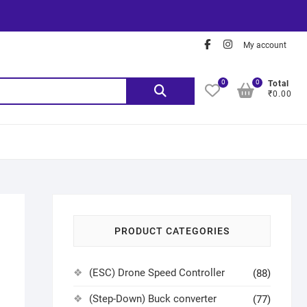
My account
0
0
Total
₹0.00
PRODUCT CATEGORIES
(ESC) Drone Speed Controller
(88)
(Step-Down) Buck converter
(77)