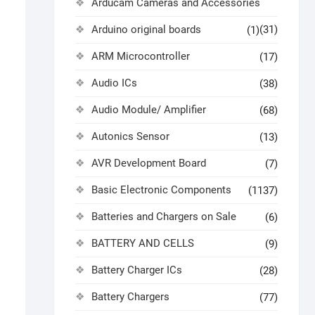
Arducam Cameras and Accessories
Arduino original boards
(31)
(1)
ARM Microcontroller
(17)
Audio ICs
(38)
Audio Module/ Amplifier
(68)
Autonics Sensor
(13)
AVR Development Board
(7)
Basic Electronic Components
(1137)
Batteries and Chargers on Sale
(6)
BATTERY AND CELLS
(9)
Battery Charger ICs
(28)
Battery Chargers
(77)