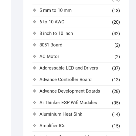
5 mm to 10 mm
(13)
6 to 10 AWG
(20)
8 inch to 10 inch
(42)
8051 Board
(2)
AC Motor
(2)
Addressable LED and Drivers
(37)
Advance Controller Board
(13)
Advance Development Boards
(28)
Ai Thinker ESP Wifi Modules
(35)
Aluminium Heat Sink
(14)
Amplifier ICs
(15)