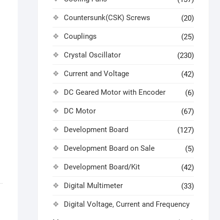
Countersunk(CSK) Screws
(20)
Couplings
(25)
Crystal Oscillator
(230)
Current and Voltage
(42)
DC Geared Motor with Encoder
(6)
DC Motor
(67)
Development Board
(127)
Development Board on Sale
(5)
Development Board/Kit
(42)
Digital Multimeter
(33)
Digital Voltage, Current and Frequency