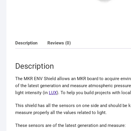
Description
Reviews (0)
Description
The MKR ENV Shield allows an MKR board to acquire enviro
of the latest generation and measure atmospheric pressure, 
light intensity (in
LUX
). To help you build projects with loca
This shield has all the sensors on one side and should be kep
measure properly all the values related to light.
These sensors are of the latest generation and measure: