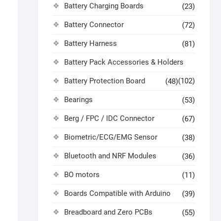
Battery Charging Boards
(23)
Battery Connector
(72)
Battery Harness
(81)
Battery Pack Accessories & Holders
Battery Protection Board
(102)
(48)
Bearings
(53)
Berg / FPC / IDC Connector
(67)
Biometric/ECG/EMG Sensor
(38)
Bluetooth and NRF Modules
(36)
BO motors
(11)
Boards Compatible with Arduino
(39)
Breadboard and Zero PCBs
(55)