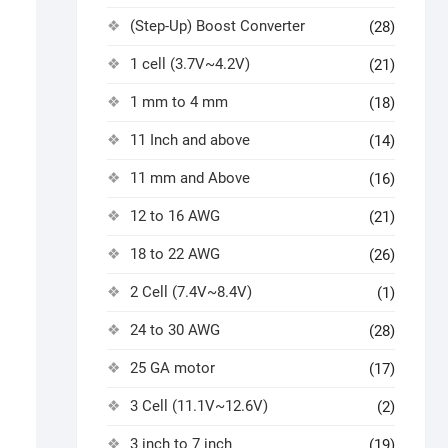
(Step-Up) Boost Converter
(28)
1 cell (3.7V~4.2V)
(21)
1 mm to 4 mm
(18)
11 Inch and above
(14)
11 mm and Above
(16)
12 to 16 AWG
(21)
18 to 22 AWG
(26)
2 Cell (7.4V~8.4V)
(1)
24 to 30 AWG
(28)
25 GA motor
(17)
3 Cell (11.1V~12.6V)
(2)
3 inch to 7 inch
(19)