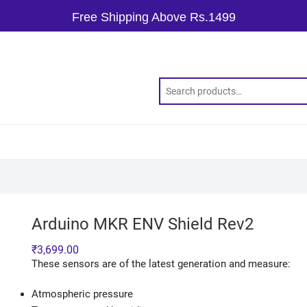
Free Shipping Above Rs.1499
Arduino MKR ENV Shield Rev2
₹
3,699.00
These sensors are of the latest generation and measure:
Atmospheric pressure