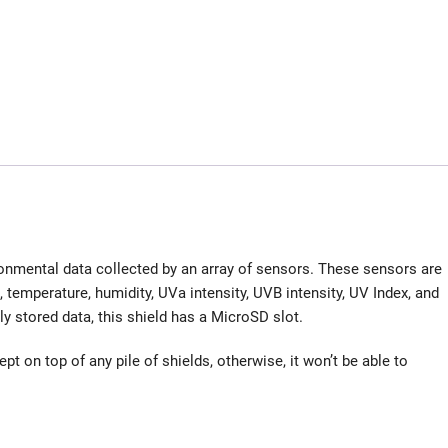
nmental data collected by an array of sensors. These sensors are
temperature, humidity, UVa intensity, UVB intensity, UV Index, and
lly stored data, this shield has a MicroSD slot.
t on top of any pile of shields, otherwise, it won’t be able to