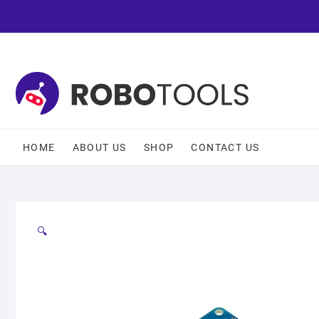
HOME
ABOUT US
SHOP
CONTACT US
🔍