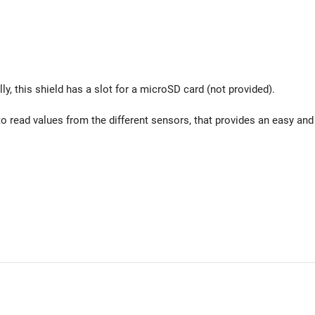
ly, this shield has a slot for a microSD card (not provided).
o read values from the different sensors, that provides an easy and