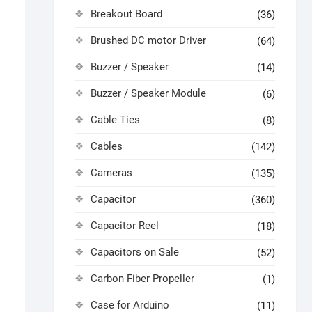
Breakout Board
(36)
Brushed DC motor Driver
(64)
Buzzer / Speaker
(14)
Buzzer / Speaker Module
(6)
Cable Ties
(8)
Cables
(142)
Cameras
(135)
Capacitor
(360)
Capacitor Reel
(18)
Capacitors on Sale
(52)
Carbon Fiber Propeller
(1)
Case for Arduino
(11)