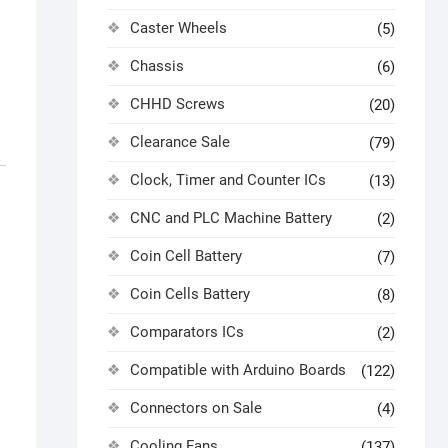
Caster Wheels
(5)
Chassis
(6)
CHHD Screws
(20)
Clearance Sale
(79)
Clock, Timer and Counter ICs
(13)
CNC and PLC Machine Battery
(2)
Coin Cell Battery
(7)
Coin Cells Battery
(8)
Comparators ICs
(2)
Compatible with Arduino Boards
(122)
Connectors on Sale
(4)
Cooling Fans
(137)