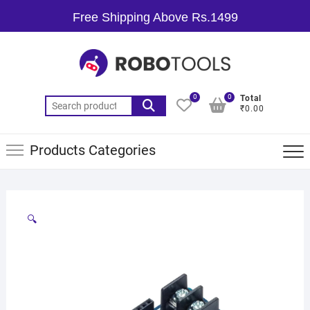
Free Shipping Above Rs.1499
0
0
Total
₹0.00
Products Categories
🔍