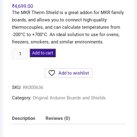
₹
4,699.00
The MKR Therm Shield is a great addon for MKR family
boards, and allows you to connect high-quality
thermocouples, and can calculate temperatures from
-200°C to +700°C. An ideal solution to use for ovens,
freezers, smokers, and similar environments.
Add to cart
Add to wishlist
SKU:
RK000636
Category:
Original Arduino Boards and Shields
Description
Reviews (0)