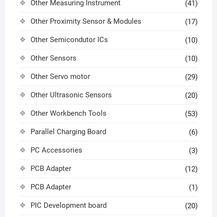
Other Measuring Instrument
(41)
Other Proximity Sensor & Modules
(17)
Other Semicondutor ICs
(10)
Other Sensors
(10)
Other Servo motor
(29)
Other Ultrasonic Sensors
(20)
Other Workbench Tools
(53)
Parallel Charging Board
(6)
PC Accessories
(3)
PCB Adapter
(12)
PCB Adapter
(1)
PIC Development board
(20)