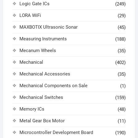
Logic Gate ICs
(249)
LORA WiFi
(29)
MAXBOTIX Ultrasonic Sonar
(45)
Measuring Instruments
(188)
Mecanum Wheels
(35)
Mechanical
(402)
Mechanical Accessories
(35)
Mechanical Components on Sale
(1)
Mechanical Switches
(159)
Memory ICs
(48)
Metal Gear Box Motor
(11)
Microcontroller Development Board
(190)