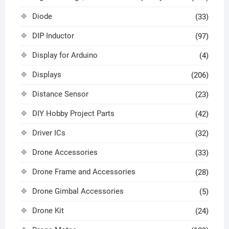
Diode
(33)
DIP Inductor
(97)
Display for Arduino
(4)
Displays
(206)
Distance Sensor
(23)
DIY Hobby Project Parts
(42)
Driver ICs
(32)
Drone Accessories
(33)
Drone Frame and Accessories
(28)
Drone Gimbal Accessories
(5)
Drone Kit
(24)