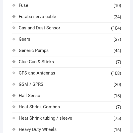
Fuse
(10)
Futaba servo cable
(34)
Gas and Dust Sensor
(104)
Gears
(37)
Generic Pumps
(44)
Glue Gun & Sticks
(7)
GPS and Antennas
(108)
GSM / GPRS
(20)
Hall Sensor
(15)
Heat Shrink Combos
(7)
Heat Shrink tubing / sleeve
(75)
Heavy Duty Wheels
(16)