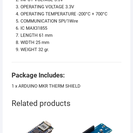
OPERATING VOLTAGE 3.3V
OPERATING TEMPERATURE -200°C + 700°C
COMMUNICATION SPI/1Wire
IC MAX31855
LENGTH 61 mm
WIDTH 25 mm
WEIGHT 32 gr.
Package Includes:
1 x ARDUINO MKR THERM SHIELD
Related products