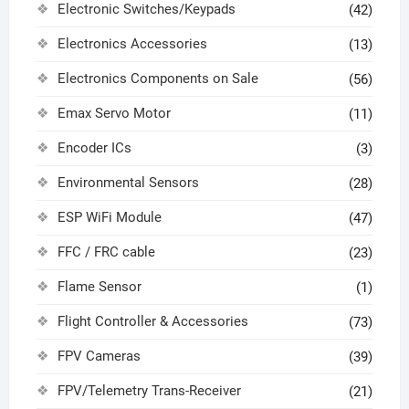
Electronic Switches/Keypads
(42)
Electronics Accessories
(13)
Electronics Components on Sale
(56)
Emax Servo Motor
(11)
Encoder ICs
(3)
Environmental Sensors
(28)
ESP WiFi Module
(47)
FFC / FRC cable
(23)
Flame Sensor
(1)
Flight Controller & Accessories
(73)
FPV Cameras
(39)
FPV/Telemetry Trans-Receiver
(21)