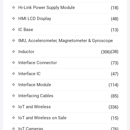
Hi-Link Power Supply Module
(18)
HMI LCD Display
(48)
IC Base
(13)
IMU, Accelerometer, Magnetometer & Gyroscope
Inductor
(38)
(306)
Interface Connector
(73)
Interface IC
(47)
Interface Module
(114)
Interfacing Cables
(85)
IoT and Wireless
(336)
IoT and Wireless on Sale
(15)
IoT Cameras
(76)