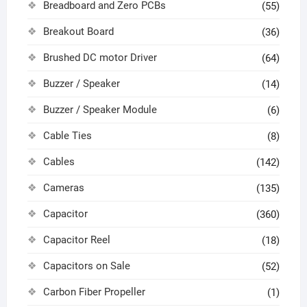
Breadboard and Zero PCBs
(55)
Breakout Board
(36)
Brushed DC motor Driver
(64)
Buzzer / Speaker
(14)
Buzzer / Speaker Module
(6)
Cable Ties
(8)
Cables
(142)
Cameras
(135)
Capacitor
(360)
Capacitor Reel
(18)
Capacitors on Sale
(52)
Carbon Fiber Propeller
(1)