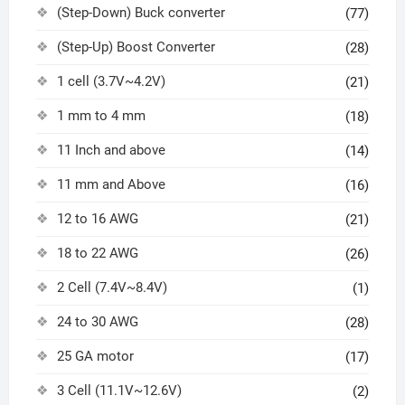
(Step-Down) Buck converter
(77)
(Step-Up) Boost Converter
(28)
1 cell (3.7V~4.2V)
(21)
1 mm to 4 mm
(18)
11 Inch and above
(14)
11 mm and Above
(16)
12 to 16 AWG
(21)
18 to 22 AWG
(26)
2 Cell (7.4V~8.4V)
(1)
24 to 30 AWG
(28)
25 GA motor
(17)
3 Cell (11.1V~12.6V)
(2)