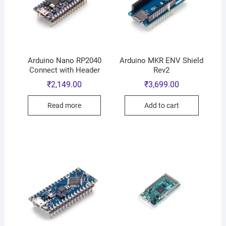
Arduino Nano RP2040
Arduino MKR ENV Shield
Connect with Header
Rev2
₹
2,149.00
₹
3,699.00
Read more
Add to cart