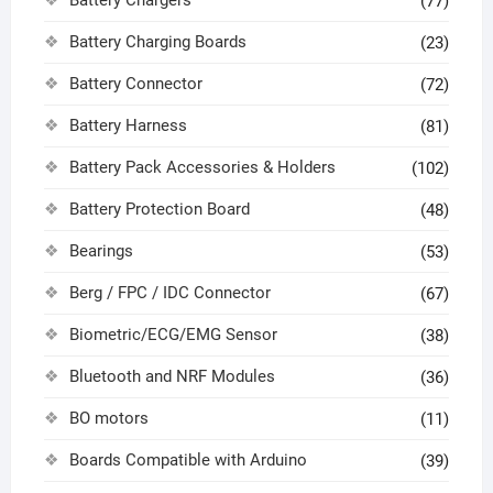
(77)
Battery Charging Boards
(23)
Battery Connector
(72)
Battery Harness
(81)
Battery Pack Accessories & Holders
(102)
Battery Protection Board
(48)
Bearings
(53)
Berg / FPC / IDC Connector
(67)
Biometric/ECG/EMG Sensor
(38)
Bluetooth and NRF Modules
(36)
BO motors
(11)
Boards Compatible with Arduino
(39)