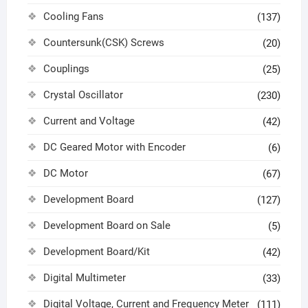
Cooling Fans
(137)
Countersunk(CSK) Screws
(20)
Couplings
(25)
Crystal Oscillator
(230)
Current and Voltage
(42)
DC Geared Motor with Encoder
(6)
DC Motor
(67)
Development Board
(127)
Development Board on Sale
(5)
Development Board/Kit
(42)
Digital Multimeter
(33)
Digital Voltage, Current and Frequency Meter
(111)