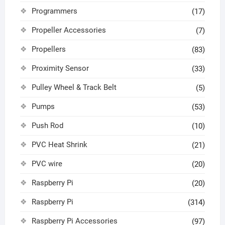
Programmers
(17)
Propeller Accessories
(7)
Propellers
(83)
Proximity Sensor
(33)
Pulley Wheel & Track Belt
(5)
Pumps
(53)
Push Rod
(10)
PVC Heat Shrink
(21)
PVC wire
(20)
Raspberry Pi
(20)
Raspberry Pi
(314)
Raspberry Pi Accessories
(97)