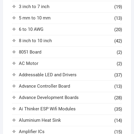
3 inch to 7 inch
(19)
5 mm to 10 mm
(13)
6 to 10 AWG
(20)
8 inch to 10 inch
(42)
8051 Board
(2)
AC Motor
(2)
Addressable LED and Drivers
(37)
Advance Controller Board
(13)
Advance Development Boards
(28)
Ai Thinker ESP Wifi Modules
(35)
Aluminium Heat Sink
(14)
Amplifier ICs
(15)