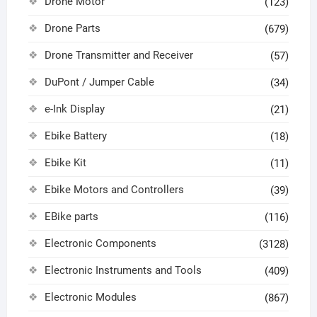
Drone Motor
(123)
Drone Parts
(679)
Drone Transmitter and Receiver
(57)
DuPont / Jumper Cable
(34)
e-Ink Display
(21)
Ebike Battery
(18)
Ebike Kit
(11)
Ebike Motors and Controllers
(39)
EBike parts
(116)
Electronic Components
(3128)
Electronic Instruments and Tools
(409)
Electronic Modules
(867)