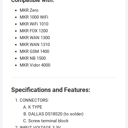
MKR Zero
MKR 1000 WiFi
MKR WiFi 1010
MKR FOX 1200
MKR WAN 1300
MKR WAN 1310
MKR GSM 1400
MKR NB 1500
MKR Vidor 4000
Specifications and Features:
CONNECTORS:
K TYPE
DALLAS DS18S20 (to solder)
Screw terminal block
INPUT VOLTAGE 3.3V