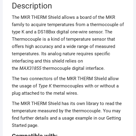
Description
The MKR THERM Shield allows a board of the MKR
family to acquire temperatures from a thermocouple of
type K and a DS18Bxx digital one-wire sensor. The
Thermocouple is a kind of temperature sensor that
offers high accuracy and a wide range of measured
temperatures. Its analog nature requires specific
interfacing and this shield relies on
the
MAX31855
thermocouple digital interface.
The two connectors of the MKR THERM Shield allow
the usage of
Type K
thermocouples with or without a
plug attached to the metal wires.
The MKR THERM Shield has its own library to read the
temperature measured by the thermocouple. You may
find further details and a usage example in our Getting
Started page.
Compatible with: