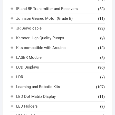
IR and RF Transmitter and Receivers
(58)
Johnson Geared Motor (Grade B)
(11)
JR Servo cable
(32)
Kamoer High Quality Pumps
(9)
Kits compatible with Arduino
(13)
LASER Module
(8)
LCD Displays
(90)
LDR
(7)
Learning and Robotic Kits
(107)
LED Dot Matrix Display
(11)
LED Holders
(3)