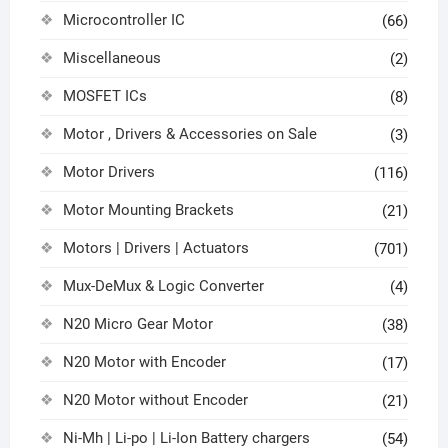
Microcontroller IC
(66)
Miscellaneous
(2)
MOSFET ICs
(8)
Motor , Drivers & Accessories on Sale
(3)
Motor Drivers
(116)
Motor Mounting Brackets
(21)
Motors | Drivers | Actuators
(701)
Mux-DeMux & Logic Converter
(4)
N20 Micro Gear Motor
(38)
N20 Motor with Encoder
(17)
N20 Motor without Encoder
(21)
Ni-Mh | Li-po | Li-Ion Battery chargers
(54)