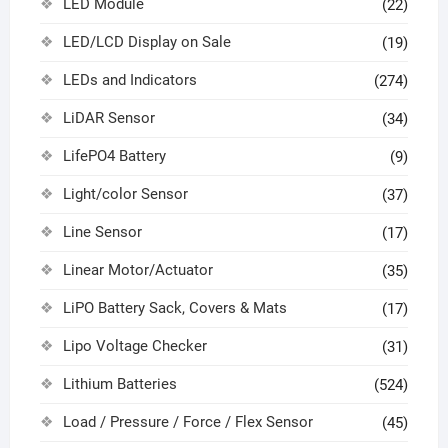
LED Module
(22)
LED/LCD Display on Sale
(19)
LEDs and Indicators
(274)
LiDAR Sensor
(34)
LifePO4 Battery
(9)
Light/color Sensor
(37)
Line Sensor
(17)
Linear Motor/Actuator
(35)
LiPO Battery Sack, Covers & Mats
(17)
Lipo Voltage Checker
(31)
Lithium Batteries
(524)
Load / Pressure / Force / Flex Sensor
(45)