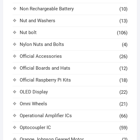
Non Rechargeable Battery
(10)
Nut and Washers
(13)
Nut bolt
(106)
Nylon Nuts and Bolts
(4)
Official Accessories
(26)
Official Boards and Hats
(12)
Official Raspberry Pi Kits
(18)
OLED Display
(22)
Omni Wheels
(21)
Operational Amplifier ICs
(66)
Optocoupler IC
(59)
Orange Johnson Geared Motor
(2)