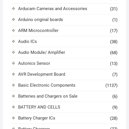
Arducam Cameras and Accessories
(31)
Arduino original boards
(1)
ARM Microcontroller
(17)
Audio ICs
(38)
Audio Module/ Amplifier
(68)
Autonics Sensor
(13)
AVR Development Board
(7)
Basic Electronic Components
(1137)
Batteries and Chargers on Sale
(6)
BATTERY AND CELLS
(9)
Battery Charger ICs
(28)
Battery Chargers