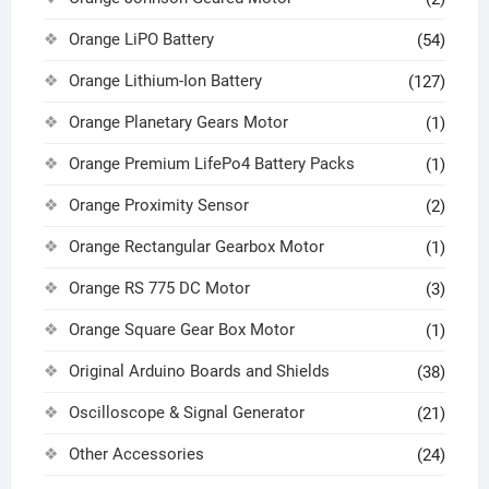
Orange LiPO Battery
(54)
Orange Lithium-Ion Battery
(127)
Orange Planetary Gears Motor
(1)
Orange Premium LifePo4 Battery Packs
(1)
Orange Proximity Sensor
(2)
Orange Rectangular Gearbox Motor
(1)
Orange RS 775 DC Motor
(3)
Orange Square Gear Box Motor
(1)
Original Arduino Boards and Shields
(38)
Oscilloscope & Signal Generator
(21)
Other Accessories
(24)