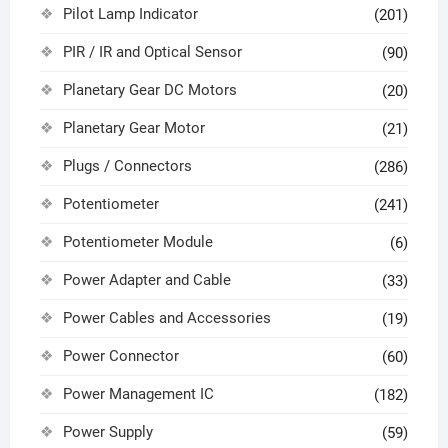
Pilot Lamp Indicator
(201)
PIR / IR and Optical Sensor
(90)
Planetary Gear DC Motors
(20)
Planetary Gear Motor
(21)
Plugs / Connectors
(286)
Potentiometer
(241)
Potentiometer Module
(6)
Power Adapter and Cable
(33)
Power Cables and Accessories
(19)
Power Connector
(60)
Power Management IC
(182)
Power Supply
(59)