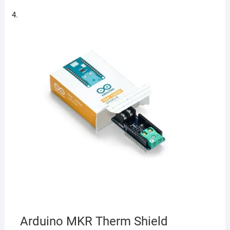
Arduino MKR Therm Shield