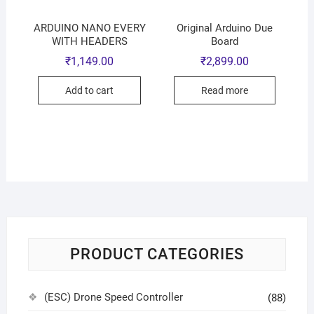
ARDUINO NANO EVERY
Original Arduino Due
WITH HEADERS
Board
₹
1,149.00
₹
2,899.00
Add to cart
Read more
PRODUCT CATEGORIES
(ESC) Drone Speed Controller
(88)