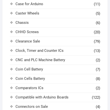
Case for Arduino
(11)
Caster Wheels
(5)
Chassis
(6)
CHHD Screws
(20)
Clearance Sale
(79)
Clock, Timer and Counter ICs
(13)
CNC and PLC Machine Battery
(2)
Coin Cell Battery
(7)
Coin Cells Battery
(8)
Comparators ICs
(2)
Compatible with Arduino Boards
(122)
Connectors on Sale
(4)