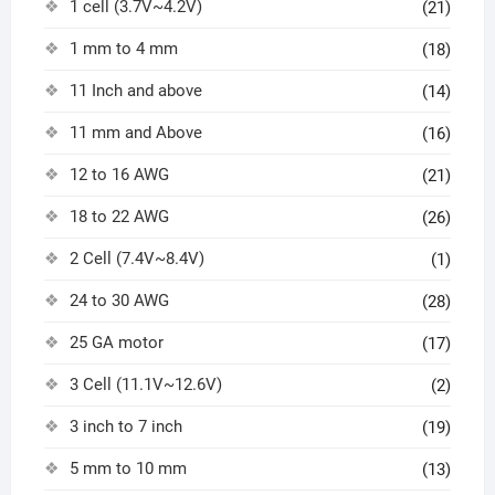
1 cell (3.7V~4.2V)
(21)
1 mm to 4 mm
(18)
11 Inch and above
(14)
11 mm and Above
(16)
12 to 16 AWG
(21)
18 to 22 AWG
(26)
2 Cell (7.4V~8.4V)
(1)
24 to 30 AWG
(28)
25 GA motor
(17)
3 Cell (11.1V~12.6V)
(2)
3 inch to 7 inch
(19)
5 mm to 10 mm
(13)