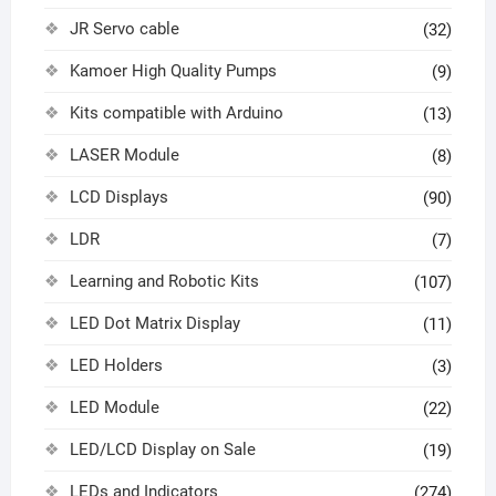
JR Servo cable
(32)
Kamoer High Quality Pumps
(9)
Kits compatible with Arduino
(13)
LASER Module
(8)
LCD Displays
(90)
LDR
(7)
Learning and Robotic Kits
(107)
LED Dot Matrix Display
(11)
LED Holders
(3)
LED Module
(22)
LED/LCD Display on Sale
(19)
LEDs and Indicators
(274)