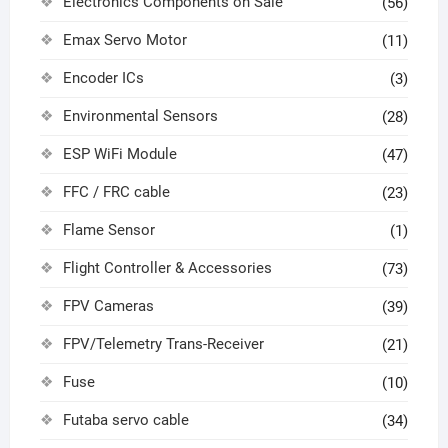
Electronics Components on Sale
(56)
Emax Servo Motor
(11)
Encoder ICs
(3)
Environmental Sensors
(28)
ESP WiFi Module
(47)
FFC / FRC cable
(23)
Flame Sensor
(1)
Flight Controller & Accessories
(73)
FPV Cameras
(39)
FPV/Telemetry Trans-Receiver
(21)
Fuse
(10)
Futaba servo cable
(34)