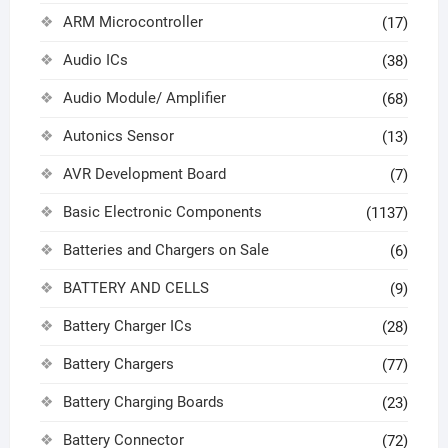
ARM Microcontroller
(17)
Audio ICs
(38)
Audio Module/ Amplifier
(68)
Autonics Sensor
(13)
AVR Development Board
(7)
Basic Electronic Components
(1137)
Batteries and Chargers on Sale
(6)
BATTERY AND CELLS
(9)
Battery Charger ICs
(28)
Battery Chargers
(77)
Battery Charging Boards
(23)
Battery Connector
(72)