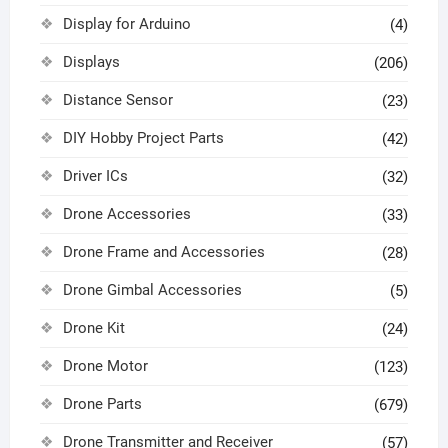
Display for Arduino
(4)
Displays
(206)
Distance Sensor
(23)
DIY Hobby Project Parts
(42)
Driver ICs
(32)
Drone Accessories
(33)
Drone Frame and Accessories
(28)
Drone Gimbal Accessories
(5)
Drone Kit
(24)
Drone Motor
(123)
Drone Parts
(679)
Drone Transmitter and Receiver
(57)