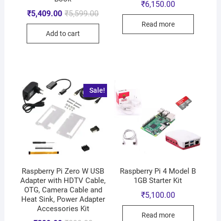
₹
6,150.00
₹
5,409.00
₹
5,599.00
Read more
Add to cart
Sale!
Raspberry Pi Zero W USB
Raspberry Pi 4 Model B
Adapter with HDTV Cable,
1GB Starter Kit
OTG, Camera Cable and
₹
5,100.00
Heat Sink, Power Adapter
Accessories Kit
Read more