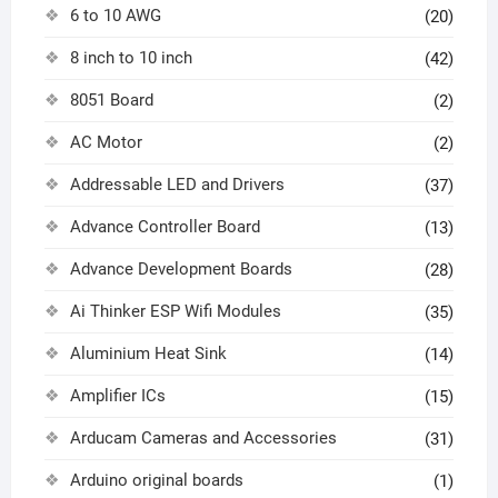
6 to 10 AWG
(20)
8 inch to 10 inch
(42)
8051 Board
(2)
AC Motor
(2)
Addressable LED and Drivers
(37)
Advance Controller Board
(13)
Advance Development Boards
(28)
Ai Thinker ESP Wifi Modules
(35)
Aluminium Heat Sink
(14)
Amplifier ICs
(15)
Arducam Cameras and Accessories
(31)
Arduino original boards
(1)