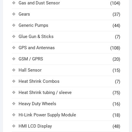
Gas and Dust Sensor
(104)
Gears
(37)
Generic Pumps
(44)
Glue Gun & Sticks
(7)
GPS and Antennas
(108)
GSM / GPRS
(20)
Hall Sensor
(15)
Heat Shrink Combos
(7)
Heat Shrink tubing / sleeve
(75)
Heavy Duty Wheels
(16)
Hi-Link Power Supply Module
(18)
HMI LCD Display
(48)