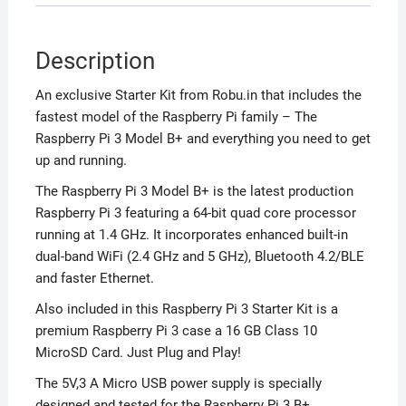
Description
An exclusive Starter Kit from Robu.in that includes the
fastest model of the Raspberry Pi family – The
Raspberry Pi 3 Model B+ and everything you need to get
up and running.
The Raspberry Pi 3 Model B+ is the latest production
Raspberry Pi 3 featuring a 64-bit quad core processor
running at 1.4 GHz. It incorporates enhanced built-in
dual-band WiFi (2.4 GHz and 5 GHz), Bluetooth 4.2/BLE
and faster Ethernet.
Also included in this Raspberry Pi 3 Starter Kit is a
premium Raspberry Pi 3 case a 16 GB Class 10
MicroSD Card. Just Plug and Play!
The 5V,3 A Micro USB power supply is specially
designed and tested for the Raspberry Pi 3 B+