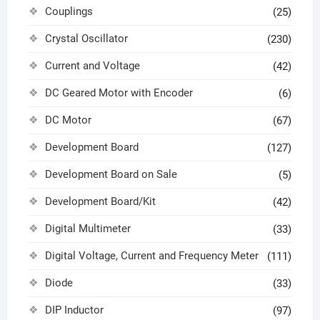
Couplings
(25)
Crystal Oscillator
(230)
Current and Voltage
(42)
DC Geared Motor with Encoder
(6)
DC Motor
(67)
Development Board
(127)
Development Board on Sale
(5)
Development Board/Kit
(42)
Digital Multimeter
(33)
Digital Voltage, Current and Frequency Meter
(111)
Diode
(33)
DIP Inductor
(97)