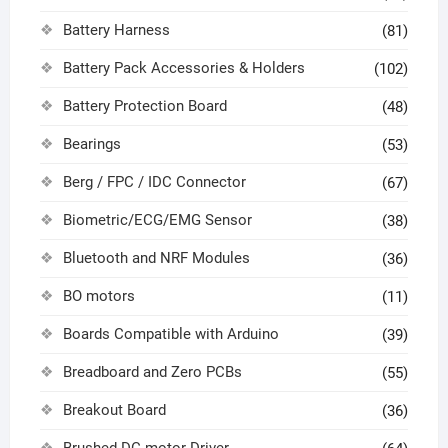
Battery Harness
(81)
Battery Pack Accessories & Holders
(102)
Battery Protection Board
(48)
Bearings
(53)
Berg / FPC / IDC Connector
(67)
Biometric/ECG/EMG Sensor
(38)
Bluetooth and NRF Modules
(36)
BO motors
(11)
Boards Compatible with Arduino
(39)
Breadboard and Zero PCBs
(55)
Breakout Board
(36)