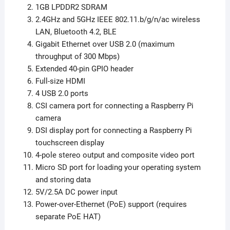
1GB LPDDR2 SDRAM
2.4GHz and 5GHz IEEE 802.11.b/g/n/ac wireless
LAN, Bluetooth 4.2, BLE
Gigabit Ethernet over USB 2.0 (maximum
throughput of 300 Mbps)
Extended 40-pin GPIO header
Full-size HDMI
4 USB 2.0 ports
CSI camera port for connecting a Raspberry Pi
camera
DSI display port for connecting a Raspberry Pi
touchscreen display
4-pole stereo output and composite video port
Micro SD port for loading your operating system
and storing data
5V/2.5A DC power input
Power-over-Ethernet (PoE) support (requires
separate PoE HAT)