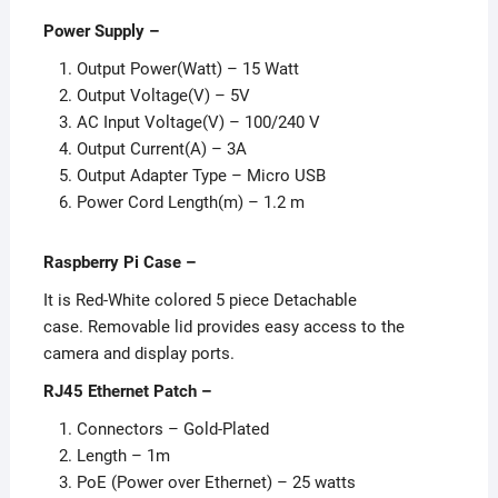
Power Supply
–
Output Power(Watt) – 15 Watt
Output Voltage(V) – 5V
AC Input Voltage(V) – 100/240 V
Output Current(A) – 3A
Output Adapter Type – Micro USB
Power Cord Length(m) – 1.2 m
Raspberry Pi Case –
It is Red-White colored 5 piece Detachable
case. Removable lid provides easy access to the
camera and display ports.
RJ45 Ethernet Patch –
Connectors – Gold-Plated
Length – 1m
PoE (Power over Ethernet) – 25 watts