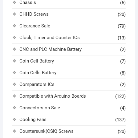
Chassis
(6)
CHHD Screws
(20)
Clearance Sale
(79)
Clock, Timer and Counter ICs
(13)
CNC and PLC Machine Battery
(2)
Coin Cell Battery
(7)
Coin Cells Battery
(8)
Comparators ICs
(2)
Compatible with Arduino Boards
(122)
Connectors on Sale
(4)
Cooling Fans
(137)
Countersunk(CSK) Screws
(20)