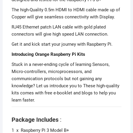
The high-Quality 0.5m HDMI to HDMI cable made up of
Copper will give seamless connectivity with Display.
RJ45 Ethernet patch LAN cable with gold plated
connectors will give high speed LAN connection.
Get it and kick start your journey with Raspberry Pi.
Introducing Orange Raspberry Pi Kits
Stuck in a never-ending cycle of learning Sensors,
Micro-controllers, microprocessors, and
communication protocols but not gaining any
knowledge? Let us introduce you to These high-quality
kits comes with free e-booklet and blogs to help you
learn faster.
Package Includes
:
1 x Raspberry Pi 3 Model B+