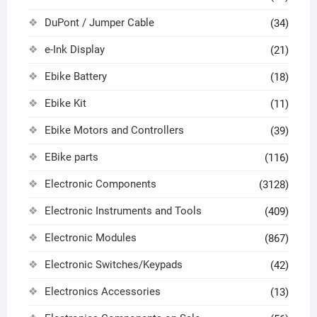
DuPont / Jumper Cable
(34)
e-Ink Display
(21)
Ebike Battery
(18)
Ebike Kit
(11)
Ebike Motors and Controllers
(39)
EBike parts
(116)
Electronic Components
(3128)
Electronic Instruments and Tools
(409)
Electronic Modules
(867)
Electronic Switches/Keypads
(42)
Electronics Accessories
(13)