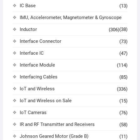
IC Base
(13)
IMU, Accelerometer, Magnetometer & Gyroscope
Inductor
(38)
(306)
Interface Connector
(73)
Interface IC
(47)
Interface Module
(114)
Interfacing Cables
(85)
IoT and Wireless
(336)
IoT and Wireless on Sale
(15)
IoT Cameras
(76)
IR and RF Transmitter and Receivers
(58)
Johnson Geared Motor (Grade B)
(11)