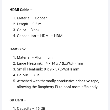
HDMI Cable –
Material – Copper
Length – 0.5 m
Color – Black
Connection – HDMI – HDMI
Heat Sink
–
Material – Aluminium
Large Heatsink: 14 x 14 x 7 (LxWxH) mm
Small Heatsink: 9 x 9 x 5 (LxWxH) mm
Colour – Blue
Attached with thermally conductive adhesive tape,
allowing the Raspberry Pi to cool more efficiently
SD Card
–
Capacity – 16 GB