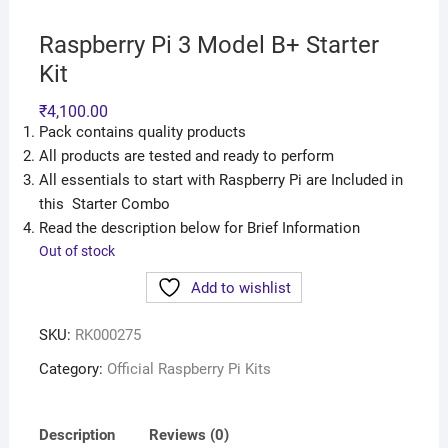
Raspberry Pi 3 Model B+ Starter
Kit
₹
4,100.00
Pack contains quality products
All products are tested and ready to perform
All essentials to start with Raspberry Pi are Included in
this Starter Combo
Read the description below for Brief Information
Out of stock
Add to wishlist
SKU:
RK000275
Category:
Official Raspberry Pi Kits
Description
Reviews (0)