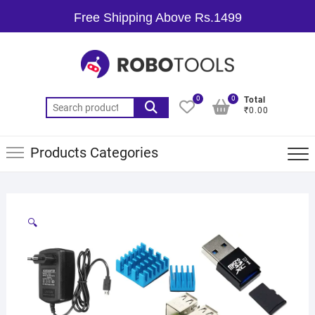
Free Shipping Above Rs.1499
0
0
Total
₹0.00
Products Categories
🔍