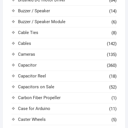
Brushed DC motor Driver
(64)
Buzzer / Speaker
(14)
Buzzer / Speaker Module
(6)
Cable Ties
(8)
Cables
(142)
Cameras
(135)
Capacitor
(360)
Capacitor Reel
(18)
Capacitors on Sale
(52)
Carbon Fiber Propeller
(1)
Case for Arduino
(11)
Caster Wheels
(5)