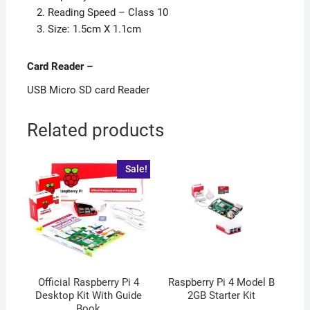
Reading Speed – Class 10
Size: 1.5cm X 1.1cm
Card Reader
–
USB Micro SD card Reader
Related products
Sale!
Official Raspberry Pi 4
Raspberry Pi 4 Model B
Desktop Kit With Guide
2GB Starter Kit
Book