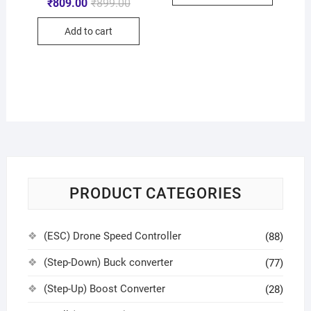
₹
809.00
₹
899.00
Add to cart
PRODUCT CATEGORIES
(ESC) Drone Speed Controller
(88)
(Step-Down) Buck converter
(77)
(Step-Up) Boost Converter
(28)