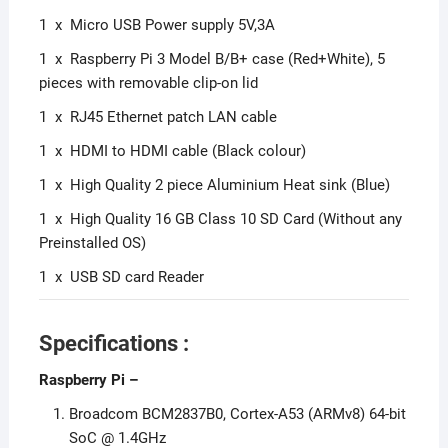
1 x Micro USB Power supply 5V,3A
1 x Raspberry Pi 3 Model B/B+ case (Red+White), 5
pieces with removable clip-on lid
1 x RJ45 Ethernet patch LAN cable
1 x HDMI to HDMI cable (Black colour)
1 x High Quality 2 piece Aluminium Heat sink (Blue)
1 x High Quality 16 GB Class 10 SD Card (Without any
Preinstalled OS)
1 x USB SD card Reader
Specifications :
Raspberry Pi
–
Broadcom BCM2837B0, Cortex-A53 (ARMv8) 64-bit
SoC @ 1.4GHz