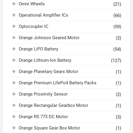
Omni Wheels
(21)
Operational Amplifier ICs
(66)
Optocoupler IC
(59)
Orange Johnson Geared Motor
(2)
Orange LiPO Battery
(54)
Orange Lithium-Ion Battery
(127)
Orange Planetary Gears Motor
(1)
Orange Premium LifePo4 Battery Packs
(1)
Orange Proximity Sensor
(2)
Orange Rectangular Gearbox Motor
(1)
Orange RS 775 DC Motor
(3)
Orange Square Gear Box Motor
(1)