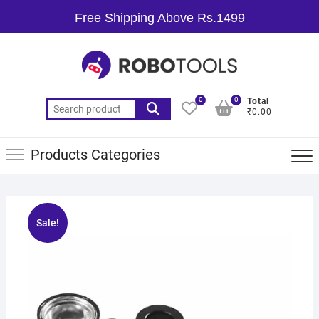
Free Shipping Above Rs.1499
0
0
Total
₹0.00
Products Categories
Sale!
🔍