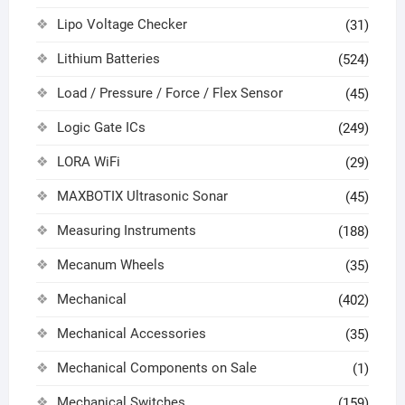
Lipo Voltage Checker
(31)
Lithium Batteries
(524)
Load / Pressure / Force / Flex Sensor
(45)
Logic Gate ICs
(249)
LORA WiFi
(29)
MAXBOTIX Ultrasonic Sonar
(45)
Measuring Instruments
(188)
Mecanum Wheels
(35)
Mechanical
(402)
Mechanical Accessories
(35)
Mechanical Components on Sale
(1)
Mechanical Switches
(159)