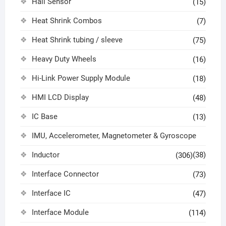
Hall Sensor
(15)
Heat Shrink Combos
(7)
Heat Shrink tubing / sleeve
(75)
Heavy Duty Wheels
(16)
Hi-Link Power Supply Module
(18)
HMI LCD Display
(48)
IC Base
(13)
IMU, Accelerometer, Magnetometer & Gyroscope
Inductor
(38)
(306)
Interface Connector
(73)
Interface IC
(47)
Interface Module
(114)