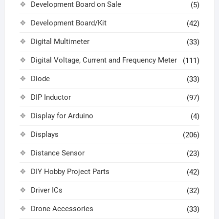
Development Board on Sale
(5)
Development Board/Kit
(42)
Digital Multimeter
(33)
Digital Voltage, Current and Frequency Meter
(111)
Diode
(33)
DIP Inductor
(97)
Display for Arduino
(4)
Displays
(206)
Distance Sensor
(23)
DIY Hobby Project Parts
(42)
Driver ICs
(32)
Drone Accessories
(33)