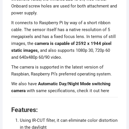
Onboard screw holes are used for both attachment and
power supply.
It connects to Raspberry Pi by way of a short ribbon
cable. The sensor itself has a native resolution of 5
megapixels and has a fixed focus lens. In terms of still
images, the
camera is capable of 2592 x 1944 pixel
static images,
and also supports 1080p 30, 720p 60
and 640x480p 60/90 video.
The camera is supported in the latest version of
Raspbian, Raspberry Pi’s preferred operating system.
We also have
Automatic Day/Night Mode switching
camera
with same specifications, check it out here
Features:
Using IR-CUT filter, it can eliminate color distortion
in the daylight