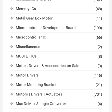
Memory ICs
(48)
Metal Gear Box Motor
(11)
Microcontroller Development Board
(190)
Microcontroller IC
(66)
Miscellaneous
(2)
MOSFET ICs
(8)
Motor , Drivers & Accessories on Sale
(3)
Motor Drivers
(116)
Motor Mounting Brackets
(21)
Motors | Drivers | Actuators
(701)
Mux-DeMux & Logic Converter
(4)