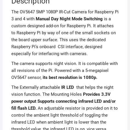
Description
The OV5647 5MP 1080P IR-Cut Camera for Raspberry Pi
3 and 4 with
Manual Day Night Mode Switching
is a
custom designed add-on for Raspberry Pi. It attaches
to Raspberry Pi by way of one of the small sockets on
the board upper surface. This uses the dedicated
Raspberry Pi’s onboard CSI interface, designed
especially for interfacing with cameras.
The camera supports night vision. It is compatible with
all revisions of the Pi. Powered with a 5-megapixel
OV5647 sensor,
its best resolution is 1080p.
The Externally attachable
IR LED
that helps the night
vision function. The Mounting Holes
Provides 3.3V
power output Supports connecting infrared LED and/or
fill flash LED.
An adjustable resistor is provided on it to
control the ambient light threshold of toggling the
infrared LED when ambient light is lower than the
threshold value, the infrared LED is on, vice versa.