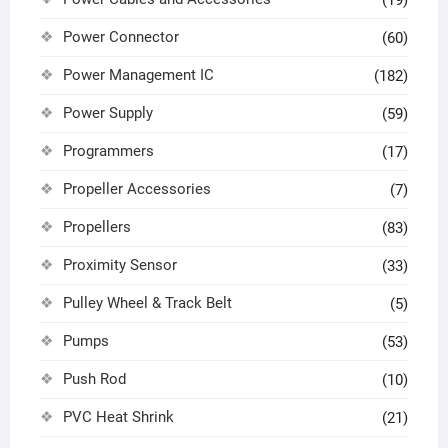
(19)
Power Connector
(60)
Power Management IC
(182)
Power Supply
(59)
Programmers
(17)
Propeller Accessories
(7)
Propellers
(83)
Proximity Sensor
(33)
Pulley Wheel & Track Belt
(5)
Pumps
(53)
Push Rod
(10)
PVC Heat Shrink
(21)