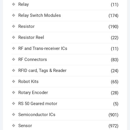
Relay
(11)
Relay Switch Modules
(174)
Resistor
(190)
Resistor Reel
(22)
RF and Trans-receiver ICs
(11)
RF Connectors
(83)
RFID card, Tags & Reader
(24)
Robot Kits
(65)
Rotary Encoder
(28)
RS 50 Geared motor
(5)
Semiconductor ICs
(901)
Sensor
(972)