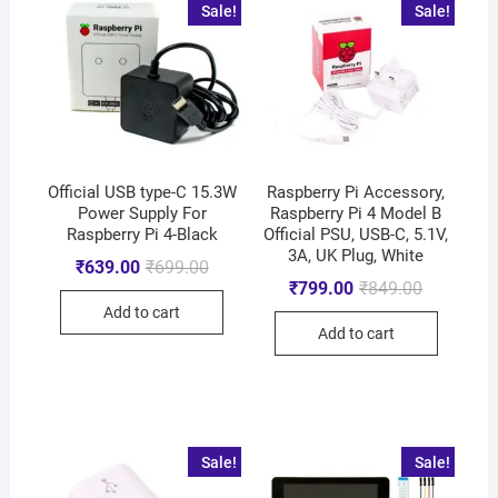
Sale!
Sale!
Official USB type-C 15.3W
Raspberry Pi Accessory,
Power Supply For
Raspberry Pi 4 Model B
Raspberry Pi 4-Black
Official PSU, USB-C, 5.1V,
3A, UK Plug, White
₹
639.00
₹
699.00
₹
799.00
₹
849.00
Add to cart
Add to cart
Sale!
Sale!