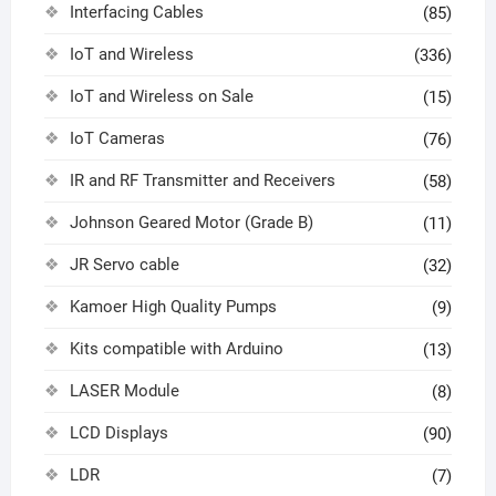
Interfacing Cables
(85)
IoT and Wireless
(336)
IoT and Wireless on Sale
(15)
IoT Cameras
(76)
IR and RF Transmitter and Receivers
(58)
Johnson Geared Motor (Grade B)
(11)
JR Servo cable
(32)
Kamoer High Quality Pumps
(9)
Kits compatible with Arduino
(13)
LASER Module
(8)
LCD Displays
(90)
LDR
(7)