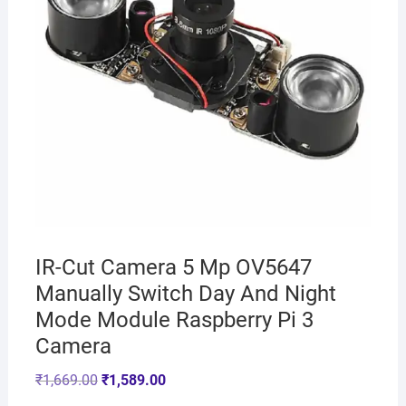
IR-Cut Camera 5 Mp OV5647
Manually Switch Day And Night
Mode Module Raspberry Pi 3
Camera
₹
1,669.00
₹
1,589.00