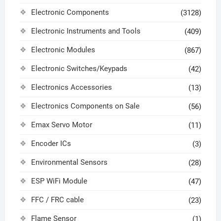
Electronic Components
(3128)
Electronic Instruments and Tools
(409)
Electronic Modules
(867)
Electronic Switches/Keypads
(42)
Electronics Accessories
(13)
Electronics Components on Sale
(56)
Emax Servo Motor
(11)
Encoder ICs
(3)
Environmental Sensors
(28)
ESP WiFi Module
(47)
FFC / FRC cable
(23)
Flame Sensor
(1)