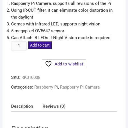
Raspberry Pi Camera, supports all revisions of the Pi
Using IR-CUT filter, it can eliminate color distortion in
the daylight
Comes with infrared LED, supports night vision
5-megapixel OV5647 sensor
Can Attach IR LEDs if Night Vision mode is required
Add to cart
Add to wishlist
SKU:
RK010008
Categories:
Raspberry Pi
,
Raspberry Pi Camera
Description
Reviews (0)