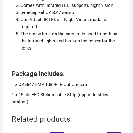
Comes with infrared LED, supports night vision
5-megapixel OV5647 sensor
Can Attach IR LEDs if Night Vision mode is
required
The screw hole on the camera is used to both fix
the infrared lights and through the power for the
lights.
Package Includes:
1 x OV5647 5MP 1080P IR-Cut Camera
1 x 15-pin FFC Ribbon cable Strip (opposite sides
contact)
Related products