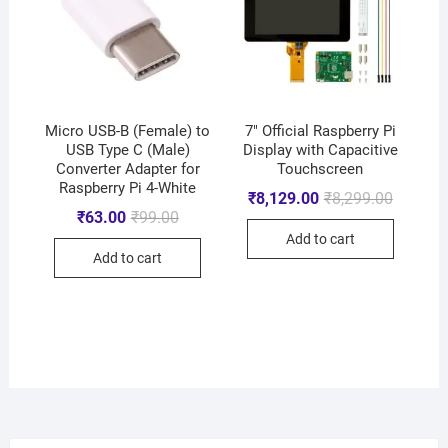
Micro USB-B (Female) to
7″ Official Raspberry Pi
USB Type C (Male)
Display with Capacitive
Converter Adapter for
Touchscreen
Raspberry Pi 4-White
₹
8,129.00
₹
8,299.00
₹
63.00
₹
99.00
Add to cart
Add to cart