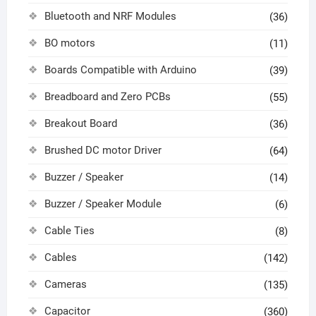
Bluetooth and NRF Modules
(36)
BO motors
(11)
Boards Compatible with Arduino
(39)
Breadboard and Zero PCBs
(55)
Breakout Board
(36)
Brushed DC motor Driver
(64)
Buzzer / Speaker
(14)
Buzzer / Speaker Module
(6)
Cable Ties
(8)
Cables
(142)
Cameras
(135)
Capacitor
(360)