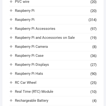
PVC wire
(20)
Raspberry Pi
(20)
Raspberry Pi
(314)
Raspberry Pi Accessories
(97)
Raspberry Pi and Accessories on Sale
(19)
Raspberry Pi Camera
(8)
Raspberry Pi Case
(36)
Raspberry Pi Displays
(27)
Raspberry Pi Hats
(90)
RC Car Wheel
(25)
Real Time (RTC) Module
(10)
Rechargeable Battery
(4)