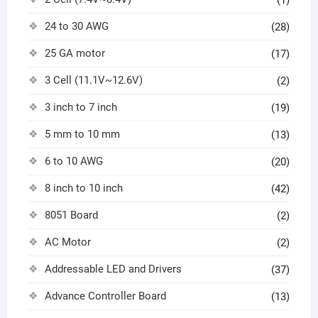
(1)
24 to 30 AWG
(28)
25 GA motor
(17)
3 Cell (11.1V~12.6V)
(2)
3 inch to 7 inch
(19)
5 mm to 10 mm
(13)
6 to 10 AWG
(20)
8 inch to 10 inch
(42)
8051 Board
(2)
AC Motor
(2)
Addressable LED and Drivers
(37)
Advance Controller Board
(13)