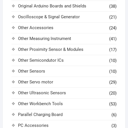
Original Arduino Boards and Shields
(38)
Oscilloscope & Signal Generator
(21)
Other Accessories
(24)
Other Measuring Instrument
(41)
Other Proximity Sensor & Modules
(17)
Other Semicondutor ICs
(10)
Other Sensors
(10)
Other Servo motor
(29)
Other Ultrasonic Sensors
(20)
Other Workbench Tools
(53)
Parallel Charging Board
(6)
PC Accessories
(3)