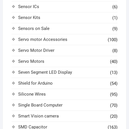
Sensor ICs
(6)
Sensor Kits
(1)
Sensors on Sale
(9)
Servo motor Accessories
(100)
Servo Motor Driver
(8)
Servo Motors
(40)
Seven Segment LED Display
(13)
Shield for Arduino
(54)
Silicone Wires
(95)
Single Board Computer
(70)
Smart Vision camera
(20)
SMD Capacitor
(163)