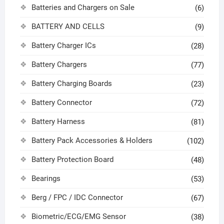
Batteries and Chargers on Sale
(6)
BATTERY AND CELLS
(9)
Battery Charger ICs
(28)
Battery Chargers
(77)
Battery Charging Boards
(23)
Battery Connector
(72)
Battery Harness
(81)
Battery Pack Accessories & Holders
(102)
Battery Protection Board
(48)
Bearings
(53)
Berg / FPC / IDC Connector
(67)
Biometric/ECG/EMG Sensor
(38)