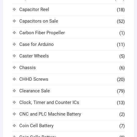
Capacitor Reel
(18)
Capacitors on Sale
(52)
Carbon Fiber Propeller
(1)
Case for Arduino
(11)
Caster Wheels
(5)
Chassis
(6)
CHHD Screws
(20)
Clearance Sale
(79)
Clock, Timer and Counter ICs
(13)
CNC and PLC Machine Battery
(2)
Coin Cell Battery
(7)