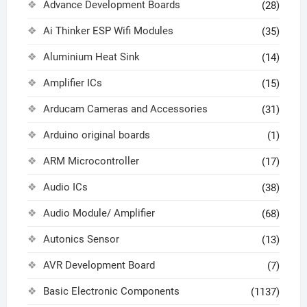
Advance Development Boards
(28)
Ai Thinker ESP Wifi Modules
(35)
Aluminium Heat Sink
(14)
Amplifier ICs
(15)
Arducam Cameras and Accessories
(31)
Arduino original boards
(1)
ARM Microcontroller
(17)
Audio ICs
(38)
Audio Module/ Amplifier
(68)
Autonics Sensor
(13)
AVR Development Board
(7)
Basic Electronic Components
(1137)