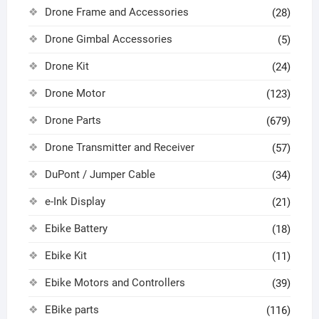
Drone Frame and Accessories
(28)
Drone Gimbal Accessories
(5)
Drone Kit
(24)
Drone Motor
(123)
Drone Parts
(679)
Drone Transmitter and Receiver
(57)
DuPont / Jumper Cable
(34)
e-Ink Display
(21)
Ebike Battery
(18)
Ebike Kit
(11)
Ebike Motors and Controllers
(39)
EBike parts
(116)