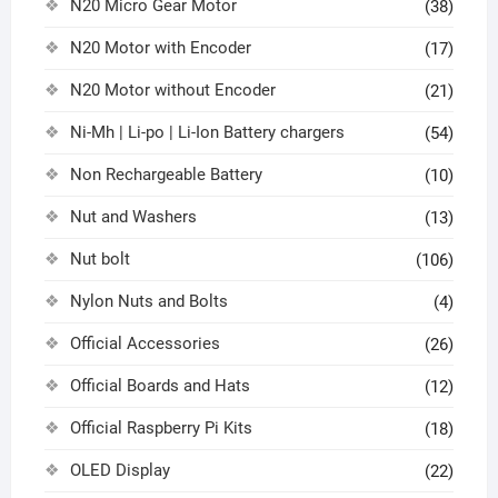
N20 Micro Gear Motor
(38)
N20 Motor with Encoder
(17)
N20 Motor without Encoder
(21)
Ni-Mh | Li-po | Li-Ion Battery chargers
(54)
Non Rechargeable Battery
(10)
Nut and Washers
(13)
Nut bolt
(106)
Nylon Nuts and Bolts
(4)
Official Accessories
(26)
Official Boards and Hats
(12)
Official Raspberry Pi Kits
(18)
OLED Display
(22)