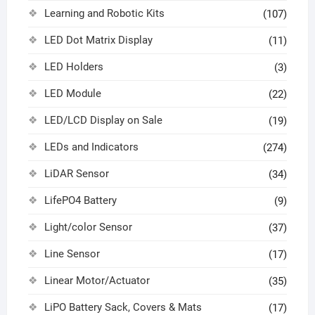
Learning and Robotic Kits
(107)
LED Dot Matrix Display
(11)
LED Holders
(3)
LED Module
(22)
LED/LCD Display on Sale
(19)
LEDs and Indicators
(274)
LiDAR Sensor
(34)
LifePO4 Battery
(9)
Light/color Sensor
(37)
Line Sensor
(17)
Linear Motor/Actuator
(35)
LiPO Battery Sack, Covers & Mats
(17)