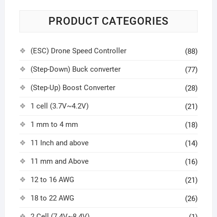
PRODUCT CATEGORIES
(ESC) Drone Speed Controller
(88)
(Step-Down) Buck converter
(77)
(Step-Up) Boost Converter
(28)
1 cell (3.7V~4.2V)
(21)
1 mm to 4 mm
(18)
11 Inch and above
(14)
11 mm and Above
(16)
12 to 16 AWG
(21)
18 to 22 AWG
(26)
2 Cell (7.4V~8.4V)