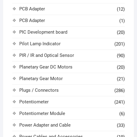
PCB Adapter
(12)
PCB Adapter
(1)
PIC Development board
(20)
Pilot Lamp Indicator
(201)
PIR / IR and Optical Sensor
(90)
Planetary Gear DC Motors
(20)
Planetary Gear Motor
(21)
Plugs / Connectors
(286)
Potentiometer
(241)
Potentiometer Module
(6)
Power Adapter and Cable
(33)
Power Cables and Accessories