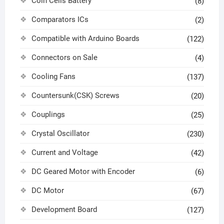
Coin Cells Battery
(8)
Comparators ICs
(2)
Compatible with Arduino Boards
(122)
Connectors on Sale
(4)
Cooling Fans
(137)
Countersunk(CSK) Screws
(20)
Couplings
(25)
Crystal Oscillator
(230)
Current and Voltage
(42)
DC Geared Motor with Encoder
(6)
DC Motor
(67)
Development Board
(127)