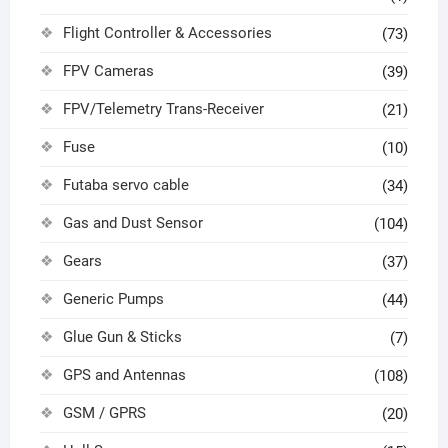
Flight Controller & Accessories
(73)
FPV Cameras
(39)
FPV/Telemetry Trans-Receiver
(21)
Fuse
(10)
Futaba servo cable
(34)
Gas and Dust Sensor
(104)
Gears
(37)
Generic Pumps
(44)
Glue Gun & Sticks
(7)
GPS and Antennas
(108)
GSM / GPRS
(20)