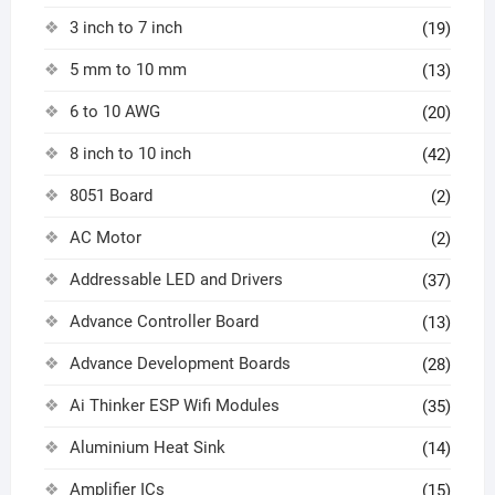
3 inch to 7 inch
(19)
5 mm to 10 mm
(13)
6 to 10 AWG
(20)
8 inch to 10 inch
(42)
8051 Board
(2)
AC Motor
(2)
Addressable LED and Drivers
(37)
Advance Controller Board
(13)
Advance Development Boards
(28)
Ai Thinker ESP Wifi Modules
(35)
Aluminium Heat Sink
(14)
Amplifier ICs
(15)