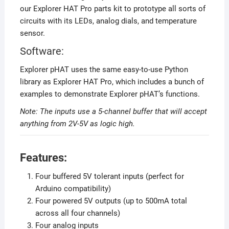
our Explorer HAT Pro parts kit to prototype all sorts of
circuits with its LEDs, analog dials, and temperature
sensor.
Software:
Explorer pHAT uses the same easy-to-use Python
library as Explorer HAT Pro, which includes a bunch of
examples to demonstrate Explorer pHAT’s functions.
Note: The inputs use a 5-channel buffer that will accept
anything from 2V-5V as logic high.
Features:
Four buffered 5V tolerant inputs (perfect for
Arduino compatibility)
Four powered 5V outputs (up to 500mA total
across all four channels)
Four analog inputs