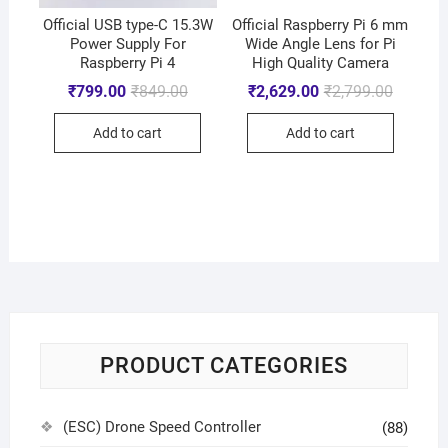
Official USB type-C 15.3W
Official Raspberry Pi 6 mm
Power Supply For
Wide Angle Lens for Pi
Raspberry Pi 4
High Quality Camera
₹
799.00
₹
849.00
₹
2,629.00
₹
2,799.00
Add to cart
Add to cart
PRODUCT CATEGORIES
(ESC) Drone Speed Controller
(88)