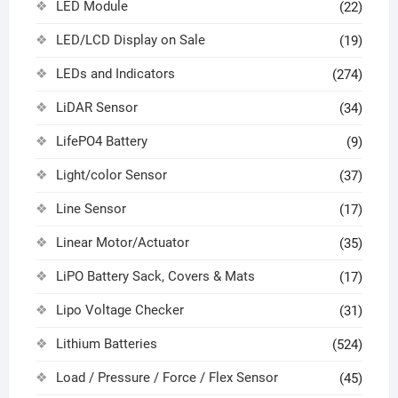
LED Module
(22)
LED/LCD Display on Sale
(19)
LEDs and Indicators
(274)
LiDAR Sensor
(34)
LifePO4 Battery
(9)
Light/color Sensor
(37)
Line Sensor
(17)
Linear Motor/Actuator
(35)
LiPO Battery Sack, Covers & Mats
(17)
Lipo Voltage Checker
(31)
Lithium Batteries
(524)
Load / Pressure / Force / Flex Sensor
(45)