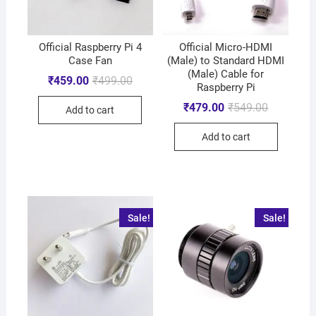
Official Raspberry Pi 4
Official Micro-HDMI
Case Fan
(Male) to Standard HDMI
(Male) Cable for
₹
459.00
₹
499.00
Raspberry Pi
₹
479.00
₹
549.00
Add to cart
Add to cart
Sale!
Sale!