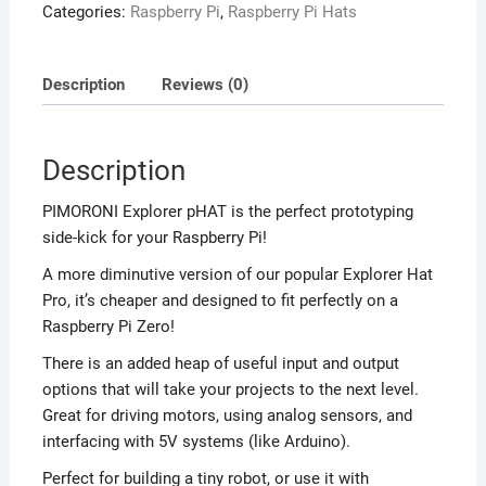
Categories:
Raspberry Pi
,
Raspberry Pi Hats
Description
Reviews (0)
Description
PIMORONI Explorer pHAT is the perfect prototyping
side-kick for your Raspberry Pi!
A more diminutive version of our popular Explorer Hat
Pro, it’s cheaper and designed to fit perfectly on a
Raspberry Pi Zero!
There is an added heap of useful input and output
options that will take your projects to the next level.
Great for driving motors, using analog sensors, and
interfacing with 5V systems (like Arduino).
Perfect for building a tiny robot, or use it with