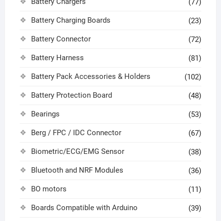
Battery Chargers
(77)
Battery Charging Boards
(23)
Battery Connector
(72)
Battery Harness
(81)
Battery Pack Accessories & Holders
(102)
Battery Protection Board
(48)
Bearings
(53)
Berg / FPC / IDC Connector
(67)
Biometric/ECG/EMG Sensor
(38)
Bluetooth and NRF Modules
(36)
BO motors
(11)
Boards Compatible with Arduino
(39)