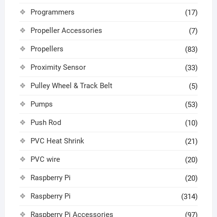
Programmers
(17)
Propeller Accessories
(7)
Propellers
(83)
Proximity Sensor
(33)
Pulley Wheel & Track Belt
(5)
Pumps
(53)
Push Rod
(10)
PVC Heat Shrink
(21)
PVC wire
(20)
Raspberry Pi
(20)
Raspberry Pi
(314)
Raspberry Pi Accessories
(97)