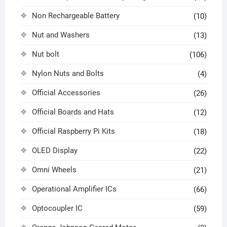
Non Rechargeable Battery
(10)
Nut and Washers
(13)
Nut bolt
(106)
Nylon Nuts and Bolts
(4)
Official Accessories
(26)
Official Boards and Hats
(12)
Official Raspberry Pi Kits
(18)
OLED Display
(22)
Omni Wheels
(21)
Operational Amplifier ICs
(66)
Optocoupler IC
(59)