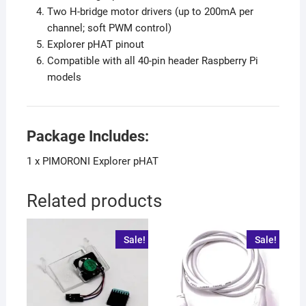
Two H-bridge motor drivers (up to 200mA per
channel; soft PWM control)
Explorer pHAT pinout
Compatible with all 40-pin header Raspberry Pi
models
Package Includes:
1 x PIMORONI Explorer pHAT
Related products
Sale!
Sale!