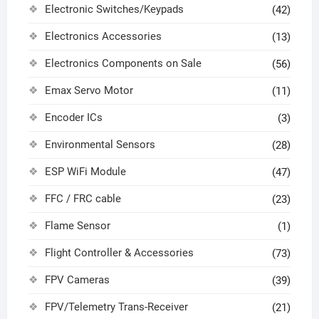
Electronic Switches/Keypads
(42)
Electronics Accessories
(13)
Electronics Components on Sale
(56)
Emax Servo Motor
(11)
Encoder ICs
(3)
Environmental Sensors
(28)
ESP WiFi Module
(47)
FFC / FRC cable
(23)
Flame Sensor
(1)
Flight Controller & Accessories
(73)
FPV Cameras
(39)
FPV/Telemetry Trans-Receiver
(21)