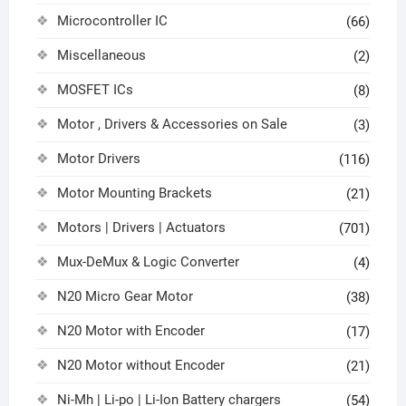
Microcontroller IC
(66)
Miscellaneous
(2)
MOSFET ICs
(8)
Motor , Drivers & Accessories on Sale
(3)
Motor Drivers
(116)
Motor Mounting Brackets
(21)
Motors | Drivers | Actuators
(701)
Mux-DeMux & Logic Converter
(4)
N20 Micro Gear Motor
(38)
N20 Motor with Encoder
(17)
N20 Motor without Encoder
(21)
Ni-Mh | Li-po | Li-Ion Battery chargers
(54)