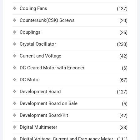
Cooling Fans
(137)
Countersunk(CSK) Screws
(20)
Couplings
(25)
Crystal Oscillator
(230)
Current and Voltage
(42)
DC Geared Motor with Encoder
(6)
DC Motor
(67)
Development Board
(127)
Development Board on Sale
(5)
Development Board/Kit
(42)
Digital Multimeter
(33)
Digital Voltage, Current and Frequency Meter
(111)