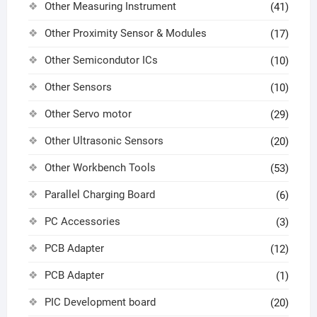
Other Measuring Instrument
(41)
Other Proximity Sensor & Modules
(17)
Other Semicondutor ICs
(10)
Other Sensors
(10)
Other Servo motor
(29)
Other Ultrasonic Sensors
(20)
Other Workbench Tools
(53)
Parallel Charging Board
(6)
PC Accessories
(3)
PCB Adapter
(12)
PCB Adapter
(1)
PIC Development board
(20)