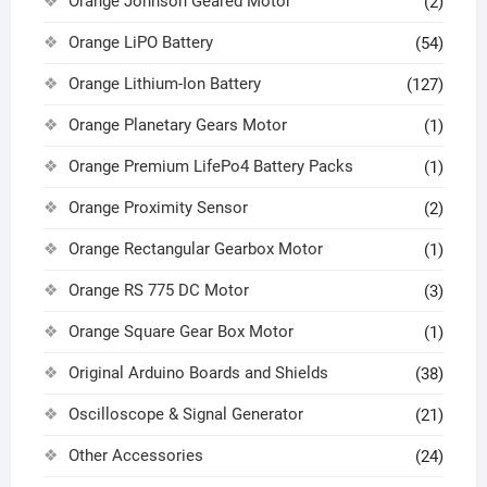
Orange Johnson Geared Motor
(2)
Orange LiPO Battery
(54)
Orange Lithium-Ion Battery
(127)
Orange Planetary Gears Motor
(1)
Orange Premium LifePo4 Battery Packs
(1)
Orange Proximity Sensor
(2)
Orange Rectangular Gearbox Motor
(1)
Orange RS 775 DC Motor
(3)
Orange Square Gear Box Motor
(1)
Original Arduino Boards and Shields
(38)
Oscilloscope & Signal Generator
(21)
Other Accessories
(24)