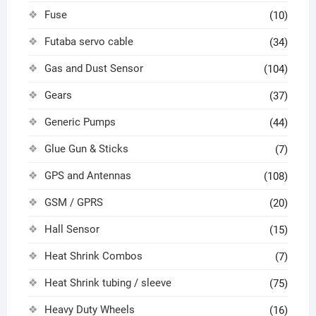
Fuse
(10)
Futaba servo cable
(34)
Gas and Dust Sensor
(104)
Gears
(37)
Generic Pumps
(44)
Glue Gun & Sticks
(7)
GPS and Antennas
(108)
GSM / GPRS
(20)
Hall Sensor
(15)
Heat Shrink Combos
(7)
Heat Shrink tubing / sleeve
(75)
Heavy Duty Wheels
(16)