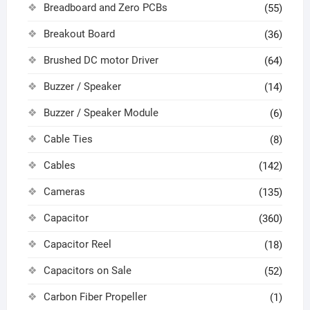
Breadboard and Zero PCBs
(55)
Breakout Board
(36)
Brushed DC motor Driver
(64)
Buzzer / Speaker
(14)
Buzzer / Speaker Module
(6)
Cable Ties
(8)
Cables
(142)
Cameras
(135)
Capacitor
(360)
Capacitor Reel
(18)
Capacitors on Sale
(52)
Carbon Fiber Propeller
(1)