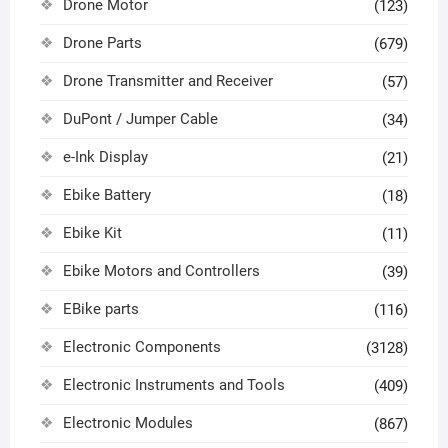
Drone Motor
(123)
Drone Parts
(679)
Drone Transmitter and Receiver
(57)
DuPont / Jumper Cable
(34)
e-Ink Display
(21)
Ebike Battery
(18)
Ebike Kit
(11)
Ebike Motors and Controllers
(39)
EBike parts
(116)
Electronic Components
(3128)
Electronic Instruments and Tools
(409)
Electronic Modules
(867)