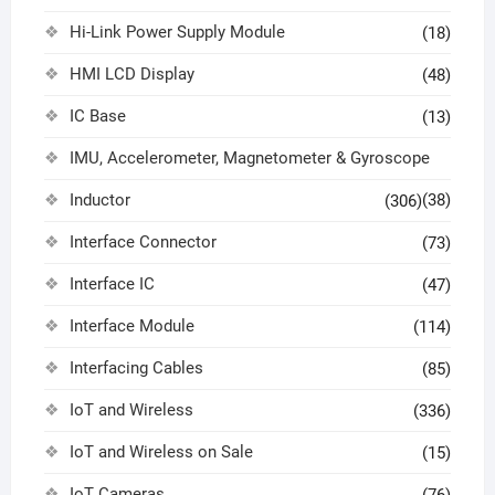
Hi-Link Power Supply Module
(18)
HMI LCD Display
(48)
IC Base
(13)
IMU, Accelerometer, Magnetometer & Gyroscope
Inductor
(38)
(306)
Interface Connector
(73)
Interface IC
(47)
Interface Module
(114)
Interfacing Cables
(85)
IoT and Wireless
(336)
IoT and Wireless on Sale
(15)
IoT Cameras