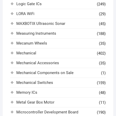
Logic Gate ICs
(249)
LORA WiFi
(29)
MAXBOTIX Ultrasonic Sonar
(45)
Measuring Instruments
(188)
Mecanum Wheels
(35)
Mechanical
(402)
Mechanical Accessories
(35)
Mechanical Components on Sale
(1)
Mechanical Switches
(159)
Memory ICs
(48)
Metal Gear Box Motor
(11)
Microcontroller Development Board
(190)