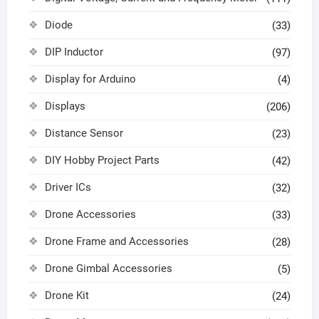
Diode
(33)
DIP Inductor
(97)
Display for Arduino
(4)
Displays
(206)
Distance Sensor
(23)
DIY Hobby Project Parts
(42)
Driver ICs
(32)
Drone Accessories
(33)
Drone Frame and Accessories
(28)
Drone Gimbal Accessories
(5)
Drone Kit
(24)