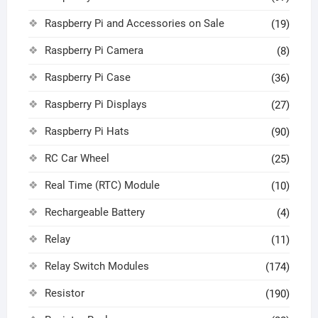
Raspberry Pi and Accessories on Sale
(19)
Raspberry Pi Camera
(8)
Raspberry Pi Case
(36)
Raspberry Pi Displays
(27)
Raspberry Pi Hats
(90)
RC Car Wheel
(25)
Real Time (RTC) Module
(10)
Rechargeable Battery
(4)
Relay
(11)
Relay Switch Modules
(174)
Resistor
(190)