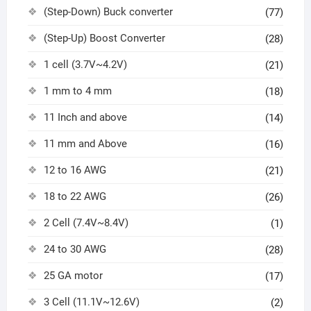
(Step-Down) Buck converter
(77)
(Step-Up) Boost Converter
(28)
1 cell (3.7V~4.2V)
(21)
1 mm to 4 mm
(18)
11 Inch and above
(14)
11 mm and Above
(16)
12 to 16 AWG
(21)
18 to 22 AWG
(26)
2 Cell (7.4V~8.4V)
(1)
24 to 30 AWG
(28)
25 GA motor
(17)
3 Cell (11.1V~12.6V)
(2)