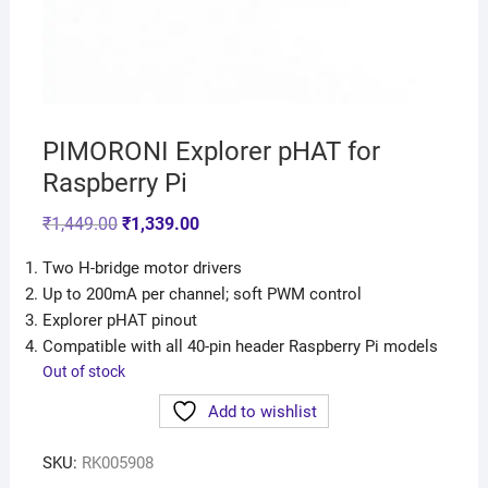
PIMORONI Explorer pHAT for
Raspberry Pi
₹
1,449.00
₹
1,339.00
Two H-bridge motor drivers
Up to 200mA per channel; soft PWM control
Explorer pHAT pinout
Compatible with all 40-pin header Raspberry Pi models
Out of stock
Add to wishlist
SKU:
RK005908