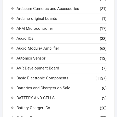
Arducam Cameras and Accessories
(31)
Arduino original boards
(1)
ARM Microcontroller
(17)
Audio ICs
(38)
Audio Module/ Amplifier
(68)
Autonics Sensor
(13)
AVR Development Board
(7)
Basic Electronic Components
(1137)
Batteries and Chargers on Sale
(6)
BATTERY AND CELLS
(9)
Battery Charger ICs
(28)