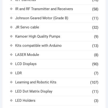
(76)
IR and RF Transmitter and Receivers
(58)
Johnson Geared Motor (Grade B)
(11)
JR Servo cable
(32)
Kamoer High Quality Pumps
(9)
Kits compatible with Arduino
(13)
LASER Module
(8)
LCD Displays
(90)
LDR
(7)
Learning and Robotic Kits
(107)
LED Dot Matrix Display
(11)
LED Holders
(3)