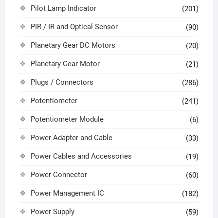
Pilot Lamp Indicator
(201)
PIR / IR and Optical Sensor
(90)
Planetary Gear DC Motors
(20)
Planetary Gear Motor
(21)
Plugs / Connectors
(286)
Potentiometer
(241)
Potentiometer Module
(6)
Power Adapter and Cable
(33)
Power Cables and Accessories
(19)
Power Connector
(60)
Power Management IC
(182)
Power Supply
(59)