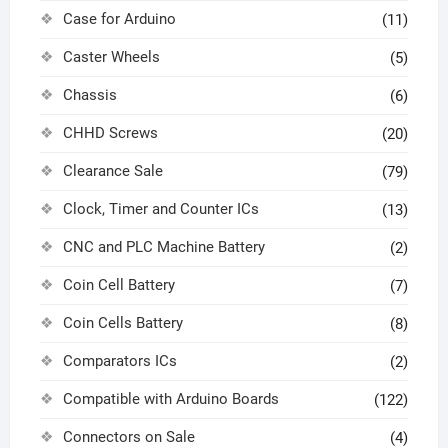
Case for Arduino
(11)
Caster Wheels
(5)
Chassis
(6)
CHHD Screws
(20)
Clearance Sale
(79)
Clock, Timer and Counter ICs
(13)
CNC and PLC Machine Battery
(2)
Coin Cell Battery
(7)
Coin Cells Battery
(8)
Comparators ICs
(2)
Compatible with Arduino Boards
(122)
Connectors on Sale
(4)