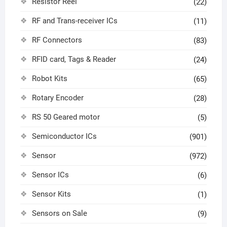
Resistor Reel
(22)
RF and Trans-receiver ICs
(11)
RF Connectors
(83)
RFID card, Tags & Reader
(24)
Robot Kits
(65)
Rotary Encoder
(28)
RS 50 Geared motor
(5)
Semiconductor ICs
(901)
Sensor
(972)
Sensor ICs
(6)
Sensor Kits
(1)
Sensors on Sale
(9)