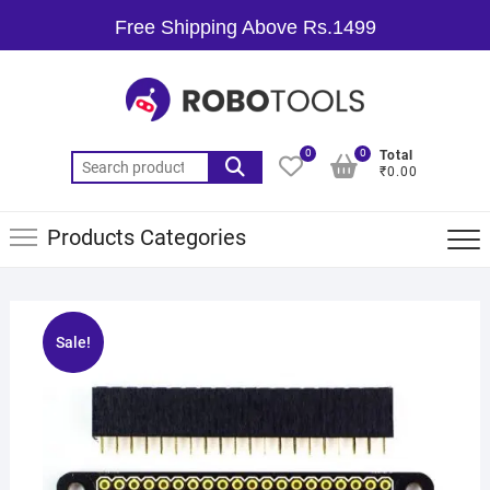
Free Shipping Above Rs.1499
0
0
Total
₹0.00
Products Categories
Sale!
🔍