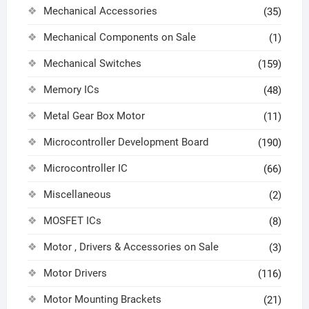
Mechanical Accessories
(35)
Mechanical Components on Sale
(1)
Mechanical Switches
(159)
Memory ICs
(48)
Metal Gear Box Motor
(11)
Microcontroller Development Board
(190)
Microcontroller IC
(66)
Miscellaneous
(2)
MOSFET ICs
(8)
Motor , Drivers & Accessories on Sale
(3)
Motor Drivers
(116)
Motor Mounting Brackets
(21)