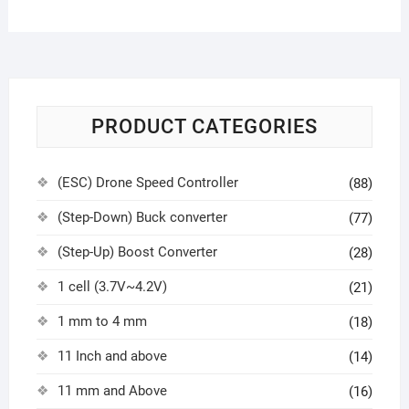
PRODUCT CATEGORIES
(ESC) Drone Speed Controller
(88)
(Step-Down) Buck converter
(77)
(Step-Up) Boost Converter
(28)
1 cell (3.7V~4.2V)
(21)
1 mm to 4 mm
(18)
11 Inch and above
(14)
11 mm and Above
(16)