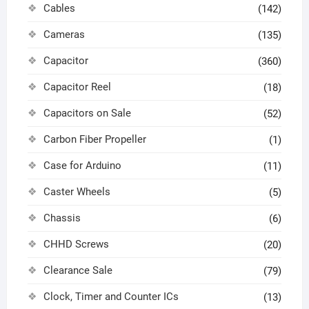
Cables
(142)
Cameras
(135)
Capacitor
(360)
Capacitor Reel
(18)
Capacitors on Sale
(52)
Carbon Fiber Propeller
(1)
Case for Arduino
(11)
Caster Wheels
(5)
Chassis
(6)
CHHD Screws
(20)
Clearance Sale
(79)
Clock, Timer and Counter ICs
(13)