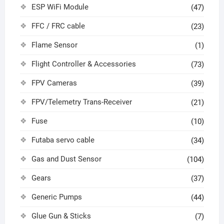
ESP WiFi Module
(47)
FFC / FRC cable
(23)
Flame Sensor
(1)
Flight Controller & Accessories
(73)
FPV Cameras
(39)
FPV/Telemetry Trans-Receiver
(21)
Fuse
(10)
Futaba servo cable
(34)
Gas and Dust Sensor
(104)
Gears
(37)
Generic Pumps
(44)
Glue Gun & Sticks
(7)