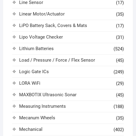
Line Sensor
(17)
Linear Motor/Actuator
(35)
LiPO Battery Sack, Covers & Mats
(17)
Lipo Voltage Checker
(31)
Lithium Batteries
(524)
Load / Pressure / Force / Flex Sensor
(45)
Logic Gate ICs
(249)
LORA WiFi
(29)
MAXBOTIX Ultrasonic Sonar
(45)
Measuring Instruments
(188)
Mecanum Wheels
(35)
Mechanical
(402)