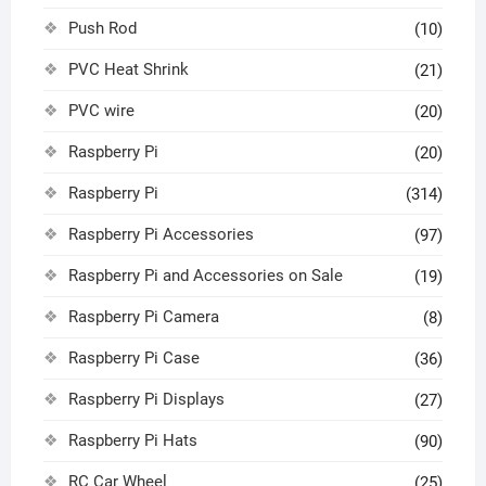
Push Rod
(10)
PVC Heat Shrink
(21)
PVC wire
(20)
Raspberry Pi
(20)
Raspberry Pi
(314)
Raspberry Pi Accessories
(97)
Raspberry Pi and Accessories on Sale
(19)
Raspberry Pi Camera
(8)
Raspberry Pi Case
(36)
Raspberry Pi Displays
(27)
Raspberry Pi Hats
(90)
RC Car Wheel
(25)