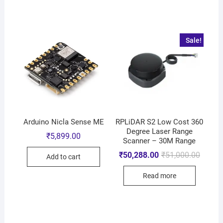
Sale!
Arduino Nicla Sense ME
RPLiDAR S2 Low Cost 360
Degree Laser Range
₹
5,899.00
Scanner – 30M Range
₹
50,288.00
₹
51,000.00
Add to cart
Read more