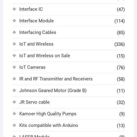
Interface IC
(47)
Interface Module
(114)
Interfacing Cables
(85)
IoT and Wireless
(336)
IoT and Wireless on Sale
(15)
IoT Cameras
(76)
IR and RF Transmitter and Receivers
(58)
Johnson Geared Motor (Grade B)
(11)
JR Servo cable
(32)
Kamoer High Quality Pumps
(9)
Kits compatible with Arduino
(13)
LASER Module