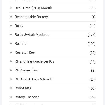
Real Time (RTC) Module
(10)
Rechargeable Battery
(4)
Relay
(11)
Relay Switch Modules
(174)
Resistor
(190)
Resistor Reel
(22)
RF and Trans-receiver ICs
(11)
RF Connectors
(83)
RFID card, Tags & Reader
(24)
Robot Kits
(65)
Rotary Encoder
(28)