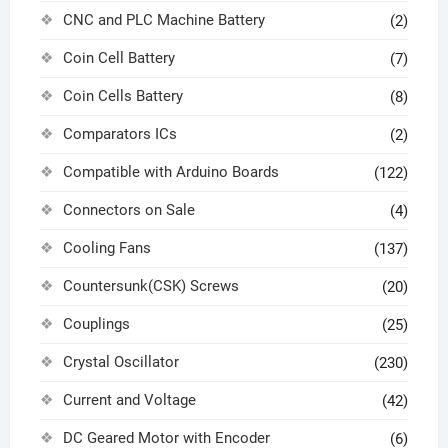
CNC and PLC Machine Battery
(2)
Coin Cell Battery
(7)
Coin Cells Battery
(8)
Comparators ICs
(2)
Compatible with Arduino Boards
(122)
Connectors on Sale
(4)
Cooling Fans
(137)
Countersunk(CSK) Screws
(20)
Couplings
(25)
Crystal Oscillator
(230)
Current and Voltage
(42)
DC Geared Motor with Encoder
(6)