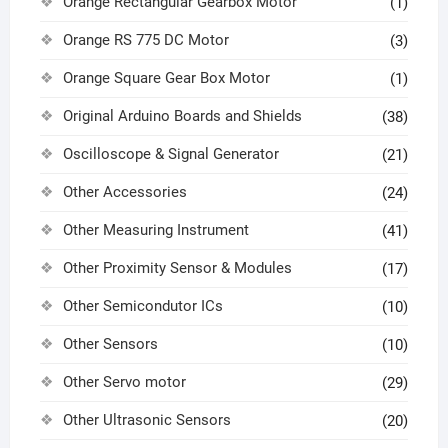
Orange Rectangular Gearbox Motor
(1)
Orange RS 775 DC Motor
(3)
Orange Square Gear Box Motor
(1)
Original Arduino Boards and Shields
(38)
Oscilloscope & Signal Generator
(21)
Other Accessories
(24)
Other Measuring Instrument
(41)
Other Proximity Sensor & Modules
(17)
Other Semicondutor ICs
(10)
Other Sensors
(10)
Other Servo motor
(29)
Other Ultrasonic Sensors
(20)