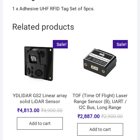
1 x Adhesive UHF RFID Tag Set of 5pcs.
Related products
Sale!
Sale!
YDLIDAR GS2 Linear array
TOF (Time Of Flight) Laser
solid LiDAR Sensor
Range Sensor (B), UART /
I2C Bus, Long Range
₹
4,813.00
₹
4,900.00
₹
2,887.00
₹
2,900.00
Add to cart
Add to cart