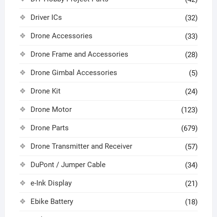
Driver ICs
(32)
Drone Accessories
(33)
Drone Frame and Accessories
(28)
Drone Gimbal Accessories
(5)
Drone Kit
(24)
Drone Motor
(123)
Drone Parts
(679)
Drone Transmitter and Receiver
(57)
DuPont / Jumper Cable
(34)
e-Ink Display
(21)
Ebike Battery
(18)