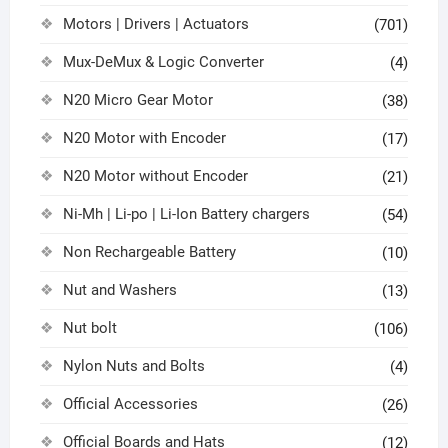
Motors | Drivers | Actuators
(701)
Mux-DeMux & Logic Converter
(4)
N20 Micro Gear Motor
(38)
N20 Motor with Encoder
(17)
N20 Motor without Encoder
(21)
Ni-Mh | Li-po | Li-Ion Battery chargers
(54)
Non Rechargeable Battery
(10)
Nut and Washers
(13)
Nut bolt
(106)
Nylon Nuts and Bolts
(4)
Official Accessories
(26)
Official Boards and Hats
(12)