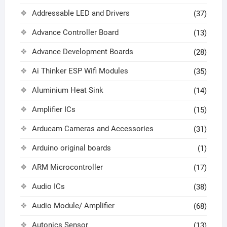
Addressable LED and Drivers
(37)
Advance Controller Board
(13)
Advance Development Boards
(28)
Ai Thinker ESP Wifi Modules
(35)
Aluminium Heat Sink
(14)
Amplifier ICs
(15)
Arducam Cameras and Accessories
(31)
Arduino original boards
(1)
ARM Microcontroller
(17)
Audio ICs
(38)
Audio Module/ Amplifier
(68)
Autonics Sensor
(13)