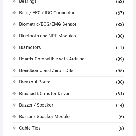
Bearings
(53)
Berg / FPC / IDC Connector
(67)
Biometric/ECG/EMG Sensor
(38)
Bluetooth and NRF Modules
(36)
BO motors
(11)
Boards Compatible with Arduino
(39)
Breadboard and Zero PCBs
(55)
Breakout Board
(36)
Brushed DC motor Driver
(64)
Buzzer / Speaker
(14)
Buzzer / Speaker Module
(6)
Cable Ties
(8)