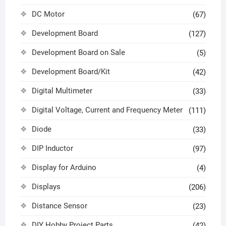
DC Motor
(67)
Development Board
(127)
Development Board on Sale
(5)
Development Board/Kit
(42)
Digital Multimeter
(33)
Digital Voltage, Current and Frequency Meter
(111)
Diode
(33)
DIP Inductor
(97)
Display for Arduino
(4)
Displays
(206)
Distance Sensor
(23)
DIY Hobby Project Parts
(42)