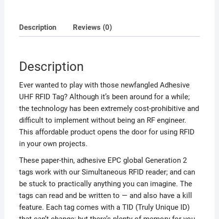
Description
Reviews (0)
Description
Ever wanted to play with those newfangled Adhesive
UHF RFID Tag? Although it’s been around for a while;
the technology has been extremely cost-prohibitive and
difficult to implement without being an RF engineer.
This affordable product opens the door for using RFID
in your own projects.
These paper-thin, adhesive EPC global Generation 2
tags work with our Simultaneous RFID reader; and can
be stuck to practically anything you can imagine. The
tags can read and be written to — and also have a kill
feature. Each tag comes with a TID (Truly Unique ID)
that can’t change; but there’s plenty of memory for you