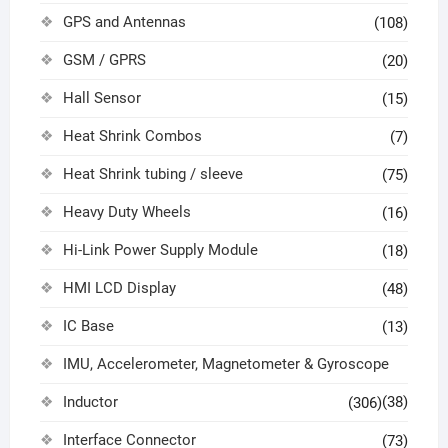
GPS and Antennas
(108)
GSM / GPRS
(20)
Hall Sensor
(15)
Heat Shrink Combos
(7)
Heat Shrink tubing / sleeve
(75)
Heavy Duty Wheels
(16)
Hi-Link Power Supply Module
(18)
HMI LCD Display
(48)
IC Base
(13)
IMU, Accelerometer, Magnetometer & Gyroscope
Inductor
(38)
(306)
Interface Connector
(73)