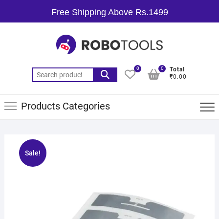
Free Shipping Above Rs.1499
0
0
Total
₹0.00
Products Categories
Sale!
🔍