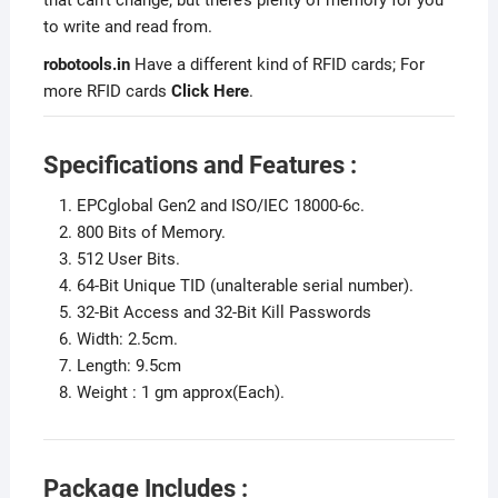
to write and read from.
robotools.in
Have a different kind of RFID cards; For
more RFID cards
Click Here
.
Specifications and Features :
EPCglobal Gen2 and ISO/IEC 18000-6c.
800 Bits of Memory.
512 User Bits.
64-Bit Unique TID (unalterable serial number).
32-Bit Access and 32-Bit Kill Passwords
Width: 2.5cm.
Length: 9.5cm
Weight : 1 gm approx(Each).
Package Includes :