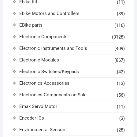
Ebike Kit
(11)
Ebike Motors and Controllers
(39)
EBike parts
(116)
Electronic Components
(3128)
Electronic Instruments and Tools
(409)
Electronic Modules
(867)
Electronic Switches/Keypads
(42)
Electronics Accessories
(13)
Electronics Components on Sale
(56)
Emax Servo Motor
(11)
Encoder ICs
(3)
Environmental Sensors
(28)