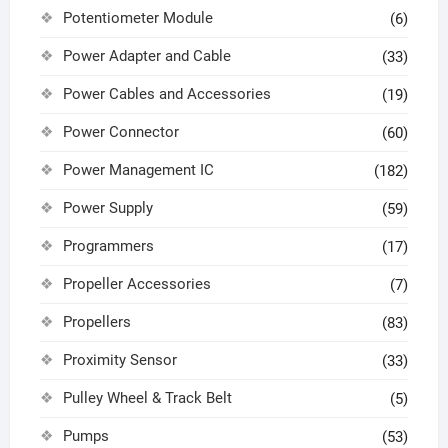
Potentiometer Module
(6)
Power Adapter and Cable
(33)
Power Cables and Accessories
(19)
Power Connector
(60)
Power Management IC
(182)
Power Supply
(59)
Programmers
(17)
Propeller Accessories
(7)
Propellers
(83)
Proximity Sensor
(33)
Pulley Wheel & Track Belt
(5)
Pumps
(53)