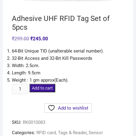
Adhesive UHF RFID Tag Set of
5pcs
₹
299.00
₹
245.00
64-Bit Unique TID (unalterable serial number).
32-Bit Access and 32-Bit Kill Passwords
Width: 2.5cm.
Length: 9.5cm
Weight : 1 gm approx(Each).
Add to cart
Add to wishlist
SKU:
RK0010083
Categories:
RFID card, Tags & Reader
,
Sensor