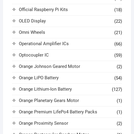
Official Raspberry Pi Kits
(18)
OLED Display
(22)
Omni Wheels
(21)
Operational Amplifier ICs
(66)
Optocoupler IC
(59)
Orange Johnson Geared Motor
(2)
Orange LiPO Battery
(54)
Orange Lithium-Ion Battery
(127)
Orange Planetary Gears Motor
(1)
Orange Premium LifePo4 Battery Packs
(1)
Orange Proximity Sensor
(2)