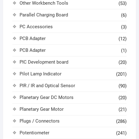
Other Workbench Tools
(53)
Parallel Charging Board
(6)
PC Accessories
(3)
PCB Adapter
(12)
PCB Adapter
(1)
PIC Development board
(20)
Pilot Lamp Indicator
(201)
PIR / IR and Optical Sensor
(90)
Planetary Gear DC Motors
(20)
Planetary Gear Motor
(21)
Plugs / Connectors
(286)
Potentiometer
(241)