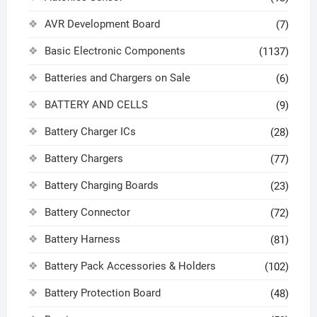
AVR Development Board
(7)
Basic Electronic Components
(1137)
Batteries and Chargers on Sale
(6)
BATTERY AND CELLS
(9)
Battery Charger ICs
(28)
Battery Chargers
(77)
Battery Charging Boards
(23)
Battery Connector
(72)
Battery Harness
(81)
Battery Pack Accessories & Holders
(102)
Battery Protection Board
(48)