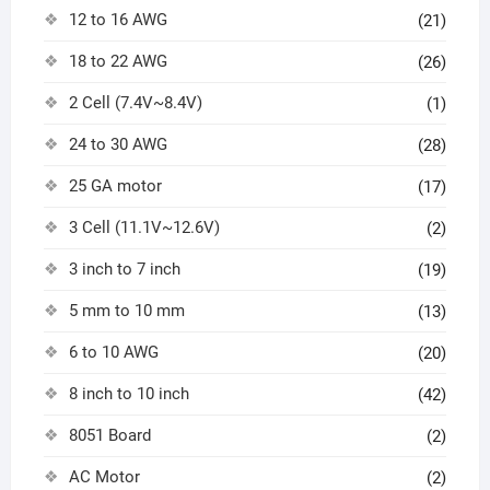
12 to 16 AWG
(21)
18 to 22 AWG
(26)
2 Cell (7.4V~8.4V)
(1)
24 to 30 AWG
(28)
25 GA motor
(17)
3 Cell (11.1V~12.6V)
(2)
3 inch to 7 inch
(19)
5 mm to 10 mm
(13)
6 to 10 AWG
(20)
8 inch to 10 inch
(42)
8051 Board
(2)
AC Motor
(2)