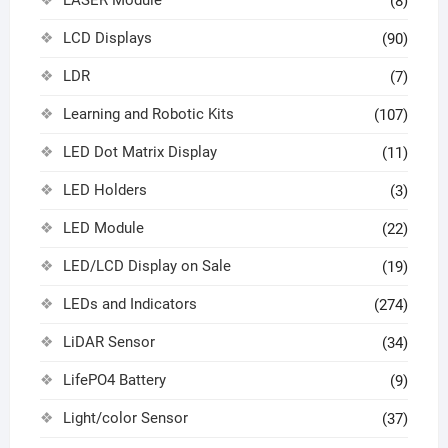
(8)
LCD Displays
(90)
LDR
(7)
Learning and Robotic Kits
(107)
LED Dot Matrix Display
(11)
LED Holders
(3)
LED Module
(22)
LED/LCD Display on Sale
(19)
LEDs and Indicators
(274)
LiDAR Sensor
(34)
LifePO4 Battery
(9)
Light/color Sensor
(37)