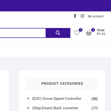
My account
0
0
Total
₹0.00
PRODUCT CATEGORIES
(ESC) Drone Speed Controller
(88)
(Step-Down) Buck converter
(77)