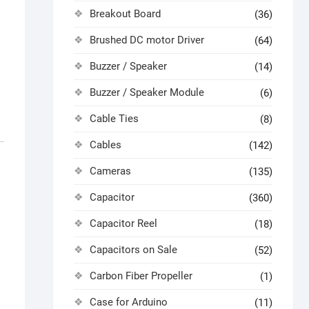
Breakout Board
(36)
Brushed DC motor Driver
(64)
Buzzer / Speaker
(14)
Buzzer / Speaker Module
(6)
Cable Ties
(8)
Cables
(142)
Cameras
(135)
Capacitor
(360)
Capacitor Reel
(18)
Capacitors on Sale
(52)
Carbon Fiber Propeller
(1)
Case for Arduino
(11)