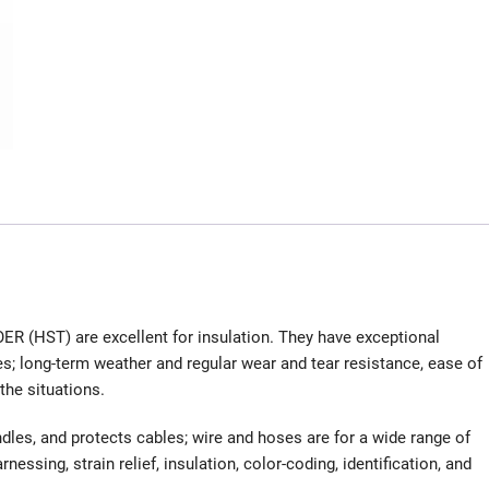
R (HST) are excellent for insulation. They have exceptional
ies; long-term weather and regular wear and tear resistance, ease of
the situations.
dles, and protects cables; wire and hoses are for a wide range of
nessing, strain relief, insulation, color-coding, identification, and