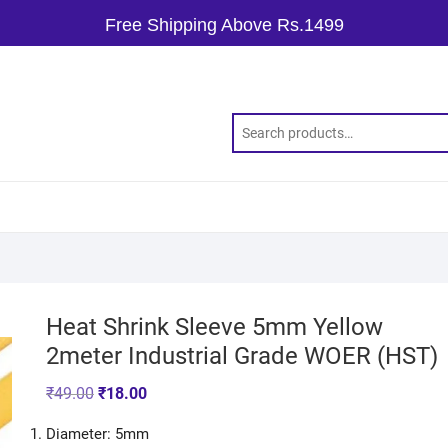
Free Shipping Above Rs.1499
Heat Shrink Sleeve 5mm Yellow
2meter Industrial Grade WOER (HST)
₹
49.00
₹
18.00
Diameter: 5mm