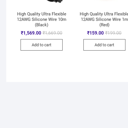
High Quality Ultra Flexible
High Quality Ultra Flexibl
12AWG Silicone Wire 10m
12AWG Silicone Wire 1m
(Black)
(Red)
₹
1,569.00
₹
1,669.00
₹
159.00
₹
199.00
Add to cart
Add to cart