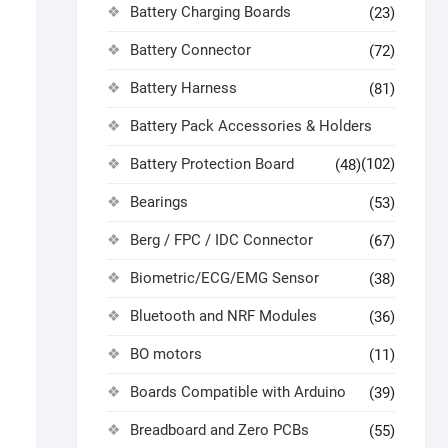
Battery Charging Boards
(23)
Battery Connector
(72)
Battery Harness
(81)
Battery Pack Accessories & Holders
Battery Protection Board
(102)
(48)
Bearings
(53)
Berg / FPC / IDC Connector
(67)
Biometric/ECG/EMG Sensor
(38)
Bluetooth and NRF Modules
(36)
BO motors
(11)
Boards Compatible with Arduino
(39)
Breadboard and Zero PCBs
(55)