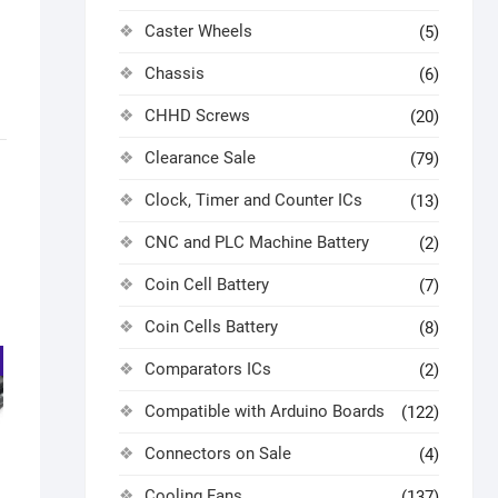
Caster Wheels
(5)
Chassis
(6)
CHHD Screws
(20)
Clearance Sale
(79)
Clock, Timer and Counter ICs
(13)
CNC and PLC Machine Battery
(2)
Coin Cell Battery
(7)
Coin Cells Battery
(8)
Comparators ICs
(2)
Compatible with Arduino Boards
(122)
Connectors on Sale
(4)
Cooling Fans
(137)