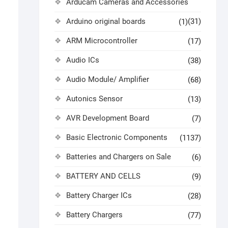
Arducam Cameras and Accessories
Arduino original boards
(31)
(1)
ARM Microcontroller
(17)
Audio ICs
(38)
Audio Module/ Amplifier
(68)
Autonics Sensor
(13)
AVR Development Board
(7)
Basic Electronic Components
(1137)
Batteries and Chargers on Sale
(6)
BATTERY AND CELLS
(9)
Battery Charger ICs
(28)
Battery Chargers
(77)