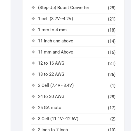
(Step-Up) Boost Converter
(28)
1 cell (3.7V~4.2V)
(21)
1 mm to 4 mm
(18)
11 Inch and above
(14)
11 mm and Above
(16)
12 to 16 AWG
(21)
18 to 22 AWG
(26)
2 Cell (7.4V~8.4V)
(1)
24 to 30 AWG
(28)
25 GA motor
(17)
3 Cell (11.1V~12.6V)
(2)
3 inch to 7 inch
(19)