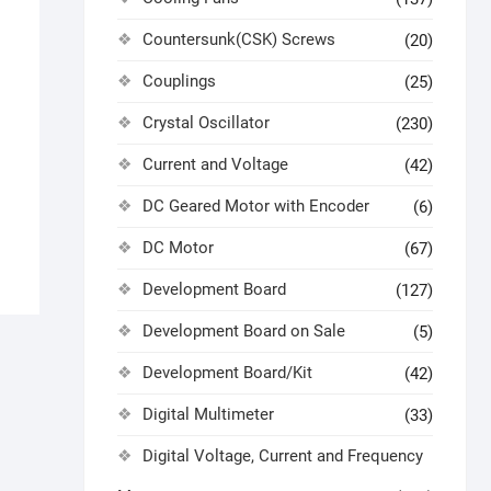
Countersunk(CSK) Screws
(20)
Couplings
(25)
Crystal Oscillator
(230)
Current and Voltage
(42)
DC Geared Motor with Encoder
(6)
DC Motor
(67)
Development Board
(127)
Development Board on Sale
(5)
Development Board/Kit
(42)
Digital Multimeter
(33)
Digital Voltage, Current and Frequency