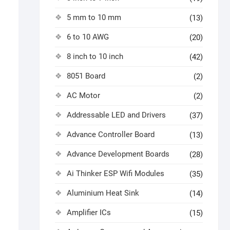
5 mm to 10 mm
(13)
6 to 10 AWG
(20)
8 inch to 10 inch
(42)
8051 Board
(2)
AC Motor
(2)
Addressable LED and Drivers
(37)
Advance Controller Board
(13)
Advance Development Boards
(28)
Ai Thinker ESP Wifi Modules
(35)
Aluminium Heat Sink
(14)
Amplifier ICs
(15)