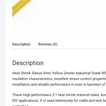
Description
Reviews (0)
Description
Heat Shrink Sleeve 5mm Yellow 2meter Industrial Grade WOE
insulation characteristics, excellent stress control propert
installation and reliable performance in even in harshest of 
These High performance 2:1 heat shrink material tubes, bun
DIY applications. It is used extensively for cable and wire har