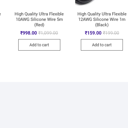
e
High Quality Ultra Flexible
High Quality Ultra Flexible
10AWG Silicone Wire 5m
12AWG Silicone Wire 1m
(Red)
(Black)
₹
998.00
₹
1,099.00
₹
159.00
₹
199.00
Add to cart
Add to cart