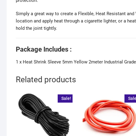
protection.
Simply a great way to create a Flexible, Heat Resistant and W
location and apply heat through a cigarette lighter, or a he
hold the joint tightly.
Package Includes :
1 x Heat Shrink Sleeve 5mm Yellow 2meter Industrial Gra
Related products
Sale!
Sale