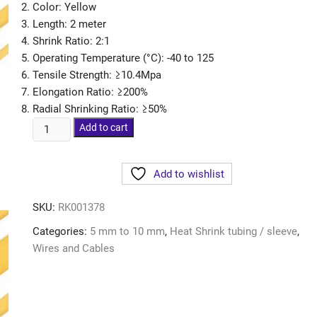
Color: Yellow
Length: 2 meter
Shrink Ratio: 2:1
Operating Temperature (°C): -40 to 125
Tensile Strength: ≥10.4Mpa
Elongation Ratio: ≥200%
Radial Shrinking Ratio: ≥50%
Add to cart
Add to wishlist
SKU:
RK001378
Categories:
5 mm to 10 mm
,
Heat Shrink tubing / sleeve
,
Wires and Cables