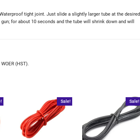
aterproof tight joint. Just slide a slightly larger tube at the desired
at gun; for about 10 seconds and the tube will shrink down and will
de WOER (HST).
!
Sale!
Sale!