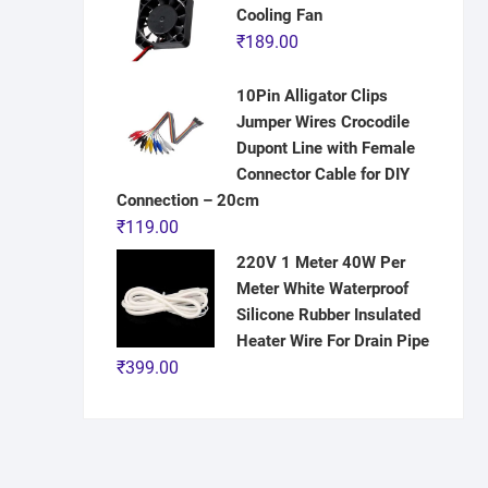
Cooling Fan
₹
189.00
10Pin Alligator Clips
Jumper Wires Crocodile
Dupont Line with Female
Connector Cable for DIY
Connection – 20cm
₹
119.00
220V 1 Meter 40W Per
Meter White Waterproof
Silicone Rubber Insulated
Heater Wire For Drain Pipe
₹
399.00