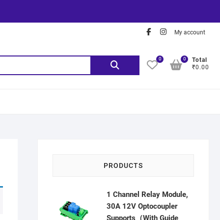
My account
0
0
Total
₹0.00
PRODUCTS
1 Channel Relay Module,
30A 12V Optocoupler
Supports（With Guide