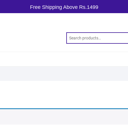
Free Shipping Above Rs.1499