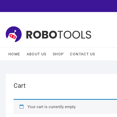
HOME
ABOUT US
SHOP
CONTACT US
Cart
Your cart is currently empty.