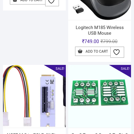
ADD TO CART
Logitech M185 Wireless
USB Mouse
₹
749.00
₹
799.00
ADD TO CART
SALE!
SALE!