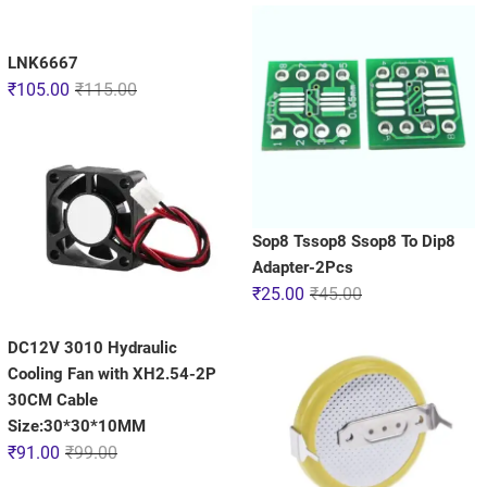
LNK6667
₹
105.00
₹
115.00
Sop8 Tssop8 Ssop8 To Dip8
Adapter-2Pcs
₹
25.00
₹
45.00
DC12V 3010 Hydraulic
Cooling Fan with XH2.54-2P
30CM Cable
Size:30*30*10MM
₹
91.00
₹
99.00