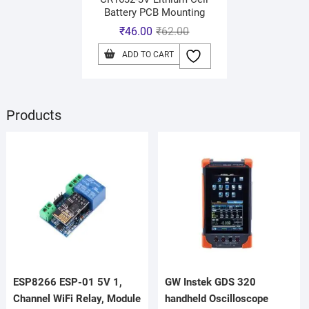
Battery PCB Mounting
₹
46.00
₹
62.00
ADD TO CART
Products
ESP8266 ESP-01 5V 1,
GW Instek GDS 320
Channel WiFi Relay, Module
handheld Oscilloscope