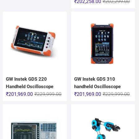
₹
202,258.00
₹
202,299.00
GW Instek GDS 220
GW Instek GDS 310
Handheld Oscilloscope
handheld Oscilloscope
₹
201,969.00
₹
229,999.00
₹
201,969.00
₹
229,999.00