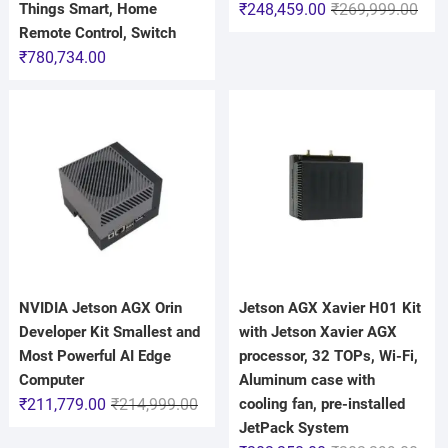
Things Smart, Home
₹
248,459.00
₹
269,999.00
Remote Control, Switch
₹
780,734.00
NVIDIA Jetson AGX Orin
Jetson AGX Xavier H01 Kit
Developer Kit Smallest and
with Jetson Xavier AGX
Most Powerful AI Edge
processor, 32 TOPs, Wi-Fi,
Computer
Aluminum case with
₹
211,779.00
₹
214,999.00
cooling fan, pre-installed
JetPack System