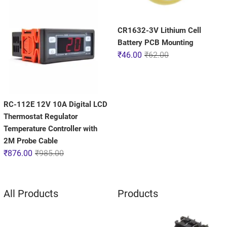
CR1632-3V Lithium Cell
Battery PCB Mounting
₹
46.00
₹
62.00
RC-112E 12V 10A Digital LCD
Thermostat Regulator
Temperature Controller with
2M Probe Cable
₹
876.00
₹
985.00
All Products
Products