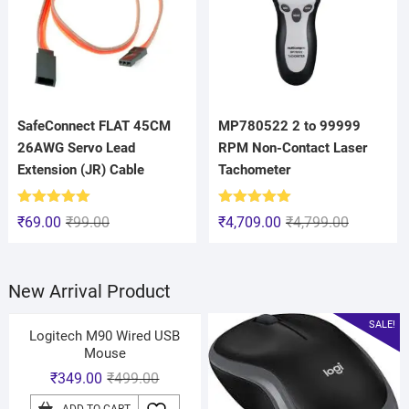
SafeConnect FLAT 45CM
MP780522 2 to 99999
26AWG Servo Lead
RPM Non-Contact Laser
Extension (JR) Cable
Tachometer
Rated
5.00
Rated
5.00
₹
69.00
₹
99.00
₹
4,709.00
₹
4,799.00
out of 5
out of 5
New Arrival Product
SALE!
Logitech M90 Wired USB
Mouse
₹
349.00
₹
499.00