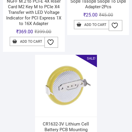
NGFF M.2 to PCI-E 4X Riser
Sop8 Tssop8 Ssop8 To Dip8
Card M2 Key M to PCIe X4
Adapter-2Pcs
Transfer with LED Voltage
₹
25.00
₹
45.00
Indicator for PCI Express 1X
to 16X Adapter
ADD TO CART
₹
369.00
₹
399.00
ADD TO CART
SALE!
CR1632-3V Lithium Cell
Battery PCB Mounting