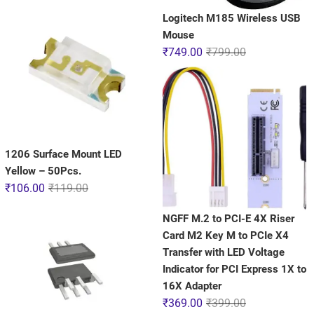
Logitech M185 Wireless USB
Mouse
₹
749.00
₹
799.00
1206 Surface Mount LED
Yellow – 50Pcs.
₹
106.00
₹
119.00
NGFF M.2 to PCI-E 4X Riser
Card M2 Key M to PCIe X4
Transfer with LED Voltage
Indicator for PCI Express 1X to
16X Adapter
₹
369.00
₹
399.00