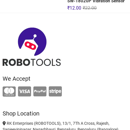
SW-18020P Vibration Sensor
₹
12.00
₹
22.00
We Accept
Shop Location
RK Enterprises (ROBOTOOLS), 13/1, 7Th A Cross, Rajesh,
Sanjeevininagar, Nagarbhavri, Bengaluru, Bengaluru (Bangalore)