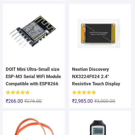
DOIT Mini Ultra-Small size
Nextion Discovery
ESP-M3 Serial WiFi Module
NX3224F024 2.4″
Compatible with ESP8266
Resistive Touch Display
Rated
5.00
Rated
5.00
₹
266.00
₹
276.00
₹
2,985.00
₹
3,000.00
out of 5
out of 5