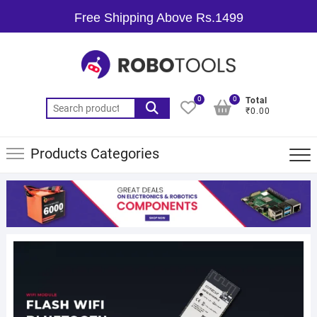
Free Shipping Above Rs.1499
0
0
Total
₹0.00
Products Categories