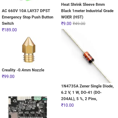
Heat Shrink Sleeve 8mm
AC 660V 10A LAY37 DPST
Black 1meter Industrial Grade
Emergency Stop Push Button
WOER (HST)
Switch
₹
9.00
₹
49.00
₹
189.00
Creality -0.4mm Nozzle
₹
99.00
1N4735A Zener Single Diode,
6.2 V, 1 W, DO-41 (DO-
204AL), 5 %, 2 Pins,
₹
10.00