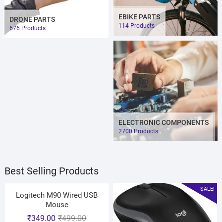
EBIKE PARTS
DRONE PARTS
114 Products
676 Products
ELECTRONIC COMPONENTS
2700 Products
Best Selling Products
SALE!
Logitech M90 Wired USB
Mouse
₹
349.00
₹
499.00