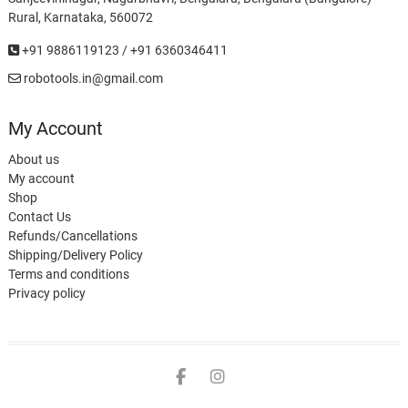
Rural, Karnataka, 560072
+91 9886119123 / +91 6360346411
robotools.in@gmail.com
My Account
About us
My account
Shop
Contact Us
Refunds/Cancellations
Shipping/Delivery Policy
Terms and conditions
Privacy policy