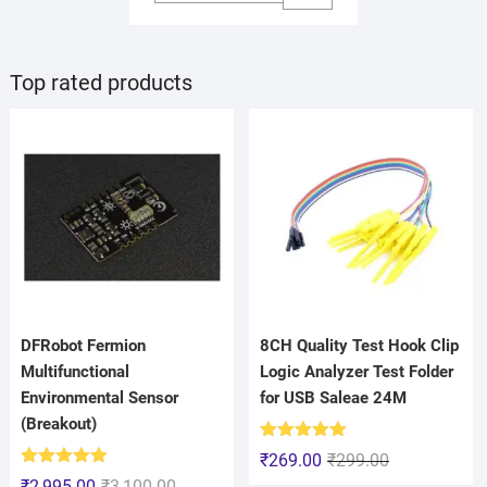
Top rated products
DFRobot Fermion
8CH Quality Test Hook Clip
Multifunctional
Logic Analyzer Test Folder
Environmental Sensor
for USB Saleae 24M
(Breakout)
Rated
5.00
₹
269.00
₹
299.00
out of 5
Rated
5.00
₹
2,995.00
₹
3,100.00