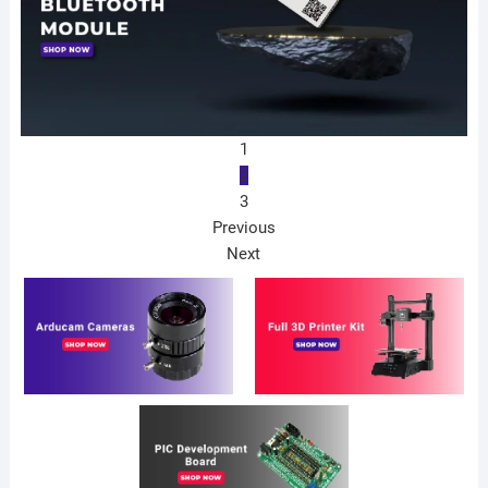
1
2
3
Previous
Next