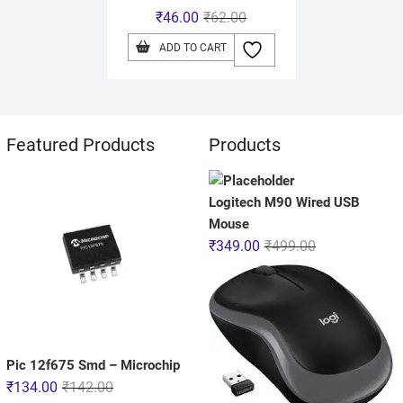
₹
46.00
₹
62.00
ADD TO CART
Featured Products
Products
Logitech M90 Wired USB
Mouse
₹
349.00
₹
499.00
Pic 12f675 Smd – Microchip
₹
134.00
₹
142.00