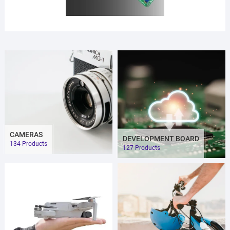
CAMERAS
DEVELOPMENT BOARD
134 Products
127 Products