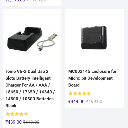
out of 5
Tomo V6-2 Dual Usb 2
MC002145 Enclosure for
Slots Battery Intelligent
Micro: bit Development
Charger For AA / AAA /
Board
18650 / 17650 / 16340 /
14500 / 10500 Batteries
Rated
5.00
₹
449.00
₹
499.00
out of 5
Black
Rated
5.00
₹
439.00
₹
449.00
out of 5