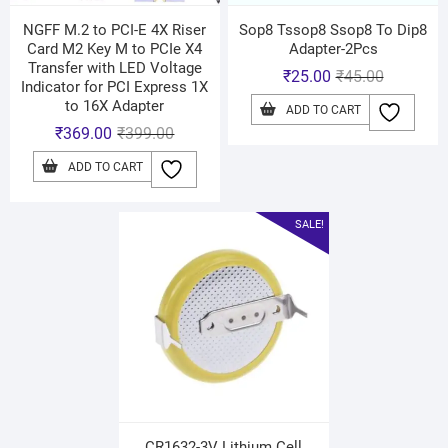
NGFF M.2 to PCI-E 4X Riser
Sop8 Tssop8 Ssop8 To Dip8
Card M2 Key M to PCIe X4
Adapter-2Pcs
Transfer with LED Voltage
₹
25.00
₹
45.00
Indicator for PCI Express 1X
to 16X Adapter
ADD TO CART
₹
369.00
₹
399.00
ADD TO CART
SALE!
CR1632-3V Lithium Cell