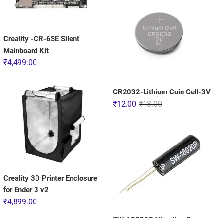
Creality -CR-6SE Silent
Mainboard Kit
₹
4,499.00
CR2032-Lithium Coin Cell-3V
₹
12.00
₹
18.00
Creality 3D Printer Enclosure
for Ender 3 v2
₹
4,899.00