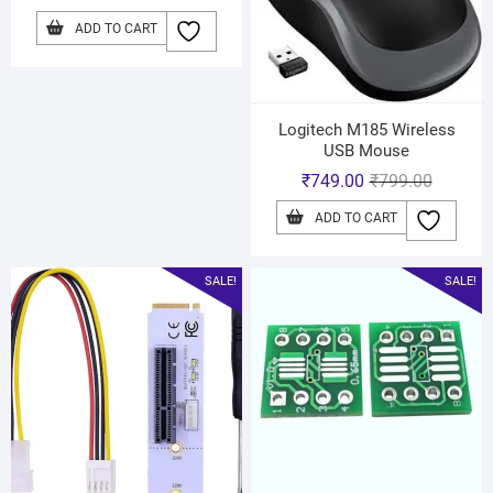
ADD TO CART
Logitech M185 Wireless
USB Mouse
₹
749.00
₹
799.00
ADD TO CART
SALE!
SALE!