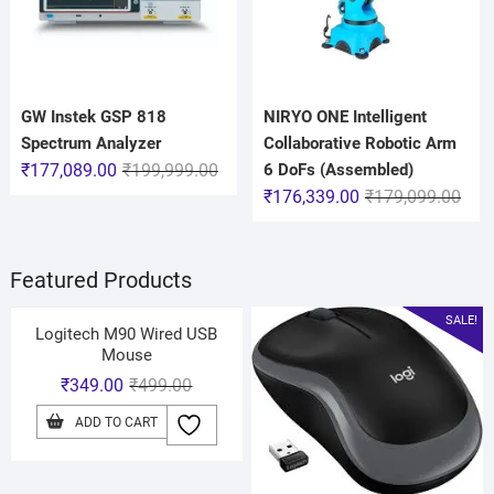
GW Instek GSP 818
NIRYO ONE Intelligent
Spectrum Analyzer
Collaborative Robotic Arm
₹
177,089.00
₹
199,999.00
6 DoFs (Assembled)
₹
176,339.00
₹
179,099.00
Featured Products
SALE!
Logitech M90 Wired USB
Mouse
₹
349.00
₹
499.00
ADD TO CART