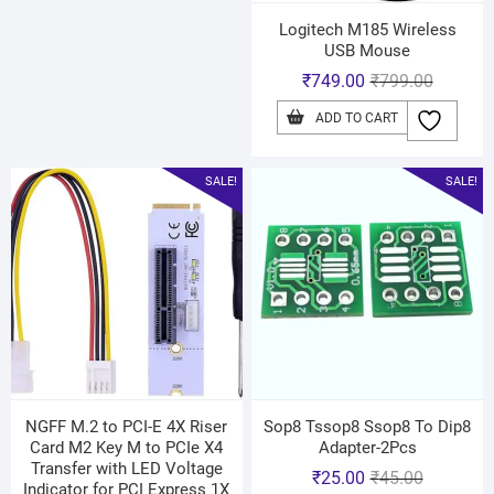
Logitech M185 Wireless
USB Mouse
₹
749.00
₹
799.00
ADD TO CART
SALE!
SALE!
NGFF M.2 to PCI-E 4X Riser
Sop8 Tssop8 Ssop8 To Dip8
Card M2 Key M to PCIe X4
Adapter-2Pcs
Transfer with LED Voltage
₹
25.00
₹
45.00
Indicator for PCI Express 1X