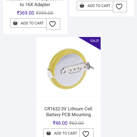
to 16X Adapter
ADD TO CART
₹
369.00
₹
399.00
ADD TO CART
SALE!
CR1632-3V Lithium Cell
Battery PCB Mounting
₹
46.00
₹
62.00
ADD TO CART