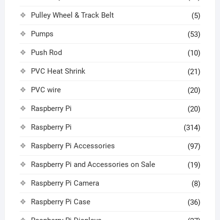
Pulley Wheel & Track Belt
(5)
Pumps
(53)
Push Rod
(10)
PVC Heat Shrink
(21)
PVC wire
(20)
Raspberry Pi
(20)
Raspberry Pi
(314)
Raspberry Pi Accessories
(97)
Raspberry Pi and Accessories on Sale
(19)
Raspberry Pi Camera
(8)
Raspberry Pi Case
(36)