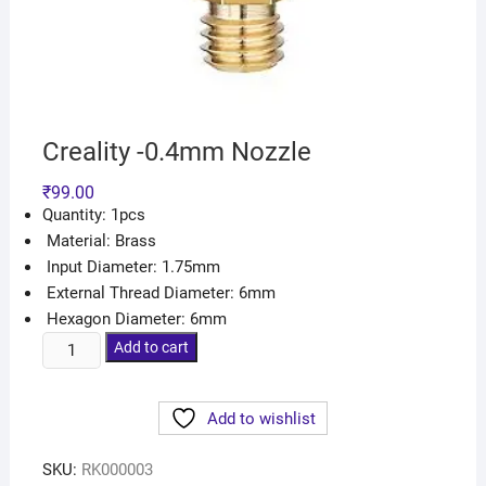
Creality -0.4mm Nozzle
₹
99.00
Quantity: 1pcs
Material: Brass
Input Diameter: 1.75mm
External Thread Diameter: 6mm
Hexagon Diameter: 6mm
Add to cart
Add to wishlist
SKU:
RK000003