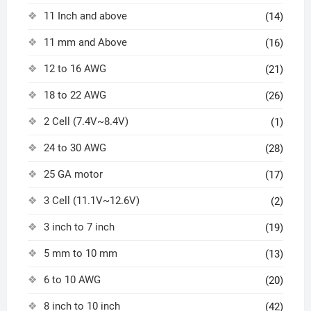
11 Inch and above
(14)
11 mm and Above
(16)
12 to 16 AWG
(21)
18 to 22 AWG
(26)
2 Cell (7.4V~8.4V)
(1)
24 to 30 AWG
(28)
25 GA motor
(17)
3 Cell (11.1V~12.6V)
(2)
3 inch to 7 inch
(19)
5 mm to 10 mm
(13)
6 to 10 AWG
(20)
8 inch to 10 inch
(42)