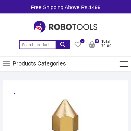
Free Shipping Above Rs.1499
0
0
Total
₹0.00
Products Categories
🔍