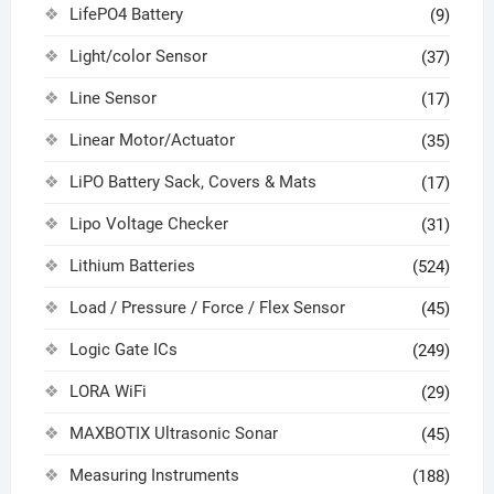
LifePO4 Battery
(9)
Light/color Sensor
(37)
Line Sensor
(17)
Linear Motor/Actuator
(35)
LiPO Battery Sack, Covers & Mats
(17)
Lipo Voltage Checker
(31)
Lithium Batteries
(524)
Load / Pressure / Force / Flex Sensor
(45)
Logic Gate ICs
(249)
LORA WiFi
(29)
MAXBOTIX Ultrasonic Sonar
(45)
Measuring Instruments
(188)