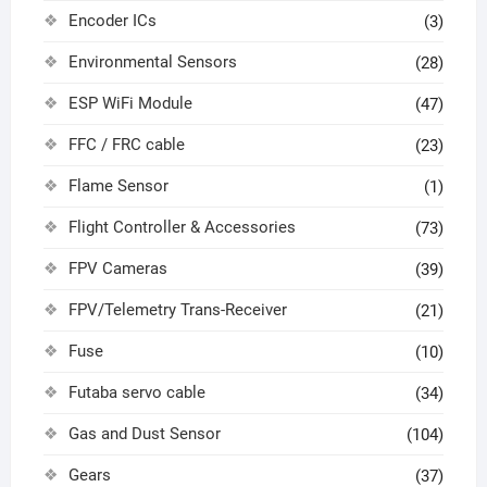
Encoder ICs
(3)
Environmental Sensors
(28)
ESP WiFi Module
(47)
FFC / FRC cable
(23)
Flame Sensor
(1)
Flight Controller & Accessories
(73)
FPV Cameras
(39)
FPV/Telemetry Trans-Receiver
(21)
Fuse
(10)
Futaba servo cable
(34)
Gas and Dust Sensor
(104)
Gears
(37)