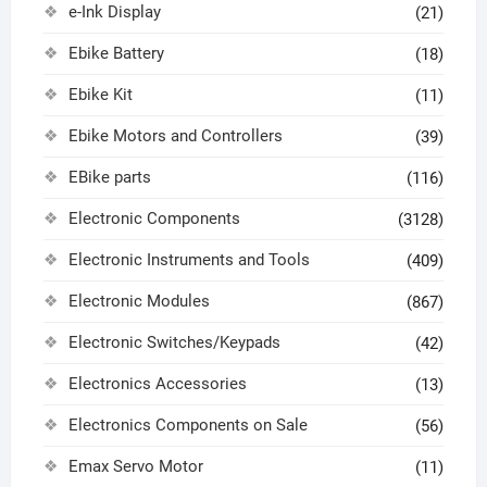
e-Ink Display
(21)
Ebike Battery
(18)
Ebike Kit
(11)
Ebike Motors and Controllers
(39)
EBike parts
(116)
Electronic Components
(3128)
Electronic Instruments and Tools
(409)
Electronic Modules
(867)
Electronic Switches/Keypads
(42)
Electronics Accessories
(13)
Electronics Components on Sale
(56)
Emax Servo Motor
(11)