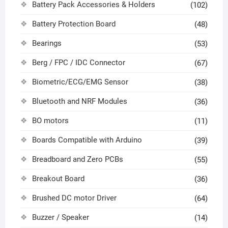
Battery Pack Accessories & Holders
(102)
Battery Protection Board
(48)
Bearings
(53)
Berg / FPC / IDC Connector
(67)
Biometric/ECG/EMG Sensor
(38)
Bluetooth and NRF Modules
(36)
BO motors
(11)
Boards Compatible with Arduino
(39)
Breadboard and Zero PCBs
(55)
Breakout Board
(36)
Brushed DC motor Driver
(64)
Buzzer / Speaker
(14)