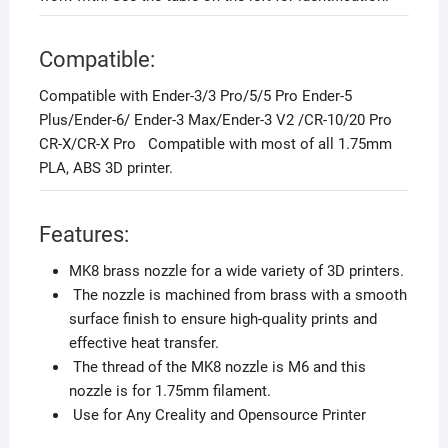
Compatible:
Compatible with Ender-3/3 Pro/5/5 Pro Ender-5
Plus/Ender-6/ Ender-3 Max/Ender-3 V2 /CR-10/20 Pro
CR-X/CR-X Pro Compatible with most of all 1.75mm
PLA, ABS 3D printer.
Features:
MK8 brass nozzle for a wide variety of 3D printers.
The nozzle is machined from brass with a smooth
surface finish to ensure high-quality prints and
effective heat transfer.
The thread of the MK8 nozzle is M6 and this
nozzle is for 1.75mm filament.
Use for Any Creality and Opensource Printer