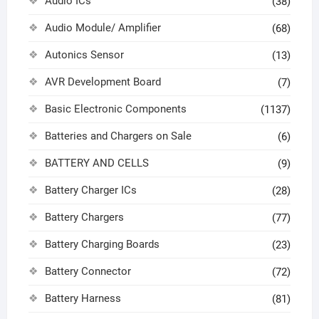
Audio ICs
(38)
Audio Module/ Amplifier
(68)
Autonics Sensor
(13)
AVR Development Board
(7)
Basic Electronic Components
(1137)
Batteries and Chargers on Sale
(6)
BATTERY AND CELLS
(9)
Battery Charger ICs
(28)
Battery Chargers
(77)
Battery Charging Boards
(23)
Battery Connector
(72)
Battery Harness
(81)