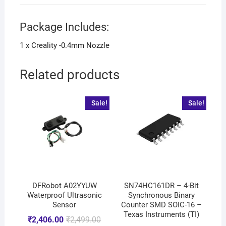
Package Includes:
1 x Creality -0.4mm Nozzle
Related products
Sale!
Sale!
DFRobot A02YYUW
SN74HC161DR – 4-Bit
Waterproof Ultrasonic
Synchronous Binary
Sensor
Counter SMD SOIC-16 –
Texas Instruments (TI)
₹
2,406.00
₹
2,499.00