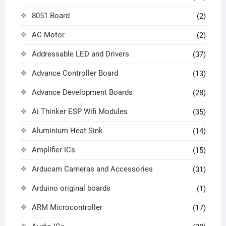
8051 Board
(2)
AC Motor
(2)
Addressable LED and Drivers
(37)
Advance Controller Board
(13)
Advance Development Boards
(28)
Ai Thinker ESP Wifi Modules
(35)
Aluminium Heat Sink
(14)
Amplifier ICs
(15)
Arducam Cameras and Accessories
(31)
Arduino original boards
(1)
ARM Microcontroller
(17)