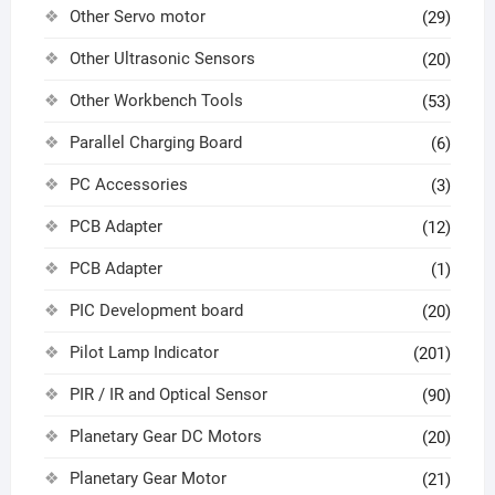
Other Servo motor
(29)
Other Ultrasonic Sensors
(20)
Other Workbench Tools
(53)
Parallel Charging Board
(6)
PC Accessories
(3)
PCB Adapter
(12)
PCB Adapter
(1)
PIC Development board
(20)
Pilot Lamp Indicator
(201)
PIR / IR and Optical Sensor
(90)
Planetary Gear DC Motors
(20)
Planetary Gear Motor
(21)