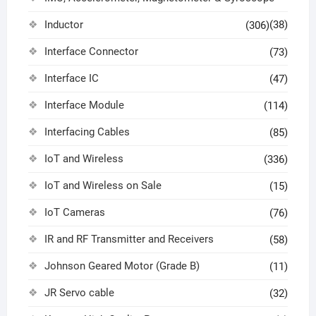
Inductor
(38)
(306)
Interface Connector
(73)
Interface IC
(47)
Interface Module
(114)
Interfacing Cables
(85)
IoT and Wireless
(336)
IoT and Wireless on Sale
(15)
IoT Cameras
(76)
IR and RF Transmitter and Receivers
(58)
Johnson Geared Motor (Grade B)
(11)
JR Servo cable
(32)