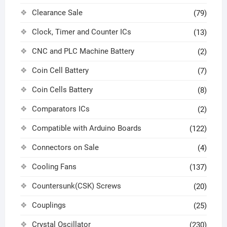
Clearance Sale
(79)
Clock, Timer and Counter ICs
(13)
CNC and PLC Machine Battery
(2)
Coin Cell Battery
(7)
Coin Cells Battery
(8)
Comparators ICs
(2)
Compatible with Arduino Boards
(122)
Connectors on Sale
(4)
Cooling Fans
(137)
Countersunk(CSK) Screws
(20)
Couplings
(25)
Crystal Oscillator
(230)