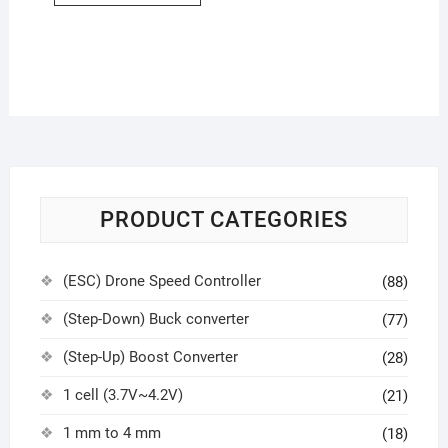
PRODUCT CATEGORIES
(ESC) Drone Speed Controller
(88)
(Step-Down) Buck converter
(77)
(Step-Up) Boost Converter
(28)
1 cell (3.7V~4.2V)
(21)
1 mm to 4 mm
(18)