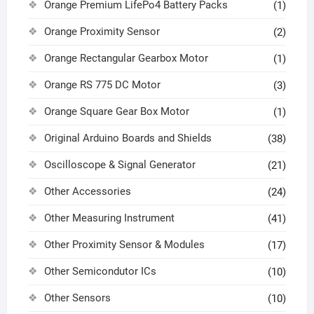
Orange Premium LifePo4 Battery Packs
(1)
Orange Proximity Sensor
(2)
Orange Rectangular Gearbox Motor
(1)
Orange RS 775 DC Motor
(3)
Orange Square Gear Box Motor
(1)
Original Arduino Boards and Shields
(38)
Oscilloscope & Signal Generator
(21)
Other Accessories
(24)
Other Measuring Instrument
(41)
Other Proximity Sensor & Modules
(17)
Other Semicondutor ICs
(10)
Other Sensors
(10)