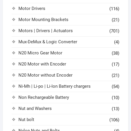
Motor Drivers
(116)
Motor Mounting Brackets
(21)
Motors | Drivers | Actuators
(701)
Mux-DeMux & Logic Converter
(4)
N20 Micro Gear Motor
(38)
N20 Motor with Encoder
(17)
N20 Motor without Encoder
(21)
Ni-Mh | Li-po | Li-Ion Battery chargers
(54)
Non Rechargeable Battery
(10)
Nut and Washers
(13)
Nut bolt
(106)
Nylon Nuts and Bolts