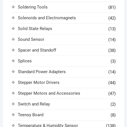
Soldering Tools
(81)
Solenoids and Electromagnets
(42)
Solid State Relays
(13)
Sound Sensor
(14)
Spacer and Standoff
(38)
Splices
(3)
Standard Power Adapters
(14)
Stepper Motor Drivers
(44)
Stepper Motors and Accessories
(47)
Switch and Relay
(2)
Teensy Board
(8)
Temperature & Humidity Sensor
(138)