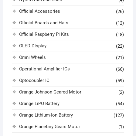
(4)
Official Accessories
(26)
Official Boards and Hats
(12)
Official Raspberry Pi Kits
(18)
OLED Display
(22)
Omni Wheels
(21)
Operational Amplifier ICs
(66)
Optocoupler IC
(59)
Orange Johnson Geared Motor
(2)
Orange LiPO Battery
(54)
Orange Lithium-Ion Battery
(127)
Orange Planetary Gears Motor
(1)