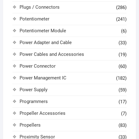
Plugs / Connectors
(286)
Potentiometer
(241)
Potentiometer Module
(6)
Power Adapter and Cable
(33)
Power Cables and Accessories
(19)
Power Connector
(60)
Power Management IC
(182)
Power Supply
(59)
Programmers
(17)
Propeller Accessories
(7)
Propellers
(83)
Proximity Sensor
(33)