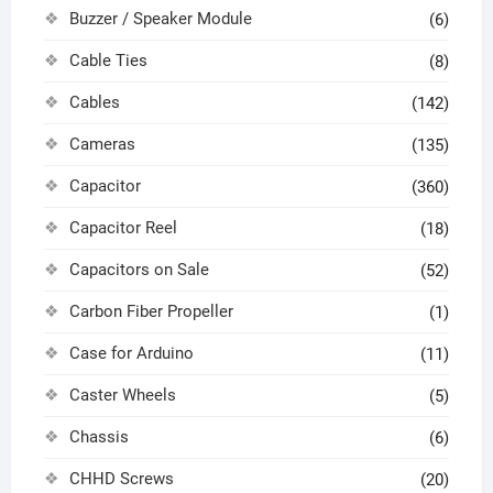
Buzzer / Speaker Module
(6)
Cable Ties
(8)
Cables
(142)
Cameras
(135)
Capacitor
(360)
Capacitor Reel
(18)
Capacitors on Sale
(52)
Carbon Fiber Propeller
(1)
Case for Arduino
(11)
Caster Wheels
(5)
Chassis
(6)
CHHD Screws
(20)