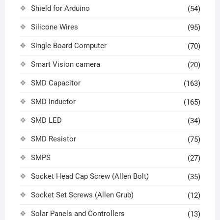
Shield for Arduino
(54)
Silicone Wires
(95)
Single Board Computer
(70)
Smart Vision camera
(20)
SMD Capacitor
(163)
SMD Inductor
(165)
SMD LED
(34)
SMD Resistor
(75)
SMPS
(27)
Socket Head Cap Screw (Allen Bolt)
(35)
Socket Set Screws (Allen Grub)
(12)
Solar Panels and Controllers
(13)