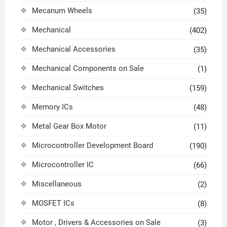
Mecanum Wheels
(35)
Mechanical
(402)
Mechanical Accessories
(35)
Mechanical Components on Sale
(1)
Mechanical Switches
(159)
Memory ICs
(48)
Metal Gear Box Motor
(11)
Microcontroller Development Board
(190)
Microcontroller IC
(66)
Miscellaneous
(2)
MOSFET ICs
(8)
Motor , Drivers & Accessories on Sale
(3)