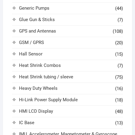
Generic Pumps
(44)
Glue Gun & Sticks
(7)
GPS and Antennas
(108)
GSM / GPRS
(20)
Hall Sensor
(15)
Heat Shrink Combos
(7)
Heat Shrink tubing / sleeve
(75)
Heavy Duty Wheels
(16)
Hi-Link Power Supply Module
(18)
HMI LCD Display
(48)
IC Base
(13)
IMU, Accelerometer, Magnetometer & Gyroscope