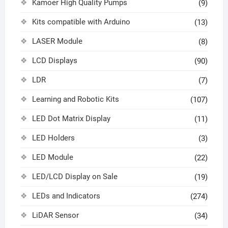
Kamoer High Quality Pumps
(9)
Kits compatible with Arduino
(13)
LASER Module
(8)
LCD Displays
(90)
LDR
(7)
Learning and Robotic Kits
(107)
LED Dot Matrix Display
(11)
LED Holders
(3)
LED Module
(22)
LED/LCD Display on Sale
(19)
LEDs and Indicators
(274)
LiDAR Sensor
(34)