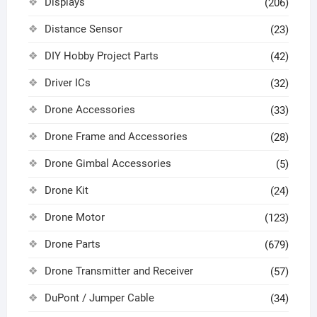
Displays
(206)
Distance Sensor
(23)
DIY Hobby Project Parts
(42)
Driver ICs
(32)
Drone Accessories
(33)
Drone Frame and Accessories
(28)
Drone Gimbal Accessories
(5)
Drone Kit
(24)
Drone Motor
(123)
Drone Parts
(679)
Drone Transmitter and Receiver
(57)
DuPont / Jumper Cable
(34)