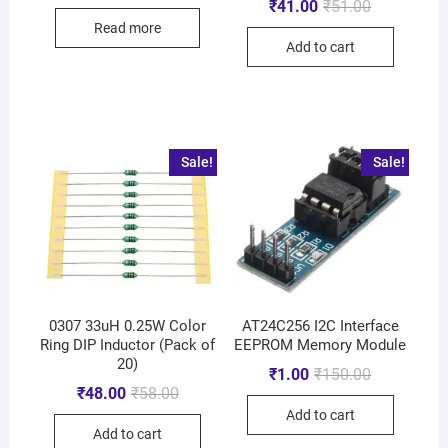
₹
41.00
₹
51.00
Read more
Add to cart
Sale!
Sale!
0307 33uH 0.25W Color
AT24C256 I2C Interface
Ring DIP Inductor (Pack of
EEPROM Memory Module
20)
₹
1.00
₹
150.00
₹
48.00
₹
58.00
Add to cart
Add to cart