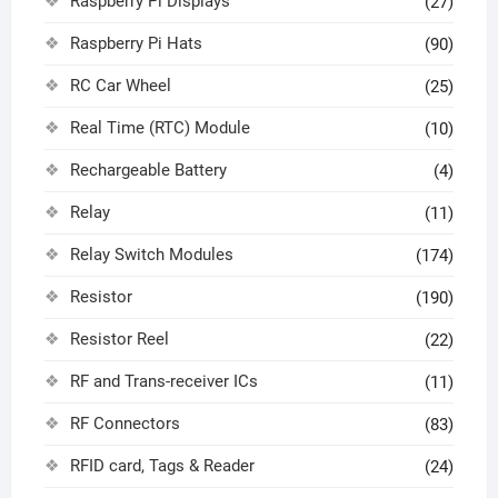
Raspberry Pi Displays
(27)
Raspberry Pi Hats
(90)
RC Car Wheel
(25)
Real Time (RTC) Module
(10)
Rechargeable Battery
(4)
Relay
(11)
Relay Switch Modules
(174)
Resistor
(190)
Resistor Reel
(22)
RF and Trans-receiver ICs
(11)
RF Connectors
(83)
RFID card, Tags & Reader
(24)