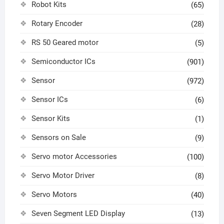
Robot Kits
(65)
Rotary Encoder
(28)
RS 50 Geared motor
(5)
Semiconductor ICs
(901)
Sensor
(972)
Sensor ICs
(6)
Sensor Kits
(1)
Sensors on Sale
(9)
Servo motor Accessories
(100)
Servo Motor Driver
(8)
Servo Motors
(40)
Seven Segment LED Display
(13)