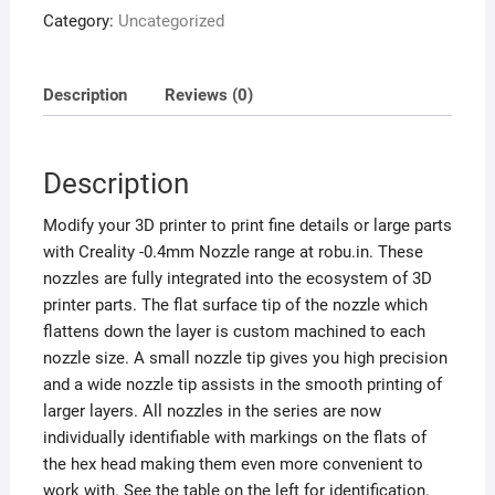
Category:
Uncategorized
Description
Reviews (0)
Description
Modify your 3D printer to print fine details or large parts
with Creality -0.4mm Nozzle range at robu.in. These
nozzles are fully integrated into the ecosystem of 3D
printer parts. The flat surface tip of the nozzle which
flattens down the layer is custom machined to each
nozzle size. A small nozzle tip gives you high precision
and a wide nozzle tip assists in the smooth printing of
larger layers. All nozzles in the series are now
individually identifiable with markings on the flats of
the hex head making them even more convenient to
work with. See the table on the left for identification.