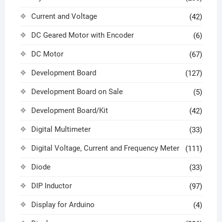
Current and Voltage
(42)
DC Geared Motor with Encoder
(6)
DC Motor
(67)
Development Board
(127)
Development Board on Sale
(5)
Development Board/Kit
(42)
Digital Multimeter
(33)
Digital Voltage, Current and Frequency Meter
(111)
Diode
(33)
DIP Inductor
(97)
Display for Arduino
(4)