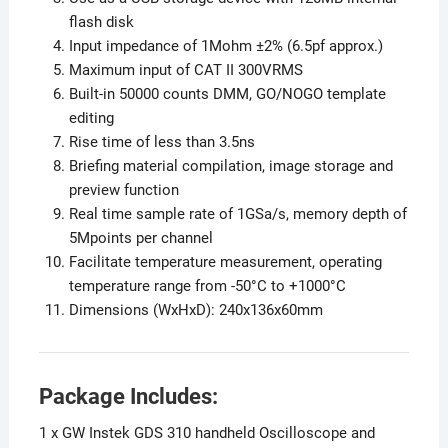
flash disk
Input impedance of 1Mohm ±2% (6.5pf approx.)
Maximum input of CAT II 300VRMS
Built-in 50000 counts DMM, GO/NOGO template
editing
Rise time of less than 3.5ns
Briefing material compilation, image storage and
preview function
Real time sample rate of 1GSa/s, memory depth of
5Mpoints per channel
Facilitate temperature measurement, operating
temperature range from -50°C to +1000°C
Dimensions (WxHxD): 240x136x60mm
Package Includes:
1 x GW Instek GDS 310 handheld Oscilloscope and