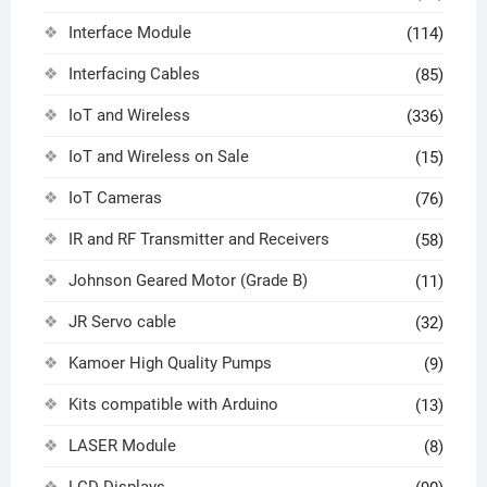
Interface Module
(114)
Interfacing Cables
(85)
IoT and Wireless
(336)
IoT and Wireless on Sale
(15)
IoT Cameras
(76)
IR and RF Transmitter and Receivers
(58)
Johnson Geared Motor (Grade B)
(11)
JR Servo cable
(32)
Kamoer High Quality Pumps
(9)
Kits compatible with Arduino
(13)
LASER Module
(8)