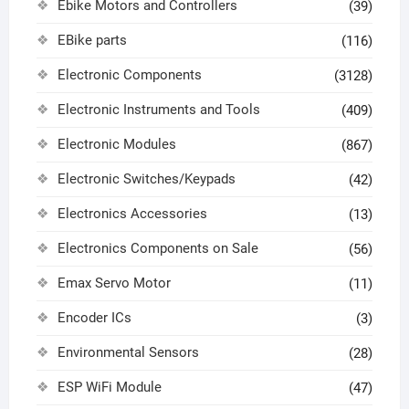
Ebike Motors and Controllers
(39)
EBike parts
(116)
Electronic Components
(3128)
Electronic Instruments and Tools
(409)
Electronic Modules
(867)
Electronic Switches/Keypads
(42)
Electronics Accessories
(13)
Electronics Components on Sale
(56)
Emax Servo Motor
(11)
Encoder ICs
(3)
Environmental Sensors
(28)
ESP WiFi Module
(47)