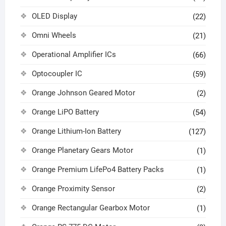
OLED Display
(22)
Omni Wheels
(21)
Operational Amplifier ICs
(66)
Optocoupler IC
(59)
Orange Johnson Geared Motor
(2)
Orange LiPO Battery
(54)
Orange Lithium-Ion Battery
(127)
Orange Planetary Gears Motor
(1)
Orange Premium LifePo4 Battery Packs
(1)
Orange Proximity Sensor
(2)
Orange Rectangular Gearbox Motor
(1)