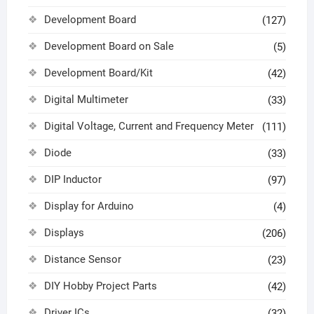
Development Board
(127)
Development Board on Sale
(5)
Development Board/Kit
(42)
Digital Multimeter
(33)
Digital Voltage, Current and Frequency Meter
(111)
Diode
(33)
DIP Inductor
(97)
Display for Arduino
(4)
Displays
(206)
Distance Sensor
(23)
DIY Hobby Project Parts
(42)
Driver ICs
(32)