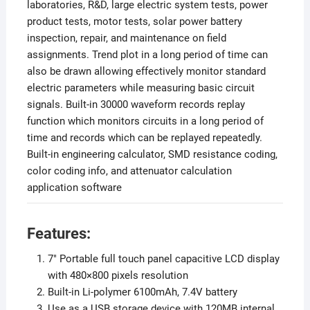
laboratories, R&D, large electric system tests, power
product tests, motor tests, solar power battery
inspection, repair, and maintenance on field
assignments. Trend plot in a long period of time can
also be drawn allowing effectively monitor standard
electric parameters while measuring basic circuit
signals. Built-in 30000 waveform records replay
function which monitors circuits in a long period of
time and records which can be replayed repeatedly.
Built-in engineering calculator, SMD resistance coding,
color coding info, and attenuator calculation
application software
Features:
7″ Portable full touch panel capacitive LCD display
with 480×800 pixels resolution
Built-in Li-polymer 6100mAh, 7.4V battery
Use as a USB storage device with 120MB internal