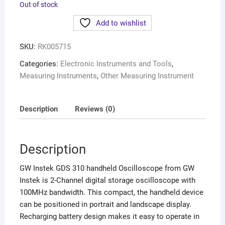
Out of stock
Add to wishlist
SKU:
RK005715
Categories:
Electronic Instruments and Tools
,
Measuring Instruments
,
Other Measuring Instrument
Description
Reviews (0)
Description
GW Instek GDS 310 handheld Oscilloscope from GW
Instek is 2-Channel digital storage oscilloscope with
100MHz bandwidth. This compact, the handheld device
can be positioned in portrait and landscape display.
Recharging battery design makes it easy to operate in