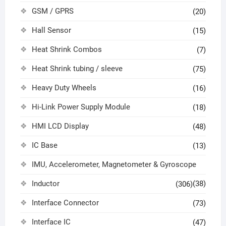
GSM / GPRS
(20)
Hall Sensor
(15)
Heat Shrink Combos
(7)
Heat Shrink tubing / sleeve
(75)
Heavy Duty Wheels
(16)
Hi-Link Power Supply Module
(18)
HMI LCD Display
(48)
IC Base
(13)
IMU, Accelerometer, Magnetometer & Gyroscope
Inductor
(38)
(306)
Interface Connector
(73)
Interface IC
(47)