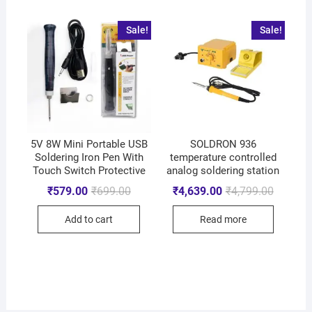
Sale!
Sale!
5V 8W Mini Portable USB
SOLDRON 936
Soldering Iron Pen With
temperature controlled
Touch Switch Protective
analog soldering station
₹
579.00
₹
699.00
₹
4,639.00
₹
4,799.00
Add to cart
Read more