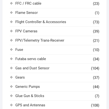
FFC / FRC cable
(23)
Flame Sensor
(1)
Flight Controller & Accessories
(73)
FPV Cameras
(39)
FPV/Telemetry Trans-Receiver
(21)
Fuse
(10)
Futaba servo cable
(34)
Gas and Dust Sensor
(104)
Gears
(37)
Generic Pumps
(44)
Glue Gun & Sticks
(7)
GPS and Antennas
(108)