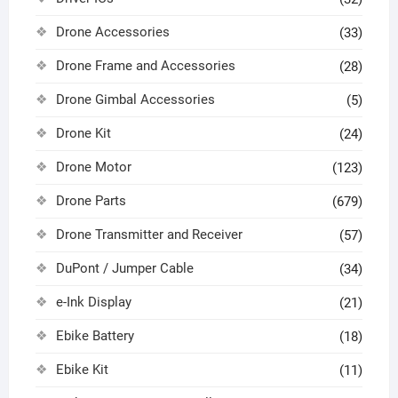
Drone Accessories
(33)
Drone Frame and Accessories
(28)
Drone Gimbal Accessories
(5)
Drone Kit
(24)
Drone Motor
(123)
Drone Parts
(679)
Drone Transmitter and Receiver
(57)
DuPont / Jumper Cable
(34)
e-Ink Display
(21)
Ebike Battery
(18)
Ebike Kit
(11)