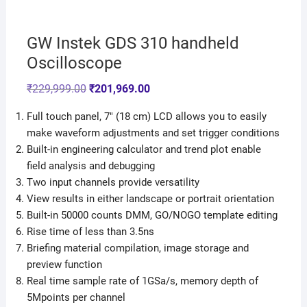
GW Instek GDS 310 handheld
Oscilloscope
₹
229,999.00
₹
201,969.00
Full touch panel, 7″ (18 cm) LCD allows you to easily
make waveform adjustments and set trigger conditions
Built-in engineering calculator and trend plot enable
field analysis and debugging
Two input channels provide versatility
View results in either landscape or portrait orientation
Built-in 50000 counts DMM, GO/NOGO template editing
Rise time of less than 3.5ns
Briefing material compilation, image storage and
preview function
Real time sample rate of 1GSa/s, memory depth of
5Mpoints per channel