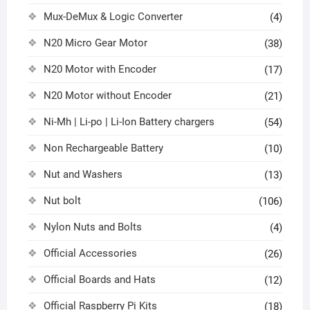
Mux-DeMux & Logic Converter
(4)
N20 Micro Gear Motor
(38)
N20 Motor with Encoder
(17)
N20 Motor without Encoder
(21)
Ni-Mh | Li-po | Li-Ion Battery chargers
(54)
Non Rechargeable Battery
(10)
Nut and Washers
(13)
Nut bolt
(106)
Nylon Nuts and Bolts
(4)
Official Accessories
(26)
Official Boards and Hats
(12)
Official Raspberry Pi Kits
(18)