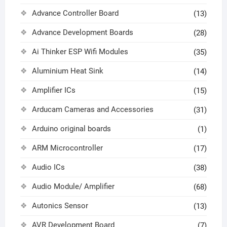
Advance Controller Board
(13)
Advance Development Boards
(28)
Ai Thinker ESP Wifi Modules
(35)
Aluminium Heat Sink
(14)
Amplifier ICs
(15)
Arducam Cameras and Accessories
(31)
Arduino original boards
(1)
ARM Microcontroller
(17)
Audio ICs
(38)
Audio Module/ Amplifier
(68)
Autonics Sensor
(13)
AVR Development Board
(7)