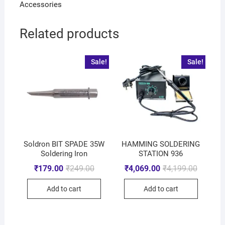
Accessories
Related products
Sale!
Sale!
Soldron BIT SPADE 35W
HAMMING SOLDERING
Soldering Iron
STATION 936
₹
179.00
₹
249.00
₹
4,069.00
₹
4,199.00
Add to cart
Add to cart