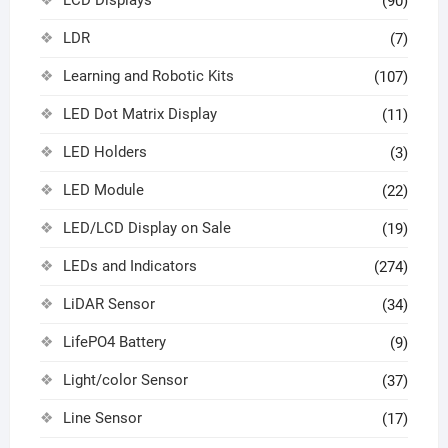
LCD Displays
(90)
LDR
(7)
Learning and Robotic Kits
(107)
LED Dot Matrix Display
(11)
LED Holders
(3)
LED Module
(22)
LED/LCD Display on Sale
(19)
LEDs and Indicators
(274)
LiDAR Sensor
(34)
LifePO4 Battery
(9)
Light/color Sensor
(37)
Line Sensor
(17)