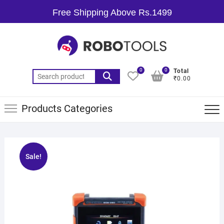
Free Shipping Above Rs.1499
0
0
Total
₹0.00
Products Categories
Sale!
🔍