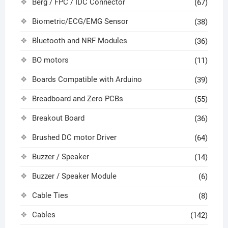
Berg / FPC / IDC Connector
(67)
Biometric/ECG/EMG Sensor
(38)
Bluetooth and NRF Modules
(36)
BO motors
(11)
Boards Compatible with Arduino
(39)
Breadboard and Zero PCBs
(55)
Breakout Board
(36)
Brushed DC motor Driver
(64)
Buzzer / Speaker
(14)
Buzzer / Speaker Module
(6)
Cable Ties
(8)
Cables
(142)