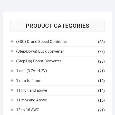
PRODUCT CATEGORIES
(ESC) Drone Speed Controller
(88)
(Step-Down) Buck converter
(77)
(Step-Up) Boost Converter
(28)
1 cell (3.7V~4.2V)
(21)
1 mm to 4 mm
(18)
11 Inch and above
(14)
11 mm and Above
(16)
12 to 16 AWG
(21)