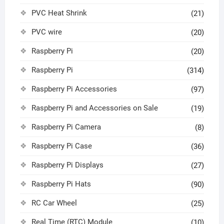
PVC Heat Shrink
(21)
PVC wire
(20)
Raspberry Pi
(20)
Raspberry Pi
(314)
Raspberry Pi Accessories
(97)
Raspberry Pi and Accessories on Sale
(19)
Raspberry Pi Camera
(8)
Raspberry Pi Case
(36)
Raspberry Pi Displays
(27)
Raspberry Pi Hats
(90)
RC Car Wheel
(25)
Real Time (RTC) Module
(10)