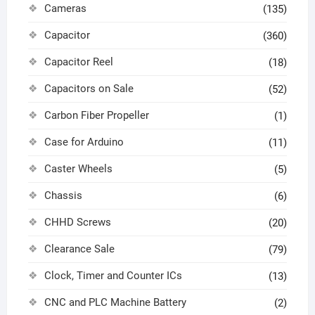
Cameras
(135)
Capacitor
(360)
Capacitor Reel
(18)
Capacitors on Sale
(52)
Carbon Fiber Propeller
(1)
Case for Arduino
(11)
Caster Wheels
(5)
Chassis
(6)
CHHD Screws
(20)
Clearance Sale
(79)
Clock, Timer and Counter ICs
(13)
CNC and PLC Machine Battery
(2)