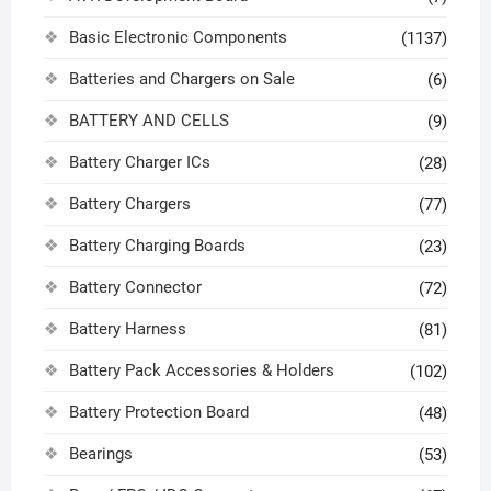
Basic Electronic Components
(1137)
Batteries and Chargers on Sale
(6)
BATTERY AND CELLS
(9)
Battery Charger ICs
(28)
Battery Chargers
(77)
Battery Charging Boards
(23)
Battery Connector
(72)
Battery Harness
(81)
Battery Pack Accessories & Holders
(102)
Battery Protection Board
(48)
Bearings
(53)