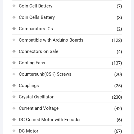
Coin Cell Battery
(7)
Coin Cells Battery
(8)
Comparators ICs
(2)
Compatible with Arduino Boards
(122)
Connectors on Sale
(4)
Cooling Fans
(137)
Countersunk(CSK) Screws
(20)
Couplings
(25)
Crystal Oscillator
(230)
Current and Voltage
(42)
DC Geared Motor with Encoder
(6)
DC Motor
(67)