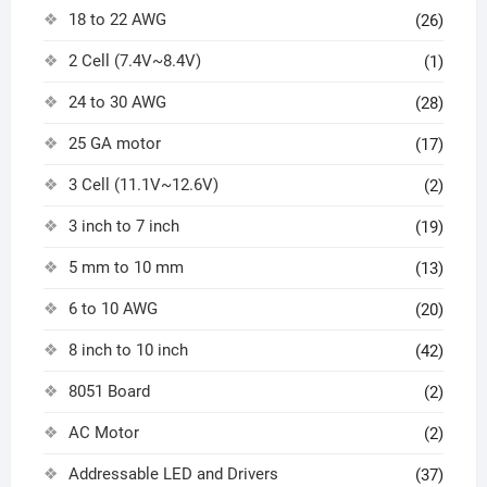
18 to 22 AWG
(26)
2 Cell (7.4V~8.4V)
(1)
24 to 30 AWG
(28)
25 GA motor
(17)
3 Cell (11.1V~12.6V)
(2)
3 inch to 7 inch
(19)
5 mm to 10 mm
(13)
6 to 10 AWG
(20)
8 inch to 10 inch
(42)
8051 Board
(2)
AC Motor
(2)
Addressable LED and Drivers
(37)