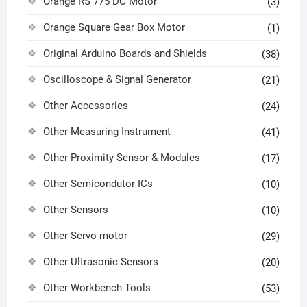
Orange RS 775 DC Motor
(3)
Orange Square Gear Box Motor
(1)
Original Arduino Boards and Shields
(38)
Oscilloscope & Signal Generator
(21)
Other Accessories
(24)
Other Measuring Instrument
(41)
Other Proximity Sensor & Modules
(17)
Other Semicondutor ICs
(10)
Other Sensors
(10)
Other Servo motor
(29)
Other Ultrasonic Sensors
(20)
Other Workbench Tools
(53)