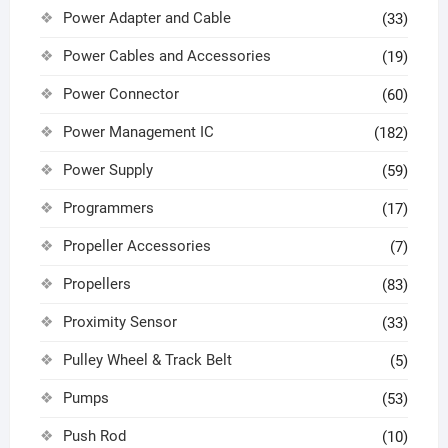
Power Adapter and Cable
(33)
Power Cables and Accessories
(19)
Power Connector
(60)
Power Management IC
(182)
Power Supply
(59)
Programmers
(17)
Propeller Accessories
(7)
Propellers
(83)
Proximity Sensor
(33)
Pulley Wheel & Track Belt
(5)
Pumps
(53)
Push Rod
(10)