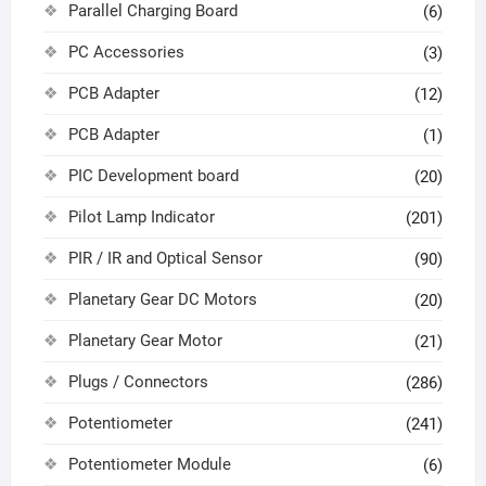
Parallel Charging Board
(6)
PC Accessories
(3)
PCB Adapter
(12)
PCB Adapter
(1)
PIC Development board
(20)
Pilot Lamp Indicator
(201)
PIR / IR and Optical Sensor
(90)
Planetary Gear DC Motors
(20)
Planetary Gear Motor
(21)
Plugs / Connectors
(286)
Potentiometer
(241)
Potentiometer Module
(6)