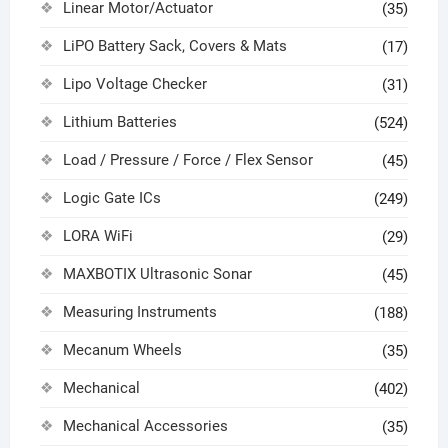
Linear Motor/Actuator
(35)
LiPO Battery Sack, Covers & Mats
(17)
Lipo Voltage Checker
(31)
Lithium Batteries
(524)
Load / Pressure / Force / Flex Sensor
(45)
Logic Gate ICs
(249)
LORA WiFi
(29)
MAXBOTIX Ultrasonic Sonar
(45)
Measuring Instruments
(188)
Mecanum Wheels
(35)
Mechanical
(402)
Mechanical Accessories
(35)