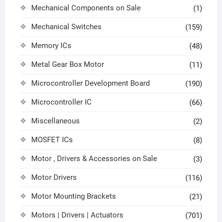
Mechanical Components on Sale
(1)
Mechanical Switches
(159)
Memory ICs
(48)
Metal Gear Box Motor
(11)
Microcontroller Development Board
(190)
Microcontroller IC
(66)
Miscellaneous
(2)
MOSFET ICs
(8)
Motor , Drivers & Accessories on Sale
(3)
Motor Drivers
(116)
Motor Mounting Brackets
(21)
Motors | Drivers | Actuators
(701)