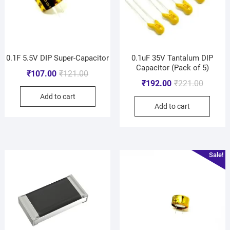
0.1F 5.5V DIP Super-Capacitor
0.1uF 35V Tantalum DIP
Capacitor (Pack of 5)
₹
107.00
₹
121.00
₹
192.00
₹
221.00
Add to cart
Add to cart
Sale!