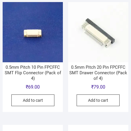
0.5mm Pitch 10 Pin FPCFFC
0.5mm Pitch 20 Pin FPCFFC
SMT Flip Connector (Pack of
SMT Drawer Connector (Pack
4)
of 4)
₹
69.00
₹
79.00
Add to cart
Add to cart