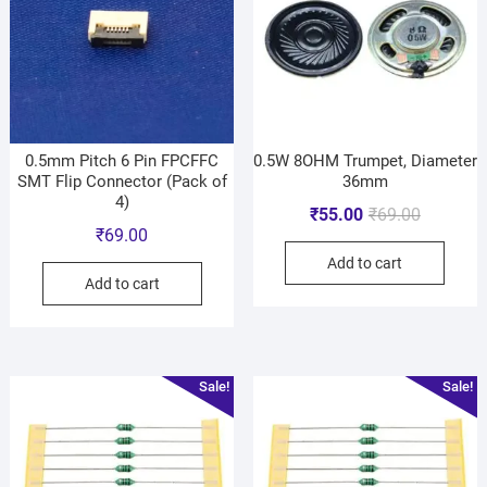
0.5mm Pitch 6 Pin FPCFFC
0.5W 8OHM Trumpet, Diameter
SMT Flip Connector (Pack of
36mm
4)
₹
55.00
₹
69.00
₹
69.00
Add to cart
Add to cart
Sale!
Sale!