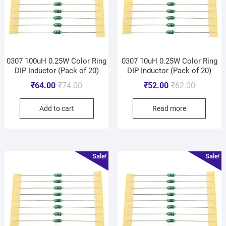
0307 100uH 0.25W Color Ring
0307 10uH 0.25W Color Ring
DIP Inductor (Pack of 20)
DIP Inductor (Pack of 20)
₹
64.00
₹
74.00
₹
52.00
₹
62.00
Add to cart
Read more
Sale!
Sale!