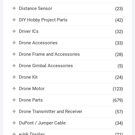
Distance Sensor
(23)
DIY Hobby Project Parts
(42)
Driver ICs
(32)
Drone Accessories
(33)
Drone Frame and Accessories
(28)
Drone Gimbal Accessories
(5)
Drone Kit
(24)
Drone Motor
(123)
Drone Parts
(679)
Drone Transmitter and Receiver
(57)
DuPont / Jumper Cable
(34)
e-Ink Display
(21)