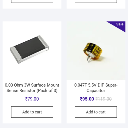
Sale!
0.03 Ohm 3W Surface Mount
0.047F 5.5V DIP Super-
Sense Resistor (Pack of 3)
Capacitor
₹
79.00
₹
95.00
₹
119.00
Add to cart
Add to cart