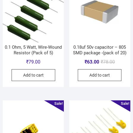
0.1 Ohm, 5 Watt, Wire-Wound
0.18uf 50v capacitor – 805
Resistor (Pack of 5)
SMD package -(pack of 20)
₹
79.00
₹
63.00
₹
78.00
Add to cart
Add to cart
Sale!
Sale!