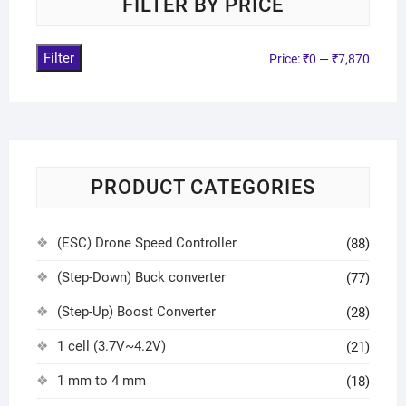
FILTER BY PRICE
Filter
Price:
₹0
—
₹7,870
PRODUCT CATEGORIES
(ESC) Drone Speed Controller
(88)
(Step-Down) Buck converter
(77)
(Step-Up) Boost Converter
(28)
1 cell (3.7V~4.2V)
(21)
1 mm to 4 mm
(18)