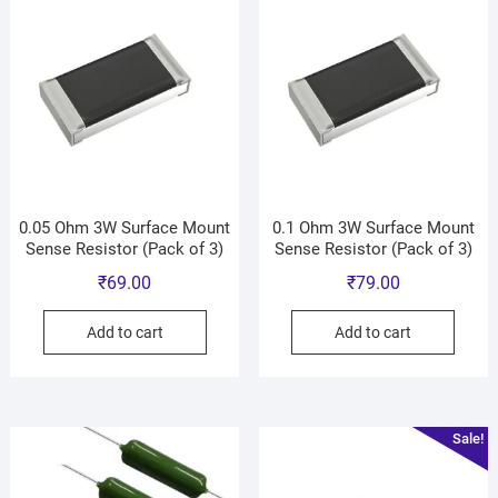
0.05 Ohm 3W Surface Mount
0.1 Ohm 3W Surface Mount
Sense Resistor (Pack of 3)
Sense Resistor (Pack of 3)
₹
69.00
₹
79.00
Add to cart
Add to cart
Sale!