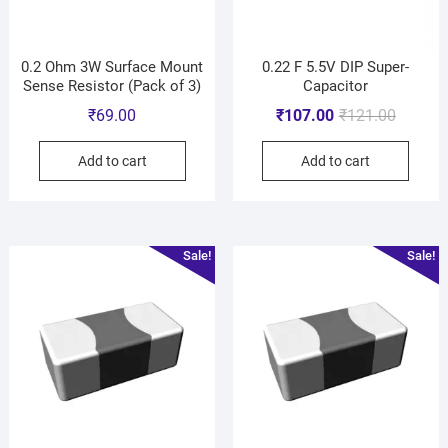
0.2 Ohm 3W Surface Mount
0.22 F 5.5V DIP Super-
Sense Resistor (Pack of 3)
Capacitor
₹
69.00
₹
107.00
₹
121.00
Add to cart
Add to cart
Sale!
Sale!