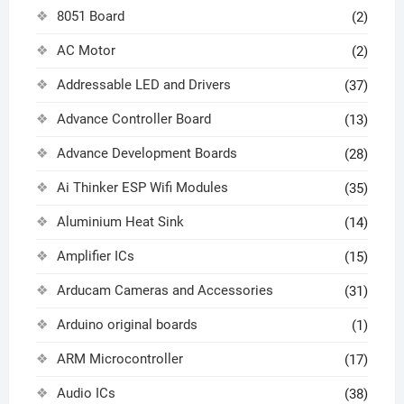
8051 Board
(2)
AC Motor
(2)
Addressable LED and Drivers
(37)
Advance Controller Board
(13)
Advance Development Boards
(28)
Ai Thinker ESP Wifi Modules
(35)
Aluminium Heat Sink
(14)
Amplifier ICs
(15)
Arducam Cameras and Accessories
(31)
Arduino original boards
(1)
ARM Microcontroller
(17)
Audio ICs
(38)