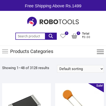
Free Shipping Above Rs.1499
0
0
Total
₹0.00
Products Categories
Showing 1–48 of 3128 results
Sale!