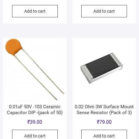
Add to cart
Add to cart
0.01uF 50V -103 Ceramic
0.02 Ohm 3W Surface Mount
Capacitor DIP -(pack of 50)
Sense Resistor (Pack of 3)
₹
39.00
₹
79.00
Add to cart
Add to cart