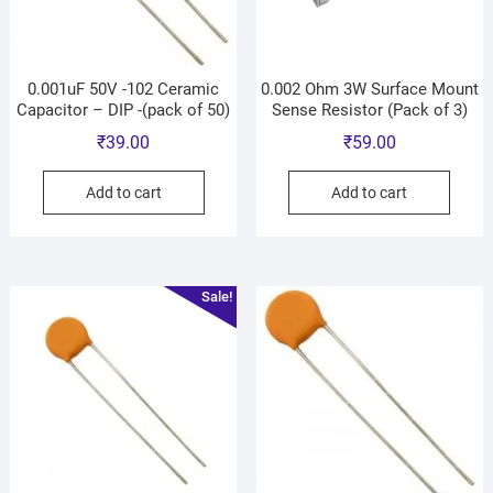
0.001uF 50V -102 Ceramic
0.002 Ohm 3W Surface Mount
Capacitor – DIP -(pack of 50)
Sense Resistor (Pack of 3)
₹
39.00
₹
59.00
Add to cart
Add to cart
Sale!