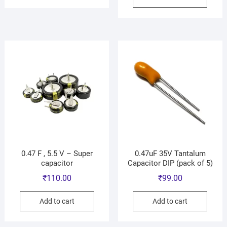
0.47 F , 5.5 V – Super
0.47uF 35V Tantalum
capacitor
Capacitor DIP (pack of 5)
₹
110.00
₹
99.00
Add to cart
Add to cart