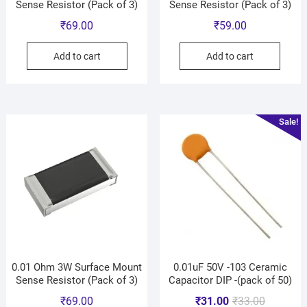
Sense Resistor (Pack of 3)
Sense Resistor (Pack of 3)
₹
69.00
₹
59.00
Add to cart
Add to cart
Sale!
0.01 Ohm 3W Surface Mount
0.01uF 50V -103 Ceramic
Sense Resistor (Pack of 3)
Capacitor DIP -(pack of 50)
₹
69.00
₹
31.00
₹
33.00