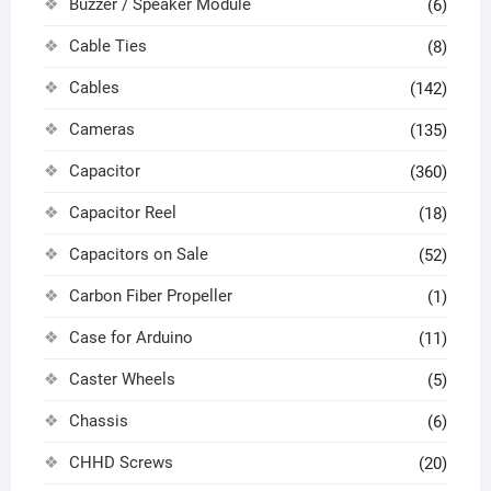
Buzzer / Speaker Module
(6)
Cable Ties
(8)
Cables
(142)
Cameras
(135)
Capacitor
(360)
Capacitor Reel
(18)
Capacitors on Sale
(52)
Carbon Fiber Propeller
(1)
Case for Arduino
(11)
Caster Wheels
(5)
Chassis
(6)
CHHD Screws
(20)