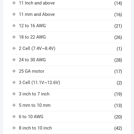
11 Inch and above
(14)
11 mm and Above
(16)
12 to 16 AWG
(21)
18 to 22 AWG
(26)
2 Cell (7.4V~8.4V)
(1)
24 to 30 AWG
(28)
25 GA motor
(17)
3 Cell (11.1V~12.6V)
(2)
3 inch to 7 inch
(19)
5 mm to 10 mm
(13)
6 to 10 AWG
(20)
8 inch to 10 inch
(42)