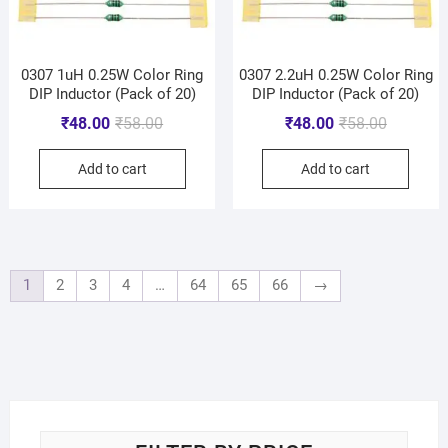
0307 1uH 0.25W Color Ring
0307 2.2uH 0.25W Color Ring
DIP Inductor (Pack of 20)
DIP Inductor (Pack of 20)
₹
48.00
₹
58.00
₹
48.00
₹
58.00
Add to cart
Add to cart
1
2
3
4
…
64
65
66
→