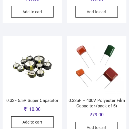
Add to cart
Add to cart
0.33F 5.5V Super Capacitor
0.33uF – 400V Polyester Film
Capacitor-(pack of 5)
₹
110.00
₹
79.00
Add to cart
Add to cart