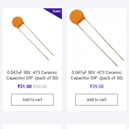
Sale!
0.047uF 50V -473 Ceramic
0.047uF 50V -473 Ceramic
Capacitor DIP -(pack of 50)
Capacitor DIP -(pack of 50)
₹
31.00
₹
33.00
₹
39.00
Add to cart
Add to cart