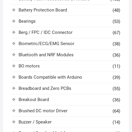
Battery Protection Board
(48)
Bearings
(53)
Berg / FPC / IDC Connector
(67)
Biometric/ECG/EMG Sensor
(38)
Bluetooth and NRF Modules
(36)
BO motors
(11)
Boards Compatible with Arduino
(39)
Breadboard and Zero PCBs
(55)
Breakout Board
(36)
Brushed DC motor Driver
(64)
Buzzer / Speaker
(14)