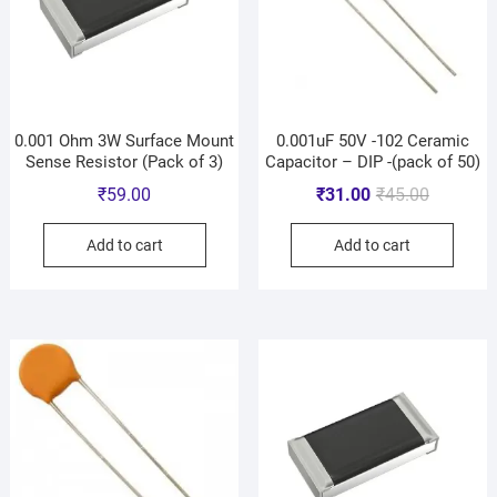
0.001 Ohm 3W Surface Mount
0.001uF 50V -102 Ceramic
Sense Resistor (Pack of 3)
Capacitor – DIP -(pack of 50)
₹
59.00
₹
31.00
₹
45.00
Add to cart
Add to cart