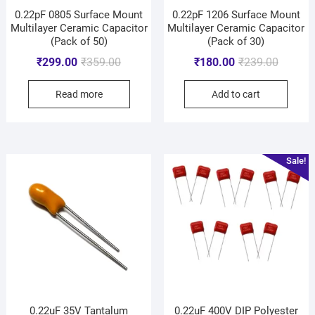
0.22pF 0805 Surface Mount
0.22pF 1206 Surface Mount
Multilayer Ceramic Capacitor
Multilayer Ceramic Capacitor
(Pack of 50)
(Pack of 30)
₹
299.00
₹
359.00
₹
180.00
₹
239.00
Read more
Add to cart
Sale!
0.22uF 35V Tantalum
0.22uF 400V DIP Polyester