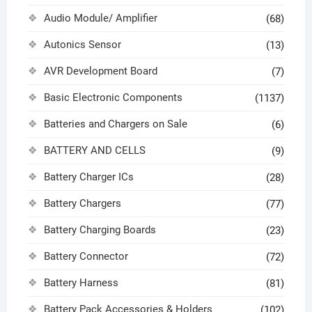
Audio Module/ Amplifier
(68)
Autonics Sensor
(13)
AVR Development Board
(7)
Basic Electronic Components
(1137)
Batteries and Chargers on Sale
(6)
BATTERY AND CELLS
(9)
Battery Charger ICs
(28)
Battery Chargers
(77)
Battery Charging Boards
(23)
Battery Connector
(72)
Battery Harness
(81)
Battery Pack Accessories & Holders
(102)