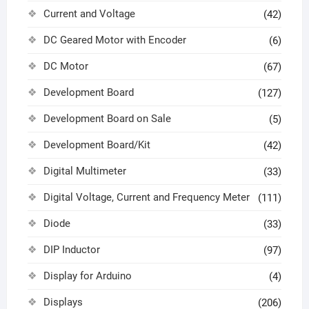
Current and Voltage
(42)
DC Geared Motor with Encoder
(6)
DC Motor
(67)
Development Board
(127)
Development Board on Sale
(5)
Development Board/Kit
(42)
Digital Multimeter
(33)
Digital Voltage, Current and Frequency Meter
(111)
Diode
(33)
DIP Inductor
(97)
Display for Arduino
(4)
Displays
(206)