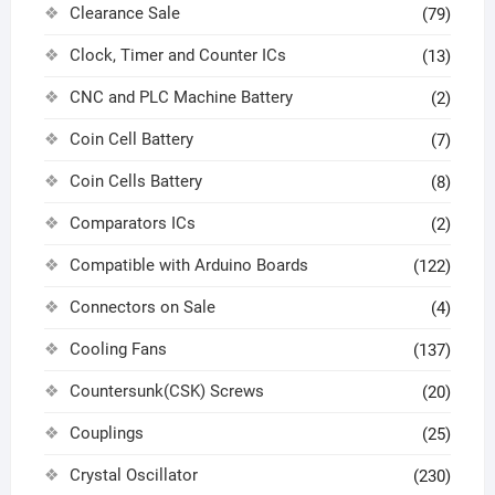
Clearance Sale
(79)
Clock, Timer and Counter ICs
(13)
CNC and PLC Machine Battery
(2)
Coin Cell Battery
(7)
Coin Cells Battery
(8)
Comparators ICs
(2)
Compatible with Arduino Boards
(122)
Connectors on Sale
(4)
Cooling Fans
(137)
Countersunk(CSK) Screws
(20)
Couplings
(25)
Crystal Oscillator
(230)