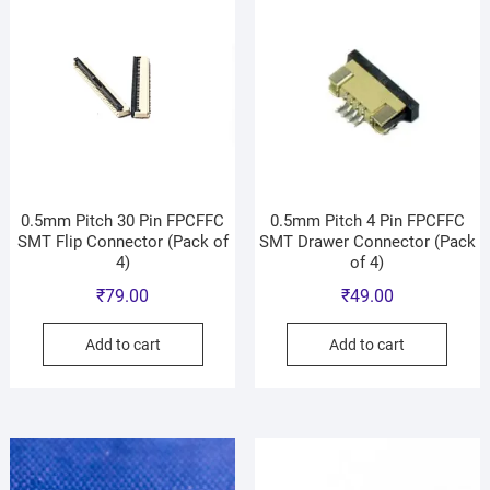
0.5mm Pitch 30 Pin FPCFFC
0.5mm Pitch 4 Pin FPCFFC
SMT Flip Connector (Pack of
SMT Drawer Connector (Pack
4)
of 4)
₹
79.00
₹
49.00
Add to cart
Add to cart