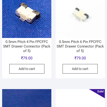
0.5mm Pitch 4 Pin FPCFFC
0.5mm Pitch 6 Pin FPCFFC
SMT Drawer Connector (Pack
SMT Drawer Connector (Pack
of 5)
of 5)
₹
79.00
₹
79.00
Add to cart
Add to cart
Sale!