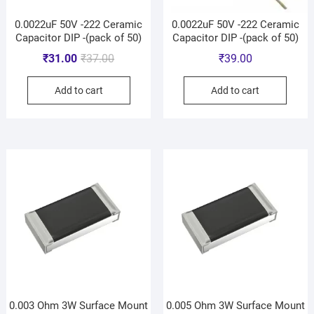
0.0022uF 50V -222 Ceramic
0.0022uF 50V -222 Ceramic
Capacitor DIP -(pack of 50)
Capacitor DIP -(pack of 50)
₹
31.00
₹
37.00
₹
39.00
Add to cart
Add to cart
0.003 Ohm 3W Surface Mount
0.005 Ohm 3W Surface Mount