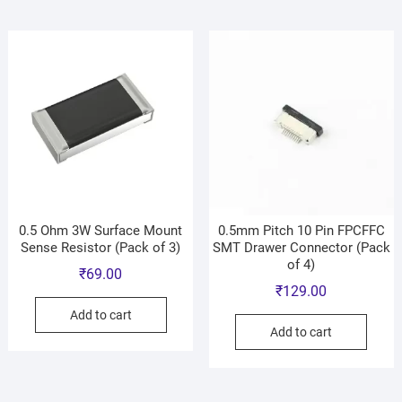
0.5 Ohm 3W Surface Mount
0.5mm Pitch 10 Pin FPCFFC
Sense Resistor (Pack of 3)
SMT Drawer Connector (Pack
of 4)
₹
69.00
₹
129.00
Add to cart
Add to cart