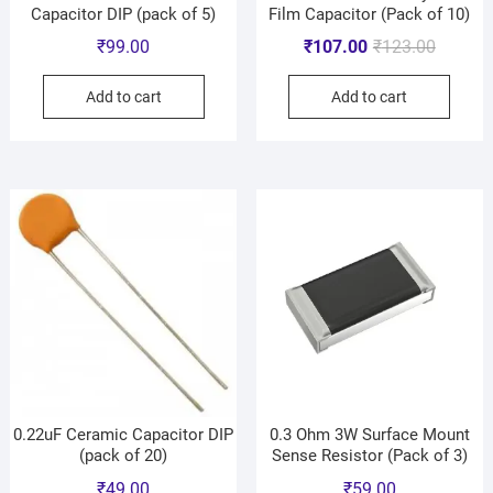
Capacitor DIP (pack of 5)
Film Capacitor (Pack of 10)
₹
99.00
₹
107.00
₹
123.00
Add to cart
Add to cart
0.22uF Ceramic Capacitor DIP
0.3 Ohm 3W Surface Mount
(pack of 20)
Sense Resistor (Pack of 3)
₹
49.00
₹
59.00