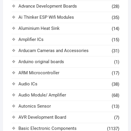
Advance Development Boards
(28)
Ai Thinker ESP Wifi Modules
(35)
Aluminium Heat Sink
(14)
Amplifier ICs
(15)
Arducam Cameras and Accessories
(31)
Arduino original boards
(1)
ARM Microcontroller
(17)
Audio ICs
(38)
Audio Module/ Amplifier
(68)
Autonics Sensor
(13)
AVR Development Board
(7)
Basic Electronic Components
(1137)