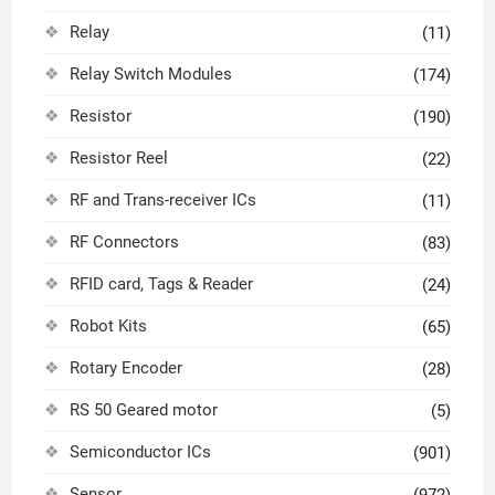
Relay
(11)
Relay Switch Modules
(174)
Resistor
(190)
Resistor Reel
(22)
RF and Trans-receiver ICs
(11)
RF Connectors
(83)
RFID card, Tags & Reader
(24)
Robot Kits
(65)
Rotary Encoder
(28)
RS 50 Geared motor
(5)
Semiconductor ICs
(901)
Sensor