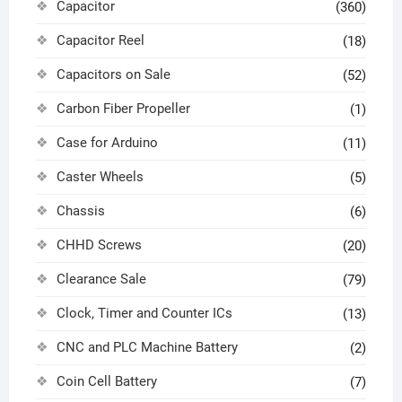
Capacitor
(360)
Capacitor Reel
(18)
Capacitors on Sale
(52)
Carbon Fiber Propeller
(1)
Case for Arduino
(11)
Caster Wheels
(5)
Chassis
(6)
CHHD Screws
(20)
Clearance Sale
(79)
Clock, Timer and Counter ICs
(13)
CNC and PLC Machine Battery
(2)
Coin Cell Battery
(7)