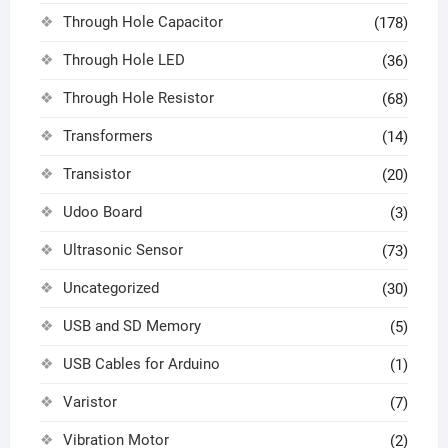
Through Hole Capacitor
(178)
Through Hole LED
(36)
Through Hole Resistor
(68)
Transformers
(14)
Transistor
(20)
Udoo Board
(3)
Ultrasonic Sensor
(73)
Uncategorized
(30)
USB and SD Memory
(5)
USB Cables for Arduino
(1)
Varistor
(7)
Vibration Motor
(2)