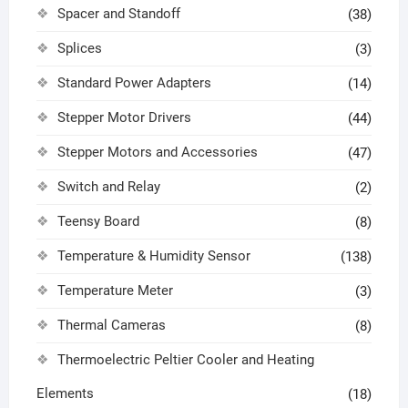
Spacer and Standoff
(38)
Splices
(3)
Standard Power Adapters
(14)
Stepper Motor Drivers
(44)
Stepper Motors and Accessories
(47)
Switch and Relay
(2)
Teensy Board
(8)
Temperature & Humidity Sensor
(138)
Temperature Meter
(3)
Thermal Cameras
(8)
Thermoelectric Peltier Cooler and Heating
Elements
(18)