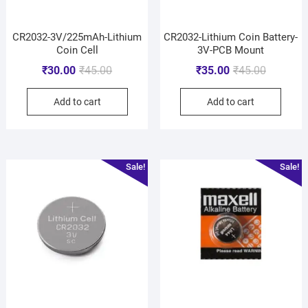
CR2032-3V/225mAh-Lithium
CR2032-Lithium Coin Battery-
Coin Cell
3V-PCB Mount
₹
30.00
₹
45.00
₹
35.00
₹
45.00
Add to cart
Add to cart
Sale!
Sale!