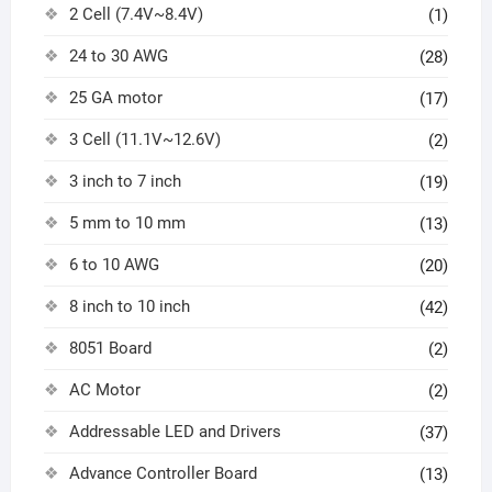
2 Cell (7.4V~8.4V)
(1)
24 to 30 AWG
(28)
25 GA motor
(17)
3 Cell (11.1V~12.6V)
(2)
3 inch to 7 inch
(19)
5 mm to 10 mm
(13)
6 to 10 AWG
(20)
8 inch to 10 inch
(42)
8051 Board
(2)
AC Motor
(2)
Addressable LED and Drivers
(37)
Advance Controller Board
(13)