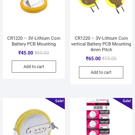
CR1220 – 3V-Lithium Coin
CR1220 – 3V-Lithium Coin
Battery PCB Mounting
vertical Battery PCB Mounting
4mm Pitch
₹
45.00
₹
69.00
₹
65.00
₹
75.00
Add to cart
Add to cart
Sale!
Sale!