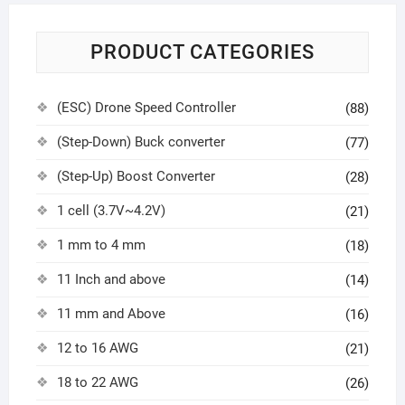
PRODUCT CATEGORIES
(ESC) Drone Speed Controller
(88)
(Step-Down) Buck converter
(77)
(Step-Up) Boost Converter
(28)
1 cell (3.7V~4.2V)
(21)
1 mm to 4 mm
(18)
11 Inch and above
(14)
11 mm and Above
(16)
12 to 16 AWG
(21)
18 to 22 AWG
(26)