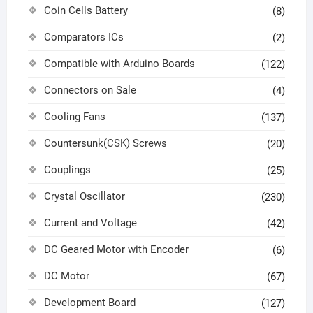
Coin Cells Battery
(8)
Comparators ICs
(2)
Compatible with Arduino Boards
(122)
Connectors on Sale
(4)
Cooling Fans
(137)
Countersunk(CSK) Screws
(20)
Couplings
(25)
Crystal Oscillator
(230)
Current and Voltage
(42)
DC Geared Motor with Encoder
(6)
DC Motor
(67)
Development Board
(127)