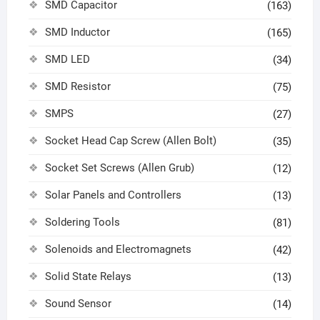
SMD Capacitor
(163)
SMD Inductor
(165)
SMD LED
(34)
SMD Resistor
(75)
SMPS
(27)
Socket Head Cap Screw (Allen Bolt)
(35)
Socket Set Screws (Allen Grub)
(12)
Solar Panels and Controllers
(13)
Soldering Tools
(81)
Solenoids and Electromagnets
(42)
Solid State Relays
(13)
Sound Sensor
(14)