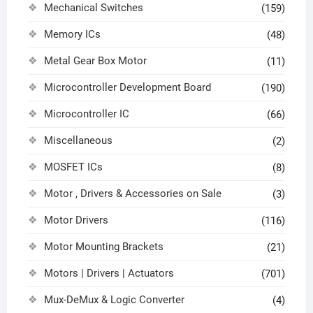
Mechanical Switches
(159)
Memory ICs
(48)
Metal Gear Box Motor
(11)
Microcontroller Development Board
(190)
Microcontroller IC
(66)
Miscellaneous
(2)
MOSFET ICs
(8)
Motor , Drivers & Accessories on Sale
(3)
Motor Drivers
(116)
Motor Mounting Brackets
(21)
Motors | Drivers | Actuators
(701)
Mux-DeMux & Logic Converter
(4)