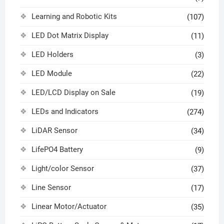
Learning and Robotic Kits
(107)
LED Dot Matrix Display
(11)
LED Holders
(3)
LED Module
(22)
LED/LCD Display on Sale
(19)
LEDs and Indicators
(274)
LiDAR Sensor
(34)
LifePO4 Battery
(9)
Light/color Sensor
(37)
Line Sensor
(17)
Linear Motor/Actuator
(35)