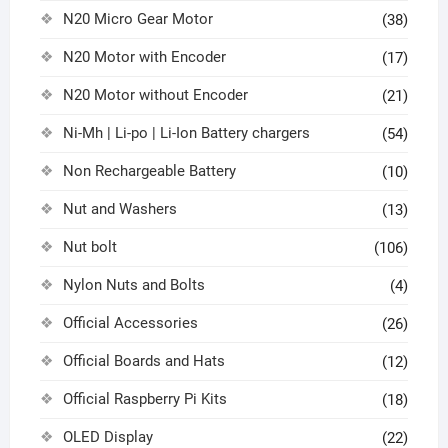
N20 Micro Gear Motor
(38)
N20 Motor with Encoder
(17)
N20 Motor without Encoder
(21)
Ni-Mh | Li-po | Li-Ion Battery chargers
(54)
Non Rechargeable Battery
(10)
Nut and Washers
(13)
Nut bolt
(106)
Nylon Nuts and Bolts
(4)
Official Accessories
(26)
Official Boards and Hats
(12)
Official Raspberry Pi Kits
(18)
OLED Display
(22)