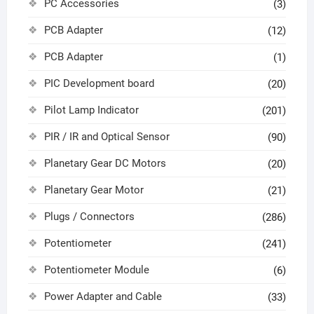
PC Accessories
(3)
PCB Adapter
(12)
PCB Adapter
(1)
PIC Development board
(20)
Pilot Lamp Indicator
(201)
PIR / IR and Optical Sensor
(90)
Planetary Gear DC Motors
(20)
Planetary Gear Motor
(21)
Plugs / Connectors
(286)
Potentiometer
(241)
Potentiometer Module
(6)
Power Adapter and Cable
(33)