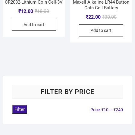
CR2032-Lithium Coin Cell-3V
Maxell Alkaline LR44 Button
Coin Cell Battery
₹
12.00
₹
18.00
₹
22.00
₹
30.00
Add to cart
Add to cart
FILTER BY PRICE
Filter
Price:
₹10
—
₹240