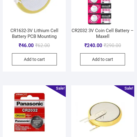
CR1632-3V Lithium Cell
CR2032 3V Coin Cell Battery –
Battery PCB Mounting
Maxell
₹
46.00
₹
62.00
₹
240.00
₹
290.00
Add to cart
Add to cart
Sale!
Sale!