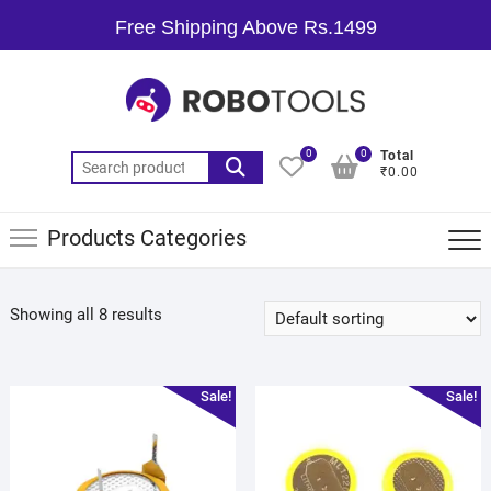
Free Shipping Above Rs.1499
0
0
Total
₹0.00
Products Categories
Showing all 8 results
Sale!
Sale!