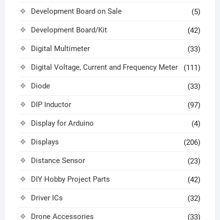
Development Board on Sale
(5)
Development Board/Kit
(42)
Digital Multimeter
(33)
Digital Voltage, Current and Frequency Meter
(111)
Diode
(33)
DIP Inductor
(97)
Display for Arduino
(4)
Displays
(206)
Distance Sensor
(23)
DIY Hobby Project Parts
(42)
Driver ICs
(32)
Drone Accessories
(33)