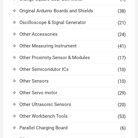
Original Arduino Boards and Shields
(38)
Oscilloscope & Signal Generator
(21)
Other Accessories
(24)
Other Measuring Instrument
(41)
Other Proximity Sensor & Modules
(17)
Other Semicondutor ICs
(10)
Other Sensors
(10)
Other Servo motor
(29)
Other Ultrasonic Sensors
(20)
Other Workbench Tools
(53)
Parallel Charging Board
(6)