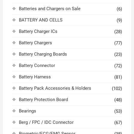
Batteries and Chargers on Sale
(6)
BATTERY AND CELLS
(9)
Battery Charger ICs
(28)
Battery Chargers
(77)
Battery Charging Boards
(23)
Battery Connector
(72)
Battery Harness
(81)
Battery Pack Accessories & Holders
(102)
Battery Protection Board
(48)
Bearings
(53)
Berg / FPC / IDC Connector
(67)
Biometric/ECG/EMG Sensor