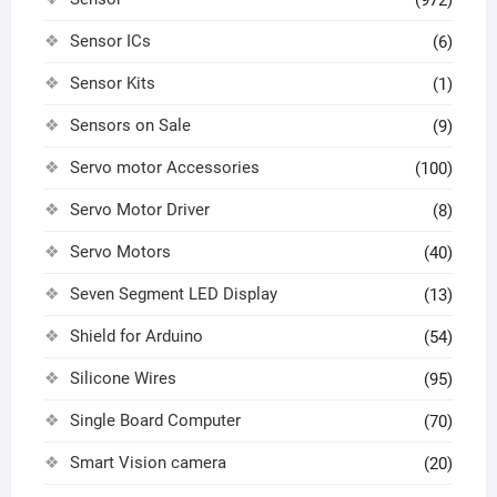
(972)
Sensor ICs
(6)
Sensor Kits
(1)
Sensors on Sale
(9)
Servo motor Accessories
(100)
Servo Motor Driver
(8)
Servo Motors
(40)
Seven Segment LED Display
(13)
Shield for Arduino
(54)
Silicone Wires
(95)
Single Board Computer
(70)
Smart Vision camera
(20)