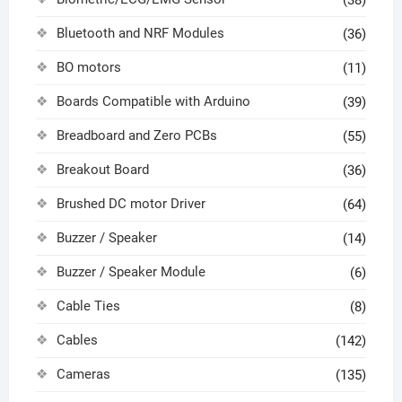
(38)
Bluetooth and NRF Modules
(36)
BO motors
(11)
Boards Compatible with Arduino
(39)
Breadboard and Zero PCBs
(55)
Breakout Board
(36)
Brushed DC motor Driver
(64)
Buzzer / Speaker
(14)
Buzzer / Speaker Module
(6)
Cable Ties
(8)
Cables
(142)
Cameras
(135)