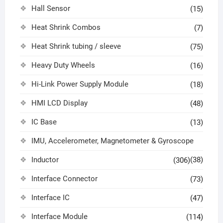
Hall Sensor
(15)
Heat Shrink Combos
(7)
Heat Shrink tubing / sleeve
(75)
Heavy Duty Wheels
(16)
Hi-Link Power Supply Module
(18)
HMI LCD Display
(48)
IC Base
(13)
IMU, Accelerometer, Magnetometer & Gyroscope
Inductor
(38)
(306)
Interface Connector
(73)
Interface IC
(47)
Interface Module
(114)