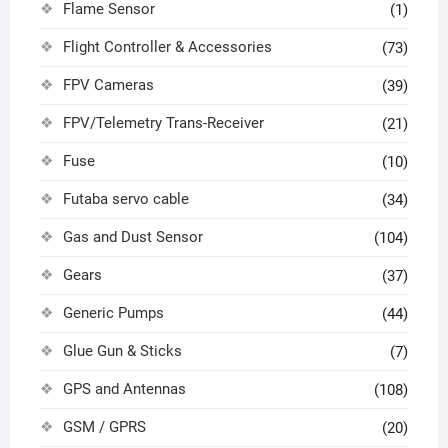
Flame Sensor
(1)
Flight Controller & Accessories
(73)
FPV Cameras
(39)
FPV/Telemetry Trans-Receiver
(21)
Fuse
(10)
Futaba servo cable
(34)
Gas and Dust Sensor
(104)
Gears
(37)
Generic Pumps
(44)
Glue Gun & Sticks
(7)
GPS and Antennas
(108)
GSM / GPRS
(20)