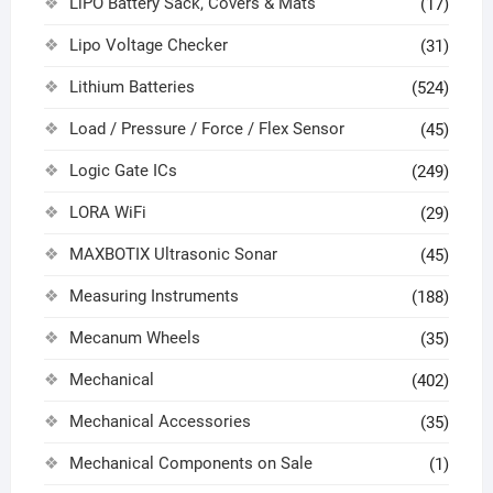
LiPO Battery Sack, Covers & Mats
(17)
Lipo Voltage Checker
(31)
Lithium Batteries
(524)
Load / Pressure / Force / Flex Sensor
(45)
Logic Gate ICs
(249)
LORA WiFi
(29)
MAXBOTIX Ultrasonic Sonar
(45)
Measuring Instruments
(188)
Mecanum Wheels
(35)
Mechanical
(402)
Mechanical Accessories
(35)
Mechanical Components on Sale
(1)