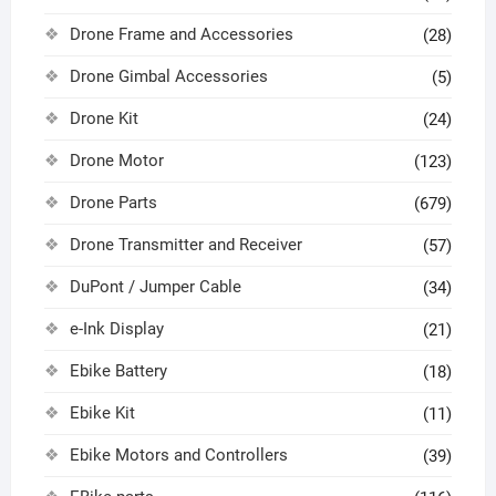
Drone Frame and Accessories
(28)
Drone Gimbal Accessories
(5)
Drone Kit
(24)
Drone Motor
(123)
Drone Parts
(679)
Drone Transmitter and Receiver
(57)
DuPont / Jumper Cable
(34)
e-Ink Display
(21)
Ebike Battery
(18)
Ebike Kit
(11)
Ebike Motors and Controllers
(39)