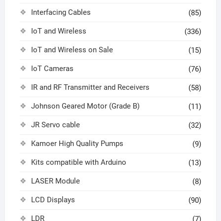
Interfacing Cables
(85)
IoT and Wireless
(336)
IoT and Wireless on Sale
(15)
IoT Cameras
(76)
IR and RF Transmitter and Receivers
(58)
Johnson Geared Motor (Grade B)
(11)
JR Servo cable
(32)
Kamoer High Quality Pumps
(9)
Kits compatible with Arduino
(13)
LASER Module
(8)
LCD Displays
(90)
LDR
(7)