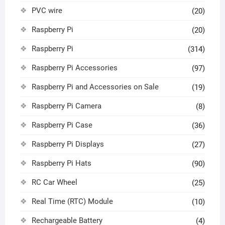
PVC wire
(20)
Raspberry Pi
(20)
Raspberry Pi
(314)
Raspberry Pi Accessories
(97)
Raspberry Pi and Accessories on Sale
(19)
Raspberry Pi Camera
(8)
Raspberry Pi Case
(36)
Raspberry Pi Displays
(27)
Raspberry Pi Hats
(90)
RC Car Wheel
(25)
Real Time (RTC) Module
(10)
Rechargeable Battery
(4)