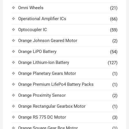
Omni Wheels
(21)
Operational Amplifier ICs
(66)
Optocoupler IC
(59)
Orange Johnson Geared Motor
(2)
Orange LiPO Battery
(54)
Orange Lithium-Ion Battery
(127)
Orange Planetary Gears Motor
(1)
Orange Premium LifePo4 Battery Packs
(1)
Orange Proximity Sensor
(2)
Orange Rectangular Gearbox Motor
(1)
Orange RS 775 DC Motor
(3)
Orange Square Gear Box Motor
(1)