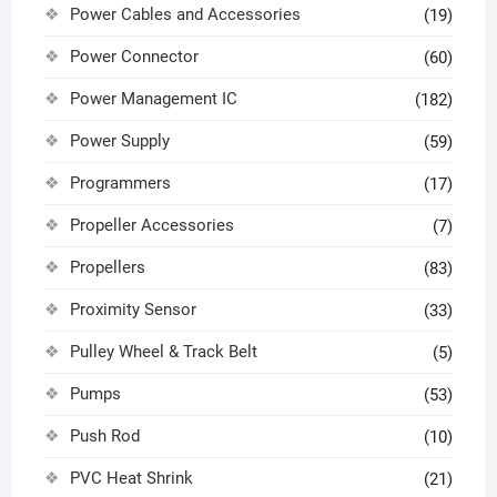
Power Cables and Accessories
(19)
Power Connector
(60)
Power Management IC
(182)
Power Supply
(59)
Programmers
(17)
Propeller Accessories
(7)
Propellers
(83)
Proximity Sensor
(33)
Pulley Wheel & Track Belt
(5)
Pumps
(53)
Push Rod
(10)
PVC Heat Shrink
(21)