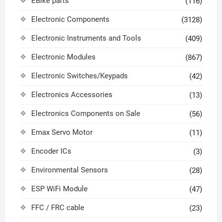
EBike parts
(116)
Electronic Components
(3128)
Electronic Instruments and Tools
(409)
Electronic Modules
(867)
Electronic Switches/Keypads
(42)
Electronics Accessories
(13)
Electronics Components on Sale
(56)
Emax Servo Motor
(11)
Encoder ICs
(3)
Environmental Sensors
(28)
ESP WiFi Module
(47)
FFC / FRC cable
(23)