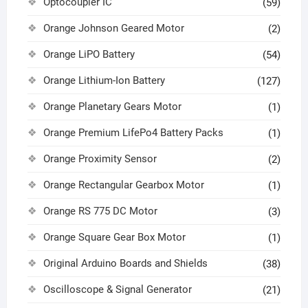
Optocoupler IC
(59)
Orange Johnson Geared Motor
(2)
Orange LiPO Battery
(54)
Orange Lithium-Ion Battery
(127)
Orange Planetary Gears Motor
(1)
Orange Premium LifePo4 Battery Packs
(1)
Orange Proximity Sensor
(2)
Orange Rectangular Gearbox Motor
(1)
Orange RS 775 DC Motor
(3)
Orange Square Gear Box Motor
(1)
Original Arduino Boards and Shields
(38)
Oscilloscope & Signal Generator
(21)