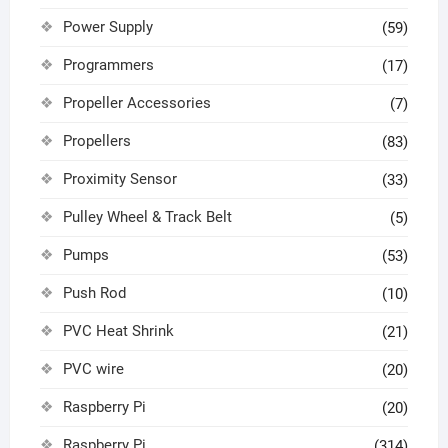
Power Supply
(59)
Programmers
(17)
Propeller Accessories
(7)
Propellers
(83)
Proximity Sensor
(33)
Pulley Wheel & Track Belt
(5)
Pumps
(53)
Push Rod
(10)
PVC Heat Shrink
(21)
PVC wire
(20)
Raspberry Pi
(20)
Raspberry Pi
(314)