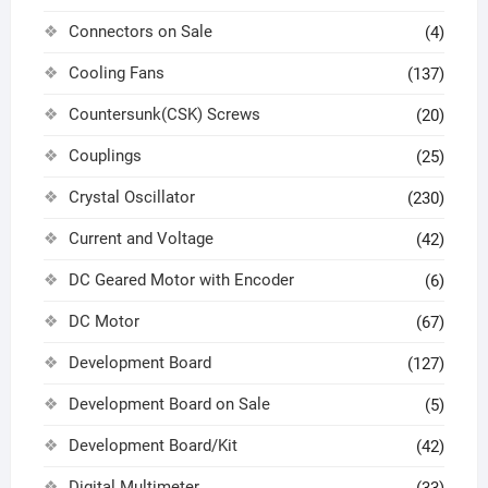
Connectors on Sale
(4)
Cooling Fans
(137)
Countersunk(CSK) Screws
(20)
Couplings
(25)
Crystal Oscillator
(230)
Current and Voltage
(42)
DC Geared Motor with Encoder
(6)
DC Motor
(67)
Development Board
(127)
Development Board on Sale
(5)
Development Board/Kit
(42)
Digital Multimeter
(33)