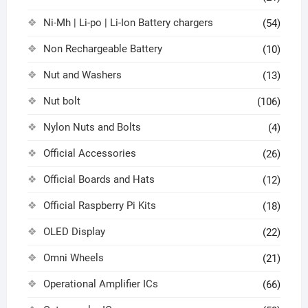
Ni-Mh | Li-po | Li-Ion Battery chargers
(54)
Non Rechargeable Battery
(10)
Nut and Washers
(13)
Nut bolt
(106)
Nylon Nuts and Bolts
(4)
Official Accessories
(26)
Official Boards and Hats
(12)
Official Raspberry Pi Kits
(18)
OLED Display
(22)
Omni Wheels
(21)
Operational Amplifier ICs
(66)