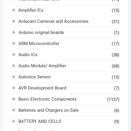
Amplifier ICs
(15)
Arducam Cameras and Accessories
(31)
Arduino original boards
(1)
ARM Microcontroller
(17)
Audio ICs
(38)
Audio Module/ Amplifier
(68)
Autonics Sensor
(13)
AVR Development Board
(7)
Basic Electronic Components
(1137)
Batteries and Chargers on Sale
(6)
BATTERY AND CELLS
(9)