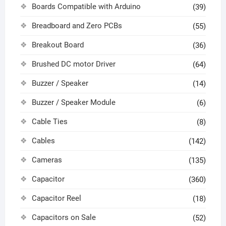
Boards Compatible with Arduino
(39)
Breadboard and Zero PCBs
(55)
Breakout Board
(36)
Brushed DC motor Driver
(64)
Buzzer / Speaker
(14)
Buzzer / Speaker Module
(6)
Cable Ties
(8)
Cables
(142)
Cameras
(135)
Capacitor
(360)
Capacitor Reel
(18)
Capacitors on Sale
(52)