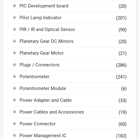
PIC Development board
(20)
Pilot Lamp Indicator
(201)
PIR / IR and Optical Sensor
(90)
Planetary Gear DC Motors
(20)
Planetary Gear Motor
(21)
Plugs / Connectors
(286)
Potentiometer
(241)
Potentiometer Module
(6)
Power Adapter and Cable
(33)
Power Cables and Accessories
(19)
Power Connector
(60)
Power Management IC
(182)