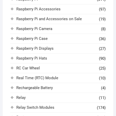
Raspberry Pi Accessories
(97)
Raspberry Pi and Accessories on Sale
(19)
Raspberry Pi Camera
(8)
Raspberry Pi Case
(36)
Raspberry Pi Displays
(27)
Raspberry Pi Hats
(90)
RC Car Wheel
(25)
Real Time (RTC) Module
(10)
Rechargeable Battery
(4)
Relay
(11)
Relay Switch Modules
(174)