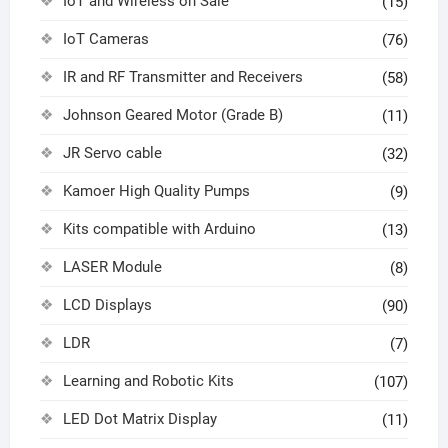
IoT and Wireless on Sale
(15)
IoT Cameras
(76)
IR and RF Transmitter and Receivers
(58)
Johnson Geared Motor (Grade B)
(11)
JR Servo cable
(32)
Kamoer High Quality Pumps
(9)
Kits compatible with Arduino
(13)
LASER Module
(8)
LCD Displays
(90)
LDR
(7)
Learning and Robotic Kits
(107)
LED Dot Matrix Display
(11)