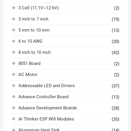
3 Cell (11.1V~12.6V)
(2)
3 inch to 7 inch
(19)
5 mm to 10 mm
(13)
6 to 10 AWG
(20)
8 inch to 10 inch
(42)
8051 Board
(2)
AC Motor
(2)
Addressable LED and Drivers
(37)
Advance Controller Board
(13)
Advance Development Boards
(28)
Ai Thinker ESP Wifi Modules
(35)
Aluminium Heat Sink
(14)