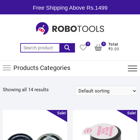
Free Shipping Above Rs.1499
0
0
Total
₹0.00
Products Categories
Showing all 14 results
Sale!
Sale!