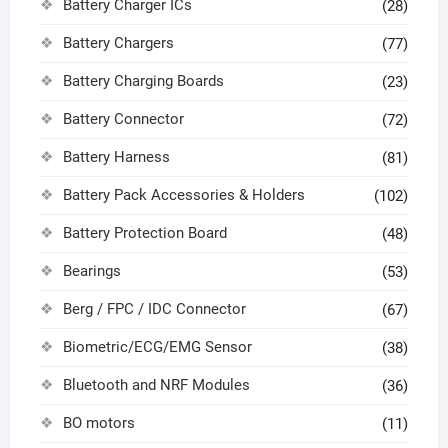
Battery Charger ICs
(28)
Battery Chargers
(77)
Battery Charging Boards
(23)
Battery Connector
(72)
Battery Harness
(81)
Battery Pack Accessories & Holders
(102)
Battery Protection Board
(48)
Bearings
(53)
Berg / FPC / IDC Connector
(67)
Biometric/ECG/EMG Sensor
(38)
Bluetooth and NRF Modules
(36)
BO motors
(11)