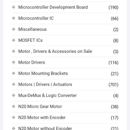
Microcontroller Development Board
(190)
Microcontroller IC
(66)
Miscellaneous
(2)
MOSFET ICs
(8)
Motor , Drivers & Accessories on Sale
(3)
Motor Drivers
(116)
Motor Mounting Brackets
(21)
Motors | Drivers | Actuators
(701)
Mux-DeMux & Logic Converter
(4)
N20 Micro Gear Motor
(38)
N20 Motor with Encoder
(17)
N20 Motor without Encoder
(21)