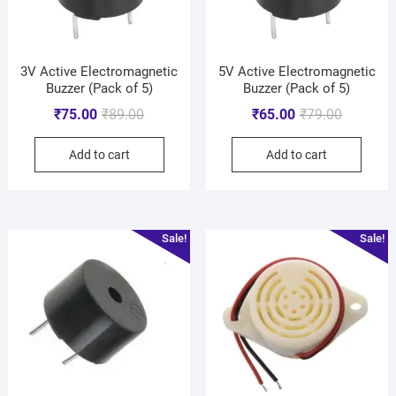
3V Active Electromagnetic
5V Active Electromagnetic
Buzzer (Pack of 5)
Buzzer (Pack of 5)
₹
75.00
₹
89.00
₹
65.00
₹
79.00
Add to cart
Add to cart
Sale!
Sale!