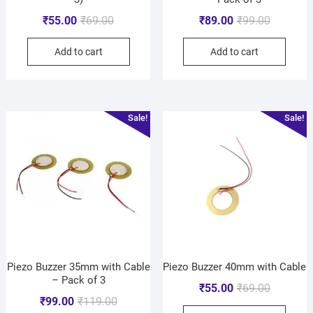
₹
55.00
₹
69.00
₹
89.00
₹
99.00
Add to cart
Add to cart
Sale!
Sale!
Piezo Buzzer 35mm with Cable
Piezo Buzzer 40mm with Cable
– Pack of 3
₹
55.00
₹
69.00
₹
99.00
₹
119.00