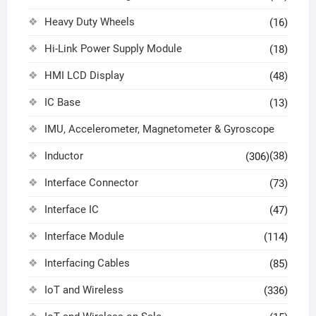
Heavy Duty Wheels
(16)
Hi-Link Power Supply Module
(18)
HMI LCD Display
(48)
IC Base
(13)
IMU, Accelerometer, Magnetometer & Gyroscope
Inductor
(38)
(306)
Interface Connector
(73)
Interface IC
(47)
Interface Module
(114)
Interfacing Cables
(85)
IoT and Wireless
(336)