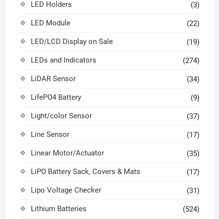
LED Holders
(3)
LED Module
(22)
LED/LCD Display on Sale
(19)
LEDs and Indicators
(274)
LiDAR Sensor
(34)
LifePO4 Battery
(9)
Light/color Sensor
(37)
Line Sensor
(17)
Linear Motor/Actuator
(35)
LiPO Battery Sack, Covers & Mats
(17)
Lipo Voltage Checker
(31)
Lithium Batteries
(524)