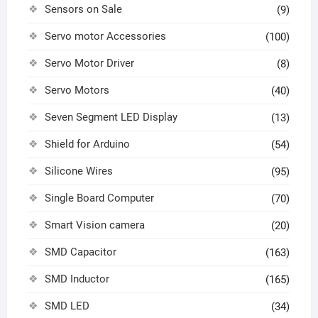
Sensors on Sale
(9)
Servo motor Accessories
(100)
Servo Motor Driver
(8)
Servo Motors
(40)
Seven Segment LED Display
(13)
Shield for Arduino
(54)
Silicone Wires
(95)
Single Board Computer
(70)
Smart Vision camera
(20)
SMD Capacitor
(163)
SMD Inductor
(165)
SMD LED
(34)