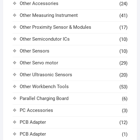
Other Accessories
(24)
Other Measuring Instrument
(41)
Other Proximity Sensor & Modules
(17)
Other Semicondutor ICs
(10)
Other Sensors
(10)
Other Servo motor
(29)
Other Ultrasonic Sensors
(20)
Other Workbench Tools
(53)
Parallel Charging Board
(6)
PC Accessories
(3)
PCB Adapter
(12)
PCB Adapter
(1)