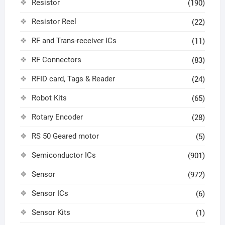
Resistor
(190)
Resistor Reel
(22)
RF and Trans-receiver ICs
(11)
RF Connectors
(83)
RFID card, Tags & Reader
(24)
Robot Kits
(65)
Rotary Encoder
(28)
RS 50 Geared motor
(5)
Semiconductor ICs
(901)
Sensor
(972)
Sensor ICs
(6)
Sensor Kits
(1)