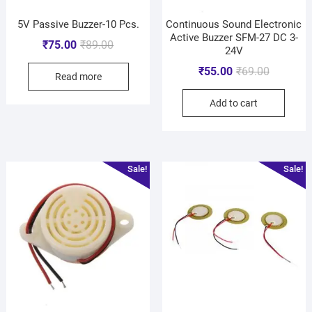
5V Passive Buzzer-10 Pcs.
Continuous Sound Electronic
Active Buzzer SFM-27 DC 3-
₹
75.00
₹
89.00
24V
₹
55.00
₹
69.00
Read more
Add to cart
Sale!
Sale!