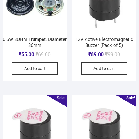
0.5W 8OHM Trumpet, Diameter
12V Active Electromagnetic
36mm
Buzzer (Pack of 5)
₹
55.00
₹
69.00
₹
89.00
₹
99.00
Add to cart
Add to cart
Sale!
Sale!