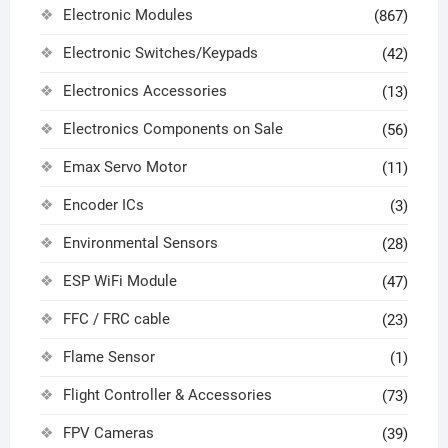
Electronic Modules
(867)
Electronic Switches/Keypads
(42)
Electronics Accessories
(13)
Electronics Components on Sale
(56)
Emax Servo Motor
(11)
Encoder ICs
(3)
Environmental Sensors
(28)
ESP WiFi Module
(47)
FFC / FRC cable
(23)
Flame Sensor
(1)
Flight Controller & Accessories
(73)
FPV Cameras
(39)