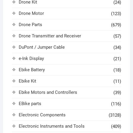
Drone Kit
(24)
Drone Motor
(123)
Drone Parts
(679)
Drone Transmitter and Receiver
(57)
DuPont / Jumper Cable
(34)
e-Ink Display
(21)
Ebike Battery
(18)
Ebike Kit
(11)
Ebike Motors and Controllers
(39)
EBike parts
(116)
Electronic Components
(3128)
Electronic Instruments and Tools
(409)