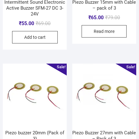
Intermittent Sound Electronic
Piezo Buzzer 15mm with Cable
Active Buzzer SFM-27 DC 3-
– pack of 3
24V
₹
65.00
₹
79.00
₹
55.00
₹
69.00
Read more
Add to cart
Sale!
Sale!
Piezo buzzer 20mm (Pack of
Piezo Buzzer 27mm with Cable
3)
– Pack of 3