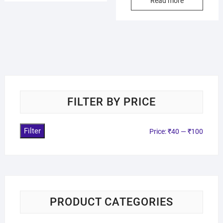
Read more
FILTER BY PRICE
Filter
Price:
₹40
—
₹100
PRODUCT CATEGORIES