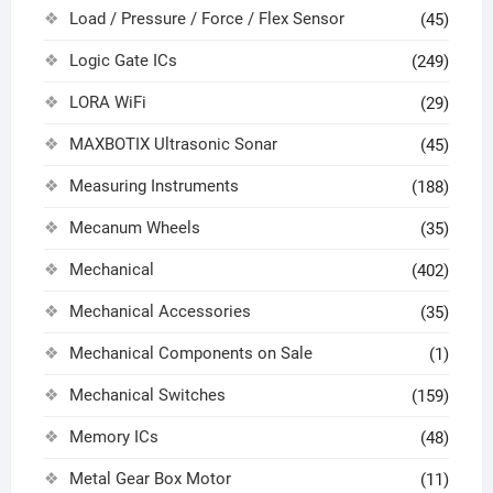
Load / Pressure / Force / Flex Sensor
(45)
Logic Gate ICs
(249)
LORA WiFi
(29)
MAXBOTIX Ultrasonic Sonar
(45)
Measuring Instruments
(188)
Mecanum Wheels
(35)
Mechanical
(402)
Mechanical Accessories
(35)
Mechanical Components on Sale
(1)
Mechanical Switches
(159)
Memory ICs
(48)
Metal Gear Box Motor
(11)