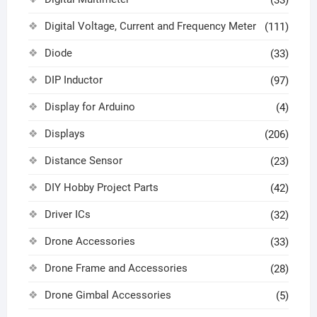
Digital Voltage, Current and Frequency Meter
(111)
Diode
(33)
DIP Inductor
(97)
Display for Arduino
(4)
Displays
(206)
Distance Sensor
(23)
DIY Hobby Project Parts
(42)
Driver ICs
(32)
Drone Accessories
(33)
Drone Frame and Accessories
(28)
Drone Gimbal Accessories
(5)