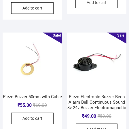
Add to cart
Add to cart
Sale!
Sale!
Piezo Buzzer 50mm with Cable
Piezo Electronic Buzzer Beep
Alarm Bell Continuous Sound
₹
55.00
₹
69.00
3v-24v Buzzer Electromagnetic
₹
49.00
₹
59.00
Add to cart