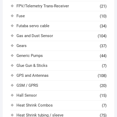
FPV/Telemetry Trans-Receiver
(21)
Fuse
(10)
Futaba servo cable
(34)
Gas and Dust Sensor
(104)
Gears
(37)
Generic Pumps
(44)
Glue Gun & Sticks
(7)
GPS and Antennas
(108)
GSM / GPRS
(20)
Hall Sensor
(15)
Heat Shrink Combos
(7)
Heat Shrink tubing / sleeve
(75)