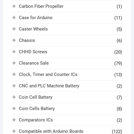
Carbon Fiber Propeller
(1)
Case for Arduino
(11)
Caster Wheels
(5)
Chassis
(6)
CHHD Screws
(20)
Clearance Sale
(79)
Clock, Timer and Counter ICs
(13)
CNC and PLC Machine Battery
(2)
Coin Cell Battery
(7)
Coin Cells Battery
(8)
Comparators ICs
(2)
Compatible with Arduino Boards
(122)