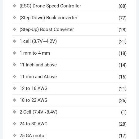
(ESC) Drone Speed Controller
(88)
(Step-Down) Buck converter
(77)
(Step-Up) Boost Converter
(28)
1 cell (3.7V~4.2V)
(21)
1 mm to 4 mm
(18)
11 Inch and above
(14)
11 mm and Above
(16)
12 to 16 AWG
(21)
18 to 22 AWG
(26)
2 Cell (7.4V~8.4V)
(1)
24 to 30 AWG
(28)
25 GA motor
(17)