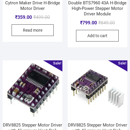
Cytron Maker Drive H-Bridge
Double BTS7960 43A H-Bridge
Motor Driver
High-Power Stepper Motor
Driver Module
₹
359.00
₹
499.00
₹
799.00
₹
849.00
Read more
Add to cart
Sale!
Sale!
DRV8825 Stepper Motor Driver
DRV8825 Stepper Motor Driver