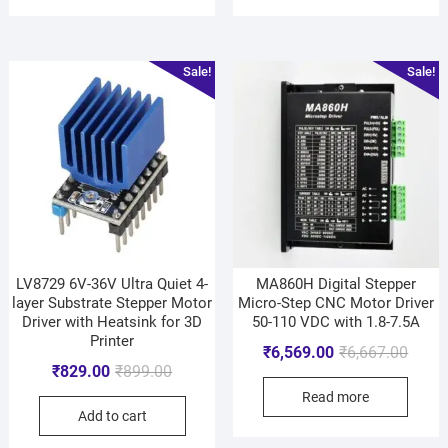
Sale!
Sale!
LV8729 6V-36V Ultra Quiet 4-
MA860H Digital Stepper
layer Substrate Stepper Motor
Micro-Step CNC Motor Driver
Driver with Heatsink for 3D
50-110 VDC with 1.8-7.5A
Printer
₹
6,569.00
₹
6,667.00
₹
829.00
₹
899.00
Read more
Add to cart