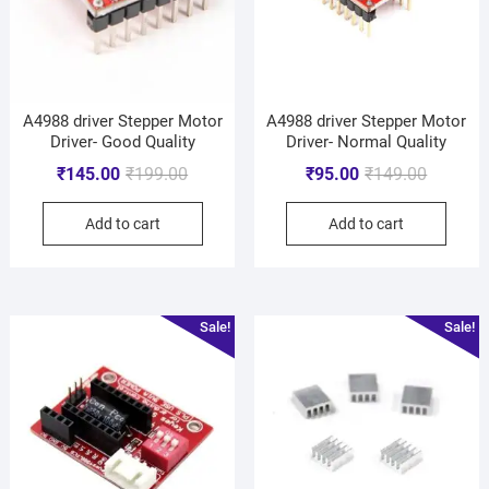
A4988 driver Stepper Motor
A4988 driver Stepper Motor
Driver- Good Quality
Driver- Normal Quality
₹
145.00
₹
199.00
₹
95.00
₹
149.00
Add to cart
Add to cart
Sale!
Sale!