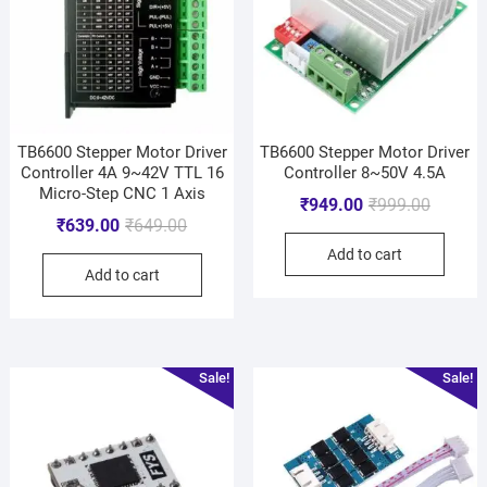
TB6600 Stepper Motor Driver
TB6600 Stepper Motor Driver
Controller 4A 9~42V TTL 16
Controller 8~50V 4.5A
Micro-Step CNC 1 Axis
₹
949.00
₹
999.00
₹
639.00
₹
649.00
Add to cart
Add to cart
Sale!
Sale!