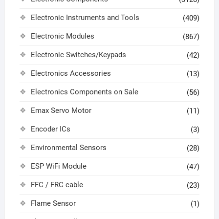
Electronic Instruments and Tools
(409)
Electronic Modules
(867)
Electronic Switches/Keypads
(42)
Electronics Accessories
(13)
Electronics Components on Sale
(56)
Emax Servo Motor
(11)
Encoder ICs
(3)
Environmental Sensors
(28)
ESP WiFi Module
(47)
FFC / FRC cable
(23)
Flame Sensor
(1)