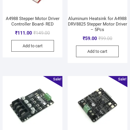
A4988 Stepper Motor Driver
Aluminum Heatsink for A4988
Controller Board- RED
DRV8825 Stepper Motor Driver
– 5Pcs
₹
111.00
₹
149.00
₹
59.00
₹
99.00
Add to cart
Add to cart
Sale!
Sale!