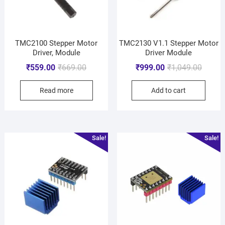
TMC2100 Stepper Motor
TMC2130 V1.1 Stepper Motor
Driver, Module
Driver Module
₹
559.00
₹
669.00
₹
999.00
₹
1,049.00
Read more
Add to cart
Sale!
Sale!