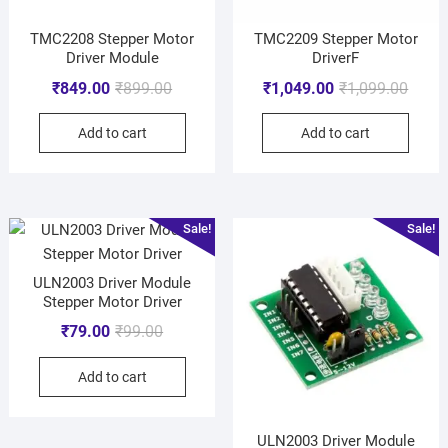
TMC2208 Stepper Motor
TMC2209 Stepper Motor
Driver Module
DriverF
₹
849.00
₹
899.00
₹
1,049.00
₹
1,099.00
Add to cart
Add to cart
Sale!
Sale!
ULN2003 Driver Module
Stepper Motor Driver
₹
79.00
₹
99.00
Add to cart
ULN2003 Driver Module