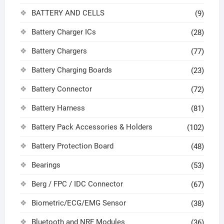
BATTERY AND CELLS
(9)
Battery Charger ICs
(28)
Battery Chargers
(77)
Battery Charging Boards
(23)
Battery Connector
(72)
Battery Harness
(81)
Battery Pack Accessories & Holders
(102)
Battery Protection Board
(48)
Bearings
(53)
Berg / FPC / IDC Connector
(67)
Biometric/ECG/EMG Sensor
(38)
Bluetooth and NRF Modules
(36)