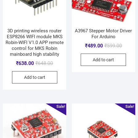
3D printing wireless router
A3967 Stepper Motor Driver
ESP8266 WIFI module MKS
For Arduino
Robin-WIFI V1.0 APP remote
₹
489.00
₹
599.00
control for MKS Robin
mainboard high stability
Add to cart
₹
638.00
₹
648.00
Add to cart
Sale!
Sale!