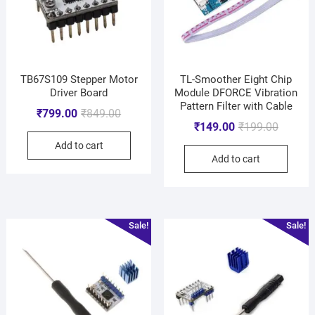
TB67S109 Stepper Motor
TL-Smoother Eight Chip
Driver Board
Module DFORCE Vibration
Pattern Filter with Cable
₹
799.00
₹
849.00
₹
149.00
₹
199.00
Add to cart
Add to cart
Sale!
Sale!