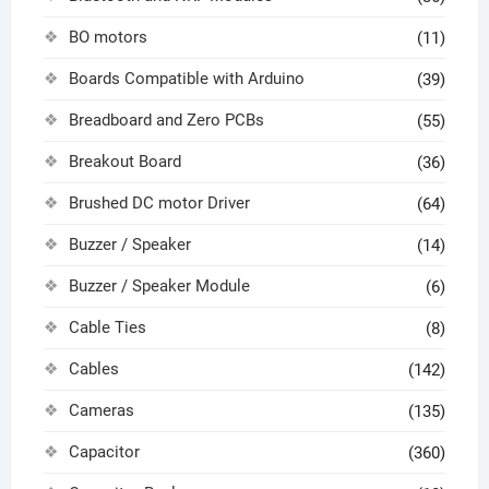
BO motors
(11)
Boards Compatible with Arduino
(39)
Breadboard and Zero PCBs
(55)
Breakout Board
(36)
Brushed DC motor Driver
(64)
Buzzer / Speaker
(14)
Buzzer / Speaker Module
(6)
Cable Ties
(8)
Cables
(142)
Cameras
(135)
Capacitor
(360)