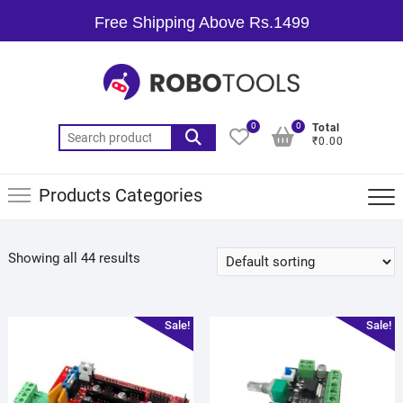
Free Shipping Above Rs.1499
0
0
Total
₹0.00
Products Categories
Showing all 44 results
Sale!
Sale!