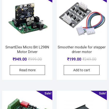
SmartElex Micro:Bit L298N
Smoother module for stepper
Motor Driver
driver motor
₹
949.00
₹
999.00
₹
199.00
₹
249.00
Read more
Add to cart
Sale!
Sale!