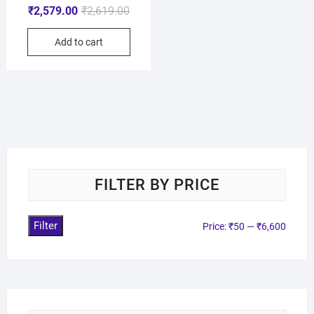
₹
2,579.00
₹
2,619.00
Add to cart
FILTER BY PRICE
Filter
Price:
₹50
—
₹6,600