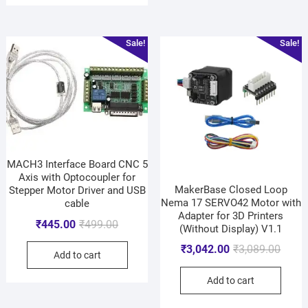
Sale!
Sale!
MACH3 Interface Board CNC 5
Axis with Optocoupler for
MakerBase Closed Loop
Stepper Motor Driver and USB
Nema 17 SERVO42 Motor with
cable
Adapter for 3D Printers
₹
445.00
₹
499.00
(Without Display) V1.1
₹
3,042.00
₹
3,089.00
Add to cart
Add to cart