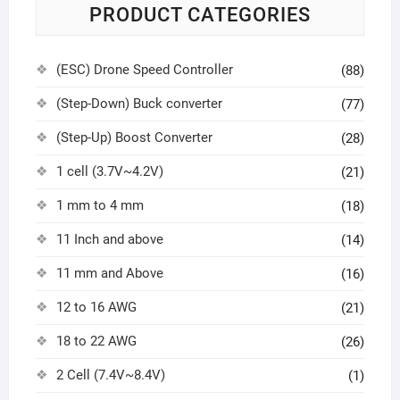
PRODUCT CATEGORIES
(ESC) Drone Speed Controller
(88)
(Step-Down) Buck converter
(77)
(Step-Up) Boost Converter
(28)
1 cell (3.7V~4.2V)
(21)
1 mm to 4 mm
(18)
11 Inch and above
(14)
11 mm and Above
(16)
12 to 16 AWG
(21)
18 to 22 AWG
(26)
2 Cell (7.4V~8.4V)
(1)