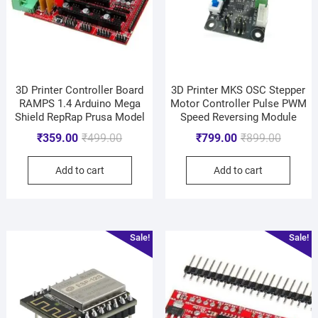
3D Printer Controller Board
3D Printer MKS OSC Stepper
RAMPS 1.4 Arduino Mega
Motor Controller Pulse PWM
Shield RepRap Prusa Model
Speed Reversing Module
₹
359.00
₹
499.00
₹
799.00
₹
899.00
Add to cart
Add to cart
Sale!
Sale!