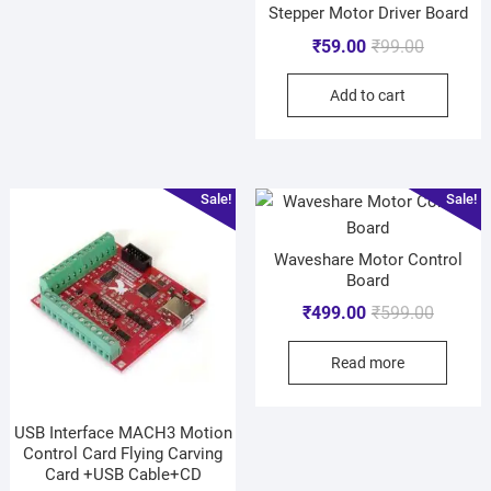
Stepper Motor Driver Board
₹
59.00
₹
99.00
Add to cart
Sale!
Sale!
Waveshare Motor Control
Board
₹
499.00
₹
599.00
Read more
USB Interface MACH3 Motion
Control Card Flying Carving
Card +USB Cable+CD