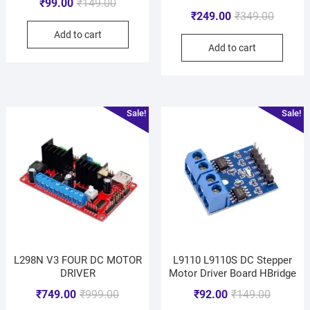
₹
99.00
₹
149.00
₹
249.00
₹
349.00
Add to cart
Add to cart
Sale!
Sale!
L298N V3 FOUR DC MOTOR
L9110 L9110S DC Stepper
DRIVER
Motor Driver Board HBridge
₹
749.00
₹
999.00
₹
92.00
₹
149.00