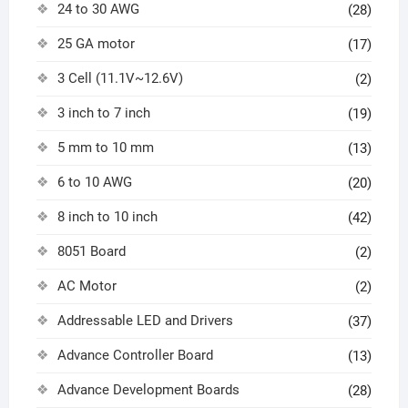
24 to 30 AWG
(28)
25 GA motor
(17)
3 Cell (11.1V~12.6V)
(2)
3 inch to 7 inch
(19)
5 mm to 10 mm
(13)
6 to 10 AWG
(20)
8 inch to 10 inch
(42)
8051 Board
(2)
AC Motor
(2)
Addressable LED and Drivers
(37)
Advance Controller Board
(13)
Advance Development Boards
(28)