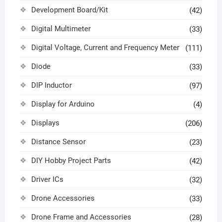
Development Board/Kit
(42)
Digital Multimeter
(33)
Digital Voltage, Current and Frequency Meter
(111)
Diode
(33)
DIP Inductor
(97)
Display for Arduino
(4)
Displays
(206)
Distance Sensor
(23)
DIY Hobby Project Parts
(42)
Driver ICs
(32)
Drone Accessories
(33)
Drone Frame and Accessories
(28)