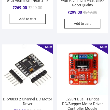
with Aluminum Heat Sink
with Aluminum Heat Sink-
Good Quality
₹
269.00
₹
299.00
₹
299.00
₹
349.00
Add to cart
Add to cart
Sale!
Sale!
DRV8833 2 Channel DC Motor
L298N Dual H Bridge
Driver
DC/Stepper Motor Driver
Controller Module