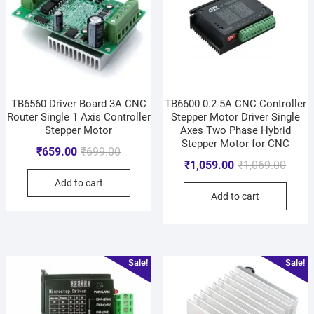
TB6560 Driver Board 3A CNC
TB6600 0.2-5A CNC Controller
Router Single 1 Axis Controller
Stepper Motor Driver Single
Stepper Motor
Axes Two Phase Hybrid
Stepper Motor for CNC
₹
659.00
₹
699.00
₹
1,059.00
₹
1,069.00
Add to cart
Add to cart
Sale!
Sale!