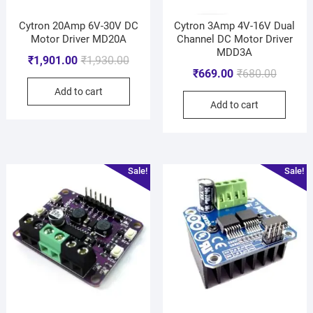
Cytron 20Amp 6V-30V DC
Cytron 3Amp 4V-16V Dual
Motor Driver MD20A
Channel DC Motor Driver
MDD3A
₹
1,901.00
₹
1,930.00
₹
669.00
₹
680.00
Add to cart
Add to cart
Sale!
Sale!