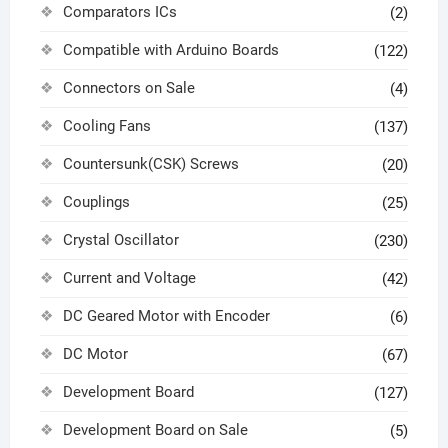
Comparators ICs
(2)
Compatible with Arduino Boards
(122)
Connectors on Sale
(4)
Cooling Fans
(137)
Countersunk(CSK) Screws
(20)
Couplings
(25)
Crystal Oscillator
(230)
Current and Voltage
(42)
DC Geared Motor with Encoder
(6)
DC Motor
(67)
Development Board
(127)
Development Board on Sale
(5)