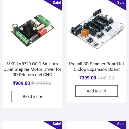
Sale!
Sale!
MKS-LV8729-OC 1.5A Ultra
Presall 3D Scanner Board Kit
Quiet Stepper Motor Driver for
Ciclop Expansion Board
3D Printers and CNC
₹
399.00
₹
449.00
₹
989.00
₹
1,049.00
Add to cart
Read more
Sale!
Sale!