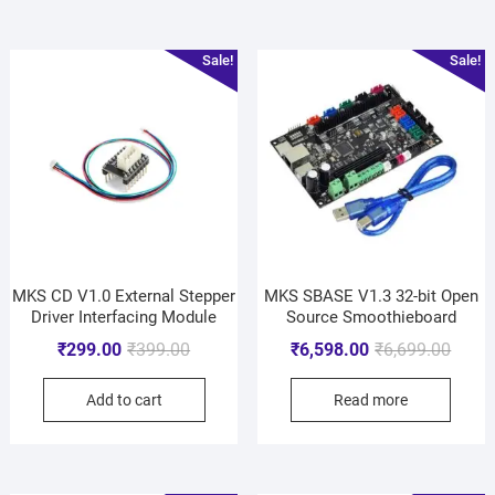
Sale!
Sale!
MKS CD V1.0 External Stepper
MKS SBASE V1.3 32-bit Open
Driver Interfacing Module
Source Smoothieboard
₹
299.00
₹
399.00
₹
6,598.00
₹
6,699.00
Add to cart
Read more