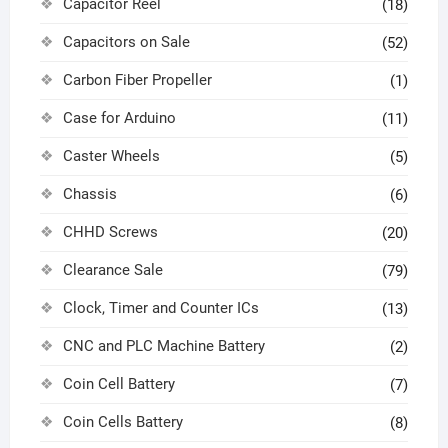
Capacitor Reel
(18)
Capacitors on Sale
(52)
Carbon Fiber Propeller
(1)
Case for Arduino
(11)
Caster Wheels
(5)
Chassis
(6)
CHHD Screws
(20)
Clearance Sale
(79)
Clock, Timer and Counter ICs
(13)
CNC and PLC Machine Battery
(2)
Coin Cell Battery
(7)
Coin Cells Battery
(8)