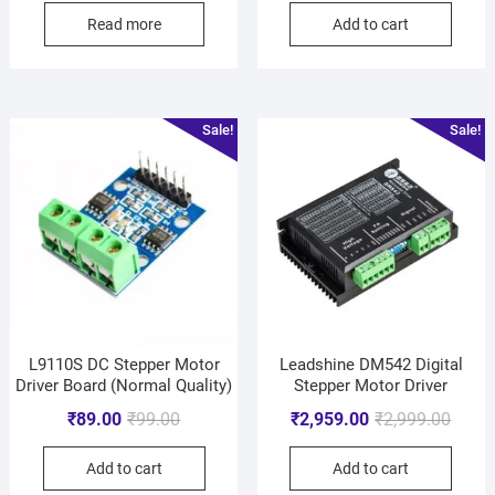
Read more
Add to cart
Sale!
Sale!
L9110S DC Stepper Motor
Leadshine DM542 Digital
Driver Board (Normal Quality)
Stepper Motor Driver
₹
89.00
₹
99.00
₹
2,959.00
₹
2,999.00
Add to cart
Add to cart