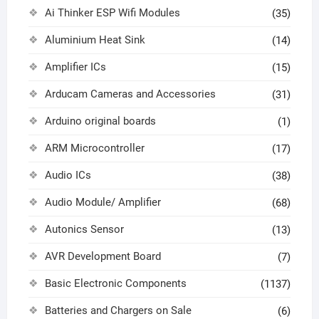
Ai Thinker ESP Wifi Modules
(35)
Aluminium Heat Sink
(14)
Amplifier ICs
(15)
Arducam Cameras and Accessories
(31)
Arduino original boards
(1)
ARM Microcontroller
(17)
Audio ICs
(38)
Audio Module/ Amplifier
(68)
Autonics Sensor
(13)
AVR Development Board
(7)
Basic Electronic Components
(1137)
Batteries and Chargers on Sale
(6)