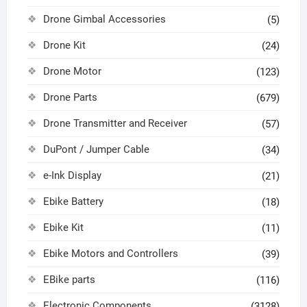
Drone Gimbal Accessories
(5)
Drone Kit
(24)
Drone Motor
(123)
Drone Parts
(679)
Drone Transmitter and Receiver
(57)
DuPont / Jumper Cable
(34)
e-Ink Display
(21)
Ebike Battery
(18)
Ebike Kit
(11)
Ebike Motors and Controllers
(39)
EBike parts
(116)
Electronic Components
(3128)