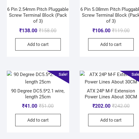
6 Pin 2.54mm Pitch Pluggable
6 Pin 5.08mm Pitch Pluggab
Screw Terminal Block (Pack
Screw Terminal Block (Pac
of 3)
of 3)
₹
138.00
₹
158.00
₹
106.00
₹
119.00
Add to cart
Add to cart
Sale!
Sale
90 Degree DC5.5*2.1 wire,
ATX 24P M-F Extension
length 25cm
Power Lines About 30CM
₹
41.00
₹
51.00
₹
202.00
₹
242.00
Add to cart
Add to cart