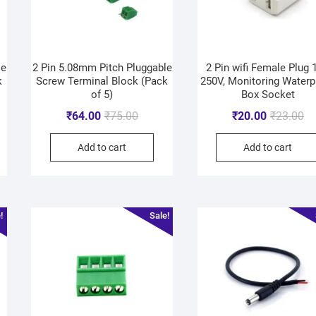
le
2 Pin 5.08mm Pitch Pluggable
2 Pin wifi Female Plug 
k
Screw Terminal Block (Pack
250V, Monitoring Waterp
of 5)
Box Socket
₹
64.00
₹
75.00
₹
20.00
₹
23.00
Add to cart
Add to cart
!
Sale!