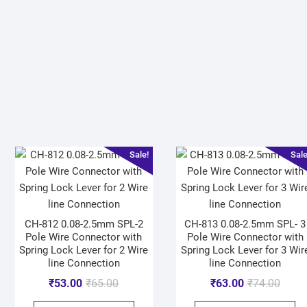
Sale!
Sale
CH-812 0.08-2.5mm SPL-2
CH-813 0.08-2.5mm SPL- 3
Pole Wire Connector with
Pole Wire Connector with
Spring Lock Lever for 2 Wire
Spring Lock Lever for 3 Wir
line Connection
line Connection
₹
53.00
₹
65.00
₹
63.00
₹
74.00