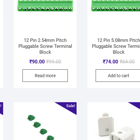
12 Pin 2.54mm Pitch
12 Pin 5.08mm Pitc
Pluggable Screw Terminal
Pluggable Screw Termi
Block
Block
₹
90.00
₹
99.00
₹
74.00
₹
84.00
Read more
Add to cart
!
Sale!