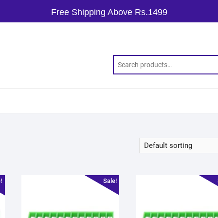
Free Shipping Above Rs.1499
!
Sale!