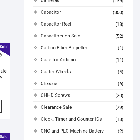
Cameras
(135)
Capacitor
(360)
Capacitor Reel
(18)
Capacitors on Sale
(52)
Sale!
Carbon Fiber Propeller
(1)
Case for Arduino
(11)
ale
Caster Wheels
(5)
y
Chassis
(6)
CHHD Screws
(20)
Clearance Sale
(79)
Clock, Timer and Counter ICs
(13)
CNC and PLC Machine Battery
(2)
Sale!