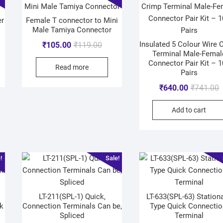
er
Female T connector to Mini
Male Tamiya Connector
Insulated 5 Colour Wire 
₹
105.00
₹
119.00
Terminal Male-Femal
Connector Pair Kit – 
Read more
Pairs
₹
640.00
₹
741.00
Add to cart
!
Sale!
LT-211(SPL-1) Quick,
LT-633(SPL-63) Stationa
k
Connection Terminals Can be,
Type Quick Connectio
Spliced
Terminal