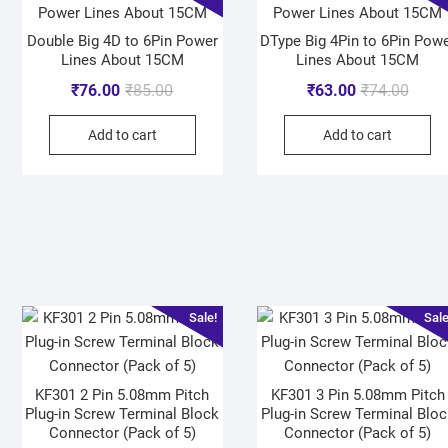
Double Big 4D to 6Pin Power
DType Big 4Pin to 6Pin Pow
Lines About 15CM
Lines About 15CM
₹
76.00
₹
85.00
₹
63.00
₹
74.00
Add to cart
Add to cart
Sale!
Sale
KF301 2 Pin 5.08mm Pitch
KF301 3 Pin 5.08mm Pitch
Plug-in Screw Terminal Block
Plug-in Screw Terminal Bloc
Connector (Pack of 5)
Connector (Pack of 5)