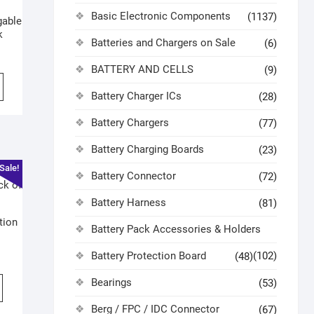
Basic Electronic Components
(1137)
gable
k
Batteries and Chargers on Sale
(6)
BATTERY AND CELLS
(9)
Battery Charger ICs
(28)
Battery Chargers
(77)
Battery Charging Boards
(23)
Sale!
Battery Connector
(72)
Battery Harness
(81)
tion
Battery Pack Accessories & Holders
Battery Protection Board
(102)
(48)
Bearings
(53)
Berg / FPC / IDC Connector
(67)