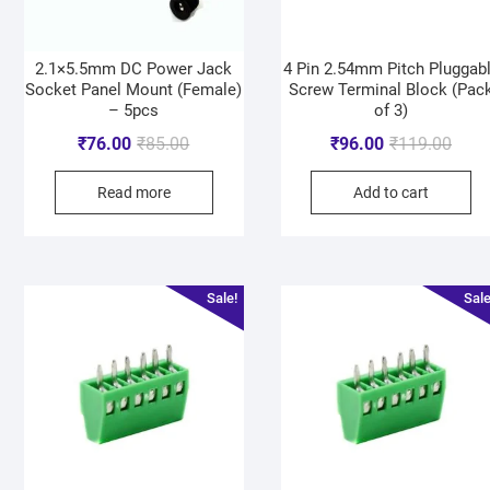
2.1×5.5mm DC Power Jack
4 Pin 2.54mm Pitch Pluggab
Socket Panel Mount (Female)
Screw Terminal Block (Pac
– 5pcs
of 3)
₹
76.00
₹
85.00
₹
96.00
₹
119.00
Read more
Add to cart
Sale!
Sale