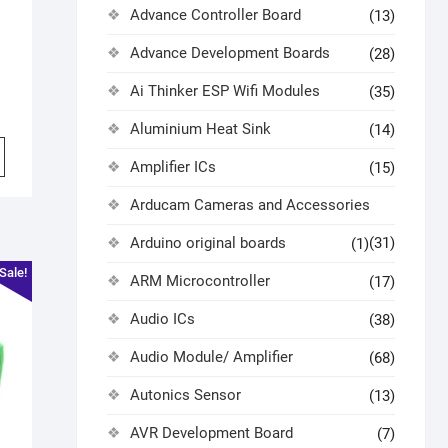
Advance Controller Board
(13)
Advance Development Boards
(28)
Ai Thinker ESP Wifi Modules
(35)
Aluminium Heat Sink
(14)
Amplifier ICs
(15)
Arducam Cameras and Accessories
Arduino original boards
(31)
(1)
Sale!
ARM Microcontroller
(17)
Audio ICs
(38)
Audio Module/ Amplifier
(68)
Autonics Sensor
(13)
AVR Development Board
(7)