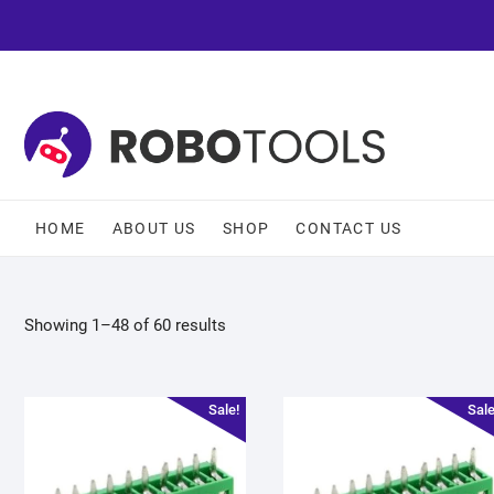
HOME
ABOUT US
SHOP
CONTACT US
Showing 1–48 of 60 results
Sale!
Sale