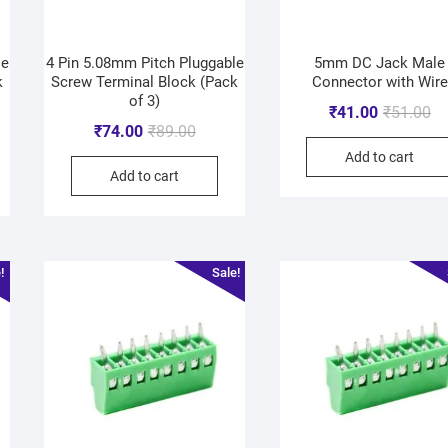
le
4 Pin 5.08mm Pitch Pluggable
5mm DC Jack Male
k
Screw Terminal Block (Pack
Connector with Wire
of 3)
₹
41.00
₹
51.00
₹
74.00
₹
89.00
Add to cart
Add to cart
!
Sale!