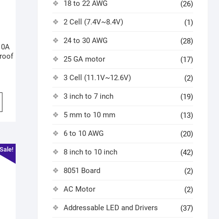
18 to 22 AWG
(26)
2 Cell (7.4V~8.4V)
(1)
24 to 30 AWG
(28)
10A
roof
25 GA motor
(17)
3 Cell (11.1V~12.6V)
(2)
3 inch to 7 inch
(19)
5 mm to 10 mm
(13)
6 to 10 AWG
(20)
Sale!
8 inch to 10 inch
(42)
8051 Board
(2)
AC Motor
(2)
Addressable LED and Drivers
(37)