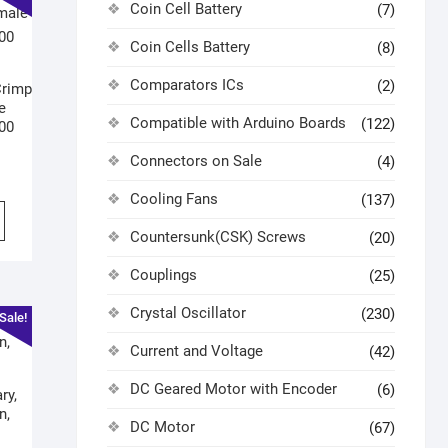
Coin Cell Battery
(7)
Coin Cells Battery
(8)
Comparators ICs
(2)
Crimp
e
Compatible with Arduino Boards
(122)
100
Connectors on Sale
(4)
Cooling Fans
(137)
Countersunk(CSK) Screws
(20)
Couplings
(25)
Crystal Oscillator
(230)
Sale!
Current and Voltage
(42)
DC Geared Motor with Encoder
(6)
ry,
n,
DC Motor
(67)