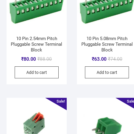
10 Pin 2.54mm Pitch
10 Pin 5.08mm Pitch
Pluggable Screw Terminal
Pluggable Screw Terminal
Block
Block
₹
80.00
₹
88.00
₹
63.00
₹
74.00
Add to cart
Add to cart
Sale!
Sale