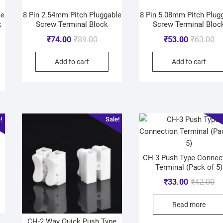
le
8 Pin 2.54mm Pitch Pluggable
8 Pin 5.08mm Pitch Plug
k
Screw Terminal Block
Screw Terminal Bloc
₹
74.00
₹
89.00
₹
53.00
₹
63.00
Add to cart
Add to cart
!
Sale!
CH-3 Push Type Connec
Terminal (Pack of 5)
₹
33.00
₹
42.00
Read more
CH-2 Way Quick Push Type