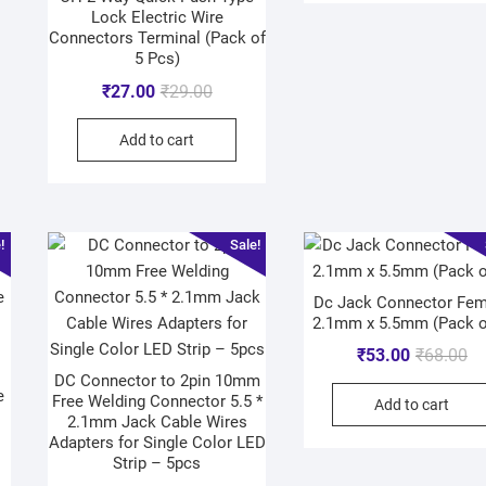
Lock Electric Wire
Connectors Terminal (Pack of
5 Pcs)
₹
27.00
₹
29.00
Add to cart
!
Sale!
Dc Jack Connector Fem
2.1mm x 5.5mm (Pack o
₹
53.00
₹
68.00
DC Connector to 2pin 10mm
e
Free Welding Connector 5.5 *
Add to cart
2.1mm Jack Cable Wires
Adapters for Single Color LED
Strip – 5pcs