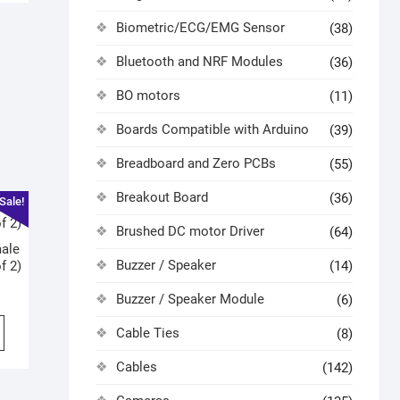
Biometric/ECG/EMG Sensor
(38)
Bluetooth and NRF Modules
(36)
BO motors
(11)
Boards Compatible with Arduino
(39)
Breadboard and Zero PCBs
(55)
Breakout Board
(36)
Sale!
Brushed DC motor Driver
(64)
ale
Buzzer / Speaker
f 2)
(14)
Buzzer / Speaker Module
(6)
Cable Ties
(8)
Cables
(142)