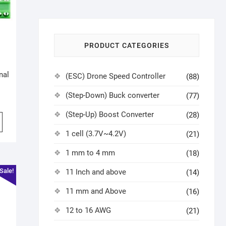
PRODUCT CATEGORIES
h
nal
(ESC) Drone Speed Controller
(88)
(Step-Down) Buck converter
(77)
(Step-Up) Boost Converter
(28)
1 cell (3.7V~4.2V)
(21)
1 mm to 4 mm
(18)
Sale!
11 Inch and above
(14)
11 mm and Above
(16)
12 to 16 AWG
(21)