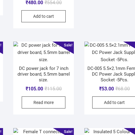
₹
480.00
₹
554.00
Add to cart
!
Sale!
DC power jack for 7 inch
DC-005 5.5×2.1mm Fem
driver board, 5.5mm barrel
DC Power Jack Suppl
size.
Socket -5Pcs.
₹
105.00
₹
115.00
₹
53.00
₹
68.00
Read more
Add to cart
!
Sale!