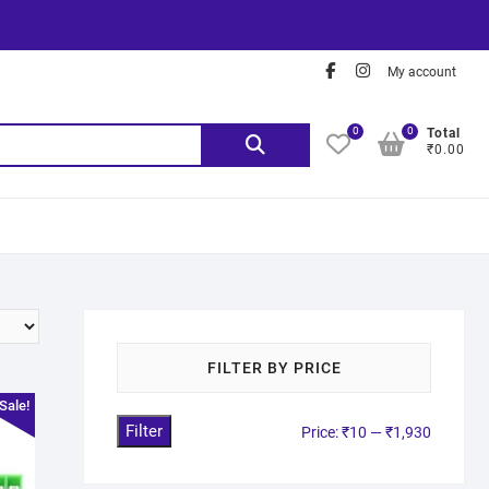
My account
0
0
Total
₹0.00
FILTER BY PRICE
Sale!
Filter
Price:
₹10
—
₹1,930