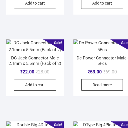
Add to cart
Add to cart
Sale!
Sale
DC Jack Connector Male
Dc Power Connector Male-
2.1mm x 5.5mm (Pack of 2)
5Pcs
₹
22.00
₹
28.00
₹
53.00
₹
69.00
Add to cart
Read more
Sale!
Sale