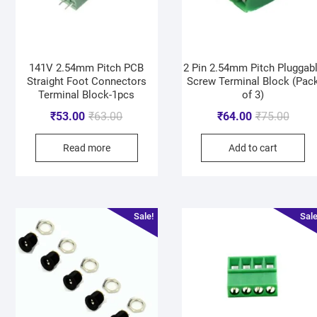
141V 2.54mm Pitch PCB
2 Pin 2.54mm Pitch Pluggab
Straight Foot Connectors
Screw Terminal Block (Pac
Terminal Block-1pcs
of 3)
₹
53.00
₹
63.00
₹
64.00
₹
75.00
Read more
Add to cart
Sale!
Sale