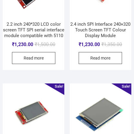
2.2 inch 240*320 LCD color
2.4 inch SPI Interface 240×320
screen TFT SPI serial interface
Touch Screen TFT Colour
module compatible with 5110
Display Module
₹
1,230.00
₹
1,500.00
₹
1,230.00
₹
1,350.00
Read more
Read more
Sale!
Sale!