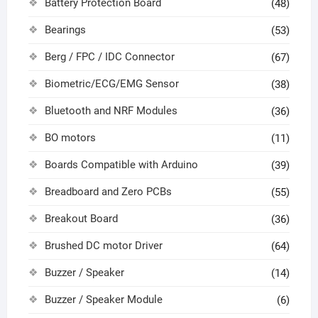
Battery Protection Board
(48)
Bearings
(53)
Berg / FPC / IDC Connector
(67)
Biometric/ECG/EMG Sensor
(38)
Bluetooth and NRF Modules
(36)
BO motors
(11)
Boards Compatible with Arduino
(39)
Breadboard and Zero PCBs
(55)
Breakout Board
(36)
Brushed DC motor Driver
(64)
Buzzer / Speaker
(14)
Buzzer / Speaker Module
(6)