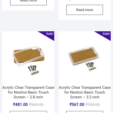
Read more
Read more
Sale!
Sale!
Acrylic Clear Transparent Case
Acrylic Clear Transparent Case
for Nextion Basic Touch
for Nextion Basic Touch
Screen – 2.8 inch
Screen – 3.2 inch
₹
481.00
₹
500.00
₹
567.00
₹
700.00