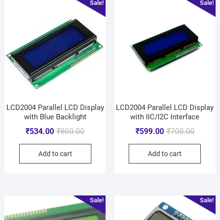
Sale!
Sale!
LCD2004 Parallel LCD Display
LCD2004 Parallel LCD Display
with Blue Backlight
with IIC/I2C Interface
₹
534.00
₹
800.00
₹
599.00
₹
700.00
Add to cart
Add to cart
Sale!
Sale!