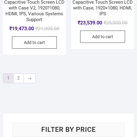
Capacitive Touch Screen LCD
Capacitive Touch Screen LCD
with Case V2, 1920?1080,
with Case, 1920×1080, HDMI,
HDMI, IPS, Various Systems
IPS
Support
₹
23,539.00
₹
25,000.00
₹
19,473.00
₹
21,000.00
Add to cart
Add to cart
1
2
→
FILTER BY PRICE