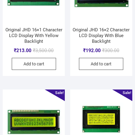
Original JHD 16×1 Character
Original JHD 16×2 Character
LCD Display With Yellow
LCD Display With Blue
Backlight
Backlight
₹
213.00
₹
3,500.00
₹
192.00
₹
300.00
Add to cart
Add to cart
Sale!
Sale!