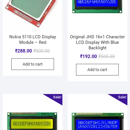
Nokia 5110 LCD Display
Original JHD 16×1 Character
Module – Red
LCD Display With Blue
Backlight
₹
288.00
₹
500.00
₹
192.00
₹
500.00
Add to cart
Add to cart
Sale!
Sale!