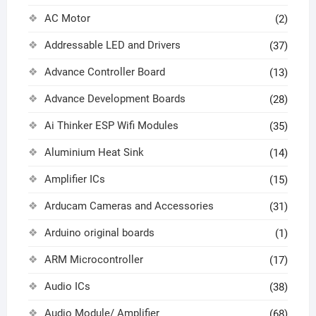
AC Motor
(2)
Addressable LED and Drivers
(37)
Advance Controller Board
(13)
Advance Development Boards
(28)
Ai Thinker ESP Wifi Modules
(35)
Aluminium Heat Sink
(14)
Amplifier ICs
(15)
Arducam Cameras and Accessories
(31)
Arduino original boards
(1)
ARM Microcontroller
(17)
Audio ICs
(38)
Audio Module/ Amplifier
(68)