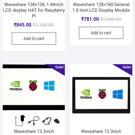
Waveshare 128×128, 1.44inch
Waveshare 128×160 General
LCD display HAT for Raspberry
1.8 Inch LCD Display Module
Pi
₹
781.00
₹
1,000.00
₹
845.00
₹
1,100.00
Add to cart
Add to cart
Sale!
Sale!
Waveshare 13.3inch
Waveshare 13.3inch