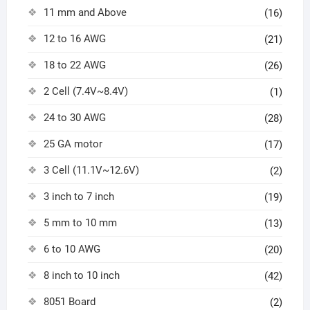
11 mm and Above
(16)
12 to 16 AWG
(21)
18 to 22 AWG
(26)
2 Cell (7.4V~8.4V)
(1)
24 to 30 AWG
(28)
25 GA motor
(17)
3 Cell (11.1V~12.6V)
(2)
3 inch to 7 inch
(19)
5 mm to 10 mm
(13)
6 to 10 AWG
(20)
8 inch to 10 inch
(42)
8051 Board
(2)