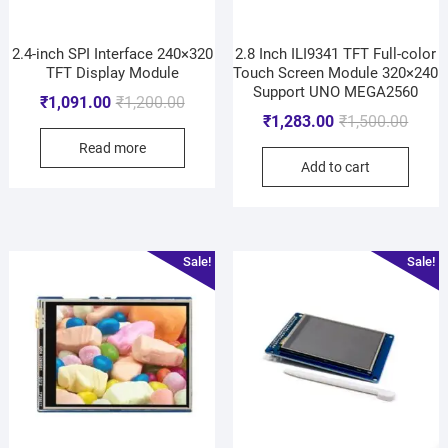
2.4-inch SPI Interface 240×320
2.8 Inch ILI9341 TFT Full-color
TFT Display Module
Touch Screen Module 320×240
Support UNO MEGA2560
₹
1,091.00
₹
1,200.00
₹
1,283.00
₹
1,500.00
Read more
Add to cart
Sale!
Sale!