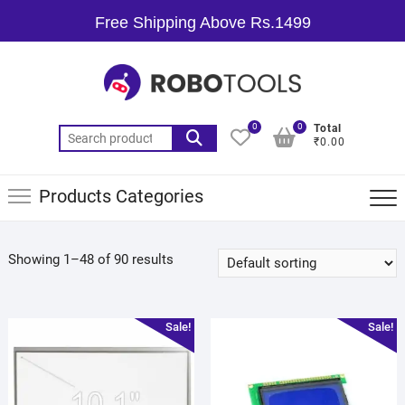
Free Shipping Above Rs.1499
0
0
Total
₹0.00
Products Categories
Showing 1–48 of 90 results
Sale!
Sale!