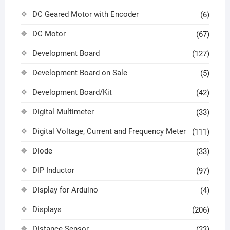
DC Geared Motor with Encoder
(6)
DC Motor
(67)
Development Board
(127)
Development Board on Sale
(5)
Development Board/Kit
(42)
Digital Multimeter
(33)
Digital Voltage, Current and Frequency Meter
(111)
Diode
(33)
DIP Inductor
(97)
Display for Arduino
(4)
Displays
(206)
Distance Sensor
(23)