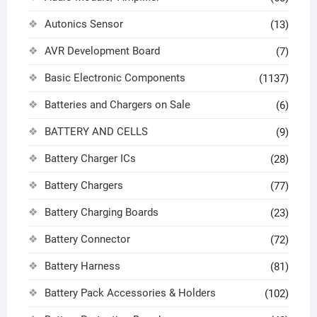
Autonics Sensor
(13)
AVR Development Board
(7)
Basic Electronic Components
(1137)
Batteries and Chargers on Sale
(6)
BATTERY AND CELLS
(9)
Battery Charger ICs
(28)
Battery Chargers
(77)
Battery Charging Boards
(23)
Battery Connector
(72)
Battery Harness
(81)
Battery Pack Accessories & Holders
(102)