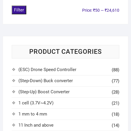
Filter
Price:
₹50
—
₹24,610
PRODUCT CATEGORIES
(ESC) Drone Speed Controller
(88)
(Step-Down) Buck converter
(77)
(Step-Up) Boost Converter
(28)
1 cell (3.7V~4.2V)
(21)
1 mm to 4 mm
(18)
11 Inch and above
(14)