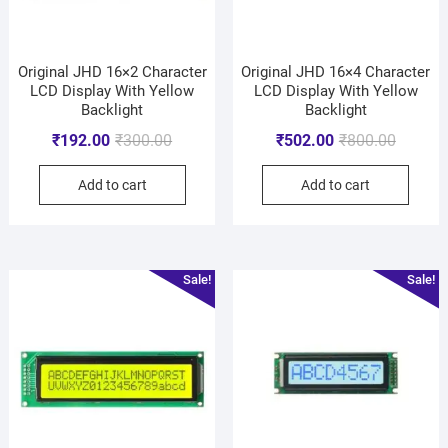
Original JHD 16×2 Character
Original JHD 16×4 Character
LCD Display With Yellow
LCD Display With Yellow
Backlight
Backlight
₹
192.00
₹
300.00
₹
502.00
₹
800.00
Add to cart
Add to cart
Sale!
Sale!