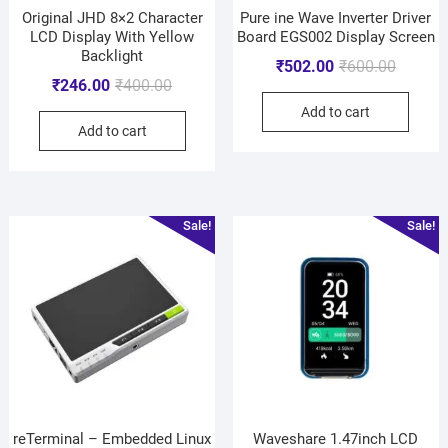
Original JHD 8×2 Character
Pure ine Wave Inverter Driver
LCD Display With Yellow
Board EGS002 Display Screen
Backlight
₹
502.00
₹
600.00
₹
246.00
₹
400.00
Add to cart
Add to cart
Sale!
Sale!
reTerminal – Embedded Linux
Waveshare 1.47inch LCD