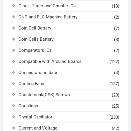
Clock, Timer and Counter ICs
(13)
CNC and PLC Machine Battery
(2)
Coin Cell Battery
(7)
Coin Cells Battery
(8)
Comparators ICs
(2)
Compatible with Arduino Boards
(122)
Connectors on Sale
(4)
Cooling Fans
(137)
Countersunk(CSK) Screws
(20)
Couplings
(25)
Crystal Oscillator
(230)
Current and Voltage
(42)