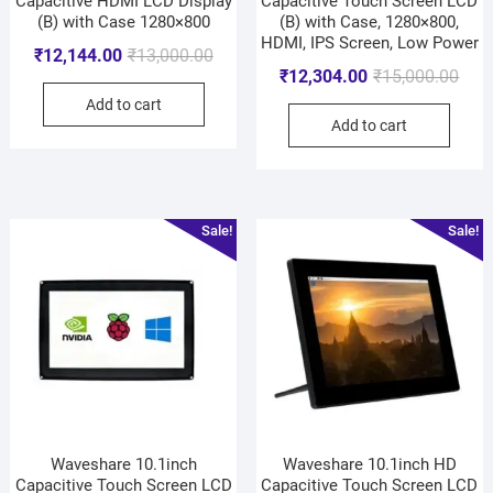
Capacitive HDMI LCD Display
Capacitive Touch Screen LCD
(B) with Case 1280×800
(B) with Case, 1280×800,
HDMI, IPS Screen, Low Power
₹
12,144.00
₹
13,000.00
₹
12,304.00
₹
15,000.00
Add to cart
Add to cart
Sale!
Sale!
Waveshare 10.1inch
Waveshare 10.1inch HD
Capacitive Touch Screen LCD
Capacitive Touch Screen LCD