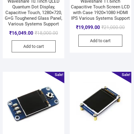
Waveshare 10.1inch QLED
Waveshare 11.6inch
Quantum Dot Display,
Capacitive Touch Screen LCD
Capacitive Touch, 1280×720,
with Case 1920×1080 HDMI
G+G Toughened Glass Panel,
IPS Various Systems Support
Various Systems Support
₹
19,099.00
₹
21,000.00
₹
16,049.00
₹
18,000.00
Add to cart
Add to cart
Sale!
Sale!