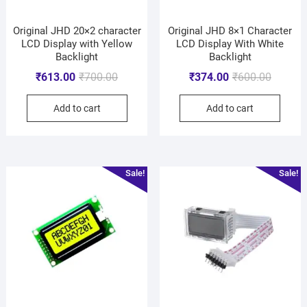
Original JHD 20×2 character
Original JHD 8×1 Character
LCD Display with Yellow
LCD Display With White
Backlight
Backlight
₹
613.00
₹
700.00
₹
374.00
₹
600.00
Add to cart
Add to cart
Sale!
Sale!