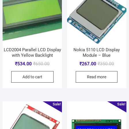
LCD2004 Parallel LCD Display
Nokia 5110 LCD Display
with Yellow Backlight
Module – Blue
₹
534.00
₹
650.00
₹
267.00
₹
350.00
Add to cart
Read more
Sale!
Sale!