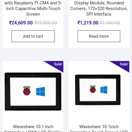
with Raspberry Pi CM4 and 5-
Display Module, Rounded
Inch Capacitive Multi-Touch
Corners, 172×320 Resolution,
Screen
SPI Interface
₹
24,609.00
₹
25,000.00
₹
1,219.00
₹
1,300.00
Add to cart
Read more
Sale!
Sale!
Waveshare 10.1 Inch
Waveshare 10.1inch