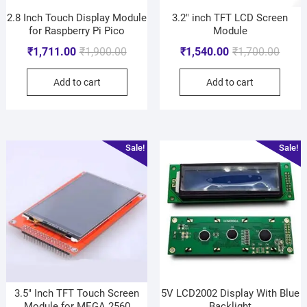
2.8 Inch Touch Display Module
3.2″ inch TFT LCD Screen
for Raspberry Pi Pico
Module
₹
1,711.00
₹
1,900.00
₹
1,540.00
₹
1,700.00
Add to cart
Add to cart
Sale!
Sale!
3.5″ Inch TFT Touch Screen
5V LCD2002 Display With Blue
Module for MEGA 2560
Backlight