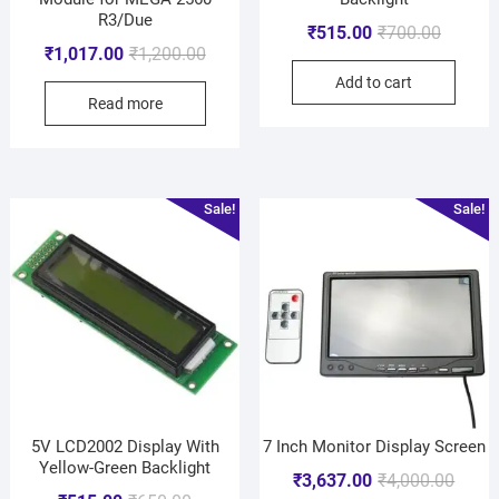
R3/Due
₹
515.00
₹
700.00
₹
1,017.00
₹
1,200.00
Add to cart
Read more
Sale!
Sale!
5V LCD2002 Display With
7 Inch Monitor Display Screen
Yellow-Green Backlight
₹
3,637.00
₹
4,000.00