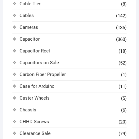
Cable Ties
(8)
Cables
(142)
Cameras
(135)
Capacitor
(360)
Capacitor Reel
(18)
Capacitors on Sale
(52)
Carbon Fiber Propeller
(1)
Case for Arduino
(11)
Caster Wheels
(5)
Chassis
(6)
CHHD Screws
(20)
Clearance Sale
(79)