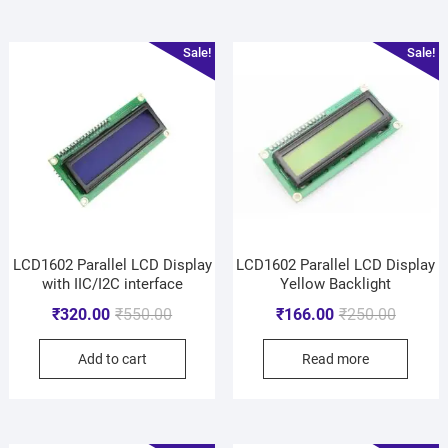
Sale!
Sale!
LCD1602 Parallel LCD Display
LCD1602 Parallel LCD Display
with IIC/I2C interface
Yellow Backlight
₹
320.00
₹
550.00
₹
166.00
₹
250.00
Add to cart
Read more