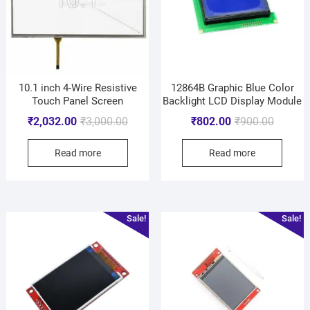
10.1 inch 4-Wire Resistive
12864B Graphic Blue Color
Touch Panel Screen
Backlight LCD Display Module
₹
2,032.00
₹
3,000.00
₹
802.00
₹
900.00
Read more
Read more
Sale!
Sale!