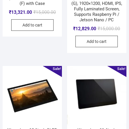
(F) with Case
(G), 1920×1200, HDMI, IPS,
Fully Laminated Screen,
₹
13,321.00
₹
15,000.00
Supports Raspberry Pi /
Jetson Nano / PC
Add to cart
₹
12,829.00
₹
15,000.00
Add to cart
Sale!
Sale!