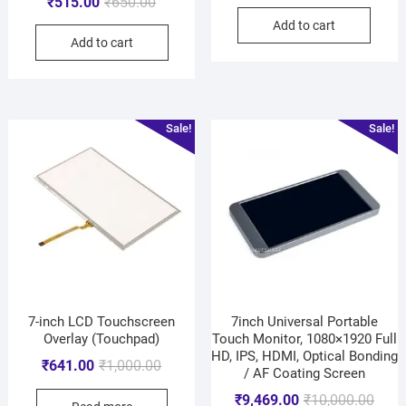
₹
515.00
₹
650.00
Add to cart
Add to cart
Sale!
Sale!
7-inch LCD Touchscreen
7inch Universal Portable
Overlay (Touchpad)
Touch Monitor, 1080×1920 Full
HD, IPS, HDMI, Optical Bonding
₹
641.00
₹
1,000.00
/ AF Coating Screen
₹
9,469.00
₹
10,000.00