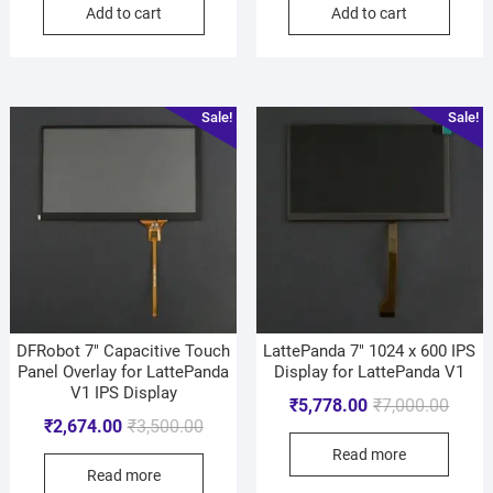
Add to cart
Add to cart
Sale!
Sale!
DFRobot 7″ Capacitive Touch
LattePanda 7″ 1024 x 600 IPS
Panel Overlay for LattePanda
Display for LattePanda V1
V1 IPS Display
₹
5,778.00
₹
7,000.00
₹
2,674.00
₹
3,500.00
Read more
Read more