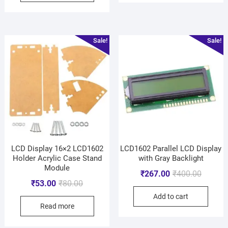
Sale!
Sale!
LCD Display 16×2 LCD1602
LCD1602 Parallel LCD Display
Holder Acrylic Case Stand
with Gray Backlight
Module
₹
267.00
₹
400.00
₹
53.00
₹
80.00
Add to cart
Read more