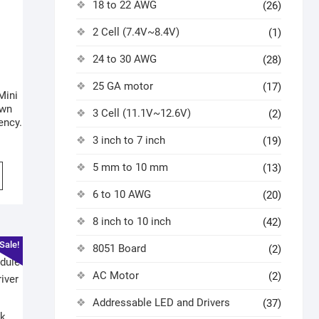
18 to 22 AWG
(26)
2 Cell (7.4V~8.4V)
(1)
24 to 30 AWG
(28)
25 GA motor
(17)
Mini
own
3 Cell (11.1V~12.6V)
(2)
ency.
3 inch to 7 inch
(19)
5 mm to 10 mm
(13)
6 to 10 AWG
(20)
8 inch to 10 inch
(42)
Sale!
8051 Board
(2)
AC Motor
(2)
Addressable LED and Drivers
(37)
k