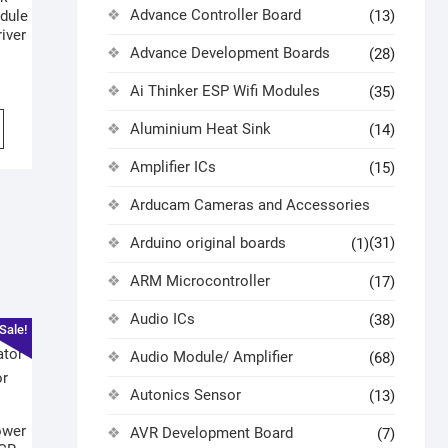
Advance Controller Board
dule
(13)
iver
Advance Development Boards
(28)
Ai Thinker ESP Wifi Modules
(35)
Aluminium Heat Sink
(14)
Amplifier ICs
(15)
Arducam Cameras and Accessories
Arduino original boards
(31)
(1)
ARM Microcontroller
(17)
Audio ICs
(38)
Sale!
Audio Module/ Amplifier
(68)
Autonics Sensor
(13)
ower
AVR Development Board
(7)