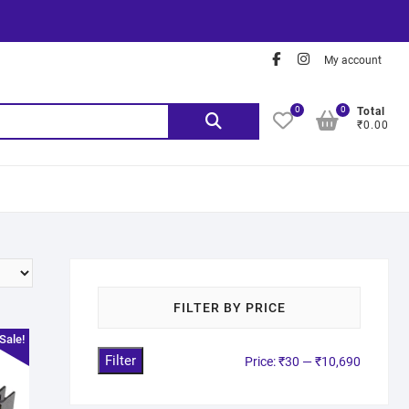
My account
0
0
Total
₹0.00
FILTER BY PRICE
Sale!
Filter
Price:
₹30
—
₹10,690