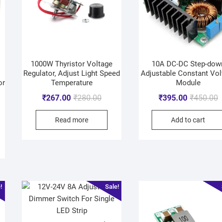
1000W Thyristor Voltage
10A DC-DC Step-dow
Regulator, Adjust Light Speed
Adjustable Constant Vol
or
Temperature
Module
₹
267.00
₹
280.00
₹
395.00
₹
450.00
Read more
Add to cart
!
Sale!