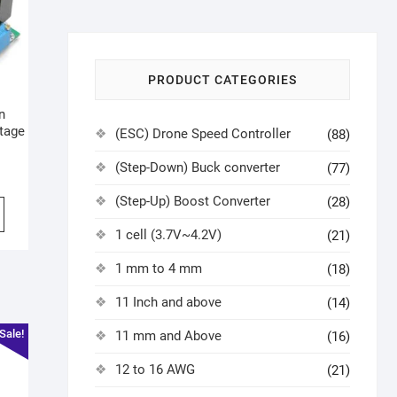
PRODUCT CATEGORIES
n
tage
(ESC) Drone Speed Controller
(88)
(Step-Down) Buck converter
(77)
(Step-Up) Boost Converter
(28)
1 cell (3.7V~4.2V)
(21)
1 mm to 4 mm
(18)
11 Inch and above
(14)
Sale!
11 mm and Above
(16)
12 to 16 AWG
(21)