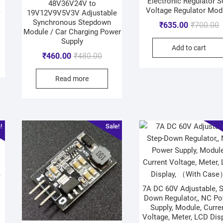
Electronic Regulator 
48V36V24V to
,
Voltage Regulator Mod
19V12V9V5V3V Adjustable
Synchronous Stepdown
₹
635.00
₹
700.00
Module / Car Charging Power
Supply
Add to cart
₹
460.00
₹
480.00
Read more
!
Sale!
m
7A DC 60V Adjustable, S
Down Regulator,, NC P
Supply, Module, Curre
Voltage, Meter, LCD Disp