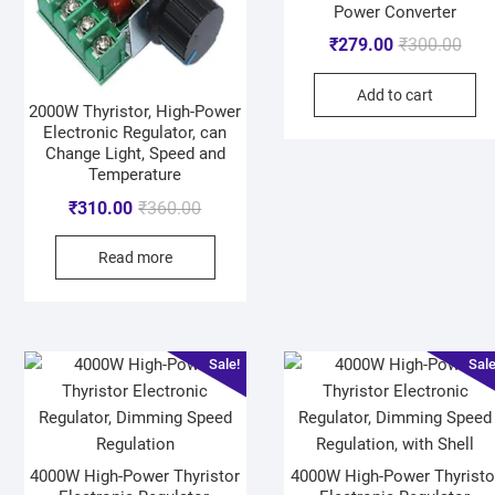
Power Converter
₹
279.00
₹
300.00
Add to cart
2000W Thyristor, High-Power
Electronic Regulator, can
Change Light, Speed and
Temperature
₹
310.00
₹
360.00
Read more
Sale!
Sale
4000W High-Power Thyristor
4000W High-Power Thyristo