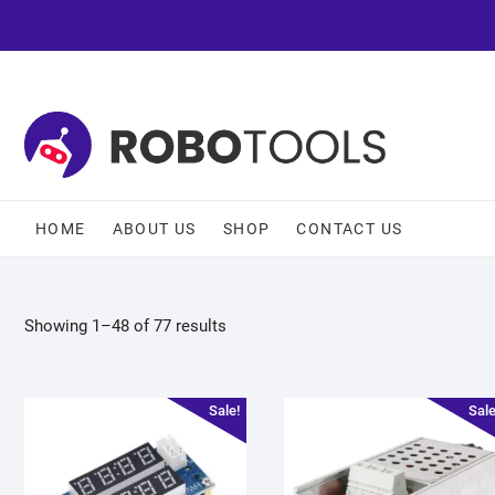
HOME
ABOUT US
SHOP
CONTACT US
Showing 1–48 of 77 results
Sale!
Sale