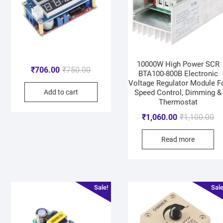
10000W High Power SCR
₹
706.00
₹
750.00
BTA100-800B Electronic
Voltage Regulator Module F
Add to cart
Speed Control, Dimming &
Thermostat
₹
1,060.00
₹
1,100.00
Read more
Sale!
Sale