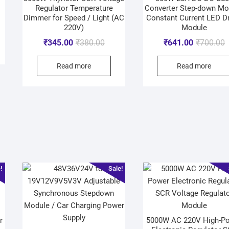
Regulator Temperature
Converter Step-down Mo
Dimmer for Speed / Light (AC
Constant Current LED Dr
220V)
Module
₹
345.00
₹
380.00
₹
641.00
₹
700.00
Read more
Read more
!
Sale!
r
5000W AC 220V High-P