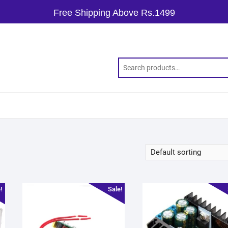
Free Shipping Above Rs.1499
!
Sale!