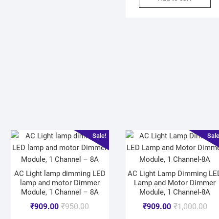
Sale!
Sale
AC Light lamp dimming LED
AC Light Lamp Dimming LE
lamp and motor Dimmer
Lamp and Motor Dimmer
Module, 1 Channel – 8A
Module, 1 Channel-8A
₹
909.00
₹
950.00
₹
909.00
₹
1,000.00