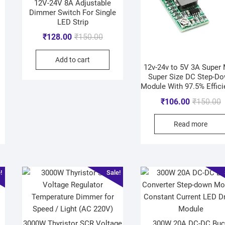
12V-24V 8A Adjustable
Dimmer Switch For Single
LED Strip
₹
128.00
₹
150.00
Add to cart
12v-24v to 5V 3A Super 
Super Size DC Step-D
Module With 97.5% Effici
₹
106.00
₹
150.00
Read more
!
Sale!
3000W Thyristor SCR Voltage
300W 20A DC-DC Buc