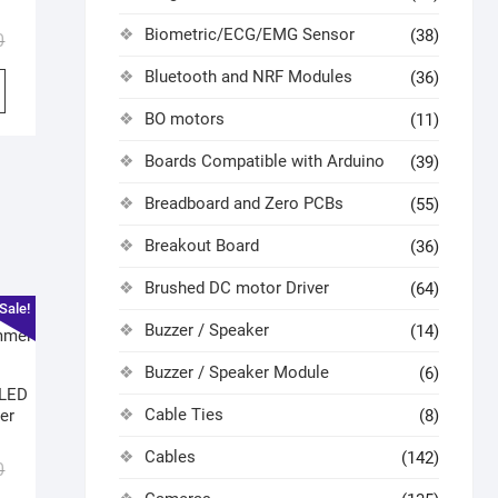
Biometric/ECG/EMG Sensor
(38)
0
Bluetooth and NRF Modules
(36)
BO motors
(11)
Boards Compatible with Arduino
(39)
Breadboard and Zero PCBs
(55)
Breakout Board
(36)
Brushed DC motor Driver
(64)
Sale!
Buzzer / Speaker
(14)
Buzzer / Speaker Module
(6)
 LED
Cable Ties
er
(8)
Cables
(142)
0