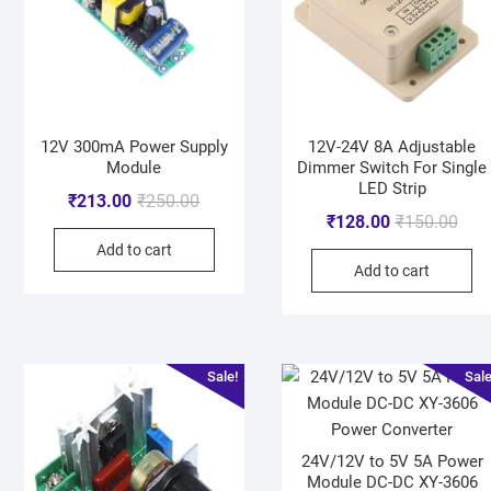
12V 300mA Power Supply
12V-24V 8A Adjustable
Module
Dimmer Switch For Single
LED Strip
₹
213.00
₹
250.00
₹
128.00
₹
150.00
Add to cart
Add to cart
Sale!
Sale
24V/12V to 5V 5A Power
Module DC-DC XY-3606