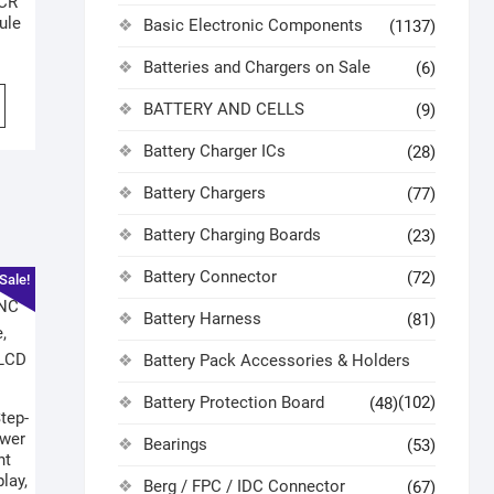
SCR
ule
Basic Electronic Components
(1137)
Batteries and Chargers on Sale
(6)
BATTERY AND CELLS
(9)
Battery Charger ICs
(28)
Battery Chargers
(77)
Battery Charging Boards
(23)
Battery Connector
(72)
Sale!
Battery Harness
(81)
Battery Pack Accessories & Holders
Battery Protection Board
(102)
(48)
tep-
ower
Bearings
(53)
nt
lay,
Berg / FPC / IDC Connector
(67)