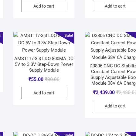
Add to cart
Add to cart
!
Sale!
AMS1117-3.3 LDO 800MA DC
5V to 3.3V Step-Down Power
D3806 CNC DC Stabili
Supply Module
Constant Current Pow
Supply Adjustable Boo
₹
55.00
₹
80.00
Module 38V 6A Charg
₹
2,439.00
₹
2,480.0
Add to cart
Add to cart
!
Sale!