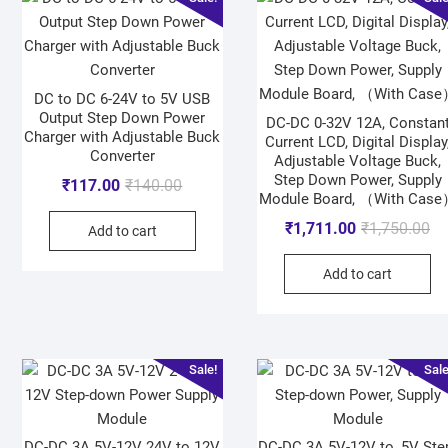
DC to DC 6-24V to 5V USB
Output Step Down Power
DC-DC 0-32V 12A, Constan
Charger with Adjustable Buck
Current LCD, Digital Display
Converter
Adjustable Voltage Buck,
Step Down Power, Supply
₹
117.00
₹
140.00
Module Board, （With Cas
₹
1,711.00
₹
1,750.00
Add to cart
Add to cart
Sale!
Sale
DC-DC 3A 5V-12V 24V to 12V
DC-DC 3A 5V-12V to, 5V Ste