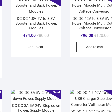
DC-DC 1.8V-5V to 3.3V,
DC-DC 12V to 3.3V 5V 
Booster and Buck Power,
Power Module Multi Ou
Modules
Voltage Conversion
t
,
₹
74.00
₹
80.00
₹
96.00
₹
120.00
Add to cart
Add to cart
e）
!
Sale!
DC-DC 3A 5V-24V Step-down
Power, Supply Module
p-
DC-DC 4.5-40V To 5V 2A