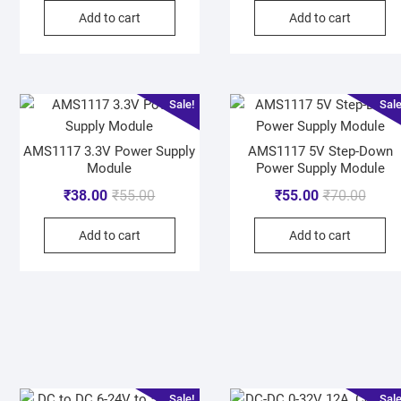
Add to cart
Add to cart
Sale!
Sale
AMS1117 3.3V Power Supply
AMS1117 5V Step-Down
Module
Power Supply Module
₹
38.00
₹
55.00
₹
55.00
₹
70.00
Add to cart
Add to cart
Sale!
Sale