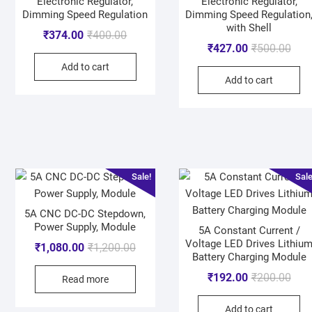
Electronic Regulator,
Electronic Regulator,
Dimming Speed Regulation
Dimming Speed Regulation
with Shell
₹
374.00
₹
400.00
₹
427.00
₹
500.00
Add to cart
Add to cart
Sale!
Sale
5A CNC DC-DC Stepdown,
Power Supply, Module
5A Constant Current /
Voltage LED Drives Lithiu
₹
1,080.00
₹
1,200.00
Battery Charging Module
₹
192.00
₹
200.00
Read more
Add to cart