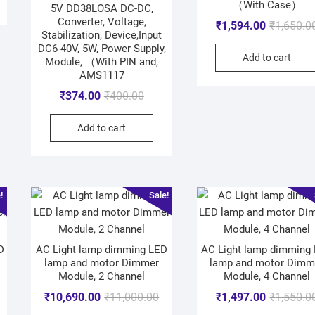
（With Case）
5V DD38LOSA DC-DC,
Converter, Voltage,
₹
1,594.00
₹
1,650.0
Stabilization, Device,Input
DC6-40V, 5W, Power Supply,
Add to cart
Module, （With PIN and,
AMS1117
₹
374.00
₹
400.00
Add to cart
!
Sale!
D
AC Light lamp dimming LED
AC Light lamp dimming
lamp and motor Dimmer
lamp and motor Dimm
Module, 2 Channel
Module, 4 Channel
₹
10,690.00
₹
11,000.00
₹
1,497.00
₹
1,550.0