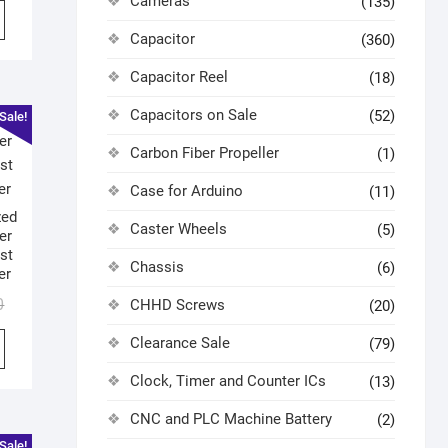
Cameras
(135)
Capacitor
(360)
Capacitor Reel
(18)
Capacitors on Sale
(52)
Sale!
Carbon Fiber Propeller
(1)
Case for Arduino
(11)
zed
Caster Wheels
(5)
er
st
Chassis
(6)
er
0
CHHD Screws
(20)
Clearance Sale
(79)
Clock, Timer and Counter ICs
(13)
CNC and PLC Machine Battery
(2)
Sale!