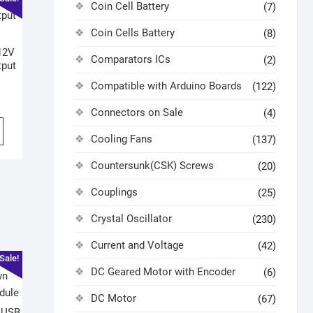
Coin Cell Battery
(7)
Coin Cells Battery
(8)
12V
Comparators ICs
(2)
tput
Compatible with Arduino Boards
(122)
Connectors on Sale
(4)
Cooling Fans
(137)
Countersunk(CSK) Screws
(20)
Couplings
(25)
Crystal Oscillator
(230)
Current and Voltage
(42)
Sale!
DC Geared Motor with Encoder
(6)
DC Motor
(67)
 USB