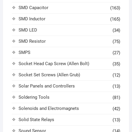
SMD Capacitor
(163)
SMD Inductor
(165)
SMD LED
(34)
SMD Resistor
(75)
SMPS
(27)
Socket Head Cap Screw (Allen Bolt)
(35)
Socket Set Screws (Allen Grub)
(12)
Solar Panels and Controllers
(13)
Soldering Tools
(81)
Solenoids and Electromagnets
(42)
Solid State Relays
(13)
Sound Sensor
(14)