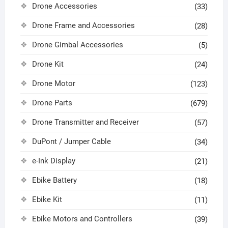
Drone Accessories
(33)
Drone Frame and Accessories
(28)
Drone Gimbal Accessories
(5)
Drone Kit
(24)
Drone Motor
(123)
Drone Parts
(679)
Drone Transmitter and Receiver
(57)
DuPont / Jumper Cable
(34)
e-Ink Display
(21)
Ebike Battery
(18)
Ebike Kit
(11)
Ebike Motors and Controllers
(39)