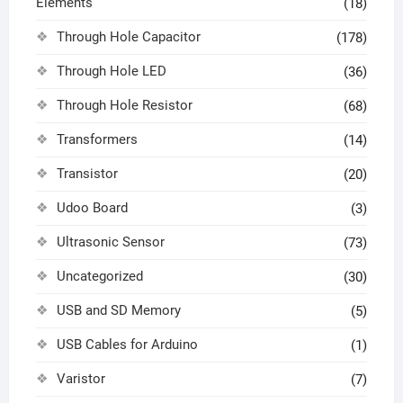
Elements
(18)
Through Hole Capacitor
(178)
Through Hole LED
(36)
Through Hole Resistor
(68)
Transformers
(14)
Transistor
(20)
Udoo Board
(3)
Ultrasonic Sensor
(73)
Uncategorized
(30)
USB and SD Memory
(5)
USB Cables for Arduino
(1)
Varistor
(7)