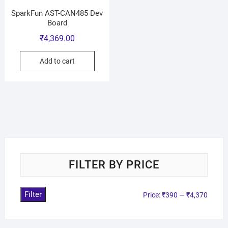
SparkFun AST-CAN485 Dev
Board
₹
4,369.00
Add to cart
FILTER BY PRICE
Filter
Price:
₹390
—
₹4,370