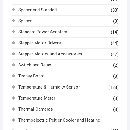
Spacer and Standoff
(38)
Splices
(3)
Standard Power Adapters
(14)
Stepper Motor Drivers
(44)
Stepper Motors and Accessories
(47)
Switch and Relay
(2)
Teensy Board
(8)
Temperature & Humidity Sensor
(138)
Temperature Meter
(3)
Thermal Cameras
(8)
Thermoelectric Peltier Cooler and Heating