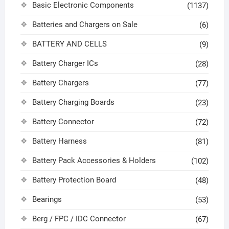
Basic Electronic Components
(1137)
Batteries and Chargers on Sale
(6)
BATTERY AND CELLS
(9)
Battery Charger ICs
(28)
Battery Chargers
(77)
Battery Charging Boards
(23)
Battery Connector
(72)
Battery Harness
(81)
Battery Pack Accessories & Holders
(102)
Battery Protection Board
(48)
Bearings
(53)
Berg / FPC / IDC Connector
(67)