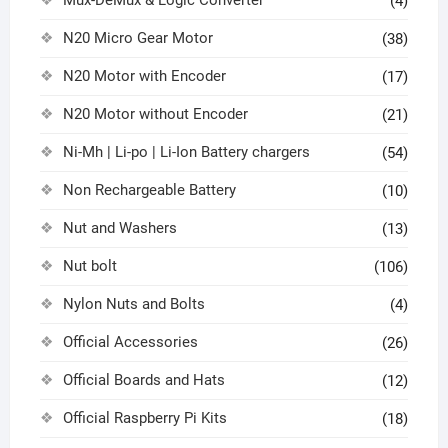
Mux-DeMux & Logic Converter
(4)
N20 Micro Gear Motor
(38)
N20 Motor with Encoder
(17)
N20 Motor without Encoder
(21)
Ni-Mh | Li-po | Li-Ion Battery chargers
(54)
Non Rechargeable Battery
(10)
Nut and Washers
(13)
Nut bolt
(106)
Nylon Nuts and Bolts
(4)
Official Accessories
(26)
Official Boards and Hats
(12)
Official Raspberry Pi Kits
(18)