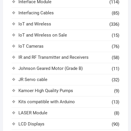
Interface Module
(114)
Interfacing Cables
(85)
IoT and Wireless
(336)
IoT and Wireless on Sale
(15)
IoT Cameras
(76)
IR and RF Transmitter and Receivers
(58)
Johnson Geared Motor (Grade B)
(11)
JR Servo cable
(32)
Kamoer High Quality Pumps
(9)
Kits compatible with Arduino
(13)
LASER Module
(8)
LCD Displays
(90)