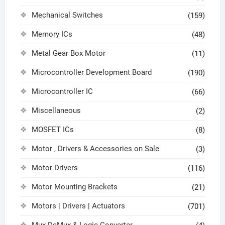
Mechanical Switches
(159)
Memory ICs
(48)
Metal Gear Box Motor
(11)
Microcontroller Development Board
(190)
Microcontroller IC
(66)
Miscellaneous
(2)
MOSFET ICs
(8)
Motor , Drivers & Accessories on Sale
(3)
Motor Drivers
(116)
Motor Mounting Brackets
(21)
Motors | Drivers | Actuators
(701)