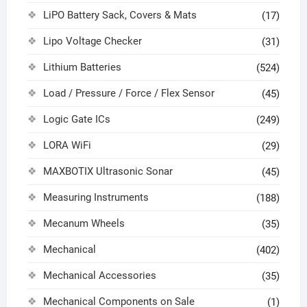
LiPO Battery Sack, Covers & Mats
(17)
Lipo Voltage Checker
(31)
Lithium Batteries
(524)
Load / Pressure / Force / Flex Sensor
(45)
Logic Gate ICs
(249)
LORA WiFi
(29)
MAXBOTIX Ultrasonic Sonar
(45)
Measuring Instruments
(188)
Mecanum Wheels
(35)
Mechanical
(402)
Mechanical Accessories
(35)
Mechanical Components on Sale
(1)