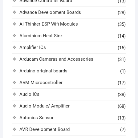
Advance Controller Board
(13)
Advance Development Boards
(28)
Ai Thinker ESP Wifi Modules
(35)
Aluminium Heat Sink
(14)
Amplifier ICs
(15)
Arducam Cameras and Accessories
(31)
Arduino original boards
(1)
ARM Microcontroller
(17)
Audio ICs
(38)
Audio Module/ Amplifier
(68)
Autonics Sensor
(13)
AVR Development Board
(7)