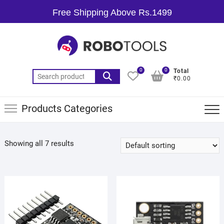
Free Shipping Above Rs.1499
0
0
Total
₹0.00
Products Categories
Showing all 7 results