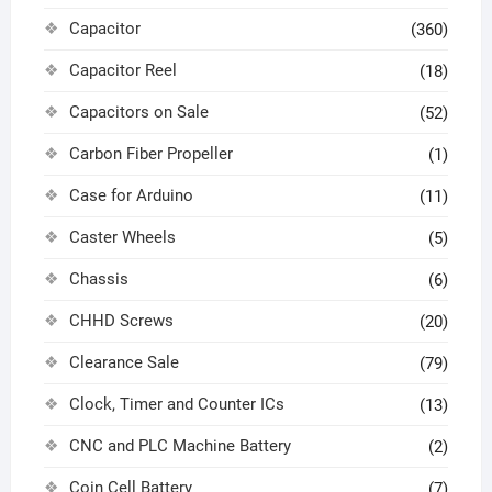
Capacitor
(360)
Capacitor Reel
(18)
Capacitors on Sale
(52)
Carbon Fiber Propeller
(1)
Case for Arduino
(11)
Caster Wheels
(5)
Chassis
(6)
CHHD Screws
(20)
Clearance Sale
(79)
Clock, Timer and Counter ICs
(13)
CNC and PLC Machine Battery
(2)
Coin Cell Battery
(7)