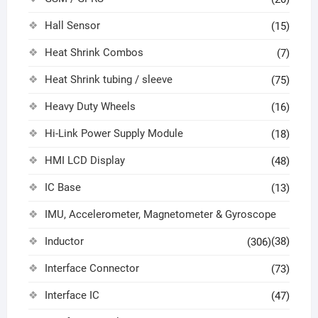
Hall Sensor
(15)
Heat Shrink Combos
(7)
Heat Shrink tubing / sleeve
(75)
Heavy Duty Wheels
(16)
Hi-Link Power Supply Module
(18)
HMI LCD Display
(48)
IC Base
(13)
IMU, Accelerometer, Magnetometer & Gyroscope
Inductor
(38)
(306)
Interface Connector
(73)
Interface IC
(47)