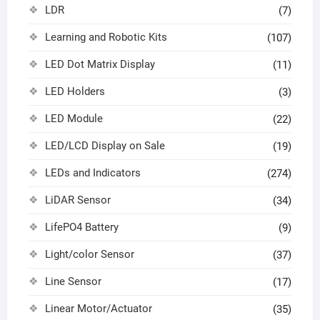
LDR
(7)
Learning and Robotic Kits
(107)
LED Dot Matrix Display
(11)
LED Holders
(3)
LED Module
(22)
LED/LCD Display on Sale
(19)
LEDs and Indicators
(274)
LiDAR Sensor
(34)
LifePO4 Battery
(9)
Light/color Sensor
(37)
Line Sensor
(17)
Linear Motor/Actuator
(35)