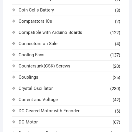
Coin Cells Battery
(8)
Comparators ICs
(2)
Compatible with Arduino Boards
(122)
Connectors on Sale
(4)
Cooling Fans
(137)
Countersunk(CSK) Screws
(20)
Couplings
(25)
Crystal Oscillator
(230)
Current and Voltage
(42)
DC Geared Motor with Encoder
(6)
DC Motor
(67)