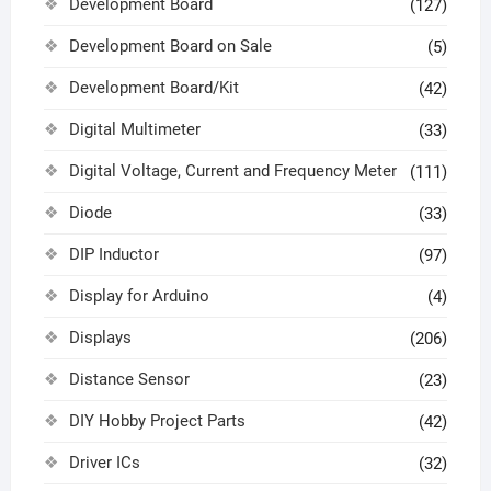
Development Board
(127)
Development Board on Sale
(5)
Development Board/Kit
(42)
Digital Multimeter
(33)
Digital Voltage, Current and Frequency Meter
(111)
Diode
(33)
DIP Inductor
(97)
Display for Arduino
(4)
Displays
(206)
Distance Sensor
(23)
DIY Hobby Project Parts
(42)
Driver ICs
(32)