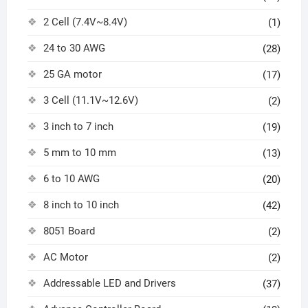
2 Cell (7.4V~8.4V)
(1)
24 to 30 AWG
(28)
25 GA motor
(17)
3 Cell (11.1V~12.6V)
(2)
3 inch to 7 inch
(19)
5 mm to 10 mm
(13)
6 to 10 AWG
(20)
8 inch to 10 inch
(42)
8051 Board
(2)
AC Motor
(2)
Addressable LED and Drivers
(37)