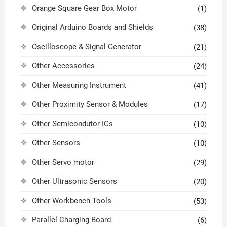
Orange Square Gear Box Motor
(1)
Original Arduino Boards and Shields
(38)
Oscilloscope & Signal Generator
(21)
Other Accessories
(24)
Other Measuring Instrument
(41)
Other Proximity Sensor & Modules
(17)
Other Semicondutor ICs
(10)
Other Sensors
(10)
Other Servo motor
(29)
Other Ultrasonic Sensors
(20)
Other Workbench Tools
(53)
Parallel Charging Board
(6)