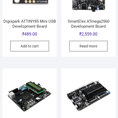
Digispark ATTINY85 Mini USB
SmartElex ATmega2560
Development Board
Development Board
₹
489.00
₹
2,559.00
Add to cart
Read more