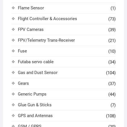
Flame Sensor
(1)
Flight Controller & Accessories
(73)
FPV Cameras
(39)
FPV/Telemetry Trans-Receiver
(21)
Fuse
(10)
Futaba servo cable
(34)
Gas and Dust Sensor
(104)
Gears
(37)
Generic Pumps
(44)
Glue Gun & Sticks
(7)
GPS and Antennas
(108)
GSM / GPRS
(20)