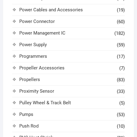
Power Cables and Accessories
(19)
Power Connector
(60)
Power Management IC
(182)
Power Supply
(59)
Programmers
(17)
Propeller Accessories
(7)
Propellers
(83)
Proximity Sensor
(33)
Pulley Wheel & Track Belt
(5)
Pumps
(53)
Push Rod
(10)