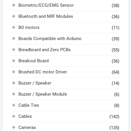
Biometric/ECG/EMG Sensor
(38)
Bluetooth and NRF Modules
(36)
BO motors
(11)
Boards Compatible with Arduino
(39)
Breadboard and Zero PCBs
(55)
Breakout Board
(36)
Brushed DC motor Driver
(64)
Buzzer / Speaker
(14)
Buzzer / Speaker Module
(6)
Cable Ties
(8)
Cables
(142)
Cameras
(135)