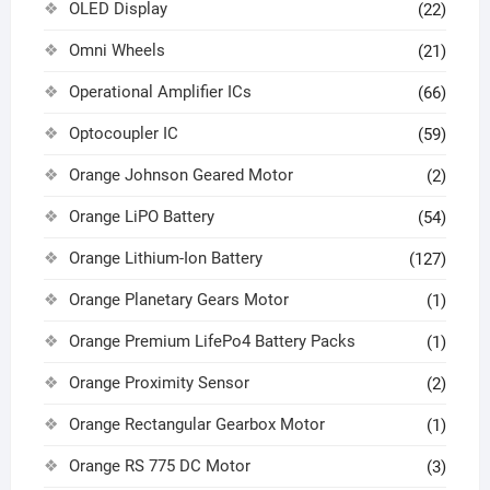
OLED Display
(22)
Omni Wheels
(21)
Operational Amplifier ICs
(66)
Optocoupler IC
(59)
Orange Johnson Geared Motor
(2)
Orange LiPO Battery
(54)
Orange Lithium-Ion Battery
(127)
Orange Planetary Gears Motor
(1)
Orange Premium LifePo4 Battery Packs
(1)
Orange Proximity Sensor
(2)
Orange Rectangular Gearbox Motor
(1)
Orange RS 775 DC Motor
(3)