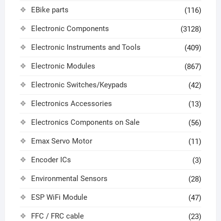
EBike parts
(116)
Electronic Components
(3128)
Electronic Instruments and Tools
(409)
Electronic Modules
(867)
Electronic Switches/Keypads
(42)
Electronics Accessories
(13)
Electronics Components on Sale
(56)
Emax Servo Motor
(11)
Encoder ICs
(3)
Environmental Sensors
(28)
ESP WiFi Module
(47)
FFC / FRC cable
(23)