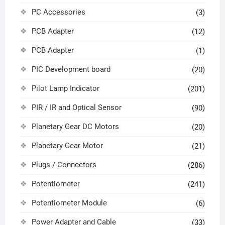
PC Accessories
(3)
PCB Adapter
(12)
PCB Adapter
(1)
PIC Development board
(20)
Pilot Lamp Indicator
(201)
PIR / IR and Optical Sensor
(90)
Planetary Gear DC Motors
(20)
Planetary Gear Motor
(21)
Plugs / Connectors
(286)
Potentiometer
(241)
Potentiometer Module
(6)
Power Adapter and Cable
(33)