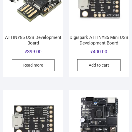
ATTINY85 USB Development
Digispark ATTINY85 Mini USB
Board
Development Board
₹
399.00
₹
400.00
Read more
Add to cart