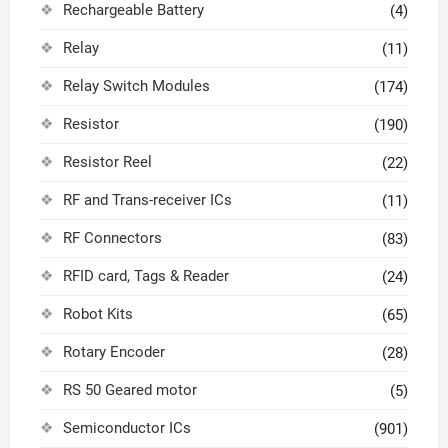
Rechargeable Battery
(4)
Relay
(11)
Relay Switch Modules
(174)
Resistor
(190)
Resistor Reel
(22)
RF and Trans-receiver ICs
(11)
RF Connectors
(83)
RFID card, Tags & Reader
(24)
Robot Kits
(65)
Rotary Encoder
(28)
RS 50 Geared motor
(5)
Semiconductor ICs
(901)