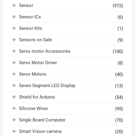
Sensor
(972)
Sensor ICs
(6)
Sensor Kits
(1)
Sensors on Sale
(9)
Servo motor Accessories
(100)
Servo Motor Driver
(8)
Servo Motors
(40)
Seven Segment LED Display
(13)
Shield for Arduino
(54)
Silicone Wires
(95)
Single Board Computer
(70)
Smart Vision camera
(20)