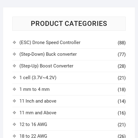
PRODUCT CATEGORIES
(ESC) Drone Speed Controller
(88)
(Step-Down) Buck converter
(77)
(Step-Up) Boost Converter
(28)
1 cell (3.7V~4.2V)
(21)
1 mm to 4 mm
(18)
11 Inch and above
(14)
11 mm and Above
(16)
12 to 16 AWG
(21)
18 to 22 AWG
(26)