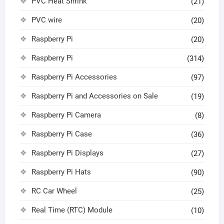
PVC Heat Shrink
(21)
PVC wire
(20)
Raspberry Pi
(20)
Raspberry Pi
(314)
Raspberry Pi Accessories
(97)
Raspberry Pi and Accessories on Sale
(19)
Raspberry Pi Camera
(8)
Raspberry Pi Case
(36)
Raspberry Pi Displays
(27)
Raspberry Pi Hats
(90)
RC Car Wheel
(25)
Real Time (RTC) Module
(10)