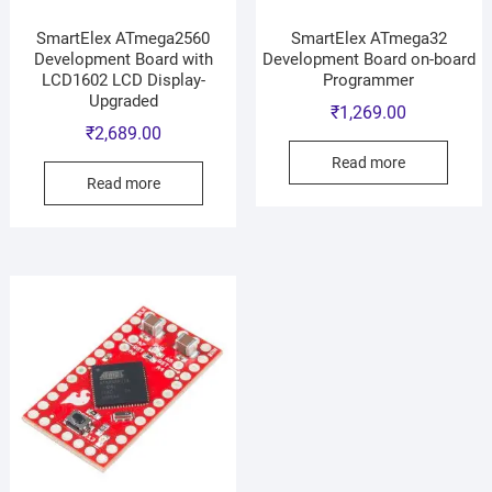
SmartElex ATmega2560
SmartElex ATmega32
Development Board with
Development Board on-board
LCD1602 LCD Display-
Programmer
Upgraded
₹
1,269.00
₹
2,689.00
Read more
Read more