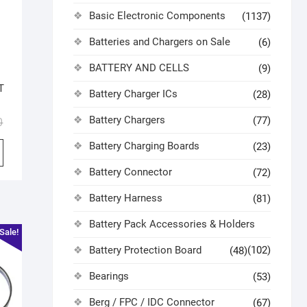
Basic Electronic Components
(1137)
Batteries and Chargers on Sale
(6)
BATTERY AND CELLS
(9)
T
Battery Charger ICs
(28)
Battery Chargers
(77)
0
Battery Charging Boards
(23)
Battery Connector
(72)
Battery Harness
(81)
Battery Pack Accessories & Holders
Sale!
Battery Protection Board
(102)
(48)
Bearings
(53)
Berg / FPC / IDC Connector
(67)