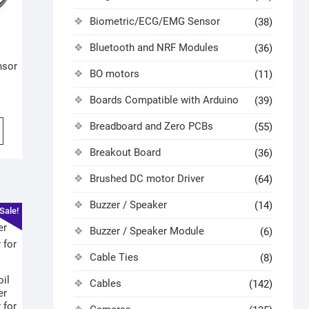
Biometric/ECG/EMG Sensor
(38)
Bluetooth and NRF Modules
(36)
nsor
BO motors
(11)
Boards Compatible with Arduino
(39)
Breadboard and Zero PCBs
(55)
Breakout Board
(36)
Brushed DC motor Driver
(64)
Buzzer / Speaker
(14)
Sale!
Buzzer / Speaker Module
(6)
Cable Ties
(8)
oil
Cables
(142)
er
 for