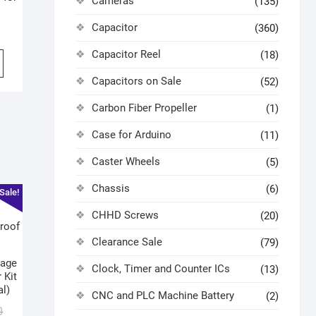
Cameras
(135)
Capacitor
(360)
Capacitor Reel
(18)
Capacitors on Sale
(52)
Carbon Fiber Propeller
(1)
Case for Arduino
(11)
Caster Wheels
(5)
Chassis
(6)
Sale!
CHHD Screws
(20)
Clearance Sale
(79)
tage
Clock, Timer and Counter ICs
(13)
 Kit
al)
CNC and PLC Machine Battery
(2)
0