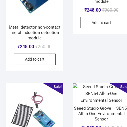
module
₹
248.00
₹
300.00
Add to cart
Metal detector non-contact
metal induction detection
module
₹
248.00
₹
260.00
Add to cart
Sale!
Sale
Seeed Studio Grove – SEN5
All-in-One Environmental
Sensor