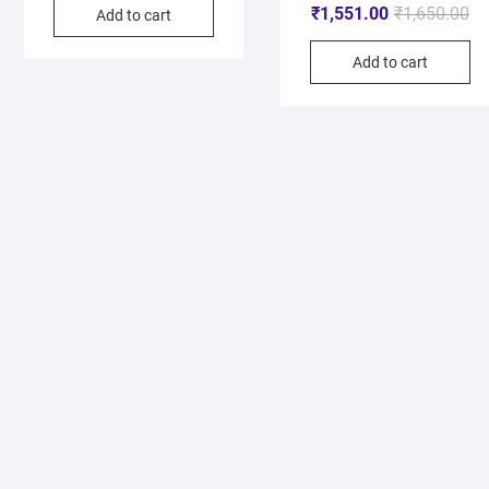
₹
1,551.00
₹
1,650.00
Add to cart
Add to cart