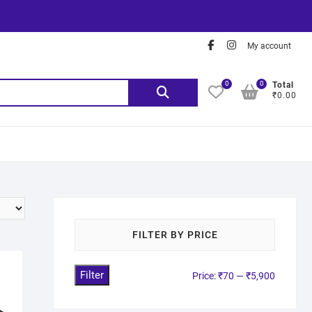
My account
0
0
Total
₹0.00
FILTER BY PRICE
Filter
Price:
₹70
—
₹5,900