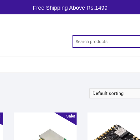
Free Shipping Above Rs.1499
!
Sale!