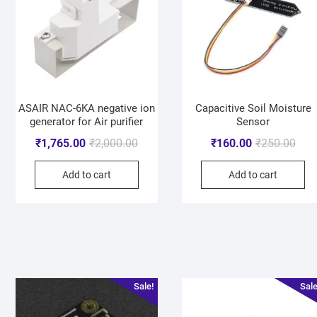
ASAIR NAC-6KA negative ion
Capacitive Soil Moisture
generator for Air purifier
Sensor
₹
1,765.00
₹
2,000.00
₹
160.00
₹
250.00
Add to cart
Add to cart
Sale!
Sale