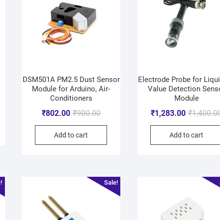
DSM501A PM2.5 Dust Sensor
Electrode Probe for Liqu
Module for Arduino, Air-
Value Detection Sens
Conditioners
Module
₹
802.00
₹
900.00
₹
1,283.00
₹
1,400.0
Add to cart
Add to cart
!
Sale!