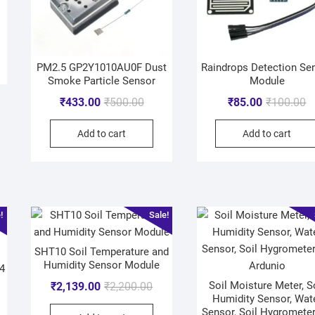
PM2.5 GP2Y1010AU0F Dust
Raindrops Detection Se
Smoke Particle Sensor
Module
₹
433.00
₹
500.00
₹
85.00
₹
100.00
Add to cart
Add to cart
!
Sale!
SHT10 Soil Temperature and
Humidity Sensor Module
4
Soil Moisture Meter, S
₹
2,139.00
₹
2,200.00
Humidity Sensor, Wat
Sensor, Soil Hygrometer