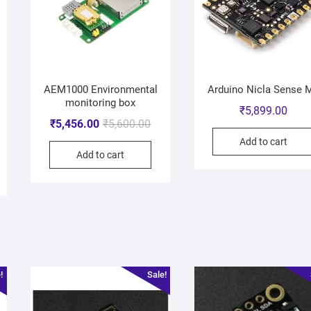
AEM1000 Environmental
Arduino Nicla Sense 
monitoring box
₹
5,899.00
₹
5,456.00
₹
5,600.00
Add to cart
Add to cart
!
Sale!