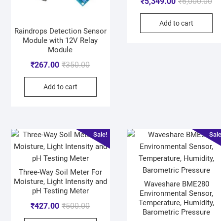
₹
5,349.00
₹
6,000.00
Add to cart
Raindrops Detection Sensor
Module with 12V Relay
Module
₹
267.00
₹
350.00
Add to cart
Sale!
Sale
Three-Way Soil Meter For
Moisture, Light Intensity and
Waveshare BME280
pH Testing Meter
Environmental Sensor,
Temperature, Humidity,
₹
427.00
₹
500.00
Barometric Pressure