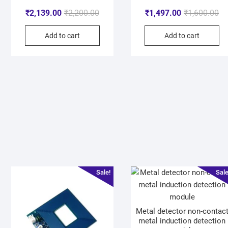
₹
2,139.00
₹
2,200.00
₹
1,497.00
₹
1,600.00
Add to cart
Add to cart
Sale!
Sale
Metal detector non-contac
metal induction detection