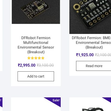
DFRobot Fermion
DFRobot Fermion: BME
Multifunctional
Environmental Senso
Environmental Sensor
(Breakout)
(Breakout)
₹
1,925.00
₹
2,100.0
Rated
₹
2,995.00
₹
3,100.00
5.00
Read more
out of 5
Add to cart
!
Sale!