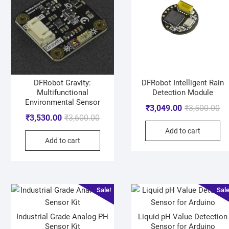
DFRobot Gravity:
DFRobot Intelligent Rain
Multifunctional
Detection Module
Environmental Sensor
₹
3,049.00
₹
3,500.00
₹
3,530.00
₹
3,600.00
Add to cart
Add to cart
Sale!
Sale
Industrial Grade Analog PH
Liquid pH Value Detection
Sensor Kit
Sensor for Arduino