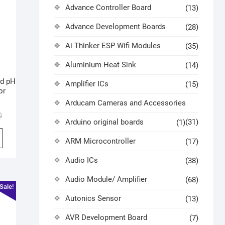
Advance Controller Board
(13)
Advance Development Boards
(28)
Ai Thinker ESP Wifi Modules
(35)
Aluminium Heat Sink
(14)
id pH
Amplifier ICs
(15)
or
Arducam Cameras and Accessories
0
Arduino original boards
(31)
(1)
ARM Microcontroller
(17)
Audio ICs
(38)
Audio Module/ Amplifier
(68)
Sale!
Autonics Sensor
(13)
AVR Development Board
(7)