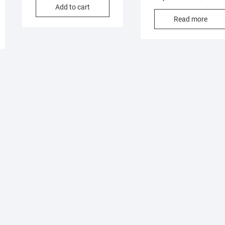
Add to cart
Read more