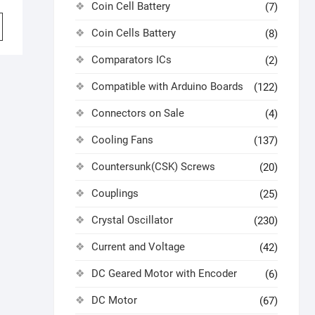
Coin Cell Battery
(7)
Coin Cells Battery
(8)
Comparators ICs
(2)
Compatible with Arduino Boards
(122)
Connectors on Sale
(4)
Cooling Fans
(137)
Countersunk(CSK) Screws
(20)
Couplings
(25)
Crystal Oscillator
(230)
Current and Voltage
(42)
DC Geared Motor with Encoder
(6)
DC Motor
(67)