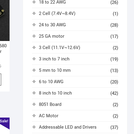
18 to 22 AWG
(26)
2 Cell (7.4V~8.4V)
(1)
24 to 30 AWG
(28)
25 GA motor
(17)
680
3 Cell (11.1V~12.6V)
(2)
r
3 inch to 7 inch
(19)
0
5 mm to 10 mm
(13)
6 to 10 AWG
(20)
8 inch to 10 inch
(42)
8051 Board
(2)
AC Motor
(2)
Sale!
Addressable LED and Drivers
(37)