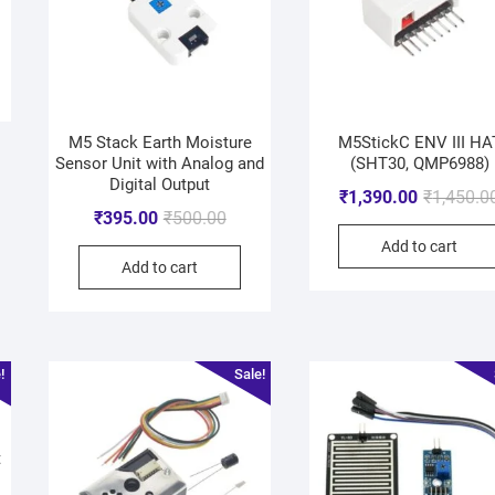
M5 Stack Earth Moisture
M5StickC ENV III HA
Sensor Unit with Analog and
(SHT30, QMP6988)
Digital Output
₹
1,390.00
₹
1,450.0
₹
395.00
₹
500.00
Add to cart
Add to cart
!
Sale!
t