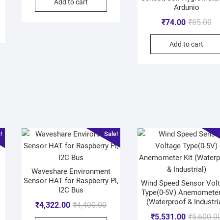
Add to cart
Ardunio
₹
74.00
₹
85.00
Add to cart
!
Sale!
Waveshare Environment
Sensor HAT for Raspberry Pi,
Wind Speed Sensor Vol
I2C Bus
Type(0-5V) Anemometer
(Waterproof & Industri
₹
4,322.00
₹
4,400.00
₹
5,531.00
₹
5,600.0