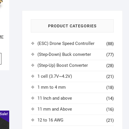
PRODUCT CATEGORIES
ME
(ESC) Drone Speed Controller
(88)
(Step-Down) Buck converter
(77)
(Step-Up) Boost Converter
(28)
1 cell (3.7V~4.2V)
(21)
1 mm to 4 mm
(18)
11 Inch and above
(14)
11 mm and Above
(16)
Sale!
12 to 16 AWG
(21)