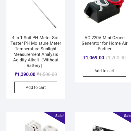
4 in 1 Soil PH Meter Soil
AC 220V Mini Ozone
Tester PH Moisture Meter
Generator for Home Air
Temperature Sunlight
Purifier
Measurement Analysis
₹
1,069.00
₹
1,200.00
Acidity Alkali（Without
Battery）
Add to cart
₹
1,390.00
₹
1,500.00
Add to cart
Sale!
Sale