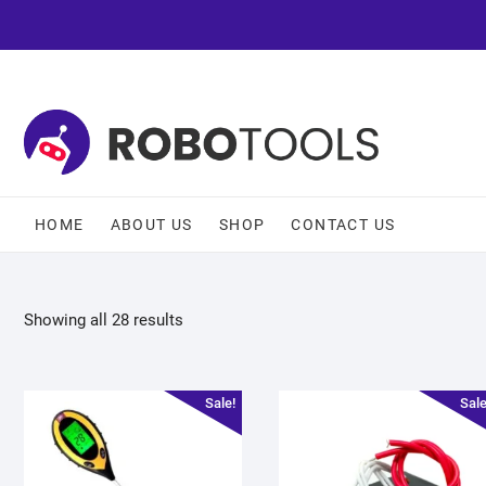
HOME
ABOUT US
SHOP
CONTACT US
Showing all 28 results
Sale!
Sale