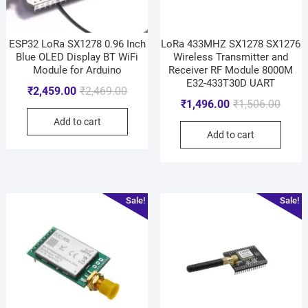
ESP32 LoRa SX1278 0.96 Inch
LoRa 433MHZ SX1278 SX1276
Blue OLED Display BT WiFi
Wireless Transmitter and
Module for Arduino
Receiver RF Module 8000M
E32-433T30D UART
₹
2,459.00
₹
2,469.00
₹
1,496.00
₹
1,506.00
Add to cart
Add to cart
Sale!
Sale!