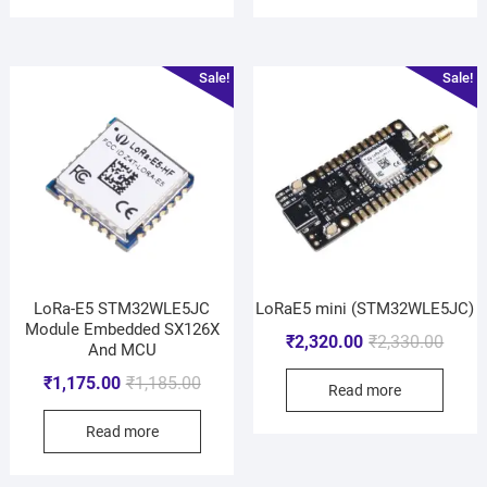
Sale!
Sale!
LoRa-E5 STM32WLE5JC
LoRaE5 mini (STM32WLE5JC)
Module Embedded SX126X
₹
2,320.00
₹
2,330.00
And MCU
₹
1,175.00
₹
1,185.00
Read more
Read more