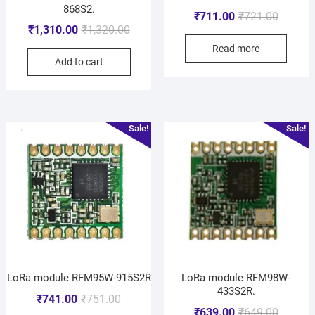
868S2.
₹
711.00
₹
721.00
₹
1,310.00
₹
1,320.00
Read more
Add to cart
Sale!
Sale!
LoRa module RFM95W-915S2R
LoRa module RFM98W-
433S2R.
₹
741.00
₹
751.00
₹
639.00
₹
649.00