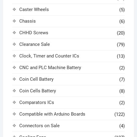
Caster Wheels
(5)
Chassis
(6)
CHHD Screws
(20)
Clearance Sale
(79)
Clock, Timer and Counter ICs
(13)
CNC and PLC Machine Battery
(2)
Coin Cell Battery
(7)
Coin Cells Battery
(8)
Comparators ICs
(2)
Compatible with Arduino Boards
(122)
Connectors on Sale
(4)