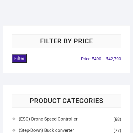
FILTER BY PRICE
Filter
Price:
₹490
—
₹42,790
PRODUCT CATEGORIES
(ESC) Drone Speed Controller
(88)
(Step-Down) Buck converter
(77)