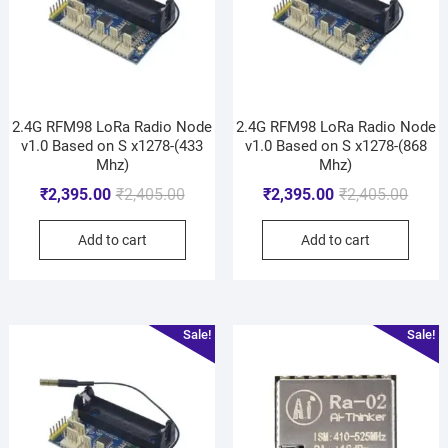
2.4G RFM98 LoRa Radio Node
2.4G RFM98 LoRa Radio Node
v1.0 Based on S x1278-(433
v1.0 Based on S x1278-(868
Mhz)
Mhz)
₹
2,395.00
₹
2,405.00
₹
2,395.00
₹
2,405.00
Add to cart
Add to cart
Sale!
Sale!