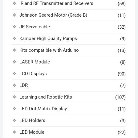
IR and RF Transmitter and Receivers
(58)
Johnson Geared Motor (Grade B)
(11)
JR Servo cable
(32)
Kamoer High Quality Pumps
(9)
Kits compatible with Arduino
(13)
LASER Module
(8)
LCD Displays
(90)
LDR
(7)
Learning and Robotic Kits
(107)
LED Dot Matrix Display
(11)
LED Holders
(3)
LED Module
(22)