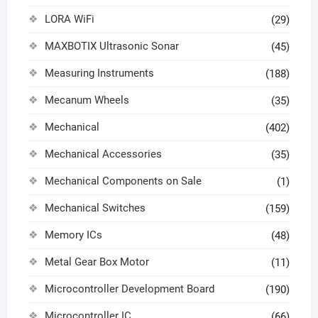
LORA WiFi
(29)
MAXBOTIX Ultrasonic Sonar
(45)
Measuring Instruments
(188)
Mecanum Wheels
(35)
Mechanical
(402)
Mechanical Accessories
(35)
Mechanical Components on Sale
(1)
Mechanical Switches
(159)
Memory ICs
(48)
Metal Gear Box Motor
(11)
Microcontroller Development Board
(190)
Microcontroller IC
(66)