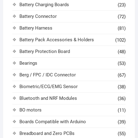
Battery Charging Boards
(23)
Battery Connector
(72)
Battery Harness
(81)
Battery Pack Accessories & Holders
(102)
Battery Protection Board
(48)
Bearings
(53)
Berg / FPC / IDC Connector
(67)
Biometric/ECG/EMG Sensor
(38)
Bluetooth and NRF Modules
(36)
BO motors
(11)
Boards Compatible with Arduino
(39)
Breadboard and Zero PCBs
(55)