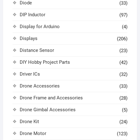
Diode
(33)
DIP Inductor
(97)
Display for Arduino
(4)
Displays
(206)
Distance Sensor
(23)
DIY Hobby Project Parts
(42)
Driver ICs
(32)
Drone Accessories
(33)
Drone Frame and Accessories
(28)
Drone Gimbal Accessories
(5)
Drone Kit
(24)
Drone Motor
(123)