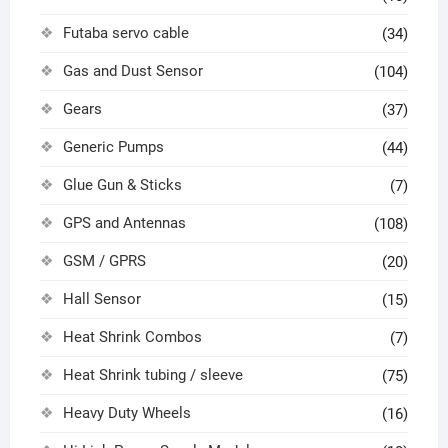
Futaba servo cable
(34)
Gas and Dust Sensor
(104)
Gears
(37)
Generic Pumps
(44)
Glue Gun & Sticks
(7)
GPS and Antennas
(108)
GSM / GPRS
(20)
Hall Sensor
(15)
Heat Shrink Combos
(7)
Heat Shrink tubing / sleeve
(75)
Heavy Duty Wheels
(16)