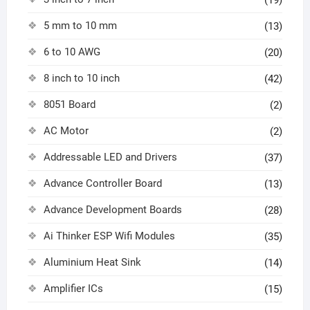
(19)
5 mm to 10 mm
(13)
6 to 10 AWG
(20)
8 inch to 10 inch
(42)
8051 Board
(2)
AC Motor
(2)
Addressable LED and Drivers
(37)
Advance Controller Board
(13)
Advance Development Boards
(28)
Ai Thinker ESP Wifi Modules
(35)
Aluminium Heat Sink
(14)
Amplifier ICs
(15)