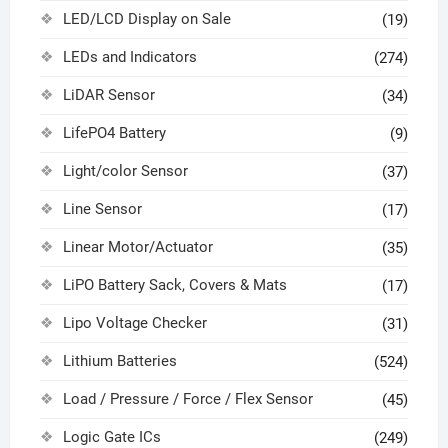
LED/LCD Display on Sale
(19)
LEDs and Indicators
(274)
LiDAR Sensor
(34)
LifePO4 Battery
(9)
Light/color Sensor
(37)
Line Sensor
(17)
Linear Motor/Actuator
(35)
LiPO Battery Sack, Covers & Mats
(17)
Lipo Voltage Checker
(31)
Lithium Batteries
(524)
Load / Pressure / Force / Flex Sensor
(45)
Logic Gate ICs
(249)