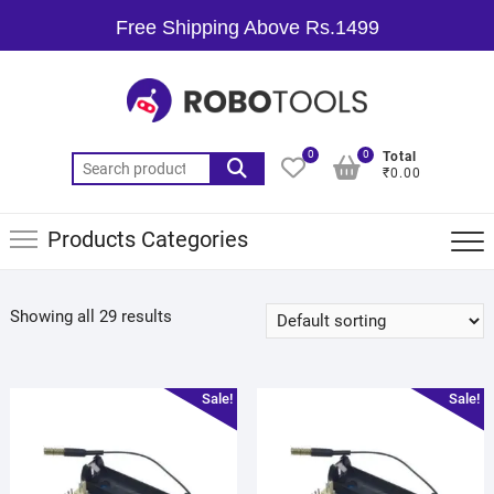
Free Shipping Above Rs.1499
0
0
Total
₹0.00
Products Categories
Showing all 29 results
Sale!
Sale!