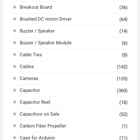
Breakout Board
(36)
Brushed DC motor Driver
(64)
Buzzer / Speaker
(14)
Buzzer / Speaker Module
(6)
Cable Ties
(8)
Cables
(142)
Cameras
(135)
Capacitor
(360)
Capacitor Reel
(18)
Capacitors on Sale
(52)
Carbon Fiber Propeller
(1)
Case for Arduino
(11)