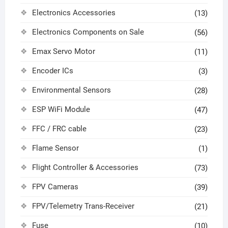
Electronics Accessories
(13)
Electronics Components on Sale
(56)
Emax Servo Motor
(11)
Encoder ICs
(3)
Environmental Sensors
(28)
ESP WiFi Module
(47)
FFC / FRC cable
(23)
Flame Sensor
(1)
Flight Controller & Accessories
(73)
FPV Cameras
(39)
FPV/Telemetry Trans-Receiver
(21)
Fuse
(10)