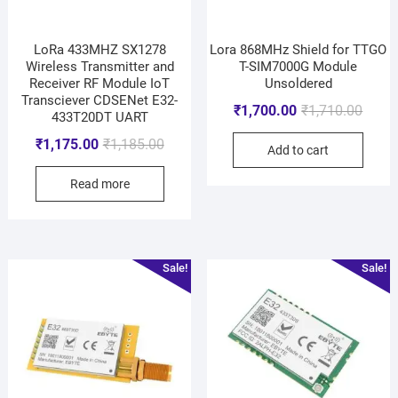
LoRa 433MHZ SX1278
Lora 868MHz Shield for TTGO
Wireless Transmitter and
T-SIM7000G Module
Receiver RF Module IoT
Unsoldered
Transciever CDSENet E32-
₹
1,700.00
₹
1,710.00
433T20DT UART
₹
1,175.00
₹
1,185.00
Add to cart
Read more
Sale!
Sale!