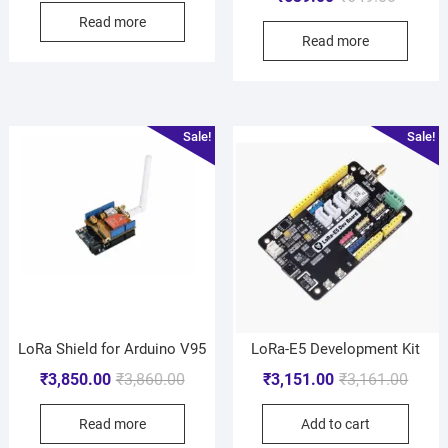
Read more
Read more
Sale!
Sale!
LoRa Shield for Arduino V95
LoRa-E5 Development Kit
₹
3,850.00
₹
3,860.00
₹
3,151.00
₹
3,161.00
Read more
Add to cart