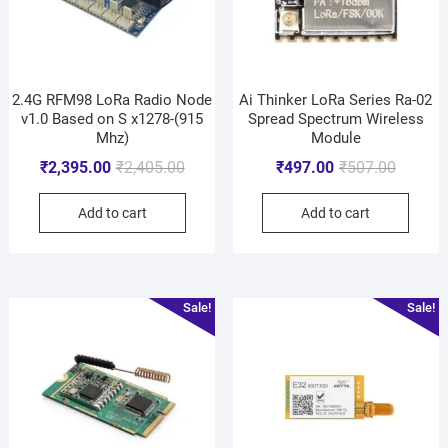
2.4G RFM98 LoRa Radio Node
Ai Thinker LoRa Series Ra-02
v1.0 Based on S x1278-(915
Spread Spectrum Wireless
Mhz)
Module
₹
2,395.00
₹
2,405.00
₹
497.00
₹
507.00
Add to cart
Add to cart
Sale!
Sale!