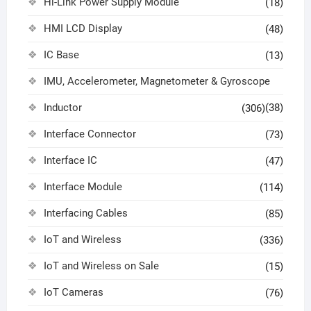
Hi-Link Power Supply Module
(18)
HMI LCD Display
(48)
IC Base
(13)
IMU, Accelerometer, Magnetometer & Gyroscope
Inductor
(38)
(306)
Interface Connector
(73)
Interface IC
(47)
Interface Module
(114)
Interfacing Cables
(85)
IoT and Wireless
(336)
IoT and Wireless on Sale
(15)
IoT Cameras
(76)