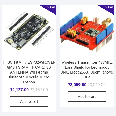
Sale!
Sale!
TTGO T8 V1.7 ESP32-WROVER
Wireless Transmitter 433Mhz,
8MB PSRAM TF CARD 3D
Lora Shield for Leonardo,,
ANTENNA WiFi &amp
UNO, Mega2560,, Duemilanove,
Bluetooth Module Micro-
Due
Python
₹
3,059.00
₹
3,069.00
₹
2,127.00
₹
2,137.00
Add to cart
Add to cart