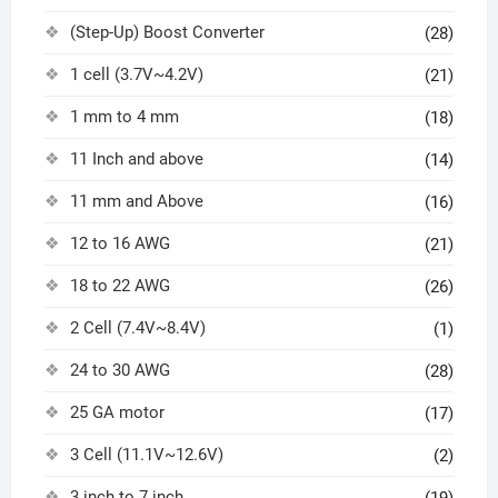
(Step-Up) Boost Converter
(28)
1 cell (3.7V~4.2V)
(21)
1 mm to 4 mm
(18)
11 Inch and above
(14)
11 mm and Above
(16)
12 to 16 AWG
(21)
18 to 22 AWG
(26)
2 Cell (7.4V~8.4V)
(1)
24 to 30 AWG
(28)
25 GA motor
(17)
3 Cell (11.1V~12.6V)
(2)
3 inch to 7 inch