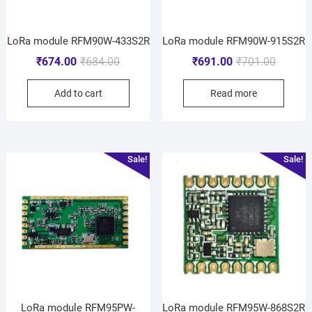
LoRa module RFM90W-433S2R
LoRa module RFM90W-915S2R
₹
674.00
₹
684.00
₹
691.00
₹
701.00
Add to cart
Read more
Sale!
Sale!
LoRa module RFM95PW-
LoRa module RFM95W-868S2R