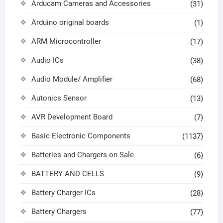
Arducam Cameras and Accessories
(31)
Arduino original boards
(1)
ARM Microcontroller
(17)
Audio ICs
(38)
Audio Module/ Amplifier
(68)
Autonics Sensor
(13)
AVR Development Board
(7)
Basic Electronic Components
(1137)
Batteries and Chargers on Sale
(6)
BATTERY AND CELLS
(9)
Battery Charger ICs
(28)
Battery Chargers
(77)