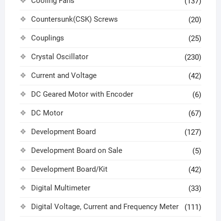
Cooling Fans
(137)
Countersunk(CSK) Screws
(20)
Couplings
(25)
Crystal Oscillator
(230)
Current and Voltage
(42)
DC Geared Motor with Encoder
(6)
DC Motor
(67)
Development Board
(127)
Development Board on Sale
(5)
Development Board/Kit
(42)
Digital Multimeter
(33)
Digital Voltage, Current and Frequency Meter
(111)