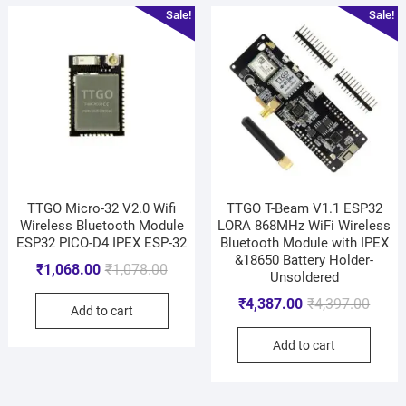
Sale!
Sale!
TTGO Micro-32 V2.0 Wifi
TTGO T-Beam V1.1 ESP32
Wireless Bluetooth Module
LORA 868MHz WiFi Wireless
ESP32 PICO-D4 IPEX ESP-32
Bluetooth Module with IPEX
&18650 Battery Holder-
₹
1,068.00
₹
1,078.00
Unsoldered
₹
4,387.00
₹
4,397.00
Add to cart
Add to cart