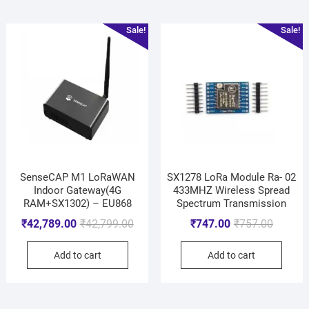
Sale!
Sale!
SenseCAP M1 LoRaWAN
SX1278 LoRa Module Ra- 02
Indoor Gateway(4G
433MHZ Wireless Spread
RAM+SX1302) – EU868
Spectrum Transmission
₹
42,789.00
₹
42,799.00
₹
747.00
₹
757.00
Add to cart
Add to cart