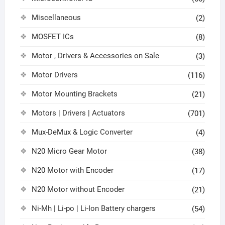
Miscellaneous
(2)
MOSFET ICs
(8)
Motor , Drivers & Accessories on Sale
(3)
Motor Drivers
(116)
Motor Mounting Brackets
(21)
Motors | Drivers | Actuators
(701)
Mux-DeMux & Logic Converter
(4)
N20 Micro Gear Motor
(38)
N20 Motor with Encoder
(17)
N20 Motor without Encoder
(21)
Ni-Mh | Li-po | Li-Ion Battery chargers
(54)