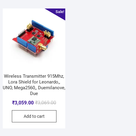
Sale!
Wireless Transmitter 915Mhz,
Lora Shield for Leonardo,,
UNO, Mega2560,, Duemilanove,
Due
₹
3,059.00
₹
3,069.00
Add to cart