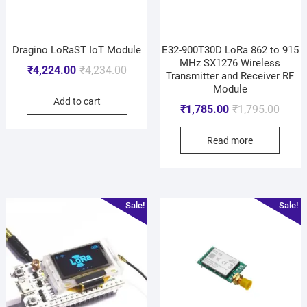
Dragino LoRaST IoT Module
E32-900T30D LoRa 862 to 915
MHz SX1276 Wireless
₹
4,224.00
₹
4,234.00
Transmitter and Receiver RF
Module
Add to cart
₹
1,785.00
₹
1,795.00
Read more
Sale!
Sale!