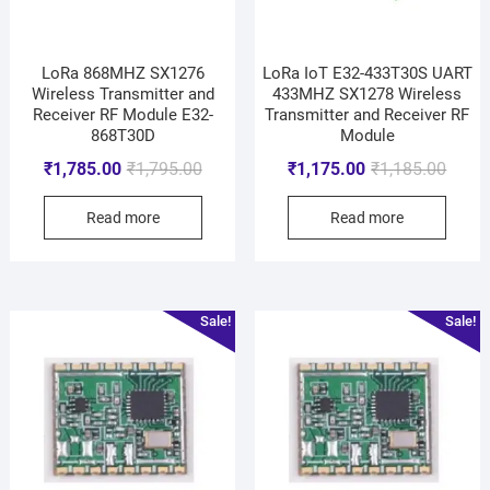
LoRa 868MHZ SX1276
LoRa IoT E32-433T30S UART
Wireless Transmitter and
433MHZ SX1278 Wireless
Receiver RF Module E32-
Transmitter and Receiver RF
868T30D
Module
₹
1,785.00
₹
1,795.00
₹
1,175.00
₹
1,185.00
Read more
Read more
Sale!
Sale!