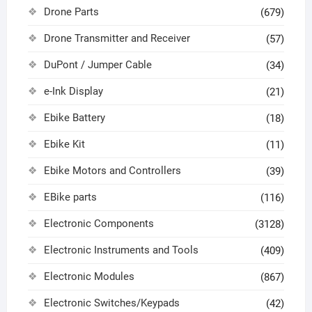
Drone Parts
(679)
Drone Transmitter and Receiver
(57)
DuPont / Jumper Cable
(34)
e-Ink Display
(21)
Ebike Battery
(18)
Ebike Kit
(11)
Ebike Motors and Controllers
(39)
EBike parts
(116)
Electronic Components
(3128)
Electronic Instruments and Tools
(409)
Electronic Modules
(867)
Electronic Switches/Keypads
(42)