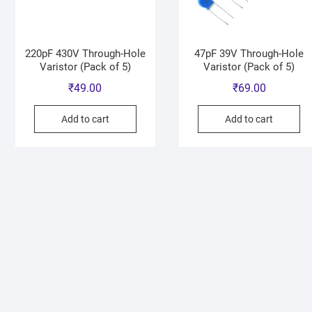
220pF 430V Through-Hole
47pF 39V Through-Hole
Varistor (Pack of 5)
Varistor (Pack of 5)
₹
49.00
₹
69.00
Add to cart
Add to cart