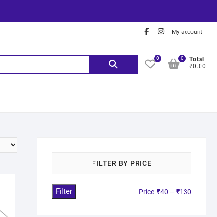
My account
0
0
Total
₹0.00
FILTER BY PRICE
Filter
Price:
₹40
—
₹130