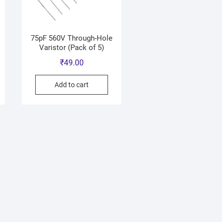
75pF 560V Through-Hole
Varistor (Pack of 5)
₹
49.00
Add to cart