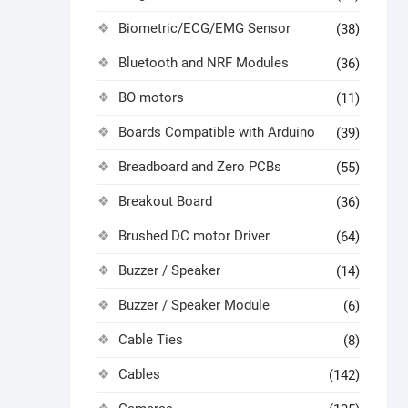
Biometric/ECG/EMG Sensor
(38)
Bluetooth and NRF Modules
(36)
BO motors
(11)
Boards Compatible with Arduino
(39)
Breadboard and Zero PCBs
(55)
Breakout Board
(36)
Brushed DC motor Driver
(64)
Buzzer / Speaker
(14)
Buzzer / Speaker Module
(6)
Cable Ties
(8)
Cables
(142)