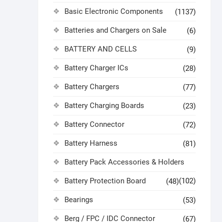
Basic Electronic Components
(1137)
Batteries and Chargers on Sale
(6)
BATTERY AND CELLS
(9)
Battery Charger ICs
(28)
Battery Chargers
(77)
Battery Charging Boards
(23)
Battery Connector
(72)
Battery Harness
(81)
Battery Pack Accessories & Holders
Battery Protection Board
(102)
(48)
Bearings
(53)
Berg / FPC / IDC Connector
(67)