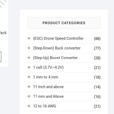
PRODUCT CATEGORIES
Pack
(ESC) Drone Speed Controller
(88)
(Step-Down) Buck converter
(77)
(Step-Up) Boost Converter
(28)
1 cell (3.7V~4.2V)
(21)
1 mm to 4 mm
(18)
11 Inch and above
(14)
11 mm and Above
(16)
12 to 16 AWG
(21)