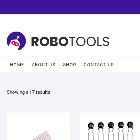
HOME
ABOUT US
SHOP
CONTACT US
Showing all 7 results