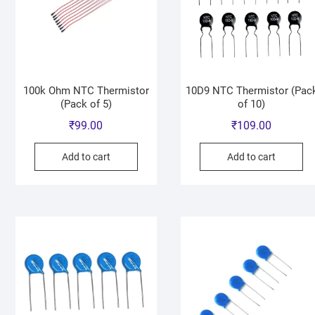
100k Ohm NTC Thermistor
10D9 NTC Thermistor (Pac
(Pack of 5)
of 10)
₹
99.00
₹
109.00
Add to cart
Add to cart