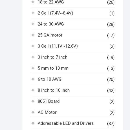
18 to 22 AWG
(26)
2 Cell (7.4V~8.4V)
(1)
24 to 30 AWG
(28)
25 GA motor
(17)
3 Cell (11.1V~12.6V)
(2)
3 inch to 7 inch
(19)
5 mm to 10 mm
(13)
6 to 10 AWG
(20)
8 inch to 10 inch
(42)
8051 Board
(2)
AC Motor
(2)
Addressable LED and Drivers
(37)