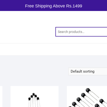
Free Shipping Above Rs.1499