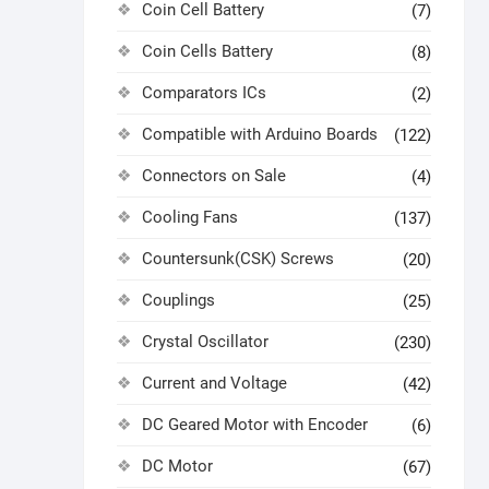
Coin Cell Battery
(7)
Coin Cells Battery
(8)
Comparators ICs
(2)
Compatible with Arduino Boards
(122)
Connectors on Sale
(4)
Cooling Fans
(137)
Countersunk(CSK) Screws
(20)
Couplings
(25)
Crystal Oscillator
(230)
Current and Voltage
(42)
DC Geared Motor with Encoder
(6)
DC Motor
(67)