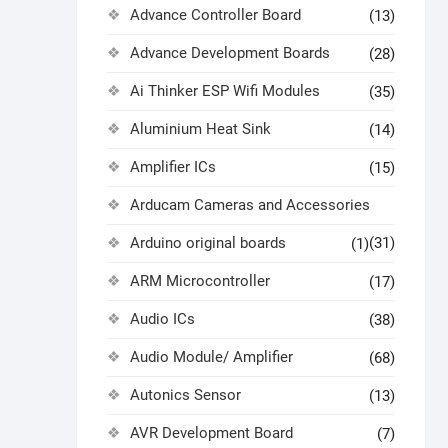
Advance Controller Board
(13)
Advance Development Boards
(28)
Ai Thinker ESP Wifi Modules
(35)
Aluminium Heat Sink
(14)
Amplifier ICs
(15)
Arducam Cameras and Accessories
Arduino original boards
(31)
(1)
ARM Microcontroller
(17)
Audio ICs
(38)
Audio Module/ Amplifier
(68)
Autonics Sensor
(13)
AVR Development Board
(7)