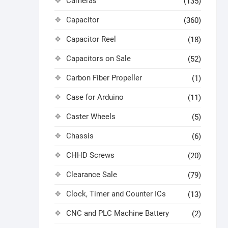
Cameras
(135)
Capacitor
(360)
Capacitor Reel
(18)
Capacitors on Sale
(52)
Carbon Fiber Propeller
(1)
Case for Arduino
(11)
Caster Wheels
(5)
Chassis
(6)
CHHD Screws
(20)
Clearance Sale
(79)
Clock, Timer and Counter ICs
(13)
CNC and PLC Machine Battery
(2)