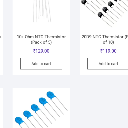
k
10k Ohm NTC Thermistor
20D9 NTC Thermistor (
(Pack of 5)
of 10)
₹
129.00
₹
119.00
Add to cart
Add to cart