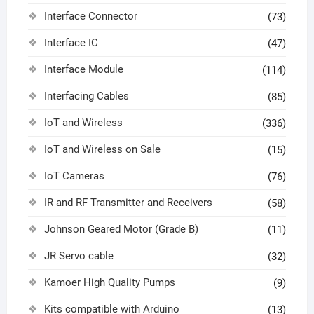
Interface Connector
(73)
Interface IC
(47)
Interface Module
(114)
Interfacing Cables
(85)
IoT and Wireless
(336)
IoT and Wireless on Sale
(15)
IoT Cameras
(76)
IR and RF Transmitter and Receivers
(58)
Johnson Geared Motor (Grade B)
(11)
JR Servo cable
(32)
Kamoer High Quality Pumps
(9)
Kits compatible with Arduino
(13)