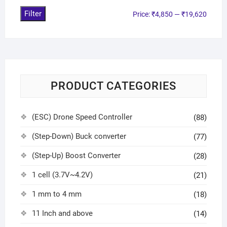
Filter
Price:
₹4,850
—
₹19,620
PRODUCT CATEGORIES
(ESC) Drone Speed Controller
(88)
(Step-Down) Buck converter
(77)
(Step-Up) Boost Converter
(28)
1 cell (3.7V~4.2V)
(21)
1 mm to 4 mm
(18)
11 Inch and above
(14)