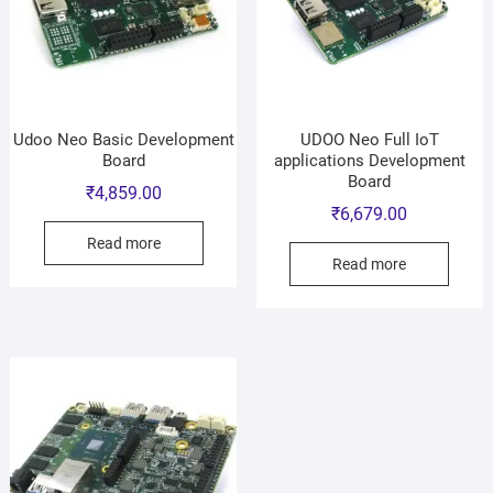
Udoo Neo Basic Development
UDOO Neo Full IoT
Board
applications Development
Board
₹
4,859.00
₹
6,679.00
Read more
Read more