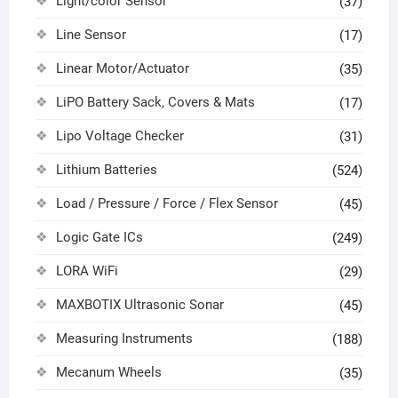
Light/color Sensor
(37)
Line Sensor
(17)
Linear Motor/Actuator
(35)
LiPO Battery Sack, Covers & Mats
(17)
Lipo Voltage Checker
(31)
Lithium Batteries
(524)
Load / Pressure / Force / Flex Sensor
(45)
Logic Gate ICs
(249)
LORA WiFi
(29)
MAXBOTIX Ultrasonic Sonar
(45)
Measuring Instruments
(188)
Mecanum Wheels
(35)