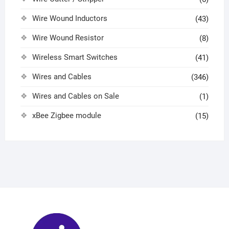
Wire Wound Inductors
(43)
Wire Wound Resistor
(8)
Wireless Smart Switches
(41)
Wires and Cables
(346)
Wires and Cables on Sale
(1)
xBee Zigbee module
(15)