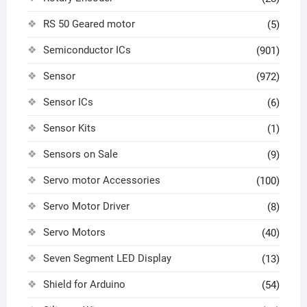
RS 50 Geared motor
(5)
Semiconductor ICs
(901)
Sensor
(972)
Sensor ICs
(6)
Sensor Kits
(1)
Sensors on Sale
(9)
Servo motor Accessories
(100)
Servo Motor Driver
(8)
Servo Motors
(40)
Seven Segment LED Display
(13)
Shield for Arduino
(54)