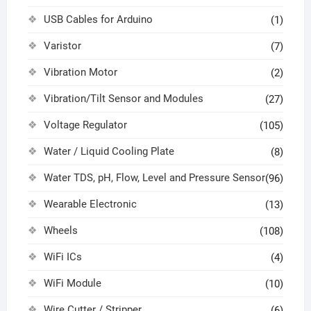
USB Cables for Arduino
(1)
Varistor
(7)
Vibration Motor
(2)
Vibration/Tilt Sensor and Modules
(27)
Voltage Regulator
(105)
Water / Liquid Cooling Plate
(8)
Water TDS, pH, Flow, Level and Pressure Sensor
(96)
Wearable Electronic
(13)
Wheels
(108)
WiFi ICs
(4)
WiFi Module
(10)
Wire Cutter / Stripper
(6)