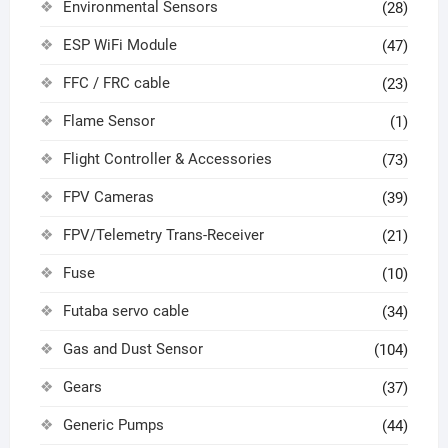
Environmental Sensors
(28)
ESP WiFi Module
(47)
FFC / FRC cable
(23)
Flame Sensor
(1)
Flight Controller & Accessories
(73)
FPV Cameras
(39)
FPV/Telemetry Trans-Receiver
(21)
Fuse
(10)
Futaba servo cable
(34)
Gas and Dust Sensor
(104)
Gears
(37)
Generic Pumps
(44)