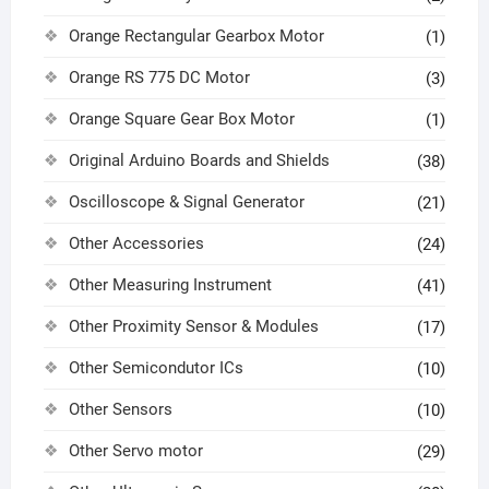
Orange Rectangular Gearbox Motor
(1)
Orange RS 775 DC Motor
(3)
Orange Square Gear Box Motor
(1)
Original Arduino Boards and Shields
(38)
Oscilloscope & Signal Generator
(21)
Other Accessories
(24)
Other Measuring Instrument
(41)
Other Proximity Sensor & Modules
(17)
Other Semicondutor ICs
(10)
Other Sensors
(10)
Other Servo motor
(29)