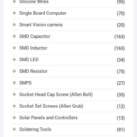
Silicone Wires
(95)
Single Board Computer
(70)
Smart Vision camera
(20)
SMD Capacitor
(163)
SMD Inductor
(165)
SMD LED
(34)
SMD Resistor
(75)
SMPS
(27)
Socket Head Cap Screw (Allen Bolt)
(35)
Socket Set Screws (Allen Grub)
(12)
Solar Panels and Controllers
(13)
Soldering Tools
(81)