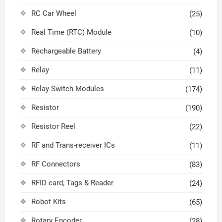
RC Car Wheel
(25)
Real Time (RTC) Module
(10)
Rechargeable Battery
(4)
Relay
(11)
Relay Switch Modules
(174)
Resistor
(190)
Resistor Reel
(22)
RF and Trans-receiver ICs
(11)
RF Connectors
(83)
RFID card, Tags & Reader
(24)
Robot Kits
(65)
Rotary Encoder
(28)