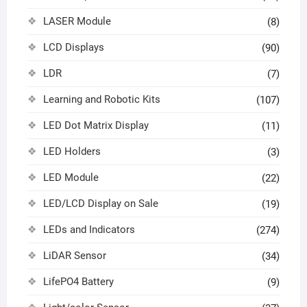
LASER Module
(8)
LCD Displays
(90)
LDR
(7)
Learning and Robotic Kits
(107)
LED Dot Matrix Display
(11)
LED Holders
(3)
LED Module
(22)
LED/LCD Display on Sale
(19)
LEDs and Indicators
(274)
LiDAR Sensor
(34)
LifePO4 Battery
(9)