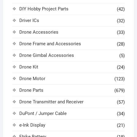
DIY Hobby Project Parts
(42)
Driver ICs
(32)
Drone Accessories
(33)
Drone Frame and Accessories
(28)
Drone Gimbal Accessories
(5)
Drone Kit
(24)
Drone Motor
(123)
Drone Parts
(679)
Drone Transmitter and Receiver
(57)
DuPont / Jumper Cable
(34)
e-Ink Display
(21)
Ebike Battery
(18)