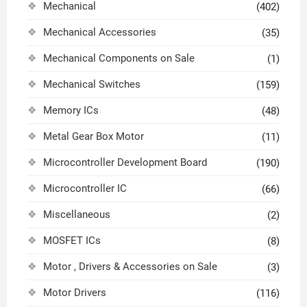
Mechanical
(402)
Mechanical Accessories
(35)
Mechanical Components on Sale
(1)
Mechanical Switches
(159)
Memory ICs
(48)
Metal Gear Box Motor
(11)
Microcontroller Development Board
(190)
Microcontroller IC
(66)
Miscellaneous
(2)
MOSFET ICs
(8)
Motor , Drivers & Accessories on Sale
(3)
Motor Drivers
(116)