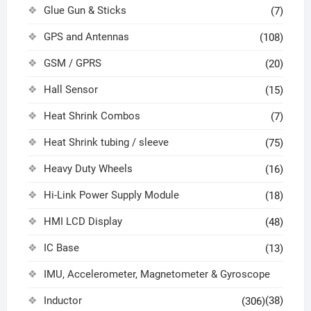
Glue Gun & Sticks
(7)
GPS and Antennas
(108)
GSM / GPRS
(20)
Hall Sensor
(15)
Heat Shrink Combos
(7)
Heat Shrink tubing / sleeve
(75)
Heavy Duty Wheels
(16)
Hi-Link Power Supply Module
(18)
HMI LCD Display
(48)
IC Base
(13)
IMU, Accelerometer, Magnetometer & Gyroscope
Inductor
(38)
(306)