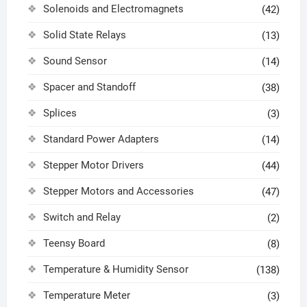
Solenoids and Electromagnets
(42)
Solid State Relays
(13)
Sound Sensor
(14)
Spacer and Standoff
(38)
Splices
(3)
Standard Power Adapters
(14)
Stepper Motor Drivers
(44)
Stepper Motors and Accessories
(47)
Switch and Relay
(2)
Teensy Board
(8)
Temperature & Humidity Sensor
(138)
Temperature Meter
(3)