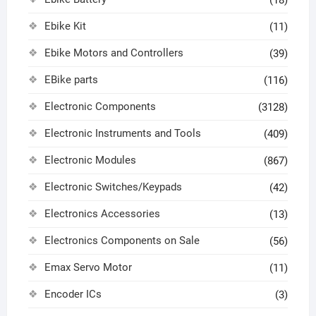
Ebike Kit
(11)
Ebike Motors and Controllers
(39)
EBike parts
(116)
Electronic Components
(3128)
Electronic Instruments and Tools
(409)
Electronic Modules
(867)
Electronic Switches/Keypads
(42)
Electronics Accessories
(13)
Electronics Components on Sale
(56)
Emax Servo Motor
(11)
Encoder ICs
(3)