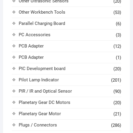
Other Ultrasonic Sensors
(20)
Other Workbench Tools
(53)
Parallel Charging Board
(6)
PC Accessories
(3)
PCB Adapter
(12)
PCB Adapter
(1)
PIC Development board
(20)
Pilot Lamp Indicator
(201)
PIR / IR and Optical Sensor
(90)
Planetary Gear DC Motors
(20)
Planetary Gear Motor
(21)
Plugs / Connectors
(286)