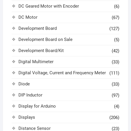
DC Geared Motor with Encoder
(6)
DC Motor
(67)
Development Board
(127)
Development Board on Sale
(5)
Development Board/Kit
(42)
Digital Multimeter
(33)
Digital Voltage, Current and Frequency Meter
(111)
Diode
(33)
DIP Inductor
(97)
Display for Arduino
(4)
Displays
(206)
Distance Sensor
(23)