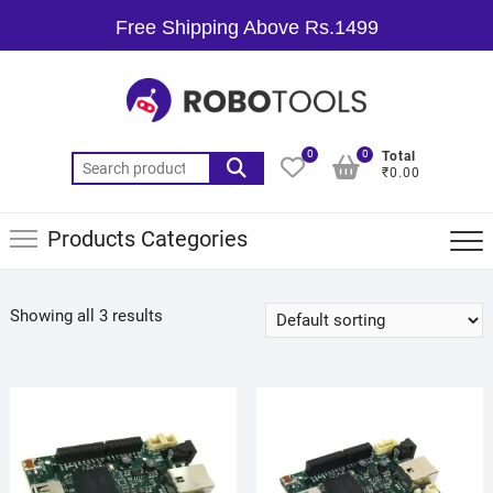
Free Shipping Above Rs.1499
0
0
Total
₹0.00
Products Categories
Showing all 3 results