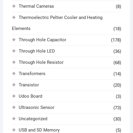
Thermal Cameras
(8)
Thermoelectric Peltier Cooler and Heating
Elements
(18)
Through Hole Capacitor
(178)
Through Hole LED
(36)
Through Hole Resistor
(68)
Transformers
(14)
Transistor
(20)
Udoo Board
(3)
Ultrasonic Sensor
(73)
Uncategorized
(30)
USB and SD Memory
(5)