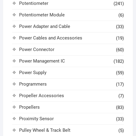
Potentiometer
(241)
Potentiometer Module
(6)
Power Adapter and Cable
(33)
Power Cables and Accessories
(19)
Power Connector
(60)
Power Management IC
(182)
Power Supply
(59)
Programmers
(17)
Propeller Accessories
(7)
Propellers
(83)
Proximity Sensor
(33)
Pulley Wheel & Track Belt
(5)