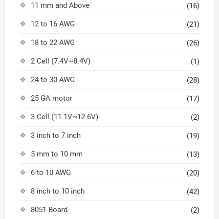
11 mm and Above
(16)
12 to 16 AWG
(21)
18 to 22 AWG
(26)
2 Cell (7.4V~8.4V)
(1)
24 to 30 AWG
(28)
25 GA motor
(17)
3 Cell (11.1V~12.6V)
(2)
3 inch to 7 inch
(19)
5 mm to 10 mm
(13)
6 to 10 AWG
(20)
8 inch to 10 inch
(42)
8051 Board
(2)