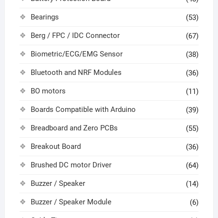
Bearings
(53)
Berg / FPC / IDC Connector
(67)
Biometric/ECG/EMG Sensor
(38)
Bluetooth and NRF Modules
(36)
BO motors
(11)
Boards Compatible with Arduino
(39)
Breadboard and Zero PCBs
(55)
Breakout Board
(36)
Brushed DC motor Driver
(64)
Buzzer / Speaker
(14)
Buzzer / Speaker Module
(6)