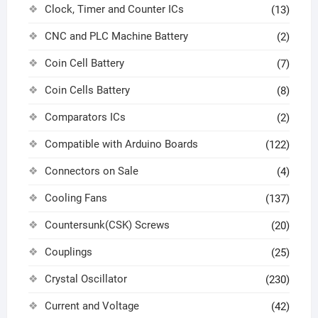
Clock, Timer and Counter ICs
(13)
CNC and PLC Machine Battery
(2)
Coin Cell Battery
(7)
Coin Cells Battery
(8)
Comparators ICs
(2)
Compatible with Arduino Boards
(122)
Connectors on Sale
(4)
Cooling Fans
(137)
Countersunk(CSK) Screws
(20)
Couplings
(25)
Crystal Oscillator
(230)
Current and Voltage
(42)