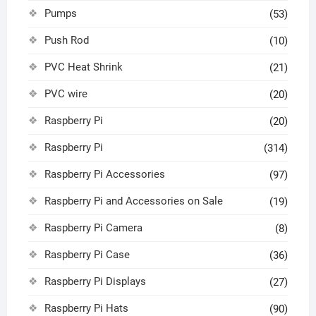
Pumps
(53)
Push Rod
(10)
PVC Heat Shrink
(21)
PVC wire
(20)
Raspberry Pi
(20)
Raspberry Pi
(314)
Raspberry Pi Accessories
(97)
Raspberry Pi and Accessories on Sale
(19)
Raspberry Pi Camera
(8)
Raspberry Pi Case
(36)
Raspberry Pi Displays
(27)
Raspberry Pi Hats
(90)