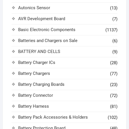
Autonics Sensor
(13)
AVR Development Board
(7)
Basic Electronic Components
(1137)
Batteries and Chargers on Sale
(6)
BATTERY AND CELLS
(9)
Battery Charger ICs
(28)
Battery Chargers
(77)
Battery Charging Boards
(23)
Battery Connector
(72)
Battery Harness
(81)
Battery Pack Accessories & Holders
(102)
Battery Protection Board
(48)