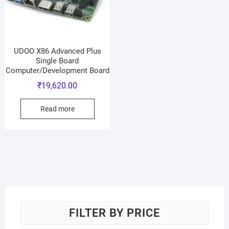
UDOO X86 Advanced Plus
Single Board
Computer/Development Board
₹
19,620.00
Read more
FILTER BY PRICE