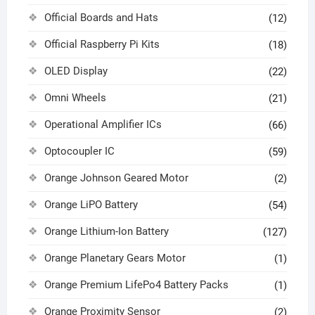
Official Boards and Hats
(12)
Official Raspberry Pi Kits
(18)
OLED Display
(22)
Omni Wheels
(21)
Operational Amplifier ICs
(66)
Optocoupler IC
(59)
Orange Johnson Geared Motor
(2)
Orange LiPO Battery
(54)
Orange Lithium-Ion Battery
(127)
Orange Planetary Gears Motor
(1)
Orange Premium LifePo4 Battery Packs
(1)
Orange Proximity Sensor
(2)