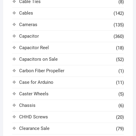
Cable Ties
(8)
Cables
(142)
Cameras
(135)
Capacitor
(360)
Capacitor Reel
(18)
Capacitors on Sale
(52)
Carbon Fiber Propeller
(1)
Case for Arduino
(11)
Caster Wheels
(5)
Chassis
(6)
CHHD Screws
(20)
Clearance Sale
(79)