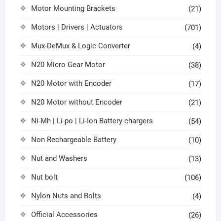
Motor Mounting Brackets
(21)
Motors | Drivers | Actuators
(701)
Mux-DeMux & Logic Converter
(4)
N20 Micro Gear Motor
(38)
N20 Motor with Encoder
(17)
N20 Motor without Encoder
(21)
Ni-Mh | Li-po | Li-Ion Battery chargers
(54)
Non Rechargeable Battery
(10)
Nut and Washers
(13)
Nut bolt
(106)
Nylon Nuts and Bolts
(4)
Official Accessories
(26)