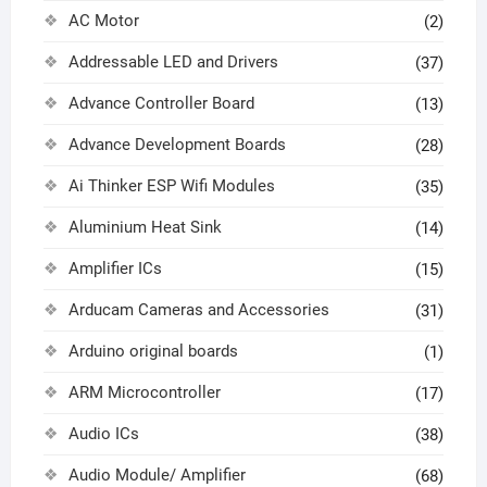
AC Motor
(2)
Addressable LED and Drivers
(37)
Advance Controller Board
(13)
Advance Development Boards
(28)
Ai Thinker ESP Wifi Modules
(35)
Aluminium Heat Sink
(14)
Amplifier ICs
(15)
Arducam Cameras and Accessories
(31)
Arduino original boards
(1)
ARM Microcontroller
(17)
Audio ICs
(38)
Audio Module/ Amplifier
(68)