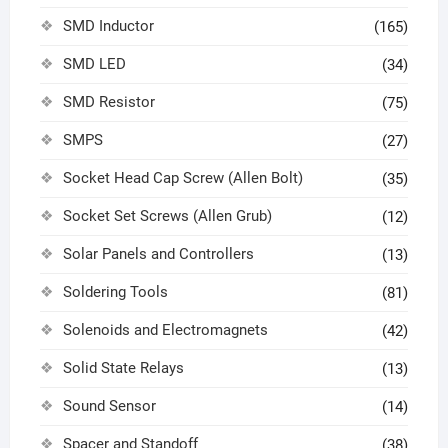
SMD Inductor
(165)
SMD LED
(34)
SMD Resistor
(75)
SMPS
(27)
Socket Head Cap Screw (Allen Bolt)
(35)
Socket Set Screws (Allen Grub)
(12)
Solar Panels and Controllers
(13)
Soldering Tools
(81)
Solenoids and Electromagnets
(42)
Solid State Relays
(13)
Sound Sensor
(14)
Spacer and Standoff
(38)