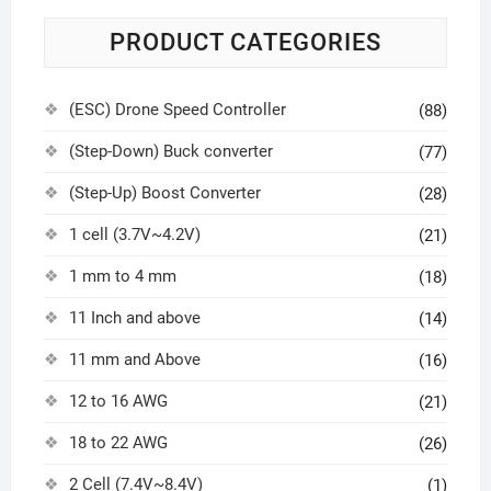
PRODUCT CATEGORIES
(ESC) Drone Speed Controller
(88)
(Step-Down) Buck converter
(77)
(Step-Up) Boost Converter
(28)
1 cell (3.7V~4.2V)
(21)
1 mm to 4 mm
(18)
11 Inch and above
(14)
11 mm and Above
(16)
12 to 16 AWG
(21)
18 to 22 AWG
(26)
2 Cell (7.4V~8.4V)
(1)