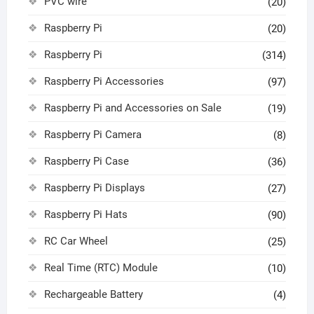
PVC wire
(20)
Raspberry Pi
(20)
Raspberry Pi
(314)
Raspberry Pi Accessories
(97)
Raspberry Pi and Accessories on Sale
(19)
Raspberry Pi Camera
(8)
Raspberry Pi Case
(36)
Raspberry Pi Displays
(27)
Raspberry Pi Hats
(90)
RC Car Wheel
(25)
Real Time (RTC) Module
(10)
Rechargeable Battery
(4)