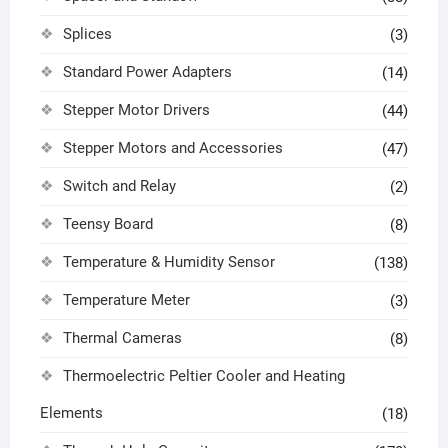
Splices
(3)
Standard Power Adapters
(14)
Stepper Motor Drivers
(44)
Stepper Motors and Accessories
(47)
Switch and Relay
(2)
Teensy Board
(8)
Temperature & Humidity Sensor
(138)
Temperature Meter
(3)
Thermal Cameras
(8)
Thermoelectric Peltier Cooler and Heating
Elements
(18)