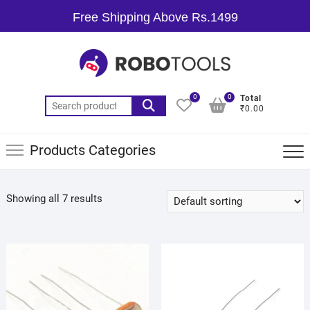
Free Shipping Above Rs.1499
0
0
Total
₹0.00
Products Categories
Showing all 7 results