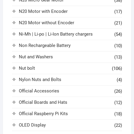
N20 Micro Gear Motor
(38)
N20 Motor with Encoder
(17)
N20 Motor without Encoder
(21)
Ni-Mh | Li-po | Li-Ion Battery chargers
(54)
Non Rechargeable Battery
(10)
Nut and Washers
(13)
Nut bolt
(106)
Nylon Nuts and Bolts
(4)
Official Accessories
(26)
Official Boards and Hats
(12)
Official Raspberry Pi Kits
(18)
OLED Display
(22)