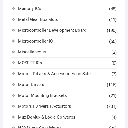
Memory ICs
(48)
Metal Gear Box Motor
(11)
Microcontroller Development Board
(190)
Microcontroller IC
(66)
Miscellaneous
(2)
MOSFET ICs
(8)
Motor , Drivers & Accessories on Sale
(3)
Motor Drivers
(116)
Motor Mounting Brackets
(21)
Motors | Drivers | Actuators
(701)
Mux-DeMux & Logic Converter
(4)