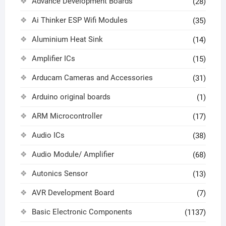
Advance Development Boards
(28)
Ai Thinker ESP Wifi Modules
(35)
Aluminium Heat Sink
(14)
Amplifier ICs
(15)
Arducam Cameras and Accessories
(31)
Arduino original boards
(1)
ARM Microcontroller
(17)
Audio ICs
(38)
Audio Module/ Amplifier
(68)
Autonics Sensor
(13)
AVR Development Board
(7)
Basic Electronic Components
(1137)