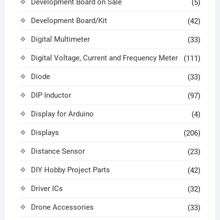
Development Board on Sale
(5)
Development Board/Kit
(42)
Digital Multimeter
(33)
Digital Voltage, Current and Frequency Meter
(111)
Diode
(33)
DIP Inductor
(97)
Display for Arduino
(4)
Displays
(206)
Distance Sensor
(23)
DIY Hobby Project Parts
(42)
Driver ICs
(32)
Drone Accessories
(33)