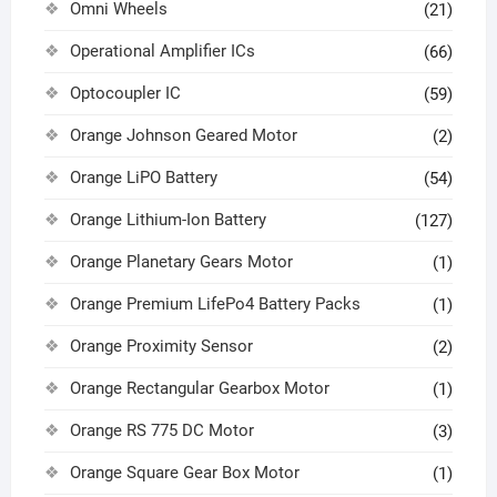
Omni Wheels
(21)
Operational Amplifier ICs
(66)
Optocoupler IC
(59)
Orange Johnson Geared Motor
(2)
Orange LiPO Battery
(54)
Orange Lithium-Ion Battery
(127)
Orange Planetary Gears Motor
(1)
Orange Premium LifePo4 Battery Packs
(1)
Orange Proximity Sensor
(2)
Orange Rectangular Gearbox Motor
(1)
Orange RS 775 DC Motor
(3)
Orange Square Gear Box Motor
(1)