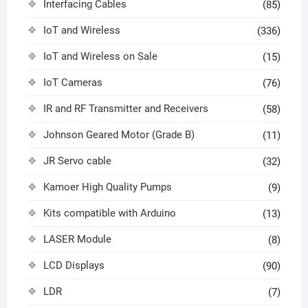
Interfacing Cables
(85)
IoT and Wireless
(336)
IoT and Wireless on Sale
(15)
IoT Cameras
(76)
IR and RF Transmitter and Receivers
(58)
Johnson Geared Motor (Grade B)
(11)
JR Servo cable
(32)
Kamoer High Quality Pumps
(9)
Kits compatible with Arduino
(13)
LASER Module
(8)
LCD Displays
(90)
LDR
(7)