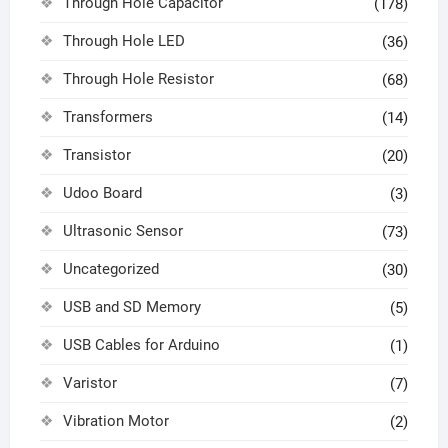
Through Hole Capacitor
(178)
Through Hole LED
(36)
Through Hole Resistor
(68)
Transformers
(14)
Transistor
(20)
Udoo Board
(3)
Ultrasonic Sensor
(73)
Uncategorized
(30)
USB and SD Memory
(5)
USB Cables for Arduino
(1)
Varistor
(7)
Vibration Motor
(2)