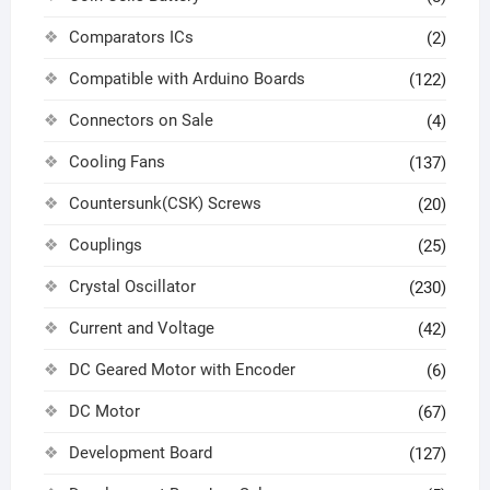
Comparators ICs
(2)
Compatible with Arduino Boards
(122)
Connectors on Sale
(4)
Cooling Fans
(137)
Countersunk(CSK) Screws
(20)
Couplings
(25)
Crystal Oscillator
(230)
Current and Voltage
(42)
DC Geared Motor with Encoder
(6)
DC Motor
(67)
Development Board
(127)