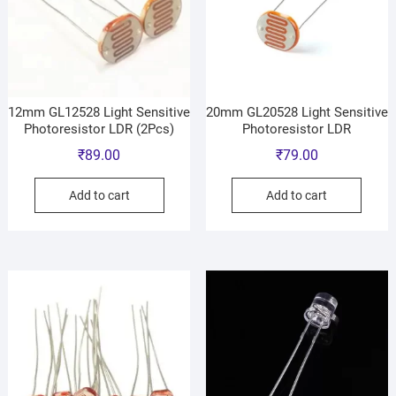
12mm GL12528 Light Sensitive
20mm GL20528 Light Sensitive
Photoresistor LDR (2Pcs)
Photoresistor LDR
₹
89.00
₹
79.00
Add to cart
Add to cart