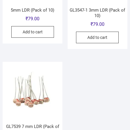
5mm LDR (Pack of 10)
GL3547-1 3mm LDR (Pack of
10)
₹
79.00
₹
79.00
Add to cart
Add to cart
GL7539 7 mm LDR (Pack of