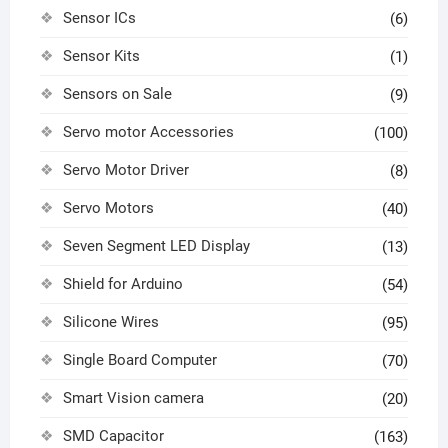
Sensor ICs
(6)
Sensor Kits
(1)
Sensors on Sale
(9)
Servo motor Accessories
(100)
Servo Motor Driver
(8)
Servo Motors
(40)
Seven Segment LED Display
(13)
Shield for Arduino
(54)
Silicone Wires
(95)
Single Board Computer
(70)
Smart Vision camera
(20)
SMD Capacitor
(163)