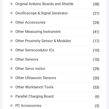
Original Arduino Boards and Shields
(38)
Oscilloscope & Signal Generator
(21)
Other Accessories
(24)
Other Measuring Instrument
(41)
Other Proximity Sensor & Modules
(17)
Other Semicondutor ICs
(10)
Other Sensors
(10)
Other Servo motor
(29)
Other Ultrasonic Sensors
(20)
Other Workbench Tools
(53)
Parallel Charging Board
(6)
PC Accessories
(3)