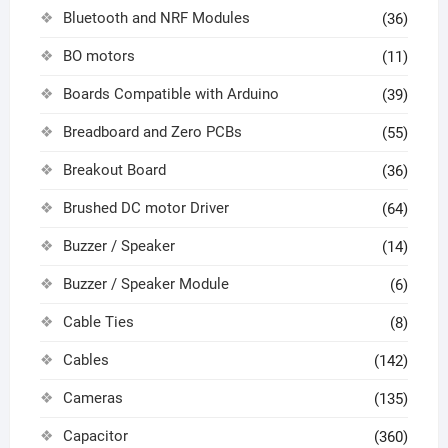
Bluetooth and NRF Modules
(36)
BO motors
(11)
Boards Compatible with Arduino
(39)
Breadboard and Zero PCBs
(55)
Breakout Board
(36)
Brushed DC motor Driver
(64)
Buzzer / Speaker
(14)
Buzzer / Speaker Module
(6)
Cable Ties
(8)
Cables
(142)
Cameras
(135)
Capacitor
(360)