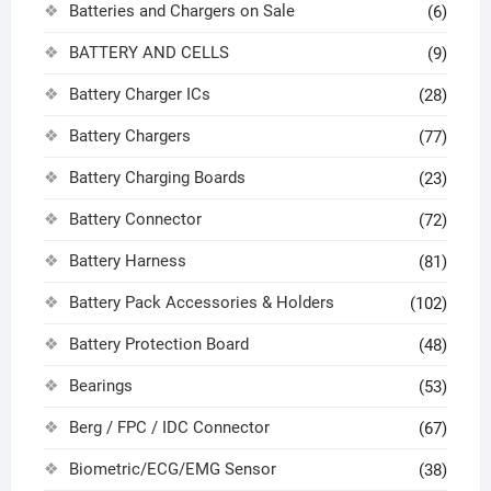
Batteries and Chargers on Sale
(6)
BATTERY AND CELLS
(9)
Battery Charger ICs
(28)
Battery Chargers
(77)
Battery Charging Boards
(23)
Battery Connector
(72)
Battery Harness
(81)
Battery Pack Accessories & Holders
(102)
Battery Protection Board
(48)
Bearings
(53)
Berg / FPC / IDC Connector
(67)
Biometric/ECG/EMG Sensor
(38)