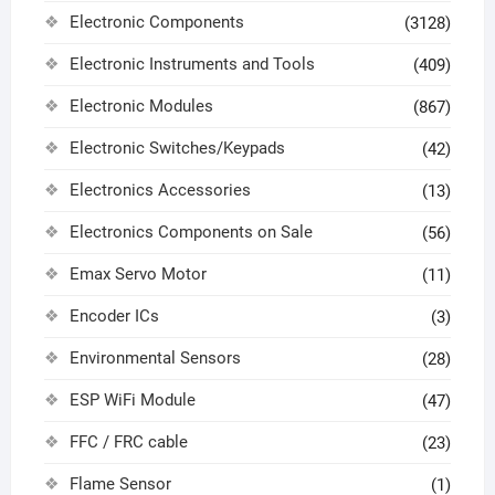
Electronic Components
(3128)
Electronic Instruments and Tools
(409)
Electronic Modules
(867)
Electronic Switches/Keypads
(42)
Electronics Accessories
(13)
Electronics Components on Sale
(56)
Emax Servo Motor
(11)
Encoder ICs
(3)
Environmental Sensors
(28)
ESP WiFi Module
(47)
FFC / FRC cable
(23)
Flame Sensor
(1)