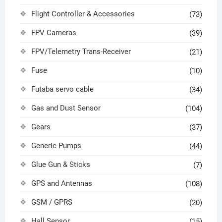
Flight Controller & Accessories
(73)
FPV Cameras
(39)
FPV/Telemetry Trans-Receiver
(21)
Fuse
(10)
Futaba servo cable
(34)
Gas and Dust Sensor
(104)
Gears
(37)
Generic Pumps
(44)
Glue Gun & Sticks
(7)
GPS and Antennas
(108)
GSM / GPRS
(20)
Hall Sensor
(15)