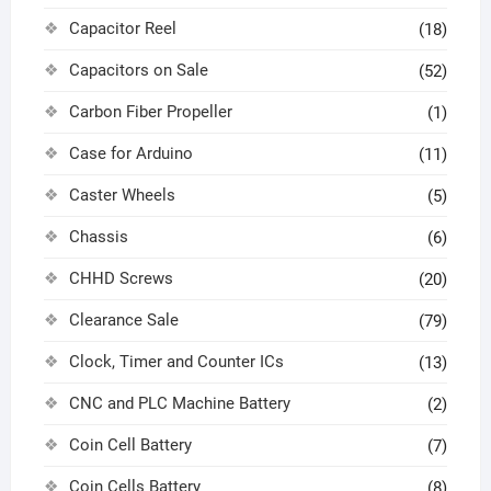
Capacitor Reel
(18)
Capacitors on Sale
(52)
Carbon Fiber Propeller
(1)
Case for Arduino
(11)
Caster Wheels
(5)
Chassis
(6)
CHHD Screws
(20)
Clearance Sale
(79)
Clock, Timer and Counter ICs
(13)
CNC and PLC Machine Battery
(2)
Coin Cell Battery
(7)
Coin Cells Battery
(8)