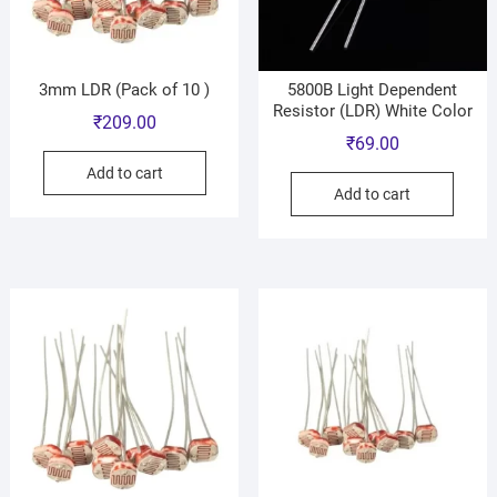
3mm LDR (Pack of 10 )
5800B Light Dependent
Resistor (LDR) White Color
₹
209.00
₹
69.00
Add to cart
Add to cart