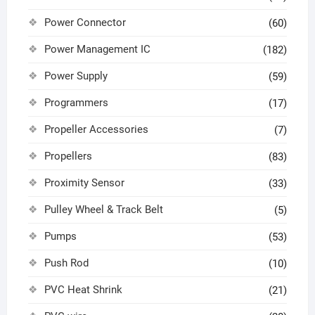
Power Connector
(60)
Power Management IC
(182)
Power Supply
(59)
Programmers
(17)
Propeller Accessories
(7)
Propellers
(83)
Proximity Sensor
(33)
Pulley Wheel & Track Belt
(5)
Pumps
(53)
Push Rod
(10)
PVC Heat Shrink
(21)