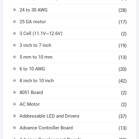
24 to 30 AWG
(28)
25 GA motor
(17)
3 Cell (11.1V~12.6V)
(2)
3 inch to 7 inch
(19)
5 mm to 10 mm
(13)
6 to 10 AWG
(20)
8 inch to 10 inch
(42)
8051 Board
(2)
AC Motor
(2)
Addressable LED and Drivers
(37)
Advance Controller Board
(13)