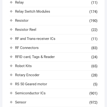
Relay
(11)
Relay Switch Modules
(174)
Resistor
(190)
Resistor Reel
(22)
RF and Trans-receiver ICs
(11)
RF Connectors
(83)
RFID card, Tags & Reader
(24)
Robot Kits
(65)
Rotary Encoder
(28)
RS 50 Geared motor
(5)
Semiconductor ICs
(901)
Sensor
(972)