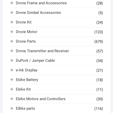
Drone Frame and Accessories
(28)
Drone Gimbal Accessories
(5)
Drone Kit
(24)
Drone Motor
(123)
Drone Parts
(679)
Drone Transmitter and Receiver
(57)
DuPont / Jumper Cable
(34)
e-Ink Display
(21)
Ebike Battery
(18)
Ebike Kit
(11)
Ebike Motors and Controllers
(39)
EBike parts
(116)