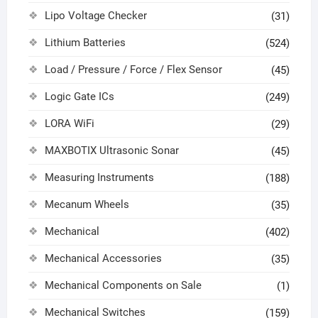
Lipo Voltage Checker
(31)
Lithium Batteries
(524)
Load / Pressure / Force / Flex Sensor
(45)
Logic Gate ICs
(249)
LORA WiFi
(29)
MAXBOTIX Ultrasonic Sonar
(45)
Measuring Instruments
(188)
Mecanum Wheels
(35)
Mechanical
(402)
Mechanical Accessories
(35)
Mechanical Components on Sale
(1)
Mechanical Switches
(159)