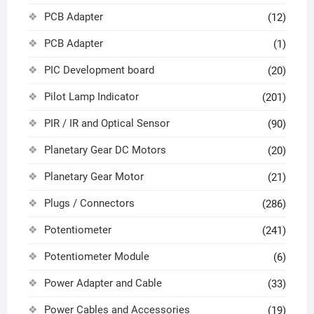
PCB Adapter
(12)
PCB Adapter
(1)
PIC Development board
(20)
Pilot Lamp Indicator
(201)
PIR / IR and Optical Sensor
(90)
Planetary Gear DC Motors
(20)
Planetary Gear Motor
(21)
Plugs / Connectors
(286)
Potentiometer
(241)
Potentiometer Module
(6)
Power Adapter and Cable
(33)
Power Cables and Accessories
(19)