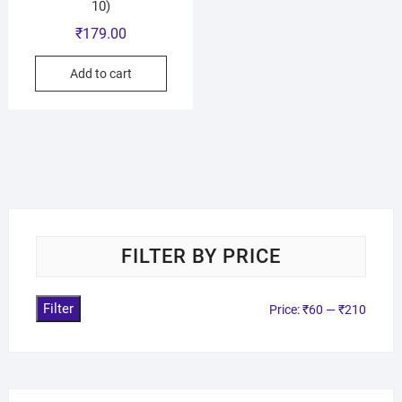
10)
₹
179.00
Add to cart
FILTER BY PRICE
Filter
Price:
₹60
—
₹210