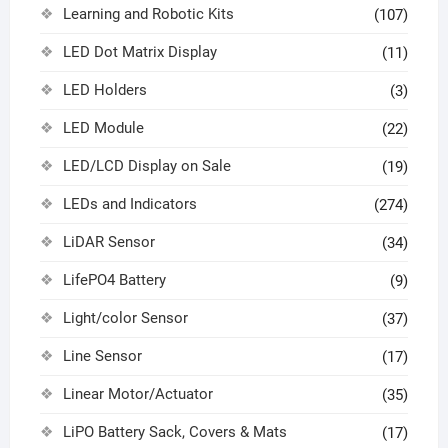
Learning and Robotic Kits
(107)
LED Dot Matrix Display
(11)
LED Holders
(3)
LED Module
(22)
LED/LCD Display on Sale
(19)
LEDs and Indicators
(274)
LiDAR Sensor
(34)
LifePO4 Battery
(9)
Light/color Sensor
(37)
Line Sensor
(17)
Linear Motor/Actuator
(35)
LiPO Battery Sack, Covers & Mats
(17)