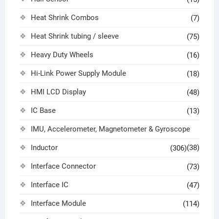
Heat Shrink Combos
(7)
Heat Shrink tubing / sleeve
(75)
Heavy Duty Wheels
(16)
Hi-Link Power Supply Module
(18)
HMI LCD Display
(48)
IC Base
(13)
IMU, Accelerometer, Magnetometer & Gyroscope
Inductor
(38)
(306)
Interface Connector
(73)
Interface IC
(47)
Interface Module
(114)