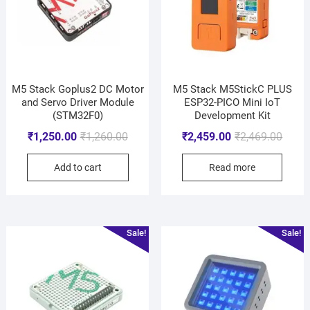
M5 Stack Goplus2 DC Motor
M5 Stack M5StickC PLUS
and Servo Driver Module
ESP32-PICO Mini IoT
(STM32F0)
Development Kit
₹
1,250.00
₹
1,260.00
₹
2,459.00
₹
2,469.00
Add to cart
Read more
Sale!
Sale!