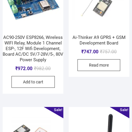
AC90-250V ESP8266, Wireless
Ai-Thinker A9 GPRS + GSM
WIFI Relay, Module 1 Channel
Development Board
ESP-, 12F Wifi Development,
₹
747.00
₹
757.00
Board AC/DC 5V/7-28V/5-, 80V
Power Supply
Read more
₹
972.00
₹
982.00
Add to cart
Sale!
Sale!