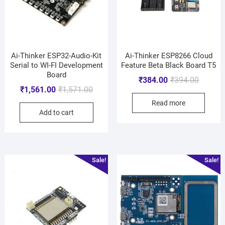
Ai-Thinker ESP32-Audio-Kit
Ai-Thinker ESP8266 Cloud
Serial to WI-FI Development
Feature Beta Black Board T5
Board
₹
384.00
₹
394.00
₹
1,561.00
₹
1,571.00
Read more
Add to cart
Sale!
Sale!