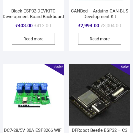
Black ESP32-DEVKITC
CANBed – Arduino CAN-BUS
Development Board Backboard
Development Kit
₹
403.00
₹
413.00
₹
2,994.00
₹
3,004.00
Read more
Read more
Sale!
Sale!
DC7-28/5V 30A ESP8266 WIFI
DFRobot Beetle ESP32 – C3