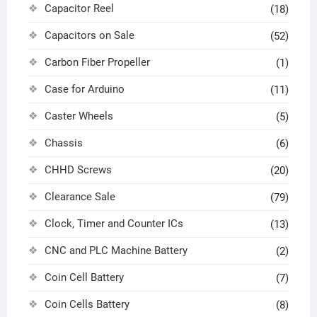
Capacitor Reel
(18)
Capacitors on Sale
(52)
Carbon Fiber Propeller
(1)
Case for Arduino
(11)
Caster Wheels
(5)
Chassis
(6)
CHHD Screws
(20)
Clearance Sale
(79)
Clock, Timer and Counter ICs
(13)
CNC and PLC Machine Battery
(2)
Coin Cell Battery
(7)
Coin Cells Battery
(8)