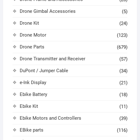
Drone Gimbal Accessories
(5)
Drone Kit
(24)
Drone Motor
(123)
Drone Parts
(679)
Drone Transmitter and Receiver
(57)
DuPont / Jumper Cable
(34)
e-Ink Display
(21)
Ebike Battery
(18)
Ebike Kit
(11)
Ebike Motors and Controllers
(39)
EBike parts
(116)