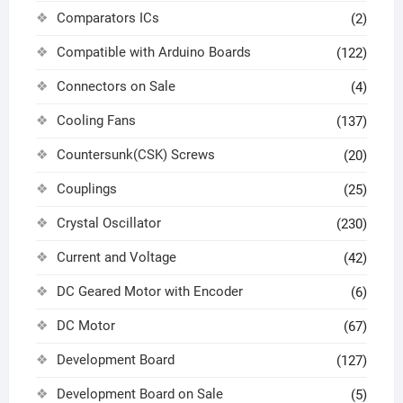
Comparators ICs
(2)
Compatible with Arduino Boards
(122)
Connectors on Sale
(4)
Cooling Fans
(137)
Countersunk(CSK) Screws
(20)
Couplings
(25)
Crystal Oscillator
(230)
Current and Voltage
(42)
DC Geared Motor with Encoder
(6)
DC Motor
(67)
Development Board
(127)
Development Board on Sale
(5)