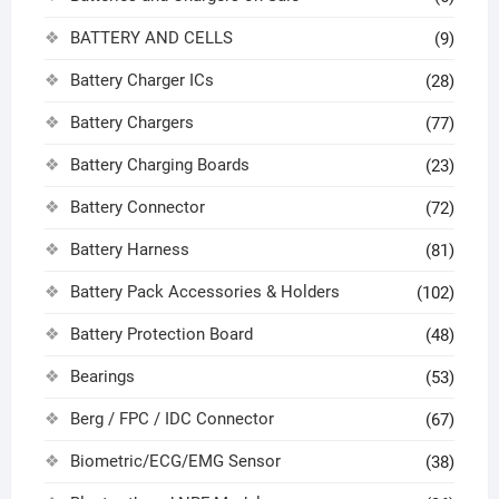
BATTERY AND CELLS
(9)
Battery Charger ICs
(28)
Battery Chargers
(77)
Battery Charging Boards
(23)
Battery Connector
(72)
Battery Harness
(81)
Battery Pack Accessories & Holders
(102)
Battery Protection Board
(48)
Bearings
(53)
Berg / FPC / IDC Connector
(67)
Biometric/ECG/EMG Sensor
(38)