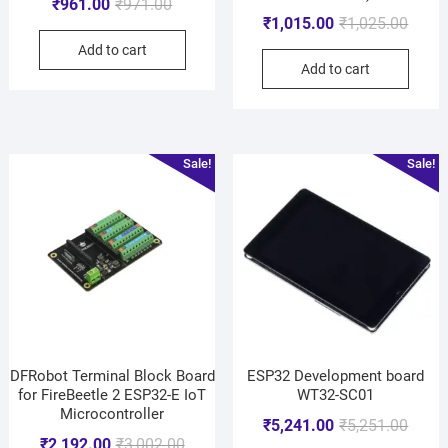
₹
961.00
₹
971.00
₹
1,015.00
₹
1,025.00
Add to cart
Add to cart
Sale!
Sale!
DFRobot Terminal Block Board
ESP32 Development board
for FireBeetle 2 ESP32-E IoT
WT32-SC01
Microcontroller
₹
5,241.00
₹
5,251.00
₹
2,192.00
₹
3,002.00