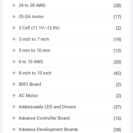
24 to 30 AWG
(28)
25 GA motor
(17)
3 Cell (11.1V~12.6V)
(2)
3 inch to 7 inch
(19)
5 mm to 10 mm
(13)
6 to 10 AWG
(20)
8 inch to 10 inch
(42)
8051 Board
(2)
AC Motor
(2)
Addressable LED and Drivers
(37)
Advance Controller Board
(13)
Advance Development Boards
(28)