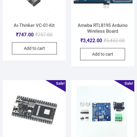
Ai-Thinker VC-01-Kit
Ameba RTL8195 Arduino
Wireless Board
₹
747.00
₹
757.00
₹
3,422.00
₹
3,432.00
Add to cart
Add to cart
Sale!
Sale!