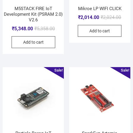
M5STACK FIRE IoT
Mikroe LP WIFI CLICK
Development Kit (PSRAM 2.0)
₹
2,014.00
₹
2,024.00
V2.6
₹
5,348.00
₹
5,358.00
Add to cart
Add to cart
Sale!
Sale!