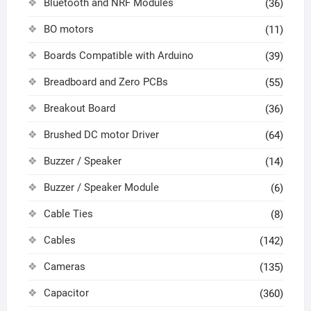
Bluetooth and NRF Modules
(36)
BO motors
(11)
Boards Compatible with Arduino
(39)
Breadboard and Zero PCBs
(55)
Breakout Board
(36)
Brushed DC motor Driver
(64)
Buzzer / Speaker
(14)
Buzzer / Speaker Module
(6)
Cable Ties
(8)
Cables
(142)
Cameras
(135)
Capacitor
(360)