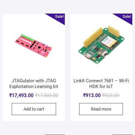
Sale!
Sale!
JTAGulator with JTAG
LinkIt Connect 7681 – Wi-Fi
Exploitation Learning kit
HDK for IoT
₹
17,493.00
₹
17,503.00
₹
913.00
₹
923.00
Add to cart
Read more