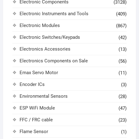
Electronic Components
(3128)
Electronic Instruments and Tools
(409)
Electronic Modules
(867)
Electronic Switches/Keypads
(42)
Electronics Accessories
(13)
Electronics Components on Sale
(56)
Emax Servo Motor
(11)
Encoder ICs
(3)
Environmental Sensors
(28)
ESP WiFi Module
(47)
FFC / FRC cable
(23)
Flame Sensor
(1)