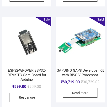
Sale!
Sale!
ESP32-WROVER ESP32-
GAPUINO GAP8 Developer Kit
DEVKITC Core Board for
with RISC-V Processor
Arduino
₹
30,719.00
₹
30,729.00
₹
899.00
₹
909.00
Read more
Read more