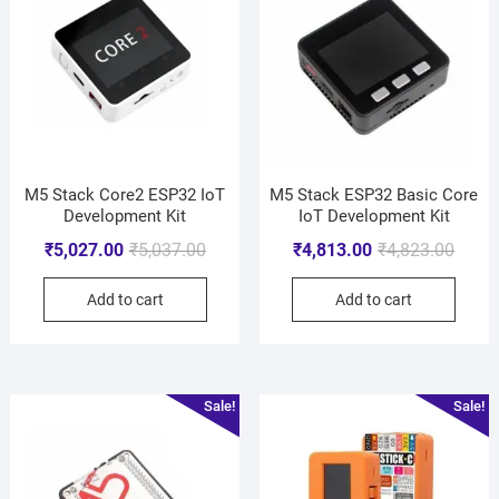
M5 Stack Core2 ESP32 IoT
M5 Stack ESP32 Basic Core
Development Kit
IoT Development Kit
₹
5,027.00
₹
5,037.00
₹
4,813.00
₹
4,823.00
Add to cart
Add to cart
Sale!
Sale!