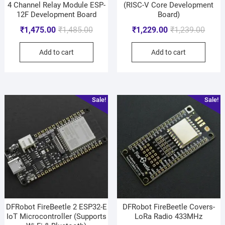
4 Channel Relay Module ESP-
(RISC-V Core Development
12F Development Board
Board)
₹
1,475.00
₹
1,485.00
₹
1,229.00
₹
1,239.00
Add to cart
Add to cart
Sale!
Sale!
DFRobot FireBeetle 2 ESP32-E
DFRobot FireBeetle Covers-
IoT Microcontroller (Supports
LoRa Radio 433MHz