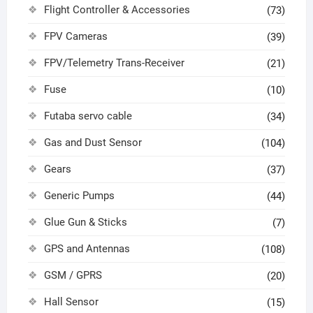
Flight Controller & Accessories
(73)
FPV Cameras
(39)
FPV/Telemetry Trans-Receiver
(21)
Fuse
(10)
Futaba servo cable
(34)
Gas and Dust Sensor
(104)
Gears
(37)
Generic Pumps
(44)
Glue Gun & Sticks
(7)
GPS and Antennas
(108)
GSM / GPRS
(20)
Hall Sensor
(15)