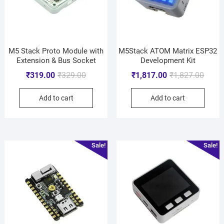
M5 Stack Proto Module with
M5Stack ATOM Matrix ESP32
Extension & Bus Socket
Development Kit
₹
319.00
₹
329.00
₹
1,817.00
₹
1,827.00
Add to cart
Add to cart
Sale!
Sale!