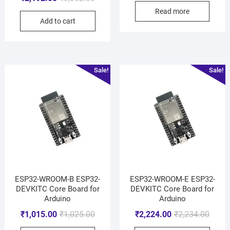
Read more
Add to cart
Sale!
Sale!
ESP32-WROOM-B ESP32-
ESP32-WROOM-E ESP32-
DEVKITC Core Board for
DEVKITC Core Board for
Arduino
Arduino
₹
1,015.00
₹
1,025.00
₹
2,224.00
₹
2,234.00