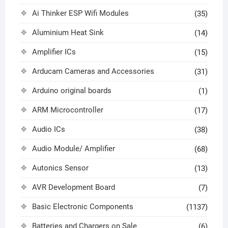
Ai Thinker ESP Wifi Modules
(35)
Aluminium Heat Sink
(14)
Amplifier ICs
(15)
Arducam Cameras and Accessories
(31)
Arduino original boards
(1)
ARM Microcontroller
(17)
Audio ICs
(38)
Audio Module/ Amplifier
(68)
Autonics Sensor
(13)
AVR Development Board
(7)
Basic Electronic Components
(1137)
Batteries and Chargers on Sale
(6)