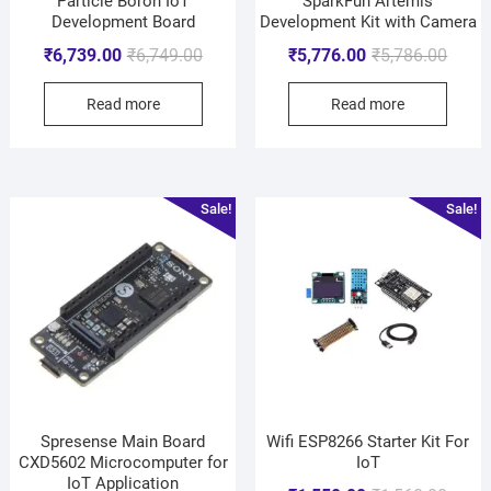
Particle Boron IoT
SparkFun Artemis
Development Board
Development Kit with Camera
₹
6,739.00
₹
6,749.00
₹
5,776.00
₹
5,786.00
Read more
Read more
Sale!
Sale!
Spresense Main Board
Wifi ESP8266 Starter Kit For
CXD5602 Microcomputer for
IoT
IoT Application