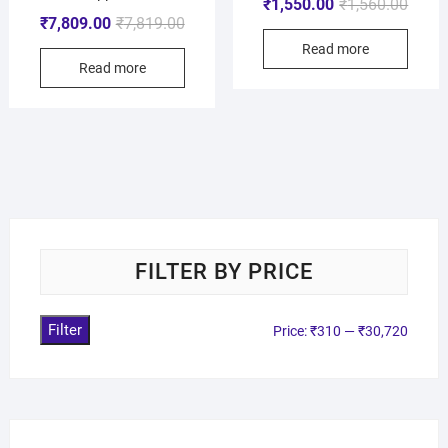
₹
1,550.00
₹
1,560.00
₹
7,809.00
₹
7,819.00
Read more
Read more
FILTER BY PRICE
Filter
Price:
₹310
—
₹30,720