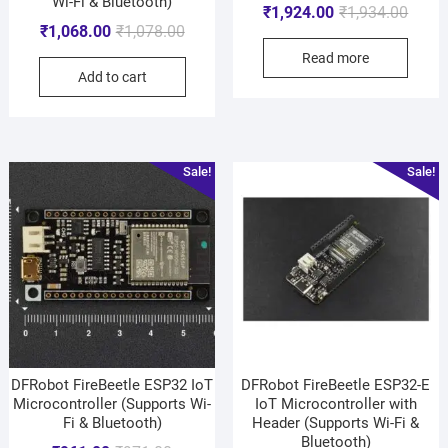
Wi-Fi & Bluetooth)
₹
1,924.00
₹
1,934.00
₹
1,068.00
₹
1,078.00
Read more
Add to cart
Sale!
Sale!
DFRobot FireBeetle ESP32 IoT
DFRobot FireBeetle ESP32-E
Microcontroller (Supports Wi-
IoT Microcontroller with
Fi & Bluetooth)
Header (Supports Wi-Fi &
Bluetooth)