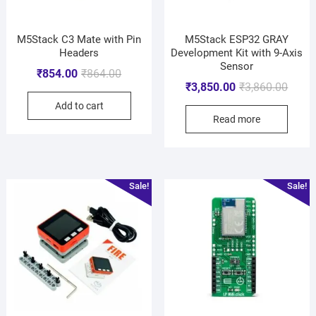
M5Stack C3 Mate with Pin
M5Stack ESP32 GRAY
Headers
Development Kit with 9-Axis
Sensor
₹
854.00
₹
864.00
₹
3,850.00
₹
3,860.00
Add to cart
Read more
Sale!
Sale!