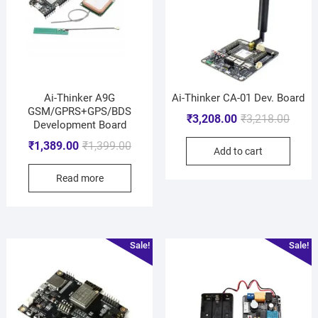
Ai-Thinker A9G
Ai-Thinker CA-01 Dev. Board
GSM/GPRS+GPS/BDS
₹
3,208.00
₹
3,218.00
Development Board
₹
1,389.00
₹
1,399.00
Add to cart
Read more
Sale!
Sale!