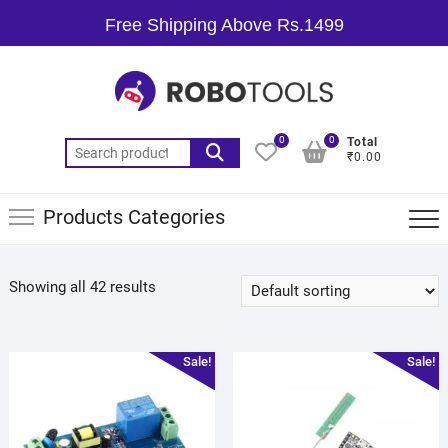
Free Shipping Above Rs.1499
0
0
Total
₹0.00
Products Categories
Showing all 42 results
Sale!
Sale!