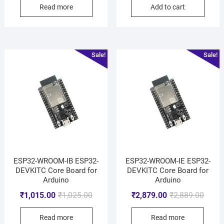
Read more
Add to cart
Sale!
Sale!
ESP32-WROOM-IB ESP32-
ESP32-WROOM-IE ESP32-
DEVKITC Core Board for
DEVKITC Core Board for
Arduino
Arduino
₹
1,015.00
₹
1,025.00
₹
2,879.00
₹
2,889.00
Read more
Read more