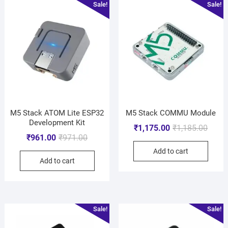
Sale!
Sale!
M5 Stack ATOM Lite ESP32
M5 Stack COMMU Module
Development Kit
₹
1,175.00
₹
1,185.00
₹
961.00
₹
971.00
Add to cart
Add to cart
Sale!
Sale!