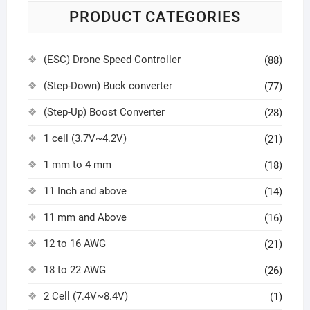
PRODUCT CATEGORIES
(ESC) Drone Speed Controller
(88)
(Step-Down) Buck converter
(77)
(Step-Up) Boost Converter
(28)
1 cell (3.7V~4.2V)
(21)
1 mm to 4 mm
(18)
11 Inch and above
(14)
11 mm and Above
(16)
12 to 16 AWG
(21)
18 to 22 AWG
(26)
2 Cell (7.4V~8.4V)
(1)