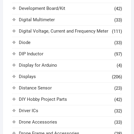
Development Board/Kit
(42)
Digital Multimeter
(33)
Digital Voltage, Current and Frequency Meter
(111)
Diode
(33)
DIP Inductor
(97)
Display for Arduino
(4)
Displays
(206)
Distance Sensor
(23)
DIY Hobby Project Parts
(42)
Driver ICs
(32)
Drone Accessories
(33)
Drone Frame and Accessories
(28)